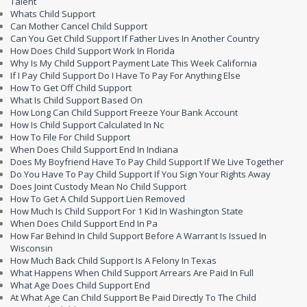
Talent
Whats Child Support
Can Mother Cancel Child Support
Can You Get Child Support If Father Lives In Another Country
How Does Child Support Work In Florida
Why Is My Child Support Payment Late This Week California
If I Pay Child Support Do I Have To Pay For Anything Else
How To Get Off Child Support
What Is Child Support Based On
How Long Can Child Support Freeze Your Bank Account
How Is Child Support Calculated In Nc
How To File For Child Support
When Does Child Support End In Indiana
Does My Boyfriend Have To Pay Child Support If We Live Together
Do You Have To Pay Child Support If You Sign Your Rights Away
Does Joint Custody Mean No Child Support
How To Get A Child Support Lien Removed
How Much Is Child Support For 1 Kid In Washington State
When Does Child Support End In Pa
How Far Behind In Child Support Before A Warrant Is Issued In
Wisconsin
How Much Back Child Support Is A Felony In Texas
What Happens When Child Support Arrears Are Paid In Full
What Age Does Child Support End
At What Age Can Child Support Be Paid Directly To The Child