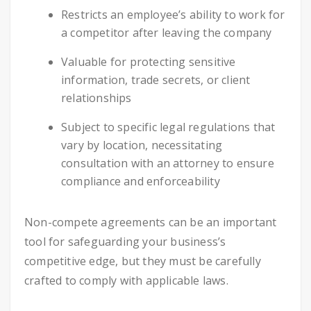
Restricts an employee’s ability to work for
a competitor after leaving the company
Valuable for protecting sensitive
information, trade secrets, or client
relationships
Subject to specific legal regulations that
vary by location, necessitating
consultation with an attorney to ensure
compliance and enforceability
Non-compete agreements can be an important
tool for safeguarding your business’s
competitive edge, but they must be carefully
crafted to comply with applicable laws.