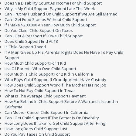
Does Va Disability Count As Income For Child Support
Why Is My Child Support Payment Late This Week
Can I Put My Husband On Child Support If We Are Still Married
Can I Get Food Stamps Without Child Support
If I Make $200,000 A Year How Much Child Support
Do You Claim Child Support On Taxes
Can I Get A Passport If I Owe Child Support
Does Child Support End At 18
Is Child Support Taxed
If A Man Gives Up His Parental Rights Does He Have To Pay Child
Support
How Much Child Support For 1 Kid
List Of Parents Who Owe Child Support
How Much Is Child Support For 2 Kid In California
Who Pays Child Support If Grandparents Have Custody
How Does Child Support Work If The Mother Has No Job
How To Not Pay Child Support In Texas
What Is The Average Child Support Payment
How Far Behind In Child Support Before A Warrant Is Issued In
California
Can Mother Cancel Child Support In California
Can I Get Child Support If The Father Is On Disability
How Long Does It Take To Get Child Support After Filing
How Long Does Child Support Last
Do You Pay Taxes On Child Support