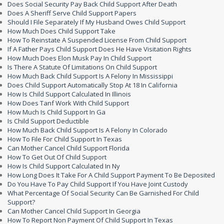
Does Social Security Pay Back Child Support After Death
Does A Sheriff Serve Child Support Papers
Should I File Separately If My Husband Owes Child Support
How Much Does Child Support Take
How To Reinstate A Suspended License From Child Support
If A Father Pays Child Support Does He Have Visitation Rights
How Much Does Elon Musk Pay In Child Support
Is There A Statute Of Limitations On Child Support
How Much Back Child Support Is A Felony In Mississippi
Does Child Support Automatically Stop At 18 In California
How Is Child Support Calculated In Illinois
How Does Tanf Work With Child Support
How Much Is Child Support In Ga
Is Child Support Deductible
How Much Back Child Support Is A Felony In Colorado
How To File For Child Support In Texas
Can Mother Cancel Child Support Florida
How To Get Out Of Child Support
How Is Child Support Calculated In Ny
How Long Does It Take For A Child Support Payment To Be Deposited
Do You Have To Pay Child Support If You Have Joint Custody
What Percentage Of Social Security Can Be Garnished For Child
Support?
Can Mother Cancel Child Support In Georgia
How To Report Non Payment Of Child Support In Texas