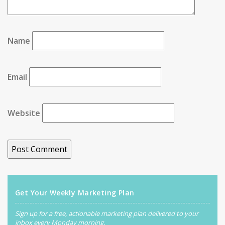
Name
Email
Website
Get Your Weekly Marketing Plan
Sign up for a free, actionable marketing plan delivered to your
inbox every Monday morning.