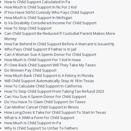
How Is Child Support Calculated In Pa
How Much Is Child Support In Nc For 2 Kid
If You Have 50/50 Custody Who Pays Child Support
How Much Is Child Support In Michigan
Is Va Disability Considered Income For Child Support
How To Stop Child Support
Can Child Support Be Reduced If Custodial Parent Makes More
Money
How Far Behind In Child Support Before A Warrant Is Issued Nj
Who Pays Child Support If Father Is In Jail
Can A Woman Sue A Sperm Donor For Child Support
How Much Is Child Support For 1 Kid In Iowa
If I Owe Back Child Support Will They Take My Taxes
Do Women Pay Child Support
How Much Back Child Support Is A Felony In Florida
Will Child Support Automatically Stop At 18 In Texas
How To Calculate Child Support In California
How To Stop Child Support From Taking Tax Refund 2023
Can You Sue A Sperm Donor For Child Support
Do You Have To Claim Child Support On Taxes
Can Mother Cancel Child Support In Illinois
How Long Does It Take For Child Support To Start In Texas
What Is A 3949-a Form For Child Support
How Much Is Child Support In Pa
Why Is Child Support So Unfair To Fathers