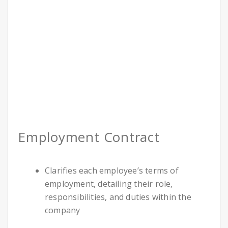
Employment Contract
Clarifies each employee’s terms of
employment, detailing their role,
responsibilities, and duties within the
company