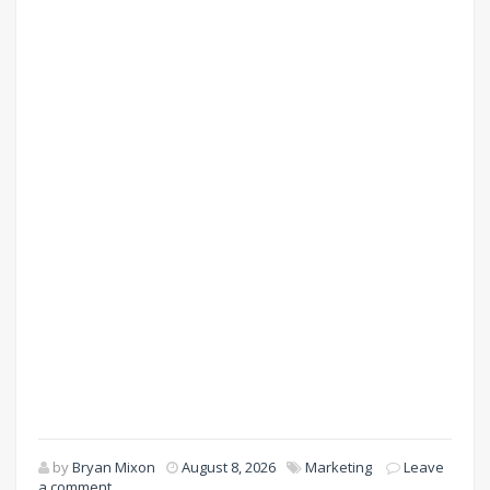
by
Bryan Mixon
August 8, 2026
Marketing
Leave
a comment