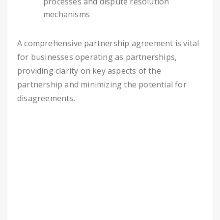
processes and dispute resolution
mechanisms
A comprehensive partnership agreement is vital
for businesses operating as partnerships,
providing clarity on key aspects of the
partnership and minimizing the potential for
disagreements.