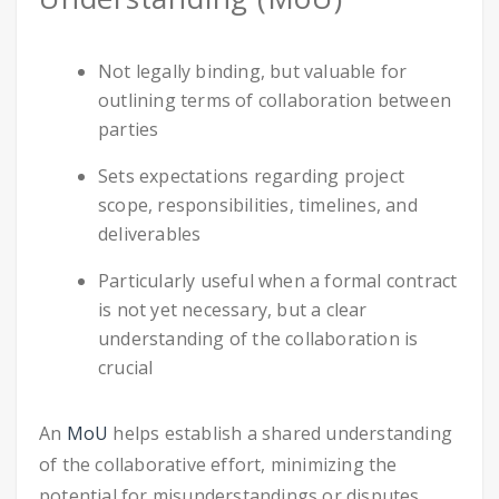
Not legally binding, but valuable for
outlining terms of collaboration between
parties
Sets expectations regarding project
scope, responsibilities, timelines, and
deliverables
Particularly useful when a formal contract
is not yet necessary, but a clear
understanding of the collaboration is
crucial
An
MoU
helps establish a shared understanding
of the collaborative effort, minimizing the
potential for misunderstandings or disputes