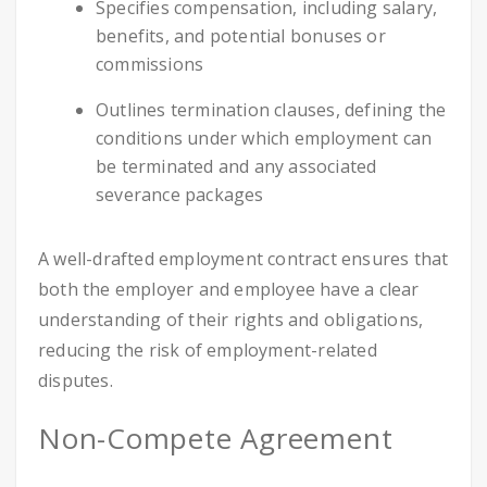
Specifies compensation, including salary,
benefits, and potential bonuses or
commissions
Outlines termination clauses, defining the
conditions under which employment can
be terminated and any associated
severance packages
A well-drafted employment contract ensures that
both the employer and employee have a clear
understanding of their rights and obligations,
reducing the risk of employment-related
disputes.
Non-Compete Agreement