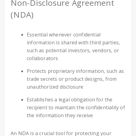
Non-Disclosure Agreement
(NDA)
Essential whenever confidential
information is shared with third parties,
such as potential investors, vendors, or
collaborators
Protects proprietary information, such as
trade secrets or product designs, from
unauthorized disclosure
Establishes a legal obligation for the
recipient to maintain the confidentiality of
the information they receive
An NDA is a crucial tool for protecting your