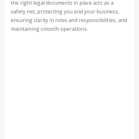
the right legal documents in place acts as a
safety net, protecting you and your business,
ensuring clarity in roles and responsibilities, and
maintaining smooth operations.