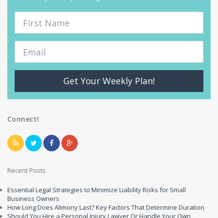
Get Your Weekly Plan!
Connect!
Recent Posts
Essential Legal Strategies to Minimize Liability Risks for Small
Business Owners
How Long Does Alimony Last? Key Factors That Determine Duration
Should You Hire a Personal Injury Lawyer Or Handle Your Own