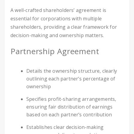
A well-crafted shareholders’ agreement is
essential for corporations with multiple
shareholders, providing a clear framework for
decision-making and ownership matters.
Partnership Agreement
Details the ownership structure, clearly
outlining each partner’s percentage of
ownership
Specifies profit-sharing arrangements,
ensuring fair distribution of earnings
based on each partner’s contribution
Establishes clear decision-making