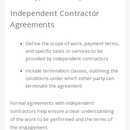
Independent Contractor
Agreements
Define the scope of work, payment terms,
and specific tasks or services to be
provided by independent contractors
Include termination clauses, outlining the
conditions under which either party can
terminate the agreement
Formal agreements with independent
contractors help ensure a clear understanding
of the work to be performed and the terms of
the engagement.