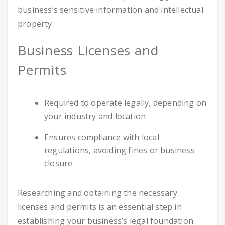
business’s sensitive information and intellectual
property.
Business Licenses and
Permits
Required to operate legally, depending on
your industry and location
Ensures compliance with local
regulations, avoiding fines or business
closure
Researching and obtaining the necessary
licenses and permits is an essential step in
establishing your business’s legal foundation.