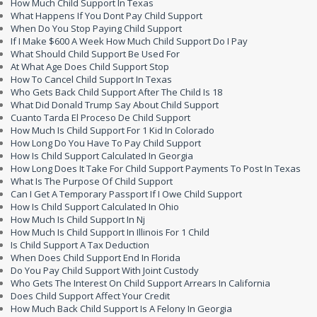
How Much Child Support In Texas
What Happens If You Dont Pay Child Support
When Do You Stop Paying Child Support
If I Make $600 A Week How Much Child Support Do I Pay
What Should Child Support Be Used For
At What Age Does Child Support Stop
How To Cancel Child Support In Texas
Who Gets Back Child Support After The Child Is 18
What Did Donald Trump Say About Child Support
Cuanto Tarda El Proceso De Child Support
How Much Is Child Support For 1 Kid In Colorado
How Long Do You Have To Pay Child Support
How Is Child Support Calculated In Georgia
How Long Does It Take For Child Support Payments To Post In Texas
What Is The Purpose Of Child Support
Can I Get A Temporary Passport If I Owe Child Support
How Is Child Support Calculated In Ohio
How Much Is Child Support In Nj
How Much Is Child Support In Illinois For 1 Child
Is Child Support A Tax Deduction
When Does Child Support End In Florida
Do You Pay Child Support With Joint Custody
Who Gets The Interest On Child Support Arrears In California
Does Child Support Affect Your Credit
How Much Back Child Support Is A Felony In Georgia