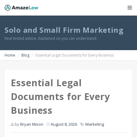
Solo and Small Firm Marketing
Real tested advice. Explained so you can understand.
Home
Blog
Essential Legal Documents for Every Business
Essential Legal
Documents for Every
Business
by
Bryan Mixon
August 8, 2026
Marketing