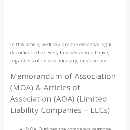
In this article, we’ll explore the essential legal
documents that every business should have,
regardless of its size, industry, or structure.
Memorandum of Association
(MOA) & Articles of
Association (AOA) (Limited
Liability Companies – LLCs)
MOA: Outlines the company’s purpose