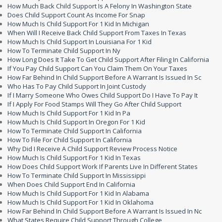
How Much Back Child Support Is A Felony In Washington State
Does Child Support Count As Income For Snap
How Much Is Child Support For 1 Kid In Michigan
When Will I Receive Back Child Support From Taxes In Texas
How Much Is Child Support In Louisiana For 1 Kid
How To Terminate Child Support In Ny
How Long Does It Take To Get Child Support After Filing In California
If You Pay Child Support Can You Claim Them On Your Taxes
How Far Behind In Child Support Before A Warrant Is Issued In Sc
Who Has To Pay Child Support In Joint Custody
If I Marry Someone Who Owes Child Support Do I Have To Pay It
If I Apply For Food Stamps Will They Go After Child Support
How Much Is Child Support For 1 Kid In Pa
How Much Is Child Support In Oregon For 1 Kid
How To Terminate Child Support In California
How To File For Child Support In California
Why Did I Receive A Child Support Review Process Notice
How Much Is Child Support For 1 Kid In Texas
How Does Child Support Work If Parents Live In Different States
How To Terminate Child Support In Mississippi
When Does Child Support End In California
How Much Is Child Support For 1 Kid In Alabama
How Much Is Child Support For 1 Kid In Oklahoma
How Far Behind In Child Support Before A Warrant Is Issued In Nc
What States Require Child Support Through College