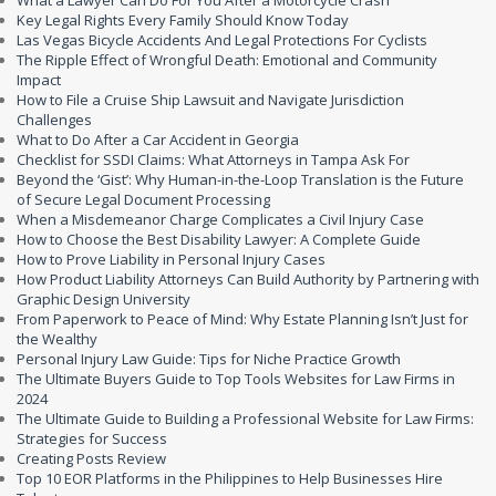
What a Lawyer Can Do For You After a Motorcycle Crash
Key Legal Rights Every Family Should Know Today
Las Vegas Bicycle Accidents And Legal Protections For Cyclists
The Ripple Effect of Wrongful Death: Emotional and Community
Impact
How to File a Cruise Ship Lawsuit and Navigate Jurisdiction
Challenges
What to Do After a Car Accident in Georgia
Checklist for SSDI Claims: What Attorneys in Tampa Ask For
Beyond the ‘Gist’: Why Human-in-the-Loop Translation is the Future
of Secure Legal Document Processing
When a Misdemeanor Charge Complicates a Civil Injury Case
How to Choose the Best Disability Lawyer: A Complete Guide
How to Prove Liability in Personal Injury Cases
How Product Liability Attorneys Can Build Authority by Partnering with
Graphic Design University
From Paperwork to Peace of Mind: Why Estate Planning Isn’t Just for
the Wealthy
Personal Injury Law Guide: Tips for Niche Practice Growth
The Ultimate Buyers Guide to Top Tools Websites for Law Firms in
2024
The Ultimate Guide to Building a Professional Website for Law Firms:
Strategies for Success
Creating Posts Review
Top 10 EOR Platforms in the Philippines to Help Businesses Hire