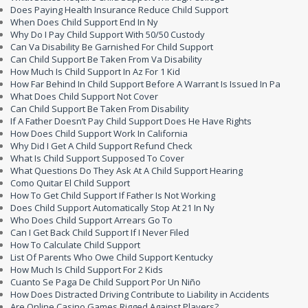
Does Paying Health Insurance Reduce Child Support
When Does Child Support End In Ny
Why Do I Pay Child Support With 50/50 Custody
Can Va Disability Be Garnished For Child Support
Can Child Support Be Taken From Va Disability
How Much Is Child Support In Az For 1 Kid
How Far Behind In Child Support Before A Warrant Is Issued In Pa
What Does Child Support Not Cover
Can Child Support Be Taken From Disability
If A Father Doesn’t Pay Child Support Does He Have Rights
How Does Child Support Work In California
Why Did I Get A Child Support Refund Check
What Is Child Support Supposed To Cover
What Questions Do They Ask At A Child Support Hearing
Como Quitar El Child Support
How To Get Child Support If Father Is Not Working
Does Child Support Automatically Stop At 21 In Ny
Who Does Child Support Arrears Go To
Can I Get Back Child Support If I Never Filed
How To Calculate Child Support
List Of Parents Who Owe Child Support Kentucky
How Much Is Child Support For 2 Kids
Cuanto Se Paga De Child Support Por Un Niño
How Does Distracted Driving Contribute to Liability in Accidents
Are Online Casino Games Rigged Against Players?