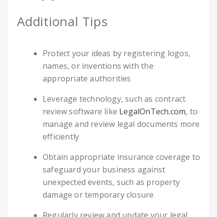
Additional Tips
Protect your ideas by registering logos,
names, or inventions with the
appropriate authorities
Leverage technology, such as contract
review software like
LegalOnTech.com
, to
manage and review legal documents more
efficiently
Obtain appropriate insurance coverage to
safeguard your business against
unexpected events, such as property
damage or temporary closure
Regularly review and update your legal