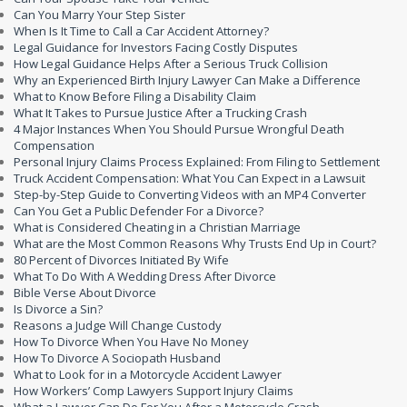
Can You Marry Your Step Sister
When Is It Time to Call a Car Accident Attorney?
Legal Guidance for Investors Facing Costly Disputes
How Legal Guidance Helps After a Serious Truck Collision
Why an Experienced Birth Injury Lawyer Can Make a Difference
What to Know Before Filing a Disability Claim
What It Takes to Pursue Justice After a Trucking Crash
4 Major Instances When You Should Pursue Wrongful Death
Compensation
Personal Injury Claims Process Explained: From Filing to Settlement
Truck Accident Compensation: What You Can Expect in a Lawsuit
Step-by-Step Guide to Converting Videos with an MP4 Converter
Can You Get a Public Defender For a Divorce?
What is Considered Cheating in a Christian Marriage
What are the Most Common Reasons Why Trusts End Up in Court?
80 Percent of Divorces Initiated By Wife
What To Do With A Wedding Dress After Divorce
Bible Verse About Divorce
Is Divorce a Sin?
Reasons a Judge Will Change Custody
How To Divorce When You Have No Money
How To Divorce A Sociopath Husband
What to Look for in a Motorcycle Accident Lawyer
How Workers’ Comp Lawyers Support Injury Claims