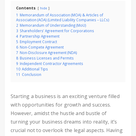
Contents
hide
1
Memorandum of Association (MOA) & Articles of
Association (AOA) (Limited Liability Companies – LLCs)
2
Memorandum of Understanding (MoU)
3
Shareholders’ Agreement for Corporations
4
Partnership Agreement
5
Employment Contract
6
Non-Compete Agreement
7
Non-Disclosure Agreement (NDA)
8
Business Licenses and Permits
9
Independent Contractor Agreements
10
Additional Tips
11
Conclusion
Starting a business is an exciting venture filled
with opportunities for growth and success.
However, amidst the hustle and bustle of
turning your business dreams into reality, it’s
crucial not to overlook the legal aspects. Having