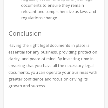
documents to ensure they remain
relevant and comprehensive as laws and
regulations change
Conclusion
Having the right legal documents in place is
essential for any business, providing protection,
clarity, and peace of mind. By investing time in
ensuring that you have all the necessary legal
documents, you can operate your business with
greater confidence and focus on driving its
growth and success.