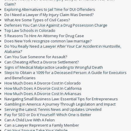
Claim?
Exploring Alternatives to Jail Time for DUI Offenders
Do I Need a Lawyer if My Injury Claim Was Denied?
What Are Some Types of Civil Cases?
Defenses You Can Use Against a Drug Possession Charge
Top Law Schools in Colorado
5 Reasons To Hire An Attorney For Drug Case
Does New York recognize common law marriage?
Do You Really Need a Lawyer After Your Car Accident in Huntsville,
Alabama?
Can You Sue Someone for Assault?
Can Cheating Affect a Divorce Settlement?
Signs of Medical Malpractice Leading to Wrongful Death
Steps to Obtain a 1099 for a Deceased Person: A Guide for Executors
and Beneficiaries
How Much Does A Divorce Cost In Colorado
How Much Does A Divorce Cost In California
How Much Does A Divorce Cost In Arkansas
Navigating Small Business Law: Essential Tips for Entrepreneurs
Gambling in America: A Journey Through Legislation and Impact
Serving the Latest: Tennis News and Updates Unveiled
Pay for SEO or Do it Yourself: Which One is Better
Can A Child Live With A Felon
Can a Lawyer Represent a Family Member
Can Your Spouse Take Your Vehicle