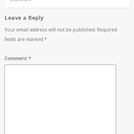
Leave a Reply
Your email address will not be published.
Required
fields are marked
*
Comment
*