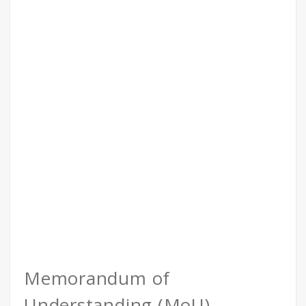
Memorandum of
Understanding (MoU)