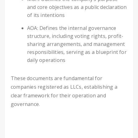
and core objectives as a public declaration
of its intentions
AOA: Defines the internal governance
structure, including voting rights, profit-
sharing arrangements, and management
responsibilities, serving as a blueprint for
daily operations
These documents are fundamental for
companies registered as LLCs, establishing a
clear framework for their operation and
governance.