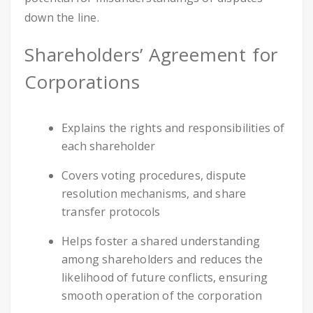
down the line.
Shareholders’ Agreement for
Corporations
Explains the rights and responsibilities of
each shareholder
Covers voting procedures, dispute
resolution mechanisms, and share
transfer protocols
Helps foster a shared understanding
among shareholders and reduces the
likelihood of future conflicts, ensuring
smooth operation of the corporation