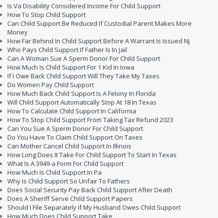
Is Va Disability Considered Income For Child Support
How To Stop Child Support
Can Child Support Be Reduced If Custodial Parent Makes More
Money
How Far Behind In Child Support Before A Warrant Is Issued Nj
Who Pays Child Support If Father Is In Jail
Can A Woman Sue A Sperm Donor For Child Support
How Much Is Child Support For 1 Kid In Iowa
If I Owe Back Child Support Will They Take My Taxes
Do Women Pay Child Support
How Much Back Child Support Is A Felony In Florida
Will Child Support Automatically Stop At 18 In Texas
How To Calculate Child Support In California
How To Stop Child Support From Taking Tax Refund 2023
Can You Sue A Sperm Donor For Child Support
Do You Have To Claim Child Support On Taxes
Can Mother Cancel Child Support In Illinois
How Long Does It Take For Child Support To Start In Texas
What Is A 3949-a Form For Child Support
How Much Is Child Support In Pa
Why Is Child Support So Unfair To Fathers
Does Social Security Pay Back Child Support After Death
Does A Sheriff Serve Child Support Papers
Should I File Separately If My Husband Owes Child Support
How Much Does Child Support Take