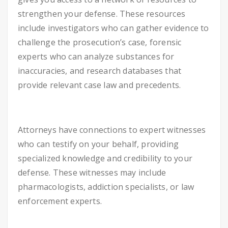
strengthen your defense. These resources
include investigators who can gather evidence to
challenge the prosecution’s case, forensic
experts who can analyze substances for
inaccuracies, and research databases that
provide relevant case law and precedents.
Attorneys have connections to expert witnesses
who can testify on your behalf, providing
specialized knowledge and credibility to your
defense. These witnesses may include
pharmacologists, addiction specialists, or law
enforcement experts.