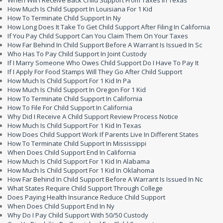
When Will I Receive Back Child Support From Taxes In Texas
How Much Is Child Support In Louisiana For 1 Kid
How To Terminate Child Support In Ny
How Long Does It Take To Get Child Support After Filing In California
If You Pay Child Support Can You Claim Them On Your Taxes
How Far Behind In Child Support Before A Warrant Is Issued In Sc
Who Has To Pay Child Support In Joint Custody
If I Marry Someone Who Owes Child Support Do I Have To Pay It
If I Apply For Food Stamps Will They Go After Child Support
How Much Is Child Support For 1 Kid In Pa
How Much Is Child Support In Oregon For 1 Kid
How To Terminate Child Support In California
How To File For Child Support In California
Why Did I Receive A Child Support Review Process Notice
How Much Is Child Support For 1 Kid In Texas
How Does Child Support Work If Parents Live In Different States
How To Terminate Child Support In Mississippi
When Does Child Support End In California
How Much Is Child Support For 1 Kid In Alabama
How Much Is Child Support For 1 Kid In Oklahoma
How Far Behind In Child Support Before A Warrant Is Issued In Nc
What States Require Child Support Through College
Does Paying Health Insurance Reduce Child Support
When Does Child Support End In Ny
Why Do I Pay Child Support With 50/50 Custody