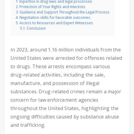
1
Expertise in drug laws and legal processes
2
Protection of Your Rights and Interests
3
Guidance and Support Throughout the Legal Process
4
Negotiation skills for favorable outcomes
5
Access to Resources and Expert Witnesses
5.1
Conclusion
In 2023, around 1.16 million individuals from the
United States were arrested for offenses related
to drugs. These arrests encompass various
drug-related activities, including the sale,
manufacture, and possession of illegal
substances. Drug-related crimes remain a major
concern for law enforcement agencies
throughout the United States, highlighting the
ongoing difficulties caused by substance abuse
and trafficking.