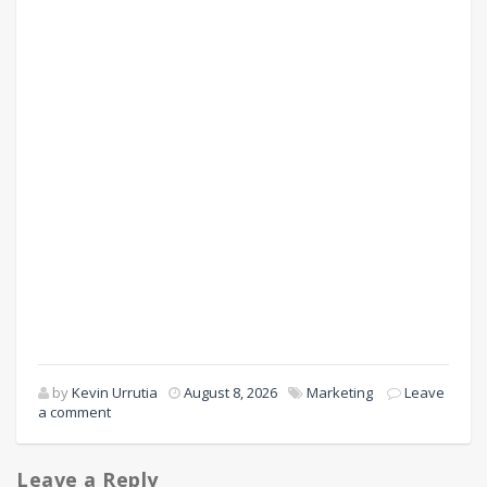
by
Kevin Urrutia
August 8, 2026
Marketing
Leave
a comment
Leave a Reply