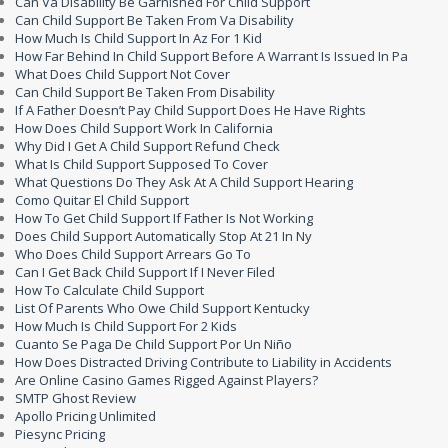
Can Va Disability Be Garnished For Child Support
Can Child Support Be Taken From Va Disability
How Much Is Child Support In Az For 1 Kid
How Far Behind In Child Support Before A Warrant Is Issued In Pa
What Does Child Support Not Cover
Can Child Support Be Taken From Disability
If A Father Doesn’t Pay Child Support Does He Have Rights
How Does Child Support Work In California
Why Did I Get A Child Support Refund Check
What Is Child Support Supposed To Cover
What Questions Do They Ask At A Child Support Hearing
Como Quitar El Child Support
How To Get Child Support If Father Is Not Working
Does Child Support Automatically Stop At 21 In Ny
Who Does Child Support Arrears Go To
Can I Get Back Child Support If I Never Filed
How To Calculate Child Support
List Of Parents Who Owe Child Support Kentucky
How Much Is Child Support For 2 Kids
Cuanto Se Paga De Child Support Por Un Niño
How Does Distracted Driving Contribute to Liability in Accidents
Are Online Casino Games Rigged Against Players?
SMTP Ghost Review
Apollo Pricing Unlimited
Piesync Pricing