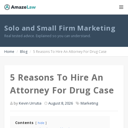
Solo and Small Firm Marketing
Real tested advice. Explained so you can understand.
Home
Blog
5 Reasons To Hire An Attorney For Drug Case
5 Reasons To Hire An
Attorney For Drug Case
by
Kevin Urrutia
August 8, 2026
Marketing
Contents
hide