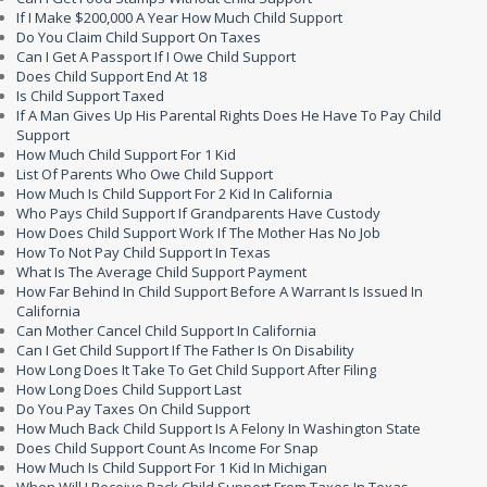
If I Make $200,000 A Year How Much Child Support
Do You Claim Child Support On Taxes
Can I Get A Passport If I Owe Child Support
Does Child Support End At 18
Is Child Support Taxed
If A Man Gives Up His Parental Rights Does He Have To Pay Child
Support
How Much Child Support For 1 Kid
List Of Parents Who Owe Child Support
How Much Is Child Support For 2 Kid In California
Who Pays Child Support If Grandparents Have Custody
How Does Child Support Work If The Mother Has No Job
How To Not Pay Child Support In Texas
What Is The Average Child Support Payment
How Far Behind In Child Support Before A Warrant Is Issued In
California
Can Mother Cancel Child Support In California
Can I Get Child Support If The Father Is On Disability
How Long Does It Take To Get Child Support After Filing
How Long Does Child Support Last
Do You Pay Taxes On Child Support
How Much Back Child Support Is A Felony In Washington State
Does Child Support Count As Income For Snap
How Much Is Child Support For 1 Kid In Michigan