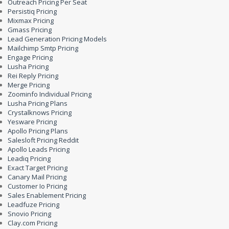
Outreach Pricing Per Seat
Persistiq Pricing
Mixmax Pricing
Gmass Pricing
Lead Generation Pricing Models
Mailchimp Smtp Pricing
Engage Pricing
Lusha Pricing
Rei Reply Pricing
Merge Pricing
Zoominfo Individual Pricing
Lusha Pricing Plans
Crystalknows Pricing
Yesware Pricing
Apollo Pricing Plans
Salesloft Pricing Reddit
Apollo Leads Pricing
Leadiq Pricing
Exact Target Pricing
Canary Mail Pricing
Customer Io Pricing
Sales Enablement Pricing
Leadfuze Pricing
Snovio Pricing
Clay.com Pricing