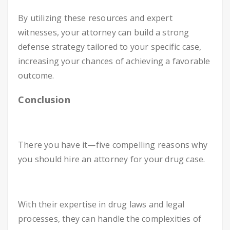
By utilizing these resources and expert
witnesses, your attorney can build a strong
defense strategy tailored to your specific case,
increasing your chances of achieving a favorable
outcome.
Conclusion
There you have it—five compelling reasons why
you should hire an attorney for your drug case.
With their expertise in drug laws and legal
processes, they can handle the complexities of