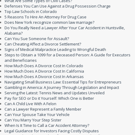
What Are Some Types of Civil Cases?
Defenses You Can Use Against a Drug Possession Charge
Top Law Schools in Colorado
5 Reasons To Hire An Attorney For Drug Case
Does New York recognize common law marriage?
Do You Really Need a Lawyer After Your Car Accident in Huntsville,
Alabama?
Can You Sue Someone for Assault?
Can Cheating Affect a Divorce Settlement?
Signs of Medical Malpractice Leading to Wrongful Death
Steps to Obtain a 1099 for a Deceased Person: A Guide for Executors
and Beneficiaries
How Much Does A Divorce Cost In Colorado
How Much Does A Divorce Cost In California
How Much Does A Divorce Cost In Arkansas
Navigating Small Business Law: Essential Tips for Entrepreneurs
Gambling in America: A Journey Through Legislation and Impact
Serving the Latest: Tennis News and Updates Unveiled
Pay for SEO or Do it Yourself: Which One is Better
Can A Child Live With A Felon
Can a Lawyer Represent a Family Member
Can Your Spouse Take Your Vehicle
Can You Marry Your Step Sister
When Is It Time to Call a Car Accident Attorney?
Legal Guidance for Investors Facing Costly Disputes