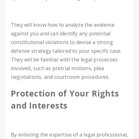
They will know how to analyze the evidence
against you and can identify any potential
constitutional violations to devise a strong
defense strategy tailored to your specific case.
They will be familiar with the legal processes
involved, such as pretrial motions, plea
negotiations, and courtroom procedures.
Protection of Your Rights
and Interests
By enlisting the expertise of a legal professional,