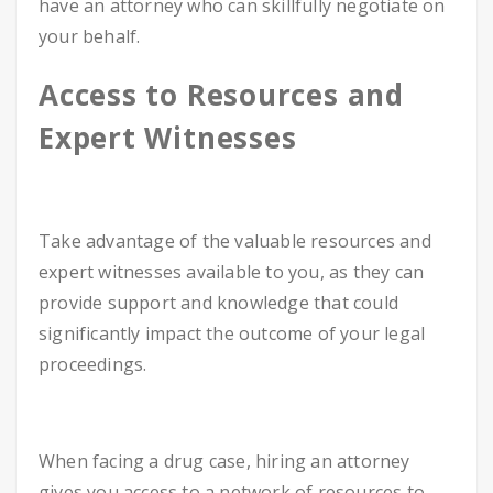
have an attorney who can skillfully negotiate on
your behalf.
Access to Resources and
Expert Witnesses
Take advantage of the valuable resources and
expert witnesses available to you, as they can
provide support and knowledge that could
significantly impact the outcome of your legal
proceedings.
When facing a drug case, hiring an attorney
gives you access to a network of resources to