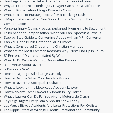
How Legal Guidance Helps After a Serious Truck Collision
Why an Experienced Birth Injury Lawyer Can Make a Difference
What to Know Before Filing a Disability Claim
What It Takes to Pursue Justice After a Trucking Crash
4 Major Instances When You Should Pursue Wrongful Death
Compensation
Personal Injury Claims Process Explained: From Filing to Settlement
Truck Accident Compensation: What You Can Expect in a Lawsuit
Step-by-Step Guide to Converting Videos with an MP4 Converter
Can You Get a Public Defender For a Divorce?
What is Considered Cheating in a Christian Marriage
What are the Most Common Reasons Why Trusts End Up in Court?
80 Percent of Divorces Initiated By Wife
What To Do With A Wedding Dress After Divorce
Bible Verse About Divorce
Is Divorce a Sin?
Reasons a Judge Will Change Custody
How To Divorce When You Have No Money
How To Divorce A Sociopath Husband
What to Look for in a Motorcycle Accident Lawyer
How Workers’ Comp Lawyers Support Injury Claims
What a Lawyer Can Do For You After a Motorcycle Crash
Key Legal Rights Every Family Should Know Today
Las Vegas Bicycle Accidents And Legal Protections For Cyclists
The Ripple Effect of Wrongful Death: Emotional and Community