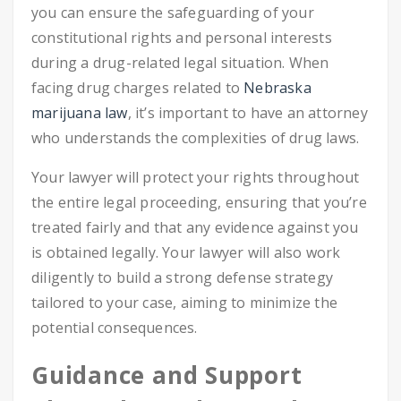
you can ensure the safeguarding of your
constitutional rights and personal interests
during a drug-related legal situation. When
facing drug charges related to
Nebraska
marijuana law
, it’s important to have an attorney
who understands the complexities of drug laws.
Your lawyer will protect your rights throughout
the entire legal proceeding, ensuring that you’re
treated fairly and that any evidence against you
is obtained legally. Your lawyer will also work
diligently to build a strong defense strategy
tailored to your case, aiming to minimize the
potential consequences.
Guidance and Support