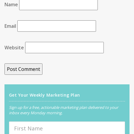
Name
Email
Website
Get Your Weekly Marketing Plan
Sign up for a free, actionable marketing plan delivered to your
inbox every Monday morning.