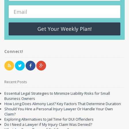
Get Your Weekly Plan!
Connect!
Recent Posts
Essential Legal Strategies to Minimize Liability Risks for Small
Business Owners
How Long Does Alimony Last? Key Factors That Determine Duration
Should You Hire a Personal Injury Lawyer Or Handle Your Own
Claim?
Exploring Alternatives to Jail Time for DUI Offenders
Do I Need a Lawyer if My Injury Claim Was Denied?