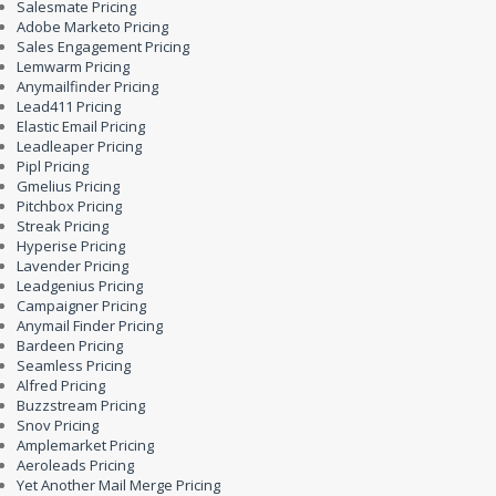
Salesmate Pricing
Adobe Marketo Pricing
Sales Engagement Pricing
Lemwarm Pricing
Anymailfinder Pricing
Lead411 Pricing
Elastic Email Pricing
Leadleaper Pricing
Pipl Pricing
Gmelius Pricing
Pitchbox Pricing
Streak Pricing
Hyperise Pricing
Lavender Pricing
Leadgenius Pricing
Campaigner Pricing
Anymail Finder Pricing
Bardeen Pricing
Seamless Pricing
Alfred Pricing
Buzzstream Pricing
Snov Pricing
Amplemarket Pricing
Aeroleads Pricing
Yet Another Mail Merge Pricing