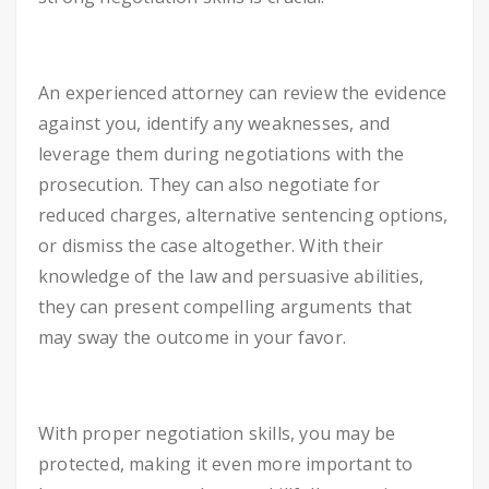
An experienced attorney can review the evidence
against you, identify any weaknesses, and
leverage them during negotiations with the
prosecution. They can also negotiate for
reduced charges, alternative sentencing options,
or dismiss the case altogether. With their
knowledge of the law and persuasive abilities,
they can present compelling arguments that
may sway the outcome in your favor.
With proper negotiation skills, you may be
protected, making it even more important to