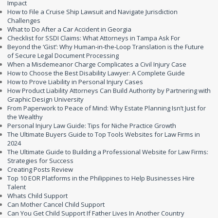
Impact
How to File a Cruise Ship Lawsuit and Navigate Jurisdiction
Challenges
What to Do After a Car Accident in Georgia
Checklist for SSDI Claims: What Attorneys in Tampa Ask For
Beyond the ‘Gist’: Why Human-in-the-Loop Translation is the Future
of Secure Legal Document Processing
When a Misdemeanor Charge Complicates a Civil Injury Case
How to Choose the Best Disability Lawyer: A Complete Guide
How to Prove Liability in Personal Injury Cases
How Product Liability Attorneys Can Build Authority by Partnering with
Graphic Design University
From Paperwork to Peace of Mind: Why Estate Planning Isn’t Just for
the Wealthy
Personal Injury Law Guide: Tips for Niche Practice Growth
The Ultimate Buyers Guide to Top Tools Websites for Law Firms in
2024
The Ultimate Guide to Building a Professional Website for Law Firms:
Strategies for Success
Creating Posts Review
Top 10 EOR Platforms in the Philippines to Help Businesses Hire
Talent
Whats Child Support
Can Mother Cancel Child Support
Can You Get Child Support If Father Lives In Another Country