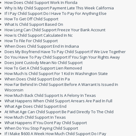
How Does Child Support Work In Florida
Why Is My Child Support Payment Late This Week California
If I Pay Child Support Do I Have To Pay For Anything Else
How To Get Off Child Support
What Is Child Support Based On
How Long Can Child Support Freeze Your Bank Account
How Is Child Support Calculated In Nc
How To File For Child Support
When Does Child Support End In Indiana
Does My Boyfriend Have To Pay Child Support If We Live Together
Do You Have To Pay Child Support If You Sign Your Rights Away
Does Joint Custody Mean No Child Support
How To Get A Child Support Lien Removed
How Much Is Child Support For 1 Kid In Washington State
When Does Child Support End In Pa
How Far Behind In Child Support Before A Warrant Is Issued In
Wisconsin
How Much Back Child Support Is A Felony In Texas
What Happens When Child Support Arrears Are Paid In Full
What Age Does Child Support End
At What Age Can Child Support Be Paid Directly To The Child
How Much Child Support In Texas
What Happens If You Dont Pay Child Support
When Do You Stop Paying Child Support
If I Make $600 A Week How Much Child Support Do I Pay