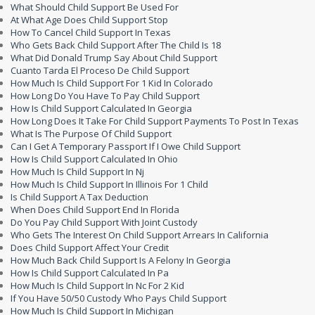
What Should Child Support Be Used For
At What Age Does Child Support Stop
How To Cancel Child Support In Texas
Who Gets Back Child Support After The Child Is 18
What Did Donald Trump Say About Child Support
Cuanto Tarda El Proceso De Child Support
How Much Is Child Support For 1 Kid In Colorado
How Long Do You Have To Pay Child Support
How Is Child Support Calculated In Georgia
How Long Does It Take For Child Support Payments To Post In Texas
What Is The Purpose Of Child Support
Can I Get A Temporary Passport If I Owe Child Support
How Is Child Support Calculated In Ohio
How Much Is Child Support In Nj
How Much Is Child Support In Illinois For 1 Child
Is Child Support A Tax Deduction
When Does Child Support End In Florida
Do You Pay Child Support With Joint Custody
Who Gets The Interest On Child Support Arrears In California
Does Child Support Affect Your Credit
How Much Back Child Support Is A Felony In Georgia
How Is Child Support Calculated In Pa
How Much Is Child Support In Nc For 2 Kid
If You Have 50/50 Custody Who Pays Child Support
How Much Is Child Support In Michigan