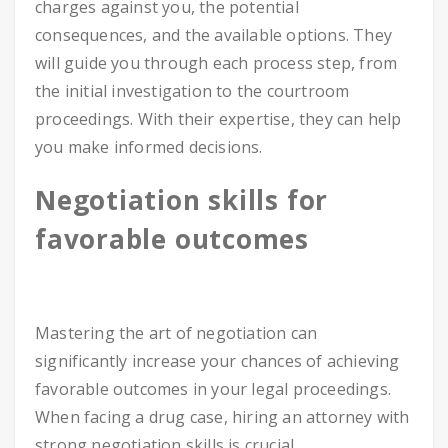
charges against you, the potential
consequences, and the available options. They
will guide you through each process step, from
the initial investigation to the courtroom
proceedings. With their expertise, they can help
you make informed decisions.
Negotiation skills for
favorable outcomes
Mastering the art of negotiation can
significantly increase your chances of achieving
favorable outcomes in your legal proceedings.
When facing a drug case, hiring an attorney with
strong negotiation skills is crucial.