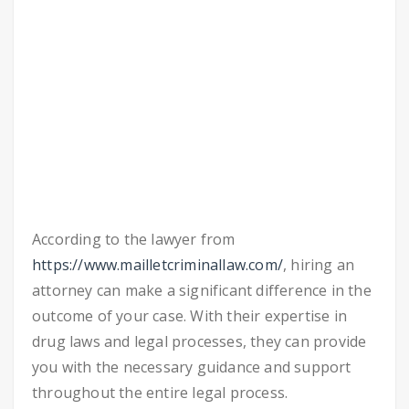
According to the lawyer from
https://www.mailletcriminallaw.com/
, hiring an
attorney can make a significant difference in the
outcome of your case. With their expertise in
drug laws and legal processes, they can provide
you with the necessary guidance and support
throughout the entire legal process.