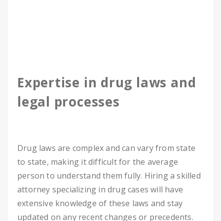
Expertise in drug laws and
legal processes
Drug laws are complex and can vary from state
to state, making it difficult for the average
person to understand them fully. Hiring a skilled
attorney specializing in drug cases will have
extensive knowledge of these laws and stay
updated on any recent changes or precedents.