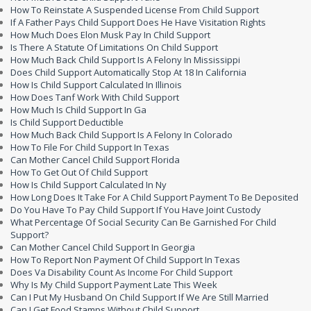
How To Reinstate A Suspended License From Child Support
If A Father Pays Child Support Does He Have Visitation Rights
How Much Does Elon Musk Pay In Child Support
Is There A Statute Of Limitations On Child Support
How Much Back Child Support Is A Felony In Mississippi
Does Child Support Automatically Stop At 18 In California
How Is Child Support Calculated In Illinois
How Does Tanf Work With Child Support
How Much Is Child Support In Ga
Is Child Support Deductible
How Much Back Child Support Is A Felony In Colorado
How To File For Child Support In Texas
Can Mother Cancel Child Support Florida
How To Get Out Of Child Support
How Is Child Support Calculated In Ny
How Long Does It Take For A Child Support Payment To Be Deposited
Do You Have To Pay Child Support If You Have Joint Custody
What Percentage Of Social Security Can Be Garnished For Child
Support?
Can Mother Cancel Child Support In Georgia
How To Report Non Payment Of Child Support In Texas
Does Va Disability Count As Income For Child Support
Why Is My Child Support Payment Late This Week
Can I Put My Husband On Child Support If We Are Still Married
Can I Get Food Stamps Without Child Support