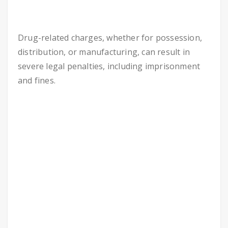
Drug-related charges, whether for possession,
distribution, or manufacturing, can result in
severe legal penalties, including imprisonment
and fines.