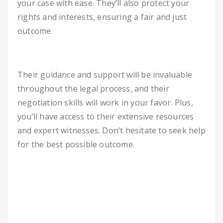
your case with ease. They’ll also protect your
rights and interests, ensuring a fair and just
outcome.
Their guidance and support will be invaluable
throughout the legal process, and their
negotiation skills will work in your favor. Plus,
you’ll have access to their extensive resources
and expert witnesses. Don’t hesitate to seek help
for the best possible outcome.