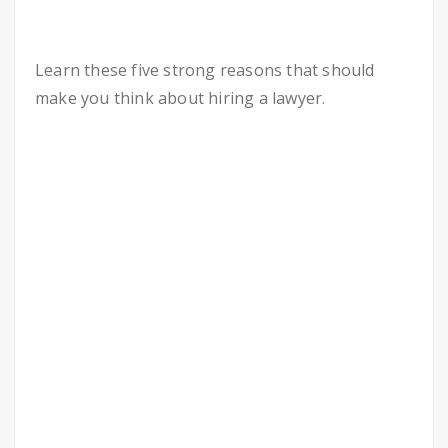
Learn these five strong reasons that should
make you think about hiring a lawyer.