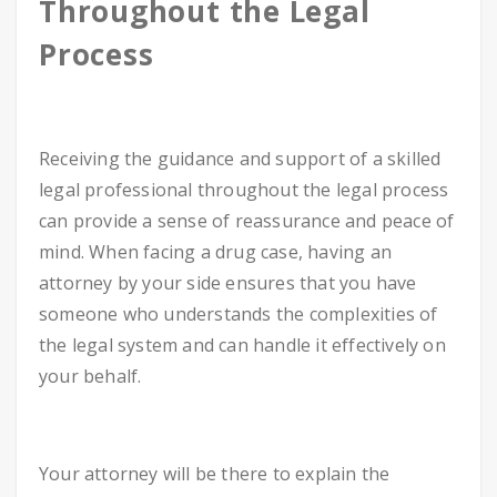
Throughout the Legal
Process
Receiving the guidance and support of a skilled
legal professional throughout the legal process
can provide a sense of reassurance and peace of
mind. When facing a drug case, having an
attorney by your side ensures that you have
someone who understands the complexities of
the legal system and can handle it effectively on
your behalf.
Your attorney will be there to explain the