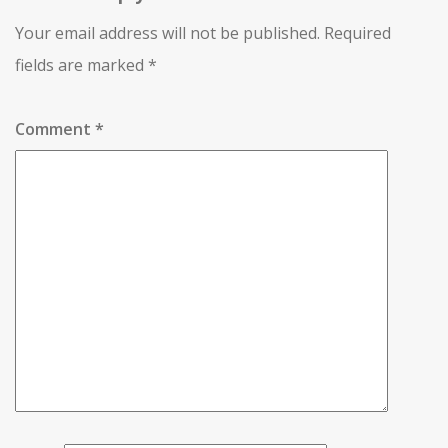
Your email address will not be published.
Required
fields are marked
*
Comment
*