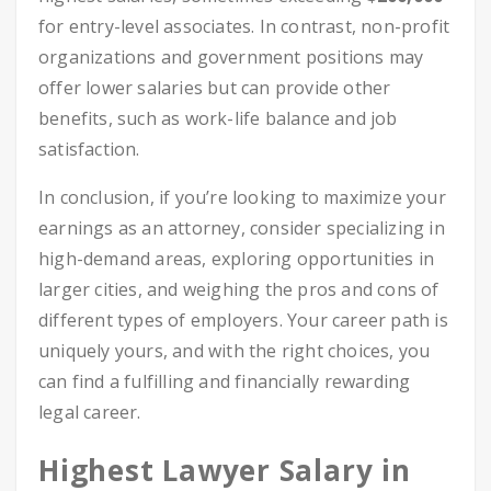
for entry-level associates. In contrast, non-profit
organizations and government positions may
offer lower salaries but can provide other
benefits, such as work-life balance and job
satisfaction.
In conclusion, if you’re looking to maximize your
earnings as an attorney, consider specializing in
high-demand areas, exploring opportunities in
larger cities, and weighing the pros and cons of
different types of employers. Your career path is
uniquely yours, and with the right choices, you
can find a fulfilling and financially rewarding
legal career.
Highest Lawyer Salary in