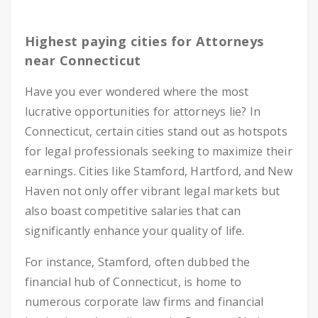
Highest paying cities for Attorneys
near Connecticut
Have you ever wondered where the most
lucrative opportunities for attorneys lie? In
Connecticut, certain cities stand out as hotspots
for legal professionals seeking to maximize their
earnings. Cities like Stamford, Hartford, and New
Haven not only offer vibrant legal markets but
also boast competitive salaries that can
significantly enhance your quality of life.
For instance, Stamford, often dubbed the
financial hub of Connecticut, is home to
numerous corporate law firms and financial