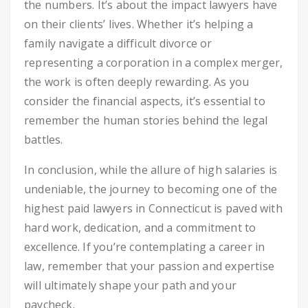
the numbers. It’s about the impact lawyers have
on their clients’ lives. Whether it’s helping a
family navigate a difficult divorce or
representing a corporation in a complex merger,
the work is often deeply rewarding. As you
consider the financial aspects, it’s essential to
remember the human stories behind the legal
battles.
In conclusion, while the allure of high salaries is
undeniable, the journey to becoming one of the
highest paid lawyers in Connecticut is paved with
hard work, dedication, and a commitment to
excellence. If you’re contemplating a career in
law, remember that your passion and expertise
will ultimately shape your path and your
paycheck.