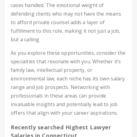
cases handled. The emotional weight of
defending clients who may not have the means
to afford private counsel adds a layer of
fulfillment to this role, making it not just a job,
but a calling.
As you explore these opportunities, consider the
specialties that resonate with you. Whether it’s
family law, intellectual property, or
environmental law, each niche has its own salary
range and job prospects. Networking with
professionals in these areas can provide
invaluable insights and potentially lead to job
offers that align with your career aspirations.
Recently searched Highest Lawyer
Salaries in Connecticut