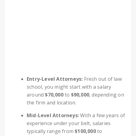
Entry-Level Attorneys:
Fresh out of law
school, you might start with a salary
around
$70,000
to
$90,000
, depending on
the firm and location.
Mid-Level Attorneys:
With a few years of
experience under your belt, salaries
typically range from
$100,000
to