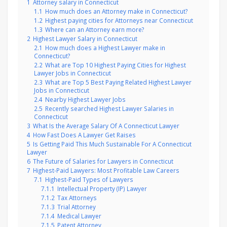
1
Attorney salary in Connecticut
1.1
How much does an Attorney make in Connecticut?
1.2
Highest paying cities for Attorneys near Connecticut
1.3
Where can an Attorney earn more?
2
Highest Lawyer Salary in Connecticut
2.1
How much does a Highest Lawyer make in
Connecticut?
2.2
What are Top 10 Highest Paying Cities for Highest
Lawyer Jobs in Connecticut
2.3
What are Top 5 Best Paying Related Highest Lawyer
Jobs in Connecticut
2.4
Nearby Highest Lawyer Jobs
2.5
Recently searched Highest Lawyer Salaries in
Connecticut
3
What Is the Average Salary Of A Connecticut Lawyer
4
How Fast Does A Lawyer Get Raises
5
Is Getting Paid This Much Sustainable For A Connecticut
Lawyer
6
The Future of Salaries for Lawyers in Connecticut
7
Highest-Paid Lawyers: Most Profitable Law Careers
7.1
Highest-Paid Types of Lawyers
7.1.1
Intellectual Property (IP) Lawyer
7.1.2
Tax Attorneys
7.1.3
Trial Attorney
7.1.4
Medical Lawyer
7.1.5
Patent Attorney