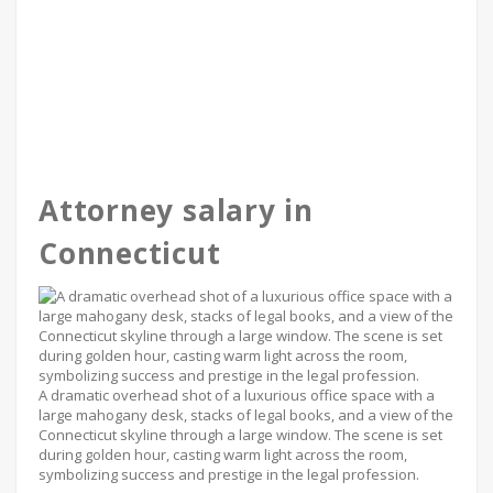
Attorney salary in
Connecticut
A dramatic overhead shot of a luxurious office space with a
large mahogany desk, stacks of legal books, and a view of the
Connecticut skyline through a large window. The scene is set
during golden hour, casting warm light across the room,
symbolizing success and prestige in the legal profession.