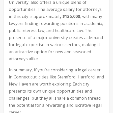
University, also offers a unique blend of
opportunities. The average salary for attorneys
in this city is approximately
$135,000
, with many
lawyers finding rewarding positions in academia,
public interest law, and healthcare law. The
presence of a major university creates a demand
for legal expertise in various sectors, making it
an attractive option for new and seasoned
attorneys alike.
In summary, if you’re considering a legal career
in Connecticut, cities like Stamford, Hartford, and
New Haven are worth exploring. Each city
presents its own unique opportunities and
challenges, but they all share a common thread:
the potential for a rewarding and lucrative legal
career.