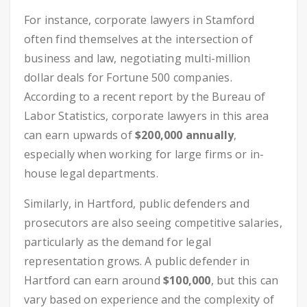
For instance, corporate lawyers in Stamford
often find themselves at the intersection of
business and law, negotiating multi-million
dollar deals for Fortune 500 companies.
According to a recent report by the Bureau of
Labor Statistics, corporate lawyers in this area
can earn upwards of
$200,000 annually
,
especially when working for large firms or in-
house legal departments.
Similarly, in Hartford, public defenders and
prosecutors are also seeing competitive salaries,
particularly as the demand for legal
representation grows. A public defender in
Hartford can earn around
$100,000
, but this can
vary based on experience and the complexity of