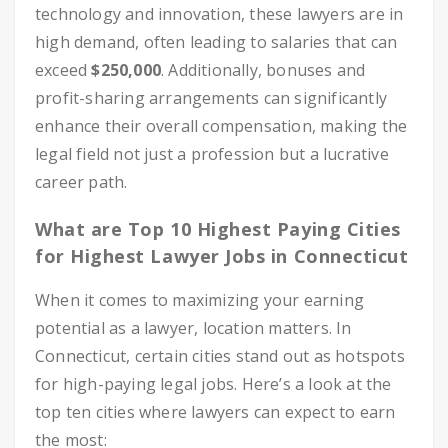
technology and innovation, these lawyers are in
high demand, often leading to salaries that can
exceed
$250,000
. Additionally, bonuses and
profit-sharing arrangements can significantly
enhance their overall compensation, making the
legal field not just a profession but a lucrative
career path.
What are Top 10 Highest Paying Cities
for Highest Lawyer Jobs in Connecticut
When it comes to maximizing your earning
potential as a lawyer, location matters. In
Connecticut, certain cities stand out as hotspots
for high-paying legal jobs. Here’s a look at the
top ten cities where lawyers can expect to earn
the most: