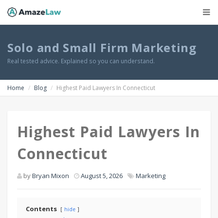
Solo and Small Firm Marketing
Real tested advice. Explained so you can understand.
Home
Blog
Highest Paid Lawyers In Connecticut
Highest Paid Lawyers In
Connecticut
by
Bryan Mixon
August 5, 2026
Marketing
Contents
hide