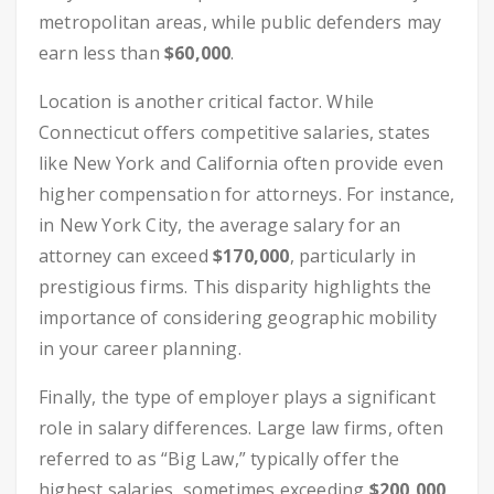
metropolitan areas, while public defenders may
earn less than
$60,000
.
Location is another critical factor. While
Connecticut offers competitive salaries, states
like New York and California often provide even
higher compensation for attorneys. For instance,
in New York City, the average salary for an
attorney can exceed
$170,000
, particularly in
prestigious firms. This disparity highlights the
importance of considering geographic mobility
in your career planning.
Finally, the type of employer plays a significant
role in salary differences. Large law firms, often
referred to as “Big Law,” typically offer the
highest salaries, sometimes exceeding
$200,000