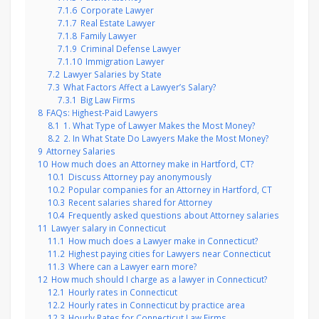
7.1.6
Corporate Lawyer
7.1.7
Real Estate Lawyer
7.1.8
Family Lawyer
7.1.9
Criminal Defense Lawyer
7.1.10
Immigration Lawyer
7.2
Lawyer Salaries by State
7.3
What Factors Affect a Lawyer’s Salary?
7.3.1
Big Law Firms
8
FAQs: Highest-Paid Lawyers
8.1
1. What Type of Lawyer Makes the Most Money?
8.2
2. In What State Do Lawyers Make the Most Money?
9
Attorney Salaries
10
How much does an Attorney make in Hartford, CT?
10.1
Discuss Attorney pay anonymously
10.2
Popular companies for an Attorney in Hartford, CT
10.3
Recent salaries shared for Attorney
10.4
Frequently asked questions about Attorney salaries
11
Lawyer salary in Connecticut
11.1
How much does a Lawyer make in Connecticut?
11.2
Highest paying cities for Lawyers near Connecticut
11.3
Where can a Lawyer earn more?
12
How much should I charge as a lawyer in Connecticut?
12.1
Hourly rates in Connecticut
12.2
Hourly rates in Connecticut by practice area
12.3
Hourly Rates for Connecticut Law Firms