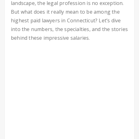
landscape, the legal profession is no exception.
But what does it really mean to be among the
highest paid lawyers in Connecticut? Let’s dive
into the numbers, the specialties, and the stories
behind these impressive salaries.