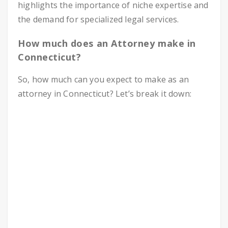
highlights the importance of niche expertise and
the demand for specialized legal services.
How much does an Attorney make in
Connecticut?
So, how much can you expect to make as an
attorney in Connecticut? Let’s break it down: