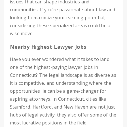
issues that can shape industries and
communities. If you’re passionate about law and
looking to maximize your earning potential,
considering these specialized areas could be a
wise move.
Nearby Highest Lawyer Jobs
Have you ever wondered what it takes to land
one of the highest-paying lawyer jobs in
Connecticut? The legal landscape is as diverse as
it is competitive, and understanding where the
opportunities lie can be a game-changer for
aspiring attorneys. In Connecticut, cities like
Stamford, Hartford, and New Haven are not just
hubs of legal activity; they also offer some of the
most lucrative positions in the field.