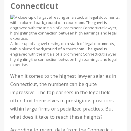
Connecticut
A close-up of a gavel resting on a stack of legal documents,
with a blurred background of a courtroom. The gavel is
engraved with the initials of a prominent Connecticut lawyer,
highlighting the connection between high earnings and legal
expertise.
When it comes to the highest lawyer salaries in
Connecticut, the numbers can be quite
impressive. The top earners in the legal field
often find themselves in prestigious positions
within large firms or specialized practices. But
what does it take to reach these heights?
According to recent data from the Connecticut