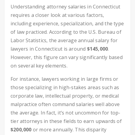
Understanding attorney salaries in Connecticut
requires a closer look at various factors,
including experience, specialization, and the type
of law practiced. According to the U.S. Bureau of
Labor Statistics, the average annual salary for
lawyers in Connecticut is around
$145,000
.
However, this figure can vary significantly based
on several key elements.
For instance, lawyers working in large firms or
those specializing in high-stakes areas such as
corporate law, intellectual property, or medical
malpractice often command salaries well above
the average. In fact, it’s not uncommon for top-
tier attorneys in these fields to earn upwards of
$200,000
or more annually. This disparity