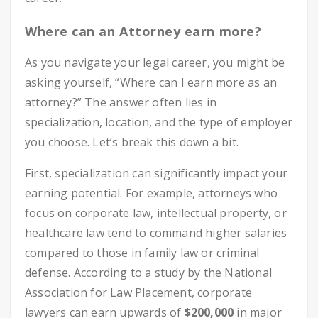
Where can an Attorney earn more?
As you navigate your legal career, you might be
asking yourself, “Where can I earn more as an
attorney?” The answer often lies in
specialization, location, and the type of employer
you choose. Let’s break this down a bit.
First, specialization can significantly impact your
earning potential. For example, attorneys who
focus on corporate law, intellectual property, or
healthcare law tend to command higher salaries
compared to those in family law or criminal
defense. According to a study by the National
Association for Law Placement, corporate
lawyers can earn upwards of
$200,000
in major