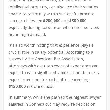
reputation in niche areas, such as tax law or
intellectual property, can also see their salaries
soar. A tax attorney with a successful practice
can earn between
$200,000
and
$300,000
,
especially during tax season when their services
are in high demand.
It’s also worth noting that experience plays a
crucial role in salary potential. According to a
survey by the American Bar Association,
attorneys with over ten years of experience can
expect to earn significantly more than their less
experienced counterparts, often exceeding
$150,000
in Connecticut.
In summary, while the path to the highest lawyer
salaries in Connecticut may require dedication,