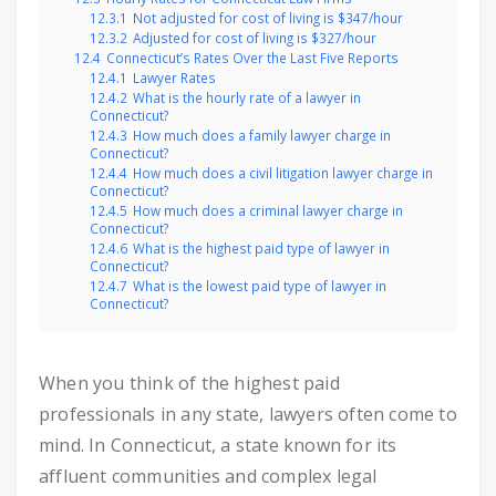
12.3.1
Not adjusted for cost of living is $347/hour
12.3.2
Adjusted for cost of living is $327/hour
12.4
Connecticut’s Rates Over the Last Five Reports
12.4.1
Lawyer Rates
12.4.2
What is the hourly rate of a lawyer in
Connecticut?
12.4.3
How much does a family lawyer charge in
Connecticut?
12.4.4
How much does a civil litigation lawyer charge in
Connecticut?
12.4.5
How much does a criminal lawyer charge in
Connecticut?
12.4.6
What is the highest paid type of lawyer in
Connecticut?
12.4.7
What is the lowest paid type of lawyer in
Connecticut?
When you think of the highest paid
professionals in any state, lawyers often come to
mind. In Connecticut, a state known for its
affluent communities and complex legal