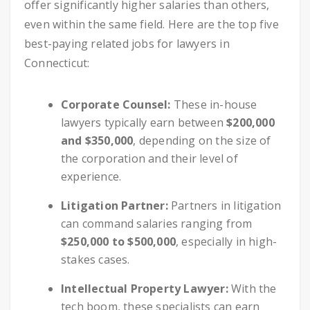
offer significantly higher salaries than others,
even within the same field. Here are the top five
best-paying related jobs for lawyers in
Connecticut:
Corporate Counsel:
These in-house
lawyers typically earn between
$200,000
and $350,000
, depending on the size of
the corporation and their level of
experience.
Litigation Partner:
Partners in litigation
can command salaries ranging from
$250,000 to $500,000
, especially in high-
stakes cases.
Intellectual Property Lawyer:
With the
tech boom, these specialists can earn