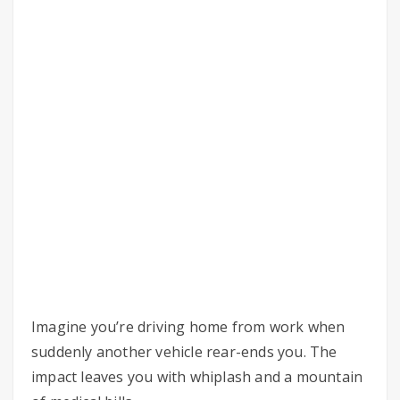
Imagine you’re driving home from work when
suddenly another vehicle rear-ends you. The
impact leaves you with whiplash and a mountain