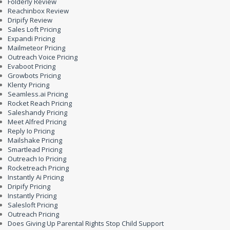
Folderly Review
Reachinbox Review
Dripify Review
Sales Loft Pricing
Expandi Pricing
Mailmeteor Pricing
Outreach Voice Pricing
Evaboot Pricing
Growbots Pricing
Klenty Pricing
Seamless.ai Pricing
Rocket Reach Pricing
Saleshandy Pricing
Meet Alfred Pricing
Reply Io Pricing
Mailshake Pricing
Smartlead Pricing
Outreach Io Pricing
Rocketreach Pricing
Instantly Ai Pricing
Dripify Pricing
Instantly Pricing
Salesloft Pricing
Outreach Pricing
Does Giving Up Parental Rights Stop Child Support