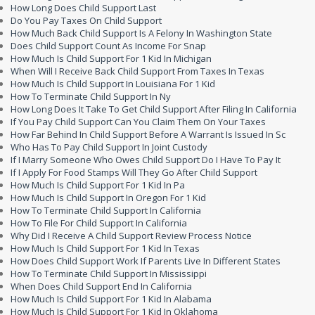
How Long Does Child Support Last
Do You Pay Taxes On Child Support
How Much Back Child Support Is A Felony In Washington State
Does Child Support Count As Income For Snap
How Much Is Child Support For 1 Kid In Michigan
When Will I Receive Back Child Support From Taxes In Texas
How Much Is Child Support In Louisiana For 1 Kid
How To Terminate Child Support In Ny
How Long Does It Take To Get Child Support After Filing In California
If You Pay Child Support Can You Claim Them On Your Taxes
How Far Behind In Child Support Before A Warrant Is Issued In Sc
Who Has To Pay Child Support In Joint Custody
If I Marry Someone Who Owes Child Support Do I Have To Pay It
If I Apply For Food Stamps Will They Go After Child Support
How Much Is Child Support For 1 Kid In Pa
How Much Is Child Support In Oregon For 1 Kid
How To Terminate Child Support In California
How To File For Child Support In California
Why Did I Receive A Child Support Review Process Notice
How Much Is Child Support For 1 Kid In Texas
How Does Child Support Work If Parents Live In Different States
How To Terminate Child Support In Mississippi
When Does Child Support End In California
How Much Is Child Support For 1 Kid In Alabama
How Much Is Child Support For 1 Kid In Oklahoma