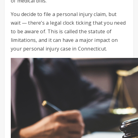
of medical bills.
You decide to file a personal injury claim, but
wait — there’s a legal clock ticking that you need
to be aware of. This is called the statute of
limitations, and it can have a major impact on
your personal injury case in Connecticut.