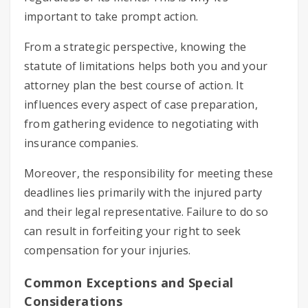
important to take prompt action.
From a strategic perspective, knowing the
statute of limitations helps both you and your
attorney plan the best course of action. It
influences every aspect of case preparation,
from gathering evidence to negotiating with
insurance companies.
Moreover, the responsibility for meeting these
deadlines lies primarily with the injured party
and their legal representative. Failure to do so
can result in forfeiting your right to seek
compensation for your injuries.
Common Exceptions and Special
Considerations