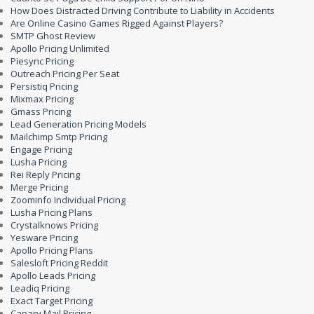
How Does Distracted Driving Contribute to Liability in Accidents
Are Online Casino Games Rigged Against Players?
SMTP Ghost Review
Apollo Pricing Unlimited
Piesync Pricing
Outreach Pricing Per Seat
Persistiq Pricing
Mixmax Pricing
Gmass Pricing
Lead Generation Pricing Models
Mailchimp Smtp Pricing
Engage Pricing
Lusha Pricing
Rei Reply Pricing
Merge Pricing
Zoominfo Individual Pricing
Lusha Pricing Plans
Crystalknows Pricing
Yesware Pricing
Apollo Pricing Plans
Salesloft Pricing Reddit
Apollo Leads Pricing
Leadiq Pricing
Exact Target Pricing
Canary Mail Pricing