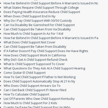
How Far Behind In Child Support Before A Warrant Is Issued In Nc
What States Require Child Support Through College
Does Paying Health Insurance Reduce Child Support
When Does Child Support End In Ny
Why Do I Pay Child Support With 50/50 Custody
Can Va Disability Be Garnished For Child Support
Can Child Support Be Taken From Va Disability
How Much Is Child Support In Az For 1 Kid
How Far Behind In Child Support Before A Warrant Is Issued In Pa
What Does Child Support Not Cover
Can Child Support Be Taken From Disability
If A Father Doesn’t Pay Child Support Does He Have Rights
How Does Child Support Work In California
Why Did I Get A Child Support Refund Check
What Is Child Support Supposed To Cover
What Questions Do They Ask At A Child Support Hearing
Como Quitar El Child Support
How To Get Child Support If Father Is Not Working
Does Child Support Automatically Stop At 21 In Ny
Who Does Child Support Arrears Go To
Can I Get Back Child Support If I Never Filed
How To Calculate Child Support
List Of Parents Who Owe Child Support Kentucky
How Much Is Child Support For 2 Kids
Cuanto Se Paga De Child Support Por Un Niño