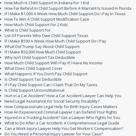
How Much Is Child Support In Indiana For 1 Kid
How Far Behind In Child Support Before A Warrant Is Issued In Florida
If I Make $1,000 A Week How Much Child Support Do I Pay In Texas
How To Win A Child Support Modification Case
How Much Child Support For 2 Kids
What Is Child Support For
List Of Parents Who Owe Child Support Texas
If I Make $500 A Week How Much Child Support Do I Pay
What Did Trump Say About Child Support
If I Make $50,000 How Much Child Support
Why Isn’t Child Support Tax Deductible
How Much Child Support Will I Pay If I Have No Income
What Does Child Support Cover
What Happens If You Don’t Pay Child Support
Is Child Support Tax Deductible
If I Pay Child Support Can I Claim That On My Taxes
Is Child Support Unconstitutional
Hurt in a Car Accident? How a Car Accident Lawyer Can Help You
Need Legal Assistance for Social Security Disability?
How Compassionate Legal Help for Birth Injury Cases Matters
How An Experienced Criminal Lawyer Can Defend Your Rights
Injured in a Trucking Accident? Get a Lawyer Who Fights for You
What to Do After a Car Accident: A Comprehensive Legal Guide
Can a Work Injury Lawyer Help You Get Workers’ Compensation?
Do You Need a Personal Injury Lawyer for Your Case?