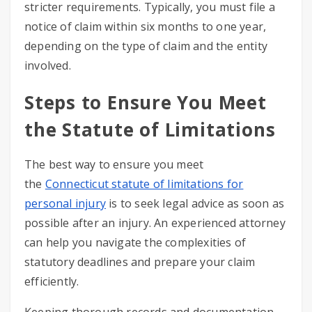
stricter requirements. Typically, you must file a
notice of claim within six months to one year,
depending on the type of claim and the entity
involved.
Steps to Ensure You Meet
the Statute of Limitations
The best way to ensure you meet
the
Connecticut statute of limitations for
personal injury
is to seek legal advice as soon as
possible after an injury. An experienced attorney
can help you navigate the complexities of
statutory deadlines and prepare your claim
efficiently.