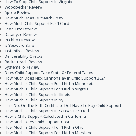
How To Stop Child Support In Virginia
Woodpecker Review
Apollo Review
How Much Does Outreach Cost?
How Much Child Support For 1 Child
LeadFuze Review
Datanyze Review
Pitchbox Review
Is Yesware Safe
Instantly.ai Review
Deliverability Checks
Rocketreach Review
Systeme.io Review
Does Child Support Take State Or Federal Taxes
How Much Does Nick Cannon Pay In Child Support 2024
How Much Is Child Support For 1 Kid In Minnesota
How Much Is Child Support For 1 Kid In Virginia
How Much Is Child Support In Illinois
How Much Is Child Support In Ny
If I’m Not On The Birth Certificate Do I Have To Pay Child Support
How Much Is Child Support In Kansas For 1 Kid
How Is Child Support Calculated In California
How Much Does Child Support Cost
How Much Is Child Support For 1 Kid In Ohio
How Much Is Child Support For 1 Kid In Maryland