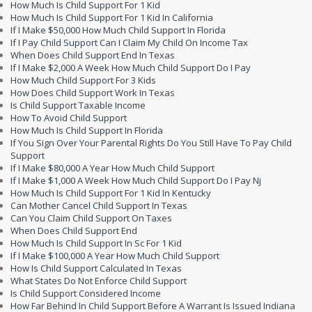
How Much Is Child Support For 1 Kid
How Much Is Child Support For 1 Kid In California
If I Make $50,000 How Much Child Support In Florida
If I Pay Child Support Can I Claim My Child On Income Tax
When Does Child Support End In Texas
If I Make $2,000 A Week How Much Child Support Do I Pay
How Much Child Support For 3 Kids
How Does Child Support Work In Texas
Is Child Support Taxable Income
How To Avoid Child Support
How Much Is Child Support In Florida
If You Sign Over Your Parental Rights Do You Still Have To Pay Child
Support
If I Make $80,000 A Year How Much Child Support
If I Make $1,000 A Week How Much Child Support Do I Pay Nj
How Much Is Child Support For 1 Kid In Kentucky
Can Mother Cancel Child Support In Texas
Can You Claim Child Support On Taxes
When Does Child Support End
How Much Is Child Support In Sc For 1 Kid
If I Make $100,000 A Year How Much Child Support
How Is Child Support Calculated In Texas
What States Do Not Enforce Child Support
Is Child Support Considered Income
How Far Behind In Child Support Before A Warrant Is Issued Indiana