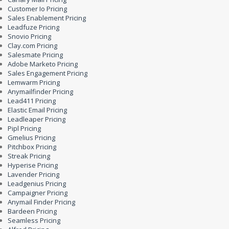
Customer Io Pricing
Sales Enablement Pricing
Leadfuze Pricing
Snovio Pricing
Clay.com Pricing
Salesmate Pricing
Adobe Marketo Pricing
Sales Engagement Pricing
Lemwarm Pricing
Anymailfinder Pricing
Lead411 Pricing
Elastic Email Pricing
Leadleaper Pricing
Pipl Pricing
Gmelius Pricing
Pitchbox Pricing
Streak Pricing
Hyperise Pricing
Lavender Pricing
Leadgenius Pricing
Campaigner Pricing
Anymail Finder Pricing
Bardeen Pricing
Seamless Pricing