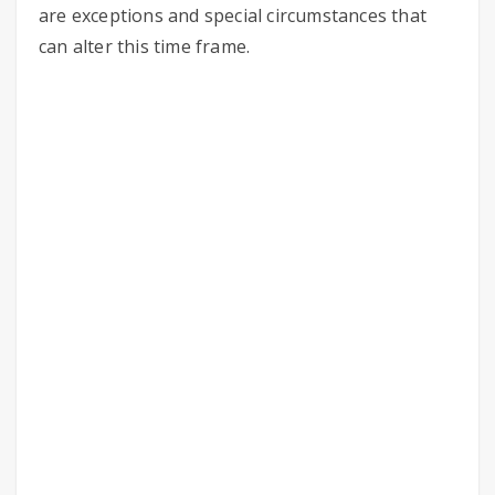
are exceptions and special circumstances that
can alter this time frame.