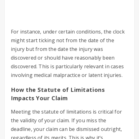
For instance, under certain conditions, the clock
might start ticking not from the date of the
injury but from the date the injury was
discovered or should have reasonably been
discovered. This is particularly relevant in cases
involving medical malpractice or latent injuries.
How the Statute of Limitations
Impacts Your Claim
Meeting the statute of limitations is critical for
the validity of your claim. If you miss the
deadline, your claim can be dismissed outright,
regardless of its merits. This is why it’s