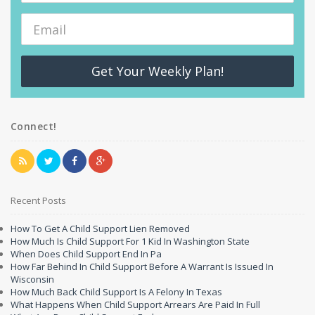
Get Your Weekly Plan!
Connect!
Recent Posts
How To Get A Child Support Lien Removed
How Much Is Child Support For 1 Kid In Washington State
When Does Child Support End In Pa
How Far Behind In Child Support Before A Warrant Is Issued In
Wisconsin
How Much Back Child Support Is A Felony In Texas
What Happens When Child Support Arrears Are Paid In Full