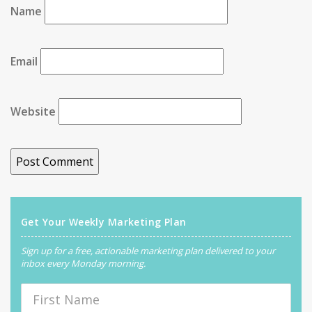
Name
Email
Website
Get Your Weekly Marketing Plan
Sign up for a free, actionable marketing plan delivered to your
inbox every Monday morning.