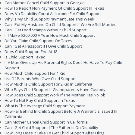
Can Mother Cancel Child Support In Georgia
How To Report Non Payment Of Child Support In Texas
Does Va Disability Count As Income For Child Support
Why Is My Child Support Payment Late This Week
Can I Put My Husband On Child Support If We Are Still Married
Can I Get Food Stamps Without Child Support
If I Make $200,000 A Year How Much Child Support
Do You Claim Child Support On Taxes
Can I Get A Passport If I Owe Child Support
Does Child Support End At 18
Is Child Support Taxed
If A Man Gives Up His Parental Rights Does He Have To Pay Child
Support
How Much Child Support For 1 Kid
List Of Parents Who Owe Child Support
How Much Is Child Support For 2 Kid In California
Who Pays Child Support If Grandparents Have Custody
How Does Child Support Work If The Mother Has No Job
How To Not Pay Child Support In Texas
What Is The Average Child Support Payment
How Far Behind In Child Support Before A Warrant Is Issued In
California
Can Mother Cancel Child Support In California
Can I Get Child Support If The Father Is On Disability
How Long Does It Take To Get Child Support After Filing