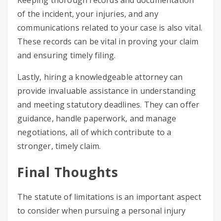
Keeping thorough records and documentation
of the incident, your injuries, and any
communications related to your case is also vital.
These records can be vital in proving your claim
and ensuring timely filing.
Lastly, hiring a knowledgeable attorney can
provide invaluable assistance in understanding
and meeting statutory deadlines. They can offer
guidance, handle paperwork, and manage
negotiations, all of which contribute to a
stronger, timely claim.
Final Thoughts
The statute of limitations is an important aspect
to consider when pursuing a personal injury