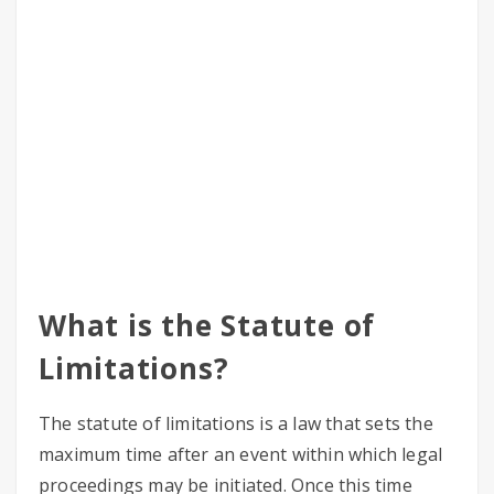
What is the Statute of
Limitations?
The statute of limitations is a law that sets the
maximum time after an event within which legal
proceedings may be initiated. Once this time