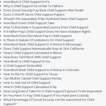
How Much Is Child Support In Pa
Why Is Child Support So Unfair To Fathers
Does Social Security Pay Back Child Support After Death
Does A Sheriff Serve Child Support Papers
Should I File Separately If My Husband Owes Child Support
How Much Does Child Support Take
How To Reinstate A Suspended License From Child Support
If A Father Pays Child Support Does He Have Visitation Rights
How Much Does Elon Musk Pay In Child Support
Is There A Statute Of Limitations On Child Support
How Much Back Child Support Is A Felony In Mississippi
Does Child Support Automatically Stop At 18 In California
How Is Child Support Calculated In Illinois
How Does Tanf Work With Child Support
How Much Is Child Support In Ga
Is Child Support Deductible
How Much Back Child Support Is A Felony In Colorado
How To File For Child Support In Texas
Can Mother Cancel Child Support Florida
How To Get Out Of Child Support
How Is Child Support Calculated In Ny
How Long Does It Take For A Child Support Payment To Be Deposited
Do You Have To Pay Child Support If You Have Joint Custody
What Percentage Of Social Security Can Be Garnished For Child
Support?