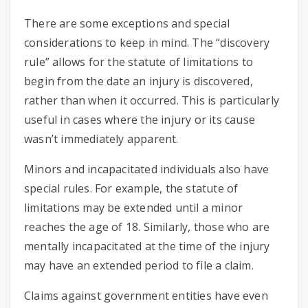
There are some exceptions and special
considerations to keep in mind. The “discovery
rule” allows for the statute of limitations to
begin from the date an injury is discovered,
rather than when it occurred. This is particularly
useful in cases where the injury or its cause
wasn’t immediately apparent.
Minors and incapacitated individuals also have
special rules. For example, the statute of
limitations may be extended until a minor
reaches the age of 18. Similarly, those who are
mentally incapacitated at the time of the injury
may have an extended period to file a claim.
Claims against government entities have even