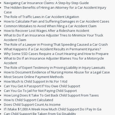
Navigating Car Insurance Claims: A Step-by-Step Guide
The Hidden Benefits of Hiring an Attorney for a Car Accident Injury
Case
The Role of Traffic Laws in Car Accident Litigation
How to Calculate Pain and Suffering Damages in Car Accident Cases
Common Mistakes to Avoid When Filing a Car Accident Claim
How to Recover Lost Wages After a Rideshare Accident
What to Do If an Insurance Adjuster Tries to Minimize Your Truck
Accident Claim
The Role of a Lawyer in Proving That Speeding Caused a Car Crash
What Happens if a Car Accident Results in Permanent Injuries?
Why Some SSD Cases Require a Court Hearing and How to Prepare
What to Do If an Insurance Adjuster Blames You for a Motorcycle
Accident
The Role of Expert Testimony in Proving Liability in Injury Lawsuits
How to Document Evidence of Nursing Home Abuse for a Legal Case
Most Secure Online Payment Methods
How Much Is Child Support In Nc For 1 Kid
Can You Get A Passport If You Owe Child Support
Can You Go To Jail For Not Paying Child Support
How Long Does It Take To Get Back Child Support From Taxes
How Is Child Support Calculated
Does Child Support Count As Income
If I Make $1,000 A Week How Much Child Support Do I Pay In Ga
Can Child Support Be Taken From Ssi Disability