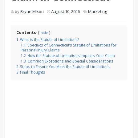
by
Bryan Mixon
August 10, 2026
Marketing
Contents
hide
1
What is the Statute of Limitations?
1.1
Specifics of Connecticut’s Statute of Limitations for
Personal Injury Claims
1.2
How the Statute of Limitations Impacts Your Claim
1.3
Common Exceptions and Special Considerations
2
Steps to Ensure You Meet the Statute of Limitations
3
Final Thoughts