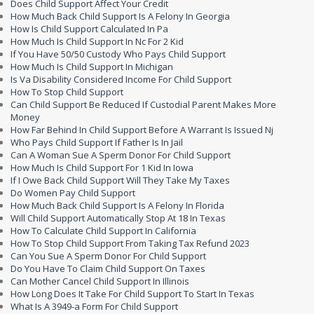
Does Child Support Affect Your Credit
How Much Back Child Support Is A Felony In Georgia
How Is Child Support Calculated In Pa
How Much Is Child Support In Nc For 2 Kid
If You Have 50/50 Custody Who Pays Child Support
How Much Is Child Support In Michigan
Is Va Disability Considered Income For Child Support
How To Stop Child Support
Can Child Support Be Reduced If Custodial Parent Makes More
Money
How Far Behind In Child Support Before A Warrant Is Issued Nj
Who Pays Child Support If Father Is In Jail
Can A Woman Sue A Sperm Donor For Child Support
How Much Is Child Support For 1 Kid In Iowa
If I Owe Back Child Support Will They Take My Taxes
Do Women Pay Child Support
How Much Back Child Support Is A Felony In Florida
Will Child Support Automatically Stop At 18 In Texas
How To Calculate Child Support In California
How To Stop Child Support From Taking Tax Refund 2023
Can You Sue A Sperm Donor For Child Support
Do You Have To Claim Child Support On Taxes
Can Mother Cancel Child Support In Illinois
How Long Does It Take For Child Support To Start In Texas
What Is A 3949-a Form For Child Support