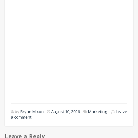
by
Bryan Mixon
August 10, 2026
Marketing
Leave
a comment
Leave a Reply