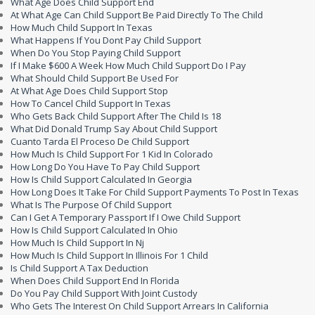
What Age Does Child Support End
At What Age Can Child Support Be Paid Directly To The Child
How Much Child Support In Texas
What Happens If You Dont Pay Child Support
When Do You Stop Paying Child Support
If I Make $600 A Week How Much Child Support Do I Pay
What Should Child Support Be Used For
At What Age Does Child Support Stop
How To Cancel Child Support In Texas
Who Gets Back Child Support After The Child Is 18
What Did Donald Trump Say About Child Support
Cuanto Tarda El Proceso De Child Support
How Much Is Child Support For 1 Kid In Colorado
How Long Do You Have To Pay Child Support
How Is Child Support Calculated In Georgia
How Long Does It Take For Child Support Payments To Post In Texas
What Is The Purpose Of Child Support
Can I Get A Temporary Passport If I Owe Child Support
How Is Child Support Calculated In Ohio
How Much Is Child Support In Nj
How Much Is Child Support In Illinois For 1 Child
Is Child Support A Tax Deduction
When Does Child Support End In Florida
Do You Pay Child Support With Joint Custody
Who Gets The Interest On Child Support Arrears In California