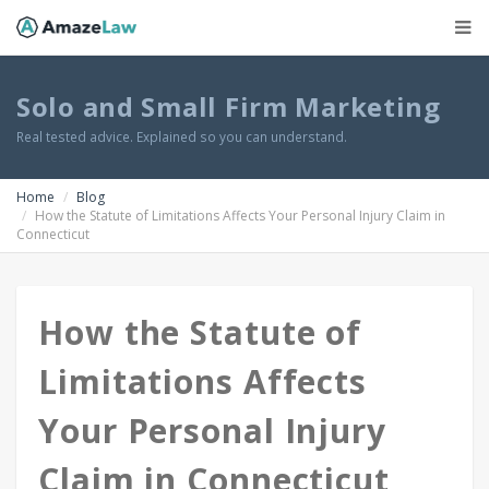
Solo and Small Firm Marketing
Real tested advice. Explained so you can understand.
Home
Blog
How the Statute of Limitations Affects Your Personal Injury Claim in
Connecticut
How the Statute of
Limitations Affects
Your Personal Injury
Claim in Connecticut