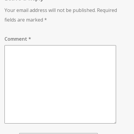
Your email address will not be published.
Required
fields are marked
*
Comment
*