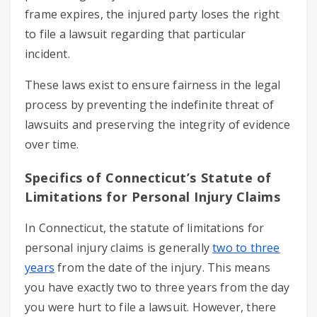
frame expires, the injured party loses the right
to file a lawsuit regarding that particular
incident.
These laws exist to ensure fairness in the legal
process by preventing the indefinite threat of
lawsuits and preserving the integrity of evidence
over time.
Specifics of Connecticut’s Statute of
Limitations for Personal Injury Claims
In Connecticut, the statute of limitations for
personal injury claims is generally
two to three
years
from the date of the injury. This means
you have exactly two to three years from the day
you were hurt to file a lawsuit. However, there