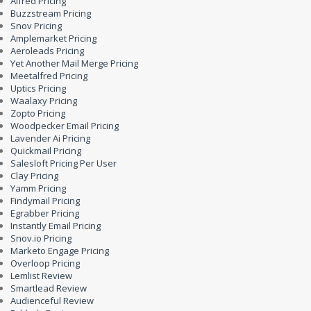
Alfred Pricing
Buzzstream Pricing
Snov Pricing
Amplemarket Pricing
Aeroleads Pricing
Yet Another Mail Merge Pricing
Meetalfred Pricing
Uptics Pricing
Waalaxy Pricing
Zopto Pricing
Woodpecker Email Pricing
Lavender Ai Pricing
Quickmail Pricing
Salesloft Pricing Per User
Clay Pricing
Yamm Pricing
Findymail Pricing
Egrabber Pricing
Instantly Email Pricing
Snov.io Pricing
Marketo Engage Pricing
Overloop Pricing
Lemlist Review
Smartlead Review
Audienceful Review