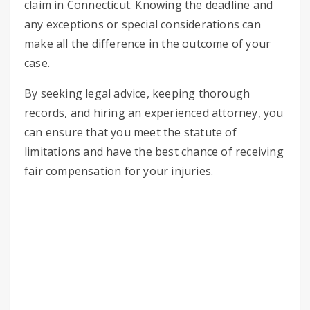
claim in Connecticut. Knowing the deadline and
any exceptions or special considerations can
make all the difference in the outcome of your
case.
By seeking legal advice, keeping thorough
records, and hiring an experienced attorney, you
can ensure that you meet the statute of
limitations and have the best chance of receiving
fair compensation for your injuries.