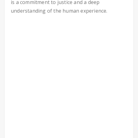
is a commitment to justice and a deep
understanding of the human experience.