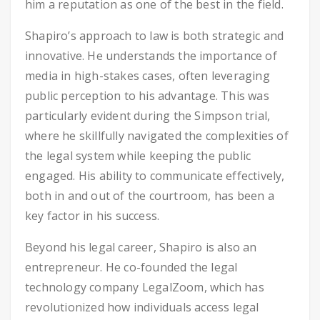
him a reputation as one of the best in the field.
Shapiro’s approach to law is both strategic and
innovative. He understands the importance of
media in high-stakes cases, often leveraging
public perception to his advantage. This was
particularly evident during the Simpson trial,
where he skillfully navigated the complexities of
the legal system while keeping the public
engaged. His ability to communicate effectively,
both in and out of the courtroom, has been a
key factor in his success.
Beyond his legal career, Shapiro is also an
entrepreneur. He co-founded the legal
technology company LegalZoom, which has
revolutionized how individuals access legal