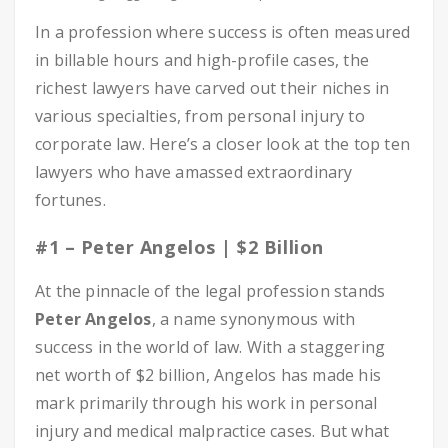
In a profession where success is often measured
in billable hours and high-profile cases, the
richest lawyers have carved out their niches in
various specialties, from personal injury to
corporate law. Here’s a closer look at the top ten
lawyers who have amassed extraordinary
fortunes.
#1 – Peter Angelos | $2 Billion
At the pinnacle of the legal profession stands
Peter Angelos
, a name synonymous with
success in the world of law. With a staggering
net worth of $2 billion, Angelos has made his
mark primarily through his work in personal
injury and medical malpractice cases. But what