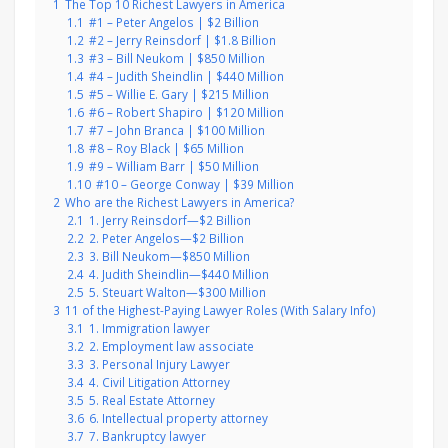
1
The Top 10 Richest Lawyers in America
1.1
#1 – Peter Angelos | $2 Billion
1.2
#2 – Jerry Reinsdorf | $1.8 Billion
1.3
#3 – Bill Neukom | $850 Million
1.4
#4 – Judith Sheindlin | $440 Million
1.5
#5 – Willie E. Gary | $215 Million
1.6
#6 – Robert Shapiro | $120 Million
1.7
#7 – John Branca | $100 Million
1.8
#8 – Roy Black | $65 Million
1.9
#9 – William Barr | $50 Million
1.10
#10 – George Conway | $39 Million
2
Who are the Richest Lawyers in America?
2.1
1. Jerry Reinsdorf—$2 Billion
2.2
2. Peter Angelos—$2 Billion
2.3
3. Bill Neukom—$850 Million
2.4
4. Judith Sheindlin—$440 Million
2.5
5. Steuart Walton—$300 Million
3
11 of the Highest-Paying Lawyer Roles (With Salary Info)
3.1
1. Immigration lawyer
3.2
2. Employment law associate
3.3
3. Personal Injury Lawyer
3.4
4. Civil Litigation Attorney
3.5
5. Real Estate Attorney
3.6
6. Intellectual property attorney
3.7
7. Bankruptcy lawyer