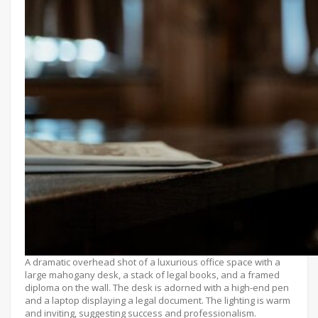
A dramatic overhead shot of a luxurious office space with a
large mahogany desk, a stack of legal books, and a framed
diploma on the wall. The desk is adorned with a high-end pen
and a laptop displaying a legal document. The lighting is warm
and inviting, suggesting success and professionalism.