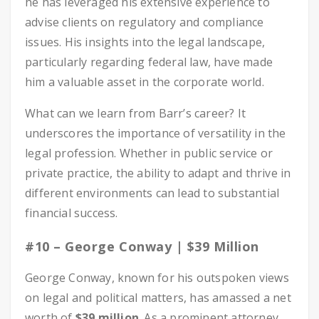
he has leveraged his extensive experience to
advise clients on regulatory and compliance
issues. His insights into the legal landscape,
particularly regarding federal law, have made
him a valuable asset in the corporate world.
What can we learn from Barr’s career? It
underscores the importance of versatility in the
legal profession. Whether in public service or
private practice, the ability to adapt and thrive in
different environments can lead to substantial
financial success.
#10 – George Conway | $39 Million
George Conway, known for his outspoken views
on legal and political matters, has amassed a net
worth of
$39 million
. As a prominent attorney