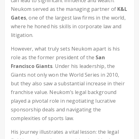
can lead to significant influence and wealth.
Neukom served as the managing partner of
K&L
Gates
, one of the largest law firms in the world,
where he honed his skills in corporate law and
litigation.
However, what truly sets Neukom apart is his
role as the former president of the
San
Francisco Giants
. Under his leadership, the
Giants not only won the World Series in 2010,
but they also saw a substantial increase in their
franchise value. Neukom’s legal background
played a pivotal role in negotiating lucrative
sponsorship deals and navigating the
complexities of sports law.
His journey illustrates a vital lesson: the legal