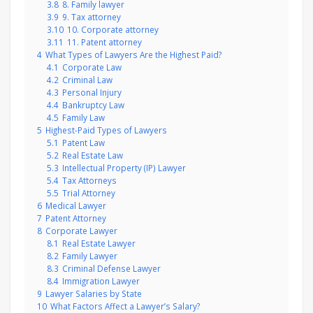
3.8
8. Family lawyer
3.9
9. Tax attorney
3.10
10. Corporate attorney
3.11
11. Patent attorney
4
What Types of Lawyers Are the Highest Paid?
4.1
Corporate Law
4.2
Criminal Law
4.3
Personal Injury
4.4
Bankruptcy Law
4.5
Family Law
5
Highest-Paid Types of Lawyers
5.1
Patent Law
5.2
Real Estate Law
5.3
Intellectual Property (IP) Lawyer
5.4
Tax Attorneys
5.5
Trial Attorney
6
Medical Lawyer
7
Patent Attorney
8
Corporate Lawyer
8.1
Real Estate Lawyer
8.2
Family Lawyer
8.3
Criminal Defense Lawyer
8.4
Immigration Lawyer
9
Lawyer Salaries by State
10
What Factors Affect a Lawyer’s Salary?