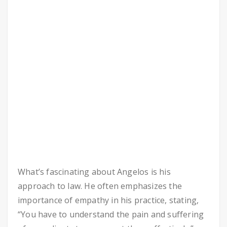
What’s fascinating about Angelos is his
approach to law. He often emphasizes the
importance of empathy in his practice, stating,
“You have to understand the pain and suffering