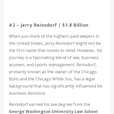
#2 – Jerry Reinsdorf | $1.8 Billion
When you think of the highest-paid lawyers in
the United States, Jerry Reinsdorf might not be
the first name that comes to mind. However, his
journey is a fascinating blend of law, business
acumen, and sports management. Reinsdorf,
primarily known as the owner of the Chicago
Bulls and the Chicago White Sox, has a legal
background that has significantly influenced his
business decisions.
Reinsdorf earned his law degree from the
George Washington University Law School