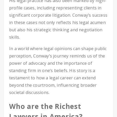
His legal practice has also been marked by high-
profile cases, including representing clients in
significant corporate litigation. Conway’s success
in these cases not only reflects his legal acumen
but also his strategic thinking and negotiation
skills.
In a world where legal opinions can shape public
perception, Conway’s journey reminds us of the
power of advocacy and the importance of
standing firm in one’s beliefs. His story is a
testament to how a legal career can extend
beyond the courtroom, influencing broader
societal discussions.
Who are the Richest
Lawyers in America?