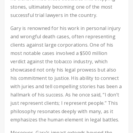
stones, ultimately becoming one of the most
successful trial lawyers in the country.
Gary is renowned for his work in personal injury
and wrongful death cases, often representing
clients against large corporations. One of his
most notable cases involved a $500 million
verdict against the tobacco industry, which
showcased not only his legal prowess but also
his commitment to justice. His ability to connect
with juries and tell compelling stories has been a
hallmark of his success. As he once said, “I don’t
just represent clients; I represent people.” This
philosophy resonates deeply with many, as it
emphasizes the human element in legal battles.
Moreover, Gary’s impact extends beyond the