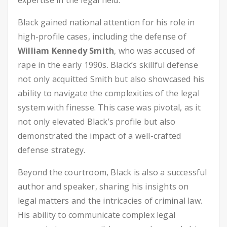
expertise in the legal field.
Black gained national attention for his role in
high-profile cases, including the defense of
William Kennedy Smith
, who was accused of
rape in the early 1990s. Black’s skillful defense
not only acquitted Smith but also showcased his
ability to navigate the complexities of the legal
system with finesse. This case was pivotal, as it
not only elevated Black’s profile but also
demonstrated the impact of a well-crafted
defense strategy.
Beyond the courtroom, Black is also a successful
author and speaker, sharing his insights on
legal matters and the intricacies of criminal law.
His ability to communicate complex legal