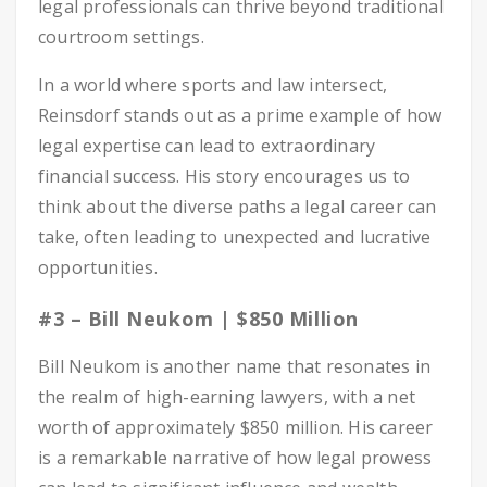
legal professionals can thrive beyond traditional
courtroom settings.
In a world where sports and law intersect,
Reinsdorf stands out as a prime example of how
legal expertise can lead to extraordinary
financial success. His story encourages us to
think about the diverse paths a legal career can
take, often leading to unexpected and lucrative
opportunities.
#3 – Bill Neukom | $850 Million
Bill Neukom is another name that resonates in
the realm of high-earning lawyers, with a net
worth of approximately $850 million. His career
is a remarkable narrative of how legal prowess