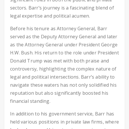
sectors. Barr’s journey is a fascinating blend of
legal expertise and political acumen.
Before his tenure as Attorney General, Barr
served as the Deputy Attorney General and later
as the Attorney General under President George
H.W. Bush. His return to the role under President
Donald Trump was met with both praise and
controversy, highlighting the complex nature of
legal and political intersections. Barr’s ability to
navigate these waters has not only solidified his
reputation but also significantly boosted his
financial standing.
In addition to his government service, Barr has
held various positions in private law firms, where