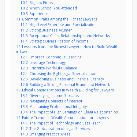
10.1
Big Law Firms
10.2
Which School You Attended
10.3
Experience
11
Common Traits Among the Richest Lawyers
11.1
High-Level Expertise and Specialization
11.2
Strong Business Acumen
11.3
Exceptional Client Relationships and Networks
11.4
Strategic Diversification of Income
12
Lessons from the Richest Lawyers: How to Build Wealth
in Law
12.1
Embrace Continuous Learning
12.2
Leverage Technology
12.3
Prioritize Work-Life Balance
12.4
Choosing the Right Legal Specialization
12.5
Developing Business and Financial Literacy
12.6
Building a Strong Personal Brand and Network
13
Ethical Considerations in Wealth Building for Lawyers
13.1
Diversifying Income Streams
13.2
Navigating Conflicts of Interest
13.3
Maintaining Professional Integrity
13.4
The Impact of High Earnings on Client Relationships
14
Future Trends in Wealth Accumulation for Lawyers
14.1
The Impact of Technology and Legal Tech
14.2
The Globalization of Legal Services
14.3
Emerging Practice Areas