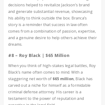
decisions helped to revitalize Jackson’s brand
and generate substantial revenue, showcasing
his ability to think outside the box. Branca’s
story is a reminder that success in law often
comes from a combination of passion, expertise,
and a genuine desire to help others achieve their
dreams.
#8 – Roy Black | $65 Million
When you think of high-stakes legal battles, Roy
Black’s name often comes to mind. With a
staggering net worth of
$65 million
, Black has
carved out a niche for himself as a formidable
criminal defense attorney. His career is a
testament to the power of reputation and