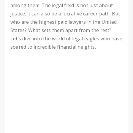
among them. The legal field is not just about
justice; it can also be a lucrative career path. But
who are the highest paid lawyers in the United
States? What sets them apart from the rest?
Let’s dive into the world of legal eagles who have
soared to incredible financial heights.