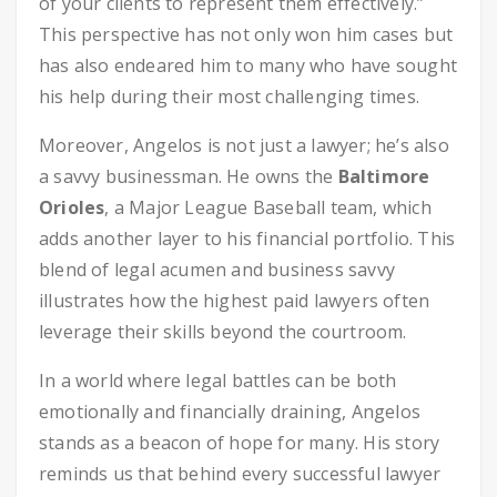
of your clients to represent them effectively.”
This perspective has not only won him cases but
has also endeared him to many who have sought
his help during their most challenging times.
Moreover, Angelos is not just a lawyer; he’s also
a savvy businessman. He owns the
Baltimore
Orioles
, a Major League Baseball team, which
adds another layer to his financial portfolio. This
blend of legal acumen and business savvy
illustrates how the highest paid lawyers often
leverage their skills beyond the courtroom.
In a world where legal battles can be both
emotionally and financially draining, Angelos
stands as a beacon of hope for many. His story
reminds us that behind every successful lawyer