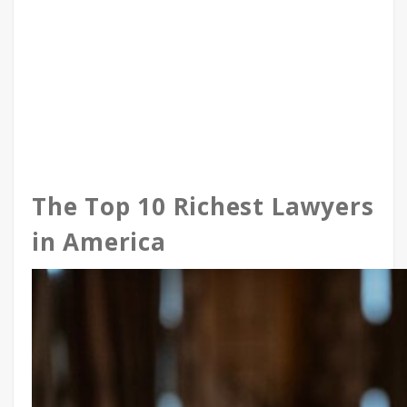
The Top 10 Richest Lawyers
in America