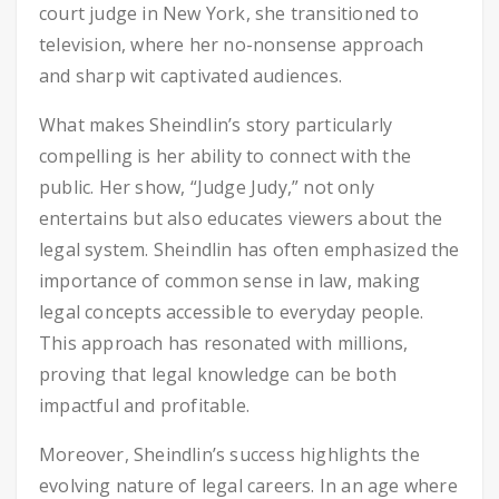
court judge in New York, she transitioned to
television, where her no-nonsense approach
and sharp wit captivated audiences.
What makes Sheindlin’s story particularly
compelling is her ability to connect with the
public. Her show, “Judge Judy,” not only
entertains but also educates viewers about the
legal system. Sheindlin has often emphasized the
importance of common sense in law, making
legal concepts accessible to everyday people.
This approach has resonated with millions,
proving that legal knowledge can be both
impactful and profitable.
Moreover, Sheindlin’s success highlights the
evolving nature of legal careers. In an age where