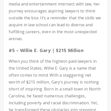
media and entertainment intersect with law, her
journey encourages aspiring lawyers to think
outside the box. It’s a reminder that the skills we
acquire in law school can lead to diverse and
fulfilling careers, even in the most unexpected
arenas.
#5 – Willie E. Gary | $215 Million
When you think of the highest-paid lawyers in
the United States, Willie E. Gary is a name that
often comes to mind. With a staggering net
worth of $215 million, Gary’s journey is nothing
short of inspiring. Born in a small town in North
Carolina, he faced numerous challenges,
including poverty and racial discrimination. Yet,
he transformed these obstacles into stepping