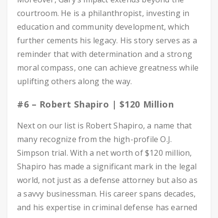
courtroom. He is a philanthropist, investing in
education and community development, which
further cements his legacy. His story serves as a
reminder that with determination and a strong
moral compass, one can achieve greatness while
uplifting others along the way.
#6 – Robert Shapiro | $120 Million
Next on our list is Robert Shapiro, a name that
many recognize from the high-profile O.J.
Simpson trial. With a net worth of $120 million,
Shapiro has made a significant mark in the legal
world, not just as a defense attorney but also as
a savvy businessman. His career spans decades,
and his expertise in criminal defense has earned