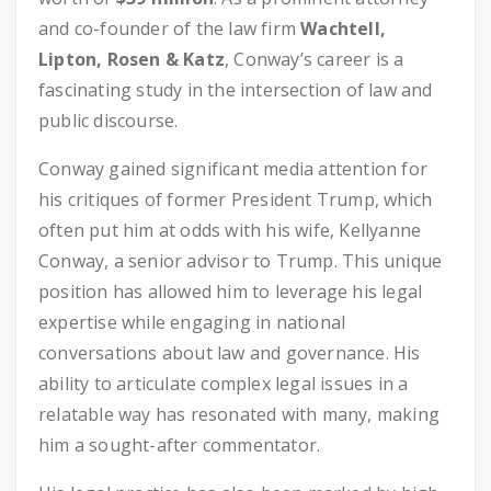
and co-founder of the law firm
Wachtell,
Lipton, Rosen & Katz
, Conway’s career is a
fascinating study in the intersection of law and
public discourse.
Conway gained significant media attention for
his critiques of former President Trump, which
often put him at odds with his wife, Kellyanne
Conway, a senior advisor to Trump. This unique
position has allowed him to leverage his legal
expertise while engaging in national
conversations about law and governance. His
ability to articulate complex legal issues in a
relatable way has resonated with many, making
him a sought-after commentator.