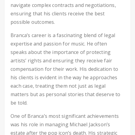
navigate complex contracts and negotiations,
ensuring that his clients receive the best
possible outcomes.
Branca’s career is a fascinating blend of legal
expertise and passion for music. He often
speaks about the importance of protecting
artists’ rights and ensuring they receive fair
compensation for their work. His dedication to
his clients is evident in the way he approaches
each case, treating them not just as legal
matters but as personal stories that deserve to
be told.
One of Branca’s most significant achievements
was his role in managing Michael Jackson’s
estate after the pop icon’s death. His strategic