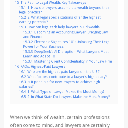
15
The Path to Legal Wealth: Key Takeaways
15.1
1. How do lawyers accumulate wealth beyond their
legal practice?
15.2
2. What legal specializations offer the highest
earning potential?
15.3
How can legal tech help lawyers build wealth?
15.3.1
Becoming an Accounting Lawyer: Bridging Law
and Finance
15.3.2
Electronic Signatures 101: Unlocking Their Legal
Power for Your Business
15.3.3
DeepSeek’s AI Disruption: What Lawyers Must
Learn and Adapt To
15.3.4
Mastering Client Confidentiality in Your Law Firm
16
FAQs: Highest-Paid Lawyers
16.1
Who are the highest-paid lawyers in the U.S.?
16.2
What factors contribute to a lawyer’s high salary?
16.3
Is it possible for new lawyers to achieve high
salaries?
16.4
1. What Type of Lawyer Makes the Most Money?
16.5
2. In What State Do Lawyers Make the Most Money?
When we think of wealth, certain professions
often come to mind, and lawyers are certainly