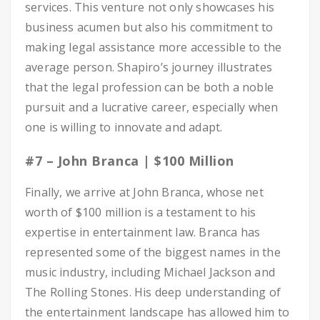
services. This venture not only showcases his
business acumen but also his commitment to
making legal assistance more accessible to the
average person. Shapiro’s journey illustrates
that the legal profession can be both a noble
pursuit and a lucrative career, especially when
one is willing to innovate and adapt.
#7 – John Branca | $100 Million
Finally, we arrive at John Branca, whose net
worth of $100 million is a testament to his
expertise in entertainment law. Branca has
represented some of the biggest names in the
music industry, including Michael Jackson and
The Rolling Stones. His deep understanding of
the entertainment landscape has allowed him to