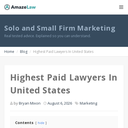
Solo and Small Firm Marketing
Real tested advice. Explained so you can understand.
Home
Blog
Highest Paid Lawyers In United States
Highest Paid Lawyers In
United States
by
Bryan Mixon
August 6, 2026
Marketing
Contents
hide