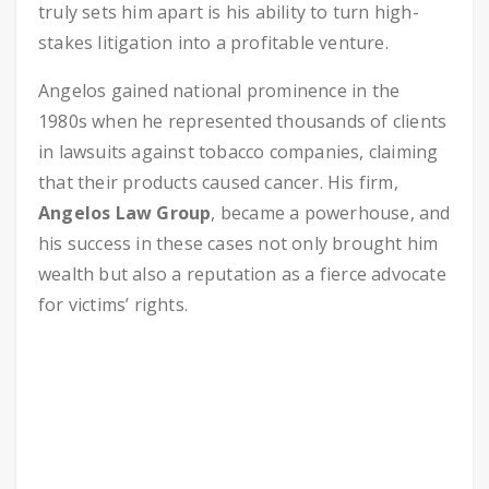
truly sets him apart is his ability to turn high-
stakes litigation into a profitable venture.
Angelos gained national prominence in the
1980s when he represented thousands of clients
in lawsuits against tobacco companies, claiming
that their products caused cancer. His firm,
Angelos Law Group
, became a powerhouse, and
his success in these cases not only brought him
wealth but also a reputation as a fierce advocate
for victims’ rights.