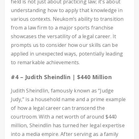
field is not just about practicing law; it’s about
understanding how to apply that knowledge in
various contexts. Neukom’s ability to transition
from a law firm to a major sports franchise
showcases the versatility of a legal career. It
prompts us to consider how our skills can be
applied in unexpected ways, potentially leading
to remarkable achievements.
#4 – Judith Sheindlin | $440 Million
Judith Sheindlin, famously known as “Judge
Judy,” is a household name and a prime example
of how a legal career can transcend the
courtroom. With a net worth of around $440
million, Sheindlin has turned her legal expertise
into a media empire. After serving as a family