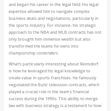
and began his career in the legal field. His legal
expertise allowed him to navigate complex
business deals and negotiations, particularly in
the sports industry. For instance, his strategic
approach to the NBA and MLB contracts has not
only brought him immense wealth but also
transformed the teams he owns into
championship contenders.
What’s particularly interesting about Reinsdorf
is how he leveraged his legal knowledge to
create value in sports franchises. He famously
negotiated the Bulls’ television contracts, which
played a crucial role in the team’s financial
success during the 1990s. This ability to merge
law with business strategy is a testament to how