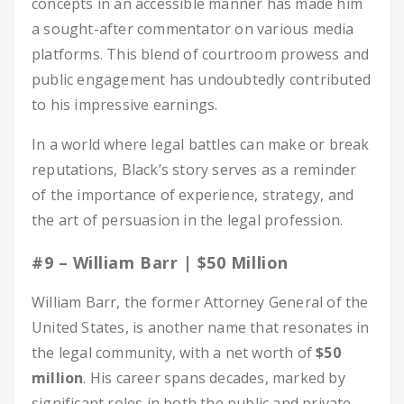
concepts in an accessible manner has made him
a sought-after commentator on various media
platforms. This blend of courtroom prowess and
public engagement has undoubtedly contributed
to his impressive earnings.
In a world where legal battles can make or break
reputations, Black’s story serves as a reminder
of the importance of experience, strategy, and
the art of persuasion in the legal profession.
#9 – William Barr | $50 Million
William Barr, the former Attorney General of the
United States, is another name that resonates in
the legal community, with a net worth of
$50
million
. His career spans decades, marked by
significant roles in both the public and private