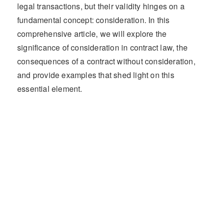
legal transactions, but their validity hinges on a
fundamental concept: consideration. In this
comprehensive article, we will explore the
significance of consideration in contract law, the
consequences of a contract without consideration,
and provide examples that shed light on this
essential element.