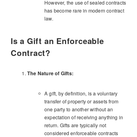
However, the use of sealed contracts
has become rare in modern contract
law.
Is a Gift an Enforceable
Contract?
The Nature of Gifts:
A gift, by definition, is a voluntary
transfer of property or assets from
one party to another without an
expectation of receiving anything in
return. Gifts are typically not
considered enforceable contracts