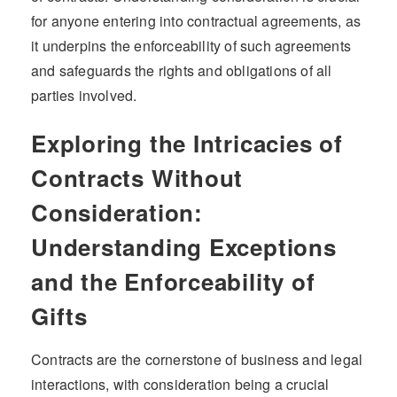
for anyone entering into contractual agreements, as
it underpins the enforceability of such agreements
and safeguards the rights and obligations of all
parties involved.
Exploring the Intricacies of
Contracts Without
Consideration:
Understanding Exceptions
and the Enforceability of
Gifts
Contracts are the cornerstone of business and legal
interactions, with consideration being a crucial