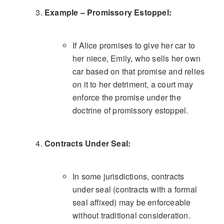
Example – Promissory Estoppel:
If Alice promises to give her car to
her niece, Emily, who sells her own
car based on that promise and relies
on it to her detriment, a court may
enforce the promise under the
doctrine of promissory estoppel.
Contracts Under Seal:
In some jurisdictions, contracts
under seal (contracts with a formal
seal affixed) may be enforceable
without traditional consideration.