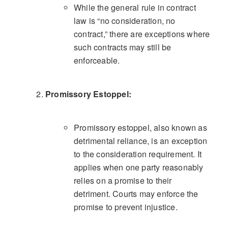
While the general rule in contract
law is “no consideration, no
contract,” there are exceptions where
such contracts may still be
enforceable.
Promissory Estoppel:
Promissory estoppel, also known as
detrimental reliance, is an exception
to the consideration requirement. It
applies when one party reasonably
relies on a promise to their
detriment. Courts may enforce the
promise to prevent injustice.