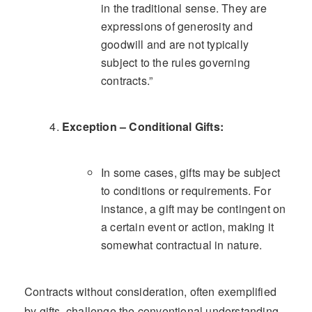
in the traditional sense. They are
expressions of generosity and
goodwill and are not typically
subject to the rules governing
contracts.”
Exception – Conditional Gifts:
In some cases, gifts may be subject
to conditions or requirements. For
instance, a gift may be contingent on
a certain event or action, making it
somewhat contractual in nature.
Contracts without consideration, often exemplified
by gifts, challenge the conventional understanding