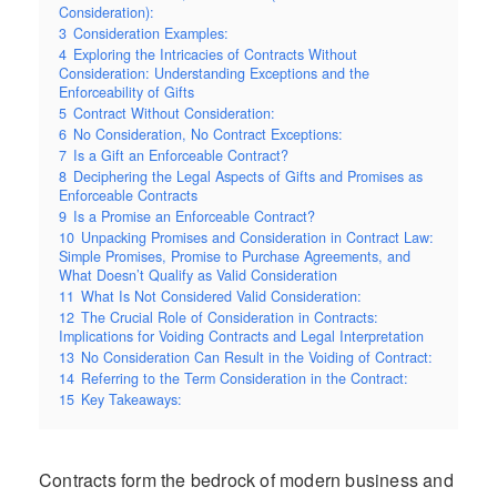
Consideration):
3
Consideration Examples:
4
Exploring the Intricacies of Contracts Without
Consideration: Understanding Exceptions and the
Enforceability of Gifts
5
Contract Without Consideration:
6
No Consideration, No Contract Exceptions:
7
Is a Gift an Enforceable Contract?
8
Deciphering the Legal Aspects of Gifts and Promises as
Enforceable Contracts
9
Is a Promise an Enforceable Contract?
10
Unpacking Promises and Consideration in Contract Law:
Simple Promises, Promise to Purchase Agreements, and
What Doesn’t Qualify as Valid Consideration
11
What Is Not Considered Valid Consideration:
12
The Crucial Role of Consideration in Contracts:
Implications for Voiding Contracts and Legal Interpretation
13
No Consideration Can Result in the Voiding of Contract:
14
Referring to the Term Consideration in the Contract:
15
Key Takeaways:
Contracts form the bedrock of modern business and