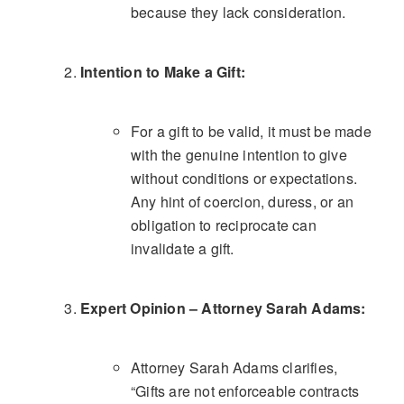
because they lack consideration.
Intention to Make a Gift:
For a gift to be valid, it must be made
with the genuine intention to give
without conditions or expectations.
Any hint of coercion, duress, or an
obligation to reciprocate can
invalidate a gift.
Expert Opinion – Attorney Sarah Adams:
Attorney Sarah Adams clarifies,
“Gifts are not enforceable contracts