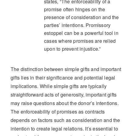
states, “The enforceability of a
promise often hinges on the
presence of consideration and the
parties’ intentions. Promissory
estoppel can be a powerful tool in
cases where promises are relied
upon to prevent injustice.”
The distinction between simple gifts and important
gifts lies in their significance and potential legal
implications. While simple gifts are typically
straightforward acts of generosity, important gifts
may raise questions about the donor’s intentions.
The enforceability of promises as contracts
depends on factors such as consideration and the
intention to create legal relations. It’s essential to