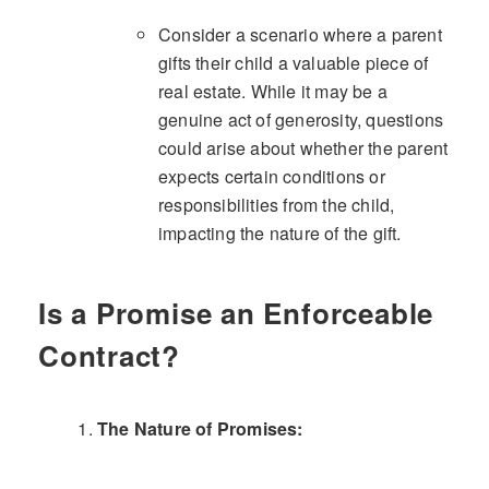
Consider a scenario where a parent
gifts their child a valuable piece of
real estate. While it may be a
genuine act of generosity, questions
could arise about whether the parent
expects certain conditions or
responsibilities from the child,
impacting the nature of the gift.
Is a Promise an Enforceable
Contract?
The Nature of Promises: