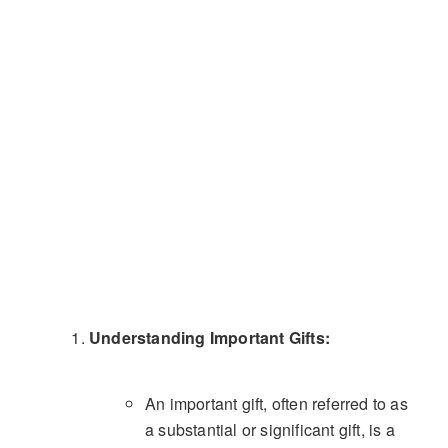
Understanding Important Gifts:
An important gift, often referred to as
a substantial or significant gift, is a