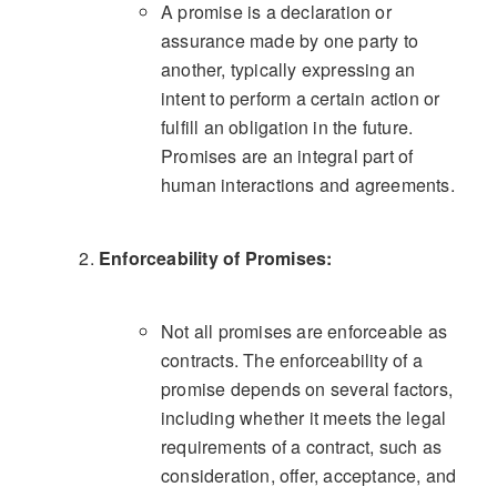
A promise is a declaration or
assurance made by one party to
another, typically expressing an
intent to perform a certain action or
fulfill an obligation in the future.
Promises are an integral part of
human interactions and agreements.
Enforceability of Promises:
Not all promises are enforceable as
contracts. The enforceability of a
promise depends on several factors,
including whether it meets the legal
requirements of a contract, such as
consideration, offer, acceptance, and