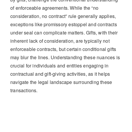
of enforceable agreements. While the “no
consideration, no contract” rule generally applies,
exceptions like promissory estoppel and contracts
under seal can complicate matters. Gifts, with their
inherent lack of consideration, are typically not
enforceable contracts, but certain conditional gifts
may blur the lines. Understanding these nuances is
crucial for individuals and entities engaging in
contractual and gift-giving activities, as it helps
navigate the legal landscape surrounding these
transactions.