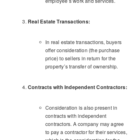
employee’s work and services.
Real Estate Transactions:
In real estate transactions, buyers
offer consideration (the purchase
price) to sellers in return for the
property’s transfer of ownership.
Contracts with Independent Contractors:
Consideration is also present in
contracts with independent
contractors. A company may agree
to pay a contractor for their services,