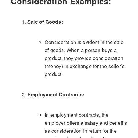
Consideration Examples:
Sale of Goods:
Consideration is evident in the sale
of goods. When a person buys a
product, they provide consideration
(money) in exchange for the seller’s
product.
Employment Contracts:
In employment contracts, the
employer offers a salary and benefits
as consideration in return for the