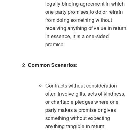
legally binding agreement in which
one party promises to do or refrain
from doing something without
receiving anything of value in return.
In essence, it is a one-sided
promise.
Common Scenarios:
Contracts without consideration
often involve gifts, acts of kindness,
or charitable pledges where one
party makes a promise or gives
something without expecting
anything tangible in return.