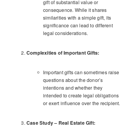
gift of substantial value or
consequence. While it shares
similarities with a simple gift, its
significance can lead to different
legal considerations.
Complexities of Important Gifts:
Important gifts can sometimes raise
questions about the donor’s
intentions and whether they
intended to create legal obligations
or exert influence over the recipient.
Case Study – Real Estate Gift: