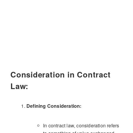
Consideration in Contract
Law:
Defining Consideration:
In contract law, consideration refers