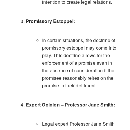
intention to create legal relations.
Promissory Estoppel:
In certain situations, the doctrine of
promissory estoppel may come into
play. This doctrine allows for the
enforcement of a promise even in
the absence of consideration if the
promisee reasonably relies on the
promise to their detriment.
Expert Opinion – Professor Jane Smith:
Legal expert Professor Jane Smith