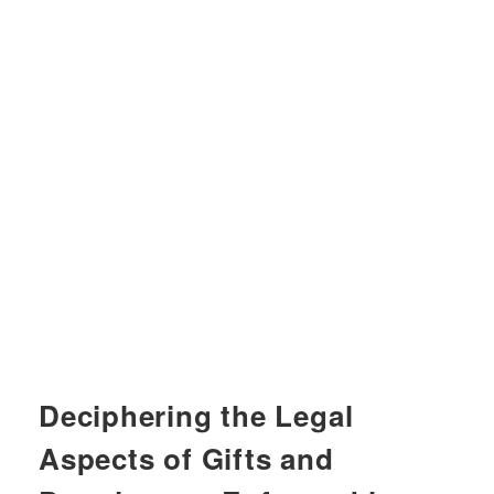
Deciphering the Legal
Aspects of Gifts and