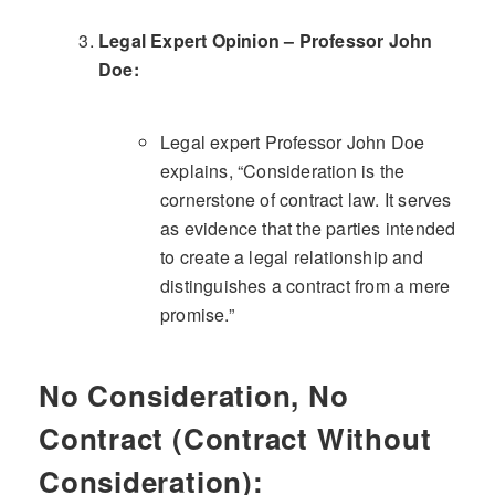
Legal Expert Opinion – Professor John
Doe:
Legal expert Professor John Doe
explains, “Consideration is the
cornerstone of contract law. It serves
as evidence that the parties intended
to create a legal relationship and
distinguishes a contract from a mere
promise.”
No Consideration, No
Contract (Contract Without
Consideration):