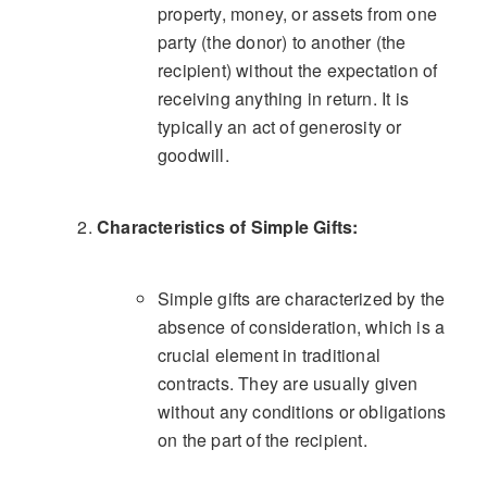
property, money, or assets from one
party (the donor) to another (the
recipient) without the expectation of
receiving anything in return. It is
typically an act of generosity or
goodwill.
Characteristics of Simple Gifts:
Simple gifts are characterized by the
absence of consideration, which is a
crucial element in traditional
contracts. They are usually given
without any conditions or obligations
on the part of the recipient.