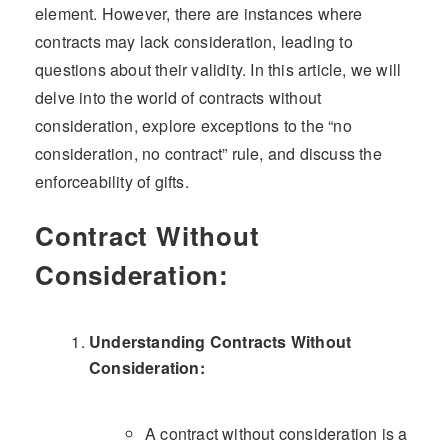
element. However, there are instances where
contracts may lack consideration, leading to
questions about their validity. In this article, we will
delve into the world of contracts without
consideration, explore exceptions to the “no
consideration, no contract” rule, and discuss the
enforceability of gifts.
Contract Without
Consideration:
Understanding Contracts Without
Consideration:
A contract without consideration is a