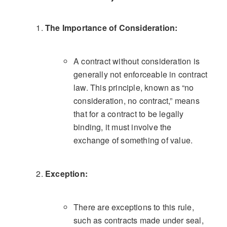
The Importance of Consideration:
A contract without consideration is
generally not enforceable in contract
law. This principle, known as “no
consideration, no contract,” means
that for a contract to be legally
binding, it must involve the
exchange of something of value.
Exception:
There are exceptions to this rule,
such as contracts made under seal,