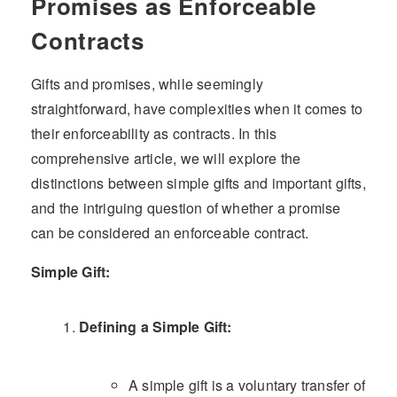
Promises as Enforceable
Contracts
Gifts and promises, while seemingly
straightforward, have complexities when it comes to
their enforceability as contracts. In this
comprehensive article, we will explore the
distinctions between simple gifts and important gifts,
and the intriguing question of whether a promise
can be considered an enforceable contract.
Simple Gift:
Defining a Simple Gift:
A simple gift is a voluntary transfer of