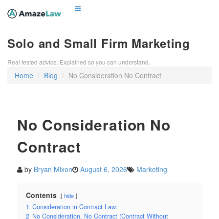
Solo and Small Firm Marketing
Real tested advice. Explained so you can understand.
Home
Blog
No Consideration No Contract
No Consideration No
Contract
by
Bryan Mixon
August 6, 2026
Marketing
Contents
hide
1
Consideration in Contract Law:
2
No Consideration, No Contract (Contract Without