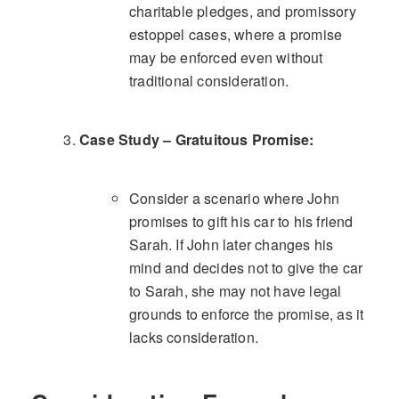
charitable pledges, and promissory
estoppel cases, where a promise
may be enforced even without
traditional consideration.
Case Study – Gratuitous Promise:
Consider a scenario where John
promises to gift his car to his friend
Sarah. If John later changes his
mind and decides not to give the car
to Sarah, she may not have legal
grounds to enforce the promise, as it
lacks consideration.