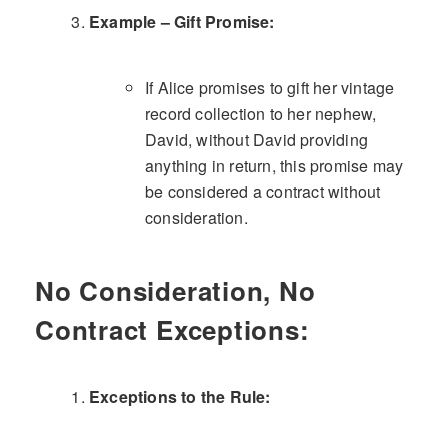
Example – Gift Promise:
If Alice promises to gift her vintage
record collection to her nephew,
David, without David providing
anything in return, this promise may
be considered a contract without
consideration.
No Consideration, No
Contract Exceptions:
Exceptions to the Rule: