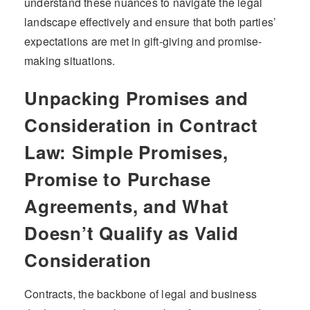
understand these nuances to navigate the legal
landscape effectively and ensure that both parties’
expectations are met in gift-giving and promise-
making situations.
Unpacking Promises and
Consideration in Contract
Law: Simple Promises,
Promise to Purchase
Agreements, and What
Doesn’t Qualify as Valid
Consideration
Contracts, the backbone of legal and business