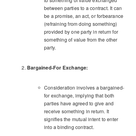
to something of value exchanged
between parties to a contract. It can
be a promise, an act, or forbearance
(refraining from doing something)
provided by one party in return for
something of value from the other
party.
Bargained-For Exchange:
Consideration involves a bargained-
for exchange, implying that both
parties have agreed to give and
receive something in return. It
signifies the mutual intent to enter
into a binding contract.