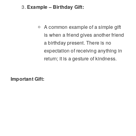
Example – Birthday Gift:
A common example of a simple gift
is when a friend gives another friend
a birthday present. There is no
expectation of receiving anything in
return; it is a gesture of kindness.
Important Gift: