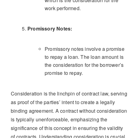
which is the consideration for the
work performed.
Promissory Notes:
Promissory notes involve a promise
to repay a loan. The loan amount is
the consideration for the borrower’s
promise to repay.
Consideration is the linchpin of contract law, serving
as proof of the parties’ intent to create a legally
binding agreement. A contract without consideration
is typically unenforceable, emphasizing the
significance of this concept in ensuring the validity
of contracts. Understanding consideration is crucial