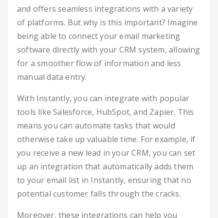
and offers seamless integrations with a variety
of platforms. But why is this important? Imagine
being able to connect your email marketing
software directly with your CRM system, allowing
for a smoother flow of information and less
manual data entry.
With Instantly, you can integrate with popular
tools like Salesforce, HubSpot, and Zapier. This
means you can automate tasks that would
otherwise take up valuable time. For example, if
you receive a new lead in your CRM, you can set
up an integration that automatically adds them
to your email list in Instantly, ensuring that no
potential customer falls through the cracks.
Moreover, these integrations can help you