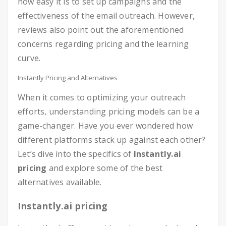
how easy it is to set up campaigns and the
effectiveness of the email outreach. However,
reviews also point out the aforementioned
concerns regarding pricing and the learning
curve.
Instantly Pricing and Alternatives
When it comes to optimizing your outreach
efforts, understanding pricing models can be a
game-changer. Have you ever wondered how
different platforms stack up against each other?
Let’s dive into the specifics of
Instantly.ai
pricing
and explore some of the best
alternatives available.
Instantly.ai pricing