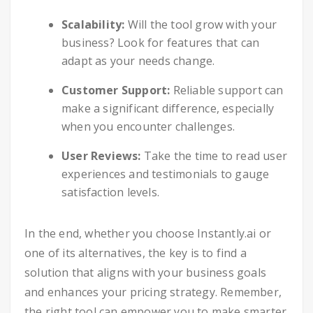
Scalability:
Will the tool grow with your
business? Look for features that can
adapt as your needs change.
Customer Support:
Reliable support can
make a significant difference, especially
when you encounter challenges.
User Reviews:
Take the time to read user
experiences and testimonials to gauge
satisfaction levels.
In the end, whether you choose Instantly.ai or
one of its alternatives, the key is to find a
solution that aligns with your business goals
and enhances your pricing strategy. Remember,
the right tool can empower you to make smarter