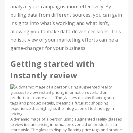
analyze your campaigns more effectively. By
pulling data from different sources, you can gain
insights into what’s working and what isn’t,
allowing you to make data-driven decisions. This
holistic view of your marketing efforts can be a
game-changer for your business.
Getting started with
Instantly review
A dynamic image of a person using augmented reality glasses
to view instant pricing information overlaid on products in a
store aisle. The glasses display floating price tags and product