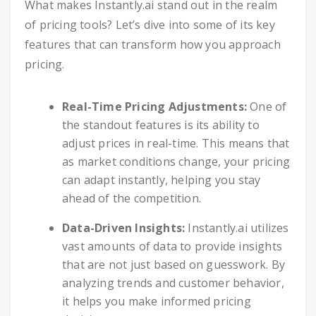
What makes Instantly.ai stand out in the realm
of pricing tools? Let’s dive into some of its key
features that can transform how you approach
pricing.
Real-Time Pricing Adjustments:
One of
the standout features is its ability to
adjust prices in real-time. This means that
as market conditions change, your pricing
can adapt instantly, helping you stay
ahead of the competition.
Data-Driven Insights:
Instantly.ai utilizes
vast amounts of data to provide insights
that are not just based on guesswork. By
analyzing trends and customer behavior,
it helps you make informed pricing