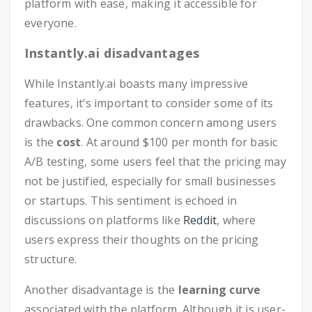
platform with ease, making it accessible for
everyone.
Instantly.ai disadvantages
While Instantly.ai boasts many impressive
features, it’s important to consider some of its
drawbacks. One common concern among users
is the
cost
. At around $100 per month for basic
A/B testing, some users feel that the pricing may
not be justified, especially for small businesses
or startups. This sentiment is echoed in
discussions on platforms like
Reddit
, where
users express their thoughts on the pricing
structure.
Another disadvantage is the
learning curve
associated with the platform. Although it is user-