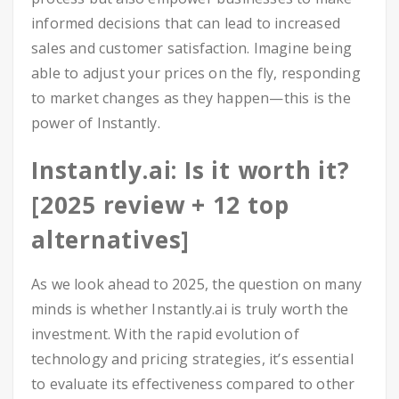
informed decisions that can lead to increased
sales and customer satisfaction. Imagine being
able to adjust your prices on the fly, responding
to market changes as they happen—this is the
power of Instantly.
Instantly.ai: Is it worth it?
[2025 review + 12 top
alternatives]
As we look ahead to 2025, the question on many
minds is whether Instantly.ai is truly worth the
investment. With the rapid evolution of
technology and pricing strategies, it’s essential
to evaluate its effectiveness compared to other