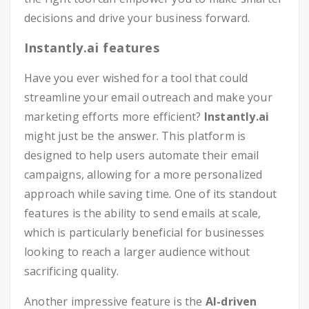
decisions and drive your business forward.
Instantly.ai features
Have you ever wished for a tool that could
streamline your email outreach and make your
marketing efforts more efficient?
Instantly.ai
might just be the answer. This platform is
designed to help users automate their email
campaigns, allowing for a more personalized
approach while saving time. One of its standout
features is the ability to send emails at scale,
which is particularly beneficial for businesses
looking to reach a larger audience without
sacrificing quality.
Another impressive feature is the
AI-driven