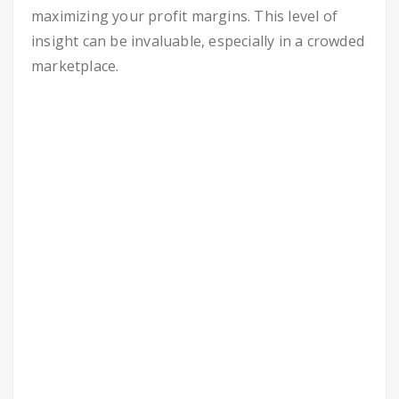
maximizing your profit margins. This level of
insight can be invaluable, especially in a crowded
marketplace.