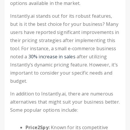
options available in the market.
Instantly.ai stands out for its robust features,
but is it the best choice for your business? Many
users have reported significant improvements in
their pricing strategies after implementing this
tool. For instance, a small e-commerce business
noted a
30% increase in sales
after utilizing
Instantly’s dynamic pricing feature. However, it’s
important to consider your specific needs and
budget.
In addition to Instantly.ai, there are numerous
alternatives that might suit your business better.
Some popular options include:
Price2Spy:
Known for its competitive