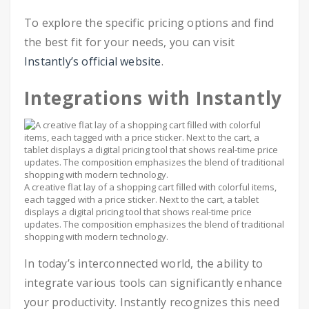
To explore the specific pricing options and find
the best fit for your needs, you can visit
Instantly’s official website
.
Integrations with Instantly
A creative flat lay of a shopping cart filled with colorful items,
each tagged with a price sticker. Next to the cart, a tablet
displays a digital pricing tool that shows real-time price
updates. The composition emphasizes the blend of traditional
shopping with modern technology.
In today’s interconnected world, the ability to
integrate various tools can significantly enhance
your productivity. Instantly recognizes this need