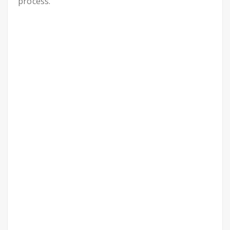
process.