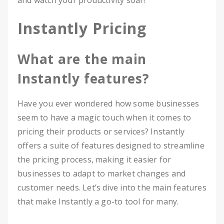
and watch your productivity soar!
Instantly Pricing
What are the main
Instantly features?
Have you ever wondered how some businesses
seem to have a magic touch when it comes to
pricing their products or services? Instantly
offers a suite of features designed to streamline
the pricing process, making it easier for
businesses to adapt to market changes and
customer needs. Let’s dive into the main features
that make Instantly a go-to tool for many.