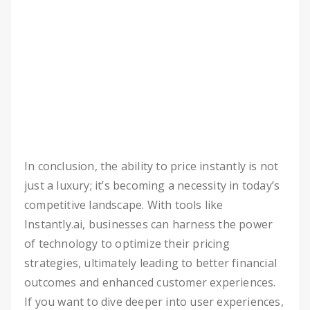
In conclusion, the ability to price instantly is not
just a luxury; it’s becoming a necessity in today’s
competitive landscape. With tools like
Instantly.ai, businesses can harness the power
of technology to optimize their pricing
strategies, ultimately leading to better financial
outcomes and enhanced customer experiences.
If you want to dive deeper into user experiences,