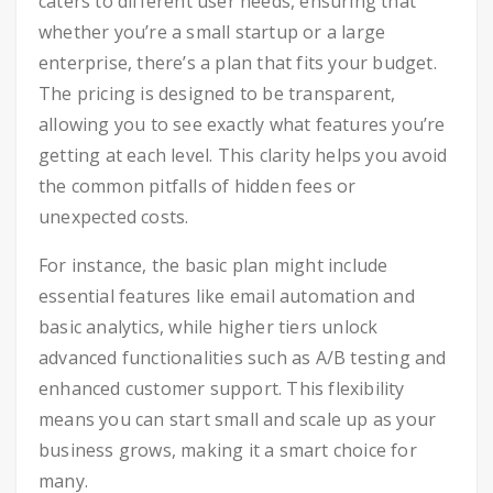
caters to different user needs, ensuring that
whether you’re a small startup or a large
enterprise, there’s a plan that fits your budget.
The pricing is designed to be transparent,
allowing you to see exactly what features you’re
getting at each level. This clarity helps you avoid
the common pitfalls of hidden fees or
unexpected costs.
For instance, the basic plan might include
essential features like email automation and
basic analytics, while higher tiers unlock
advanced functionalities such as A/B testing and
enhanced customer support. This flexibility
means you can start small and scale up as your
business grows, making it a smart choice for
many.