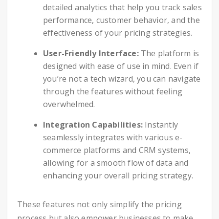
detailed analytics that help you track sales
performance, customer behavior, and the
effectiveness of your pricing strategies.
User-Friendly Interface:
The platform is
designed with ease of use in mind. Even if
you’re not a tech wizard, you can navigate
through the features without feeling
overwhelmed.
Integration Capabilities:
Instantly
seamlessly integrates with various e-
commerce platforms and CRM systems,
allowing for a smooth flow of data and
enhancing your overall pricing strategy.
These features not only simplify the pricing
process but also empower businesses to make