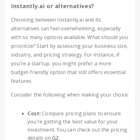
Instantly.ai or alternatives?
Choosing between Instantly.ai and its
alternatives can feel overwhelming, especially
with so many options available. What should you
prioritize? Start by assessing your business size,
industry, and pricing strategy. For instance, if
you’re a startup, you might prefer a more
budget-friendly option that still offers essential
features.
Consider the following when making your choice:
Cost:
Compare pricing plans to ensure
you’re getting the best value for your
investment. You can check out the pricing
details on
G2
.