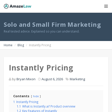
Solo and Small Firm Marketing
Real tested advice. Explained so you can understand.
Home
Blog
Instantly Pricing
Instantly Pricing
by
Bryan Mixon
August 6, 2026
Marketing
Contents
hide
1
Instantly Pricing
1.1
What is Instantly.ai? Product overview
1.2
Key Features of Instantly