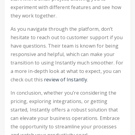
experiment with different features and see how
they work together.
As you navigate through the platform, don’t
hesitate to reach out to customer support if you
have questions. Their team is known for being
responsive and helpful, which can make your
transition to using Instantly much smoother. For
a more in-depth look at what to expect, you can
check out this
review of Instantly
.
In conclusion, whether you’re considering the
pricing, exploring integrations, or getting
started, Instantly offers a robust solution that
can elevate your business operations. Embrace
the opportunity to streamline your processes