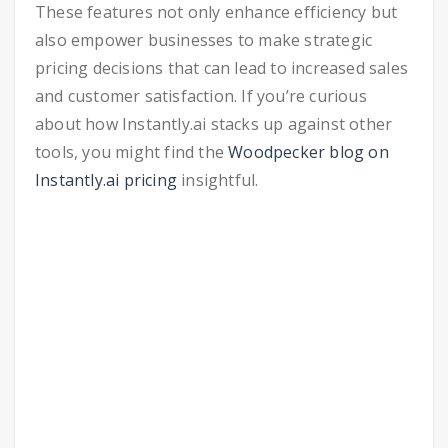
These features not only enhance efficiency but
also empower businesses to make strategic
pricing decisions that can lead to increased sales
and customer satisfaction. If you’re curious
about how Instantly.ai stacks up against other
tools, you might find the
Woodpecker blog on
Instantly.ai pricing
insightful.