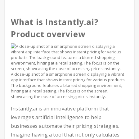
What is Instantly.ai?
Product overview
A close-up shot of a smartphone screen displaying a vibrant
app interface that shows instant pricing for various products.
The background features a blurred shopping environment,
hinting at a retail setting. The focus is on the screen,
showcasing the ease of accessing prices instantly.
Instantly.ai is an innovative platform that
leverages artificial intelligence to help
businesses automate their pricing strategies.
Imagine having a tool that not only calculates