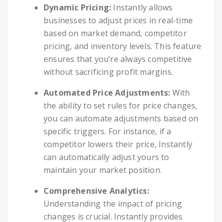
Dynamic Pricing:
Instantly allows
businesses to adjust prices in real-time
based on market demand, competitor
pricing, and inventory levels. This feature
ensures that you’re always competitive
without sacrificing profit margins.
Automated Price Adjustments:
With
the ability to set rules for price changes,
you can automate adjustments based on
specific triggers. For instance, if a
competitor lowers their price, Instantly
can automatically adjust yours to
maintain your market position.
Comprehensive Analytics:
Understanding the impact of pricing
changes is crucial. Instantly provides