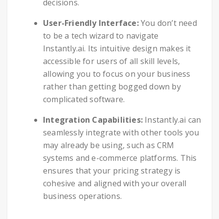
decisions.
User-Friendly Interface:
You don’t need
to be a tech wizard to navigate
Instantly.ai. Its intuitive design makes it
accessible for users of all skill levels,
allowing you to focus on your business
rather than getting bogged down by
complicated software.
Integration Capabilities:
Instantly.ai can
seamlessly integrate with other tools you
may already be using, such as CRM
systems and e-commerce platforms. This
ensures that your pricing strategy is
cohesive and aligned with your overall
business operations.