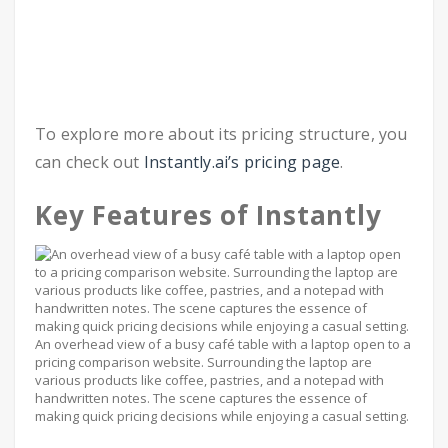
To explore more about its pricing structure, you
can check out
Instantly.ai’s pricing page
.
Key Features of Instantly
An overhead view of a busy café table with a laptop open to a
pricing comparison website. Surrounding the laptop are
various products like coffee, pastries, and a notepad with
handwritten notes. The scene captures the essence of
making quick pricing decisions while enjoying a casual setting.