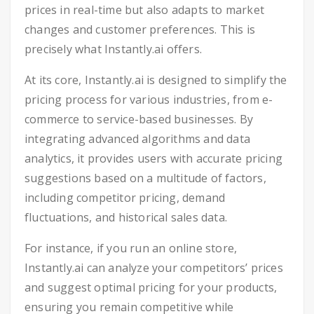
prices in real-time but also adapts to market
changes and customer preferences. This is
precisely what Instantly.ai offers.
At its core, Instantly.ai is designed to simplify the
pricing process for various industries, from e-
commerce to service-based businesses. By
integrating advanced algorithms and data
analytics, it provides users with accurate pricing
suggestions based on a multitude of factors,
including competitor pricing, demand
fluctuations, and historical sales data.
For instance, if you run an online store,
Instantly.ai can analyze your competitors’ prices
and suggest optimal pricing for your products,
ensuring you remain competitive while