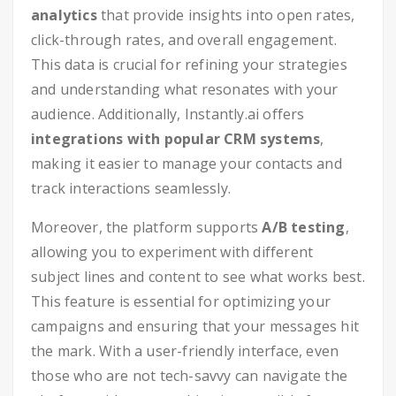
analytics
that provide insights into open rates,
click-through rates, and overall engagement.
This data is crucial for refining your strategies
and understanding what resonates with your
audience. Additionally, Instantly.ai offers
integrations with popular CRM systems
,
making it easier to manage your contacts and
track interactions seamlessly.
Moreover, the platform supports
A/B testing
,
allowing you to experiment with different
subject lines and content to see what works best.
This feature is essential for optimizing your
campaigns and ensuring that your messages hit
the mark. With a user-friendly interface, even
those who are not tech-savvy can navigate the