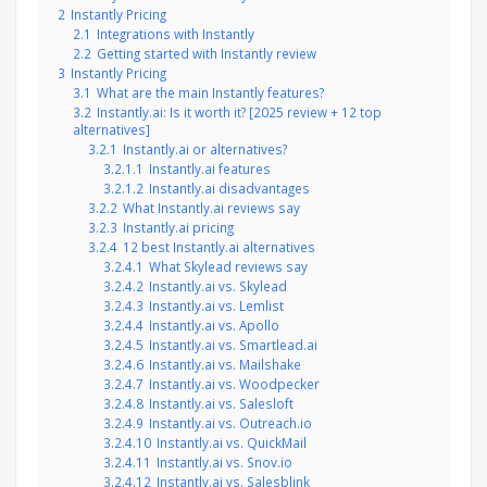
2
Instantly Pricing
2.1
Integrations with Instantly
2.2
Getting started with Instantly review
3
Instantly Pricing
3.1
What are the main Instantly features?
3.2
Instantly.ai: Is it worth it? [2025 review + 12 top
alternatives]
3.2.1
Instantly.ai or alternatives?
3.2.1.1
Instantly.ai features
3.2.1.2
Instantly.ai disadvantages
3.2.2
What Instantly.ai reviews say
3.2.3
Instantly.ai pricing
3.2.4
12 best Instantly.ai alternatives
3.2.4.1
What Skylead reviews say
3.2.4.2
Instantly.ai vs. Skylead
3.2.4.3
Instantly.ai vs. Lemlist
3.2.4.4
Instantly.ai vs. Apollo
3.2.4.5
Instantly.ai vs. Smartlead.ai
3.2.4.6
Instantly.ai vs. Mailshake
3.2.4.7
Instantly.ai vs. Woodpecker
3.2.4.8
Instantly.ai vs. Salesloft
3.2.4.9
Instantly.ai vs. Outreach.io
3.2.4.10
Instantly.ai vs. QuickMail
3.2.4.11
Instantly.ai vs. Snov.io
3.2.4.12
Instantly.ai vs. Salesblink