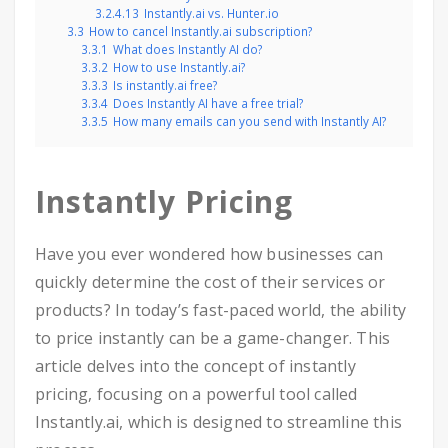
3.2.4.13
Instantly.ai vs. Hunter.io
3.3
How to cancel Instantly.ai subscription?
3.3.1
What does Instantly AI do?
3.3.2
How to use Instantly.ai?
3.3.3
Is instantly.ai free?
3.3.4
Does Instantly AI have a free trial?
3.3.5
How many emails can you send with Instantly AI?
Instantly Pricing
Have you ever wondered how businesses can
quickly determine the cost of their services or
products? In today’s fast-paced world, the ability
to price instantly can be a game-changer. This
article delves into the concept of instantly
pricing, focusing on a powerful tool called
Instantly.ai, which is designed to streamline this