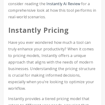
consider reading the
Instantly Ai Review
for a
comprehensive look at how this tool performs in
real-world scenarios.
Instantly Pricing
Have you ever wondered how much a tool can
truly enhance your productivity? When it comes
to pricing models, Instantly offers a unique
approach that aligns with the needs of modern
businesses. Understanding the pricing structure
is crucial for making informed decisions,
especially when you’re looking to optimize your
workflow.
Instantly provides a tiered pricing model that