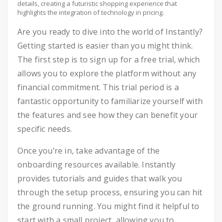
details, creating a futuristic shopping experience that
highlights the integration of technology in pricing.
Are you ready to dive into the world of Instantly?
Getting started is easier than you might think.
The first step is to sign up for a free trial, which
allows you to explore the platform without any
financial commitment. This trial period is a
fantastic opportunity to familiarize yourself with
the features and see how they can benefit your
specific needs.
Once you’re in, take advantage of the
onboarding resources available. Instantly
provides tutorials and guides that walk you
through the setup process, ensuring you can hit
the ground running. You might find it helpful to
start with a small project, allowing you to