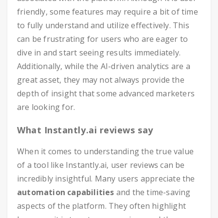
friendly, some features may require a bit of time
to fully understand and utilize effectively. This
can be frustrating for users who are eager to
dive in and start seeing results immediately.
Additionally, while the AI-driven analytics are a
great asset, they may not always provide the
depth of insight that some advanced marketers
are looking for.
What Instantly.ai reviews say
When it comes to understanding the true value
of a tool like Instantly.ai, user reviews can be
incredibly insightful. Many users appreciate the
automation capabilities
and the time-saving
aspects of the platform. They often highlight