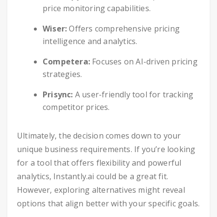
price monitoring capabilities.
Wiser:
Offers comprehensive pricing
intelligence and analytics.
Competera:
Focuses on AI-driven pricing
strategies.
Prisync:
A user-friendly tool for tracking
competitor prices.
Ultimately, the decision comes down to your
unique business requirements. If you’re looking
for a tool that offers flexibility and powerful
analytics, Instantly.ai could be a great fit.
However, exploring alternatives might reveal
options that align better with your specific goals.