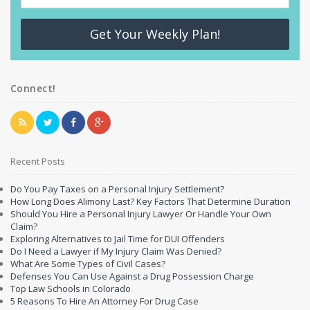
Get Your Weekly Plan!
Connect!
Recent Posts
Do You Pay Taxes on a Personal Injury Settlement?
How Long Does Alimony Last? Key Factors That Determine Duration
Should You Hire a Personal Injury Lawyer Or Handle Your Own
Claim?
Exploring Alternatives to Jail Time for DUI Offenders
Do I Need a Lawyer if My Injury Claim Was Denied?
What Are Some Types of Civil Cases?
Defenses You Can Use Against a Drug Possession Charge
Top Law Schools in Colorado
5 Reasons To Hire An Attorney For Drug Case