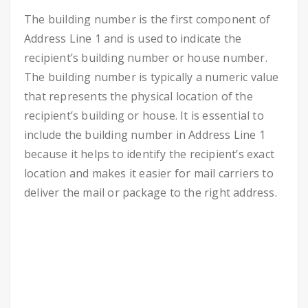
The building number is the first component of
Address Line 1 and is used to indicate the
recipient’s building number or house number.
The building number is typically a numeric value
that represents the physical location of the
recipient’s building or house. It is essential to
include the building number in Address Line 1
because it helps to identify the recipient’s exact
location and makes it easier for mail carriers to
deliver the mail or package to the right address.