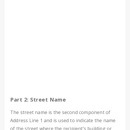
Part 2: Street Name
The street name is the second component of
Address Line 1 and is used to indicate the name
of the street where the recipient’s building or