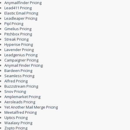
Anymailfinder Pricing
Lead411 Pricing
Elastic Email Pricing
Leadleaper Pricing
Pipl Pricing
Gmelius Pricing
Pitchbox Pricing
Streak Pricing
Hyperise Pricing
Lavender Pricing
Leadgenius Pricing
Campaigner Pricing
Anymail Finder Pricing
Bardeen Pricing
Seamless Pricing
Alfred Pricing
Buzzstream Pricing
Snov Pricing
Amplemarket Pricing
Aeroleads Pricing
Yet Another Mail Merge Pricing
Meetalfred Pricing
Uptics Pricing
Waalaxy Pricing
Zopto Pricing