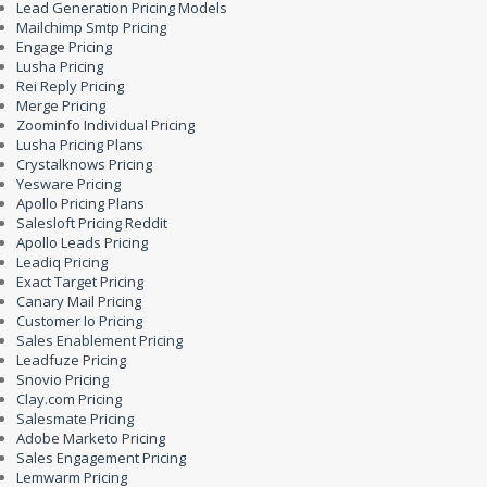
Lead Generation Pricing Models
Mailchimp Smtp Pricing
Engage Pricing
Lusha Pricing
Rei Reply Pricing
Merge Pricing
Zoominfo Individual Pricing
Lusha Pricing Plans
Crystalknows Pricing
Yesware Pricing
Apollo Pricing Plans
Salesloft Pricing Reddit
Apollo Leads Pricing
Leadiq Pricing
Exact Target Pricing
Canary Mail Pricing
Customer Io Pricing
Sales Enablement Pricing
Leadfuze Pricing
Snovio Pricing
Clay.com Pricing
Salesmate Pricing
Adobe Marketo Pricing
Sales Engagement Pricing
Lemwarm Pricing