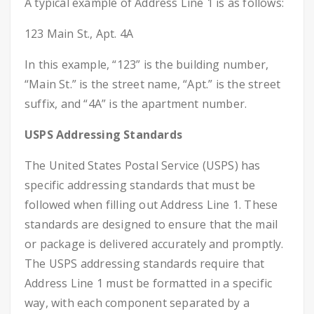
A typical example of Address Line 1 is as follows:
123 Main St., Apt. 4A
In this example, “123” is the building number,
“Main St.” is the street name, “Apt.” is the street
suffix, and “4A” is the apartment number.
USPS Addressing Standards
The United States Postal Service (USPS) has
specific addressing standards that must be
followed when filling out Address Line 1. These
standards are designed to ensure that the mail
or package is delivered accurately and promptly.
The USPS addressing standards require that
Address Line 1 must be formatted in a specific
way, with each component separated by a