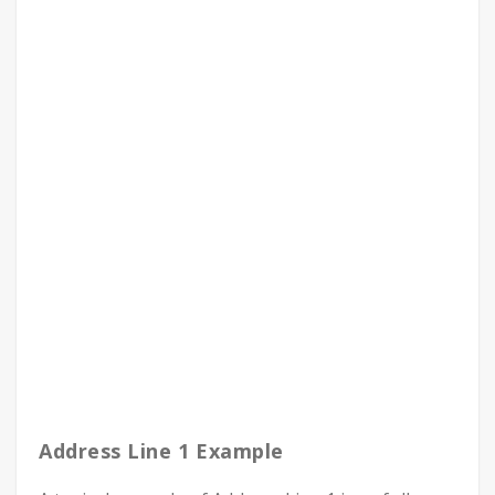
Address Line 1 Example