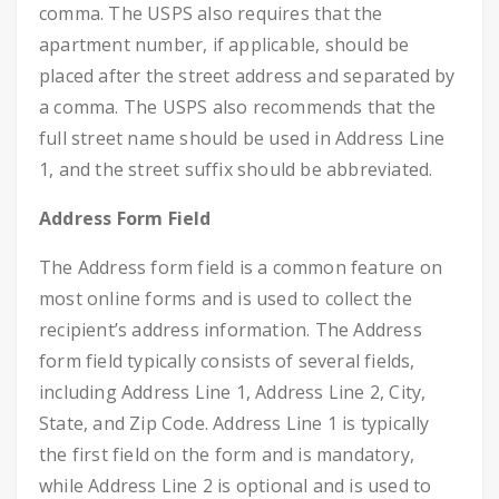
comma. The USPS also requires that the
apartment number, if applicable, should be
placed after the street address and separated by
a comma. The USPS also recommends that the
full street name should be used in Address Line
1, and the street suffix should be abbreviated.
Address Form Field
The Address form field is a common feature on
most online forms and is used to collect the
recipient’s address information. The Address
form field typically consists of several fields,
including Address Line 1, Address Line 2, City,
State, and Zip Code. Address Line 1 is typically
the first field on the form and is mandatory,
while Address Line 2 is optional and is used to