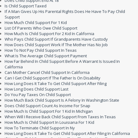
Does Child Support End At 18
Is Child Support Taxed
If A Man Gives Up His Parental Rights Does He Have To Pay Child
Support
How Much Child Support For 1 Kid
List Of Parents Who Owe Child Support
How Much Is Child Support For 2 Kid In California
Who Pays Child Support If Grandparents Have Custody
How Does Child Support Work If The Mother Has No Job
How To Not Pay Child Support In Texas
What Is The Average Child Support Payment
How Far Behind In Child Support Before A Warrant Is Issued In
California
Can Mother Cancel Child Support In California
Can I Get Child Support If The Father Is On Disability
How Long Does It Take To Get Child Support After Filing
How Long Does Child Support Last
Do You Pay Taxes On Child Support
How Much Back Child Support Is A Felony In Washington State
Does Child Support Count As Income For Snap
How Much Is Child Support For 1 Kid In Michigan
When Will I Receive Back Child Support From Taxes In Texas
How Much Is Child Support In Louisiana For 1 Kid
How To Terminate Child Support In Ny
How Long Does It Take To Get Child Support After Filing In California