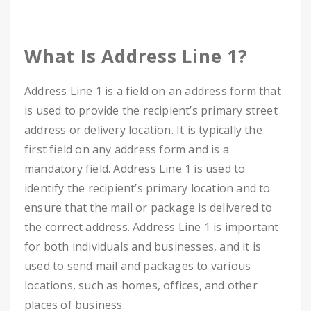
What Is Address Line 1?
Address Line 1 is a field on an address form that
is used to provide the recipient’s primary street
address or delivery location. It is typically the
first field on any address form and is a
mandatory field. Address Line 1 is used to
identify the recipient’s primary location and to
ensure that the mail or package is delivered to
the correct address. Address Line 1 is important
for both individuals and businesses, and it is
used to send mail and packages to various
locations, such as homes, offices, and other
places of business.