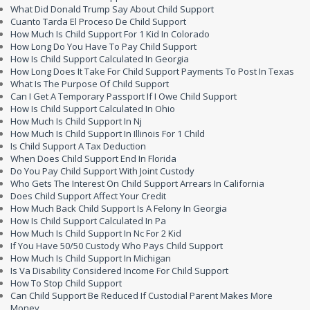
What Did Donald Trump Say About Child Support
Cuanto Tarda El Proceso De Child Support
How Much Is Child Support For 1 Kid In Colorado
How Long Do You Have To Pay Child Support
How Is Child Support Calculated In Georgia
How Long Does It Take For Child Support Payments To Post In Texas
What Is The Purpose Of Child Support
Can I Get A Temporary Passport If I Owe Child Support
How Is Child Support Calculated In Ohio
How Much Is Child Support In Nj
How Much Is Child Support In Illinois For 1 Child
Is Child Support A Tax Deduction
When Does Child Support End In Florida
Do You Pay Child Support With Joint Custody
Who Gets The Interest On Child Support Arrears In California
Does Child Support Affect Your Credit
How Much Back Child Support Is A Felony In Georgia
How Is Child Support Calculated In Pa
How Much Is Child Support In Nc For 2 Kid
If You Have 50/50 Custody Who Pays Child Support
How Much Is Child Support In Michigan
Is Va Disability Considered Income For Child Support
How To Stop Child Support
Can Child Support Be Reduced If Custodial Parent Makes More
Money