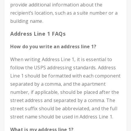
provide additional information about the
recipient’s location, such as a suite number or a
building name.
Address Line 1 FAQs
How do you write an address line 1?
When writing Address Line 1, it is essential to
follow the USPS addressing standards. Address
Line 1 should be formatted with each component
separated by a comma, and the apartment
number, if applicable, should be placed after the
street address and separated by a comma. The
street suffix should be abbreviated, and the full
street name should be used in Address Line 1.
What is my address line 1?