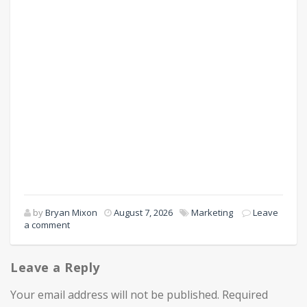
by
Bryan Mixon
August 7, 2026
Marketing
Leave
a comment
Leave a Reply
Your email address will not be published.
Required