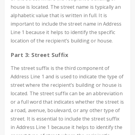
house is located. The street name is typically an
alphabetic value that is written in full. It is
important to include the street name in Address
Line 1 because it helps to identify the specific
location of the recipient’s building or house.
Part 3: Street Suffix
The street suffix is the third component of
Address Line 1 and is used to indicate the type of
street where the recipient’s building or house is
located. The street suffix can be an abbreviation
or a full word that indicates whether the street is
a road, avenue, boulevard, or any other type of
street. It is essential to include the street suffix
in Address Line 1 because it helps to identify the