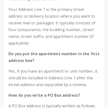
Your Address Line 1 is the primary street
address or delivery location where you want to
receive mail or packages. It typically consists of
four components: the building number, street
name, street suffix, and apartment number (if
applicable).
Do you put the apartment number in the first
address line?
Yes, if you have an apartment or unit number, it
should be included in Address Line 1 after the
street address and separated by a comma.
How do you write a PO Box address?
A PO Box address is typically written as follows: