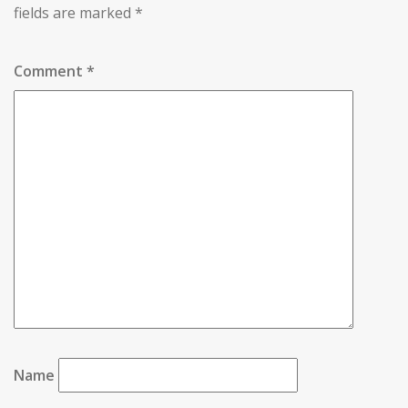
fields are marked
*
Comment
*
Name