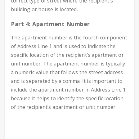
correct type of street where the recipient’s
building or house is located.
Part 4: Apartment Number
The apartment number is the fourth component
of Address Line 1 and is used to indicate the
specific location of the recipient’s apartment or
unit number. The apartment number is typically
a numeric value that follows the street address
and is separated by a comma. It is important to
include the apartment number in Address Line 1
because it helps to identify the specific location
of the recipient’s apartment or unit number.