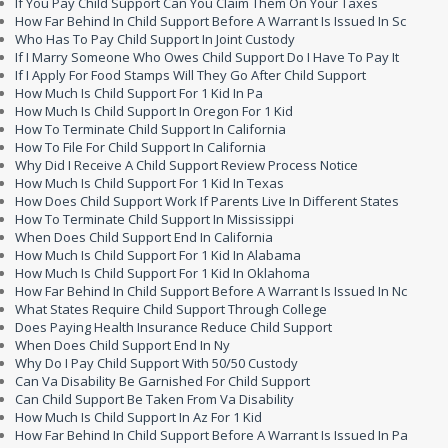
If You Pay Child Support Can You Claim Them On Your Taxes
How Far Behind In Child Support Before A Warrant Is Issued In Sc
Who Has To Pay Child Support In Joint Custody
If I Marry Someone Who Owes Child Support Do I Have To Pay It
If I Apply For Food Stamps Will They Go After Child Support
How Much Is Child Support For 1 Kid In Pa
How Much Is Child Support In Oregon For 1 Kid
How To Terminate Child Support In California
How To File For Child Support In California
Why Did I Receive A Child Support Review Process Notice
How Much Is Child Support For 1 Kid In Texas
How Does Child Support Work If Parents Live In Different States
How To Terminate Child Support In Mississippi
When Does Child Support End In California
How Much Is Child Support For 1 Kid In Alabama
How Much Is Child Support For 1 Kid In Oklahoma
How Far Behind In Child Support Before A Warrant Is Issued In Nc
What States Require Child Support Through College
Does Paying Health Insurance Reduce Child Support
When Does Child Support End In Ny
Why Do I Pay Child Support With 50/50 Custody
Can Va Disability Be Garnished For Child Support
Can Child Support Be Taken From Va Disability
How Much Is Child Support In Az For 1 Kid
How Far Behind In Child Support Before A Warrant Is Issued In Pa