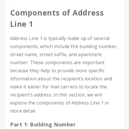
Components of Address
Line 1
Address Line 1 is typically made up of several
components, which include the building number,
street name, street suffix, and apartment
number. These components are important
because they help to provide more specific
information about the recipient’s location and
make it easier for mail carriers to locate the
recipient’s address. In this section, we will
explore the components of Address Line 1 in
more detail.
Part 1: Building Number