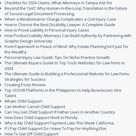
Checklist for SSDI Claims: What Attorneys in Tampa Ask For
Beyond the ‘Gist’: Why Human-in-the-Loop Translation is the Future
of Secure Legal Document Processing
When a Misdemeanor Charge Complicates a Civil Injury Case
How to Choose the Best Disability Lawyer: A Complete Guide
How to Prove Liability in Personal Injury Cases
How Product Liability Attorneys Can Build Authority by Partnering with
Graphic Design University
From Paperwork to Peace of Mind: Why Estate Planning Isn’t Just for
the Wealthy
Personal Injury Law Guide: Tips for Niche Practice Growth
The Ultimate Buyers Guide to Top Tools Websites for Law Firms in
2024
The Ultimate Guide to Building a Professional Website for Law Firms:
Strategies for Success
Creating Posts Review
Top 10 EOR Platforms in the Philippines to Help Businesses Hire
Talent
Whats Child Support
Can Mother Cancel Child Support
Can You Get Child Support If Father Lives In Another Country
How Does Child Support Work In Florida
Why Is My Child Support Payment Late This Week California
If I Pay Child Support Do I Have To Pay For Anything Else
How To Get Off Child Support