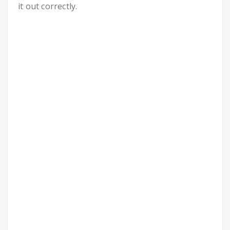
it out correctly.