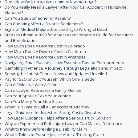
Does New York recognize common law marriage?
Do You Really Need a Lawyer After Your Car Accident in Huntsville,
Alabama?
Can You Sue Someone for Assault?
Can Cheating Affect a Divorce Settlement?
Signs of Medical Malpractice Leading to Wrongful Death
Steps to Obtain a 1099 for a Deceased Person: A Guide for Executors
and Beneficiaries
How Much Does A Divorce Cost In Colorado
How Much Does A Divorce Cost In California
How Much Does A Divorce Cost In Arkansas
Navigating Small Business Law: Essential Tips for Entrepreneurs
Gambling in America: A Journey Through Legislation and Impact
Serving the Latest: Tennis News and Updates Unveiled
Pay for SEO or Do it Yourself: Which One is Better
Can A Child Live With A Felon
Can a Lawyer Represent a Family Member
Can Your Spouse Take Your Vehicle
Can You Marry Your Step Sister
When Is It Time to Call a Car Accident Attorney?
Legal Guidance for Investors Facing Costly Disputes
How Legal Guidance Helps After a Serious Truck Collision
Why an Experienced Birth Injury Lawyer Can Make a Difference
What to Know Before Filing a Disability Claim
What It Takes to Pursue Justice After a Trucking Crash