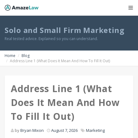
Solo and Small Firm Marketing
Real tested advice. Explained so you can understand.
Home
Blog
Address Line 1 (What Does It Mean And How To Fill It Out)
Address Line 1 (What
Does It Mean And How
To Fill It Out)
by
Bryan Mixon
August 7, 2026
Marketing