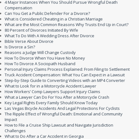
4 Major Instances When You Should Pursue Wrongful Death
Compensation
Can You Get a Public Defender For a Divorce?
What is Considered Cheating in a Christian Marriage
What are the Most Common Reasons Why Trusts End Up in Court?
80 Percent of Divorces Initiated By Wife
What To Do With A Wedding Dress After Divorce
Bible Verse About Divorce
Is Divorce a Sin?
Reasons a Judge Will Change Custody
How To Divorce When You Have No Money
How To Divorce A Sociopath Husband
Personal Injury Claims Process Explained: From Filing to Settlement
Truck Accident Compensation: What You Can Expect in a Lawsuit
Step-by-Step Guide to Converting Videos with an MP4 Converter
What to Look for in a Motorcycle Accident Lawyer
How Workers’ Comp Lawyers Support Injury Claims
What a Lawyer Can Do For You After a Motorcycle Crash
Key Legal Rights Every Family Should Know Today
Las Vegas Bicycle Accidents And Legal Protections For Cyclists
The Ripple Effect of Wrongful Death: Emotional and Community
Impact
How to File a Cruise Ship Lawsuit and Navigate Jurisdiction
Challenges
What to Do After a Car Accident in Georgia