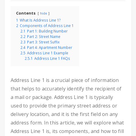
Contents
hide
1
What Is Address Line 1?
2
Components of Address Line 1
2.1
Part 1: Building Number
2.2
Part 2: Street Name
2.3
Part 3: Street Suffix
2.4
Part 4: Apartment Number
2.5
Address Line 1 Example
2.5.1
Address Line 1 FAQs
Address Line 1 is a crucial piece of information
that helps to accurately identify the recipient of
a mail or package. Address Line 1 is typically
used to provide the primary street address or
delivery location, and it is the first field on any
address form. In this article, we will explore what
Address Line 1 is, its components, and how to fill