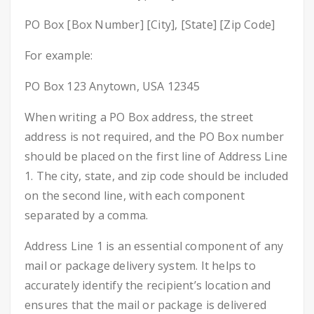
PO Box [Box Number] [City], [State] [Zip Code]
For example:
PO Box 123 Anytown, USA 12345
When writing a PO Box address, the street
address is not required, and the PO Box number
should be placed on the first line of Address Line
1. The city, state, and zip code should be included
on the second line, with each component
separated by a comma.
Address Line 1 is an essential component of any
mail or package delivery system. It helps to
accurately identify the recipient’s location and
ensures that the mail or package is delivered