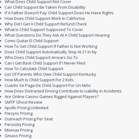
What Does Child Support Not Cover
Can Child Support Be Taken From Disability
If A Father Doesn’t Pay Child Support Does He Have Rights
How Does Child Support Work In California
Why Did I Get A Child Support Refund Check
What Is Child Support Supposed To Cover
What Questions Do They Ask At A Child Support Hearing
Como Quitar El Child Support
How To Get Child Support If Father Is Not Working
Does Child Support Automatically Stop At 21 In Ny
Who Does Child Support Arrears Go To
Can I Get Back Child Support If I Never Filed
How To Calculate Child Support
List Of Parents Who Owe Child Support Kentucky
How Much Is Child Support For 2 Kids
Cuanto Se Paga De Child Support Por Un Niño
How Does Distracted Driving Contribute to Liability in Accidents
Are Online Casino Games Rigged Against Players?
SMTP Ghost Review
Apollo Pricing Unlimited
Piesync Pricing
Outreach Pricing Per Seat
Persistiq Pricing
Mixmax Pricing
Gmass Pricing