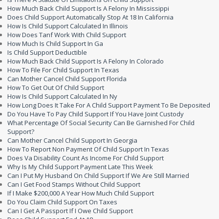
How Much Back Child Support Is A Felony In Mississippi
Does Child Support Automatically Stop At 18 In California
How Is Child Support Calculated In Illinois
How Does Tanf Work With Child Support
How Much Is Child Support In Ga
Is Child Support Deductible
How Much Back Child Support Is A Felony In Colorado
How To File For Child Support In Texas
Can Mother Cancel Child Support Florida
How To Get Out Of Child Support
How Is Child Support Calculated In Ny
How Long Does It Take For A Child Support Payment To Be Deposited
Do You Have To Pay Child Support If You Have Joint Custody
What Percentage Of Social Security Can Be Garnished For Child
Support?
Can Mother Cancel Child Support In Georgia
How To Report Non Payment Of Child Support In Texas
Does Va Disability Count As Income For Child Support
Why Is My Child Support Payment Late This Week
Can I Put My Husband On Child Support If We Are Still Married
Can I Get Food Stamps Without Child Support
If I Make $200,000 A Year How Much Child Support
Do You Claim Child Support On Taxes
Can I Get A Passport If I Owe Child Support