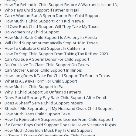
How Far Behind In Child Support Before A Warrant Is Issued Nj
Who Pays Child Support If Father Is In Jail
Can A Woman Sue A Sperm Donor For Child Support
How Much Is Child Support For 1 Kid In Iowa
If I Owe Back Child Support Will They Take My Taxes
Do Women Pay Child Support
How Much Back Child Support Is A Felony In Florida
Will Child Support Automatically Stop At 18 In Texas
How To Calculate Child Support In California
How To Stop Child Support From Taking Tax Refund 2023
Can You Sue A Sperm Donor For Child Support
Do You Have To Claim Child Support On Taxes
Can Mother Cancel Child Support In Illinois
How Long Does It Take For Child Support To Start In Texas
What Is A 3949-a Form For Child Support
How Much Is Child Support In Pa
Why Is Child Support So Unfair To Fathers
Does Social Security Pay Back Child Support After Death
Does A Sheriff Serve Child Support Papers
Should I File Separately If My Husband Owes Child Support
How Much Does Child Support Take
How To Reinstate A Suspended License From Child Support
If A Father Pays Child Support Does He Have Visitation Rights
How Much Does Elon Musk Pay In Child Support
Is There A Statute Of Limitations On Child Support