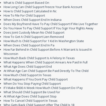
What Is Child Support Based On
How Long Can Child Support Freeze Your Bank Account
How Is Child Support Calculated In Nc
How To File For Child Support
When Does Child Support End In Indiana
Does My Boyfriend Have To Pay Child Support If We Live Together
Do You Have To Pay Child Support If You Sign Your Rights Away
Does Joint Custody Mean No Child Support
How To Get A Child Support Lien Removed
How Much Is Child Support For 1 Kid In Washington State
When Does Child Support End In Pa
How Far Behind In Child Support Before A Warrant Is Issued In
Wisconsin
How Much Back Child Support Is A Felony In Texas
What Happens When Child Support Arrears Are Paid In Full
What Age Does Child Support End
At What Age Can Child Support Be Paid Directly To The Child
How Much Child Support In Texas
What Happens If You Dont Pay Child Support
When Do You Stop Paying Child Support
If I Make $600 A Week How Much Child Support Do I Pay
What Should Child Support Be Used For
At What Age Does Child Support Stop
How To Cancel Child Support In Texas
Who Gets Back Child Support After The Child Is 18