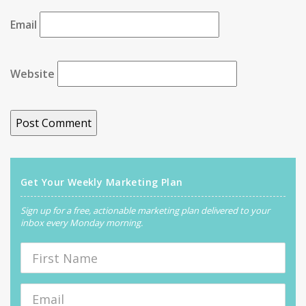
Email
Website
Get Your Weekly Marketing Plan
Sign up for a free, actionable marketing plan delivered to your
inbox every Monday morning.