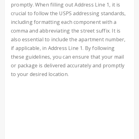
promptly. When filling out Address Line 1, it is
crucial to follow the USPS addressing standards,
including formatting each component with a
comma and abbreviating the street suffix. It is
also essential to include the apartment number,
if applicable, in Address Line 1. By following
these guidelines, you can ensure that your mail
or package is delivered accurately and promptly
to your desired location.