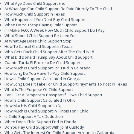
What Age Does Child Support End
At What Age Can Child Support Be Paid Directly To The Child
How Much Child Support In Texas
What Happens If You Dont Pay Child Support
When Do You Stop Paying Child Support
If I Make $600 A Week How Much Child Support Do I Pay
What Should Child Support Be Used For
At What Age Does Child Support Stop
How To Cancel Child Support In Texas
Who Gets Back Child Support After The Child Is 18
What Did Donald Trump Say About Child Support
Cuanto Tarda El Proceso De Child Support
How Much Is Child Support For 1 Kid In Colorado
How Long Do You Have To Pay Child Support
How Is Child Support Calculated In Georgia
How Long Does It Take For Child Support Payments To Post In Texas
What Is The Purpose Of Child Support
Can I Get A Temporary Passport If I Owe Child Support
How Is Child Support Calculated In Ohio
How Much Is Child Support In Nj
How Much Is Child Support In Illinois For 1 Child
Is Child Support A Tax Deduction
When Does Child Support End In Florida
Do You Pay Child Support With Joint Custody
Who Gets The Interest On Child Support Arrears In California