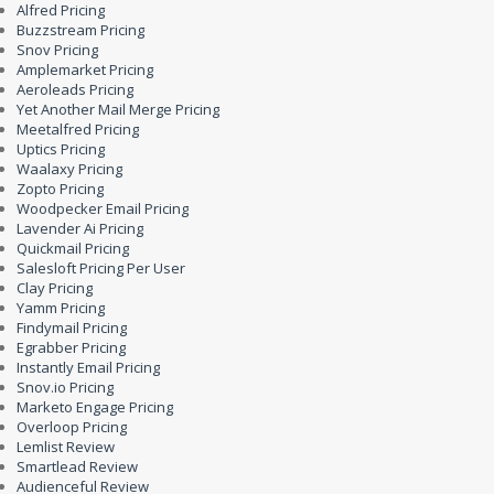
Alfred Pricing
Buzzstream Pricing
Snov Pricing
Amplemarket Pricing
Aeroleads Pricing
Yet Another Mail Merge Pricing
Meetalfred Pricing
Uptics Pricing
Waalaxy Pricing
Zopto Pricing
Woodpecker Email Pricing
Lavender Ai Pricing
Quickmail Pricing
Salesloft Pricing Per User
Clay Pricing
Yamm Pricing
Findymail Pricing
Egrabber Pricing
Instantly Email Pricing
Snov.io Pricing
Marketo Engage Pricing
Overloop Pricing
Lemlist Review
Smartlead Review
Audienceful Review