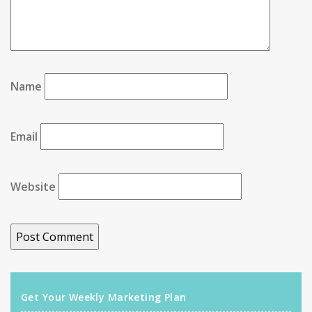
Name
Email
Website
Get Your Weekly Marketing Plan