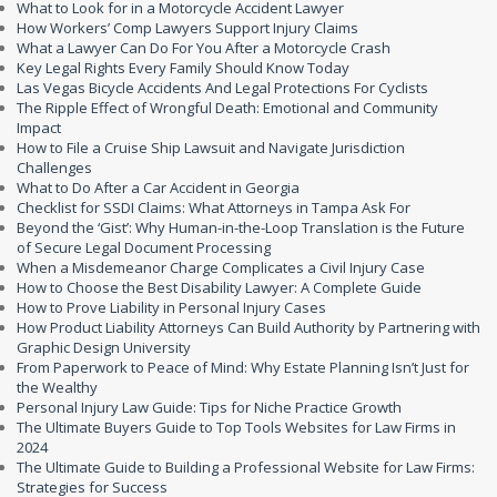
What to Look for in a Motorcycle Accident Lawyer
How Workers’ Comp Lawyers Support Injury Claims
What a Lawyer Can Do For You After a Motorcycle Crash
Key Legal Rights Every Family Should Know Today
Las Vegas Bicycle Accidents And Legal Protections For Cyclists
The Ripple Effect of Wrongful Death: Emotional and Community
Impact
How to File a Cruise Ship Lawsuit and Navigate Jurisdiction
Challenges
What to Do After a Car Accident in Georgia
Checklist for SSDI Claims: What Attorneys in Tampa Ask For
Beyond the ‘Gist’: Why Human-in-the-Loop Translation is the Future
of Secure Legal Document Processing
When a Misdemeanor Charge Complicates a Civil Injury Case
How to Choose the Best Disability Lawyer: A Complete Guide
How to Prove Liability in Personal Injury Cases
How Product Liability Attorneys Can Build Authority by Partnering with
Graphic Design University
From Paperwork to Peace of Mind: Why Estate Planning Isn’t Just for
the Wealthy
Personal Injury Law Guide: Tips for Niche Practice Growth
The Ultimate Buyers Guide to Top Tools Websites for Law Firms in
2024
The Ultimate Guide to Building a Professional Website for Law Firms:
Strategies for Success