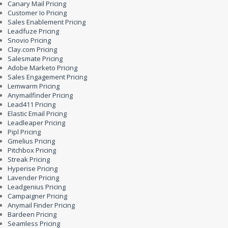
Canary Mail Pricing
Customer Io Pricing
Sales Enablement Pricing
Leadfuze Pricing
Snovio Pricing
Clay.com Pricing
Salesmate Pricing
Adobe Marketo Pricing
Sales Engagement Pricing
Lemwarm Pricing
Anymailfinder Pricing
Lead411 Pricing
Elastic Email Pricing
Leadleaper Pricing
Pipl Pricing
Gmelius Pricing
Pitchbox Pricing
Streak Pricing
Hyperise Pricing
Lavender Pricing
Leadgenius Pricing
Campaigner Pricing
Anymail Finder Pricing
Bardeen Pricing
Seamless Pricing