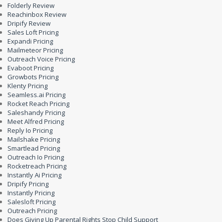
Folderly Review
Reachinbox Review
Dripify Review
Sales Loft Pricing
Expandi Pricing
Mailmeteor Pricing
Outreach Voice Pricing
Evaboot Pricing
Growbots Pricing
Klenty Pricing
Seamless.ai Pricing
Rocket Reach Pricing
Saleshandy Pricing
Meet Alfred Pricing
Reply Io Pricing
Mailshake Pricing
Smartlead Pricing
Outreach Io Pricing
Rocketreach Pricing
Instantly Ai Pricing
Dripify Pricing
Instantly Pricing
Salesloft Pricing
Outreach Pricing
Does Giving Up Parental Rights Stop Child Support