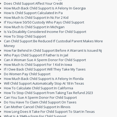
Does Child Support Affect Your Credit
How Much Back Child Support Is A Felony In Georgia
How Is Child Support Calculated In Pa
How Much Is Child Support In Nc For 2 Kid
If You Have 50/50 Custody Who Pays Child Support
How Much Is Child Support In Michigan
Is Va Disability Considered Income For Child Support
How To Stop Child Support
Can Child Support Be Reduced If Custodial Parent Makes More
Money
How Far Behind In Child Support Before A Warrant Is Issued Nj
Who Pays Child Support If Father Is In Jail
Can A Woman Sue A Sperm Donor For Child Support
How Much Is Child Support For 1 Kid In Iowa
If I Owe Back Child Support Will They Take My Taxes
Do Women Pay Child Support
How Much Back Child Support Is A Felony In Florida
Will Child Support Automatically Stop At 18 In Texas
How To Calculate Child Support In California
How To Stop Child Support From Taking Tax Refund 2023
Can You Sue A Sperm Donor For Child Support
Do You Have To Claim Child Support On Taxes
Can Mother Cancel Child Support In Illinois
How Long Does It Take For Child Support To Start In Texas
What Is A 3949-a Form For Child Support