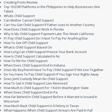
Creating Posts Review
Top 10 EOR Platforms in the Philippines to Help Businesses Hire
Talent
Whats Child Support
Can Mother Cancel Child Support
Can You Get Child Support If Father Lives In Another Country
How Does Child Support Work In Florida
Why Is My Child Support Payment Late This Week California
If I Pay Child Support Do I Have To Pay For Anything Else
How To Get Off Child Support
What Is Child Support Based On
How Long Can Child Support Freeze Your Bank Account
How Is Child Support Calculated In Nc
How To File For Child Support
When Does Child Support End In Indiana
Does My Boyfriend Have To Pay Child Support If We Live Together
Do You Have To Pay Child Support If You Sign Your Rights Away
Does Joint Custody Mean No Child Support
How To Get A Child Support Lien Removed
How Much Is Child Support For 1 Kid In Washington State
When Does Child Support End In Pa
How Far Behind In Child Support Before A Warrant Is Issued In
Wisconsin
How Much Back Child Support Is A Felony In Texas
What Happens When Child Support Arrears Are Paid In Full