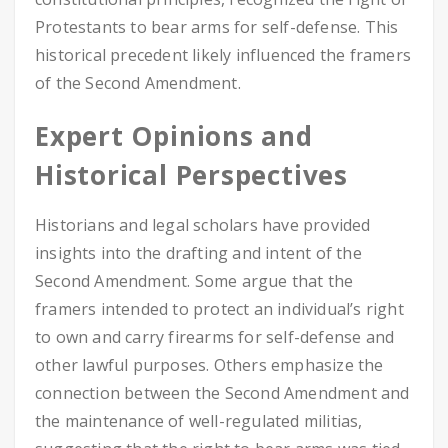
Protestants to bear arms for self-defense. This
historical precedent likely influenced the framers
of the Second Amendment.
Expert Opinions and
Historical Perspectives
Historians and legal scholars have provided
insights into the drafting and intent of the
Second Amendment. Some argue that the
framers intended to protect an individual’s right
to own and carry firearms for self-defense and
other lawful purposes. Others emphasize the
connection between the Second Amendment and
the maintenance of well-regulated militias,