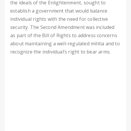
the ideals of the Enlightenment, sought to
establish a government that would balance
individual rights with the need for collective
security. The Second Amendment was included
as part of the Bill of Rights to address concerns
about maintaining a well-regulated militia and to
recognize the individual’s right to bear arms.