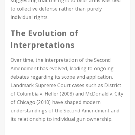
suggesting that the right to bear arms was tied
to collective defense rather than purely
individual rights.
The Evolution of
Interpretations
Over time, the interpretation of the Second
Amendment has evolved, leading to ongoing
debates regarding its scope and application.
Landmark Supreme Court cases such as District
of Columbia v. Heller (2008) and McDonald v. City
of Chicago (2010) have shaped modern
understandings of the Second Amendment and
its relationship to individual gun ownership.