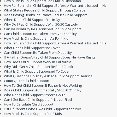
How Much Is Child Support For 1 Kid In Oklahoma
How Far Behind In Child Support Before A Warrant Is Issued In Nc
What States Require Child Support Through College
Does Paying Health Insurance Reduce Child Support
When Does Child Support End In Ny
Why Do I Pay Child Support With 50/50 Custody
Can Va Disability Be Garnished For Child Support
Can Child Support Be Taken From Va Disability
How Much Is Child Support In Az For 1 Kid
How Far Behind In Child Support Before A Warrant Is Issued In Pa
What Does Child Support Not Cover
Can Child Support Be Taken From Disability
If A Father Doesn’t Pay Child Support Does He Have Rights
How Does Child Support Work In California
Why Did I Get A Child Support Refund Check
What Is Child Support Supposed To Cover
What Questions Do They Ask At A Child Support Hearing
Como Quitar El Child Support
How To Get Child Support If Father Is Not Working
Does Child Support Automatically Stop At 21 In Ny
Who Does Child Support Arrears Go To
Can I Get Back Child Support If I Never Filed
How To Calculate Child Support
List Of Parents Who Owe Child Support Kentucky
How Much Is Child Support For 2 Kids