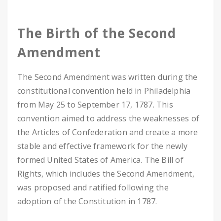
The Birth of the Second
Amendment
The Second Amendment was written during the
constitutional convention held in Philadelphia
from May 25 to September 17, 1787. This
convention aimed to address the weaknesses of
the Articles of Confederation and create a more
stable and effective framework for the newly
formed United States of America. The Bill of
Rights, which includes the Second Amendment,
was proposed and ratified following the
adoption of the Constitution in 1787.