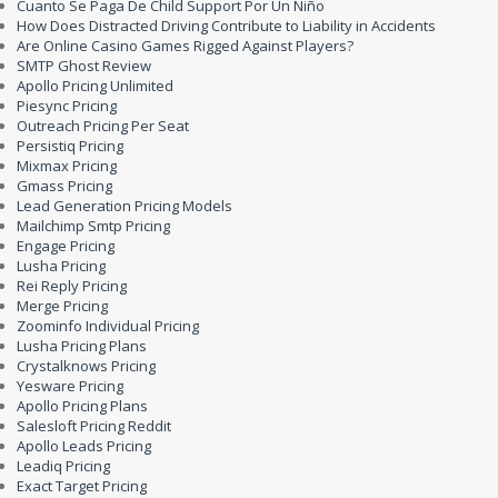
Cuanto Se Paga De Child Support Por Un Niño
How Does Distracted Driving Contribute to Liability in Accidents
Are Online Casino Games Rigged Against Players?
SMTP Ghost Review
Apollo Pricing Unlimited
Piesync Pricing
Outreach Pricing Per Seat
Persistiq Pricing
Mixmax Pricing
Gmass Pricing
Lead Generation Pricing Models
Mailchimp Smtp Pricing
Engage Pricing
Lusha Pricing
Rei Reply Pricing
Merge Pricing
Zoominfo Individual Pricing
Lusha Pricing Plans
Crystalknows Pricing
Yesware Pricing
Apollo Pricing Plans
Salesloft Pricing Reddit
Apollo Leads Pricing
Leadiq Pricing
Exact Target Pricing