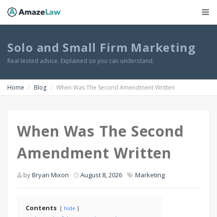
Solo and Small Firm Marketing
Real tested advice. Explained so you can understand.
Home
Blog
When Was The Second Amendment Written
When Was The Second
Amendment Written
by
Bryan Mixon
August 8, 2026
Marketing
Contents
hide