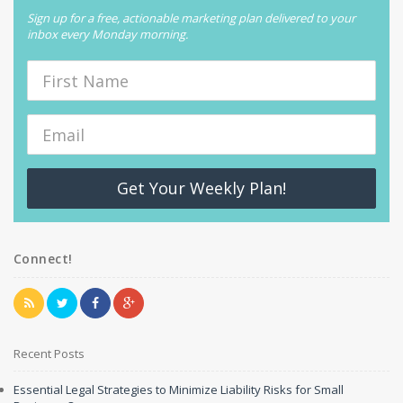
Sign up for a free, actionable marketing plan delivered to your
inbox every Monday morning.
Get Your Weekly Plan!
Connect!
Recent Posts
Essential Legal Strategies to Minimize Liability Risks for Small