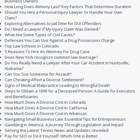
Business Owners
How Long Does Alimony Last? Key Factors That Determine Duration
Should You Hire a Personal Injury Lawyer Or Handle Your Own
Claim?
Exploring Alternatives to Jail Time for DUI Offenders
Do I Need a Lawyer if My Injury Claim Was Denied?
What Are Some Types of Civil Cases?
Defenses You Can Use Against a Drug Possession Charge
Top Law Schools in Colorado
5 Reasons To Hire An Attorney For Drug Case
Does New York recognize common law marriage?
Do You Really Need a Lawyer After Your Car Accident in Huntsville,
Alabama?
Can You Sue Someone for Assault?
Can Cheating Affect a Divorce Settlement?
Signs of Medical Malpractice Leading to Wrongful Death
Steps to Obtain a 1099 for a Deceased Person: A Guide for Executors
and Beneficiaries
How Much Does A Divorce Cost In Colorado
How Much Does A Divorce Cost In California
How Much Does A Divorce Cost In Arkansas
Navigating Small Business Law: Essential Tips for Entrepreneurs
Gambling in America: A Journey Through Legislation and Impact
Serving the Latest: Tennis News and Updates Unveiled
Pay for SEO or Do it Yourself: Which One is Better