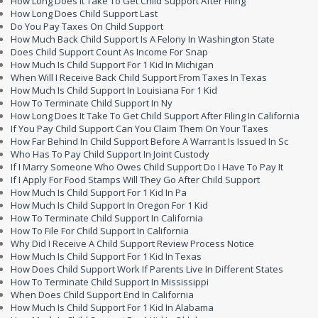
How Long Does It Take To Get Child Support After Filing
How Long Does Child Support Last
Do You Pay Taxes On Child Support
How Much Back Child Support Is A Felony In Washington State
Does Child Support Count As Income For Snap
How Much Is Child Support For 1 Kid In Michigan
When Will I Receive Back Child Support From Taxes In Texas
How Much Is Child Support In Louisiana For 1 Kid
How To Terminate Child Support In Ny
How Long Does It Take To Get Child Support After Filing In California
If You Pay Child Support Can You Claim Them On Your Taxes
How Far Behind In Child Support Before A Warrant Is Issued In Sc
Who Has To Pay Child Support In Joint Custody
If I Marry Someone Who Owes Child Support Do I Have To Pay It
If I Apply For Food Stamps Will They Go After Child Support
How Much Is Child Support For 1 Kid In Pa
How Much Is Child Support In Oregon For 1 Kid
How To Terminate Child Support In California
How To File For Child Support In California
Why Did I Receive A Child Support Review Process Notice
How Much Is Child Support For 1 Kid In Texas
How Does Child Support Work If Parents Live In Different States
How To Terminate Child Support In Mississippi
When Does Child Support End In California
How Much Is Child Support For 1 Kid In Alabama