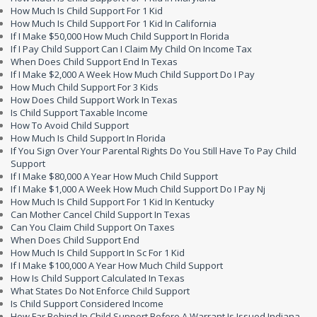
How Much Is Child Support For 1 Kid
How Much Is Child Support For 1 Kid In California
If I Make $50,000 How Much Child Support In Florida
If I Pay Child Support Can I Claim My Child On Income Tax
When Does Child Support End In Texas
If I Make $2,000 A Week How Much Child Support Do I Pay
How Much Child Support For 3 Kids
How Does Child Support Work In Texas
Is Child Support Taxable Income
How To Avoid Child Support
How Much Is Child Support In Florida
If You Sign Over Your Parental Rights Do You Still Have To Pay Child
Support
If I Make $80,000 A Year How Much Child Support
If I Make $1,000 A Week How Much Child Support Do I Pay Nj
How Much Is Child Support For 1 Kid In Kentucky
Can Mother Cancel Child Support In Texas
Can You Claim Child Support On Taxes
When Does Child Support End
How Much Is Child Support In Sc For 1 Kid
If I Make $100,000 A Year How Much Child Support
How Is Child Support Calculated In Texas
What States Do Not Enforce Child Support
Is Child Support Considered Income
How Far Behind In Child Support Before A Warrant Is Issued Indiana