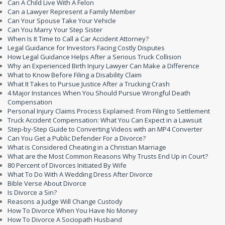
Can A Child Live With A Felon
Can a Lawyer Represent a Family Member
Can Your Spouse Take Your Vehicle
Can You Marry Your Step Sister
When Is It Time to Call a Car Accident Attorney?
Legal Guidance for Investors Facing Costly Disputes
How Legal Guidance Helps After a Serious Truck Collision
Why an Experienced Birth Injury Lawyer Can Make a Difference
What to Know Before Filing a Disability Claim
What It Takes to Pursue Justice After a Trucking Crash
4 Major Instances When You Should Pursue Wrongful Death
Compensation
Personal Injury Claims Process Explained: From Filing to Settlement
Truck Accident Compensation: What You Can Expect in a Lawsuit
Step-by-Step Guide to Converting Videos with an MP4 Converter
Can You Get a Public Defender For a Divorce?
What is Considered Cheating in a Christian Marriage
What are the Most Common Reasons Why Trusts End Up in Court?
80 Percent of Divorces Initiated By Wife
What To Do With A Wedding Dress After Divorce
Bible Verse About Divorce
Is Divorce a Sin?
Reasons a Judge Will Change Custody
How To Divorce When You Have No Money
How To Divorce A Sociopath Husband