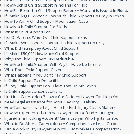
How Much Is Child Support In Indiana For 1 Kid
How Far Behind In Child Support Before A Warrant Is Issued In Florida
If I Make $1,000 A Week How Much Child Support Do I Pay In Texas
How To Win A Child Support Modification Case
How Much Child Support For 2 Kids
What Is Child Support For
List Of Parents Who Owe Child Support Texas
If I Make $500 A Week How Much Child Support Do I Pay
What Did Trump Say About Child Support
If I Make $50,000 How Much Child Support
Why Isn’t Child Support Tax Deductible
How Much Child Support Will I Pay If I Have No Income
What Does Child Support Cover
What Happens If You Don’t Pay Child Support
Is Child Support Tax Deductible
If I Pay Child Support Can I Claim That On My Taxes
Is Child Support Unconstitutional
Hurt in a Car Accident? How a Car Accident Lawyer Can Help You
Need Legal Assistance for Social Security Disability?
How Compassionate Legal Help for Birth Injury Cases Matters
How An Experienced Criminal Lawyer Can Defend Your Rights
Injured in a Trucking Accident? Get a Lawyer Who Fights for You
What to Do After a Car Accident: A Comprehensive Legal Guide
Can a Work Injury Lawyer Help You Get Workers’ Compensation?