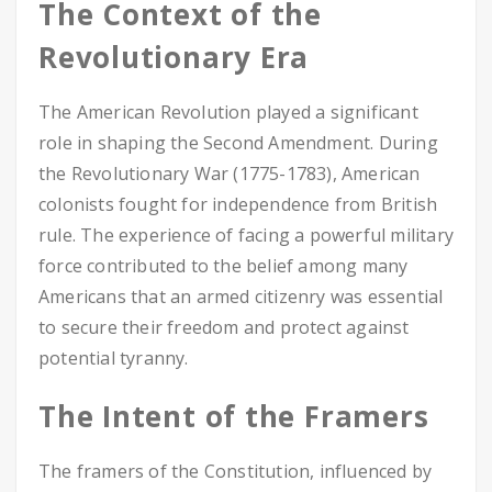
The Context of the
Revolutionary Era
The American Revolution played a significant
role in shaping the Second Amendment. During
the Revolutionary War (1775-1783), American
colonists fought for independence from British
rule. The experience of facing a powerful military
force contributed to the belief among many
Americans that an armed citizenry was essential
to secure their freedom and protect against
potential tyranny.
The Intent of the Framers
The framers of the Constitution, influenced by