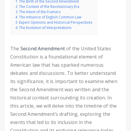
1
The Birth of the Second Amendment
2
The Context of the Revolutionary Era
3
The Intent of the Framers
4
The Influence of English Common Law
5
Expert Opinions and Historical Perspectives
6
The Evolution of Interpretations
The
Second Amendment
of the United States
Constitution is a foundational element of
American law that has sparked numerous
debates and discussions. To better understand
its significance, it is important to examine when
the Second Amendment was written and the
historical context surrounding its creation. In
this article, we will delve into the timeline of the
Second Amendment’s drafting, exploring the
events that led to its inclusion in the
Constitution and its enduring relevance today.