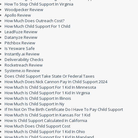
How To Stop Child Support In Virginia
Woodpecker Review
Apollo Review
How Much Does Outreach Cost?
How Much Child Support For 1 Child
LeadFuze Review
Datanyze Review
Pitchbox Review
Is Yesware Safe
Instantly.ai Review
Deliverability Checks
Rocketreach Review
Systeme.io Review
Does Child Support Take State Or Federal Taxes
How Much Does Nick Cannon Pay In Child Support 2024
How Much Is Child Support For 1 Kid In Minnesota
How Much Is Child Support For 1 Kid In Virginia
How Much Is Child Support In Illinois
How Much Is Child Support In Ny
If I’m Not On The Birth Certificate Do I Have To Pay Child Support
How Much Is Child Support In Kansas For 1 Kid
How Is Child Support Calculated In California
How Much Does Child Support Cost
How Much Is Child Support For 1 Kid In Ohio
How Much Is Child Support For 1 Kid In Maryland