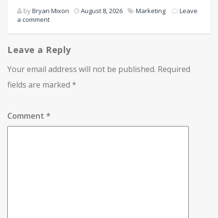
by
Bryan Mixon
August 8, 2026
Marketing
Leave
a comment
Leave a Reply
Your email address will not be published.
Required
fields are marked
*
Comment
*