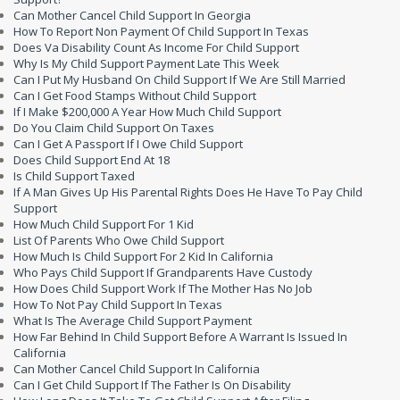
Can Mother Cancel Child Support In Georgia
How To Report Non Payment Of Child Support In Texas
Does Va Disability Count As Income For Child Support
Why Is My Child Support Payment Late This Week
Can I Put My Husband On Child Support If We Are Still Married
Can I Get Food Stamps Without Child Support
If I Make $200,000 A Year How Much Child Support
Do You Claim Child Support On Taxes
Can I Get A Passport If I Owe Child Support
Does Child Support End At 18
Is Child Support Taxed
If A Man Gives Up His Parental Rights Does He Have To Pay Child
Support
How Much Child Support For 1 Kid
List Of Parents Who Owe Child Support
How Much Is Child Support For 2 Kid In California
Who Pays Child Support If Grandparents Have Custody
How Does Child Support Work If The Mother Has No Job
How To Not Pay Child Support In Texas
What Is The Average Child Support Payment
How Far Behind In Child Support Before A Warrant Is Issued In
California
Can Mother Cancel Child Support In California
Can I Get Child Support If The Father Is On Disability