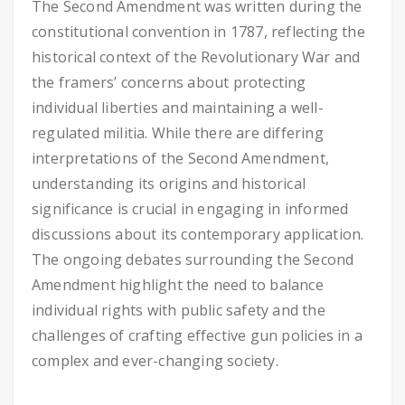
The Second Amendment was written during the
constitutional convention in 1787, reflecting the
historical context of the Revolutionary War and
the framers’ concerns about protecting
individual liberties and maintaining a well-
regulated militia. While there are differing
interpretations of the Second Amendment,
understanding its origins and historical
significance is crucial in engaging in informed
discussions about its contemporary application.
The ongoing debates surrounding the Second
Amendment highlight the need to balance
individual rights with public safety and the
challenges of crafting effective gun policies in a
complex and ever-changing society.