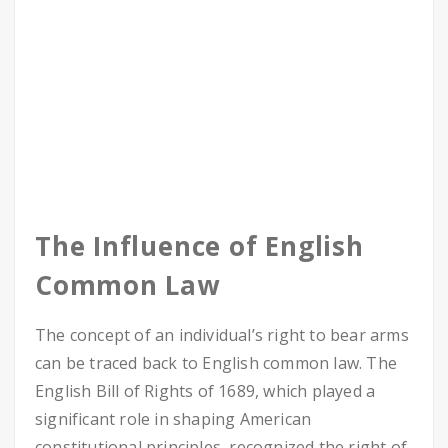
The Influence of English
Common Law
The concept of an individual’s right to bear arms
can be traced back to English common law. The
English Bill of Rights of 1689, which played a
significant role in shaping American
constitutional principles, recognized the right of