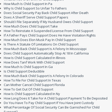
How Much Is Child Support In Pa
Why Is Child Support So Unfair To Fathers
Does Social Security Pay Back Child Support After Death
Does A Sheriff Serve Child Support Papers
Should I File Separately If My Husband Owes Child Support
How Much Does Child Support Take
How To Reinstate A Suspended License From Child Support
If A Father Pays Child Support Does He Have Visitation Rights
How Much Does Elon Musk Pay In Child Support
Is There A Statute Of Limitations On Child Support
How Much Back Child Support Is A Felony In Mississippi
Does Child Support Automatically Stop At 18 In California
How Is Child Support Calculated In Illinois
How Does Tanf Work With Child Support
How Much Is Child Support In Ga
Is Child Support Deductible
How Much Back Child Support Is A Felony In Colorado
How To File For Child Support In Texas
Can Mother Cancel Child Support Florida
How To Get Out Of Child Support
How Is Child Support Calculated In Ny
How Long Does It Take For A Child Support Payment To Be Deposited
Do You Have To Pay Child Support If You Have Joint Custody
What Percentage Of Social Security Can Be Garnished For Child
Support?