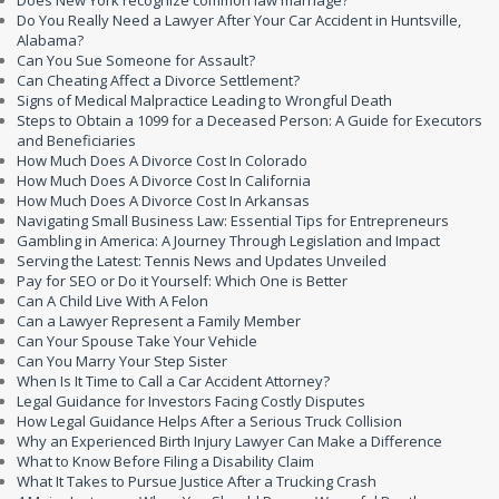
Does New York recognize common law marriage?
Do You Really Need a Lawyer After Your Car Accident in Huntsville,
Alabama?
Can You Sue Someone for Assault?
Can Cheating Affect a Divorce Settlement?
Signs of Medical Malpractice Leading to Wrongful Death
Steps to Obtain a 1099 for a Deceased Person: A Guide for Executors
and Beneficiaries
How Much Does A Divorce Cost In Colorado
How Much Does A Divorce Cost In California
How Much Does A Divorce Cost In Arkansas
Navigating Small Business Law: Essential Tips for Entrepreneurs
Gambling in America: A Journey Through Legislation and Impact
Serving the Latest: Tennis News and Updates Unveiled
Pay for SEO or Do it Yourself: Which One is Better
Can A Child Live With A Felon
Can a Lawyer Represent a Family Member
Can Your Spouse Take Your Vehicle
Can You Marry Your Step Sister
When Is It Time to Call a Car Accident Attorney?
Legal Guidance for Investors Facing Costly Disputes
How Legal Guidance Helps After a Serious Truck Collision
Why an Experienced Birth Injury Lawyer Can Make a Difference
What to Know Before Filing a Disability Claim
What It Takes to Pursue Justice After a Trucking Crash