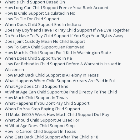
What Is Child Support Based On
How Long Can Child Support Freeze Your Bank Account
How Is Child Support Calculated In Nc
How To File For Child Support
When Does Child Support End In Indiana
Does My Boyfriend Have To Pay Child Support If We Live Together
Do You Have To Pay Child Support If You Sign Your Rights Away
Does Joint Custody Mean No Child Support
How To Get A Child Support Lien Removed
How Much Is Child Support For 1 Kid In Washington State
When Does Child Support End In Pa
How Far Behind In Child Support Before A Warrant Is Issued In
Wisconsin
How Much Back Child Support Is A Felony In Texas
What Happens When Child Support Arrears Are Paid In Full
What Age Does Child Support End
At What Age Can Child Support Be Paid Directly To The Child
How Much Child Support In Texas
What Happens If You Dont Pay Child Support
When Do You Stop Paying Child Support
If I Make $600 A Week How Much Child Support Do I Pay
What Should Child Support Be Used For
At What Age Does Child Support Stop
How To Cancel Child Support In Texas
Who Gets Back Child Support After The Child Is 18