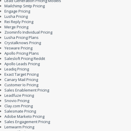
Lead Generation Pricing Models
Mailchimp Smtp Pricing
Engage Pricing
Lusha Pricing
Rei Reply Pricing
Merge Pricing
Zoominfo Individual Pricing
Lusha Pricing Plans
Crystalknows Pricing
Yesware Pricing
Apollo Pricing Plans
Salesloft Pricing Reddit
Apollo Leads Pricing
Leadiq Pricing
Exact Target Pricing
Canary Mail Pricing
Customer Io Pricing
Sales Enablement Pricing
Leadfuze Pricing
Snovio Pricing
Clay.com Pricing
Salesmate Pricing
Adobe Marketo Pricing
Sales Engagement Pricing
Lemwarm Pricing