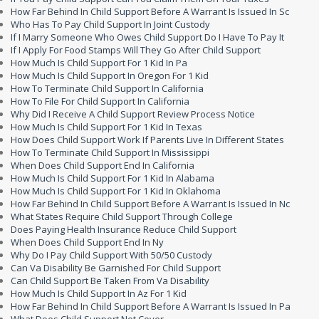
How Far Behind In Child Support Before A Warrant Is Issued In Sc
Who Has To Pay Child Support In Joint Custody
If I Marry Someone Who Owes Child Support Do I Have To Pay It
If I Apply For Food Stamps Will They Go After Child Support
How Much Is Child Support For 1 Kid In Pa
How Much Is Child Support In Oregon For 1 Kid
How To Terminate Child Support In California
How To File For Child Support In California
Why Did I Receive A Child Support Review Process Notice
How Much Is Child Support For 1 Kid In Texas
How Does Child Support Work If Parents Live In Different States
How To Terminate Child Support In Mississippi
When Does Child Support End In California
How Much Is Child Support For 1 Kid In Alabama
How Much Is Child Support For 1 Kid In Oklahoma
How Far Behind In Child Support Before A Warrant Is Issued In Nc
What States Require Child Support Through College
Does Paying Health Insurance Reduce Child Support
When Does Child Support End In Ny
Why Do I Pay Child Support With 50/50 Custody
Can Va Disability Be Garnished For Child Support
Can Child Support Be Taken From Va Disability
How Much Is Child Support In Az For 1 Kid
How Far Behind In Child Support Before A Warrant Is Issued In Pa