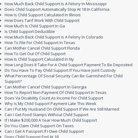
How Much Back Child Support Is A Felony In Mississippi
Does Child Support Automatically Stop At 18 In California
How Is Child Support Calculated In Illinois
How Does Tanf Work With Child Support
How Much Is Child Support In Ga
Is Child Support Deductible
How Much Back Child Support Is A Felony In Colorado
How To File For Child Support In Texas
Can Mother Cancel Child Support Florida
How To Get Out Of Child Support
How Is Child Support Calculated In Ny
How Long Does It Take For A Child Support Payment To Be Deposited
Do You Have To Pay Child Support If You Have Joint Custody
What Percentage Of Social Security Can Be Garnished For Child
Support?
Can Mother Cancel Child Support In Georgia
How To Report Non Payment Of Child Support In Texas
Does Va Disability Count As Income For Child Support
Why Is My Child Support Payment Late This Week
Can I Put My Husband On Child Support If We Are Still Married
Can I Get Food Stamps Without Child Support
If I Make $200,000 A Year How Much Child Support
Do You Claim Child Support On Taxes
Can I Get A Passport If I Owe Child Support
Does Child Support End At 18