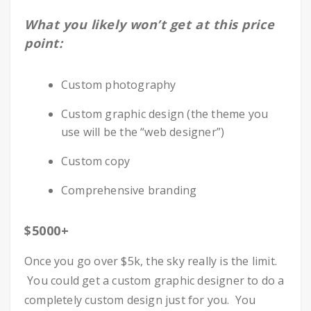
What you likely won’t get at this price
point:
Custom photography
Custom graphic design (the theme you
use will be the “web designer”)
Custom copy
Comprehensive branding
$5000+
Once you go over $5k, the sky really is the limit.
You could get a custom graphic designer to do a
completely custom design just for you. You