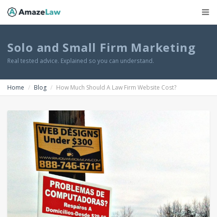
Solo and Small Firm Marketing
Real tested advice. Explained so you can understand.
Home
Blog
How Much Should A Law Firm Website Cost?