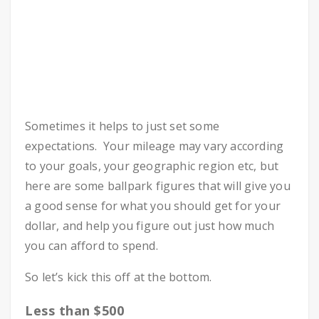
Sometimes it helps to just set some
expectations. Your mileage may vary according
to your goals, your geographic region etc, but
here are some ballpark figures that will give you
a good sense for what you should get for your
dollar, and help you figure out just how much
you can afford to spend.
So let’s kick this off at the bottom.
Less than $500