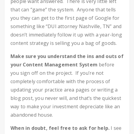
people want answered. There is very little left
that can “game” the system. Anyone that tells
you they can get to the first page of Google for
something like “DUI attorney Nashville, TN” and
doesn’t immediately follow it up with a year-long
content strategy is selling you a bag of goods.
Make sure you understand the ins and outs of
your Content Management System
before
you sign off on the project. If you’re not
completely comfortable with the process of
updating your practice area pages or writing a
blog post, you never will, and that’s the quickest
way to make your investment depreciate like an
abandoned house.
When in doubt, feel free to ask for help.
I see