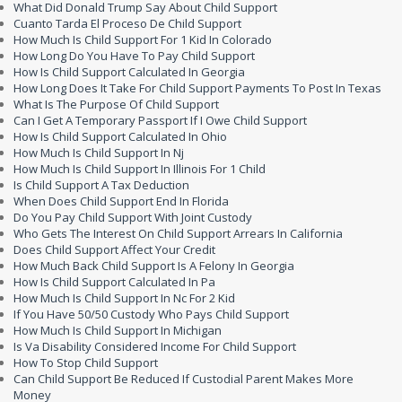
What Did Donald Trump Say About Child Support
Cuanto Tarda El Proceso De Child Support
How Much Is Child Support For 1 Kid In Colorado
How Long Do You Have To Pay Child Support
How Is Child Support Calculated In Georgia
How Long Does It Take For Child Support Payments To Post In Texas
What Is The Purpose Of Child Support
Can I Get A Temporary Passport If I Owe Child Support
How Is Child Support Calculated In Ohio
How Much Is Child Support In Nj
How Much Is Child Support In Illinois For 1 Child
Is Child Support A Tax Deduction
When Does Child Support End In Florida
Do You Pay Child Support With Joint Custody
Who Gets The Interest On Child Support Arrears In California
Does Child Support Affect Your Credit
How Much Back Child Support Is A Felony In Georgia
How Is Child Support Calculated In Pa
How Much Is Child Support In Nc For 2 Kid
If You Have 50/50 Custody Who Pays Child Support
How Much Is Child Support In Michigan
Is Va Disability Considered Income For Child Support
How To Stop Child Support
Can Child Support Be Reduced If Custodial Parent Makes More
Money