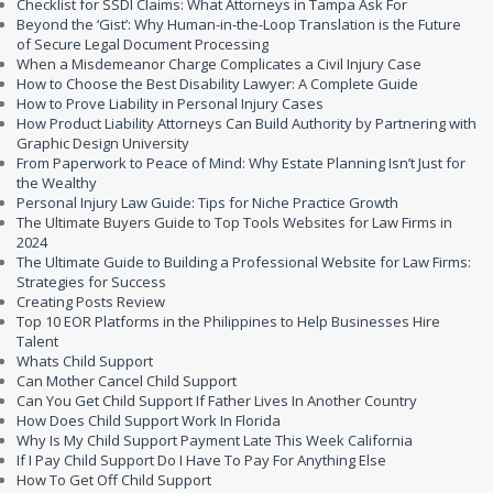
Checklist for SSDI Claims: What Attorneys in Tampa Ask For
Beyond the ‘Gist’: Why Human-in-the-Loop Translation is the Future
of Secure Legal Document Processing
When a Misdemeanor Charge Complicates a Civil Injury Case
How to Choose the Best Disability Lawyer: A Complete Guide
How to Prove Liability in Personal Injury Cases
How Product Liability Attorneys Can Build Authority by Partnering with
Graphic Design University
From Paperwork to Peace of Mind: Why Estate Planning Isn’t Just for
the Wealthy
Personal Injury Law Guide: Tips for Niche Practice Growth
The Ultimate Buyers Guide to Top Tools Websites for Law Firms in
2024
The Ultimate Guide to Building a Professional Website for Law Firms:
Strategies for Success
Creating Posts Review
Top 10 EOR Platforms in the Philippines to Help Businesses Hire
Talent
Whats Child Support
Can Mother Cancel Child Support
Can You Get Child Support If Father Lives In Another Country
How Does Child Support Work In Florida
Why Is My Child Support Payment Late This Week California
If I Pay Child Support Do I Have To Pay For Anything Else
How To Get Off Child Support