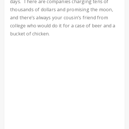
days. There are companies charging tens of
thousands of dollars and promising the moon,
and there’s always your cousin’s friend from
college who would do it for a case of beer and a
bucket of chicken.