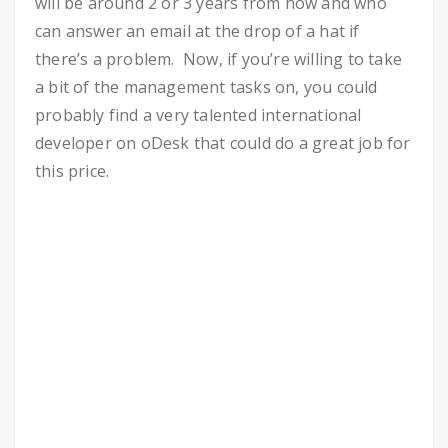
will be around 2 or 3 years from now and who
can answer an email at the drop of a hat if
there’s a problem. Now, if you’re willing to take
a bit of the management tasks on, you could
probably find a very talented international
developer on oDesk that could do a great job for
this price.