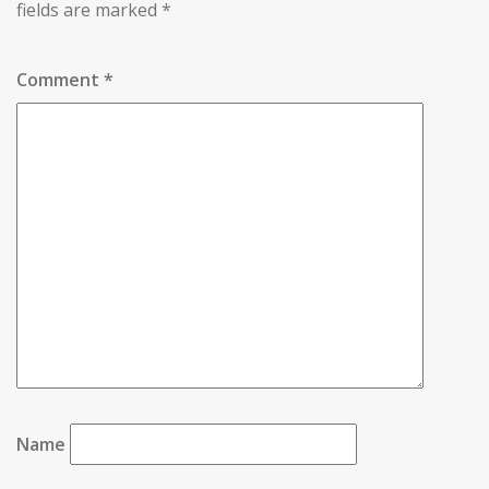
fields are marked
*
Comment
*
Name