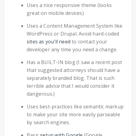
Uses a nice responsive theme (looks
great on mobile devices)
Uses a Content Management System like
WordPress or Drupal. Avoid hard-coded
sites as you’ll need
to contact your
developer any time you need a change.
Has a BUILT-IN blog (I saw a recent post
that suggested attorneys should have a
separately branded blog. That is such
terrible advice that I would consider it
dangerous.)
Uses best-practices like semantic markup
to make your site more easily parseable
by search engines.
Basic
setup with Google
(Google