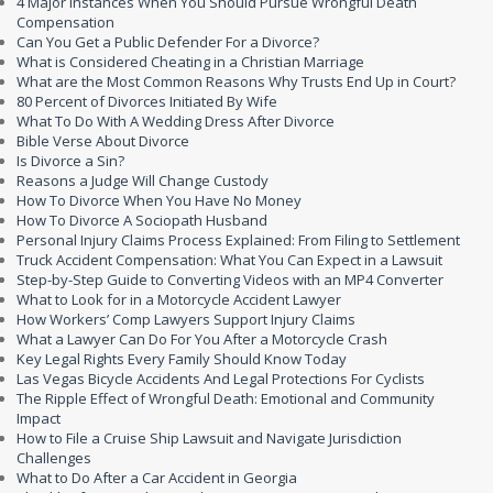
4 Major Instances When You Should Pursue Wrongful Death
Compensation
Can You Get a Public Defender For a Divorce?
What is Considered Cheating in a Christian Marriage
What are the Most Common Reasons Why Trusts End Up in Court?
80 Percent of Divorces Initiated By Wife
What To Do With A Wedding Dress After Divorce
Bible Verse About Divorce
Is Divorce a Sin?
Reasons a Judge Will Change Custody
How To Divorce When You Have No Money
How To Divorce A Sociopath Husband
Personal Injury Claims Process Explained: From Filing to Settlement
Truck Accident Compensation: What You Can Expect in a Lawsuit
Step-by-Step Guide to Converting Videos with an MP4 Converter
What to Look for in a Motorcycle Accident Lawyer
How Workers’ Comp Lawyers Support Injury Claims
What a Lawyer Can Do For You After a Motorcycle Crash
Key Legal Rights Every Family Should Know Today
Las Vegas Bicycle Accidents And Legal Protections For Cyclists
The Ripple Effect of Wrongful Death: Emotional and Community
Impact
How to File a Cruise Ship Lawsuit and Navigate Jurisdiction
Challenges
What to Do After a Car Accident in Georgia