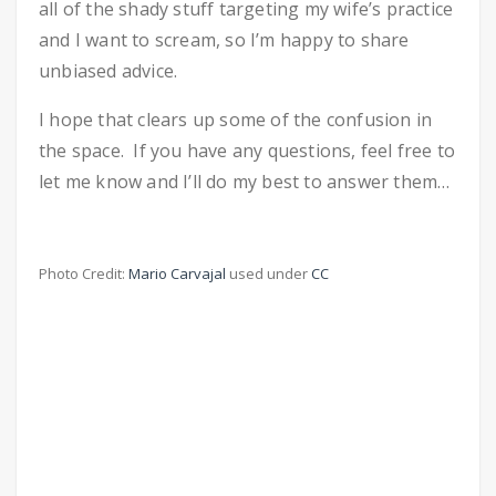
all of the shady stuff targeting my wife’s practice
and I want to scream, so I’m happy to share
unbiased advice.
I hope that clears up some of the confusion in
the space. If you have any questions, feel free to
let me know and I’ll do my best to answer them…
Photo Credit:
Mario Carvajal
used under
CC