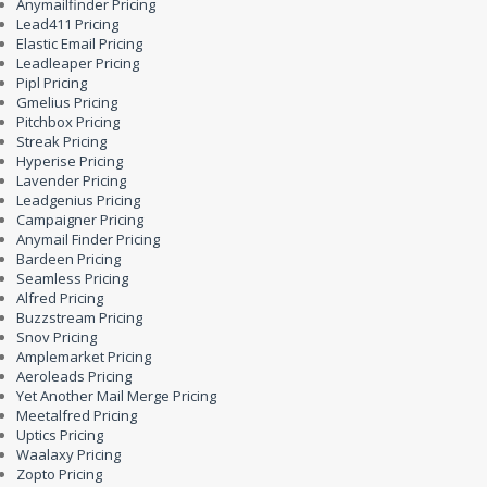
Anymailfinder Pricing
Lead411 Pricing
Elastic Email Pricing
Leadleaper Pricing
Pipl Pricing
Gmelius Pricing
Pitchbox Pricing
Streak Pricing
Hyperise Pricing
Lavender Pricing
Leadgenius Pricing
Campaigner Pricing
Anymail Finder Pricing
Bardeen Pricing
Seamless Pricing
Alfred Pricing
Buzzstream Pricing
Snov Pricing
Amplemarket Pricing
Aeroleads Pricing
Yet Another Mail Merge Pricing
Meetalfred Pricing
Uptics Pricing
Waalaxy Pricing
Zopto Pricing