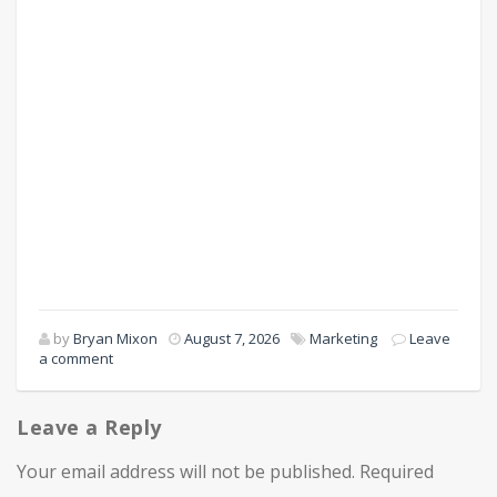
by
Bryan Mixon
August 7, 2026
Marketing
Leave
a comment
Leave a Reply
Your email address will not be published.
Required