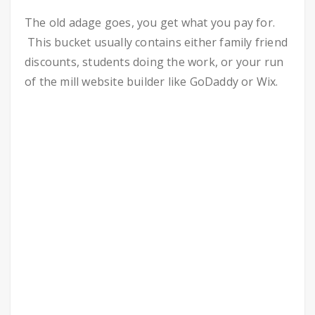
The old adage goes, you get what you pay for.
This bucket usually contains either family friend
discounts, students doing the work, or your run
of the mill website builder like GoDaddy or Wix.