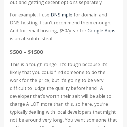
out and getting decent options separately.
For example, I use
DNSimple
for domain and
DNS hosting. I can’t recommend them enough.
And for email hosting, $50/year for
Google Apps
is an absolute steal.
$500 – $1500
This is a tough range. It’s tough because it’s
likely that you could find someone to do the
work for the price, but it’s going to be very
difficult to judge the quality beforehand. A
developer that’s worth their salt will be able to
charge A LOT more than this, so here, you’re
typically dealing with local developers that might
not be around very long. You want someone that