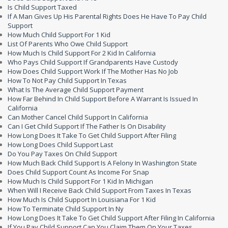
Is Child Support Taxed
If A Man Gives Up His Parental Rights Does He Have To Pay Child
Support
How Much Child Support For 1 Kid
List Of Parents Who Owe Child Support
How Much Is Child Support For 2 Kid In California
Who Pays Child Support If Grandparents Have Custody
How Does Child Support Work If The Mother Has No Job
How To Not Pay Child Support In Texas
What Is The Average Child Support Payment
How Far Behind In Child Support Before A Warrant Is Issued In
California
Can Mother Cancel Child Support In California
Can I Get Child Support If The Father Is On Disability
How Long Does It Take To Get Child Support After Filing
How Long Does Child Support Last
Do You Pay Taxes On Child Support
How Much Back Child Support Is A Felony In Washington State
Does Child Support Count As Income For Snap
How Much Is Child Support For 1 Kid In Michigan
When Will I Receive Back Child Support From Taxes In Texas
How Much Is Child Support In Louisiana For 1 Kid
How To Terminate Child Support In Ny
How Long Does It Take To Get Child Support After Filing In California
If You Pay Child Support Can You Claim Them On Your Taxes