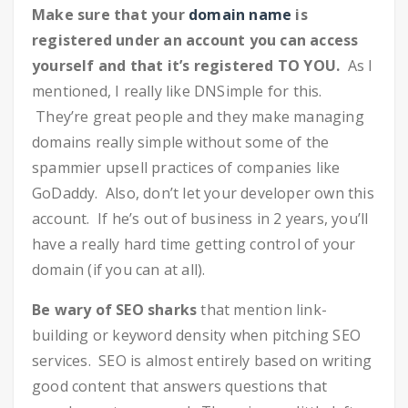
Make sure that your
domain name
is
registered under an account you can access
yourself and that it’s registered TO YOU.
As I
mentioned, I really like DNSimple for this.
They’re great people and they make managing
domains really simple without some of the
spammier upsell practices of companies like
GoDaddy. Also, don’t let your developer own this
account. If he’s out of business in 2 years, you’ll
have a really hard time getting control of your
domain (if you can at all).
Be wary of SEO sharks
that mention link-
building or keyword density when pitching SEO
services. SEO is almost entirely based on writing
good content that answers questions that