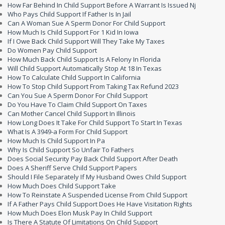
How Far Behind In Child Support Before A Warrant Is Issued Nj
Who Pays Child Support If Father Is In Jail
Can A Woman Sue A Sperm Donor For Child Support
How Much Is Child Support For 1 Kid In Iowa
If I Owe Back Child Support Will They Take My Taxes
Do Women Pay Child Support
How Much Back Child Support Is A Felony In Florida
Will Child Support Automatically Stop At 18 In Texas
How To Calculate Child Support In California
How To Stop Child Support From Taking Tax Refund 2023
Can You Sue A Sperm Donor For Child Support
Do You Have To Claim Child Support On Taxes
Can Mother Cancel Child Support In Illinois
How Long Does It Take For Child Support To Start In Texas
What Is A 3949-a Form For Child Support
How Much Is Child Support In Pa
Why Is Child Support So Unfair To Fathers
Does Social Security Pay Back Child Support After Death
Does A Sheriff Serve Child Support Papers
Should I File Separately If My Husband Owes Child Support
How Much Does Child Support Take
How To Reinstate A Suspended License From Child Support
If A Father Pays Child Support Does He Have Visitation Rights
How Much Does Elon Musk Pay In Child Support
Is There A Statute Of Limitations On Child Support