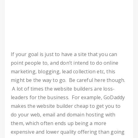
If your goal is just to have a site that you can
point people to, and don’t intend to do online
marketing, blogging, lead collection etc, this
might be the way to go. Be careful here though.
A lot of times the website builders are loss-
leaders for the business. For example, GoDaddy
makes the website builder cheap to get you to
do your web, email and domain hosting with
them, which often ends up being a more
expensive and lower quality offering than going