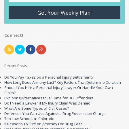
Get Your Weekly Plan!
Connect!
Recent Posts
Do You Pay Taxes on a Personal Injury Settlement?
How Long Does Alimony Last? Key Factors That Determine Duration
Should You Hire a Personal Injury Lawyer Or Handle Your Own
Claim?
Exploring Alternatives to Jail Time for DUI Offenders
Do I Need a Lawyer if My Injury Claim Was Denied?
What Are Some Types of Civil Cases?
Defenses You Can Use Against a Drug Possession Charge
Top Law Schools in Colorado
5 Reasons To Hire An Attorney For Drug Case