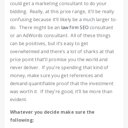
could get a marketing consultant to do your
bidding. Really, at this price range, it’ll be really
confusing because it’ll likely be a much larger to-
do. There might be an
law firm SEO
consultant
or an AdWords consultant. All of these things
can be positives, but it’s easy to get
overwhelmed and there’s a lot of sharks at that
price point that’ll promise you the world and
never deliver. If you’re spending that kind of
money, make sure you get references and
demand quantifiable proof that the investment
was worth it. If they’re good, it’ll be more than
evident.
Whatever you decide make sure the
following: