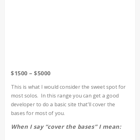
$1500 – $5000
This is what I would consider the sweet spot for
most solos. In this range you can get a good
developer to do a basic site that’ll cover the
bases for most of you.
When I say “cover the bases” I mean: