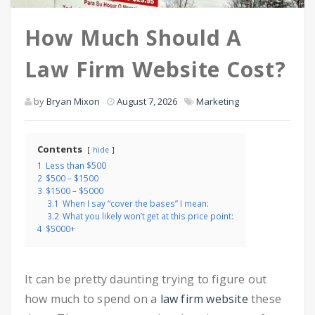
How Much Should A
Law Firm Website Cost?
by
Bryan Mixon
August 7, 2026
Marketing
Contents
hide
1
Less than $500
2
$500 – $1500
3
$1500 – $5000
3.1
When I say “cover the bases” I mean:
3.2
What you likely won’t get at this price point:
4
$5000+
It can be pretty daunting trying to figure out
how much to spend on a
law firm website
these