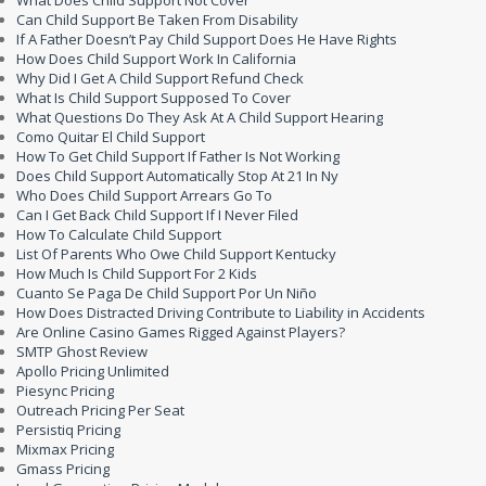
What Does Child Support Not Cover
Can Child Support Be Taken From Disability
If A Father Doesn’t Pay Child Support Does He Have Rights
How Does Child Support Work In California
Why Did I Get A Child Support Refund Check
What Is Child Support Supposed To Cover
What Questions Do They Ask At A Child Support Hearing
Como Quitar El Child Support
How To Get Child Support If Father Is Not Working
Does Child Support Automatically Stop At 21 In Ny
Who Does Child Support Arrears Go To
Can I Get Back Child Support If I Never Filed
How To Calculate Child Support
List Of Parents Who Owe Child Support Kentucky
How Much Is Child Support For 2 Kids
Cuanto Se Paga De Child Support Por Un Niño
How Does Distracted Driving Contribute to Liability in Accidents
Are Online Casino Games Rigged Against Players?
SMTP Ghost Review
Apollo Pricing Unlimited
Piesync Pricing
Outreach Pricing Per Seat
Persistiq Pricing
Mixmax Pricing
Gmass Pricing