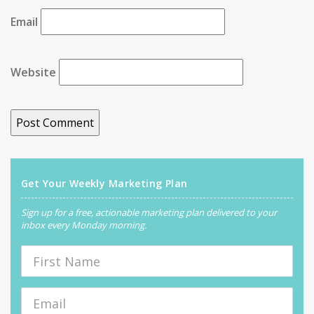
Email
Website
Get Your Weekly Marketing Plan
Sign up for a free, actionable marketing plan delivered to your
inbox every Monday morning.