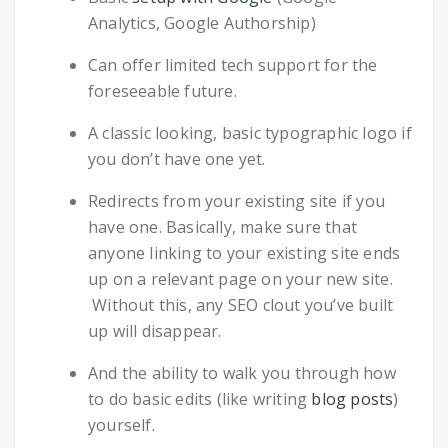
Analytics, Google Authorship)
Can offer limited tech support for the
foreseeable future.
A classic looking, basic typographic logo if
you don’t have one yet.
Redirects from your existing site if you
have one. Basically, make sure that
anyone linking to your existing site ends
up on a relevant page on your new site.
Without this, any SEO clout you’ve built
up will disappear.
And the ability to walk you through how
to do basic edits (like writing
blog posts
)
yourself.