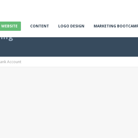
E WEBSITE
CONTENT
LOGO DESIGN
MARKETING BOOTCAM
ting
Bank Account