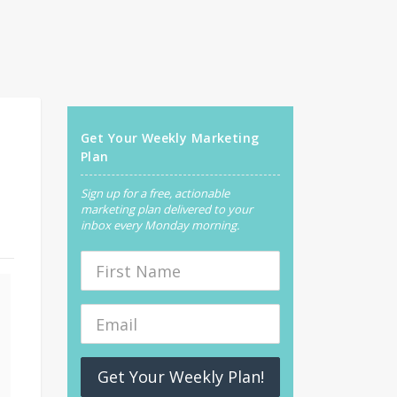
Get Your Weekly Marketing
Plan
Sign up for a free, actionable
marketing plan delivered to your
inbox every Monday morning.
Get Your Weekly Plan!