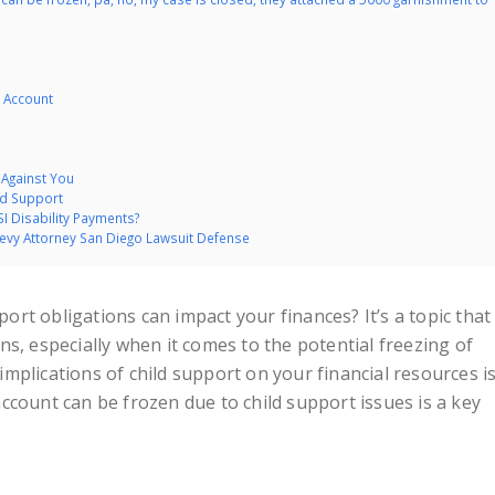
 Account
 Against You
ld Support
I Disability Payments?
Levy Attorney San Diego Lawsuit Defense
rt obligations can impact your finances? It’s a topic that
s, especially when it comes to the potential freezing of
mplications of child support on your financial resources i
ccount can be frozen due to child support issues is a key