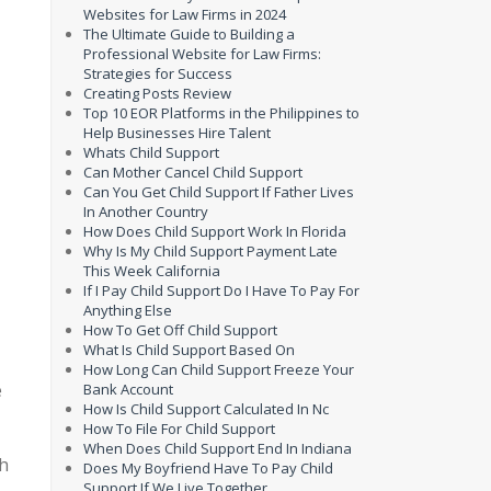
Websites for Law Firms in 2024
The Ultimate Guide to Building a
Professional Website for Law Firms:
Strategies for Success
Creating Posts Review
Top 10 EOR Platforms in the Philippines to
Help Businesses Hire Talent
Whats Child Support
Can Mother Cancel Child Support
Can You Get Child Support If Father Lives
In Another Country
How Does Child Support Work In Florida
Why Is My Child Support Payment Late
This Week California
If I Pay Child Support Do I Have To Pay For
Anything Else
How To Get Off Child Support
What Is Child Support Based On
How Long Can Child Support Freeze Your
e
Bank Account
How Is Child Support Calculated In Nc
How To File For Child Support
When Does Child Support End In Indiana
th
Does My Boyfriend Have To Pay Child
Support If We Live Together