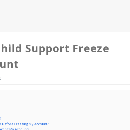
hild Support Freeze
ount
g
?
e Before Freezing My Account?
ezing My Account?