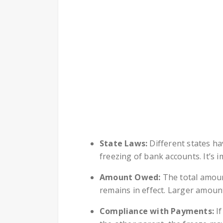
State Laws:
Different states ha
freezing of bank accounts. It’s i
Amount Owed:
The total amoun
remains in effect. Larger amoun
Compliance with Payments:
If