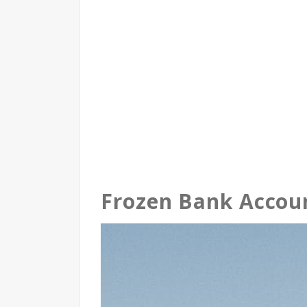
Frozen Bank Accou