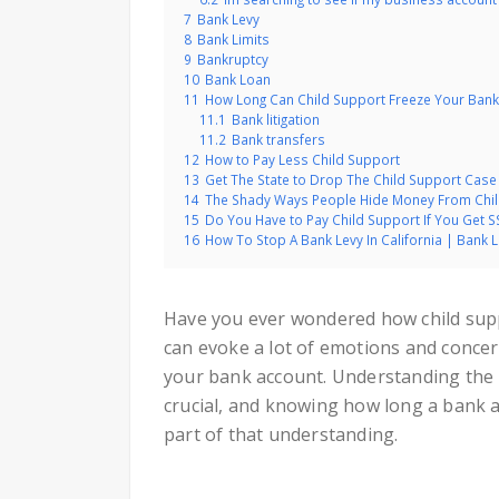
7
Bank Levy
8
Bank Limits
9
Bankruptcy
10
Bank Loan
11
How Long Can Child Support Freeze Your Bank
11.1
Bank litigation
11.2
Bank transfers
12
How to Pay Less Child Support
13
Get The State to Drop The Child Support Case
14
The Shady Ways People Hide Money From Chi
15
Do You Have to Pay Child Support If You Get SS
16
How To Stop A Bank Levy In California | Bank 
Have you ever wondered how child suppo
can evoke a lot of emotions and concern
your bank account. Understanding the i
crucial, and knowing how long a bank a
part of that understanding.