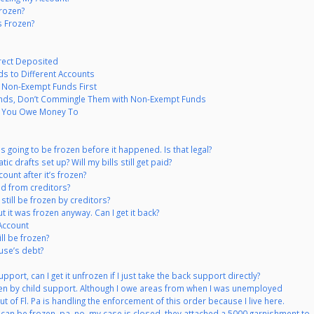
rozen?
s Frozen?
rect Deposited
ds to Different Accounts
 Non-Exempt Funds First
unds, Don’t Commingle Them with Non-Exempt Funds
at You Owe Money To
s going to be frozen before it happened. Is that legal?
c drafts set up? Will my bills still get paid?
unt after it’s frozen?
d from creditors?
still be frozen by creditors?
 it was frozen anyway. Can I get it back?
Account
ill be frozen?
use’s debt?
port, can I get it unfrozen if I just take the back support directly?
ozen by child support. Although I owe areas from when I was unemployed
ut of Fl. Pa is handling the enforcement of this order because I live here.
can be frozen, pa, no, my case is closed, they attached a 5000 garnishment to