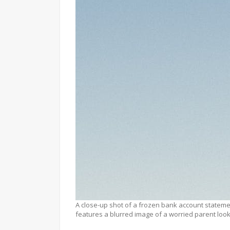
A close-up shot of a frozen bank account stateme
features a blurred image of a worried parent looki