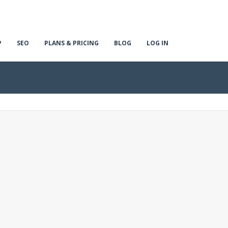
P
SEO
PLANS & PRICING
BLOG
LOG IN