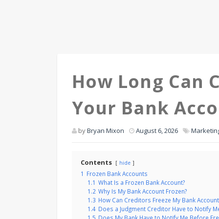
How Long Can C
Your Bank Acc
by
Bryan Mixon
August 6, 2026
Marketin
Contents
hide
1
Frozen Bank Accounts
1.1
What Is a Frozen Bank Account?
1.2
Why Is My Bank Account Frozen?
1.3
How Can Creditors Freeze My Bank Account
1.4
Does a Judgment Creditor Have to Notify M
1.5
Does My Bank Have to Notify Me Before Fre