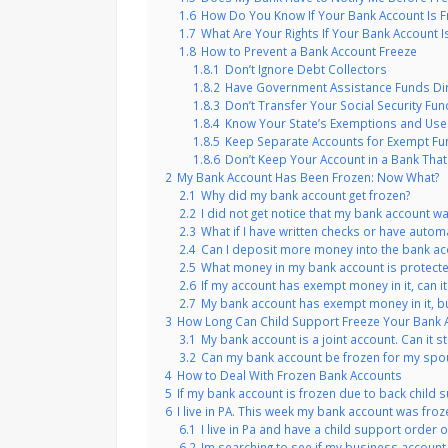
1.6
How Do You Know If Your Bank Account Is F
1.7
What Are Your Rights If Your Bank Account I
1.8
How to Prevent a Bank Account Freeze
1.8.1
Don’t Ignore Debt Collectors
1.8.2
Have Government Assistance Funds Di
1.8.3
Don’t Transfer Your Social Security Fun
1.8.4
Know Your State’s Exemptions and Use
1.8.5
Keep Separate Accounts for Exempt F
1.8.6
Don’t Keep Your Account in a Bank Th
2
My Bank Account Has Been Frozen: Now What?
2.1
Why did my bank account get frozen?
2.2
I did not get notice that my bank account wa
2.3
What if I have written checks or have automati
2.4
Can I deposit more money into the bank acco
2.5
What money in my bank account is protecte
2.6
If my account has exempt money in it, can it 
2.7
My bank account has exempt money in it, but
3
How Long Can Child Support Freeze Your Bank 
3.1
My bank account is a joint account. Can it st
3.2
Can my bank account be frozen for my spo
4
How to Deal With Frozen Bank Accounts
5
If my bank account is frozen due to back child sup
6
I live in PA. This week my bank account was fr
6.1
I live in Pa and have a child support order o
6.2
Im searching to see if my business account 