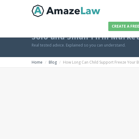
CREATE A FRE
Solo and Small Firm Marke
Real tested advice. Explained so you can understand.
Home
Blog
How Long Can Child Support Freeze Your 