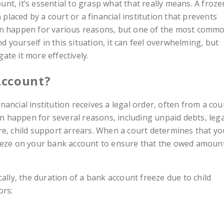
t, it’s essential to grasp what that really means. A froze
n placed by a court or a financial institution that prevents
an happen for various reasons, but one of the most comm
nd yourself in this situation, it can feel overwhelming, but
te it more effectively.
Account?
ancial institution receives a legal order, often from a cou
can happen for several reasons, including unpaid debts, lega
re, child support arrears. When a court determines that yo
reeze on your bank account to ensure that the owed amoun
cally, the duration of a bank account freeze due to child
ors: