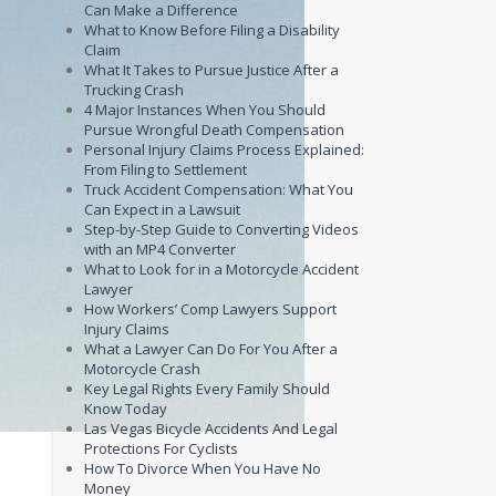
Can Make a Difference
What to Know Before Filing a Disability
Claim
What It Takes to Pursue Justice After a
Trucking Crash
4 Major Instances When You Should
Pursue Wrongful Death Compensation
Personal Injury Claims Process Explained:
From Filing to Settlement
Truck Accident Compensation: What You
Can Expect in a Lawsuit
Step-by-Step Guide to Converting Videos
with an MP4 Converter
What to Look for in a Motorcycle Accident
Lawyer
How Workers’ Comp Lawyers Support
Injury Claims
What a Lawyer Can Do For You After a
Motorcycle Crash
Key Legal Rights Every Family Should
Know Today
Las Vegas Bicycle Accidents And Legal
Protections For Cyclists
How To Divorce When You Have No
Money