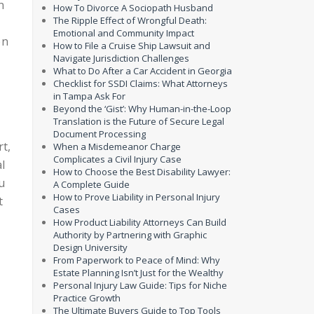
n
How To Divorce A Sociopath Husband
The Ripple Effect of Wrongful Death:
Emotional and Community Impact
on
How to File a Cruise Ship Lawsuit and
Navigate Jurisdiction Challenges
What to Do After a Car Accident in Georgia
Checklist for SSDI Claims: What Attorneys
in Tampa Ask For
Beyond the ‘Gist’: Why Human-in-the-Loop
Translation is the Future of Secure Legal
Document Processing
rt,
When a Misdemeanor Charge
Complicates a Civil Injury Case
l
How to Choose the Best Disability Lawyer:
u
A Complete Guide
How to Prove Liability in Personal Injury
t
Cases
How Product Liability Attorneys Can Build
Authority by Partnering with Graphic
Design University
From Paperwork to Peace of Mind: Why
Estate Planning Isn’t Just for the Wealthy
Personal Injury Law Guide: Tips for Niche
Practice Growth
The Ultimate Buyers Guide to Top Tools