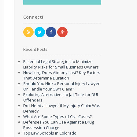
Connect!
Recent Posts
Essential Legal Strategies to Minimize
Liability Risks for Small Business Owners
How Long Does Alimony Last? Key Factors
That Determine Duration
Should You Hire a Personal Injury Lawyer
Or Handle Your Own Claim?
Exploring Alternatives to Jail Time for DUI
Offenders
Do I Need a Lawyer if My Injury Claim Was
Denied?
What Are Some Types of Civil Cases?
Defenses You Can Use Against a Drug
Possession Charge
Top Law Schools in Colorado