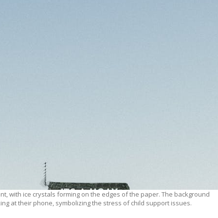
nt, with ice crystals forming on the edges of the paper. The background
ng at their phone, symbolizing the stress of child support issues.