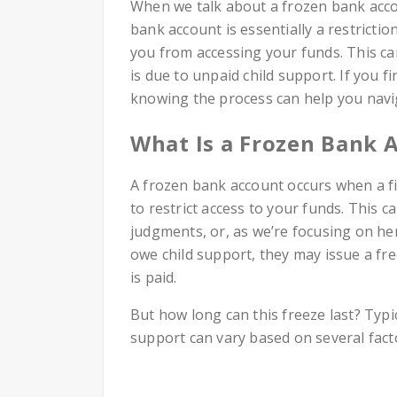
When we talk about a frozen bank accoun
bank account is essentially a restrictio
you from accessing your funds. This c
is due to unpaid child support. If you fi
knowing the process can help you naviga
What Is a Frozen Bank 
A frozen bank account occurs when a fin
to restrict access to your funds. This 
judgments, or, as we’re focusing on he
owe child support, they may issue a f
is paid.
But how long can this freeze last? Typi
support can vary based on several fact