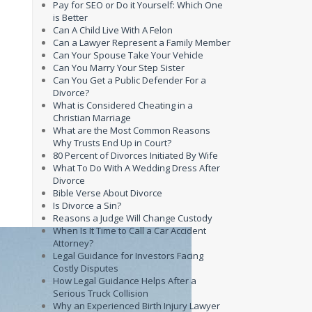
Pay for SEO or Do it Yourself: Which One
is Better
Can A Child Live With A Felon
Can a Lawyer Represent a Family Member
Can Your Spouse Take Your Vehicle
Can You Marry Your Step Sister
Can You Get a Public Defender For a
Divorce?
What is Considered Cheating in a
Christian Marriage
What are the Most Common Reasons
Why Trusts End Up in Court?
80 Percent of Divorces Initiated By Wife
What To Do With A Wedding Dress After
Divorce
Bible Verse About Divorce
Is Divorce a Sin?
Reasons a Judge Will Change Custody
When Is It Time to Call a Car Accident
Attorney?
Legal Guidance for Investors Facing
Costly Disputes
How Legal Guidance Helps After a
Serious Truck Collision
Why an Experienced Birth Injury Lawyer