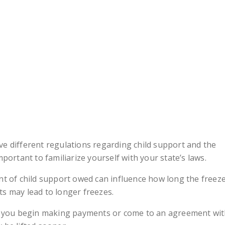
ve different regulations regarding child support and the
mportant to familiarize yourself with your state’s laws.
t of child support owed can influence how long the freez
ts may lead to longer freezes.
 you begin making payments or come to an agreement wi