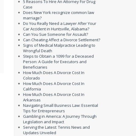
5 Reasons To Hire An Attorney For Drug
Case
Does New York recognize common law
marriage?
Do You Really Need a Lawyer After Your
Car Accident in Huntsville, Alabama?
Can You Sue Someone for Assault?
Can Cheating Affect a Divorce Settlement?
Signs of Medical Malpractice Leading to
Wrongful Death
Steps to Obtain a 1099 for a Deceased
Person: A Guide for Executors and
Beneficiaries
How Much Does A Divorce Cost In
Colorado
How Much Does A Divorce Cost In
California
How Much Does A Divorce Cost In
Arkansas
s
Navigating Small Business Law: Essential
Tips for Entrepreneurs
Gambling in America: A Journey Through
Legislation and Impact
Serving the Latest: Tennis News and
Updates Unveiled