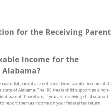
tion for the Receiving Parent
xable Income for the
n Alabama?
e custodial parent are not considered taxable income at th
he state of Alabama. The IRS treats child support as a non-
ient parent. Therefore, if you are receiving child support
to report them as income on your federal tax return.