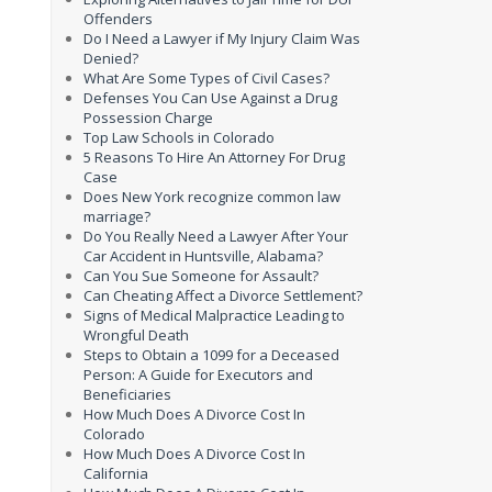
Offenders
Do I Need a Lawyer if My Injury Claim Was
Denied?
What Are Some Types of Civil Cases?
Defenses You Can Use Against a Drug
Possession Charge
Top Law Schools in Colorado
5 Reasons To Hire An Attorney For Drug
Case
Does New York recognize common law
marriage?
Do You Really Need a Lawyer After Your
Car Accident in Huntsville, Alabama?
Can You Sue Someone for Assault?
Can Cheating Affect a Divorce Settlement?
Signs of Medical Malpractice Leading to
Wrongful Death
Steps to Obtain a 1099 for a Deceased
Person: A Guide for Executors and
Beneficiaries
How Much Does A Divorce Cost In
Colorado
How Much Does A Divorce Cost In
California