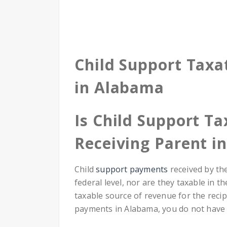
Child Support Taxa
in Alabama
Is Child Support Ta
Receiving Parent i
Child
support payments
received by th
federal level, nor are they taxable in t
taxable source of revenue for the recip
payments in Alabama, you do not have 