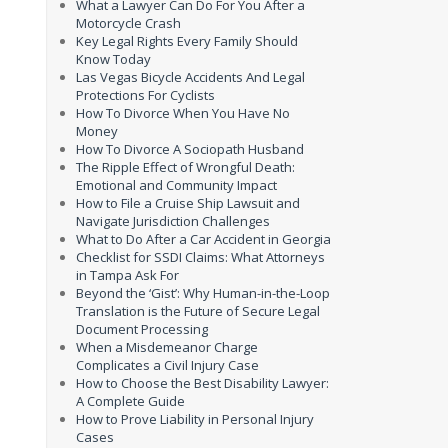
What a Lawyer Can Do For You After a
Motorcycle Crash
Key Legal Rights Every Family Should
Know Today
Las Vegas Bicycle Accidents And Legal
Protections For Cyclists
How To Divorce When You Have No
Money
How To Divorce A Sociopath Husband
The Ripple Effect of Wrongful Death:
Emotional and Community Impact
How to File a Cruise Ship Lawsuit and
Navigate Jurisdiction Challenges
What to Do After a Car Accident in Georgia
Checklist for SSDI Claims: What Attorneys
in Tampa Ask For
Beyond the ‘Gist’: Why Human-in-the-Loop
Translation is the Future of Secure Legal
Document Processing
When a Misdemeanor Charge
Complicates a Civil Injury Case
How to Choose the Best Disability Lawyer:
A Complete Guide
How to Prove Liability in Personal Injury
Cases