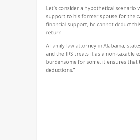
Let’s consider a hypothetical scenario 
support to his former spouse for the ca
financial support, he cannot deduct thi
return.
A family law attorney in Alabama, state
and the IRS treats it as a non-taxable
burdensome for some, it ensures that t
deductions.”