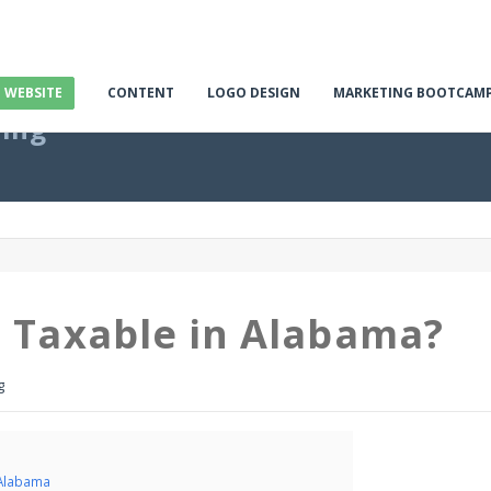
E WEBSITE
CONTENT
LOGO DESIGN
MARKETING BOOTCAM
ting
t Taxable in Alabama?
g
 Alabama