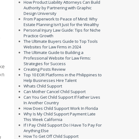
How Product Liability Attorneys Can Build
Authority by Partnering with Graphic
Design University
From Paperwork to Peace of Mind: Why
Estate Planning Isn’t Just for the Wealthy
Personal Injury Law Guide: Tips for Niche
Practice Growth
a
The Ultimate Buyers Guide to Top Tools
Websites for Law Firms in 2024
The Ultimate Guide to Building a
Professional Website for Law Firms:
Strategies for Success
ake
Creating Posts Review
on
Top 10 EOR Platforms in the Philippines to
Help Businesses Hire Talent
Whats Child Support
Can Mother Cancel Child Support
Can You Get Child Support If Father Lives
In Another Country
How Does Child Support Work In Florida
Why Is My Child Support Payment Late
This Week California
If I Pay Child Support Do I Have To Pay For
Anything Else
How To Get Off Child Support
t