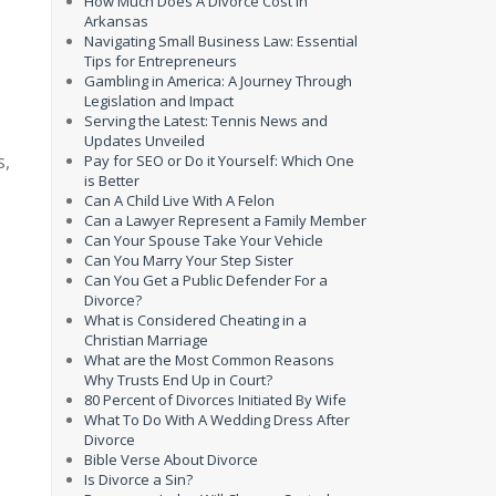
How Much Does A Divorce Cost In
Arkansas
Navigating Small Business Law: Essential
Tips for Entrepreneurs
Gambling in America: A Journey Through
Legislation and Impact
Serving the Latest: Tennis News and
Updates Unveiled
s,
Pay for SEO or Do it Yourself: Which One
is Better
Can A Child Live With A Felon
Can a Lawyer Represent a Family Member
Can Your Spouse Take Your Vehicle
Can You Marry Your Step Sister
Can You Get a Public Defender For a
Divorce?
What is Considered Cheating in a
Christian Marriage
What are the Most Common Reasons
Why Trusts End Up in Court?
80 Percent of Divorces Initiated By Wife
What To Do With A Wedding Dress After
Divorce
Bible Verse About Divorce
Is Divorce a Sin?