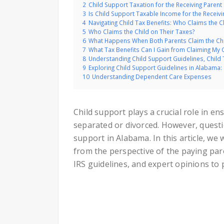
2
Child Support Taxation for the Receiving Parent
3
Is Child Support Taxable Income for the Receivi
4
Navigating Child Tax Benefits: Who Claims the C
5
Who Claims the Child on Their Taxes?
6
What Happens When Both Parents Claim the Chil
7
What Tax Benefits Can I Gain from Claiming My 
8
Understanding Child Support Guidelines, Child
9
Exploring Child Support Guidelines in Alabama:
10
Understanding Dependent Care Expenses
Child support plays a crucial role in e
separated or divorced. However, questio
support in Alabama. In this article, we w
from the perspective of the paying pare
IRS guidelines, and expert opinions to