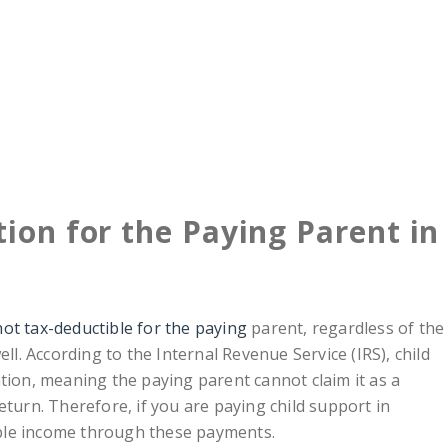
ion for the Paying Parent in
ot tax-deductible for the paying
parent, regardless of the
ell. According to the Internal Revenue Service (IRS), child
tion, meaning the paying parent cannot claim it as a
eturn. Therefore, if you are paying child support in
ble income through these payments.