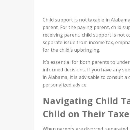
Child support is not taxable in Alabam
parent. For the paying parent, child su
receiving parent, child support is not 
separate issue from income tax, emphasi
for the child’s upbringing.
It’s essential for both parents to unde
informed decisions. If you have any spe
in Alabama, it is advisable to consult a
personalized advice.
Navigating Child T
Child on Their Taxe
When parents are divorced, separated,