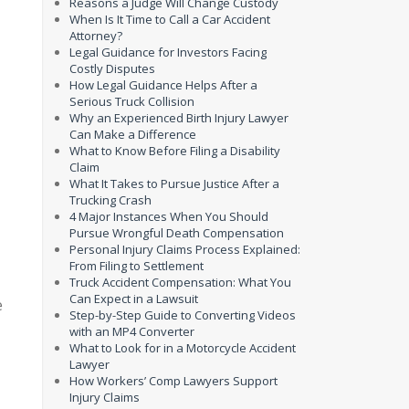
Reasons a Judge Will Change Custody
When Is It Time to Call a Car Accident
Attorney?
Legal Guidance for Investors Facing
Costly Disputes
How Legal Guidance Helps After a
Serious Truck Collision
Why an Experienced Birth Injury Lawyer
Can Make a Difference
What to Know Before Filing a Disability
Claim
What It Takes to Pursue Justice After a
Trucking Crash
4 Major Instances When You Should
Pursue Wrongful Death Compensation
Personal Injury Claims Process Explained:
From Filing to Settlement
Truck Accident Compensation: What You
Can Expect in a Lawsuit
e
Step-by-Step Guide to Converting Videos
with an MP4 Converter
What to Look for in a Motorcycle Accident
Lawyer
How Workers’ Comp Lawyers Support
Injury Claims