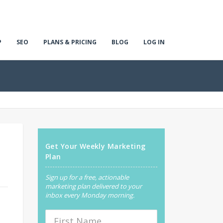
P
SEO
PLANS & PRICING
BLOG
LOG IN
Get Your Weekly Marketing
Plan
Sign up for a free, actionable
marketing plan delivered to your
inbox every Monday morning.