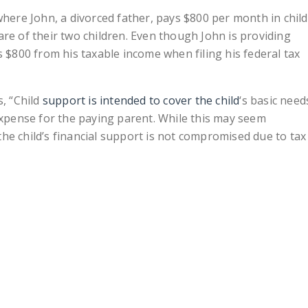
where John, a divorced father, pays $800 per month in child
re of their two children. Even though John is providing
s $800 from his taxable income when filing his federal tax
s, “Child
support is intended to cover the child
‘s basic need
 expense for the paying parent. While this may seem
he child’s financial support is not compromised due to tax