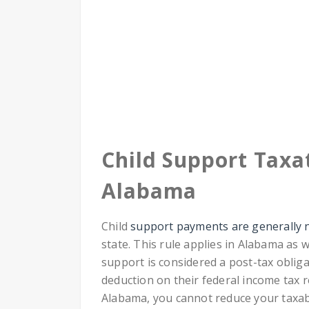
Child Support Taxat
Alabama
Child
support payments are generally n
state. This rule applies in Alabama as w
support is considered a post-tax obliga
deduction on their federal income tax r
Alabama, you cannot reduce your taxa