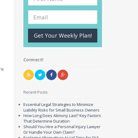
Get Your Weekly Plan!
Connect!
re
Recent Posts
Essential Legal Strategies to Minimize
Liability Risks for Small Business Owners
How Long Does Alimony Last? Key Factors
That Determine Duration
Should You Hire a Personal Injury Lawyer
Or Handle Your Own Claim?
Exploring Alternatives to Jail Time for DUI