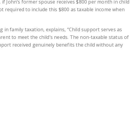
 if John’s former spouse receives $800 per month in child
not required to include this $800 as taxable income when
ng in family taxation, explains, “Child support serves as
parent to meet the child’s needs. The non-taxable status of
pport received genuinely benefits the child without any