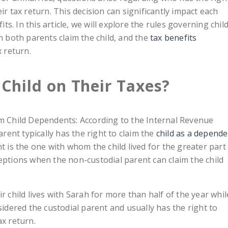
ir tax return. This decision can significantly impact each
its. In this article, we will explore the rules governing chil
both parents claim the child, and the
tax benefits
 return.
Child on Their Taxes?
im Child Dependents: According to the Internal Revenue
arent typically has the right to claim the
child as a depend
t is the one with whom the child lived for the greater part
eptions when the non-custodial parent can claim the child
r child lives with Sarah for more than half of the year whil
sidered the custodial parent and usually has the right to
ax return.