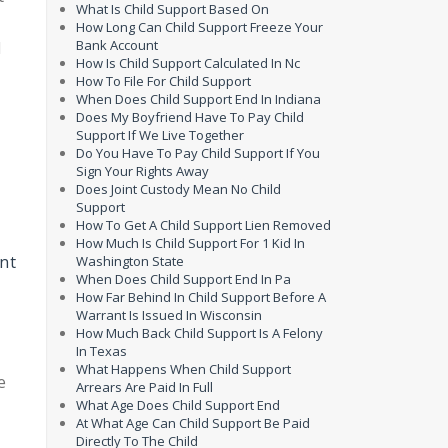
What Is Child Support Based On
How Long Can Child Support Freeze Your
Bank Account
d
How Is Child Support Calculated In Nc
How To File For Child Support
When Does Child Support End In Indiana
Does My Boyfriend Have To Pay Child
Support If We Live Together
Do You Have To Pay Child Support If You
Sign Your Rights Away
Does Joint Custody Mean No Child
Support
How To Get A Child Support Lien Removed
How Much Is Child Support For 1 Kid In
ent
Washington State
When Does Child Support End In Pa
How Far Behind In Child Support Before A
Warrant Is Issued In Wisconsin
How Much Back Child Support Is A Felony
In Texas
What Happens When Child Support
e
Arrears Are Paid In Full
What Age Does Child Support End
At What Age Can Child Support Be Paid
Directly To The Child