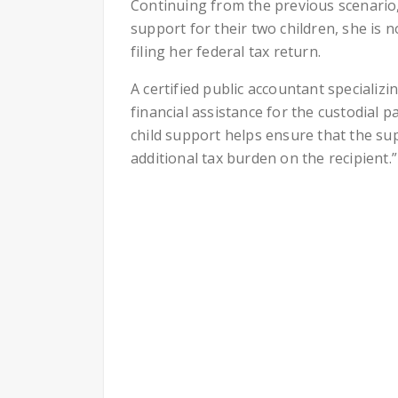
Continuing from the previous scenario,
support for their two children, she is 
filing her federal tax return.
A certified public accountant specializi
financial assistance for the custodial 
child support helps ensure that the su
additional tax burden on the recipient.”