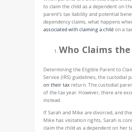
to claim the child as a dependent on the
parent’s tax liability and potential benef
dependency claims, what happens when 
associated with claiming a child
on a tax
Who Claims the 
Determining the Eligible Parent to Cla
Service (IRS) guidelines, the custodial p
on their tax
return. The custodial paren
of the tax year. However, there are exc
instead.
If Sarah and Mike are divorced, and thei
Mike has visitation rights, Sarah is con
claim the child as a dependent on her t