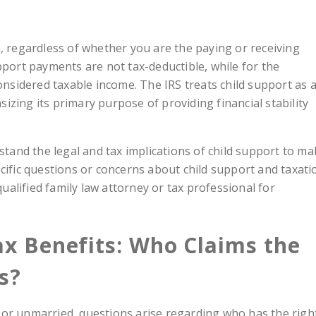
a, regardless of whether you are the paying or receiving
pport payments are not tax-deductible, while for the
considered taxable income. The IRS treats child support as 
zing its primary purpose of providing financial stability
rstand the legal and tax implications of child support to m
cific questions or concerns about child support and taxati
 qualified family law attorney or tax professional for
ax Benefits: Who Claims the
s?
 or unmarried, questions arise regarding who has the righ