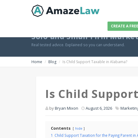
CREATE A FRE
Solo and Small Firm Marke
Real tested advice. Explained so you can understand.
Home
Blog
Is Child Support Taxable in Alabama?
Is Child Suppor
by
Bryan Mixon
August 6, 2026
Marketin
Contents
hide
1
Child Support Taxation for the Paying Parent in