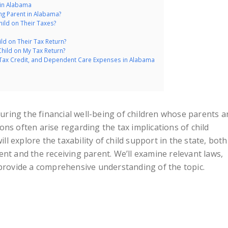
 in Alabama
ng Parent in Alabama?
hild on Their Taxes?
d on Their Tax Return?
Child on My Tax Return?
 Tax Credit, and Dependent Care Expenses in Alabama
nsuring the financial well-being of children whose parents a
ns often arise regarding the tax implications of child
ill explore the taxability of child support in the state, both
nt and the receiving parent. We’ll examine relevant laws,
 provide a comprehensive understanding of the topic.