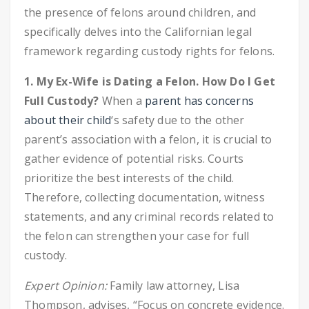
the presence of felons around children, and
specifically delves into the Californian legal
framework regarding custody rights for felons.
1. My Ex-Wife is Dating a Felon. How Do I Get
Full Custody?
When a
parent has concerns
about their child
‘s safety due to the other
parent’s association with a felon, it is crucial to
gather evidence of potential risks. Courts
prioritize the best interests of the child.
Therefore, collecting documentation, witness
statements, and any criminal records related to
the felon can strengthen your case for full
custody.
Expert Opinion:
Family law attorney, Lisa
Thompson, advises, “Focus on concrete evidence.