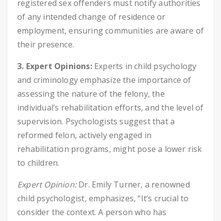
registered sex offenders must notify authorities
of any intended change of residence or
employment, ensuring communities are aware of
their presence.
3. Expert Opinions:
Experts in child psychology
and criminology emphasize the importance of
assessing the nature of the felony, the
individual’s rehabilitation efforts, and the level of
supervision. Psychologists suggest that a
reformed felon, actively engaged in
rehabilitation programs, might pose a lower risk
to children.
Expert Opinion:
Dr. Emily Turner, a renowned
child psychologist, emphasizes, “It’s crucial to
consider the context. A person who has