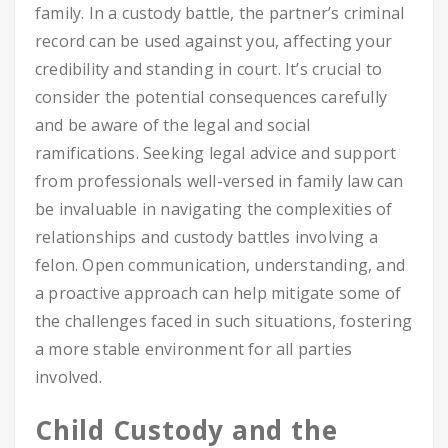
family. In a custody battle, the partner’s criminal
record can be used against you, affecting your
credibility and standing in court. It’s crucial to
consider the potential consequences carefully
and be aware of the legal and social
ramifications. Seeking legal advice and support
from professionals well-versed in family law can
be invaluable in navigating the complexities of
relationships and custody battles involving a
felon. Open communication, understanding, and
a proactive approach can help mitigate some of
the challenges faced in such situations, fostering
a more stable environment for all parties
involved.
Child Custody and the