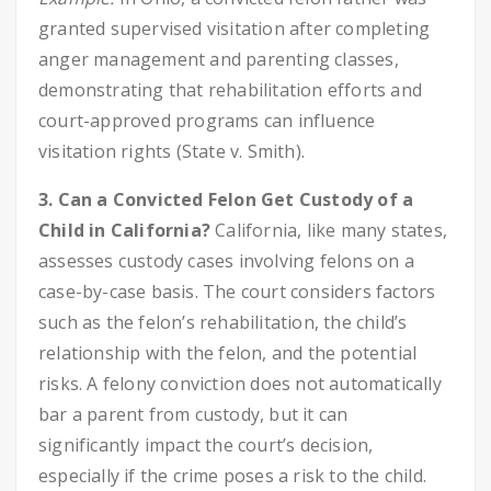
granted supervised visitation after completing
anger management and parenting classes,
demonstrating that rehabilitation efforts and
court-approved programs can influence
visitation rights (State v. Smith).
3. Can a Convicted Felon Get Custody of a
Child in California?
California, like many states,
assesses custody cases involving felons on a
case-by-case basis. The court considers factors
such as the felon’s rehabilitation, the child’s
relationship with the felon, and the potential
risks. A felony conviction does not automatically
bar a parent from custody, but it can
significantly impact the court’s decision,
especially if the crime poses a risk to the child.