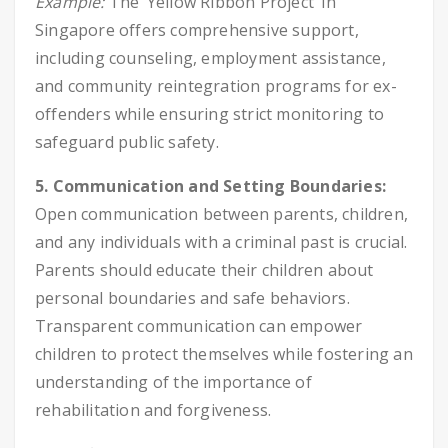
Example:
The ‘Yellow Ribbon Project’ in
Singapore offers comprehensive support,
including counseling, employment assistance,
and community reintegration programs for ex-
offenders while ensuring strict monitoring to
safeguard public safety.
5. Communication and Setting Boundaries:
Open communication between parents, children,
and any individuals with a criminal past is crucial.
Parents should educate their children about
personal boundaries and safe behaviors.
Transparent communication can empower
children to protect themselves while fostering an
understanding of the importance of
rehabilitation and forgiveness.