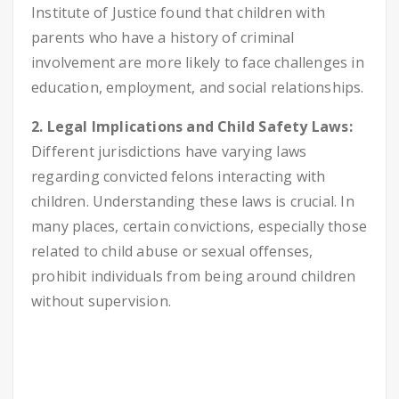
Institute of Justice found that children with
parents who have a history of criminal
involvement are more likely to face challenges in
education, employment, and social relationships.
2. Legal Implications and Child Safety Laws:
Different jurisdictions have varying laws
regarding convicted felons interacting with
children. Understanding these laws is crucial. In
many places, certain convictions, especially those
related to child abuse or sexual offenses,
prohibit individuals from being around children
without supervision.