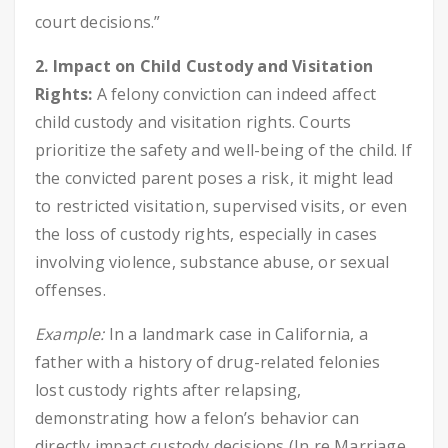
court decisions.”
2. Impact on Child Custody and Visitation
Rights:
A felony conviction can indeed affect
child custody and visitation rights. Courts
prioritize the safety and well-being of the child. If
the convicted parent poses a risk, it might lead
to restricted visitation, supervised visits, or even
the loss of custody rights, especially in cases
involving violence, substance abuse, or sexual
offenses.
Example:
In a landmark case in California, a
father with a history of drug-related felonies
lost custody rights after relapsing,
demonstrating how a felon’s behavior can
directly impact custody decisions (In re Marriage