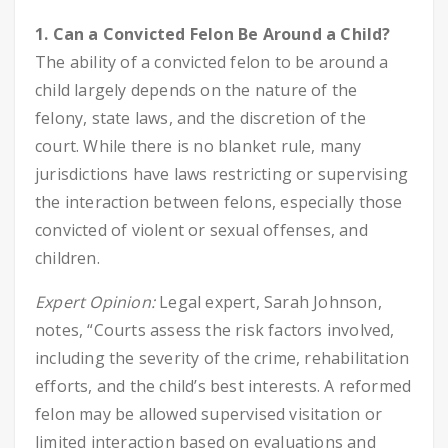
1. Can a Convicted Felon Be Around a Child?
The ability of a convicted felon to be around a
child largely depends on the nature of the
felony, state laws, and the discretion of the
court. While there is no blanket rule, many
jurisdictions have laws restricting or supervising
the interaction between felons, especially those
convicted of violent or sexual offenses, and
children.
Expert Opinion:
Legal expert, Sarah Johnson,
notes, “Courts assess the risk factors involved,
including the severity of the crime, rehabilitation
efforts, and the child’s best interests. A reformed
felon may be allowed supervised visitation or
limited interaction based on evaluations and