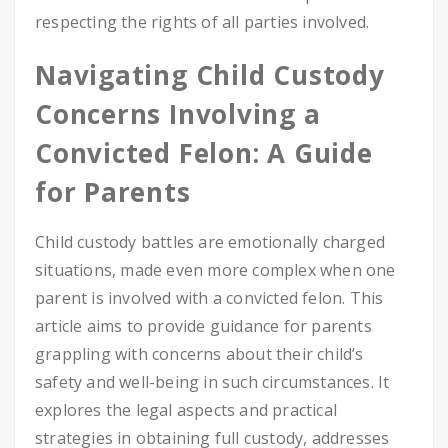
respecting the rights of all parties involved.
Navigating Child Custody
Concerns Involving a
Convicted Felon: A Guide
for Parents
Child custody battles are emotionally charged
situations, made even more complex when one
parent is involved with a convicted felon. This
article aims to provide guidance for parents
grappling with concerns about their child’s
safety and well-being in such circumstances. It
explores the legal aspects and practical
strategies in obtaining full custody, addresses