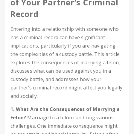
of Your Partner’s Criminal
Record
Entering into a relationship with someone who
has a criminal record can have significant
implications, particularly if you are navigating
the complexities of a custody battle. This article
explores the consequences of marrying a felon,
discusses what can be used against you in a
custody battle, and addresses how your
partner’s criminal record might affect you legally
and socially.
1. What Are the Consequences of Marrying a
Felon?
Marriage to a felon can bring various
challenges. One immediate consequence might