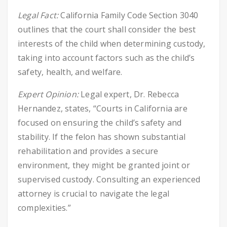
Legal Fact:
California Family Code Section 3040
outlines that the court shall consider the best
interests of the child when determining custody,
taking into account factors such as the child’s
safety, health, and welfare.
Expert Opinion:
Legal expert, Dr. Rebecca
Hernandez, states, “Courts in California are
focused on ensuring the child’s safety and
stability. If the felon has shown substantial
rehabilitation and provides a secure
environment, they might be granted joint or
supervised custody. Consulting an experienced
attorney is crucial to navigate the legal
complexities.”