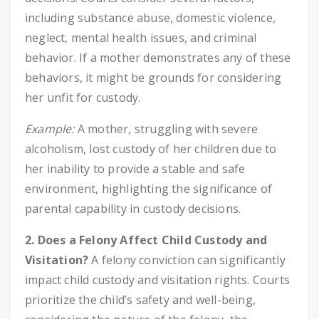
including substance abuse, domestic violence,
neglect, mental health issues, and criminal
behavior. If a mother demonstrates any of these
behaviors, it might be grounds for considering
her unfit for custody.
Example:
A mother, struggling with severe
alcoholism, lost custody of her children due to
her inability to provide a stable and safe
environment, highlighting the significance of
parental capability in custody decisions.
2. Does a Felony Affect Child Custody and
Visitation?
A felony conviction can significantly
impact child custody and visitation rights. Courts
prioritize the child’s safety and well-being,