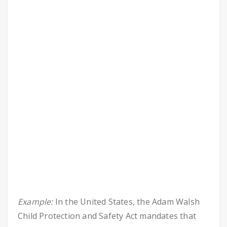
Example:
In the United States, the Adam Walsh
Child Protection and Safety Act mandates that