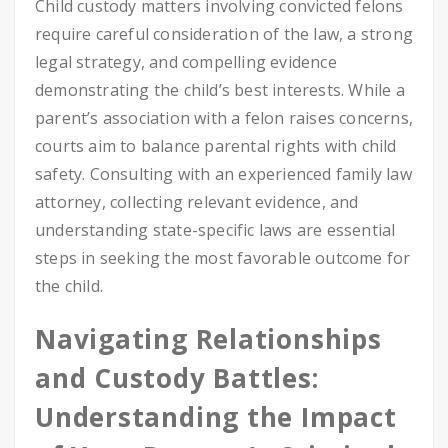
Child custody matters involving convicted felons
require careful consideration of the law, a strong
legal strategy, and compelling evidence
demonstrating the child’s best interests. While a
parent’s association with a felon raises concerns,
courts aim to balance parental rights with child
safety. Consulting with an experienced family law
attorney, collecting relevant evidence, and
understanding state-specific laws are essential
steps in seeking the most favorable outcome for
the child.
Navigating Relationships
and Custody Battles:
Understanding the Impact