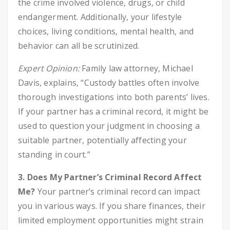
the crime involved violence, drugs, or child
endangerment. Additionally, your lifestyle
choices, living conditions, mental health, and
behavior can all be scrutinized.
Expert Opinion:
Family law attorney, Michael
Davis, explains, “Custody battles often involve
thorough investigations into both parents’ lives.
If your partner has a criminal record, it might be
used to question your judgment in choosing a
suitable partner, potentially affecting your
standing in court.”
3. Does My Partner’s Criminal Record Affect
Me?
Your partner’s criminal record can impact
you in various ways. If you share finances, their
limited employment opportunities might strain