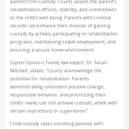
parent from custody. Courts assess the parent’s
rehabilitation efforts, stability, and commitment
to the child’s well-being. Parents with criminal
records can enhance their chances of gaining
custody by actively participating in rehabilitation
programs, maintaining stable employment, and
ensuring a secure home environment.
Expert Opinion:
Family law expert, Dr. Sarah
Mitchell, states, “Courts acknowledge the
potential for rehabilitation. Parents
demonstrating consistent positive change,
responsible behavior, and prioritizing their
child’s needs can still achieve custody, albeit with
certain restrictions or supervision.”
Child custody cases involving parents with