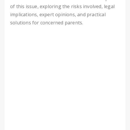
of this issue, exploring the risks involved, legal
implications, expert opinions, and practical
solutions for concerned parents.