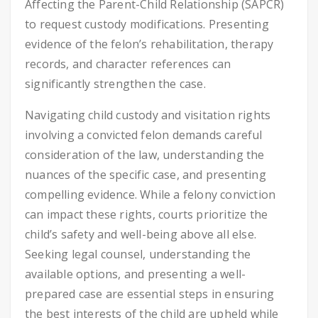
Affecting the Parent-Child Relationship (SAPCR)
to request custody modifications. Presenting
evidence of the felon’s rehabilitation, therapy
records, and character references can
significantly strengthen the case.
Navigating child custody and visitation rights
involving a convicted felon demands careful
consideration of the law, understanding the
nuances of the specific case, and presenting
compelling evidence. While a felony conviction
can impact these rights, courts prioritize the
child’s safety and well-being above all else.
Seeking legal counsel, understanding the
available options, and presenting a well-
prepared case are essential steps in ensuring
the best interests of the child are upheld while