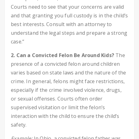
Courts need to see that your concerns are valid
and that granting you full custody is in the child’s
best interests. Consult with an attorney to
understand the legal steps and prepare a strong
case.”
2. Can a Convicted Felon Be Around Kids?
The
presence of a convicted felon around children
varies based on state laws and the nature of the
crime. In general, felons might face restrictions,
especially if the crime involved violence, drugs,
or sexual offenses. Courts often order
supervised visitation or limit the felon’s
interaction with the child to ensure the child’s
safety.
Example:
In Ohio, a convicted felon father was