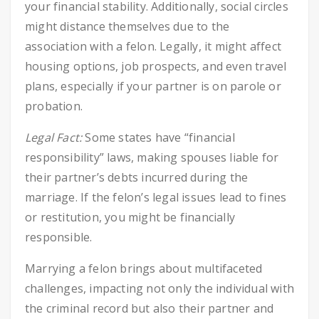
your financial stability. Additionally, social circles
might distance themselves due to the
association with a felon. Legally, it might affect
housing options, job prospects, and even travel
plans, especially if your partner is on parole or
probation.
Legal Fact:
Some states have “financial
responsibility” laws, making spouses liable for
their partner’s debts incurred during the
marriage. If the felon’s legal issues lead to fines
or restitution, you might be financially
responsible.
Marrying a felon brings about multifaceted
challenges, impacting not only the individual with
the criminal record but also their partner and