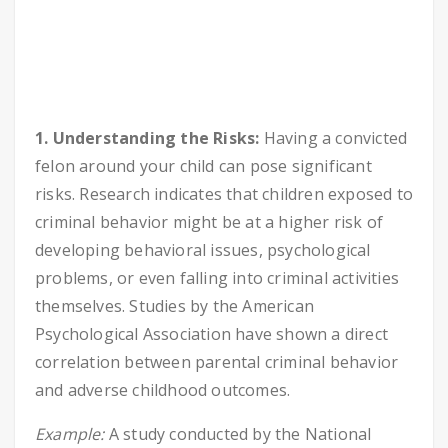
1. Understanding the Risks:
Having a convicted
felon around your child can pose significant
risks. Research indicates that children exposed to
criminal behavior might be at a higher risk of
developing behavioral issues, psychological
problems, or even falling into criminal activities
themselves. Studies by the American
Psychological Association have shown a direct
correlation between parental criminal behavior
and adverse childhood outcomes.
Example:
A study conducted by the National