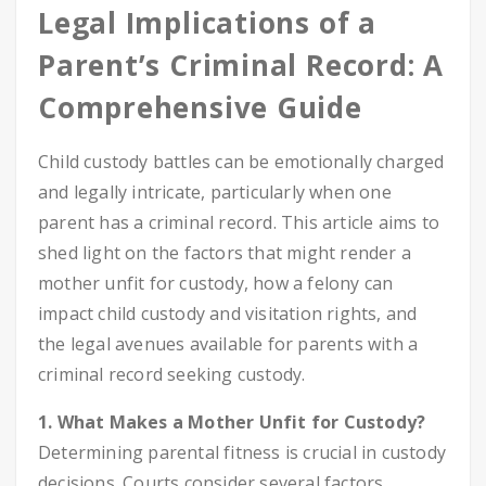
Legal Implications of a
Parent’s Criminal Record: A
Comprehensive Guide
Child custody battles can be emotionally charged
and legally intricate, particularly when one
parent has a criminal record. This article aims to
shed light on the factors that might render a
mother unfit for custody, how a felony can
impact child custody and visitation rights, and
the legal avenues available for parents with a
criminal record seeking custody.
1. What Makes a Mother Unfit for Custody?
Determining parental fitness is crucial in custody
decisions. Courts consider several factors,