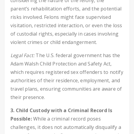
considering the nature of the felony, the
parent’s rehabilitation efforts, and the potential
risks involved. Felons might face supervised
visitation, restricted interaction, or even the loss
of custodial rights, especially in cases involving
violent crimes or child endangerment.
Legal Fact:
The U.S. federal government has the
Adam Walsh Child Protection and Safety Act,
which requires registered sex offenders to notify
authorities of their residence, employment, and
travel plans, ensuring communities are aware of
their presence.
3. Child Custody with a Criminal Record Is
Possible:
While a criminal record poses
challenges, it does not automatically disqualify a