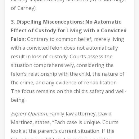
of Carney).
3. Dispelling Misconceptions: No Automatic
Effect of Custody for Living with a Convicted
Felon:
Contrary to common belief, merely living
with a convicted felon does not automatically
result in loss of custody. Courts assess the
situation comprehensively, considering the
felon’s relationship with the child, the nature of
the crime, and any evidence of rehabilitation.
The focus remains on the child’s safety and well-
being.
Expert Opinion:
Family law attorney, David
Martinez, states, “Each case is unique. Courts
look at the parent’s current situation. If the