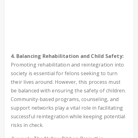
4. Balancing Rehabilitation and Child Safety:
Promoting rehabilitation and reintegration into
society is essential for felons seeking to turn
their lives around. However, this process must
be balanced with ensuring the safety of children.
Community-based programs, counseling, and
support networks play a vital role in facilitating
successful reintegration while keeping potential
risks in check.