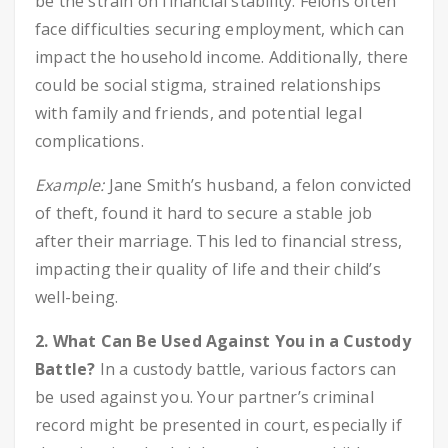
be the strain on financial stability. Felons often
face difficulties securing employment, which can
impact the household income. Additionally, there
could be social stigma, strained relationships
with family and friends, and potential legal
complications.
Example:
Jane Smith’s husband, a felon convicted
of theft, found it hard to secure a stable job
after their marriage. This led to financial stress,
impacting their quality of life and their child’s
well-being.
2. What Can Be Used Against You in a Custody
Battle?
In a custody battle, various factors can
be used against you. Your partner’s criminal
record might be presented in court, especially if