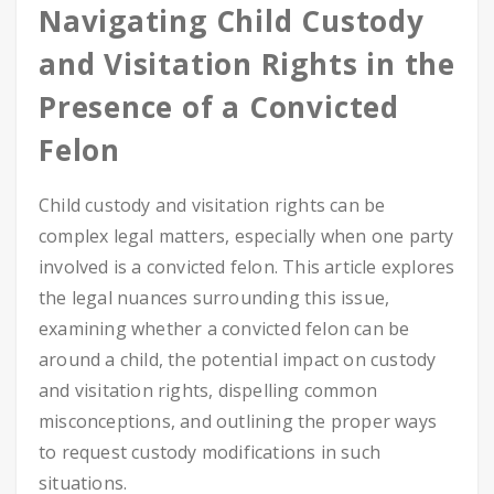
Navigating Child Custody
and Visitation Rights in the
Presence of a Convicted
Felon
Child custody and visitation rights can be
complex legal matters, especially when one party
involved is a convicted felon. This article explores
the legal nuances surrounding this issue,
examining whether a convicted felon can be
around a child, the potential impact on custody
and visitation rights, dispelling common
misconceptions, and outlining the proper ways
to request custody modifications in such
situations.