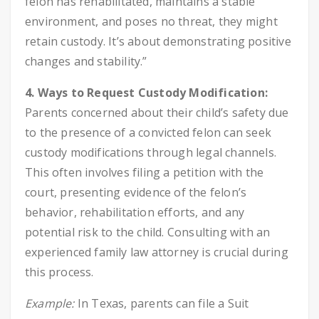
felon has rehabilitated, maintains a stable
environment, and poses no threat, they might
retain custody. It’s about demonstrating positive
changes and stability.”
4. Ways to Request Custody Modification:
Parents concerned about their child’s safety due
to the presence of a convicted felon can seek
custody modifications through legal channels.
This often involves filing a petition with the
court, presenting evidence of the felon’s
behavior, rehabilitation efforts, and any
potential risk to the child. Consulting with an
experienced family law attorney is crucial during
this process.
Example:
In Texas, parents can file a Suit