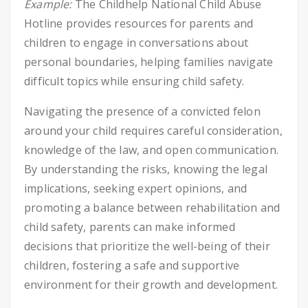
Example:
The Childhelp National Child Abuse
Hotline provides resources for parents and
children to engage in conversations about
personal boundaries, helping families navigate
difficult topics while ensuring child safety.
Navigating the presence of a convicted felon
around your child requires careful consideration,
knowledge of the law, and open communication.
By understanding the risks, knowing the legal
implications, seeking expert opinions, and
promoting a balance between rehabilitation and
child safety, parents can make informed
decisions that prioritize the well-being of their
children, fostering a safe and supportive
environment for their growth and development.