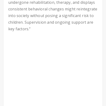
undergone rehabilitation, therapy, and displays
consistent behavioral changes might reintegrate
into society without posing a significant risk to
children. Supervision and ongoing support are
key factors.”