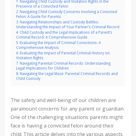
1
Navigating Child Custody and Visitation Rights in the
Presence of a Convicted Felon
2
Navigating Child Custody Concerns Involving a Convicted
Felon: A Guide for Parents
3
Navigating Relationships and Custody Battles:
Understanding the Impact of Your Partner’s Criminal Record
4
Child Custody and the Legal Implications of a Parent’s
Criminal Record: A Comprehensive Guide
5
Evaluating the Impact of Criminal Convictions: A
Comprehensive Analysis
6
Evaluating the Impact of Parental Criminal History on
Visitation Rights
7
Navigating Parental Criminal Records: Understanding
Legal Implications for Children
8
Navigating the Legal Maze: Parental Criminal Records and
Child Custody
The safety and well-being of our children are
paramount concerns for any parent or guardian.
One of the challenging situations parents might
face is having a convicted felon around their
child. This article delves into the various aspects