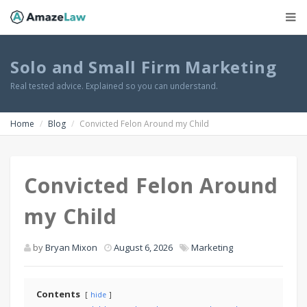
Solo and Small Firm Marketing
Real tested advice. Explained so you can understand.
Home
Blog
Convicted Felon Around my Child
Convicted Felon Around
my Child
by
Bryan Mixon
August 6, 2026
Marketing
Contents
hide