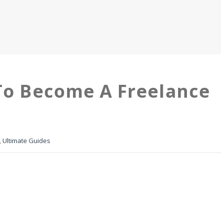
 To Become A Freelance
,
Ultimate Guides