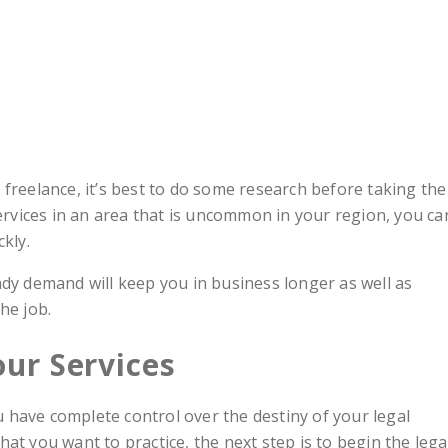
freelance, it’s best to do some research before taking the
services in an area that is uncommon in your region, you ca
kly.
ady demand will keep you in business longer as well as
he job.
our Services
have complete control over the destiny of your legal
at you want to practice, the next step is to begin the lega