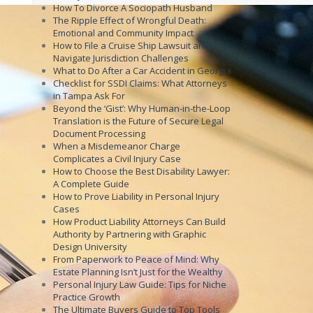
How To Divorce A Sociopath Husband
The Ripple Effect of Wrongful Death:
Emotional and Community Impact
How to File a Cruise Ship Lawsuit and
Navigate Jurisdiction Challenges
What to Do After a Car Accident in Georgia
Checklist for SSDI Claims: What Attorneys
in Tampa Ask For
Beyond the ‘Gist’: Why Human-in-the-Loop
Translation is the Future of Secure Legal
Document Processing
When a Misdemeanor Charge
Complicates a Civil Injury Case
How to Choose the Best Disability Lawyer:
A Complete Guide
How to Prove Liability in Personal Injury
Cases
How Product Liability Attorneys Can Build
Authority by Partnering with Graphic
Design University
From Paperwork to Peace of Mind: Why
Estate Planning Isn’t Just for the Wealthy
Personal Injury Law Guide: Tips for Niche
Practice Growth
The Ultimate Buyers Guide to Top Tools