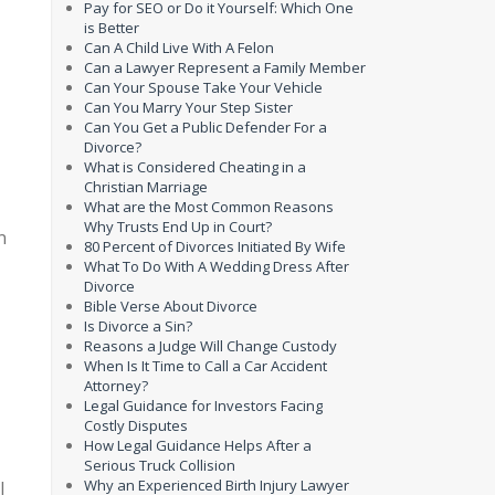
Pay for SEO or Do it Yourself: Which One
is Better
Can A Child Live With A Felon
Can a Lawyer Represent a Family Member
Can Your Spouse Take Your Vehicle
Can You Marry Your Step Sister
Can You Get a Public Defender For a
Divorce?
What is Considered Cheating in a
Christian Marriage
What are the Most Common Reasons
Why Trusts End Up in Court?
n
80 Percent of Divorces Initiated By Wife
What To Do With A Wedding Dress After
Divorce
Bible Verse About Divorce
Is Divorce a Sin?
Reasons a Judge Will Change Custody
When Is It Time to Call a Car Accident
Attorney?
Legal Guidance for Investors Facing
Costly Disputes
How Legal Guidance Helps After a
Serious Truck Collision
Why an Experienced Birth Injury Lawyer
l