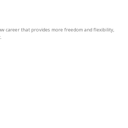
law career that provides more freedom and flexibility,
.