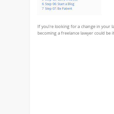
6
Step 06: Start a Blog
7
Step 07: Be Patient
If you’re looking for a change in your 
becoming a freelance lawyer could be it