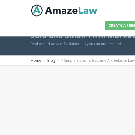
CREATE A FRE
Solo and Small Firm Marke
Real tested advice. Explained so you can understand.
Home
Blog
7 Simple Steps To Become A Freelance Law