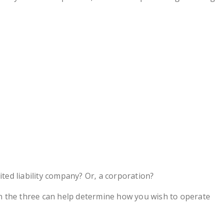
ited liability company? Or, a corporation?
 the three can help determine how you wish to operate