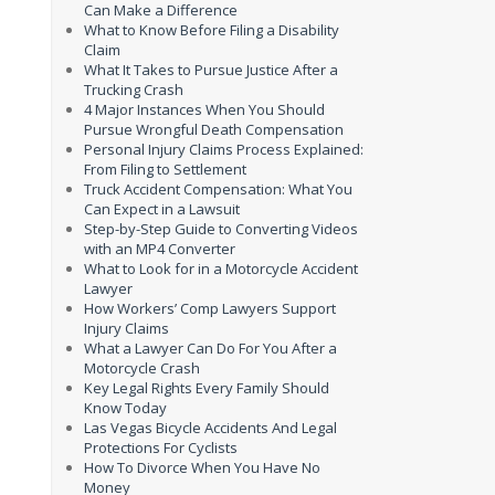
Can Make a Difference
What to Know Before Filing a Disability
Claim
What It Takes to Pursue Justice After a
Trucking Crash
4 Major Instances When You Should
Pursue Wrongful Death Compensation
Personal Injury Claims Process Explained:
From Filing to Settlement
Truck Accident Compensation: What You
Can Expect in a Lawsuit
Step-by-Step Guide to Converting Videos
with an MP4 Converter
What to Look for in a Motorcycle Accident
Lawyer
How Workers’ Comp Lawyers Support
Injury Claims
What a Lawyer Can Do For You After a
Motorcycle Crash
Key Legal Rights Every Family Should
Know Today
Las Vegas Bicycle Accidents And Legal
Protections For Cyclists
How To Divorce When You Have No
Money