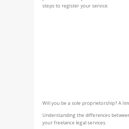
steps to register your service.
Will you be a sole proprietorship? A lim
Understanding the differences between
your freelance legal services.