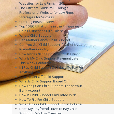
Websites for Law Firms in 2024
The Ultimate Guide to Building a
Professional Website for Law Firms:
Strategies for Success
Creating Posts Review
Top 10 EOR Platforms in the Philippines to
Help Businesses Hire Talent
Whats Child Support
Can Mother Cancel Child Support
Can You Get Child Support If Father Lives
In Another Country
How Does Child Support Work In Florida
Why Is My Child Support Payment Late
This Week California
If I Pay Child Support Do I Have To Pay For
Anything Else
How To Get Off Child Support
What Is Child Support Based On
How Long Can Child Support Freeze Your
Bank Account
How Is Child Support Calculated In Nc
How To File For Child Support
When Does Child Support End In Indiana
Does My Boyfriend Have To Pay Child
Support If We Live Together