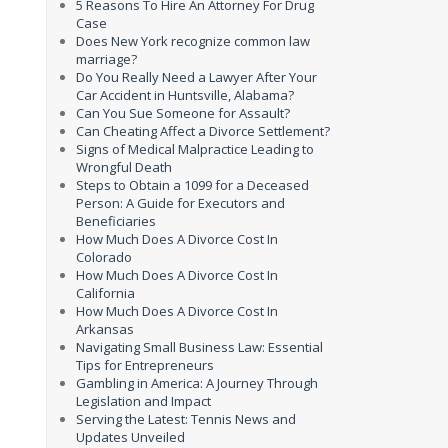
5 Reasons To Hire An Attorney For Drug
Case
Does New York recognize common law
marriage?
Do You Really Need a Lawyer After Your
Car Accident in Huntsville, Alabama?
Can You Sue Someone for Assault?
Can Cheating Affect a Divorce Settlement?
Signs of Medical Malpractice Leading to
Wrongful Death
Steps to Obtain a 1099 for a Deceased
Person: A Guide for Executors and
Beneficiaries
How Much Does A Divorce Cost In
Colorado
How Much Does A Divorce Cost In
California
How Much Does A Divorce Cost In
Arkansas
Navigating Small Business Law: Essential
Tips for Entrepreneurs
Gambling in America: A Journey Through
Legislation and Impact
Serving the Latest: Tennis News and
Updates Unveiled