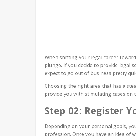
When shifting your legal career toward 
plunge. If you decide to provide legal 
expect to go out of business pretty quic
Choosing the right area that has a ste
provide you with stimulating cases on t
Step 02: Register Y
Depending on your personal goals, you 
profession. Once you have an idea of wh