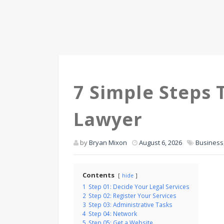
7 Simple Steps
Lawyer
by
Bryan Mixon
August 6, 2026
Business
Contents
hide
1
Step 01: Decide Your Legal Services
2
Step 02: Register Your Services
3
Step 03: Administrative Tasks
4
Step 04: Network
5
Step 05: Get a Website