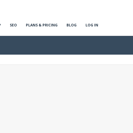
P
SEO
PLANS & PRICING
BLOG
LOG IN