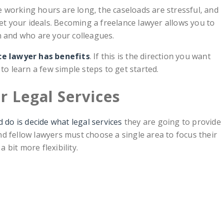
he working hours are long, the caseloads are stressful, and
 your ideals. Becoming a freelance lawyer allows you to
n and who are your colleagues.
ce lawyer has benefits
. If this is the direction you want
to learn a few simple steps to get started.
r Legal Services
 do is decide what legal services
they are going to provide
 and fellow lawyers must choose a single area to focus their
a bit more flexibility.