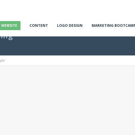
E WEBSITE
CONTENT
LOGO DESIGN
MARKETING BOOTCAM
ting
yer