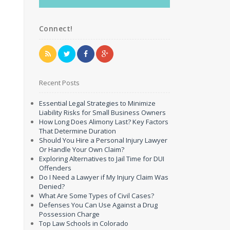
Connect!
Recent Posts
Essential Legal Strategies to Minimize
Liability Risks for Small Business Owners
How Long Does Alimony Last? Key Factors
That Determine Duration
Should You Hire a Personal Injury Lawyer
Or Handle Your Own Claim?
Exploring Alternatives to Jail Time for DUI
Offenders
Do I Need a Lawyer if My Injury Claim Was
Denied?
What Are Some Types of Civil Cases?
Defenses You Can Use Against a Drug
Possession Charge
Top Law Schools in Colorado