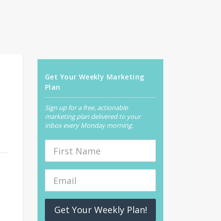
Get Your Weekly Marketing
Plan
Sign up for a free, actionable
marketing plan delivered to your
inbox every Monday morning.
Get Your Weekly Plan!