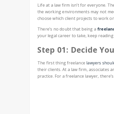
Life at a law firm isn’t for everyone. T
the working environments may not meet
choose which client projects to work o
There’s no doubt that being a
freelan
your legal career to take, keep reading 
Step 01: Decide You
The first thing freelance
lawyers should
their clients. At a law firm, associates
practice. For a freelance lawyer, there’s 