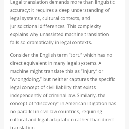
Legal translation demands more than linguistic
accuracy; it requires a deep understanding of
legal systems, cultural contexts, and
jurisdictional differences. This complexity
explains why unassisted machine translation
fails so dramatically in legal contexts.
Consider the English term “tort,” which has no
direct equivalent in many legal systems. A
machine might translate this as “injury” or
“wrongdoing,” but neither captures the specific
legal concept of civil liability that exists
independently of criminal law. Similarly, the
concept of “discovery” in American litigation has
no parallel in civil law countries, requiring
cultural and legal adaptation rather than direct
translation.