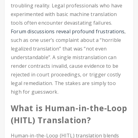
troubling reality. Legal professionals who have
experimented with basic machine translation
tools often encounter devastating failures.
Forum discussions reveal profound frustrations
,
such as one user’s complaint about a “horrible
legalized translation” that was “not even
understandable”. A single mistranslation can
render contracts invalid, cause evidence to be
rejected in court proceedings, or trigger costly
legal remediation. The stakes are simply too
high for guesswork.
What is Human-in-the-Loop
(HITL) Translation?
Human-in-the-Loop (HITL) translation blends