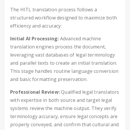
The HITL translation process follows a
structured workflow designed to maximize both
efficiency and accuracy:
Initial AI Processing:
Advanced machine
translation engines process the document,
leveraging vast databases of legal terminology
and parallel texts to create an initial translation.
This stage handles routine language conversion
and basic formatting preservation.
Professional Review:
Qualified legal translators
with expertise in both source and target legal
systems review the machine output. They verify
terminology accuracy, ensure legal concepts are
properly conveyed, and confirm that cultural and