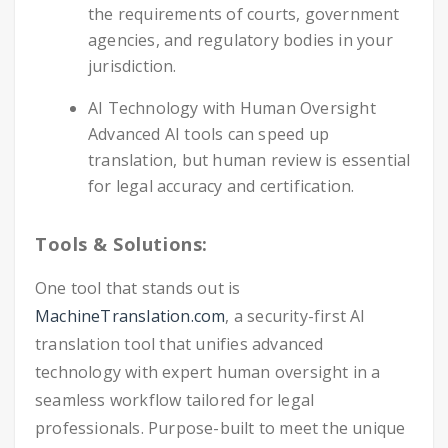
the requirements of courts, government
agencies, and regulatory bodies in your
jurisdiction.
AI Technology with Human Oversight
Advanced AI tools can speed up
translation, but human review is essential
for legal accuracy and certification.
Tools & Solutions:
One tool that stands out is
MachineTranslation.com
, a security-first AI
translation tool that unifies advanced
technology with expert human oversight in a
seamless workflow tailored for legal
professionals. Purpose-built to meet the unique