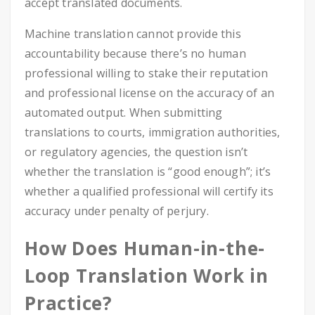
accept translated documents.
Machine translation cannot provide this
accountability because there’s no human
professional willing to stake their reputation
and professional license on the accuracy of an
automated output. When submitting
translations to courts, immigration authorities,
or regulatory agencies, the question isn’t
whether the translation is “good enough”; it’s
whether a qualified professional will certify its
accuracy under penalty of perjury.
How Does Human-in-the-
Loop Translation Work in
Practice?