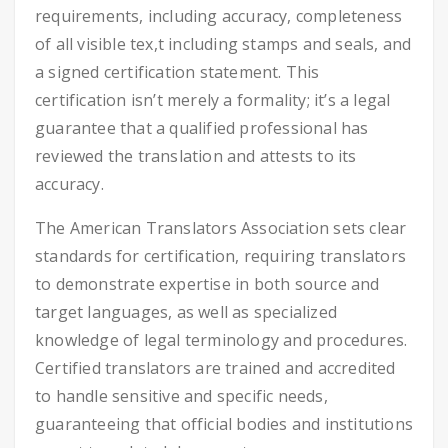
requirements, including accuracy, completeness
of all visible tex,t including stamps and seals, and
a signed certification statement. This
certification isn’t merely a formality; it’s a legal
guarantee that a qualified professional has
reviewed the translation and attests to its
accuracy.
The American Translators Association sets clear
standards for certification, requiring translators
to demonstrate expertise in both source and
target languages, as well as specialized
knowledge of legal terminology and procedures.
Certified translators are trained and accredited
to handle sensitive and specific needs,
guaranteeing that official bodies and institutions