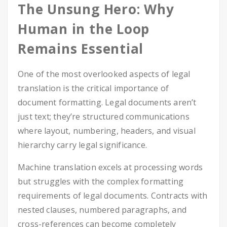
The Unsung Hero: Why
Human in the Loop
Remains Essential
One of the most overlooked aspects of legal
translation is the critical importance of
document formatting. Legal documents aren’t
just text; they’re structured communications
where layout, numbering, headers, and visual
hierarchy carry legal significance.
Machine translation excels at processing words
but struggles with the complex formatting
requirements of legal documents. Contracts with
nested clauses, numbered paragraphs, and
cross-references can become completely