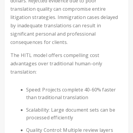
dollars. Rejected evidence due to poor
translation quality can compromise entire
litigation strategies. Immigration cases delayed
by inadequate translations can result in
significant personal and professional
consequences for clients.
The HITL model offers compelling cost
advantages over traditional human-only
translation:
Speed: Projects complete 40-60% faster
than traditional translation
Scalability: Large document sets can be
processed efficiently
Quality Control: Multiple review layers