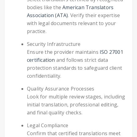
bodies like the
American Translators
Association (ATA)
. Verify their expertise
with legal documents relevant to your
practice.
Security Infrastructure
Ensure the provider maintains
ISO 27001
certification
and follows strict data
protection standards to safeguard client
confidentiality.
Quality Assurance Processes
Look for multiple review stages, including
initial translation, professional editing,
and final quality checks.
Legal Compliance
Confirm that certified translations meet