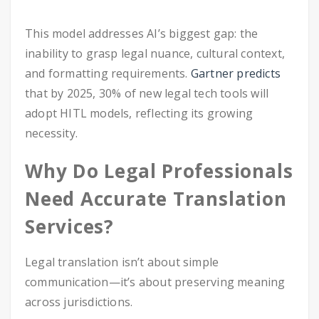
This model addresses AI’s biggest gap: the
inability to grasp legal nuance, cultural context,
and formatting requirements.
Gartner predicts
that by 2025, 30% of new legal tech tools will
adopt HITL models, reflecting its growing
necessity.
Why Do Legal Professionals
Need Accurate Translation
Services?
Legal translation isn’t about simple
communication—it’s about preserving meaning
across jurisdictions.