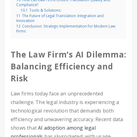
Compliance?
10.1
Tools & Solutions:
11
The Future of Legal Translation: Integration and
Innovation
12
Conclusion: Strategic Implementation for Modern Law
Firms
The Law Firm’s AI Dilemma:
Balancing Efficiency and
Risk
Law firms today face an unprecedented
challenge. The legal industry is experiencing a
technological revolution that demands both
efficiency and unwavering accuracy. Recent data
shows that
AI adoption among legal
professionals
has skyrocketed, with usage