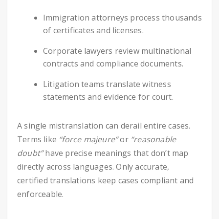
Immigration attorneys process thousands
of certificates and licenses.
Corporate lawyers review multinational
contracts and compliance documents.
Litigation teams translate witness
statements and evidence for court.
A single mistranslation can derail entire cases.
Terms like
“force majeure”
or
“reasonable
doubt”
have precise meanings that don’t map
directly across languages. Only accurate,
certified translations keep cases compliant and
enforceable.