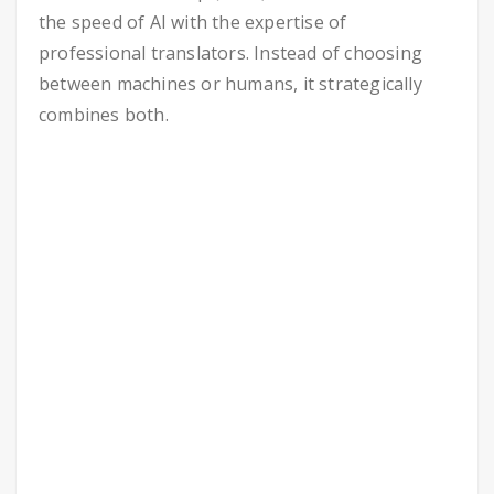
the speed of AI with the expertise of
professional translators. Instead of choosing
between machines or humans, it strategically
combines both.