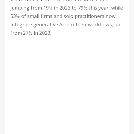
jumping from 19% in 2023 to 79% this year, while
53% of small firms and solo practitioners now
integrate generative AI into their workflows, up
from 27% in 2023.