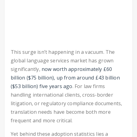
This surge isn’t happening in a vacuum. The
global language services market has grown
significantly,
now worth approximately £60
billion ($75 billion), up from around £43 billion
($53 billion) five years ago
. For law firms
handling international clients, cross-border
litigation, or regulatory compliance documents,
translation needs have become both more
frequent and more critical.
Yet behind these adoption statistics lies a