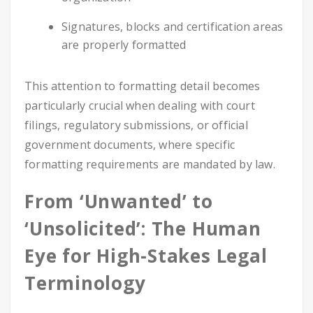
Signatures, blocks and certification areas
are properly formatted
This attention to formatting detail becomes
particularly crucial when dealing with court
filings, regulatory submissions, or official
government documents, where specific
formatting requirements are mandated by law.
From ‘Unwanted’ to
‘Unsolicited’: The Human
Eye for High-Stakes Legal
Terminology