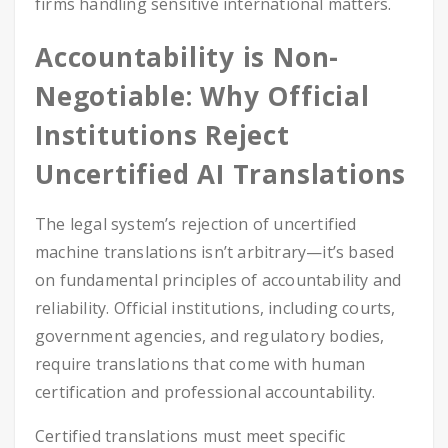
firms handling sensitive international matters.
Accountability is Non-
Negotiable: Why Official
Institutions Reject
Uncertified AI Translations
The legal system’s rejection of uncertified
machine translations isn’t arbitrary—it’s based
on fundamental principles of accountability and
reliability. Official institutions, including courts,
government agencies, and regulatory bodies,
require translations that come with human
certification and professional accountability.
Certified translations must meet specific