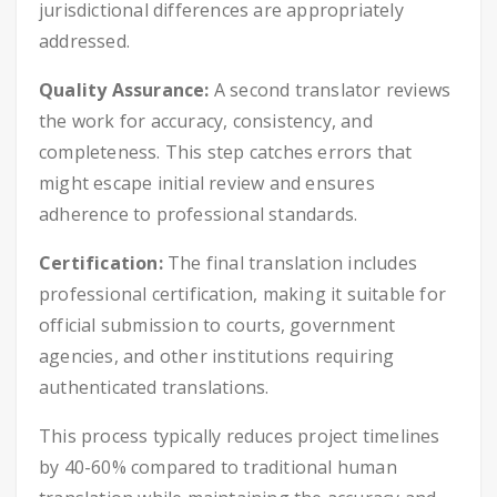
jurisdictional differences are appropriately
addressed.
Quality Assurance:
A second translator reviews
the work for accuracy, consistency, and
completeness. This step catches errors that
might escape initial review and ensures
adherence to professional standards.
Certification:
The final translation includes
professional certification, making it suitable for
official submission to courts, government
agencies, and other institutions requiring
authenticated translations.
This process typically reduces project timelines
by 40-60% compared to traditional human