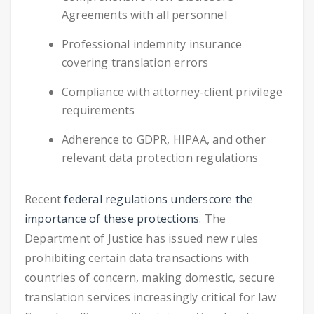
Agreements with all personnel
Professional indemnity insurance
covering translation errors
Compliance with attorney-client privilege
requirements
Adherence to GDPR, HIPAA, and other
relevant data protection regulations
Recent
federal regulations underscore the
importance of these protections
. The
Department of Justice has issued new rules
prohibiting certain data transactions with
countries of concern, making domestic, secure
translation services increasingly critical for law