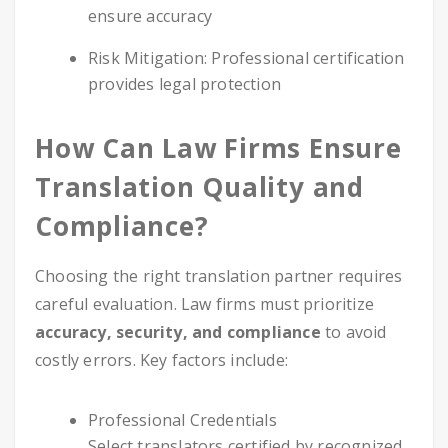
ensure accuracy
Risk Mitigation: Professional certification
provides legal protection
How Can Law Firms Ensure
Translation Quality and
Compliance?
Choosing the right translation partner requires
careful evaluation. Law firms must prioritize
accuracy, security, and compliance
to avoid
costly errors. Key factors include:
Professional Credentials
Select translators certified by recognized