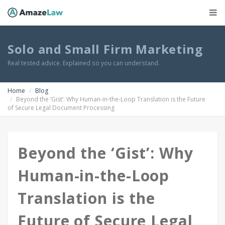
Solo and Small Firm Marketing
Real tested advice. Explained so you can understand.
Home
Blog
Beyond the ‘Gist’: Why Human-in-the-Loop Translation is the Future
of Secure Legal Document Processing
Beyond the ‘Gist’: Why
Human-in-the-Loop
Translation is the
Future of Secure Legal