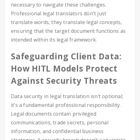
necessary to navigate these challenges.
Professional legal translators don’t just
translate words, they translate legal concepts,
ensuring that the target document functions as
intended within its legal framework.
Safeguarding Client Data:
How HITL Models Protect
Against Security Threats
Data security in legal translation isn’t optional;
it’s a fundamental professional responsibility.
Legal documents contain privileged
communications, trade secrets, personal
information, and confidential business