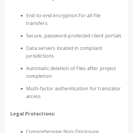
End-to-end encryption for all file
transfers
Secure, password-protected client portals
Data servers located in compliant
jurisdictions
Automatic deletion of files after project
completion
Multi-factor authentication for translator
access
Legal Protections:
Comprehensive Non-Disclosure