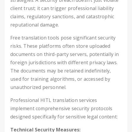
strategies. A security breach doesn’t just violate
client trust; it can trigger professional liability
claims, regulatory sanctions, and catastrophic
reputational damage.
Free translation tools pose significant security
risks. These platforms often store uploaded
documents on third-party servers, potentially in
foreign jurisdictions with different privacy laws.
The documents may be retained indefinitely,
used for training algorithms, or accessed by
unauthorized personnel.
Professional HITL translation services
implement comprehensive security protocols
designed specifically for sensitive legal content:
Technical Security Measures: