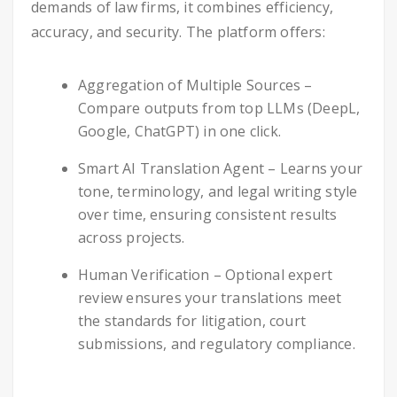
demands of law firms, it combines efficiency,
accuracy, and security. The platform offers:
Aggregation of Multiple Sources –
Compare outputs from top LLMs (DeepL,
Google, ChatGPT) in one click.
Smart AI Translation Agent – Learns your
tone, terminology, and legal writing style
over time, ensuring consistent results
across projects.
Human Verification – Optional expert
review ensures your translations meet
the standards for litigation, court
submissions, and regulatory compliance.