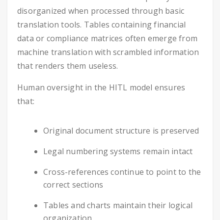
disorganized when processed through basic
translation tools. Tables containing financial
data or compliance matrices often emerge from
machine translation with scrambled information
that renders them useless.
Human oversight in the HITL model ensures
that:
Original document structure is preserved
Legal numbering systems remain intact
Cross-references continue to point to the
correct sections
Tables and charts maintain their logical
organization