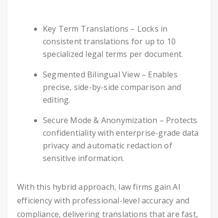
Key Term Translations – Locks in
consistent translations for up to 10
specialized legal terms per document.
Segmented Bilingual View – Enables
precise, side-by-side comparison and
editing.
Secure Mode & Anonymization – Protects
confidentiality with enterprise-grade data
privacy and automatic redaction of
sensitive information.
With this hybrid approach, law firms gain AI
efficiency with professional-level accuracy and
compliance, delivering translations that are fast,