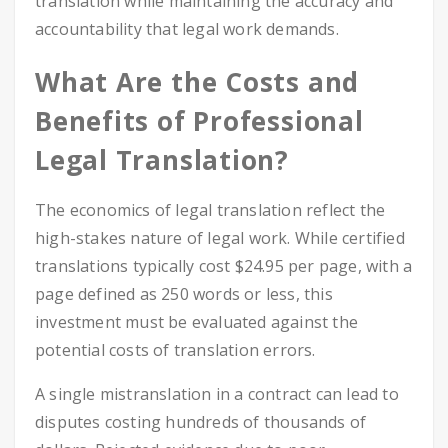
translation while maintaining the accuracy and
accountability that legal work demands.
What Are the Costs and
Benefits of Professional
Legal Translation?
The economics of legal translation reflect the
high-stakes nature of legal work. While certified
translations typically cost $24.95 per page, with a
page defined as 250 words or less, this
investment must be evaluated against the
potential costs of translation errors.
A single mistranslation in a contract can lead to
disputes costing hundreds of thousands of