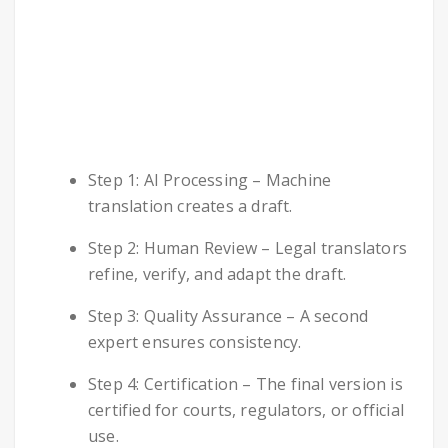
Step 1: AI Processing – Machine
translation creates a draft.
Step 2: Human Review – Legal translators
refine, verify, and adapt the draft.
Step 3: Quality Assurance – A second
expert ensures consistency.
Step 4: Certification – The final version is
certified for courts, regulators, or official
use.