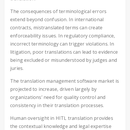
The consequences of terminological errors
extend beyond confusion. In international
contracts, mistranslated terms can create
enforceability issues. In regulatory compliance,
incorrect terminology can trigger violations. In
litigation, poor translations can lead to evidence
being excluded or misunderstood by judges and
juries.
The translation management software market is
projected to increase, driven largely by
organizations’ need for quality control and
consistency in their translation processes.
Human oversight in HITL translation provides
the contextual knowledge and legal expertise