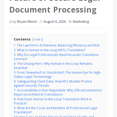
Document Processing
by
Bryan Mixon
August 6, 2026
Marketing
Contents
hide
1
The Law Firm’s AI Dilemma: Balancing Efficiency and Risk
2
What is Human-in-the-Loop (HITL) Translation?
3
Why Do Legal Professionals Need Accurate Translation
Services?
4
The Unsung Hero: Why Human in the Loop Remains
Essential
5
From ‘Unwanted’ to ‘Unsolicited’: The Human Eye for High-
Stakes Legal Terminology
6
Safeguarding Client Data: How HITL Models Protect
Against Security Threats
7
Accountability is Non-Negotiable: Why Official Institutions
Reject Uncertified AI Translations
8
How Does Human-in-the-Loop Translation Work in
Practice?
9
What Are the Costs and Benefits of Professional Legal
Translation?
10
How Can Law Firms Ensure Translation Quality and