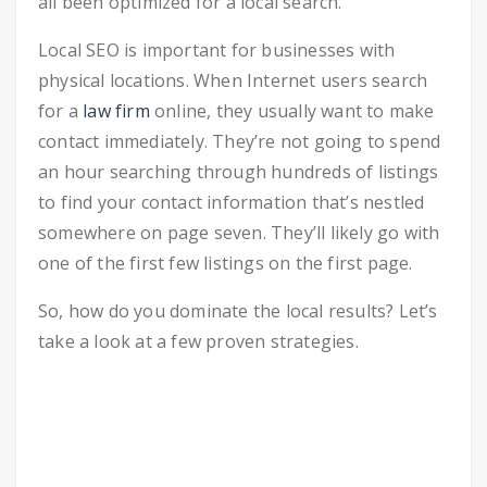
all been optimized for a local search.
Local SEO is important for businesses with
physical locations. When Internet users search
for a
law firm
online, they usually want to make
contact immediately. They’re not going to spend
an hour searching through hundreds of listings
to find your contact information that’s nestled
somewhere on page seven. They’ll likely go with
one of the first few listings on the first page.
So, how do you dominate the local results? Let’s
take a look at a few proven strategies.