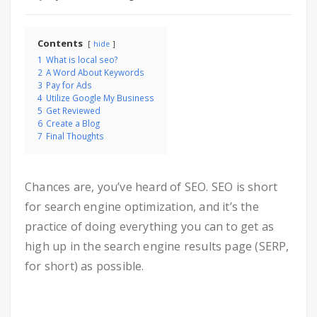
Contents
hide
1
What is local seo?
2
A Word About Keywords
3
Pay for Ads
4
Utilize Google My Business
5
Get Reviewed
6
Create a Blog
7
Final Thoughts
Chances are, you’ve heard of SEO. SEO is short
for search engine optimization, and it’s the
practice of doing everything you can to get as
high up in the search engine results page (SERP,
for short) as possible.