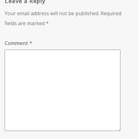
Leave a Reply
Your email address will not be published.
Required
fields are marked
*
Comment
*