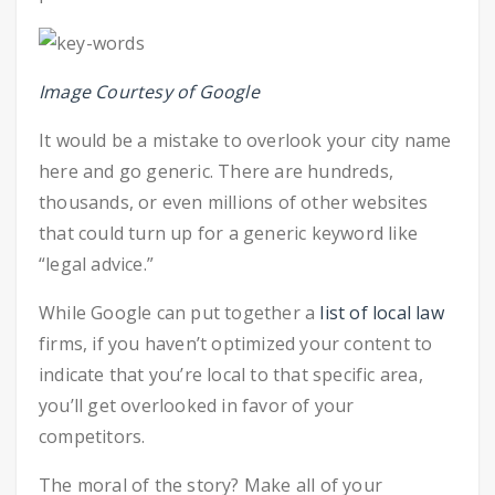
Image Courtesy of Google
It would be a mistake to overlook your city name
here and go generic. There are hundreds,
thousands, or even millions of other websites
that could turn up for a generic keyword like
“legal advice.”
While Google can put together a
list of local law
firms, if you haven’t optimized your content to
indicate that you’re local to that specific area,
you’ll get overlooked in favor of your
competitors.
The moral of the story? Make all of your