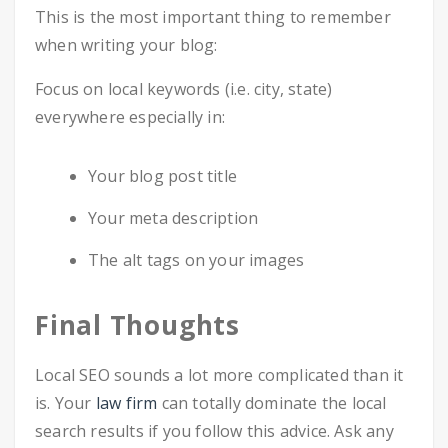
This is the most important thing to remember
when writing your blog:
Focus on local keywords (i.e. city, state)
everywhere especially in:
Your blog post title
Your meta description
The alt tags on your images
Final Thoughts
Local SEO sounds a lot more complicated than it
is. Your
law firm
can totally dominate the local
search results if you follow this advice. Ask any