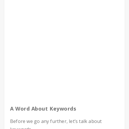
A Word About Keywords
Before we go any further, let’s talk about