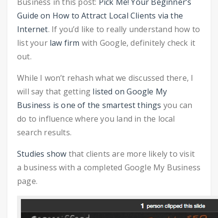
Business in this post:
Pick Me! Your Beginner’s
Guide on How to Attract Local Clients via the
Internet
. If you’d like to really understand how to
list your
law firm
with Google, definitely check it
out.
While I won’t rehash what we discussed there, I
will say that getting
listed on Google My
Business is one of the smartest things
you can
do to influence where you land in the local
search results.
Studies show
that clients are more likely to visit
a business with a completed Google My Business
page.