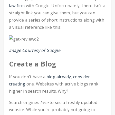
law firm
with Google. Unfortunately, there isn’t a
straight link you can give them, but you can
provide a series of short instructions along with
a visual reference like this:
Image Courtesy of Google
Create a Blog
If you don’t have a
blog already, consider
creating
one. Websites with active blogs rank
higher in search results. Why?
Search engines
love
to see a freshly updated
website. While you’re probably not going to