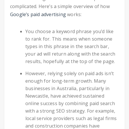
complicated. Here’s a simple overview of how
Google’s paid advertising
works:
You choose a keyword phrase you’d like
to rank for. This means when someone
types in this phrase in the search bar,
your ad will return along with the search
results, hopefully at the top of the page.
However, relying solely on paid ads isn’t
enough for long-term growth. Many
businesses in Australia, particularly in
Newcastle, have achieved sustained
online success by combining paid search
with a strong SEO strategy. For example,
local service providers such as legal firms
and construction companies have