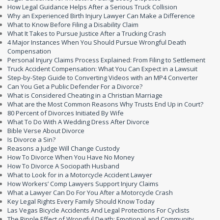
How Legal Guidance Helps After a Serious Truck Collision
Why an Experienced Birth Injury Lawyer Can Make a Difference
What to Know Before Filing a Disability Claim
What It Takes to Pursue Justice After a Trucking Crash
4 Major Instances When You Should Pursue Wrongful Death
Compensation
Personal Injury Claims Process Explained: From Filing to Settlement
Truck Accident Compensation: What You Can Expect in a Lawsuit
Step-by-Step Guide to Converting Videos with an MP4 Converter
Can You Get a Public Defender For a Divorce?
What is Considered Cheating in a Christian Marriage
What are the Most Common Reasons Why Trusts End Up in Court?
80 Percent of Divorces Initiated By Wife
What To Do With A Wedding Dress After Divorce
Bible Verse About Divorce
Is Divorce a Sin?
Reasons a Judge Will Change Custody
How To Divorce When You Have No Money
How To Divorce A Sociopath Husband
What to Look for in a Motorcycle Accident Lawyer
How Workers’ Comp Lawyers Support Injury Claims
What a Lawyer Can Do For You After a Motorcycle Crash
Key Legal Rights Every Family Should Know Today
Las Vegas Bicycle Accidents And Legal Protections For Cyclists
The Ripple Effect of Wrongful Death: Emotional and Community