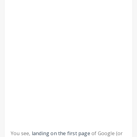
You see,
landing on the first page
of Google (or