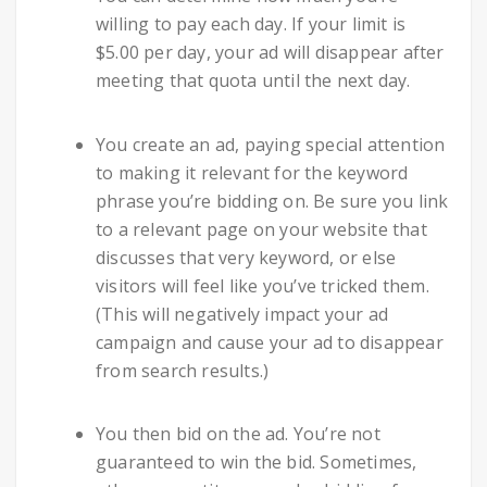
willing to pay each day. If your limit is
$5.00 per day, your ad will disappear after
meeting that quota until the next day.
You create an ad, paying special attention
to making it relevant for the keyword
phrase you’re bidding on. Be sure you link
to a relevant page on your website that
discusses that very keyword, or else
visitors will feel like you’ve tricked them.
(This will negatively impact your ad
campaign and cause your ad to disappear
from search results.)
You then bid on the ad. You’re not
guaranteed to win the bid. Sometimes,