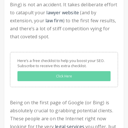
Bing) is not an accident. It takes deliberate effort
to catapult your
lawyer website
(and by
extension, your
law firm
) to the first few results,
and there’s a lot of stiff competition vying for
that coveted spot.
Here’s a free checklist to help you boost your SEO.
Subscribe to receive this extra checklist.
Click Here
Being on the first page of Google (or Bing) is
absolutely crucial to grabbing potential clients.
These people are on the Internet right now
looking for the very
legal services
you offer, but