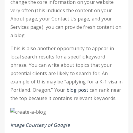
change the core information on your website
very often (this includes the content on your
About page, your Contact Us page, and your
Services page), you can provide fresh content on
a blog.
This is also another opportunity to appear in
local search results for a specific keyword
phrase. You can write about topics that your
potential clients are likely to search for. An
example of this may be “applying for a K-1 visa in
Portland, Oregon.” Your
blog post
can rank near
the top because it contains relevant keywords.
Image Courtesy of Google