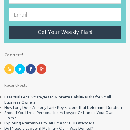
Get Your Weekly Plan!
Connect!
Recent Posts
Essential Legal Strategies to Minimize Liability Risks for Small
Business Owners
How Long Does Alimony Last? Key Factors That Determine Duration
Should You Hire a Personal Injury Lawyer Or Handle Your Own
Claim?
Exploring Alternatives to Jail Time for DUI Offenders
Do I Need a Lawyer if My Injury Claim Was Denied?