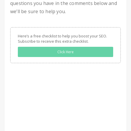
questions you have in the comments below and
we’ll be sure to help you.
Here’s a free checklist to help you boost your SEO.
Subscribe to receive this extra checklist.
Click Here