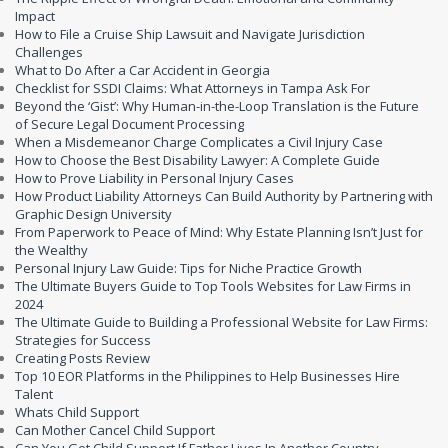
Impact
How to File a Cruise Ship Lawsuit and Navigate Jurisdiction
Challenges
What to Do After a Car Accident in Georgia
Checklist for SSDI Claims: What Attorneys in Tampa Ask For
Beyond the ‘Gist’: Why Human-in-the-Loop Translation is the Future
of Secure Legal Document Processing
When a Misdemeanor Charge Complicates a Civil Injury Case
How to Choose the Best Disability Lawyer: A Complete Guide
How to Prove Liability in Personal Injury Cases
How Product Liability Attorneys Can Build Authority by Partnering with
Graphic Design University
From Paperwork to Peace of Mind: Why Estate Planning Isn’t Just for
the Wealthy
Personal Injury Law Guide: Tips for Niche Practice Growth
The Ultimate Buyers Guide to Top Tools Websites for Law Firms in
2024
The Ultimate Guide to Building a Professional Website for Law Firms:
Strategies for Success
Creating Posts Review
Top 10 EOR Platforms in the Philippines to Help Businesses Hire
Talent
Whats Child Support
Can Mother Cancel Child Support
Can You Get Child Support If Father Lives In Another Country