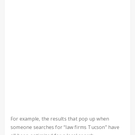
For example, the results that pop up when
someone searches for “law firms Tucson” have