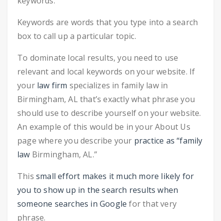
keywords.
Keywords are words that you type into a search
box to call up a particular topic.
To dominate local results, you need to use
relevant and local keywords on your website. If
your
law firm
specializes in family law in
Birmingham, AL that’s exactly what phrase you
should use to describe yourself on your website.
An example of this would be in your About Us
page where you describe your
practice as “family
law
Birmingham, AL.”
This
small effort makes it much more likely for
you to show up in the search results when
someone searches in Google
for that very
phrase.