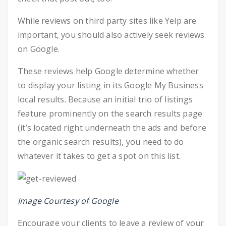
While reviews on third party sites like Yelp are
important, you should also actively seek reviews
on Google.
These reviews help Google determine whether
to display your listing in its Google My Business
local results. Because an initial trio of listings
feature prominently on the search results page
(it’s located right underneath the ads and before
the organic search results), you need to do
whatever it takes to get a spot on this list.
Image Courtesy of Google
Encourage your clients to leave a review of your