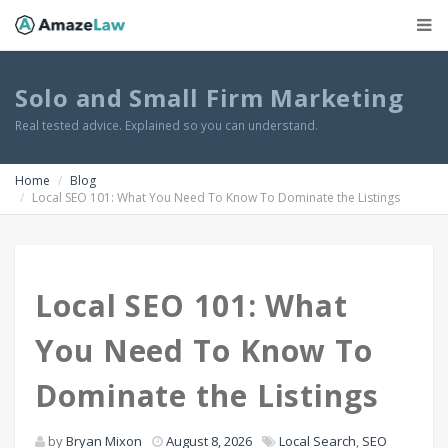
Solo and Small Firm Marketing
Real tested advice. Explained so you can understand.
Home
Blog
Local SEO 101: What You Need To Know To Dominate the Listings
Local SEO 101: What
You Need To Know To
Dominate the Listings
by
Bryan Mixon
August 8, 2026
Local Search
,
SEO