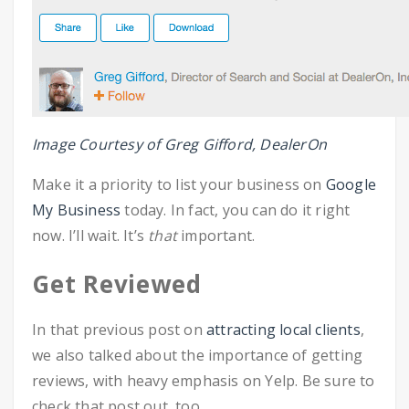
Image Courtesy of Greg Gifford, DealerOn
Make it a priority to list your business on
Google
My Business
today. In fact, you can do it right
now. I’ll wait. It’s
that
important.
Get Reviewed
In that previous post on
attracting local clients
,
we also talked about the importance of getting
reviews, with heavy emphasis on Yelp. Be sure to
check that post out, too.