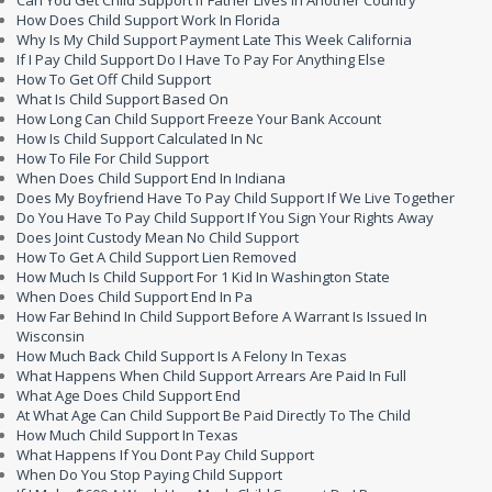
How Does Child Support Work In Florida
Why Is My Child Support Payment Late This Week California
If I Pay Child Support Do I Have To Pay For Anything Else
How To Get Off Child Support
What Is Child Support Based On
How Long Can Child Support Freeze Your Bank Account
How Is Child Support Calculated In Nc
How To File For Child Support
When Does Child Support End In Indiana
Does My Boyfriend Have To Pay Child Support If We Live Together
Do You Have To Pay Child Support If You Sign Your Rights Away
Does Joint Custody Mean No Child Support
How To Get A Child Support Lien Removed
How Much Is Child Support For 1 Kid In Washington State
When Does Child Support End In Pa
How Far Behind In Child Support Before A Warrant Is Issued In
Wisconsin
How Much Back Child Support Is A Felony In Texas
What Happens When Child Support Arrears Are Paid In Full
What Age Does Child Support End
At What Age Can Child Support Be Paid Directly To The Child
How Much Child Support In Texas
What Happens If You Dont Pay Child Support
When Do You Stop Paying Child Support