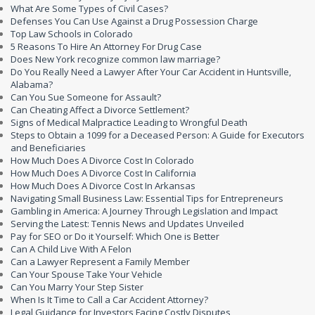
What Are Some Types of Civil Cases?
Defenses You Can Use Against a Drug Possession Charge
Top Law Schools in Colorado
5 Reasons To Hire An Attorney For Drug Case
Does New York recognize common law marriage?
Do You Really Need a Lawyer After Your Car Accident in Huntsville,
Alabama?
Can You Sue Someone for Assault?
Can Cheating Affect a Divorce Settlement?
Signs of Medical Malpractice Leading to Wrongful Death
Steps to Obtain a 1099 for a Deceased Person: A Guide for Executors
and Beneficiaries
How Much Does A Divorce Cost In Colorado
How Much Does A Divorce Cost In California
How Much Does A Divorce Cost In Arkansas
Navigating Small Business Law: Essential Tips for Entrepreneurs
Gambling in America: A Journey Through Legislation and Impact
Serving the Latest: Tennis News and Updates Unveiled
Pay for SEO or Do it Yourself: Which One is Better
Can A Child Live With A Felon
Can a Lawyer Represent a Family Member
Can Your Spouse Take Your Vehicle
Can You Marry Your Step Sister
When Is It Time to Call a Car Accident Attorney?
Legal Guidance for Investors Facing Costly Disputes