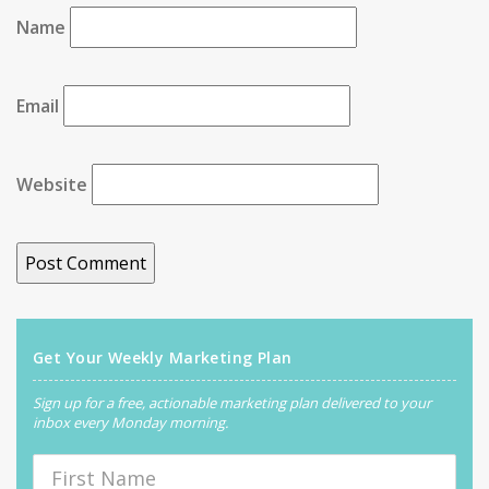
Name
Email
Website
Get Your Weekly Marketing Plan
Sign up for a free, actionable marketing plan delivered to your
inbox every Monday morning.