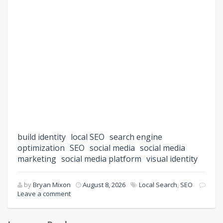
build identity
local SEO
search engine
optimization
SEO
social media
social media
marketing
social media platform
visual identity
by
Bryan Mixon
August 8, 2026
Local Search
,
SEO
Leave a comment