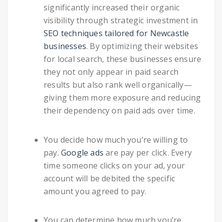
significantly increased their organic
visibility through strategic investment in
SEO techniques tailored for Newcastle
businesses
. By optimizing their websites
for local search, these businesses ensure
they not only appear in paid search
results but also rank well organically—
giving them more exposure and reducing
their dependency on paid ads over time.
You decide how much you’re willing to
pay.
Google ads
are pay per click. Every
time someone clicks on your ad, your
account will be debited the specific
amount you agreed to pay.
You can determine how much you’re