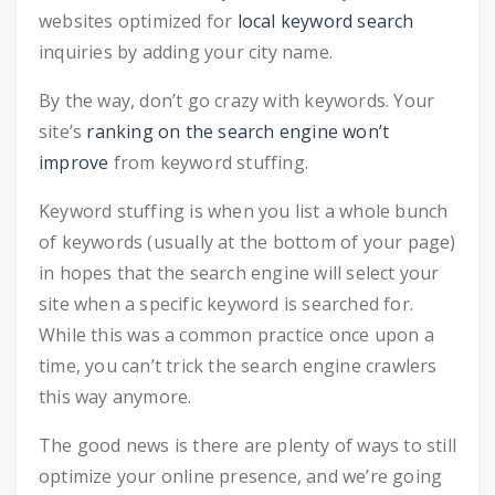
websites optimized for
local keyword search
inquiries by adding your city name.
By the way, don’t go crazy with keywords. Your
site’s
ranking on the search engine won’t
improve
from keyword stuffing.
Keyword stuffing is when you list a whole bunch
of keywords (usually at the bottom of your page)
in hopes that the search engine will select your
site when a specific keyword is searched for.
While this was a common practice once upon a
time, you can’t trick the search engine crawlers
this way anymore.
The good news is there are plenty of ways to still
optimize your online presence, and we’re going