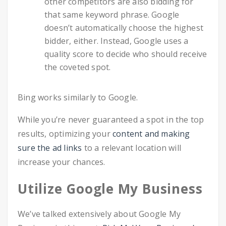
other competitors are also bidding for
that same keyword phrase. Google
doesn’t automatically choose the highest
bidder, either. Instead, Google uses a
quality score to decide who should receive
the coveted spot.
Bing works similarly to Google.
While you’re never guaranteed a spot in the top
results, optimizing your
content and making
sure the ad links
to a relevant location will
increase your chances.
Utilize Google My Business
We’ve talked extensively about Google My