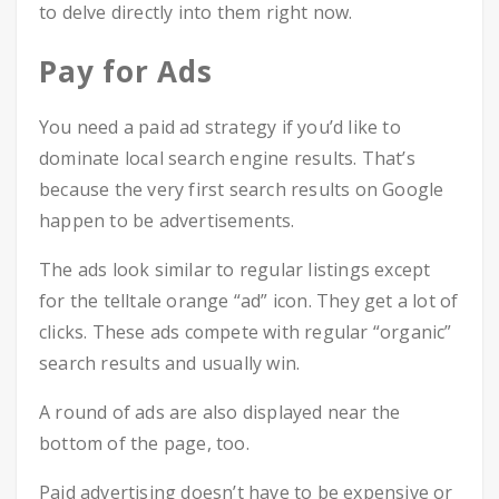
to delve directly into them right now.
Pay for Ads
You need a paid ad strategy if you’d like to
dominate local search engine results. That’s
because the very first search results on Google
happen to be advertisements.
The ads look similar to regular listings except
for the telltale orange “ad” icon. They get a lot of
clicks. These ads compete with regular “organic”
search results and usually win.
A round of ads are also displayed near the
bottom of the page, too.
Paid advertising doesn’t have to be expensive or