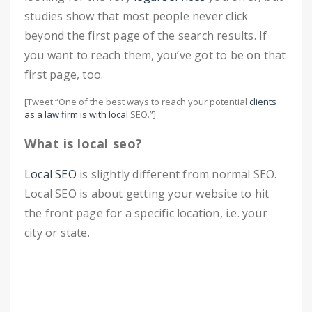
studies show that most people never click
beyond the first page of the search results. If
you want to reach them, you’ve got to be on that
first page, too.
[Tweet “One of the best ways to reach your potential
clients
as a law firm is with local
SEO.”]
What is local seo?
Local SEO
is slightly different from normal SEO.
Local SEO is about getting your website to hit
the front page for a specific location, i.e. your
city or state.