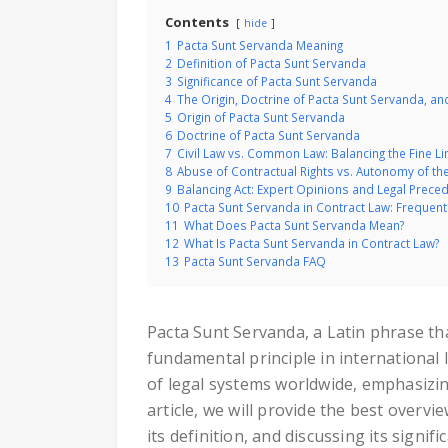
Contents
hide
1
Pacta Sunt Servanda Meaning
2
Definition of Pacta Sunt Servanda
3
Significance of Pacta Sunt Servanda
4
The Origin, Doctrine of Pacta Sunt Servanda, and 
5
Origin of Pacta Sunt Servanda
6
Doctrine of Pacta Sunt Servanda
7
Civil Law vs. Common Law: Balancing the Fine L
8
Abuse of Contractual Rights vs. Autonomy of the
9
Balancing Act: Expert Opinions and Legal Prece
10
Pacta Sunt Servanda in Contract Law: Frequen
11
What Does Pacta Sunt Servanda Mean?
12
What Is Pacta Sunt Servanda in Contract Law?
13
Pacta Sunt Servanda FAQ
Pacta Sunt Servanda, a Latin phrase tha
fundamental principle in international 
of legal systems worldwide, emphasizing
article, we will provide the best overv
its definition, and discussing its signifi