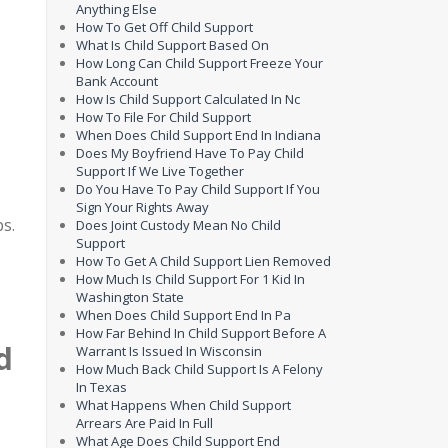
Anything Else
How To Get Off Child Support
What Is Child Support Based On
How Long Can Child Support Freeze Your
Bank Account
How Is Child Support Calculated In Nc
How To File For Child Support
When Does Child Support End In Indiana
Does My Boyfriend Have To Pay Child
Support If We Live Together
Do You Have To Pay Child Support If You
Sign Your Rights Away
ps.
Does Joint Custody Mean No Child
Support
How To Get A Child Support Lien Removed
How Much Is Child Support For 1 Kid In
Washington State
When Does Child Support End In Pa
How Far Behind In Child Support Before A
d
Warrant Is Issued In Wisconsin
How Much Back Child Support Is A Felony
In Texas
What Happens When Child Support
Arrears Are Paid In Full
What Age Does Child Support End