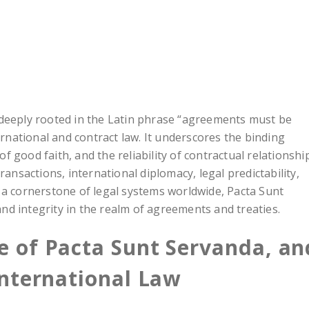
 deeply rooted in the Latin phrase “agreements must be
ernational and contract law. It underscores the binding
 good faith, and the reliability of contractual relationshi
ransactions, international diplomacy, legal predictability,
 a cornerstone of legal systems worldwide, Pacta Sunt
 and integrity in the realm of agreements and treaties.
ne of Pacta Sunt Servanda, an
 International Law