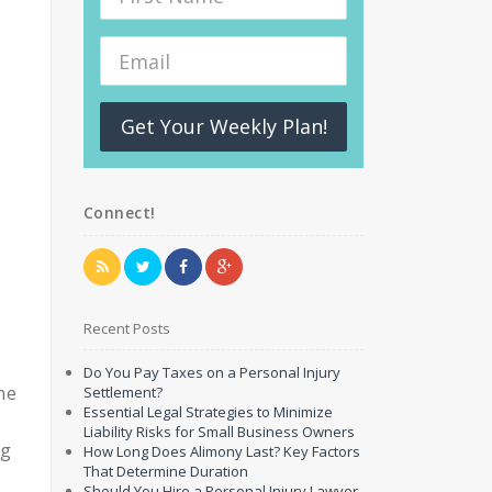
Get Your Weekly Plan!
Connect!
Recent Posts
Do You Pay Taxes on a Personal Injury
ne
Settlement?
Essential Legal Strategies to Minimize
Liability Risks for Small Business Owners
ng
How Long Does Alimony Last? Key Factors
That Determine Duration
Should You Hire a Personal Injury Lawyer