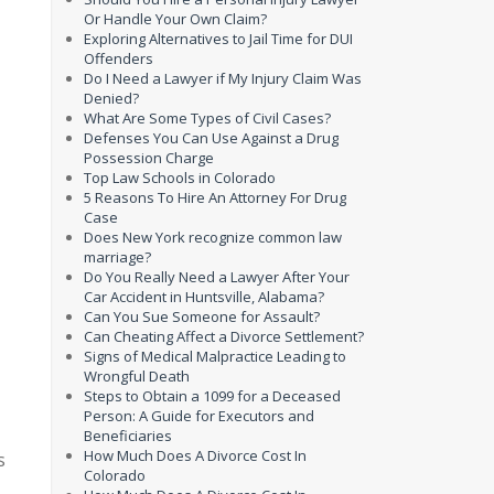
Or Handle Your Own Claim?
Exploring Alternatives to Jail Time for DUI
Offenders
Do I Need a Lawyer if My Injury Claim Was
Denied?
What Are Some Types of Civil Cases?
Defenses You Can Use Against a Drug
Possession Charge
Top Law Schools in Colorado
5 Reasons To Hire An Attorney For Drug
Case
Does New York recognize common law
marriage?
Do You Really Need a Lawyer After Your
Car Accident in Huntsville, Alabama?
Can You Sue Someone for Assault?
Can Cheating Affect a Divorce Settlement?
Signs of Medical Malpractice Leading to
Wrongful Death
Steps to Obtain a 1099 for a Deceased
Person: A Guide for Executors and
Beneficiaries
How Much Does A Divorce Cost In
s
Colorado