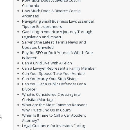
How Much Does A Divorce Cost In
California
How Much Does A Divorce Cost In
Arkansas
Navigating Small Business Law: Essential
Tips for Entrepreneurs
Gambling in America: A Journey Through
Legislation and Impact
Serving the Latest: Tennis News and
Updates Unveiled
Pay for SEO or Do it Yourself: Which One
is Better
Can A Child Live With A Felon
Can a Lawyer Represent a Family Member
Can Your Spouse Take Your Vehicle
Can You Marry Your Step Sister
Can You Get a Public Defender For a
Divorce?
What is Considered Cheating in a
Christian Marriage
What are the Most Common Reasons
Why Trusts End Up in Court?
When Is It Time to Call a Car Accident
,
Attorney?
Legal Guidance for Investors Facing