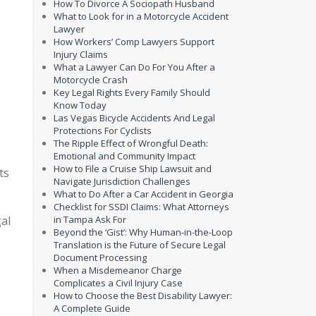
How To Divorce A Sociopath Husband
What to Look for in a Motorcycle Accident
Lawyer
How Workers’ Comp Lawyers Support
Injury Claims
What a Lawyer Can Do For You After a
Motorcycle Crash
Key Legal Rights Every Family Should
Know Today
Las Vegas Bicycle Accidents And Legal
Protections For Cyclists
The Ripple Effect of Wrongful Death:
Emotional and Community Impact
How to File a Cruise Ship Lawsuit and
ts
Navigate Jurisdiction Challenges
What to Do After a Car Accident in Georgia
Checklist for SSDI Claims: What Attorneys
gal
in Tampa Ask For
Beyond the ‘Gist’: Why Human-in-the-Loop
Translation is the Future of Secure Legal
Document Processing
When a Misdemeanor Charge
Complicates a Civil Injury Case
How to Choose the Best Disability Lawyer:
A Complete Guide