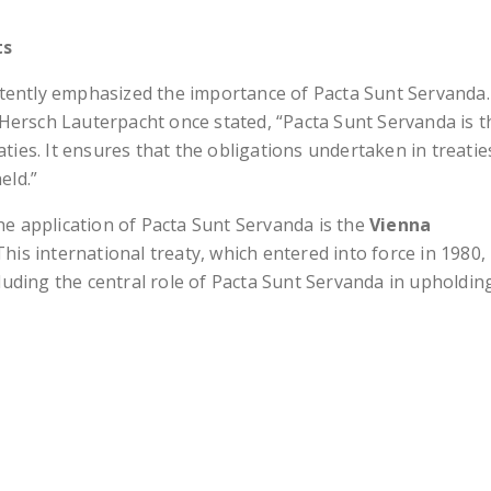
ts
stently emphasized the importance of Pacta Sunt Servanda.
Hersch Lauterpacht once stated, “Pacta Sunt Servanda is t
aties. It ensures that the obligations undertaken in treatie
eld.”
the application of Pacta Sunt Servanda is the
Vienna
 This international treaty, which entered into force in 1980,
ncluding the central role of Pacta Sunt Servanda in upholdin