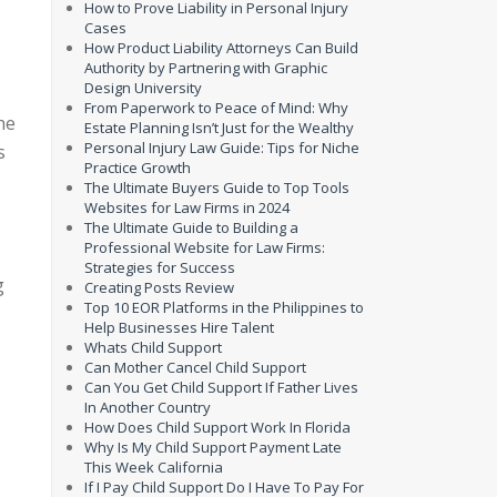
How to Prove Liability in Personal Injury
Cases
How Product Liability Attorneys Can Build
Authority by Partnering with Graphic
Design University
From Paperwork to Peace of Mind: Why
he
Estate Planning Isn’t Just for the Wealthy
Personal Injury Law Guide: Tips for Niche
s
Practice Growth
The Ultimate Buyers Guide to Top Tools
Websites for Law Firms in 2024
The Ultimate Guide to Building a
Professional Website for Law Firms:
Strategies for Success
g
Creating Posts Review
Top 10 EOR Platforms in the Philippines to
Help Businesses Hire Talent
Whats Child Support
Can Mother Cancel Child Support
Can You Get Child Support If Father Lives
In Another Country
How Does Child Support Work In Florida
Why Is My Child Support Payment Late
This Week California
If I Pay Child Support Do I Have To Pay For