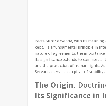
Pacta Sunt Servanda, with its meaning
kept,” is a fundamental principle in int
nature of agreements, the importance of
Its significance extends to commercial t
and the protection of human rights. As
Servanda serves as a pillar of stability
The Origin, Doctri
Its Significance in