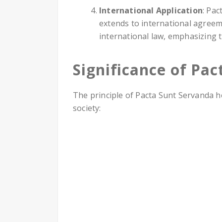
International Application
: Pac
extends to international agreeme
international law, emphasizing 
Significance of Pa
The principle of Pacta Sunt Servanda h
society: