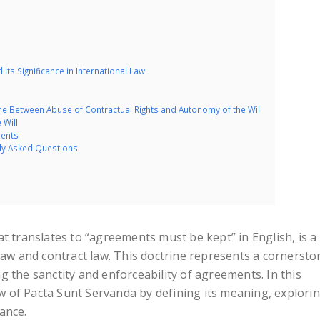
Its Significance in International Law
ine Between Abuse of Contractual Rights and Autonomy of the Will
 Will
dents
tly Asked Questions
t translates to “agreements must be kept” in English, is a
law and contract law. This doctrine represents a cornersto
 the sanctity and enforceability of agreements. In this
iew of Pacta Sunt Servanda by defining its meaning, explori
cance.