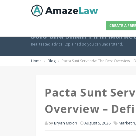
CREATE A FRE
Solo and Small Firm Marke
Real tested advice. Explained so you can understand.
Home
Blog
Pacta Sunt Servanda: The Best Overview – De
Pacta Sunt Serv
Overview – Defi
by
Bryan Mixon
August 5, 2026
Marketin