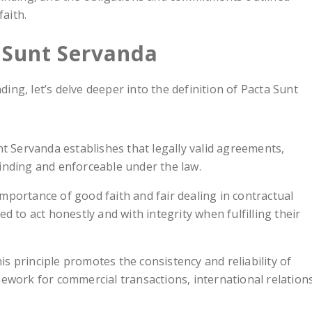
faith.
a Sunt Servanda
ng, let’s delve deeper into the definition of Pacta Sunt
nt Servanda establishes that legally valid agreements,
binding and enforceable under the law.
importance of good faith and fair dealing in contractual
ed to act honestly and with integrity when fulfilling their
his principle promotes the consistency and reliability of
mework for commercial transactions, international relations