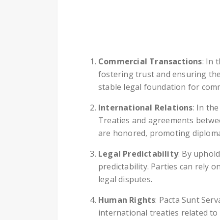
Commercial Transactions
: In
fostering trust and ensuring th
stable legal foundation for comm
International Relations
: In th
Treaties and agreements betwee
are honored, promoting diploma
Legal Predictability
: By uphold
predictability. Parties can rely 
legal disputes.
Human Rights
: Pacta Sunt Serv
international treaties related t