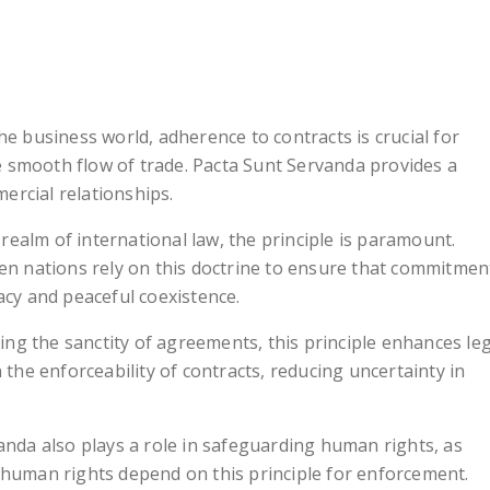
 the business world, adherence to contracts is crucial for
e smooth flow of trade. Pacta Sunt Servanda provides a
ercial relationships.
e realm of international law, the principle is paramount.
n nations rely on this doctrine to ensure that commitmen
cy and peaceful coexistence.
ing the sanctity of agreements, this principle enhances le
on the enforceability of contracts, reducing uncertainty in
anda also plays a role in safeguarding human rights, as
o human rights depend on this principle for enforcement.