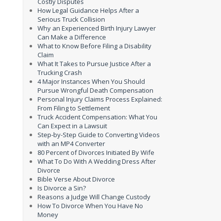
Costly Disputes
How Legal Guidance Helps After a
Serious Truck Collision
Why an Experienced Birth Injury Lawyer
Can Make a Difference
What to Know Before Filing a Disability
Claim
What It Takes to Pursue Justice After a
Trucking Crash
4 Major Instances When You Should
Pursue Wrongful Death Compensation
Personal Injury Claims Process Explained:
From Filing to Settlement
Truck Accident Compensation: What You
Can Expect in a Lawsuit
Step-by-Step Guide to Converting Videos
with an MP4 Converter
80 Percent of Divorces Initiated By Wife
What To Do With A Wedding Dress After
Divorce
Bible Verse About Divorce
Is Divorce a Sin?
Reasons a Judge Will Change Custody
How To Divorce When You Have No
Money