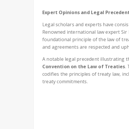
Expert Opinions and Legal Preceden
Legal scholars and experts have consi
Renowned international law expert Sir 
foundational principle of the law of tre
and agreements are respected and uph
A notable legal precedent illustrating 
Convention on the Law of Treaties
.
codifies the principles of treaty law, i
treaty commitments.