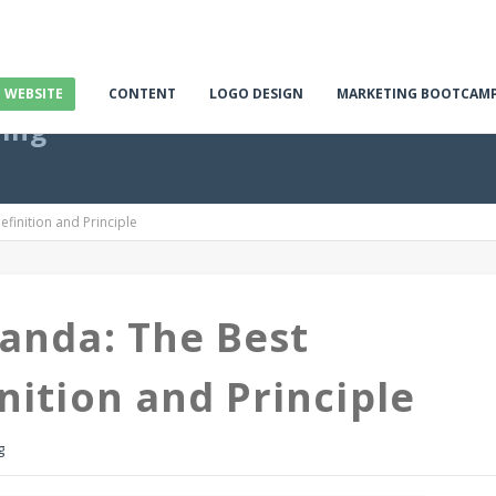
E WEBSITE
CONTENT
LOGO DESIGN
MARKETING BOOTCAM
ting
finition and Principle
anda: The Best
nition and Principle
g