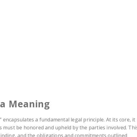
da Meaning
encapsulates a fundamental legal principle. At its core, it
s must be honored and upheld by the parties involved. Thi
binding, and the obligations and commitments outlined