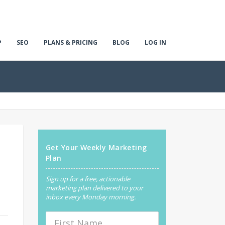
P
SEO
PLANS & PRICING
BLOG
LOG IN
Get Your Weekly Marketing
Plan
Sign up for a free, actionable
marketing plan delivered to your
inbox every Monday morning.