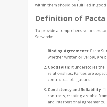
within them should be fulfilled in good 
Definition of Pact
To provide a comprehensive understandi
Servanda:
Binding Agreements
: Pacta Su
whether written or verbal, are 
Good Faith
: It underscores the 
relationships. Parties are expect
contractual obligations.
Consistency and Reliability
: T
contracts, creating a stable fra
and interpersonal agreements.