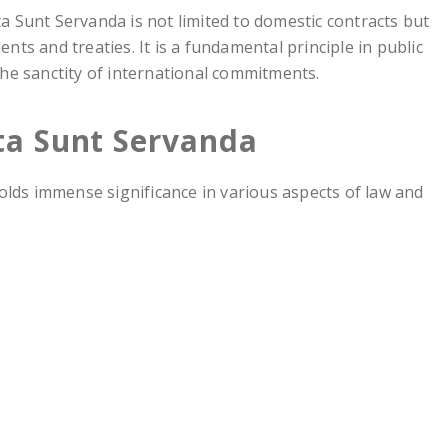
ta Sunt Servanda is not limited to domestic contracts but
nts and treaties. It is a fundamental principle in public
the sanctity of international commitments.
cta Sunt Servanda
olds immense significance in various aspects of law and