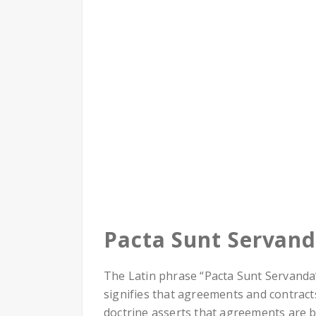
Pacta Sunt Servan
The Latin phrase “Pacta Sunt Servanda” 
signifies that agreements and contract
doctrine asserts that agreements are 