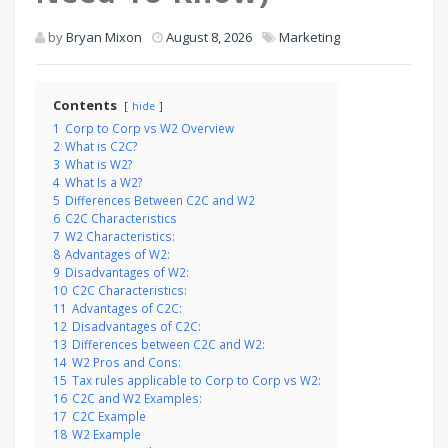
by
Bryan Mixon
August 8, 2026
Marketing
Contents
hide
1
Corp to Corp vs W2 Overview
2
What is C2C?
3
What is W2?
4
What Is a W2?
5
Differences Between C2C and W2
6
C2C Characteristics
7
W2 Characteristics:
8
Advantages of W2:
9
Disadvantages of W2:
10
C2C Characteristics:
11
Advantages of C2C:
12
Disadvantages of C2C:
13
Differences between C2C and W2:
14
W2 Pros and Cons:
15
Tax rules applicable to Corp to Corp vs W2:
16
C2C and W2 Examples:
17
C2C Example
18
W2 Example