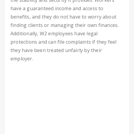
the stability and security it provides. Workers
have a guaranteed income and access to
benefits, and they do not have to worry about
finding clients or managing their own finances.
Additionally, W2 employees have legal
protections and can file complaints if they feel
they have been treated unfairly by their
employer.