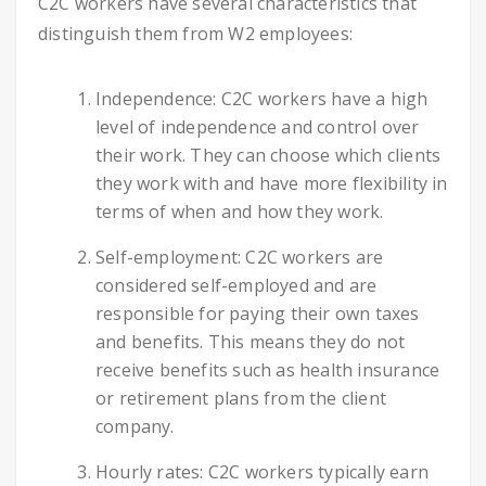
C2C workers have several characteristics that
distinguish them from W2 employees:
Independence: C2C workers have a high
level of independence and control over
their work. They can choose which clients
they work with and have more flexibility in
terms of when and how they work.
Self-employment: C2C workers are
considered self-employed and are
responsible for paying their own taxes
and benefits. This means they do not
receive benefits such as health insurance
or retirement plans from the client
company.
Hourly rates: C2C workers typically earn