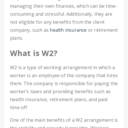
managing their own finances, which can be time-
consuming and stressful. Additionally, they are
not eligible for any benefits from the client
company, such as
health insurance
or retirement
plans.
What is W2?
W2 is a type of working arrangement in which a
worker is an employee of the company that hires
them. The company is responsible for paying the
worker’s taxes and providing benefits such as
health insurance, retirement plans, and paid
time off.
One of the main benefits of a W2 arrangement is