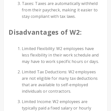
Taxes: Taxes are automatically withheld
from their paycheck, making it easier to
stay compliant with tax laws.
Disadvantages of W2:
Limited Flexibility: W2 employees have
less flexibility in their work schedule and
may have to work specific hours or days.
Limited Tax Deductions: W2 employees
are not eligible for many tax deductions
that are available to self-employed
individuals or contractors.
Limited Income: W2 employees are
typically paid a fixed salary or hourly