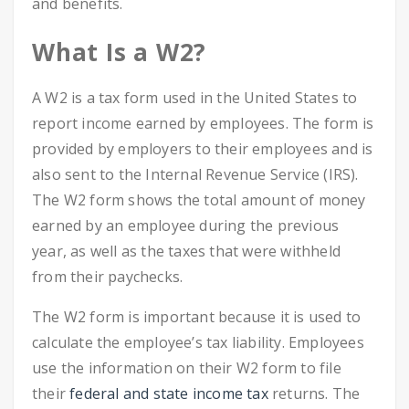
and benefits.
What Is a W2?
A W2 is a tax form used in the United States to
report income earned by employees. The form is
provided by employers to their employees and is
also sent to the Internal Revenue Service (IRS).
The W2 form shows the total amount of money
earned by an employee during the previous
year, as well as the taxes that were withheld
from their paychecks.
The W2 form is important because it is used to
calculate the employee’s tax liability. Employees
use the information on their W2 form to file
their
federal and state income tax
returns. The