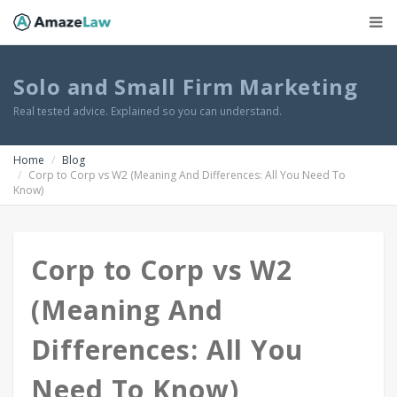
Solo and Small Firm Marketing
Real tested advice. Explained so you can understand.
Home
Blog
Corp to Corp vs W2 (Meaning And Differences: All You Need To
Know)
Corp to Corp vs W2
(Meaning And
Differences: All You
Need To Know)