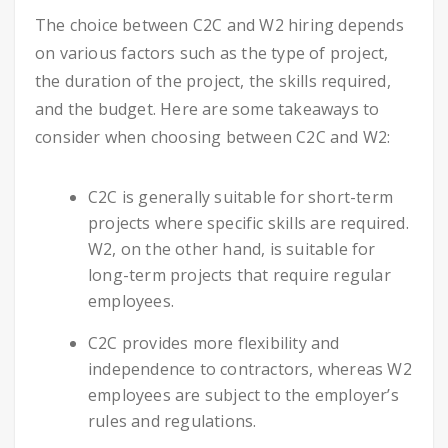
The choice between C2C and W2 hiring depends
on various factors such as the type of project,
the duration of the project, the skills required,
and the budget. Here are some takeaways to
consider when choosing between C2C and W2:
C2C is generally suitable for short-term
projects where specific skills are required.
W2, on the other hand, is suitable for
long-term projects that require regular
employees.
C2C provides more flexibility and
independence to contractors, whereas W2
employees are subject to the employer’s
rules and regulations.