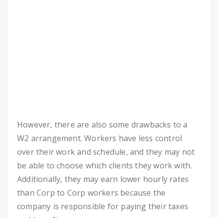
However, there are also some drawbacks to a
W2 arrangement. Workers have less control
over their work and schedule, and they may not
be able to choose which clients they work with.
Additionally, they may earn lower hourly rates
than Corp to Corp workers because the
company is responsible for paying their taxes