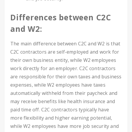
Differences between C2C
and W2:
The main difference between C2C and W2 is that
C2C contractors are self-employed and work for
their own business entity, while W2 employees
work directly for an employer. C2C contractors
are responsible for their own taxes and business
expenses, while W2 employees have taxes
automatically withheld from their paycheck and
may receive benefits like health insurance and
paid time off. C2C contractors typically have
more flexibility and higher earning potential,
while W2 employees have more job security and