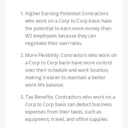
Higher Earning Potential: Contractors
who work on a Corp to Corp basis have
the potential to earn more money than
W2 employees because they can
negotiate their own rates.
More Flexibility: Contractors who work on
a Corp to Corp basis have more control
over their schedule and work location,
making it easier to maintain a better
work-life balance.
Tax Benefits: Contractors who work on a
Corp to Corp basis can deduct business
expenses from their taxes, such as
equipment, travel, and office supplies.