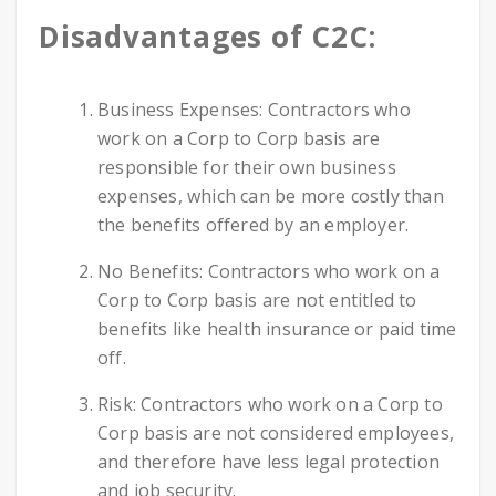
Disadvantages of C2C:
Business Expenses: Contractors who
work on a Corp to Corp basis are
responsible for their own business
expenses, which can be more costly than
the benefits offered by an employer.
No Benefits: Contractors who work on a
Corp to Corp basis are not entitled to
benefits like health insurance or paid time
off.
Risk: Contractors who work on a Corp to
Corp basis are not considered employees,
and therefore have less legal protection
and job security.