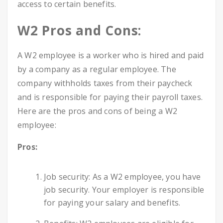
access to certain benefits.
W2 Pros and Cons:
A W2 employee is a worker who is hired and paid
by a company as a regular employee. The
company withholds taxes from their paycheck
and is responsible for paying their payroll taxes.
Here are the pros and cons of being a W2
employee:
Pros:
Job security: As a W2 employee, you have
job security. Your employer is responsible
for paying your salary and benefits.