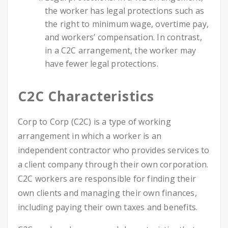
the worker has legal protections such as
the right to minimum wage, overtime pay,
and workers’ compensation. In contrast,
in a C2C arrangement, the worker may
have fewer legal protections.
C2C Characteristics
Corp to Corp (C2C) is a type of working
arrangement in which a worker is an
independent contractor who provides services to
a client company through their own corporation.
C2C workers are responsible for finding their
own clients and managing their own finances,
including paying their own taxes and benefits.