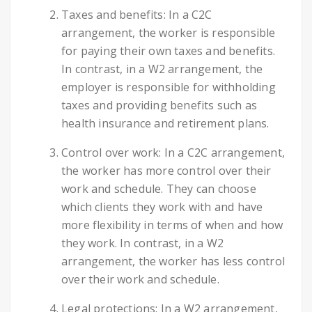
Taxes and benefits: In a C2C
arrangement, the worker is responsible
for paying their own taxes and benefits.
In contrast, in a W2 arrangement, the
employer is responsible for withholding
taxes and providing benefits such as
health insurance and retirement plans.
Control over work: In a C2C arrangement,
the worker has more control over their
work and schedule. They can choose
which clients they work with and have
more flexibility in terms of when and how
they work. In contrast, in a W2
arrangement, the worker has less control
over their work and schedule.
Legal protections: In a W2 arrangement,