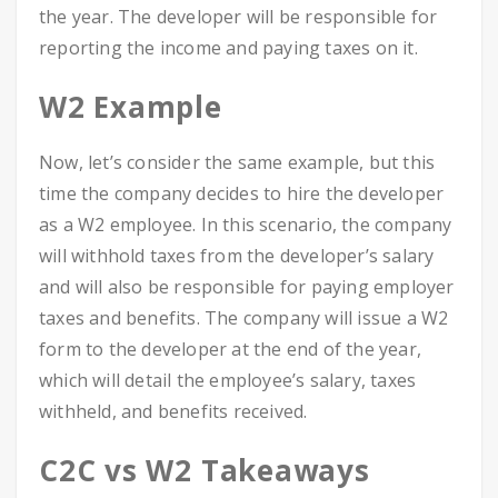
the year. The developer will be responsible for
reporting the income and paying taxes on it.
W2 Example
Now, let’s consider the same example, but this
time the company decides to hire the developer
as a W2 employee. In this scenario, the company
will withhold taxes from the developer’s salary
and will also be responsible for paying employer
taxes and benefits. The company will issue a W2
form to the developer at the end of the year,
which will detail the employee’s salary, taxes
withheld, and benefits received.
C2C vs W2 Takeaways