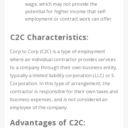
wage, which may not provide the
potential for higher income that self-
employment or contract work can offer.
C2C Characteristics:
Corp to Corp (C2C) is a type of employment
where an individual contractor provides services
to a company through their own business entity,
typically a limited liability corporation (LLC) or S
Corporation. In this type of arrangement, the
contractor is responsible for their own taxes and
business expenses, and is not considered an
employee of the company.
Advantages of C2C: