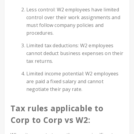
Less control: W2 employees have limited
control over their work assignments and
must follow company policies and
procedures.
Limited tax deductions: W2 employees
cannot deduct business expenses on their
tax returns.
Limited income potential: W2 employees
are paid a fixed salary and cannot
negotiate their pay rate.
Tax rules applicable to
Corp to Corp vs W2: