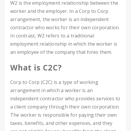
W2 is the employment relationship between the
worker and the employer. In a Corp to Corp
arrangement, the worker is an independent
contractor who works for their own corporation.
In contrast, W2 refers to a traditional
employment relationship in which the worker is
an employee of the company that hires them.
What is C2C?
Corp to Corp (C2C) is a type of working
arrangement in which a worker is an
independent contractor who provides services to
a client company through their own corporation.
The worker is responsible for paying their own
taxes, benefits, and other expenses, and they