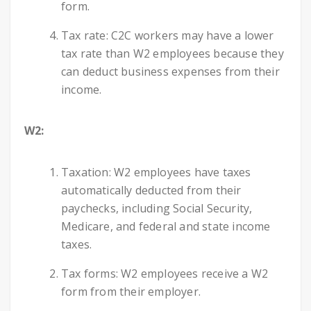
form.
Tax rate: C2C workers may have a lower
tax rate than W2 employees because they
can deduct business expenses from their
income.
W2:
Taxation: W2 employees have taxes
automatically deducted from their
paychecks, including Social Security,
Medicare, and federal and state income
taxes.
Tax forms: W2 employees receive a W2
form from their employer.