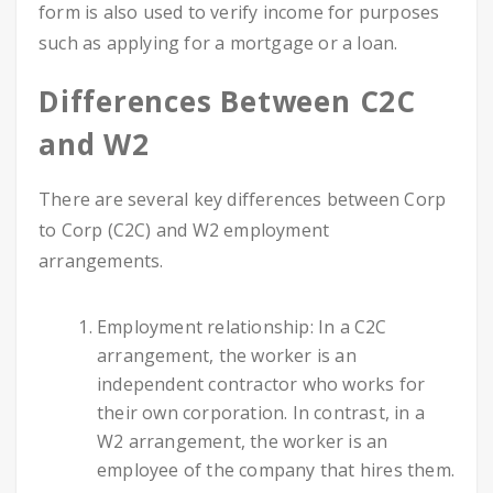
form is also used to verify income for purposes
such as applying for a mortgage or a loan.
Differences Between C2C
and W2
There are several key differences between Corp
to Corp (C2C) and W2 employment
arrangements.
Employment relationship: In a C2C
arrangement, the worker is an
independent contractor who works for
their own corporation. In contrast, in a
W2 arrangement, the worker is an
employee of the company that hires them.