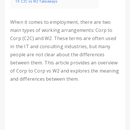
19
C2C vs W2 Takeaways
When it comes to employment, there are two
main types of working arrangements: Corp to
Corp (C2C) and W2. These terms are often used
in the IT and consulting industries, but many
people are not clear about the differences
between them. This article provides an overview
of Corp to Corp vs W2 and explores the meaning
and differences between them.