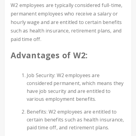
W2 employees are typically considered full-time,
permanent employees who receive a salary or
hourly wage and are entitled to certain benefits
such as health insurance, retirement plans, and
paid time off.
Advantages of W2:
Job Security: W2 employees are
considered permanent, which means they
have job security and are entitled to
various employment benefits.
Benefits: W2 employees are entitled to
certain benefits such as health insurance,
paid time off, and retirement plans.