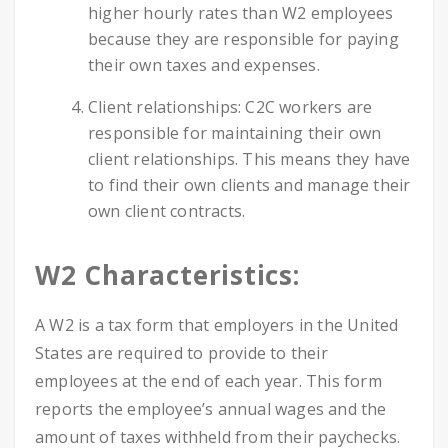
higher hourly rates than W2 employees
because they are responsible for paying
their own taxes and expenses.
Client relationships: C2C workers are
responsible for maintaining their own
client relationships. This means they have
to find their own clients and manage their
own client contracts.
W2 Characteristics:
A W2 is a tax form that employers in the United
States are required to provide to their
employees at the end of each year. This form
reports the employee’s annual wages and the
amount of taxes withheld from their paychecks.