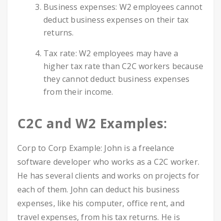
Business expenses: W2 employees cannot
deduct business expenses on their tax
returns.
Tax rate: W2 employees may have a
higher tax rate than C2C workers because
they cannot deduct business expenses
from their income.
C2C and W2 Examples:
Corp to Corp Example: John is a freelance
software developer who works as a C2C worker.
He has several clients and works on projects for
each of them. John can deduct his business
expenses, like his computer, office rent, and
travel expenses, from his tax returns. He is