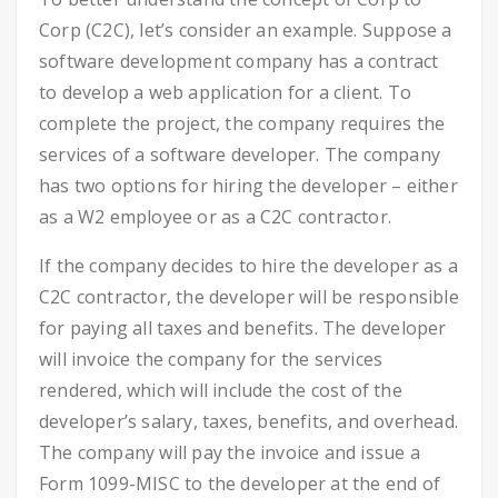
Corp (C2C), let’s consider an example. Suppose a
software development company has a contract
to develop a web application for a client. To
complete the project, the company requires the
services of a software developer. The company
has two options for hiring the developer – either
as a W2 employee or as a C2C contractor.
If the company decides to hire the developer as a
C2C contractor, the developer will be responsible
for paying all taxes and benefits. The developer
will invoice the company for the services
rendered, which will include the cost of the
developer’s salary, taxes, benefits, and overhead.
The company will pay the invoice and issue a
Form 1099-MISC to the developer at the end of