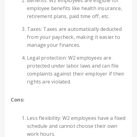
Benefits: W2 employees are eligible for
employee benefits like health insurance,
retirement plans, paid time off, etc.
Taxes: Taxes are automatically deducted
from your paycheck, making it easier to
manage your finances.
Legal protection: W2 employees are
protected under labor laws and can file
complaints against their employer if their
rights are violated.
Cons:
Less flexibility: W2 employees have a fixed
schedule and cannot choose their own
work hours.