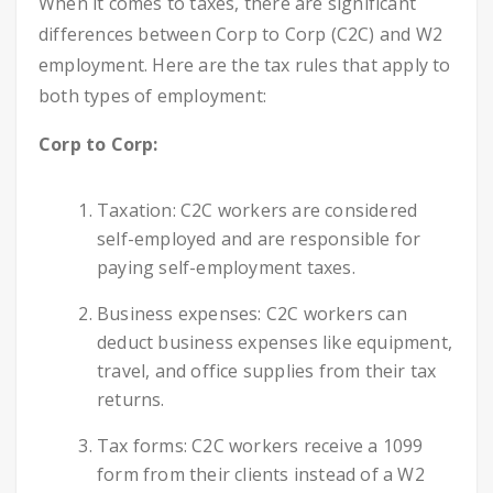
When it comes to taxes, there are significant
differences between Corp to Corp (C2C) and W2
employment. Here are the tax rules that apply to
both types of employment:
Corp to Corp:
Taxation: C2C workers are considered
self-employed and are responsible for
paying self-employment taxes.
Business expenses: C2C workers can
deduct business expenses like equipment,
travel, and office supplies from their tax
returns.
Tax forms: C2C workers receive a 1099
form from their clients instead of a W2