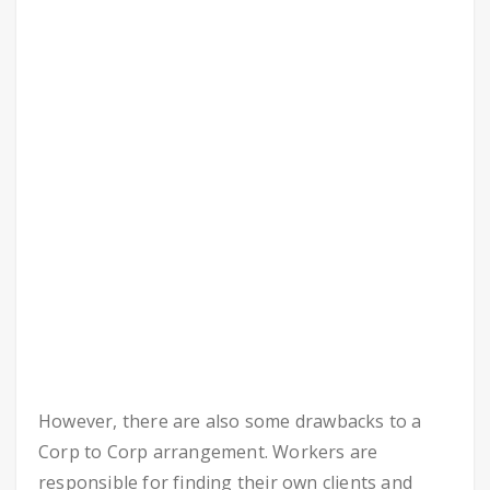
However, there are also some drawbacks to a
Corp to Corp arrangement. Workers are
responsible for finding their own clients and