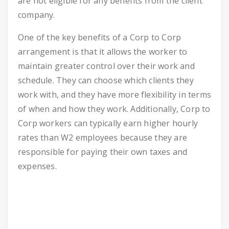
are not eligible for any benefits from the client
company.
One of the key benefits of a Corp to Corp
arrangement is that it allows the worker to
maintain greater control over their work and
schedule. They can choose which clients they
work with, and they have more flexibility in terms
of when and how they work. Additionally, Corp to
Corp workers can typically earn higher hourly
rates than W2 employees because they are
responsible for paying their own taxes and
expenses.