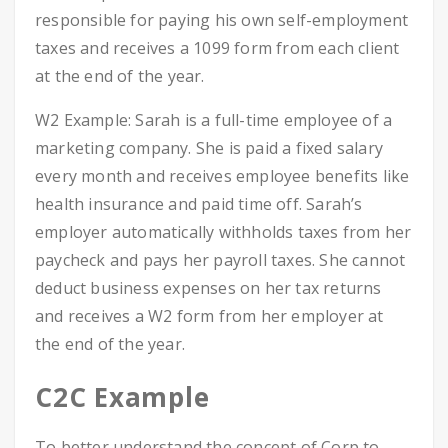
responsible for paying his own self-employment
taxes and receives a 1099 form from each client
at the end of the year.
W2 Example: Sarah is a full-time employee of a
marketing company. She is paid a fixed salary
every month and receives employee benefits like
health insurance and paid time off. Sarah’s
employer automatically withholds taxes from her
paycheck and pays her payroll taxes. She cannot
deduct business expenses on her tax returns
and receives a W2 form from her employer at
the end of the year.
C2C Example
To better understand the concept of Corp to