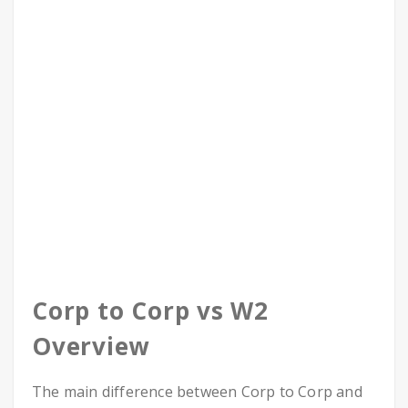
Corp to Corp vs W2
Overview
The main difference between Corp to Corp and