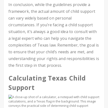
In conclusion, while the guidelines provide a
framework, the actual amount of child support
can vary widely based on personal
circumstances. If you’re facing a child support
situation, it’s always a good idea to consult with
a legal expert who can help you navigate the
complexities of Texas law. Remember, the goal is
to ensure that your child’s needs are met, and
understanding your rights and responsibilities is
the first step in that process.
Calculating Texas Child
Support