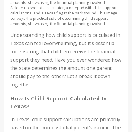
A close-up shot of a calculator, a notepad with child support
calculations, and a Texas flag in the background. This image
conveys the practical side of determining child support
amounts, showcasing the financial planning involved.
Understanding how child support is calculated in
Texas can feel overwhelming, but it’s essential
for ensuring that children receive the financial
support they need. Have you ever wondered how
the state determines the amount one parent
should pay to the other? Let’s break it down
together.
How Is Child Support Calculated In
Texas?
In Texas, child support calculations are primarily
based on the non-custodial parent’s income. The