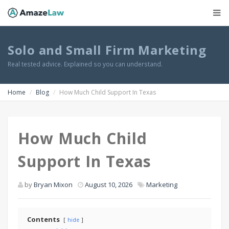
Solo and Small Firm Marketing
Real tested advice. Explained so you can understand.
Home
Blog
How Much Child Support In Texas
How Much Child
Support In Texas
by
Bryan Mixon
August 10, 2026
Marketing
Contents
hide