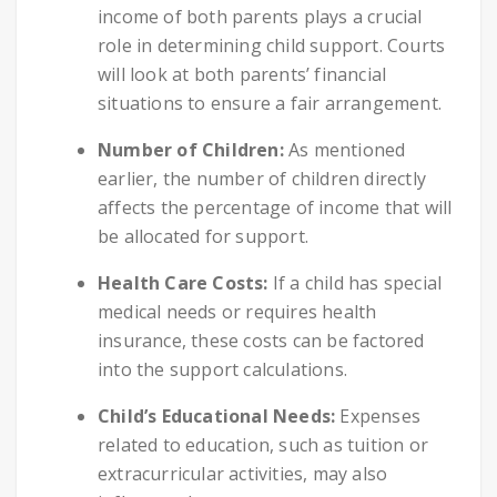
income of both parents plays a crucial
role in determining child support. Courts
will look at both parents’ financial
situations to ensure a fair arrangement.
Number of Children:
As mentioned
earlier, the number of children directly
affects the percentage of income that will
be allocated for support.
Health Care Costs:
If a child has special
medical needs or requires health
insurance, these costs can be factored
into the support calculations.
Child’s Educational Needs:
Expenses
related to education, such as tuition or
extracurricular activities, may also