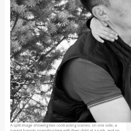
A split image showing two contrasting scenes: on one side, a
parent happily spending time with their child at a park, and on