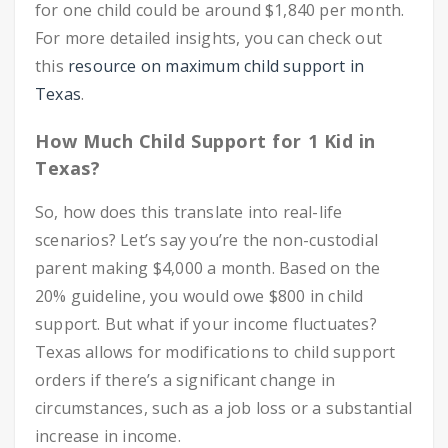
for one child could be around $1,840 per month.
For more detailed insights, you can check out
this
resource on maximum child support in
Texas
.
How Much Child Support for 1 Kid in
Texas?
So, how does this translate into real-life
scenarios? Let’s say you’re the non-custodial
parent making $4,000 a month. Based on the
20% guideline, you would owe $800 in child
support. But what if your income fluctuates?
Texas allows for modifications to child support
orders if there’s a significant change in
circumstances, such as a job loss or a substantial
increase in income.