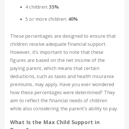
4 children:
35%
5 or more children:
40%
These percentages are designed to ensure that
children receive adequate financial support.
However, it’s important to note that these
figures are based on the net income of the
paying parent, which means that certain
deductions, such as taxes and health insurance
premiums, may apply. Have you ever wondered
how these percentages were determined? They
aim to reflect the financial needs of children
while also considering the parent’s ability to pay.
What Is the Max Child Support in