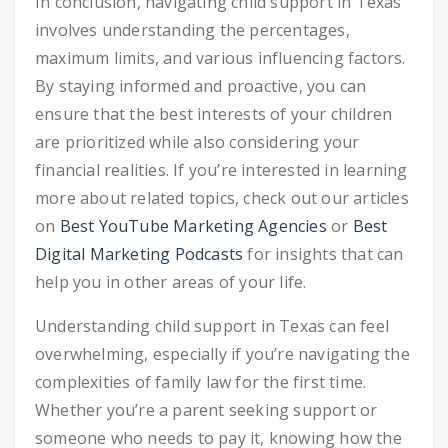
In conclusion, navigating child support in Texas
involves understanding the percentages,
maximum limits, and various influencing factors.
By staying informed and proactive, you can
ensure that the best interests of your children
are prioritized while also considering your
financial realities. If you’re interested in learning
more about related topics, check out our articles
on
Best YouTube Marketing Agencies
or
Best
Digital Marketing Podcasts
for insights that can
help you in other areas of your life.
Understanding child support in Texas can feel
overwhelming, especially if you’re navigating the
complexities of family law for the first time.
Whether you’re a parent seeking support or
someone who needs to pay it, knowing how the