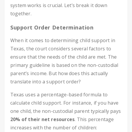
system works is crucial. Let’s break it down
together.
Support Order Determination
When it comes to determining child support in
Texas, the court considers several factors to
ensure that the needs of the child are met. The
primary guideline is based on the non-custodial
parent’s income. But how does this actually
translate into a support order?
Texas uses a percentage-based formula to
calculate child support. For instance, if you have
one child, the non-custodial parent typically pays
20% of their net resources
. This percentage
increases with the number of children: