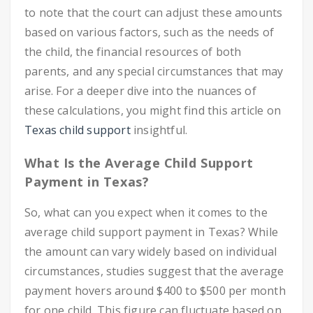
to note that the court can adjust these amounts
based on various factors, such as the needs of
the child, the financial resources of both
parents, and any special circumstances that may
arise. For a deeper dive into the nuances of
these calculations, you might find this article on
Texas child support
insightful.
What Is the Average Child Support
Payment in Texas?
So, what can you expect when it comes to the
average child support payment in Texas? While
the amount can vary widely based on individual
circumstances, studies suggest that the average
payment hovers around $400 to $500 per month
for one child. This figure can fluctuate based on