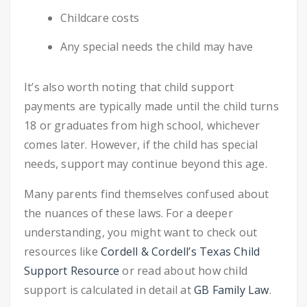
Childcare costs
Any special needs the child may have
It’s also worth noting that child support
payments are typically made until the child turns
18 or graduates from high school, whichever
comes later. However, if the child has special
needs, support may continue beyond this age.
Many parents find themselves confused about
the nuances of these laws. For a deeper
understanding, you might want to check out
resources like
Cordell & Cordell’s Texas Child
Support Resource
or read about how child
support is calculated in detail at
GB Family Law
.