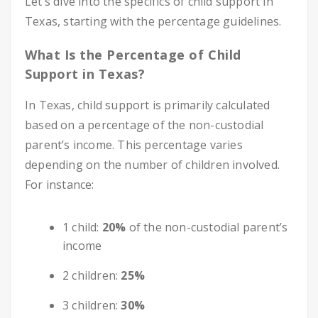
Let’s dive into the specifics of child support in
Texas, starting with the percentage guidelines.
What Is the Percentage of Child
Support in Texas?
In Texas, child support is primarily calculated
based on a percentage of the non-custodial
parent’s income. This percentage varies
depending on the number of children involved.
For instance:
1 child:
20%
of the non-custodial parent’s
income
2 children:
25%
3 children:
30%