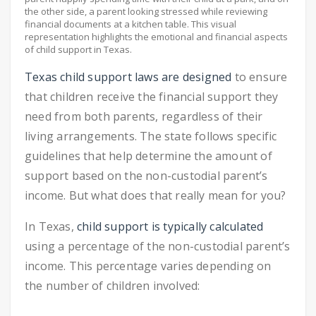
the other side, a parent looking stressed while reviewing
financial documents at a kitchen table. This visual
representation highlights the emotional and financial aspects
of child support in Texas.
Texas child support laws are designed
to ensure
that children receive the financial support they
need from both parents, regardless of their
living arrangements. The state follows specific
guidelines that help determine the amount of
support based on the non-custodial parent’s
income. But what does that really mean for you?
In Texas,
child support is typically calculated
using a percentage of the non-custodial parent’s
income. This percentage varies depending on
the number of children involved: