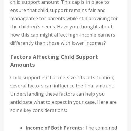
child support amount. This cap is in place to
ensure that child support remains fair and
manageable for parents while still providing for
the children’s needs. Have you thought about
how this cap might affect high-income earners
differently than those with lower incomes?
Factors Affecting Child Support
Amounts
Child support isn’t a one-size-fits-all situation;
several factors can influence the final amount.
Understanding these factors can help you
anticipate what to expect in your case. Here are
some key considerations:
Income of Both Parents:
The combined