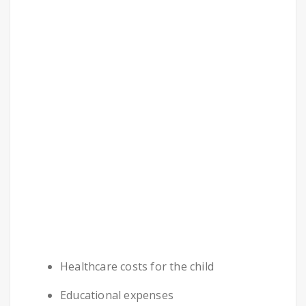
Healthcare costs for the child
Educational expenses