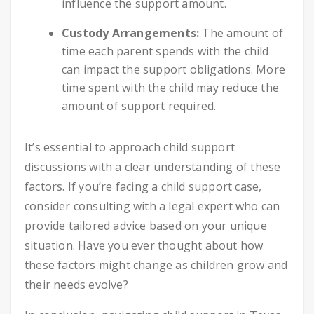
influence the support amount.
Custody Arrangements:
The amount of
time each parent spends with the child
can impact the support obligations. More
time spent with the child may reduce the
amount of support required.
It’s essential to approach child support
discussions with a clear understanding of these
factors. If you’re facing a child support case,
consider consulting with a legal expert who can
provide tailored advice based on your unique
situation. Have you ever thought about how
these factors might change as children grow and
their needs evolve?