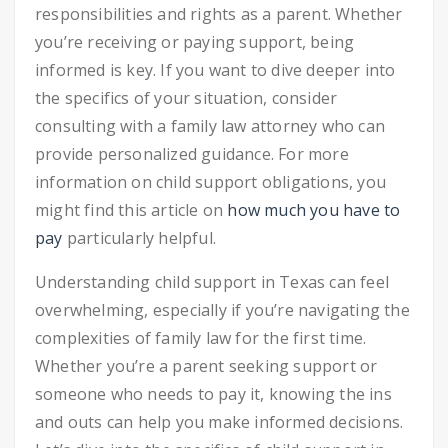
responsibilities and rights as a parent. Whether
you’re receiving or paying support, being
informed is key. If you want to dive deeper into
the specifics of your situation, consider
consulting with a family law attorney who can
provide personalized guidance. For more
information on child support obligations, you
might find this article on
how much you have to
pay
particularly helpful.
Understanding child support in Texas can feel
overwhelming, especially if you’re navigating the
complexities of family law for the first time.
Whether you’re a parent seeking support or
someone who needs to pay it, knowing the ins
and outs can help you make informed decisions.