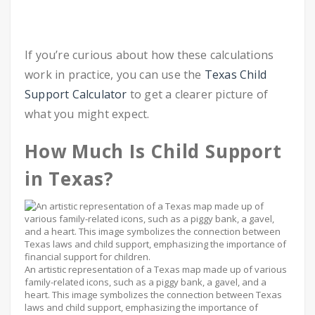
If you’re curious about how these calculations
work in practice, you can use the
Texas Child
Support Calculator
to get a clearer picture of
what you might expect.
How Much Is Child Support
in Texas?
An artistic representation of a Texas map made up of various
family-related icons, such as a piggy bank, a gavel, and a
heart. This image symbolizes the connection between Texas
laws and child support, emphasizing the importance of