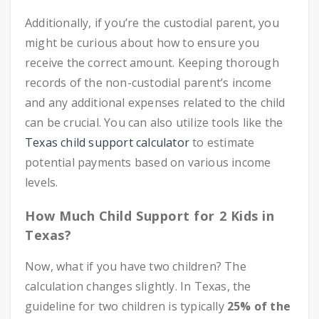
Additionally, if you’re the custodial parent, you
might be curious about how to ensure you
receive the correct amount. Keeping thorough
records of the non-custodial parent’s income
and any additional expenses related to the child
can be crucial. You can also utilize tools like the
Texas child support calculator
to estimate
potential payments based on various income
levels.
How Much Child Support for 2 Kids in
Texas?
Now, what if you have two children? The
calculation changes slightly. In Texas, the
guideline for two children is typically
25% of the