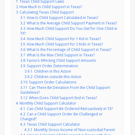
1
Texas Child Support Laws
2
How Much Is Child Support in Texas?
3
Calculating Texas Child Support
3.1
How Is Child Support Calculated In Texas?
3.2
What Is the Average Child Support Payment in Texas?
3.3
How Much Child Support Do You Get for One Child in
TX?
3.4
How Much Child Support for 1 Kid in Texas?
3.5
How Much Child Support for 2 Kids in Texas?
3.6
What Is the Percentage of Child Support in Texas?
3.7
What Is the Max Child Support in Texas?
3.8
Factors Affecting Child Support Amounts
3.9
Support Order Determination
3.9.1
Children in this Action
3.9.2
Children outside this Action
3.10
Support Order Calculations
3.11
Can There Be Deviation From the Child Support
Guidelines?
3.12
When Does Child Support End in Texas?
4
Monthly Child Support Calculator
4.1
Can Child Support Be Ordered Retroactively in TX?
4.2
Can a Child Support Order Be Challenged or
Changed?
4.3
Texas Child Support Calculator
4.3.1
Monthly Gross Income of Non-custodial Parent