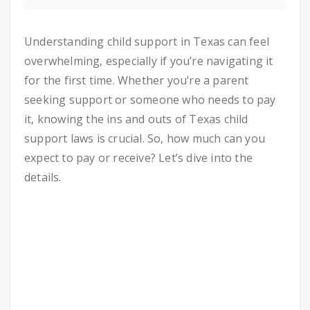
Understanding child support in Texas can feel
overwhelming, especially if you’re navigating it
for the first time. Whether you’re a parent
seeking support or someone who needs to pay
it, knowing the ins and outs of Texas child
support laws is crucial. So, how much can you
expect to pay or receive? Let’s dive into the
details.