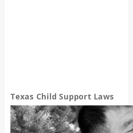
Texas Child Support Laws