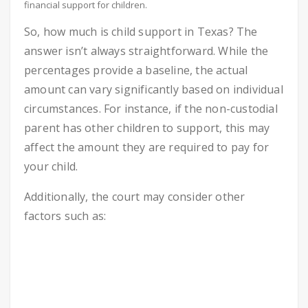
financial support for children.
So, how much is child support in Texas? The
answer isn’t always straightforward. While the
percentages provide a baseline, the actual
amount can vary significantly based on individual
circumstances. For instance, if the non-custodial
parent has other children to support, this may
affect the amount they are required to pay for
your child.
Additionally, the court may consider other
factors such as: