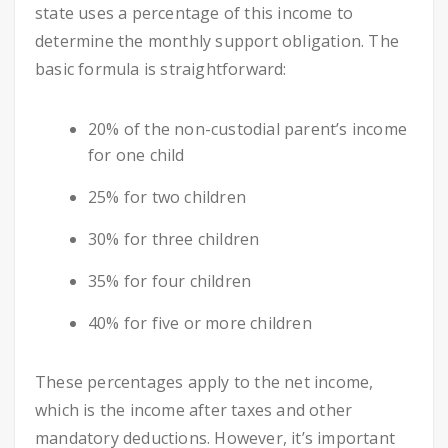
state uses a percentage of this income to
determine the monthly support obligation. The
basic formula is straightforward:
20% of the non-custodial parent’s income
for one child
25% for two children
30% for three children
35% for four children
40% for five or more children
These percentages apply to the net income,
which is the income after taxes and other
mandatory deductions. However, it’s important