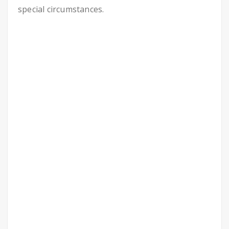
special circumstances.