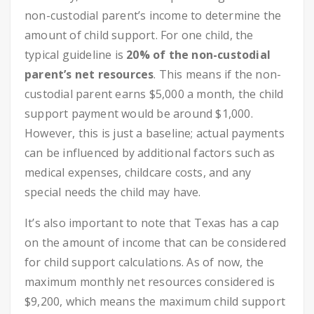
non-custodial parent’s income to determine the
amount of child support. For one child, the
typical guideline is
20% of the non-custodial
parent’s net resources
. This means if the non-
custodial parent earns $5,000 a month, the child
support payment would be around $1,000.
However, this is just a baseline; actual payments
can be influenced by additional factors such as
medical expenses, childcare costs, and any
special needs the child may have.
It’s also important to note that Texas has a cap
on the amount of income that can be considered
for child support calculations. As of now, the
maximum monthly net resources considered is
$9,200, which means the maximum child support