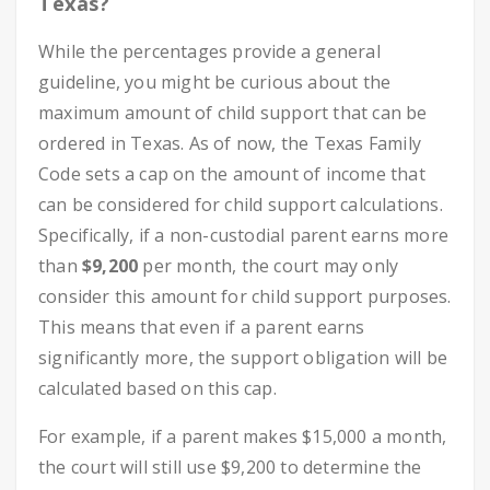
Texas?
While the percentages provide a general
guideline, you might be curious about the
maximum amount of child support that can be
ordered in Texas. As of now, the Texas Family
Code sets a cap on the amount of income that
can be considered for child support calculations.
Specifically, if a non-custodial parent earns more
than
$9,200
per month, the court may only
consider this amount for child support purposes.
This means that even if a parent earns
significantly more, the support obligation will be
calculated based on this cap.
For example, if a parent makes $15,000 a month,
the court will still use $9,200 to determine the