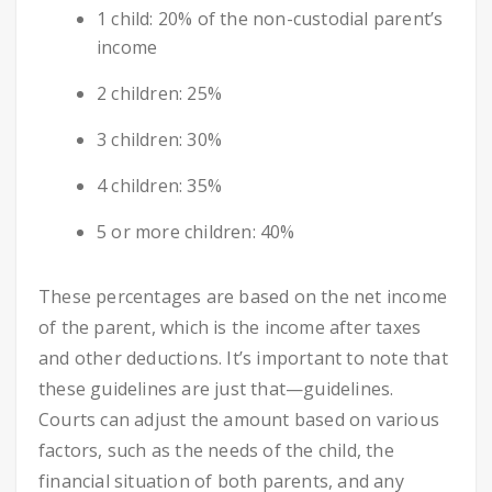
1 child: 20% of the non-custodial parent’s
income
2 children: 25%
3 children: 30%
4 children: 35%
5 or more children: 40%
These percentages are based on the net income
of the parent, which is the income after taxes
and other deductions. It’s important to note that
these guidelines are just that—guidelines.
Courts can adjust the amount based on various
factors, such as the needs of the child, the
financial situation of both parents, and any