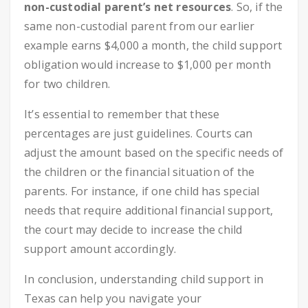
non-custodial parent’s net resources
. So, if the
same non-custodial parent from our earlier
example earns $4,000 a month, the child support
obligation would increase to $1,000 per month
for two children.
It’s essential to remember that these
percentages are just guidelines. Courts can
adjust the amount based on the specific needs of
the children or the financial situation of the
parents. For instance, if one child has special
needs that require additional financial support,
the court may decide to increase the child
support amount accordingly.
In conclusion, understanding child support in
Texas can help you navigate your