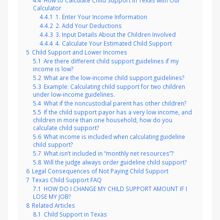
4.4
How to Calculate Child Support in Texas with Our
Calculator
4.4.1
1. Enter Your Income Information
4.4.2
2. Add Your Deductions
4.4.3
3. Input Details About the Children Involved
4.4.4
4. Calculate Your Estimated Child Support
5
Child Support and Lower Incomes
5.1
Are there different child support guidelines if my
income is low?
5.2
What are the low-income child support guidelines?
5.3
Example: Calculating child support for two children
under low-income guidelines.
5.4
What if the noncustodial parent has other children?
5.5
If the child support payor has a very low income, and
children in more than one household, how do you
calculate child support?
5.6
What income is included when calculating guideline
child support?
5.7
What isn’t included in “monthly net resources”?
5.8
Will the judge always order guideline child support?
6
Legal Consequences of Not Paying Child Support
7
Texas Child Support FAQ
7.1
HOW DO I CHANGE MY CHILD SUPPORT AMOUNT IF I
LOSE MY JOB?
8
Related Articles
8.1
Child Support in Texas