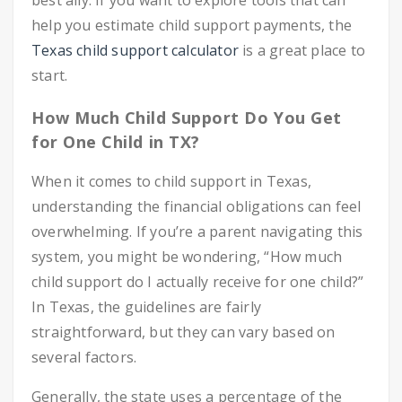
best ally. If you want to explore tools that can
help you estimate child support payments, the
Texas child support calculator
is a great place to
start.
How Much Child Support Do You Get
for One Child in TX?
When it comes to child support in Texas,
understanding the financial obligations can feel
overwhelming. If you’re a parent navigating this
system, you might be wondering, “How much
child support do I actually receive for one child?”
In Texas, the guidelines are fairly
straightforward, but they can vary based on
several factors.
Generally, the state uses a percentage of the