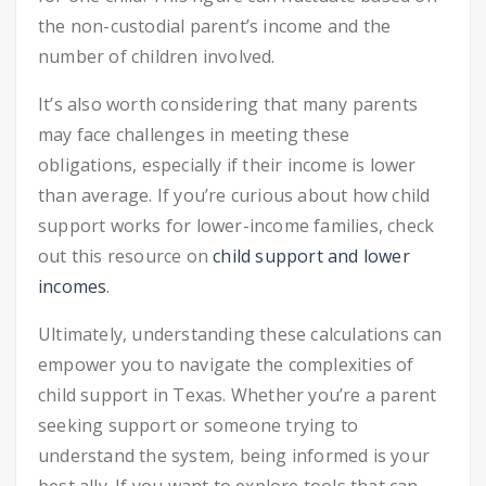
the non-custodial parent’s income and the
number of children involved.
It’s also worth considering that many parents
may face challenges in meeting these
obligations, especially if their income is lower
than average. If you’re curious about how child
support works for lower-income families, check
out this resource on
child support and lower
incomes
.
Ultimately, understanding these calculations can
empower you to navigate the complexities of
child support in Texas. Whether you’re a parent
seeking support or someone trying to
understand the system, being informed is your