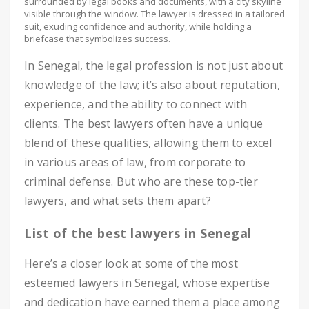
surrounded by legal books and documents, with a city skyline
visible through the window. The lawyer is dressed in a tailored
suit, exuding confidence and authority, while holding a
briefcase that symbolizes success.
In Senegal, the legal profession is not just about
knowledge of the law; it’s also about reputation,
experience, and the ability to connect with
clients. The best lawyers often have a unique
blend of these qualities, allowing them to excel
in various areas of law, from corporate to
criminal defense. But who are these top-tier
lawyers, and what sets them apart?
List of the best lawyers in Senegal
Here’s a closer look at some of the most
esteemed lawyers in Senegal, whose expertise
and dedication have earned them a place among