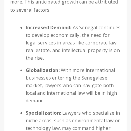
more. This anticipated growth can be attributed
to several factors:
Increased Demand:
As Senegal continues
to develop economically, the need for
legal services in areas like corporate law,
real estate, and intellectual property is on
the rise.
Globalization:
With more international
businesses entering the Senegalese
market, lawyers who can navigate both
local and international law will be in high
demand.
Specialization:
Lawyers who specialize in
niche areas, such as environmental law or
technology law, may command higher