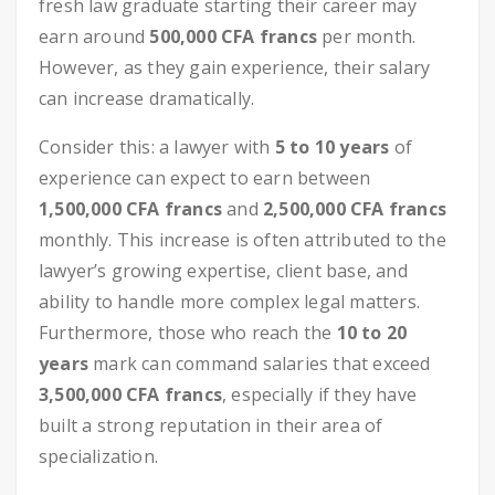
fresh law graduate starting their career may
earn around
500,000 CFA francs
per month.
However, as they gain experience, their salary
can increase dramatically.
Consider this: a lawyer with
5 to 10 years
of
experience can expect to earn between
1,500,000 CFA francs
and
2,500,000 CFA francs
monthly. This increase is often attributed to the
lawyer’s growing expertise, client base, and
ability to handle more complex legal matters.
Furthermore, those who reach the
10 to 20
years
mark can command salaries that exceed
3,500,000 CFA francs
, especially if they have
built a strong reputation in their area of
specialization.