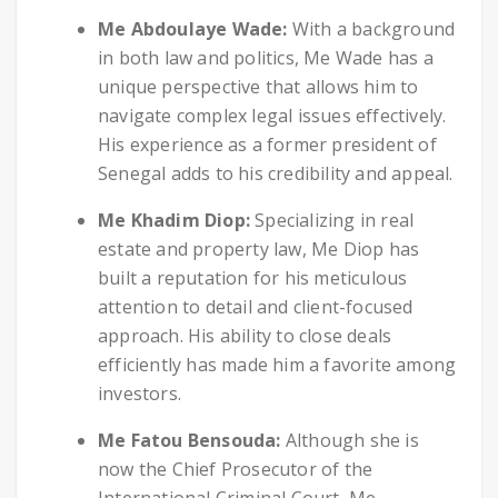
Me Abdoulaye Wade:
With a background
in both law and politics, Me Wade has a
unique perspective that allows him to
navigate complex legal issues effectively.
His experience as a former president of
Senegal adds to his credibility and appeal.
Me Khadim Diop:
Specializing in real
estate and property law, Me Diop has
built a reputation for his meticulous
attention to detail and client-focused
approach. His ability to close deals
efficiently has made him a favorite among
investors.
Me Fatou Bensouda:
Although she is
now the Chief Prosecutor of the
International Criminal Court, Me