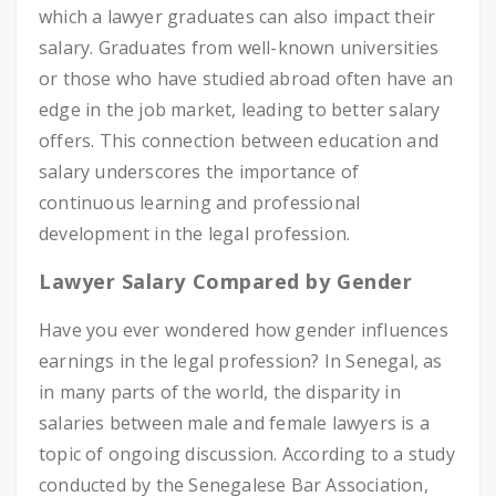
which a lawyer graduates can also impact their
salary. Graduates from well-known universities
or those who have studied abroad often have an
edge in the job market, leading to better salary
offers. This connection between education and
salary underscores the importance of
continuous learning and professional
development in the legal profession.
Lawyer Salary Compared by Gender
Have you ever wondered how gender influences
earnings in the legal profession? In Senegal, as
in many parts of the world, the disparity in
salaries between male and female lawyers is a
topic of ongoing discussion. According to a study
conducted by the Senegalese Bar Association,