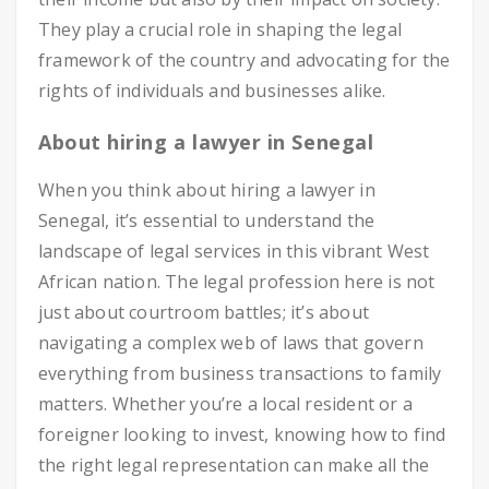
They play a crucial role in shaping the legal
framework of the country and advocating for the
rights of individuals and businesses alike.
About hiring a lawyer in Senegal
When you think about hiring a lawyer in
Senegal, it’s essential to understand the
landscape of legal services in this vibrant West
African nation. The legal profession here is not
just about courtroom battles; it’s about
navigating a complex web of laws that govern
everything from business transactions to family
matters. Whether you’re a local resident or a
foreigner looking to invest, knowing how to find
the right legal representation can make all the