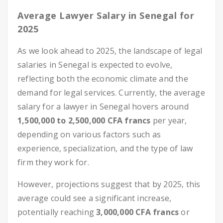
Average Lawyer Salary in Senegal for
2025
As we look ahead to 2025, the landscape of legal
salaries in Senegal is expected to evolve,
reflecting both the economic climate and the
demand for legal services. Currently, the average
salary for a lawyer in Senegal hovers around
1,500,000 to 2,500,000 CFA francs
per year,
depending on various factors such as
experience, specialization, and the type of law
firm they work for.
However, projections suggest that by 2025, this
average could see a significant increase,
potentially reaching
3,000,000 CFA francs
or