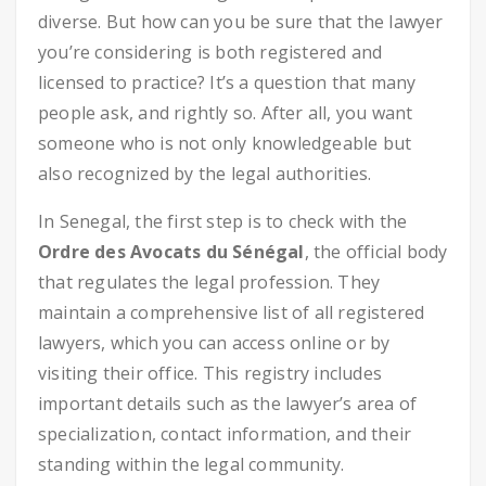
diverse. But how can you be sure that the lawyer
you’re considering is both registered and
licensed to practice? It’s a question that many
people ask, and rightly so. After all, you want
someone who is not only knowledgeable but
also recognized by the legal authorities.
In Senegal, the first step is to check with the
Ordre des Avocats du Sénégal
, the official body
that regulates the legal profession. They
maintain a comprehensive list of all registered
lawyers, which you can access online or by
visiting their office. This registry includes
important details such as the lawyer’s area of
specialization, contact information, and their
standing within the legal community.