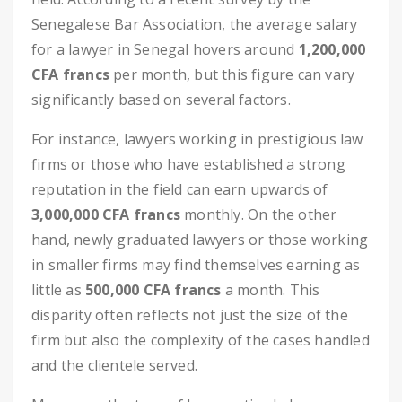
Senegalese Bar Association, the average salary
for a lawyer in Senegal hovers around
1,200,000
CFA francs
per month, but this figure can vary
significantly based on several factors.
For instance, lawyers working in prestigious law
firms or those who have established a strong
reputation in the field can earn upwards of
3,000,000 CFA francs
monthly. On the other
hand, newly graduated lawyers or those working
in smaller firms may find themselves earning as
little as
500,000 CFA francs
a month. This
disparity often reflects not just the size of the
firm but also the complexity of the cases handled
and the clientele served.