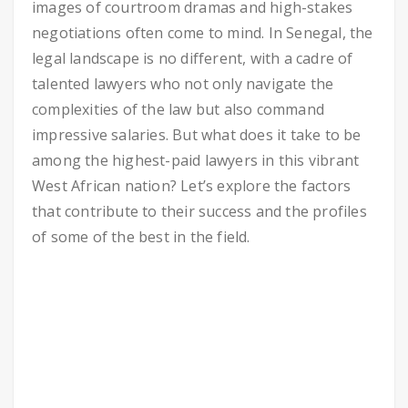
images of courtroom dramas and high-stakes
negotiations often come to mind. In Senegal, the
legal landscape is no different, with a cadre of
talented lawyers who not only navigate the
complexities of the law but also command
impressive salaries. But what does it take to be
among the highest-paid lawyers in this vibrant
West African nation? Let’s explore the factors
that contribute to their success and the profiles
of some of the best in the field.