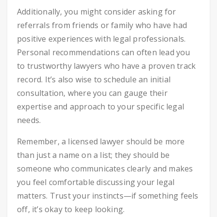
Additionally, you might consider asking for
referrals from friends or family who have had
positive experiences with legal professionals.
Personal recommendations can often lead you
to trustworthy lawyers who have a proven track
record. It’s also wise to schedule an initial
consultation, where you can gauge their
expertise and approach to your specific legal
needs.
Remember, a licensed lawyer should be more
than just a name on a list; they should be
someone who communicates clearly and makes
you feel comfortable discussing your legal
matters. Trust your instincts—if something feels
off, it’s okay to keep looking.