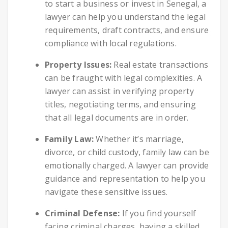
to start a business or invest in Senegal, a
lawyer can help you understand the legal
requirements, draft contracts, and ensure
compliance with local regulations.
Property Issues:
Real estate transactions
can be fraught with legal complexities. A
lawyer can assist in verifying property
titles, negotiating terms, and ensuring
that all legal documents are in order.
Family Law:
Whether it’s marriage,
divorce, or child custody, family law can be
emotionally charged. A lawyer can provide
guidance and representation to help you
navigate these sensitive issues.
Criminal Defense:
If you find yourself
facing criminal charges, having a skilled