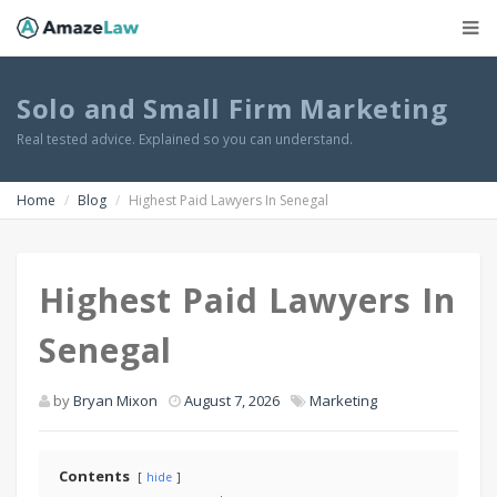
Solo and Small Firm Marketing
Real tested advice. Explained so you can understand.
Home
Blog
Highest Paid Lawyers In Senegal
Highest Paid Lawyers In
Senegal
by
Bryan Mixon
August 7, 2026
Marketing
Contents
hide