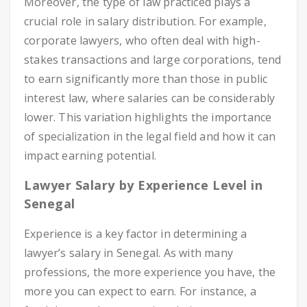
Moreover, the type of law practiced plays a
crucial role in salary distribution. For example,
corporate lawyers, who often deal with high-
stakes transactions and large corporations, tend
to earn significantly more than those in public
interest law, where salaries can be considerably
lower. This variation highlights the importance
of specialization in the legal field and how it can
impact earning potential.
Lawyer Salary by Experience Level in
Senegal
Experience is a key factor in determining a
lawyer’s salary in Senegal. As with many
professions, the more experience you have, the
more you can expect to earn. For instance, a