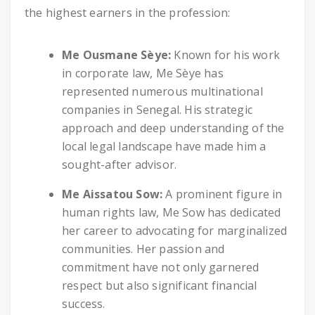
the highest earners in the profession:
Me Ousmane Sèye:
Known for his work
in corporate law, Me Sèye has
represented numerous multinational
companies in Senegal. His strategic
approach and deep understanding of the
local legal landscape have made him a
sought-after advisor.
Me Aissatou Sow:
A prominent figure in
human rights law, Me Sow has dedicated
her career to advocating for marginalized
communities. Her passion and
commitment have not only garnered
respect but also significant financial
success.