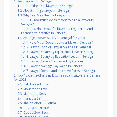
1
Best Lawyers in Senegal
1.1
List of the best lawyers in Senegal
1.2
About hiring a lawyer in Senegal
1.3
Why You May Need a Lawyer
1.3.1
1. How much does it cost to hire a lawyer in
Senegal?
1.3.2
How do I know if a lawyer is registered and
licensed to practice in Senegal?
1.4
Average Lawyer Salary in Senegal for 2025
1.4.1
How Much Does a Lawyer Make in Senegal?
1.4.2
Distribution of Lawyer Salaries in Senegal
1.4.3
Lawyer Salary by Experience Level in Senegal
1.4.4
Lawyer Salary by Education Level in Senegal
1.4.5
Lawyer Salary Compared by Gender
1.4.6
Lawyer Average Pay Raise in Senegal
1.4.7
Lawyer Bonus and Incentive Rates in Senegal
2
Top 10 Game-Changing Business Law Lawyers in Senegal
for 2023
2.1
Habibatou Touré
2.2
Moustapha Faye
2.3
Mamadou Seck
2.4
François Sarr
2.5
Khaled Abou El Houda
2.6
Boubacar Diakité
2.7
Codou Sow-Seck