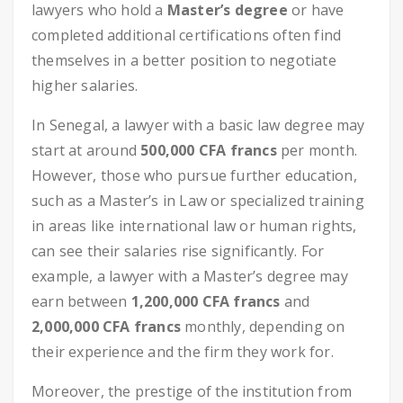
lawyers who hold a
Master’s degree
or have
completed additional certifications often find
themselves in a better position to negotiate
higher salaries.
In Senegal, a lawyer with a basic law degree may
start at around
500,000 CFA francs
per month.
However, those who pursue further education,
such as a Master’s in Law or specialized training
in areas like international law or human rights,
can see their salaries rise significantly. For
example, a lawyer with a Master’s degree may
earn between
1,200,000 CFA francs
and
2,000,000 CFA francs
monthly, depending on
their experience and the firm they work for.
Moreover, the prestige of the institution from