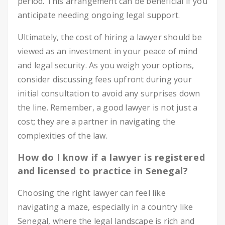
period. This arrangement can be beneficial if you
anticipate needing ongoing legal support.
Ultimately, the cost of hiring a lawyer should be
viewed as an investment in your peace of mind
and legal security. As you weigh your options,
consider discussing fees upfront during your
initial consultation to avoid any surprises down
the line. Remember, a good lawyer is not just a
cost; they are a partner in navigating the
complexities of the law.
How do I know if a lawyer is registered
and licensed to practice in Senegal?
Choosing the right lawyer can feel like
navigating a maze, especially in a country like
Senegal, where the legal landscape is rich and