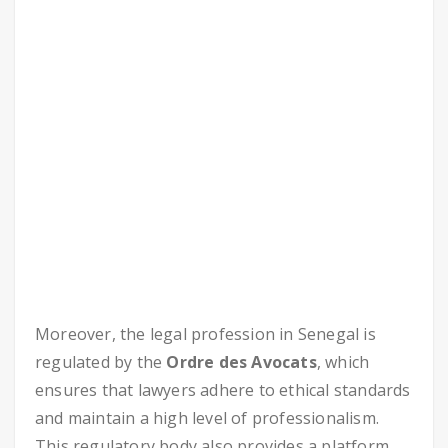
Moreover, the legal profession in Senegal is
regulated by the
Ordre des Avocats
, which
ensures that lawyers adhere to ethical standards
and maintain a high level of professionalism.
This regulatory body also provides a platform