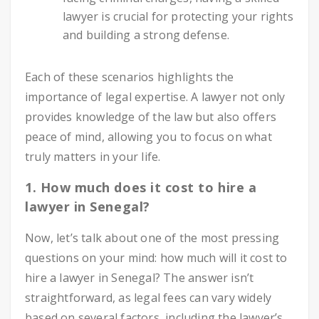
lawyer is crucial for protecting your rights
and building a strong defense.
Each of these scenarios highlights the
importance of legal expertise. A lawyer not only
provides knowledge of the law but also offers
peace of mind, allowing you to focus on what
truly matters in your life.
1. How much does it cost to hire a
lawyer in Senegal?
Now, let’s talk about one of the most pressing
questions on your mind: how much will it cost to
hire a lawyer in Senegal? The answer isn’t
straightforward, as legal fees can vary widely
based on several factors, including the lawyer’s