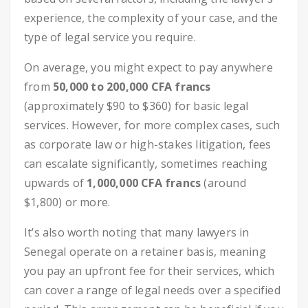
experience, the complexity of your case, and the
type of legal service you require.
On average, you might expect to pay anywhere
from
50,000 to 200,000 CFA francs
(approximately $90 to $360) for basic legal
services. However, for more complex cases, such
as corporate law or high-stakes litigation, fees
can escalate significantly, sometimes reaching
upwards of
1,000,000 CFA francs
(around
$1,800) or more.
It’s also worth noting that many lawyers in
Senegal operate on a retainer basis, meaning
you pay an upfront fee for their services, which
can cover a range of legal needs over a specified