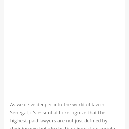
As we delve deeper into the world of law in
Senegal, it’s essential to recognize that the
highest-paid lawyers are not just defined by
their income but also by their impact on society.