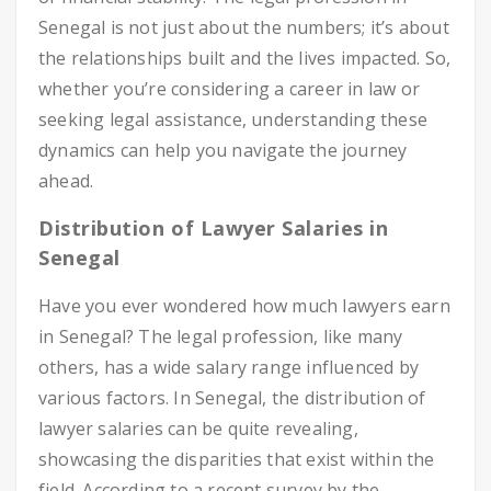
Senegal is not just about the numbers; it’s about
the relationships built and the lives impacted. So,
whether you’re considering a career in law or
seeking legal assistance, understanding these
dynamics can help you navigate the journey
ahead.
Distribution of Lawyer Salaries in
Senegal
Have you ever wondered how much lawyers earn
in Senegal? The legal profession, like many
others, has a wide salary range influenced by
various factors. In Senegal, the distribution of
lawyer salaries can be quite revealing,
showcasing the disparities that exist within the
field. According to a recent survey by the