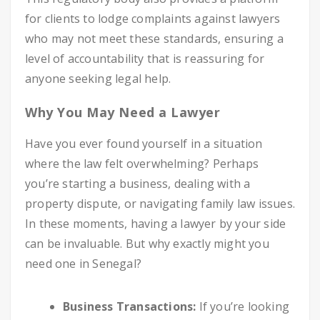
for clients to lodge complaints against lawyers
who may not meet these standards, ensuring a
level of accountability that is reassuring for
anyone seeking legal help.
Why You May Need a Lawyer
Have you ever found yourself in a situation
where the law felt overwhelming? Perhaps
you’re starting a business, dealing with a
property dispute, or navigating family law issues.
In these moments, having a lawyer by your side
can be invaluable. But why exactly might you
need one in Senegal?
Business Transactions:
If you’re looking