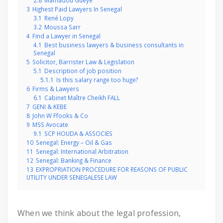
2.8
Mamadou Gueye
3
Highest Paid Lawyers In Senegal
3.1
René Lopy
3.2
Moussa Sarr
4
Find a Lawyer in Senegal
4.1
Best business lawyers & business consultants in
Senegal
5
Solicitor, Barrister Law & Legislation
5.1
Description of job position
5.1.1
Is this salary range too huge?
6
Firms & Lawyers
6.1
Cabinet Maître Cheikh FALL
7
GENI & KEBE
8
John W Ffooks & Co
9
MSS Avocate
9.1
SCP HOUDA & ASSOCIES
10
Senegal: Energy – Oil & Gas
11
Senegal: International Arbitration
12
Senegal: Banking & Finance
13
EXPROPRIATION PROCEDURE FOR REASONS OF PUBLIC
UTILITY UNDER SENEGALESE LAW
When we think about the legal profession,