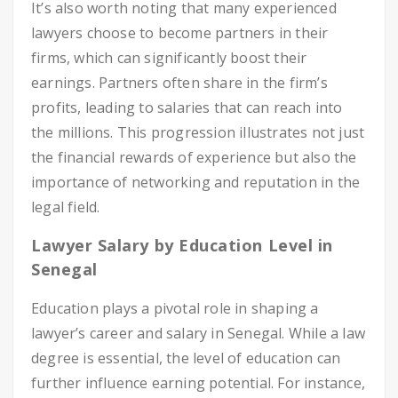
It’s also worth noting that many experienced
lawyers choose to become partners in their
firms, which can significantly boost their
earnings. Partners often share in the firm’s
profits, leading to salaries that can reach into
the millions. This progression illustrates not just
the financial rewards of experience but also the
importance of networking and reputation in the
legal field.
Lawyer Salary by Education Level in
Senegal
Education plays a pivotal role in shaping a
lawyer’s career and salary in Senegal. While a law
degree is essential, the level of education can
further influence earning potential. For instance,