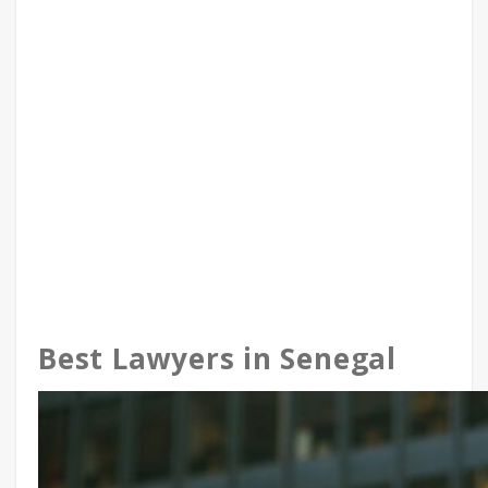
Best Lawyers in Senegal