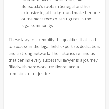
Bensouda’s roots in Senegal and her
extensive legal background make her one
of the most recognized figures in the
legal community.
These lawyers exemplify the qualities that lead
to success in the legal field: expertise, dedication,
and a strong network. Their stories remind us
that behind every successful lawyer is a journey
filled with hard work, resilience, and a
commitment to justice.