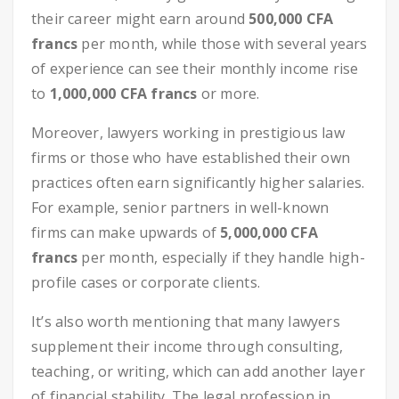
their career might earn around
500,000 CFA
francs
per month, while those with several years
of experience can see their monthly income rise
to
1,000,000 CFA francs
or more.
Moreover, lawyers working in prestigious law
firms or those who have established their own
practices often earn significantly higher salaries.
For example, senior partners in well-known
firms can make upwards of
5,000,000 CFA
francs
per month, especially if they handle high-
profile cases or corporate clients.
It’s also worth mentioning that many lawyers
supplement their income through consulting,
teaching, or writing, which can add another layer
of financial stability. The legal profession in