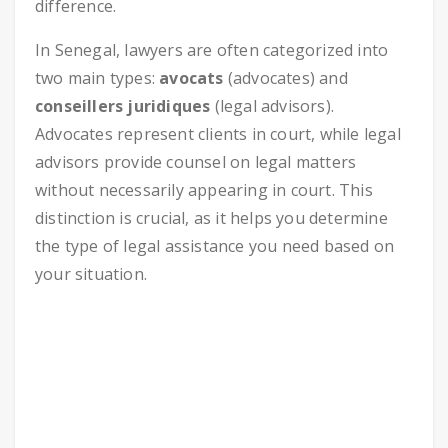
difference.
In Senegal, lawyers are often categorized into
two main types:
avocats
(advocates) and
conseillers juridiques
(legal advisors).
Advocates represent clients in court, while legal
advisors provide counsel on legal matters
without necessarily appearing in court. This
distinction is crucial, as it helps you determine
the type of legal assistance you need based on
your situation.