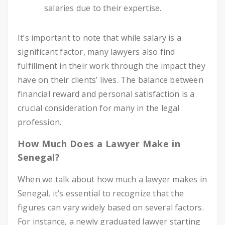
salaries due to their expertise.
It’s important to note that while salary is a
significant factor, many lawyers also find
fulfillment in their work through the impact they
have on their clients’ lives. The balance between
financial reward and personal satisfaction is a
crucial consideration for many in the legal
profession.
How Much Does a Lawyer Make in
Senegal?
When we talk about how much a lawyer makes in
Senegal, it’s essential to recognize that the
figures can vary widely based on several factors.
For instance, a newly graduated lawyer starting