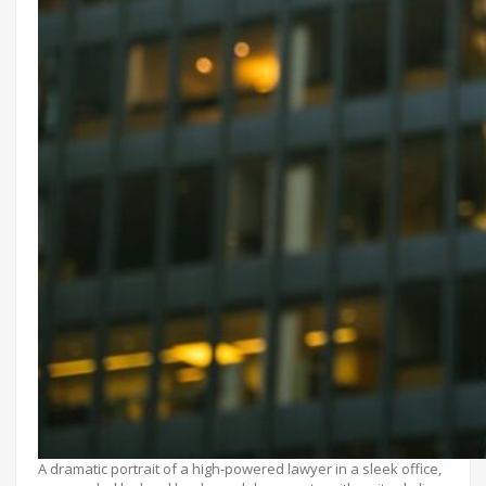
A dramatic portrait of a high-powered lawyer in a sleek office,