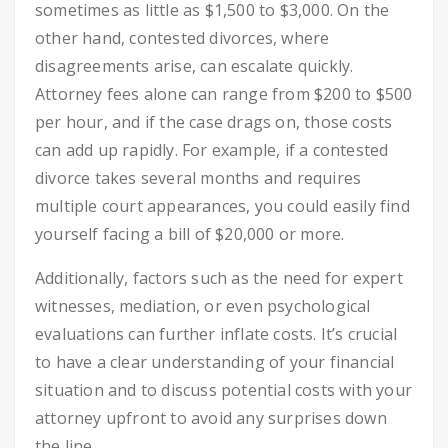
sometimes as little as $1,500 to $3,000. On the
other hand, contested divorces, where
disagreements arise, can escalate quickly.
Attorney fees alone can range from $200 to $500
per hour, and if the case drags on, those costs
can add up rapidly. For example, if a contested
divorce takes several months and requires
multiple court appearances, you could easily find
yourself facing a bill of $20,000 or more.
Additionally, factors such as the need for expert
witnesses, mediation, or even psychological
evaluations can further inflate costs. It’s crucial
to have a clear understanding of your financial
situation and to discuss potential costs with your
attorney upfront to avoid any surprises down
the line.