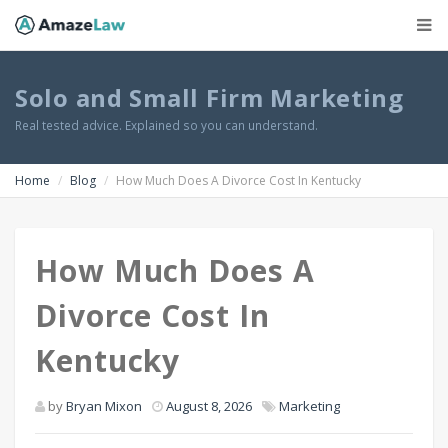
Solo and Small Firm Marketing
Real tested advice. Explained so you can understand.
Home
Blog
How Much Does A Divorce Cost In Kentucky
How Much Does A
Divorce Cost In
Kentucky
by
Bryan Mixon
August 8, 2026
Marketing