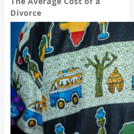
The Average Cost of a
Divorce