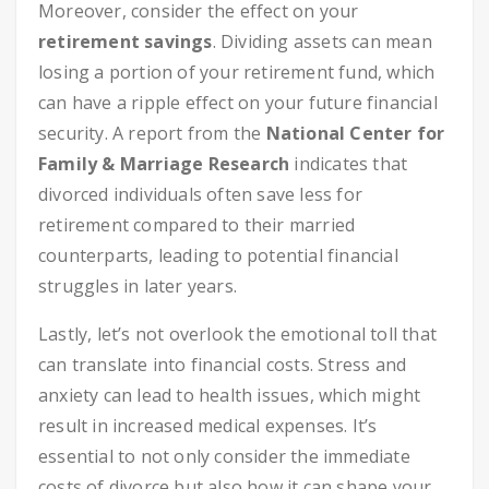
Moreover, consider the effect on your
retirement savings
. Dividing assets can mean
losing a portion of your retirement fund, which
can have a ripple effect on your future financial
security. A report from the
National Center for
Family & Marriage Research
indicates that
divorced individuals often save less for
retirement compared to their married
counterparts, leading to potential financial
struggles in later years.
Lastly, let’s not overlook the emotional toll that
can translate into financial costs. Stress and
anxiety can lead to health issues, which might
result in increased medical expenses. It’s
essential to not only consider the immediate
costs of divorce but also how it can shape your