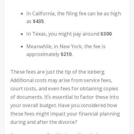
In California, the filing fee can be as high
as
$435
.
In Texas, you might pay around
$300
.
Meanwhile, in New York, the fee is
approximately
$210
.
These fees are just the tip of the iceberg.
Additional costs may arise from service fees,
court costs, and even fees for obtaining copies
of documents. It’s essential to factor these into
your overall budget. Have you considered how
these fees might impact your financial planning
during and after the divorce?