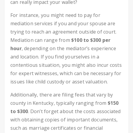
can really impact your wallet?
For instance, you might need to pay for
mediation services if you and your spouse are
trying to reach an agreement outside of court.
Mediation can range from
$100 to $300 per
hour
, depending on the mediator’s experience
and location. If you find yourselves in a
contentious situation, you might also incur costs
for expert witnesses, which can be necessary for
issues like child custody or asset valuation.
Additionally, there are filing fees that vary by
county in Kentucky, typically ranging from
$150
to $300
. Don’t forget about the costs associated
with obtaining copies of important documents,
such as marriage certificates or financial