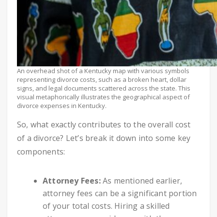
An overhead shot of a Kentucky map with various symbols
representing divorce costs, such as a broken heart, dollar
signs, and legal documents scattered across the state. This
visual metaphorically illustrates the geographical aspect of
divorce expenses in Kentucky.
So, what exactly contributes to the overall cost
of a divorce? Let’s break it down into some key
components:
Attorney Fees:
As mentioned earlier,
attorney fees can be a significant portion
of your total costs. Hiring a skilled