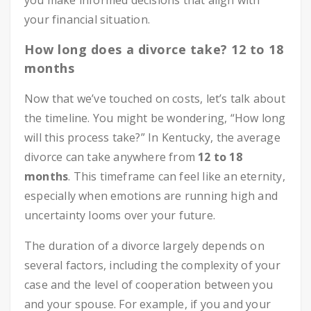
you make informed decisions that align with
your financial situation.
How long does a divorce take? 12 to 18
months
Now that we’ve touched on costs, let’s talk about
the timeline. You might be wondering, “How long
will this process take?” In Kentucky, the average
divorce can take anywhere from
12 to 18
months
. This timeframe can feel like an eternity,
especially when emotions are running high and
uncertainty looms over your future.
The duration of a divorce largely depends on
several factors, including the complexity of your
case and the level of cooperation between you
and your spouse. For example, if you and your