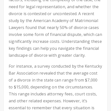
need for legal representation, and whether the
divorce is contested or uncontested. A recent
study by the American Academy of Matrimonial
Lawyers found that nearly 50% of divorce cases
involve some form of financial dispute, which can
significantly increase costs. Understanding these
key findings can help you navigate the financial
landscape of divorce with greater clarity.
For instance, a survey conducted by the Kentucky
Bar Association revealed that the average cost
of a divorce in the state can range from $7,000
to $15,000, depending on the circumstances.
This range includes attorney fees, court costs,
and other related expenses. However, it’s
essential to remember that every situation is