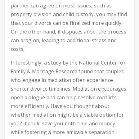
partner can agree on most issues, such as
property division and child custody, you may find
that your divorce can be finalized more quickly.
On the other hand, if disputes arise, the process
can drag on, leading to additional stress and
costs.
Interestingly, a study by the National Center for
Family & Marriage Research found that couples
who engage in mediation often experience
shorter divorce timelines. Mediation encourages
open dialogue and can help resolve conflicts
more efficiently. Have you thought about
whether mediation might be a viable option for
you? It could save you both time and money
while fostering a more amicable separation.