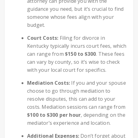
attorney can provide you with the
guidance you need, but it’s crucial to find
someone whose fees align with your
budget.
Court Costs:
Filing for divorce in
Kentucky typically incurs court fees, which
can range from
$150 to $300
. These fees
can vary by county, so it’s wise to check
with your local court for specifics.
Mediation Costs:
If you and your spouse
choose to go through mediation to
resolve disputes, this can add to your
costs. Mediation sessions can range from
$100 to $300 per hour
, depending on the
mediator’s experience and location.
Additional Expenses:
Don’t forget about