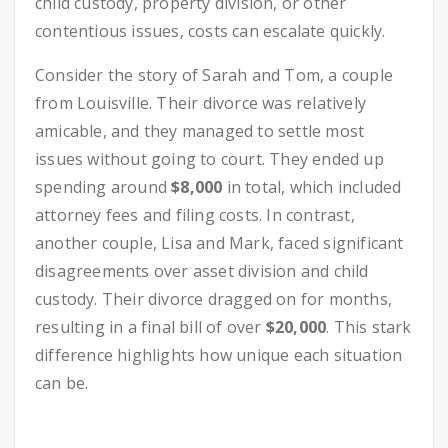
child custody, property division, or other
contentious issues, costs can escalate quickly.
Consider the story of Sarah and Tom, a couple
from Louisville. Their divorce was relatively
amicable, and they managed to settle most
issues without going to court. They ended up
spending around
$8,000
in total, which included
attorney fees and filing costs. In contrast,
another couple, Lisa and Mark, faced significant
disagreements over asset division and child
custody. Their divorce dragged on for months,
resulting in a final bill of over
$20,000
. This stark
difference highlights how unique each situation
can be.