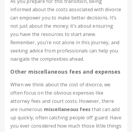
As you prepare for this transition, being
informed about the costs associated with divorce
can empower you to make better decisions. It’s
not just about the money; it’s about ensuring
you have the resources to start anew.
Remember, you’re not alone in this journey, and
seeking advice from professionals can help you
navigate the complexities ahead.
Other miscellaneous fees and expenses
When we think about the cost of divorce, we
often focus on the obvious expenses like
attorney fees and court costs. However, there
are numerous
miscellaneous fees
that can add
up quickly, often catching people off guard. Have
you ever considered how much those little things