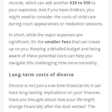
records, which can add another
$20 to $50
to
your expenses. And if you have children, you
might need to consider the costs of child care
during court appearances or mediation sessions.
In short, while the major expenses are
significant, it’s the
smaller fees
that can sneak
up on you. Keeping a detailed budget and being
aware of these potential costs can help you
navigate this challenging time more smoothly.
Long-term costs of divorce
Divorce is not just a one-time financial hit; it can
have long-lasting implications on your finances.
Have you thought about how your life might
change financially after the dust settles? The