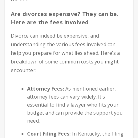
Are divorces expensive? They can be.
Here are the fees involved
Divorce can indeed be expensive, and
understanding the various fees involved can
help you prepare for what lies ahead. Here’s a
breakdown of some common costs you might
encounter:
Attorney Fees:
As mentioned earlier,
attorney fees can vary widely. It’s
essential to find a lawyer who fits your
budget and can provide the support you
need.
Court Filing Fees:
In Kentucky, the filing