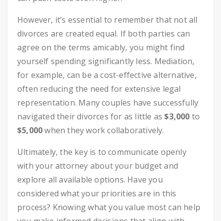
However, it’s essential to remember that not all
divorces are created equal. If both parties can
agree on the terms amicably, you might find
yourself spending significantly less. Mediation,
for example, can be a cost-effective alternative,
often reducing the need for extensive legal
representation. Many couples have successfully
navigated their divorces for as little as
$3,000
to
$5,000
when they work collaboratively.
Ultimately, the key is to communicate openly
with your attorney about your budget and
explore all available options. Have you
considered what your priorities are in this
process? Knowing what you value most can help