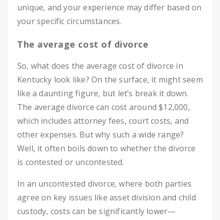
unique, and your experience may differ based on
your specific circumstances.
The average cost of divorce
So, what does the average cost of divorce in
Kentucky look like? On the surface, it might seem
like a daunting figure, but let’s break it down.
The average divorce can cost around $12,000,
which includes attorney fees, court costs, and
other expenses. But why such a wide range?
Well, it often boils down to whether the divorce
is contested or uncontested.
In an uncontested divorce, where both parties
agree on key issues like asset division and child
custody, costs can be significantly lower—