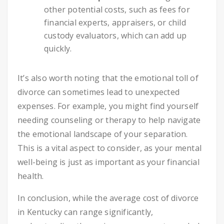
other potential costs, such as fees for
financial experts, appraisers, or child
custody evaluators, which can add up
quickly.
It’s also worth noting that the emotional toll of
divorce can sometimes lead to unexpected
expenses. For example, you might find yourself
needing counseling or therapy to help navigate
the emotional landscape of your separation.
This is a vital aspect to consider, as your mental
well-being is just as important as your financial
health.
In conclusion, while the average cost of divorce
in Kentucky can range significantly,