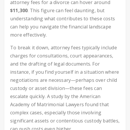
attorney fees for a divorce can hover around
$11,300
. This figure can feel daunting, but
understanding what contributes to these costs
can help you navigate the financial landscape
more effectively.
To break it down, attorney fees typically include
charges for consultations, court appearances,
and the drafting of legal documents. For
instance, if you find yourself in a situation where
negotiations are necessary—perhaps over child
custody or asset division—these fees can
escalate quickly. A study by the American
Academy of Matrimonial Lawyers found that
complex cases, especially those involving
significant assets or contentious custody battles,
can push costs even higher.