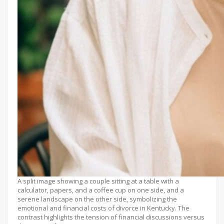
A split image showing a couple sitting at a table with a
calculator, papers, and a coffee cup on one side, and a
serene landscape on the other side, symbolizing the
emotional and financial costs of divorce in Kentucky. The
contrast highlights the tension of financial discussions versus