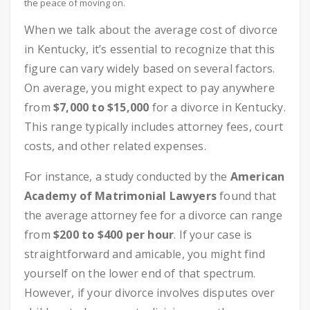
the peace of moving on.
When we talk about the average cost of divorce
in Kentucky, it’s essential to recognize that this
figure can vary widely based on several factors.
On average, you might expect to pay anywhere
from
$7,000 to $15,000
for a divorce in Kentucky.
This range typically includes attorney fees, court
costs, and other related expenses.
For instance, a study conducted by the
American
Academy of Matrimonial Lawyers
found that
the average attorney fee for a divorce can range
from
$200 to $400 per hour
. If your case is
straightforward and amicable, you might find
yourself on the lower end of that spectrum.
However, if your divorce involves disputes over