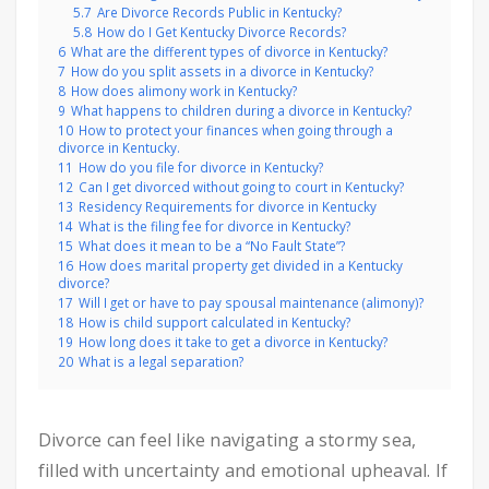
5.7
Are Divorce Records Public in Kentucky?
5.8
How do I Get Kentucky Divorce Records?
6
What are the different types of divorce in Kentucky?
7
How do you split assets in a divorce in Kentucky?
8
How does alimony work in Kentucky?
9
What happens to children during a divorce in Kentucky?
10
How to protect your finances when going through a
divorce in Kentucky.
11
How do you file for divorce in Kentucky?
12
Can I get divorced without going to court in Kentucky?
13
Residency Requirements for divorce in Kentucky
14
What is the filing fee for divorce in Kentucky?
15
What does it mean to be a “No Fault State”?
16
How does marital property get divided in a Kentucky
divorce?
17
Will I get or have to pay spousal maintenance (alimony)?
18
How is child support calculated in Kentucky?
19
How long does it take to get a divorce in Kentucky?
20
What is a legal separation?
Divorce can feel like navigating a stormy sea,
filled with uncertainty and emotional upheaval. If