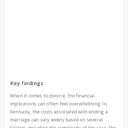
Key findings
When it comes to divorce, the financial
implications can often feel overwhelming. In
Kentucky, the costs associated with ending a
marriage can vary widely based on several
factors, including the complexity of the case, the