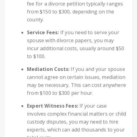
fee for a divorce petition typically ranges
from $150 to $300, depending on the
county.
Service Fees:
If you need to serve your
spouse with divorce papers, you may
incur additional costs, usually around $50
to $100.
Mediation Costs:
If you and your spouse
cannot agree on certain issues, mediation
may be necessary. This can cost anywhere
from $100 to $300 per hour.
Expert Witness Fees:
If your case
involves complex financial matters or child
custody disputes, you may need to hire
experts, which can add thousands to your