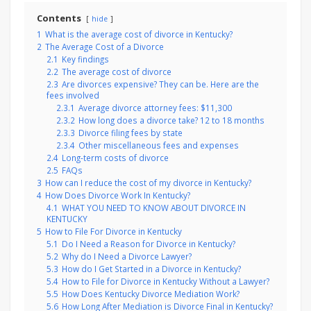
Contents
hide
1
What is the average cost of divorce in Kentucky?
2
The Average Cost of a Divorce
2.1
Key findings
2.2
The average cost of divorce
2.3
Are divorces expensive? They can be. Here are the
fees involved
2.3.1
Average divorce attorney fees: $11,300
2.3.2
How long does a divorce take? 12 to 18 months
2.3.3
Divorce filing fees by state
2.3.4
Other miscellaneous fees and expenses
2.4
Long-term costs of divorce
2.5
FAQs
3
How can I reduce the cost of my divorce in Kentucky?
4
How Does Divorce Work In Kentucky?
4.1
WHAT YOU NEED TO KNOW ABOUT DIVORCE IN
KENTUCKY
5
How to File For Divorce in Kentucky
5.1
Do I Need a Reason for Divorce in Kentucky?
5.2
Why do I Need a Divorce Lawyer?
5.3
How do I Get Started in a Divorce in Kentucky?
5.4
How to File for Divorce in Kentucky Without a Lawyer?
5.5
How Does Kentucky Divorce Mediation Work?
5.6
How Long After Mediation is Divorce Final in Kentucky?