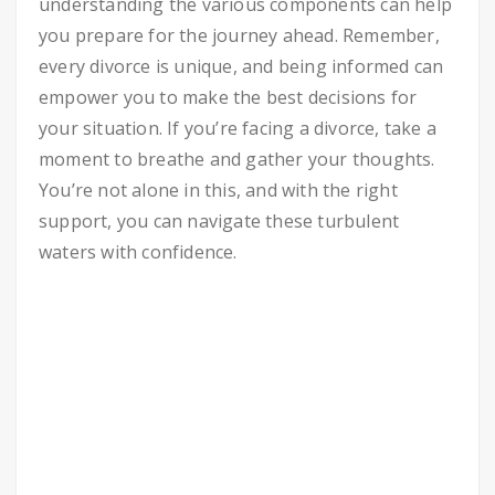
understanding the various components can help
you prepare for the journey ahead. Remember,
every divorce is unique, and being informed can
empower you to make the best decisions for
your situation. If you’re facing a divorce, take a
moment to breathe and gather your thoughts.
You’re not alone in this, and with the right
support, you can navigate these turbulent
waters with confidence.