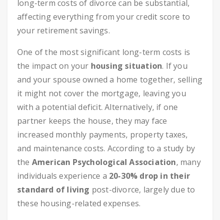
long-term costs of divorce can be substantial,
affecting everything from your credit score to
your retirement savings.
One of the most significant long-term costs is
the impact on your
housing situation
. If you
and your spouse owned a home together, selling
it might not cover the mortgage, leaving you
with a potential deficit. Alternatively, if one
partner keeps the house, they may face
increased monthly payments, property taxes,
and maintenance costs. According to a study by
the
American Psychological Association
, many
individuals experience a
20-30% drop in their
standard of living
post-divorce, largely due to
these housing-related expenses.