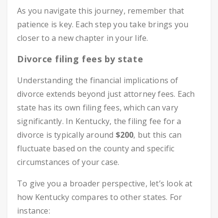
As you navigate this journey, remember that
patience is key. Each step you take brings you
closer to a new chapter in your life.
Divorce filing fees by state
Understanding the financial implications of
divorce extends beyond just attorney fees. Each
state has its own filing fees, which can vary
significantly. In Kentucky, the filing fee for a
divorce is typically around
$200
, but this can
fluctuate based on the county and specific
circumstances of your case.
To give you a broader perspective, let’s look at
how Kentucky compares to other states. For
instance: