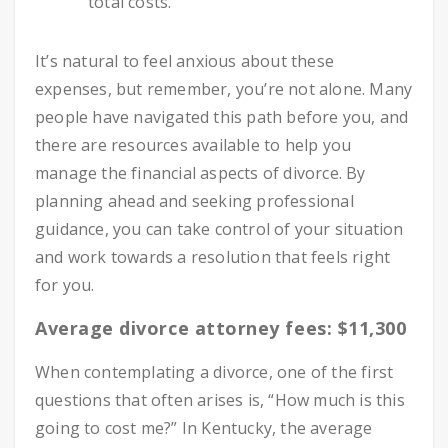
total costs.
It’s natural to feel anxious about these
expenses, but remember, you’re not alone. Many
people have navigated this path before you, and
there are resources available to help you
manage the financial aspects of divorce. By
planning ahead and seeking professional
guidance, you can take control of your situation
and work towards a resolution that feels right
for you.
Average divorce attorney fees: $11,300
When contemplating a divorce, one of the first
questions that often arises is, “How much is this
going to cost me?” In Kentucky, the average