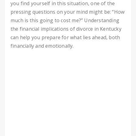
you find yourself in this situation, one of the
pressing questions on your mind might be: “How
much is this going to cost me?” Understanding
the financial implications of divorce in Kentucky
can help you prepare for what lies ahead, both
financially and emotionally.