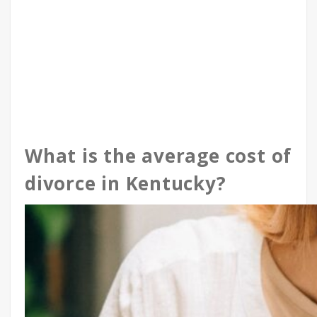
What is the average cost of
divorce in Kentucky?