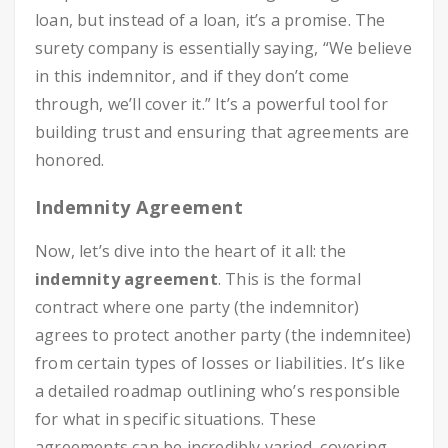
loan, but instead of a loan, it’s a promise. The
surety company is essentially saying, “We believe
in this indemnitor, and if they don’t come
through, we’ll cover it.” It’s a powerful tool for
building trust and ensuring that agreements are
honored.
Indemnity Agreement
Now, let’s dive into the heart of it all: the
indemnity agreement
. This is the formal
contract where one party (the indemnitor)
agrees to protect another party (the indemnitee)
from certain types of losses or liabilities. It’s like
a detailed roadmap outlining who’s responsible
for what in specific situations. These
agreements can be incredibly varied, covering