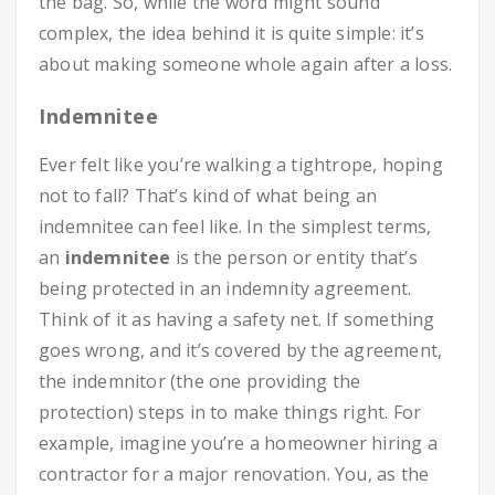
the bag. So, while the word might sound
complex, the idea behind it is quite simple: it’s
about making someone whole again after a loss.
Indemnitee
Ever felt like you’re walking a tightrope, hoping
not to fall? That’s kind of what being an
indemnitee can feel like. In the simplest terms,
an
indemnitee
is the person or entity that’s
being protected in an indemnity agreement.
Think of it as having a safety net. If something
goes wrong, and it’s covered by the agreement,
the indemnitor (the one providing the
protection) steps in to make things right. For
example, imagine you’re a homeowner hiring a
contractor for a major renovation. You, as the