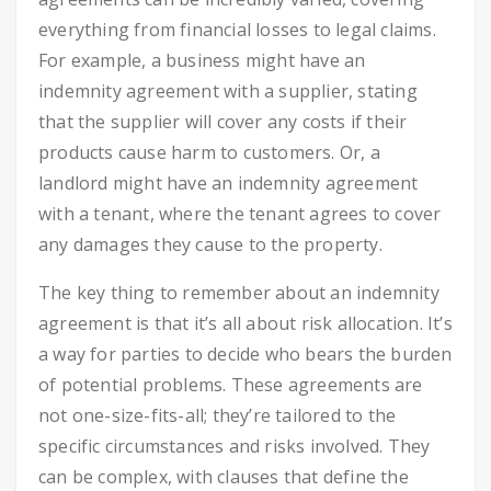
everything from financial losses to legal claims.
For example, a business might have an
indemnity agreement with a supplier, stating
that the supplier will cover any costs if their
products cause harm to customers. Or, a
landlord might have an indemnity agreement
with a tenant, where the tenant agrees to cover
any damages they cause to the property.
The key thing to remember about an indemnity
agreement is that it’s all about risk allocation. It’s
a way for parties to decide who bears the burden
of potential problems. These agreements are
not one-size-fits-all; they’re tailored to the
specific circumstances and risks involved. They
can be complex, with clauses that define the