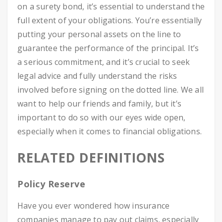
on a surety bond, it’s essential to understand the
full extent of your obligations. You’re essentially
putting your personal assets on the line to
guarantee the performance of the principal. It’s
a serious commitment, and it’s crucial to seek
legal advice and fully understand the risks
involved before signing on the dotted line. We all
want to help our friends and family, but it’s
important to do so with our eyes wide open,
especially when it comes to financial obligations.
RELATED DEFINITIONS
Policy Reserve
Have you ever wondered how insurance
companies manage to pay out claims, especially