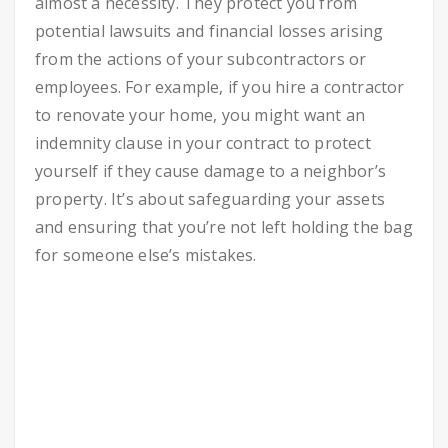
almost a necessity. They protect you from
potential lawsuits and financial losses arising
from the actions of your subcontractors or
employees. For example, if you hire a contractor
to renovate your home, you might want an
indemnity clause in your contract to protect
yourself if they cause damage to a neighbor’s
property. It’s about safeguarding your assets
and ensuring that you’re not left holding the bag
for someone else’s mistakes.