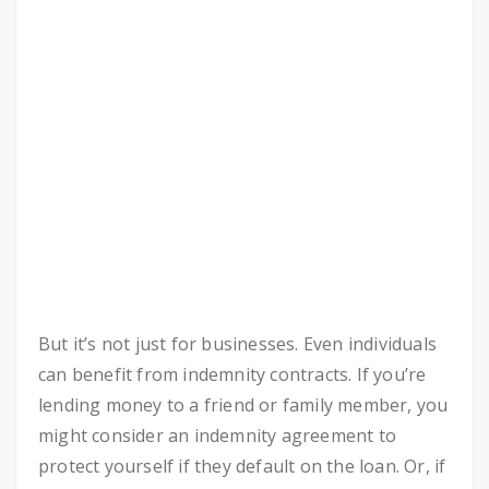
But it’s not just for businesses. Even individuals
can benefit from indemnity contracts. If you’re
lending money to a friend or family member, you
might consider an indemnity agreement to
protect yourself if they default on the loan. Or, if