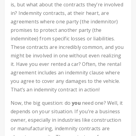
is, but what about the contracts they’re involved
in? Indemnity contracts, at their heart, are
agreements where one party (the indemnitor)
promises to protect another party (the
indemnitee) from specific losses or liabilities.
These contracts are incredibly common, and you
might be involved in one without even realizing
it. Have you ever rented a car? Often, the rental
agreement includes an indemnity clause where
you agree to cover any damages to the vehicle.
That’s an indemnity contract in action!
Now, the big question: do
you
need one? Well, it
depends on your situation. If you’re a business
owner, especially in industries like construction
or manufacturing, indemnity contracts are