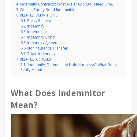
4
Indemnity Contracts: What Are They & Do I Need One?
5
What Is Surety Bond Indemnity?
6
RELATED DEFINITIONS
6.1
Policy Reserve
6.2
Indemnify
6.3
Indemnitee
6.4
Indemnity Bond
6.5
Indemnity Agreement
6.6
Noninsurance Transfer
6.7
Triple Indemnity
7
RELATED ARTICLES
7.1
‘Indemnify, Defend, and Hold Harmless’: What Does It
Really Mean?
What Does Indemnitor
Mean?