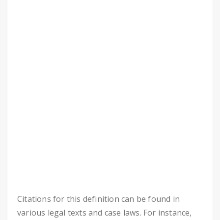
Citations for this definition can be found in
various legal texts and case laws. For instance,