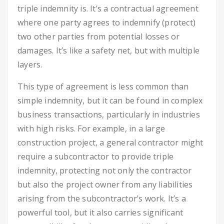
triple indemnity is. It’s a contractual agreement
where one party agrees to indemnify (protect)
two other parties from potential losses or
damages. It’s like a safety net, but with multiple
layers.
This type of agreement is less common than
simple indemnity, but it can be found in complex
business transactions, particularly in industries
with high risks. For example, in a large
construction project, a general contractor might
require a subcontractor to provide triple
indemnity, protecting not only the contractor
but also the project owner from any liabilities
arising from the subcontractor’s work. It’s a
powerful tool, but it also carries significant