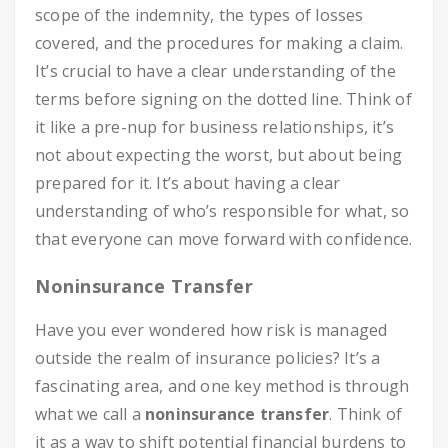
scope of the indemnity, the types of losses
covered, and the procedures for making a claim.
It’s crucial to have a clear understanding of the
terms before signing on the dotted line. Think of
it like a pre-nup for business relationships, it’s
not about expecting the worst, but about being
prepared for it. It’s about having a clear
understanding of who’s responsible for what, so
that everyone can move forward with confidence.
Noninsurance Transfer
Have you ever wondered how risk is managed
outside the realm of insurance policies? It’s a
fascinating area, and one key method is through
what we call a
noninsurance transfer
. Think of
it as a way to shift potential financial burdens to