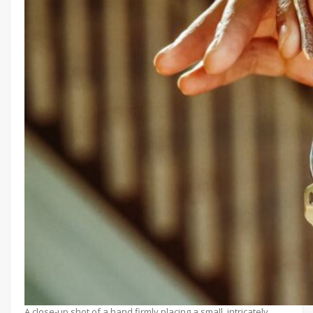
A close-up shot of a hand firmly placing a small, intricately