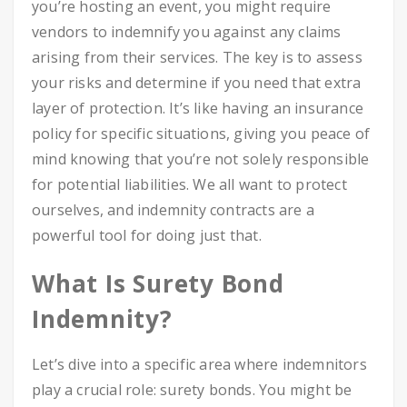
you’re hosting an event, you might require
vendors to indemnify you against any claims
arising from their services. The key is to assess
your risks and determine if you need that extra
layer of protection. It’s like having an insurance
policy for specific situations, giving you peace of
mind knowing that you’re not solely responsible
for potential liabilities. We all want to protect
ourselves, and indemnity contracts are a
powerful tool for doing just that.
What Is Surety Bond
Indemnity?
Let’s dive into a specific area where indemnitors
play a crucial role: surety bonds. You might be