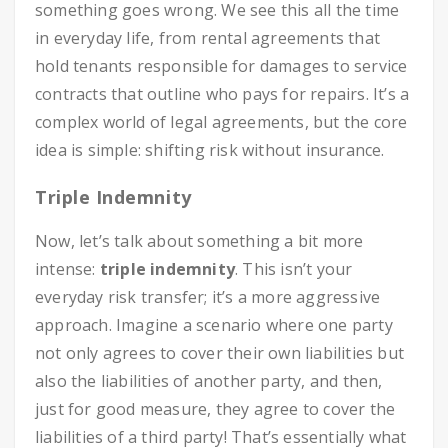
something goes wrong. We see this all the time
in everyday life, from rental agreements that
hold tenants responsible for damages to service
contracts that outline who pays for repairs. It’s a
complex world of legal agreements, but the core
idea is simple: shifting risk without insurance.
Triple Indemnity
Now, let’s talk about something a bit more
intense:
triple indemnity
. This isn’t your
everyday risk transfer; it’s a more aggressive
approach. Imagine a scenario where one party
not only agrees to cover their own liabilities but
also the liabilities of another party, and then,
just for good measure, they agree to cover the
liabilities of a third party! That’s essentially what