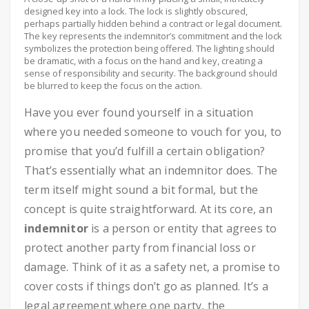
designed key into a lock. The lock is slightly obscured,
perhaps partially hidden behind a contract or legal document.
The key represents the indemnitor’s commitment and the lock
symbolizes the protection being offered. The lighting should
be dramatic, with a focus on the hand and key, creating a
sense of responsibility and security. The background should
be blurred to keep the focus on the action.
Have you ever found yourself in a situation
where you needed someone to vouch for you, to
promise that you’d fulfill a certain obligation?
That’s essentially what an indemnitor does. The
term itself might sound a bit formal, but the
concept is quite straightforward. At its core, an
indemnitor
is a person or entity that agrees to
protect another party from financial loss or
damage. Think of it as a safety net, a promise to
cover costs if things don’t go as planned. It’s a
legal agreement where one party, the