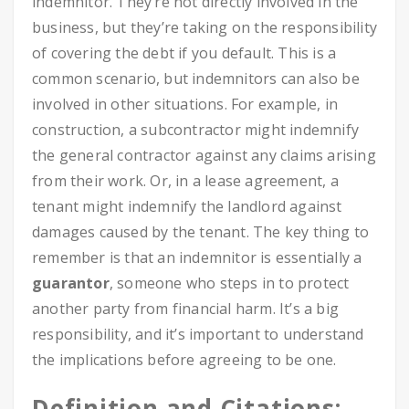
indemnitor. They’re not directly involved in the
business, but they’re taking on the responsibility
of covering the debt if you default. This is a
common scenario, but indemnitors can also be
involved in other situations. For example, in
construction, a subcontractor might indemnify
the general contractor against any claims arising
from their work. Or, in a lease agreement, a
tenant might indemnify the landlord against
damages caused by the tenant. The key thing to
remember is that an indemnitor is essentially a
guarantor
, someone who steps in to protect
another party from financial harm. It’s a big
responsibility, and it’s important to understand
the implications before agreeing to be one.
Definition and Citations: