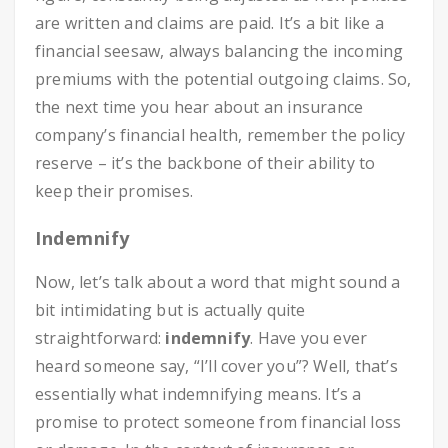
are written and claims are paid. It’s a bit like a
financial seesaw, always balancing the incoming
premiums with the potential outgoing claims. So,
the next time you hear about an insurance
company’s financial health, remember the policy
reserve – it’s the backbone of their ability to
keep their promises.
Indemnify
Now, let’s talk about a word that might sound a
bit intimidating but is actually quite
straightforward:
indemnify
. Have you ever
heard someone say, “I’ll cover you”? Well, that’s
essentially what indemnifying means. It’s a
promise to protect someone from financial loss