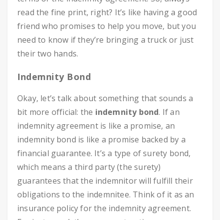
read the fine print, right? It’s like having a good
friend who promises to help you move, but you
need to know if they’re bringing a truck or just
their two hands.
Indemnity Bond
Okay, let’s talk about something that sounds a
bit more official: the
indemnity bond
. If an
indemnity agreement is like a promise, an
indemnity bond is like a promise backed by a
financial guarantee. It’s a type of surety bond,
which means a third party (the surety)
guarantees that the indemnitor will fulfill their
obligations to the indemnitee. Think of it as an
insurance policy for the indemnity agreement.