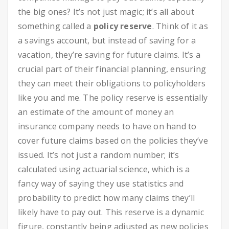
the big ones? It’s not just magic; it’s all about
something called a
policy reserve
. Think of it as
a savings account, but instead of saving for a
vacation, they’re saving for future claims. It’s a
crucial part of their financial planning, ensuring
they can meet their obligations to policyholders
like you and me. The policy reserve is essentially
an estimate of the amount of money an
insurance company needs to have on hand to
cover future claims based on the policies they’ve
issued. It’s not just a random number; it’s
calculated using actuarial science, which is a
fancy way of saying they use statistics and
probability to predict how many claims they’ll
likely have to pay out. This reserve is a dynamic
figure, constantly being adjusted as new policies