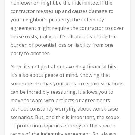
homeowner, might be the indemnitee. If the
contractor messes up and causes damage to
your neighbor’s property, the indemnity
agreement might require the contractor to cover
those costs, not you. It’s all about shifting the
burden of potential loss or liability from one
party to another.
Now, it’s not just about avoiding financial hits.
It’s also about peace of mind. Knowing that
someone else has your back in certain situations
can be incredibly reassuring. It allows you to
move forward with projects or agreements
without constantly worrying about worst-case
scenarios. But, and this is important, the scope
of protection depends entirely on the specific
terms of the indemnity agreement. So, always