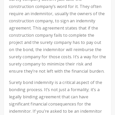
construction company’s word for it. They often
require an indemnitor, usually the owners of the
construction company, to sign an indemnity
agreement. This agreement states that if the
construction company fails to complete the
project and the surety company has to pay out
on the bond, the indemnitor will reimburse the
surety company for those costs. It’s a way for the
surety company to minimize their risk and
ensure they’re not left with the financial burden.
Surety bond indemnity is a critical aspect of the
bonding process. It’s not just a formality; it’s a
legally binding agreement that can have
significant financial consequences for the
indemnitor. If you’re asked to be an indemnitor