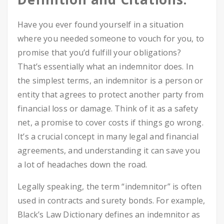
Have you ever found yourself in a situation
where you needed someone to vouch for you, to
promise that you’d fulfill your obligations?
That’s essentially what an indemnitor does. In
the simplest terms, an indemnitor is a person or
entity that agrees to protect another party from
financial loss or damage. Think of it as a safety
net, a promise to cover costs if things go wrong.
It’s a crucial concept in many legal and financial
agreements, and understanding it can save you
a lot of headaches down the road.
Legally speaking, the term “indemnitor” is often
used in contracts and surety bonds. For example,
Black’s Law Dictionary defines an indemnitor as