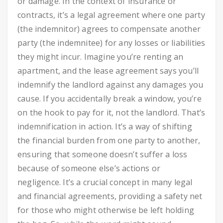
or damage. In the context of insurance or
contracts, it’s a legal agreement where one party
(the indemnitor) agrees to compensate another
party (the indemnitee) for any losses or liabilities
they might incur. Imagine you’re renting an
apartment, and the lease agreement says you’ll
indemnify the landlord against any damages you
cause. If you accidentally break a window, you’re
on the hook to pay for it, not the landlord. That’s
indemnification in action. It’s a way of shifting
the financial burden from one party to another,
ensuring that someone doesn’t suffer a loss
because of someone else’s actions or
negligence. It’s a crucial concept in many legal
and financial agreements, providing a safety net
for those who might otherwise be left holding