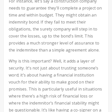
For instance, let’s say a construction company
needs to guarantee they’ll complete a project on
time and within budget. They might obtain an
indemnity bond. If they fail to meet their
obligations, the surety company will step in to
cover the losses, up to the bond’s limit. This
provides a much stronger level of assurance to
the indemnitee than a simple agreement alone.
Why is this important? Well, it adds a layer of
security. It’s not just about trusting someone’s
word; it’s about having a financial institution
vouch for their ability to make good on their
promises. This is particularly useful in situations
where there’s a high risk of financial loss or
where the indemnitor’s financial stability might
be questionable. It’s like having a co-signer on a