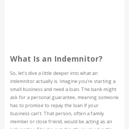
What Is an Indemnitor?
So, let’s dive a little deeper into what an
indemnitor actually is. Imagine you’re starting a
small business and need a loan. The bank might
ask for a personal guarantee, meaning someone
has to promise to repay the loan if your
business can’t. That person, often a family
member or close friend, would be acting as an