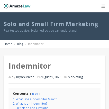
Solo and Small Firm Marketing
Real tested advice. Explained so you can understand.
Home
Blog
Indemnitor
Indemnitor
by
Bryan Mixon
August 9, 2026
Marketing
Contents
hide
1
What Does Indemnitor Mean?
2
What Is an Indemnitor?
3
Definition and Citations: