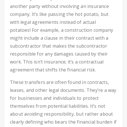
another party without involving an insurance
company. It’s like passing the hot potato, but
with legal agreements instead of actual
potatoes! For example, a construction company
might include a clause in their contract with a
subcontractor that makes the subcontractor
responsible for any damages caused by their
work. This isn’t insurance; it’s a contractual
agreement that shifts the financial risk.
These transfers are often found in contracts,
leases, and other legal documents. They’re a way
for businesses and individuals to protect
themselves from potential liabilities. It’s not
about avoiding responsibility, but rather about
clearly defining who bears the financial burden if