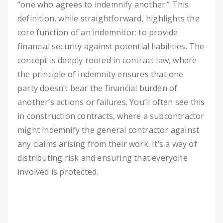
“one who agrees to indemnify another.” This
definition, while straightforward, highlights the
core function of an indemnitor: to provide
financial security against potential liabilities. The
concept is deeply rooted in contract law, where
the principle of indemnity ensures that one
party doesn’t bear the financial burden of
another’s actions or failures. You’ll often see this
in construction contracts, where a subcontractor
might indemnify the general contractor against
any claims arising from their work. It’s a way of
distributing risk and ensuring that everyone
involved is protected.