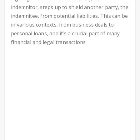
indemnitor, steps up to shield another party, the
indemnitee, from potential liabilities. This can be
in various contexts, from business deals to
personal loans, and it’s a crucial part of many
financial and legal transactions.