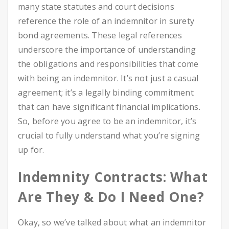
many state statutes and court decisions
reference the role of an indemnitor in surety
bond agreements. These legal references
underscore the importance of understanding
the obligations and responsibilities that come
with being an indemnitor. It’s not just a casual
agreement; it’s a legally binding commitment
that can have significant financial implications.
So, before you agree to be an indemnitor, it’s
crucial to fully understand what you’re signing
up for.
Indemnity Contracts: What
Are They & Do I Need One?
Okay, so we’ve talked about what an indemnitor