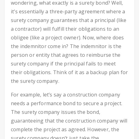
wondering, what exactly is a surety bond? Well,
it’s essentially a three-party agreement where a
surety company guarantees that a principal (like
a contractor) will fulfill their obligations to an
obligee (like a project owner). Now, where does
the indemnitor come in? The indemnitor is the
person or entity that agrees to reimburse the
surety company if the principal fails to meet
their obligations. Think of it as a backup plan for
the surety company.
For example, let’s say a construction company
needs a performance bond to secure a project.
The surety company issues the bond,
guaranteeing that the construction company will
complete the project as agreed. However, the
surety company doesn’t just take the