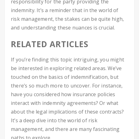
responsibility for the party providing the
indemnity. It’s a reminder that in the world of
risk management, the stakes can be quite high,
and understanding these nuances is crucial.
RELATED ARTICLES
If you’re finding this topic intriguing, you might
be interested in exploring related areas. We’ve
touched on the basics of indemnification, but
there’s so much more to uncover. For instance,
have you considered how insurance policies
interact with indemnity agreements? Or what
about the legal implications of these contracts?
It’s a deep dive into the world of risk
management, and there are many fascinating
paths to explore.