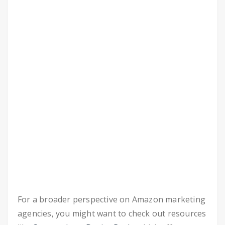
For a broader perspective on Amazon marketing
agencies, you might want to check out resources