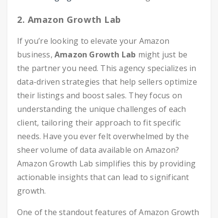
2. Amazon Growth Lab
If you’re looking to elevate your Amazon
business,
Amazon Growth Lab
might just be
the partner you need. This agency specializes in
data-driven strategies that help sellers optimize
their listings and boost sales. They focus on
understanding the unique challenges of each
client, tailoring their approach to fit specific
needs. Have you ever felt overwhelmed by the
sheer volume of data available on Amazon?
Amazon Growth Lab simplifies this by providing
actionable insights that can lead to significant
growth.
One of the standout features of Amazon Growth