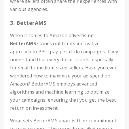
where sellers often share their experiences with
various agencies.
3. BetterAMS
When it comes to Amazon advertising,
BetterAMS
stands out for its innovative
approach to PPC (pay-per-click) campaigns. They
understand that every dollar counts, especially
for small to medium-sized sellers. Have you ever
wondered how to maximize your ad spend on
Amazon? BetterAMS employs advanced
algorithms and machine learning to optimize
your campaigns, ensuring that you get the best
return on investment.
What sets BetterAMS apart is their commitment
to transparency. They provide detailed reports