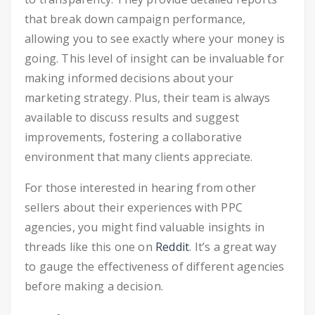
that break down campaign performance,
allowing you to see exactly where your money is
going. This level of insight can be invaluable for
making informed decisions about your
marketing strategy. Plus, their team is always
available to discuss results and suggest
improvements, fostering a collaborative
environment that many clients appreciate.
For those interested in hearing from other
sellers about their experiences with PPC
agencies, you might find valuable insights in
threads like this one on
Reddit
. It’s a great way
to gauge the effectiveness of different agencies
before making a decision.