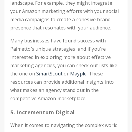
landscape. For example, they might integrate
your Amazon marketing efforts with your social
media campaigns to create a cohesive brand
presence that resonates with your audience.
Many businesses have found success with
Palmetto’s unique strategies, and if you’re
interested in exploring more about effective
marketing agencies, you can check out lists like
the one on
SmartScout
or
Mayple
. These
resources can provide additional insights into
what makes an agency stand out in the
competitive Amazon marketplace.
5. Incrementum Digital
When it comes to navigating the complex world