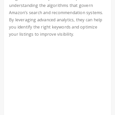
understanding the algorithms that govern
Amazon’s search and recommendation systems.
By leveraging advanced analytics, they can help
you identify the right keywords and optimize
your listings to improve visibility.