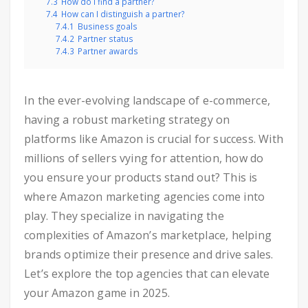
7.3
How do I find a partner?
7.4
How can I distinguish a partner?
7.4.1
Business goals
7.4.2
Partner status
7.4.3
Partner awards
In the ever-evolving landscape of e-commerce,
having a robust marketing strategy on
platforms like Amazon is crucial for success. With
millions of sellers vying for attention, how do
you ensure your products stand out? This is
where Amazon marketing agencies come into
play. They specialize in navigating the
complexities of Amazon’s marketplace, helping
brands optimize their presence and drive sales.
Let’s explore the top agencies that can elevate
your Amazon game in 2025.