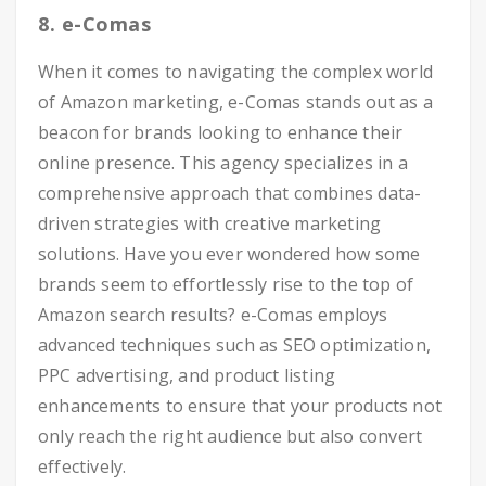
8. e-Comas
When it comes to navigating the complex world
of Amazon marketing, e-Comas stands out as a
beacon for brands looking to enhance their
online presence. This agency specializes in a
comprehensive approach that combines data-
driven strategies with creative marketing
solutions. Have you ever wondered how some
brands seem to effortlessly rise to the top of
Amazon search results? e-Comas employs
advanced techniques such as SEO optimization,
PPC advertising, and product listing
enhancements to ensure that your products not
only reach the right audience but also convert
effectively.