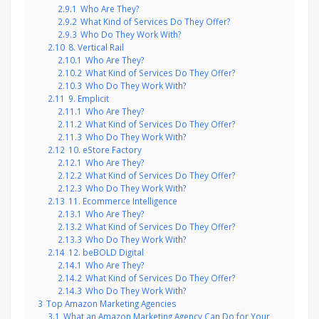
2.9.1
Who Are They?
2.9.2
What Kind of Services Do They Offer?
2.9.3
Who Do They Work With?
2.10
8. Vertical Rail
2.10.1
Who Are They?
2.10.2
What Kind of Services Do They Offer?
2.10.3
Who Do They Work With?
2.11
9. Emplicit
2.11.1
Who Are They?
2.11.2
What Kind of Services Do They Offer?
2.11.3
Who Do They Work With?
2.12
10. eStore Factory
2.12.1
Who Are They?
2.12.2
What Kind of Services Do They Offer?
2.12.3
Who Do They Work With?
2.13
11. Ecommerce Intelligence
2.13.1
Who Are They?
2.13.2
What Kind of Services Do They Offer?
2.13.3
Who Do They Work With?
2.14
12. beBOLD Digital
2.14.1
Who Are They?
2.14.2
What Kind of Services Do They Offer?
2.14.3
Who Do They Work With?
3
Top Amazon Marketing Agencies
3.1
What an Amazon Marketing Agency Can Do for Your