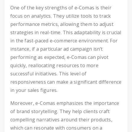
One of the key strengths of e-Comas is their
focus on analytics. They utilize tools to track
performance metrics, allowing them to adjust
strategies in real-time. This adaptability is crucial
in the fast-paced e-commerce environment. For
instance, if a particular ad campaign isn’t
performing as expected, e-Comas can pivot
quickly, reallocating resources to more
successful initiatives. This level of
responsiveness can make a significant difference
in your sales figures.
Moreover, e-Comas emphasizes the importance
of brand storytelling. They help clients craft
compelling narratives around their products,
which can resonate with consumers on a