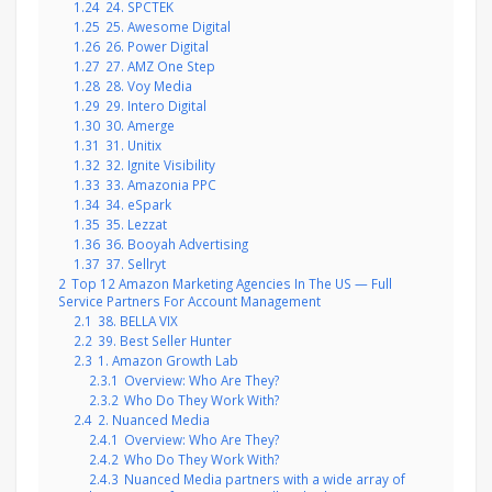
1.24
24. SPCTEK
1.25
25. Awesome Digital
1.26
26. Power Digital
1.27
27. AMZ One Step
1.28
28. Voy Media
1.29
29. Intero Digital
1.30
30. Amerge
1.31
31. Unitix
1.32
32. Ignite Visibility
1.33
33. Amazonia PPC
1.34
34. eSpark
1.35
35. Lezzat
1.36
36. Booyah Advertising
1.37
37. Sellryt
2
Top 12 Amazon Marketing Agencies In The US — Full
Service Partners For Account Management
2.1
38. BELLA VIX
2.2
39. Best Seller Hunter
2.3
1. Amazon Growth Lab
2.3.1
Overview: Who Are They?
2.3.2
Who Do They Work With?
2.4
2. Nuanced Media
2.4.1
Overview: Who Are They?
2.4.2
Who Do They Work With?
2.4.3
Nuanced Media partners with a wide array of