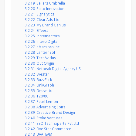
3.2.19
Sellers Umbrella
3.2.20
Salto Innovation
3.2.21
Signalytics
3.2.22
Clear Ads Ltd
3.2.23
My Brand Genius
3.2.24
Effeect
3.2.25
Incrementors
3.2.26
Intero Digital
3.2.27
eMarspro Inc.
3.2.28
LanternSol
3.2.29
TechAvidus
3.2.30
Out Origin
3.2.31
Netpeak Digital Agency US
3.2.32
Evestar
3.2.33
BuzzFlick
3.2.34
LinkGraph
3.2.35
Desverto
3.2.36
120/80
3.2.37
Pearl Lemon
3.2.38
Advertising Spire
3.2.39
Creative Brand Design
3.2.40
Stoke Ventures
3.2.41
SEO Tech Experts Pvt Ltd
3.2.42
Five Star Commerce
3.2.43
UAATEAM