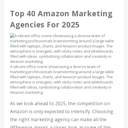
Top 40 Amazon Marketing
Agencies For 2025
A vibrant office scene showcasing a diverse team of
marketing professionals brainstorming around a large table
filled with laptops, charts, and Amazon product images. The
atmosphere is energetic, with sticky notes and whiteboards
filled with ideas, symbolizing collaboration and creativity in
Amazon marketing.
As we look ahead to 2025, the competition on
Amazon is only expected to intensify. Choosing
the right marketing agency can make all the
difference. Here’s a closer look at some of the