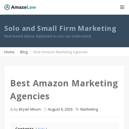
Solo and Small Firm Marketing
Real tested advice. Explained so you can understand.
Home
Blog
Best Amazon Marketing Agencies
Best Amazon Marketing
Agencies
by
Bryan Mixon
August 6, 2026
Marketing
Contents