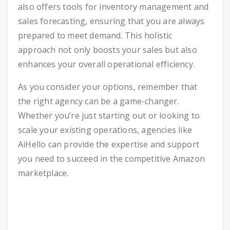
also offers tools for inventory management and
sales forecasting, ensuring that you are always
prepared to meet demand. This holistic
approach not only boosts your sales but also
enhances your overall operational efficiency.
As you consider your options, remember that
the right agency can be a game-changer.
Whether you’re just starting out or looking to
scale your existing operations, agencies like
AiHello can provide the expertise and support
you need to succeed in the competitive Amazon
marketplace.