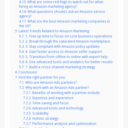
4.15
What are some red flags to watch out for when
hiring an Amazon marketing agency?
4.16
What questions should I ask an Amazon service
agency?
4.17
What are the best Amazon marketing companies in
the US?
5
Latest Trends Related to Amazon Marketing
5.1
1. Free up time to focus on core business operations
5.2
2. Break through the saturated Amazon marketplace
5.3
3. Stay compliant with Amazon policy updates
5.4
4. Gain faster access to Amazon seller support
5.5
5. Transition from offline to online with expert help
5.6
6. Use advanced tools and analytics for better results
5.7
7. Build a cross-channel marketing strategy
6
Conclusion
7
Find the right partner for you
7.1
Who are Amazon Ads partners?
7.2
Why work with an Amazon Ads partner?
7.2.1
Benefits of working with a partner include:
7.2.2
Expertise and experience
7.2.3
Time-saving and focus
7.2.4
Advanced tools and technology
7.2.5
Scalability
7.2.6
Holistic strategy
7.2.7
Performance analysis and optimization