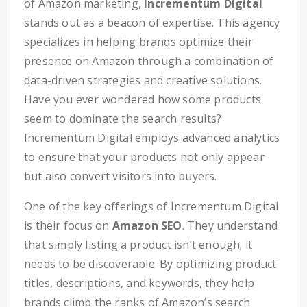
of Amazon marketing,
Incrementum Digital
stands out as a beacon of expertise. This agency
specializes in helping brands optimize their
presence on Amazon through a combination of
data-driven strategies and creative solutions.
Have you ever wondered how some products
seem to dominate the search results?
Incrementum Digital employs advanced analytics
to ensure that your products not only appear
but also convert visitors into buyers.
One of the key offerings of Incrementum Digital
is their focus on
Amazon SEO
. They understand
that simply listing a product isn’t enough; it
needs to be discoverable. By optimizing product
titles, descriptions, and keywords, they help
brands climb the ranks of Amazon’s search