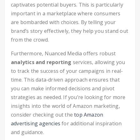
captivates potential buyers. This is particularly
important in a marketplace where consumers
are bombarded with choices. By telling your
brand’s story effectively, they help you stand out
from the crowd.
Furthermore, Nuanced Media offers robust
analytics and reporting
services, allowing you
to track the success of your campaigns in real-
time. This data-driven approach ensures that
you can make informed decisions and pivot
strategies as needed. If you’re looking for more
insights into the world of Amazon marketing,
consider checking out the
top Amazon
advertising agencies
for additional inspiration
and guidance.