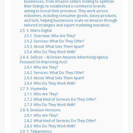
businesses, from Amazon sellers looking to optimize
their listings to established e-commerce brands
aiming to boost their presence. They work across
industries, including consumer goods, luxury products,
and tech, helping businesses scale on Amazon through
tailored strategies and expert marketing execution.
2.5
3. Intero Digital
2.5.1
Overview: Who Are They?
2.5.2
Services: What Do They Offer?
2.5.3
About: What Sets Them Apart?
2.5.4
Who Do They Work With?
2.6
4. Sellozo – AI-Driven Amazon Advertising Agency
Focused On Improving AcoS
2.6.1
Who Are They?
2.6.2
Services: What Do They Offer?
2.6.3
About: What Sets Them Apart?
2.6.4
Who Do They Work With?
2.7
5. Voymedia
2.7.1
Who Are They?
2.7.2
What Kind of Services Do They Offer?
2.7.3
Who Do They Work With?
2.8
6. Envision Horizons
2.8.1
Who Are They?
2.8.2
What Kind of Services Do They Offer?
2.8.3
Who Do They Work With?
2.9
7. Teikametrics