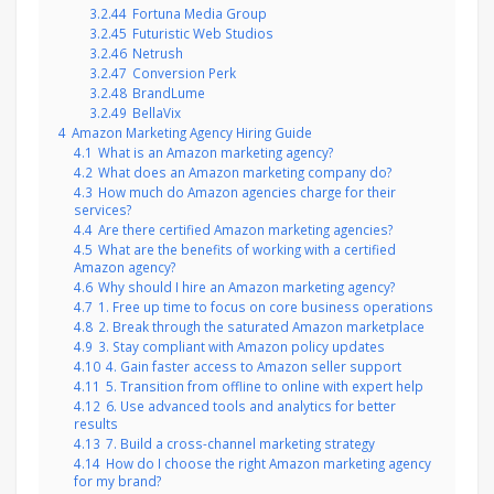
3.2.44
Fortuna Media Group
3.2.45
Futuristic Web Studios
3.2.46
Netrush
3.2.47
Conversion Perk
3.2.48
BrandLume
3.2.49
BellaVix
4
Amazon Marketing Agency Hiring Guide
4.1
What is an Amazon marketing agency?
4.2
What does an Amazon marketing company do?
4.3
How much do Amazon agencies charge for their
services?
4.4
Are there certified Amazon marketing agencies?
4.5
What are the benefits of working with a certified
Amazon agency?
4.6
Why should I hire an Amazon marketing agency?
4.7
1. Free up time to focus on core business operations
4.8
2. Break through the saturated Amazon marketplace
4.9
3. Stay compliant with Amazon policy updates
4.10
4. Gain faster access to Amazon seller support
4.11
5. Transition from offline to online with expert help
4.12
6. Use advanced tools and analytics for better
results
4.13
7. Build a cross-channel marketing strategy
4.14
How do I choose the right Amazon marketing agency
for my brand?