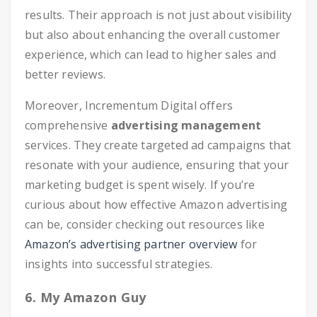
results. Their approach is not just about visibility
but also about enhancing the overall customer
experience, which can lead to higher sales and
better reviews.
Moreover, Incrementum Digital offers
comprehensive
advertising management
services. They create targeted ad campaigns that
resonate with your audience, ensuring that your
marketing budget is spent wisely. If you’re
curious about how effective Amazon advertising
can be, consider checking out resources like
Amazon’s advertising partner overview
for
insights into successful strategies.
6. My Amazon Guy