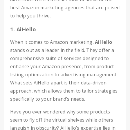
best Amazon marketing agencies that are poised
to help you thrive.
1. AiHello
When it comes to Amazon marketing,
AiHello
stands out as a leader in the field. They offer a
comprehensive suite of services designed to
enhance your Amazon presence, from product
listing optimization to advertising management.
What sets AiHello apart is their data-driven
approach, which allows them to tailor strategies
specifically to your brand’s needs.
Have you ever wondered why some products
seem to fly off the virtual shelves while others
languish in obscurity? AiHello’s expertise lies in