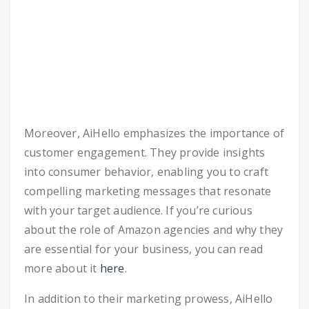
Moreover, AiHello emphasizes the importance of
customer engagement. They provide insights
into consumer behavior, enabling you to craft
compelling marketing messages that resonate
with your target audience. If you’re curious
about the role of Amazon agencies and why they
are essential for your business, you can read
more about it
here
.
In addition to their marketing prowess, AiHello