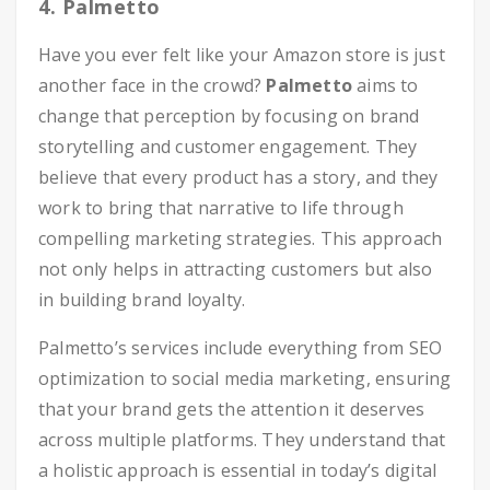
4. Palmetto
Have you ever felt like your Amazon store is just
another face in the crowd?
Palmetto
aims to
change that perception by focusing on brand
storytelling and customer engagement. They
believe that every product has a story, and they
work to bring that narrative to life through
compelling marketing strategies. This approach
not only helps in attracting customers but also
in building brand loyalty.
Palmetto’s services include everything from SEO
optimization to social media marketing, ensuring
that your brand gets the attention it deserves
across multiple platforms. They understand that
a holistic approach is essential in today’s digital