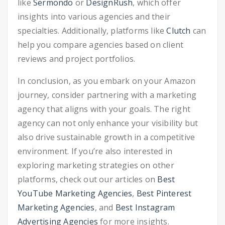
like
Sermondo
or
DesignRush
, which offer
insights into various agencies and their
specialties. Additionally, platforms like
Clutch
can
help you compare agencies based on client
reviews and project portfolios.
In conclusion, as you embark on your Amazon
journey, consider partnering with a marketing
agency that aligns with your goals. The right
agency can not only enhance your visibility but
also drive sustainable growth in a competitive
environment. If you’re also interested in
exploring marketing strategies on other
platforms, check out our articles on
Best
YouTube Marketing Agencies
,
Best Pinterest
Marketing Agencies
, and
Best Instagram
Advertising Agencies
for more insights.