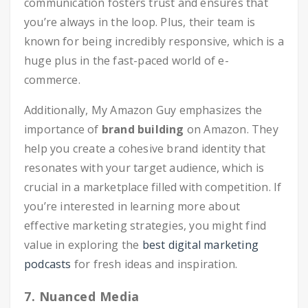
communication fosters trust and ensures that
you’re always in the loop. Plus, their team is
known for being incredibly responsive, which is a
huge plus in the fast-paced world of e-
commerce.
Additionally, My Amazon Guy emphasizes the
importance of
brand building
on Amazon. They
help you create a cohesive brand identity that
resonates with your target audience, which is
crucial in a marketplace filled with competition. If
you’re interested in learning more about
effective marketing strategies, you might find
value in exploring the
best digital marketing
podcasts
for fresh ideas and inspiration.
7. Nuanced Media