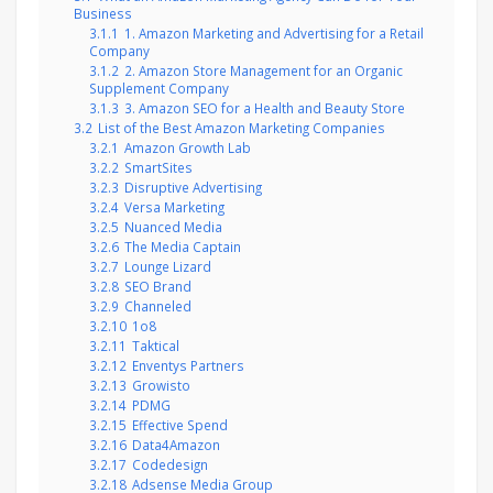
Business
3.1.1
1. Amazon Marketing and Advertising for a Retail
Company
3.1.2
2. Amazon Store Management for an Organic
Supplement Company
3.1.3
3. Amazon SEO for a Health and Beauty Store
3.2
List of the Best Amazon Marketing Companies
3.2.1
Amazon Growth Lab
3.2.2
SmartSites
3.2.3
Disruptive Advertising
3.2.4
Versa Marketing
3.2.5
Nuanced Media
3.2.6
The Media Captain
3.2.7
Lounge Lizard
3.2.8
SEO Brand
3.2.9
Channeled
3.2.10
1o8
3.2.11
Taktical
3.2.12
Enventys Partners
3.2.13
Growisto
3.2.14
PDMG
3.2.15
Effective Spend
3.2.16
Data4Amazon
3.2.17
Codedesign
3.2.18
Adsense Media Group