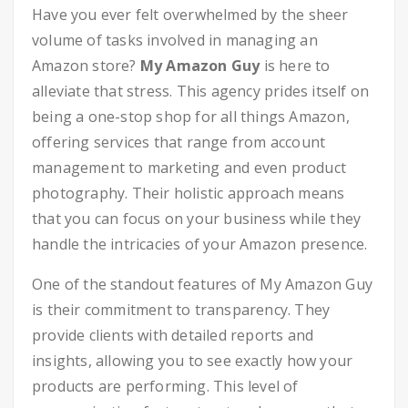
Have you ever felt overwhelmed by the sheer
volume of tasks involved in managing an
Amazon store?
My Amazon Guy
is here to
alleviate that stress. This agency prides itself on
being a one-stop shop for all things Amazon,
offering services that range from account
management to marketing and even product
photography. Their holistic approach means
that you can focus on your business while they
handle the intricacies of your Amazon presence.
One of the standout features of My Amazon Guy
is their commitment to transparency. They
provide clients with detailed reports and
insights, allowing you to see exactly how your
products are performing. This level of