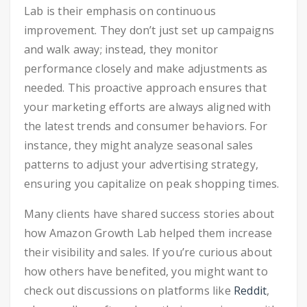
Lab is their emphasis on continuous
improvement. They don’t just set up campaigns
and walk away; instead, they monitor
performance closely and make adjustments as
needed. This proactive approach ensures that
your marketing efforts are always aligned with
the latest trends and consumer behaviors. For
instance, they might analyze seasonal sales
patterns to adjust your advertising strategy,
ensuring you capitalize on peak shopping times.
Many clients have shared success stories about
how Amazon Growth Lab helped them increase
their visibility and sales. If you’re curious about
how others have benefited, you might want to
check out discussions on platforms like
Reddit
,