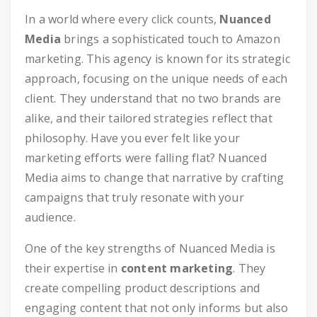
In a world where every click counts,
Nuanced
Media
brings a sophisticated touch to Amazon
marketing. This agency is known for its strategic
approach, focusing on the unique needs of each
client. They understand that no two brands are
alike, and their tailored strategies reflect that
philosophy. Have you ever felt like your
marketing efforts were falling flat? Nuanced
Media aims to change that narrative by crafting
campaigns that truly resonate with your
audience.
One of the key strengths of Nuanced Media is
their expertise in
content marketing
. They
create compelling product descriptions and
engaging content that not only informs but also