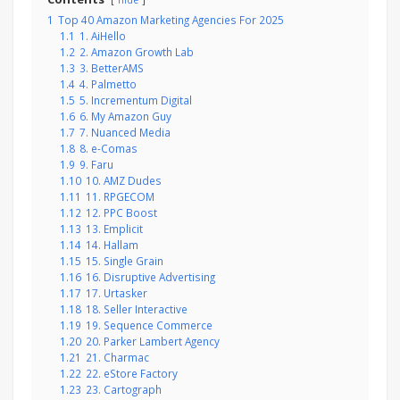
hide
1
Top 40 Amazon Marketing Agencies For 2025
1.1
1. AiHello
1.2
2. Amazon Growth Lab
1.3
3. BetterAMS
1.4
4. Palmetto
1.5
5. Incrementum Digital
1.6
6. My Amazon Guy
1.7
7. Nuanced Media
1.8
8. e-Comas
1.9
9. Faru
1.10
10. AMZ Dudes
1.11
11. RPGECOM
1.12
12. PPC Boost
1.13
13. Emplicit
1.14
14. Hallam
1.15
15. Single Grain
1.16
16. Disruptive Advertising
1.17
17. Urtasker
1.18
18. Seller Interactive
1.19
19. Sequence Commerce
1.20
20. Parker Lambert Agency
1.21
21. Charmac
1.22
22. eStore Factory
1.23
23. Cartograph