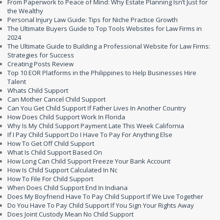
From Paperwork to Peace of Mind: Why Estate Planning Isn’t Just for
the Wealthy
Personal Injury Law Guide: Tips for Niche Practice Growth
The Ultimate Buyers Guide to Top Tools Websites for Law Firms in
2024
The Ultimate Guide to Building a Professional Website for Law Firms:
Strategies for Success
Creating Posts Review
Top 10 EOR Platforms in the Philippines to Help Businesses Hire
Talent
Whats Child Support
Can Mother Cancel Child Support
Can You Get Child Support If Father Lives In Another Country
How Does Child Support Work In Florida
Why Is My Child Support Payment Late This Week California
If I Pay Child Support Do I Have To Pay For Anything Else
How To Get Off Child Support
What Is Child Support Based On
How Long Can Child Support Freeze Your Bank Account
How Is Child Support Calculated In Nc
How To File For Child Support
When Does Child Support End In Indiana
Does My Boyfriend Have To Pay Child Support If We Live Together
Do You Have To Pay Child Support If You Sign Your Rights Away
Does Joint Custody Mean No Child Support