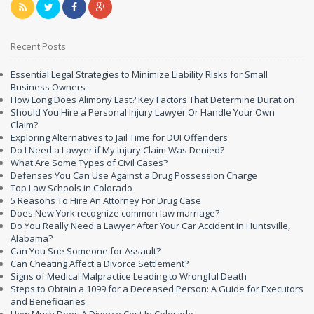
Recent Posts
Essential Legal Strategies to Minimize Liability Risks for Small
Business Owners
How Long Does Alimony Last? Key Factors That Determine Duration
Should You Hire a Personal Injury Lawyer Or Handle Your Own
Claim?
Exploring Alternatives to Jail Time for DUI Offenders
Do I Need a Lawyer if My Injury Claim Was Denied?
What Are Some Types of Civil Cases?
Defenses You Can Use Against a Drug Possession Charge
Top Law Schools in Colorado
5 Reasons To Hire An Attorney For Drug Case
Does New York recognize common law marriage?
Do You Really Need a Lawyer After Your Car Accident in Huntsville,
Alabama?
Can You Sue Someone for Assault?
Can Cheating Affect a Divorce Settlement?
Signs of Medical Malpractice Leading to Wrongful Death
Steps to Obtain a 1099 for a Deceased Person: A Guide for Executors
and Beneficiaries