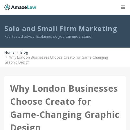
Solo and Small Firm Marketing
Real tested advice. Explained so you can understand.
Home
Blog
Why London Businesses Choose Creato for Game-Changing
Graphic Design
Why London Businesses
Choose Creato for
Game-Changing Graphic
Design