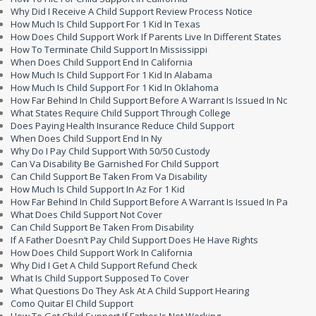
Why Did I Receive A Child Support Review Process Notice
How Much Is Child Support For 1 Kid In Texas
How Does Child Support Work If Parents Live In Different States
How To Terminate Child Support In Mississippi
When Does Child Support End In California
How Much Is Child Support For 1 Kid In Alabama
How Much Is Child Support For 1 Kid In Oklahoma
How Far Behind In Child Support Before A Warrant Is Issued In Nc
What States Require Child Support Through College
Does Paying Health Insurance Reduce Child Support
When Does Child Support End In Ny
Why Do I Pay Child Support With 50/50 Custody
Can Va Disability Be Garnished For Child Support
Can Child Support Be Taken From Va Disability
How Much Is Child Support In Az For 1 Kid
How Far Behind In Child Support Before A Warrant Is Issued In Pa
What Does Child Support Not Cover
Can Child Support Be Taken From Disability
If A Father Doesn’t Pay Child Support Does He Have Rights
How Does Child Support Work In California
Why Did I Get A Child Support Refund Check
What Is Child Support Supposed To Cover
What Questions Do They Ask At A Child Support Hearing
Como Quitar El Child Support