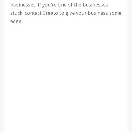
businesses. If you’re one of the businesses
stuck, contact Creato to give your business some
edge.