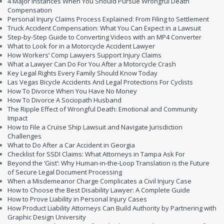
4 Major Instances When You Should Pursue Wrongful Death
Compensation
Personal Injury Claims Process Explained: From Filing to Settlement
Truck Accident Compensation: What You Can Expect in a Lawsuit
Step-by-Step Guide to Converting Videos with an MP4 Converter
What to Look for in a Motorcycle Accident Lawyer
How Workers’ Comp Lawyers Support Injury Claims
What a Lawyer Can Do For You After a Motorcycle Crash
Key Legal Rights Every Family Should Know Today
Las Vegas Bicycle Accidents And Legal Protections For Cyclists
How To Divorce When You Have No Money
How To Divorce A Sociopath Husband
The Ripple Effect of Wrongful Death: Emotional and Community
Impact
How to File a Cruise Ship Lawsuit and Navigate Jurisdiction
Challenges
What to Do After a Car Accident in Georgia
Checklist for SSDI Claims: What Attorneys in Tampa Ask For
Beyond the ‘Gist’: Why Human-in-the-Loop Translation is the Future
of Secure Legal Document Processing
When a Misdemeanor Charge Complicates a Civil Injury Case
How to Choose the Best Disability Lawyer: A Complete Guide
How to Prove Liability in Personal Injury Cases
How Product Liability Attorneys Can Build Authority by Partnering with
Graphic Design University