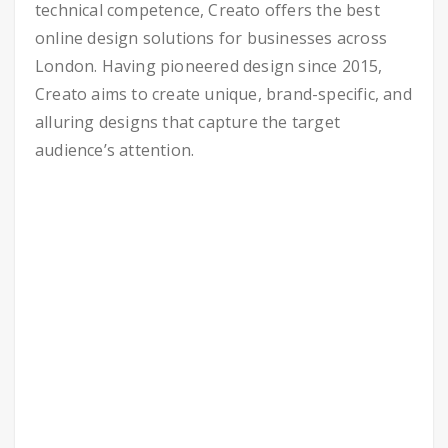
technical competence, Creato offers the best
online design solutions for businesses across
London. Having pioneered design since 2015,
Creato aims to create unique, brand-specific, and
alluring designs that capture the target
audience’s attention.