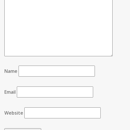
Name
Email
Website