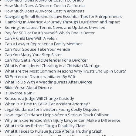
How Much Does A Divorce Cost In Colorado
How Much Does A Divorce Cost In California
How Much Does A Divorce Cost In Arkansas
Navigating Small Business Law: Essential Tips for Entrepreneurs
Gambling in America: A Journey Through Legislation and Impact
Serving the Latest: Tennis News and Updates Unveiled
Pay for SEO or Do it Yourself: Which One is Better
Can A Child Live With A Felon
Can a Lawyer Represent a Family Member
Can Your Spouse Take Your Vehicle
Can You Marry Your Step Sister
Can You Get a Public Defender For a Divorce?
What is Considered Cheating in a Christian Marriage
What are the Most Common Reasons Why Trusts End Up in Court?
80 Percent of Divorces Initiated By Wife
What To Do With A Wedding Dress After Divorce
Bible Verse About Divorce
Is Divorce a Sin?
Reasons a Judge Will Change Custody
When Is It Time to Call a Car Accident Attorney?
Legal Guidance for Investors Facing Costly Disputes
How Legal Guidance Helps After a Serious Truck Collision
Why an Experienced Birth Injury Lawyer Can Make a Difference
What to Know Before Filing a Disability Claim
What It Takes to Pursue Justice After a Trucking Crash