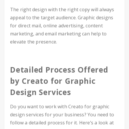
The right design with the right copy will always
appeal to the target audience. Graphic designs
for direct mail, online advertising, content
marketing, and email marketing can help to
elevate the presence.
Detailed Process Offered
by Creato for Graphic
Design Services
Do you want to work with Creato for graphic
design services for your business? You need to
follow a detailed process for it. Here’s a look at