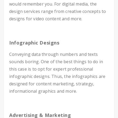
would remember you. For digital media, the
design services range from creative concepts to
designs for video content and more.
Infographic Designs
Conveying data through numbers and texts
sounds boring. One of the best things to do in
this case is to opt for expert professional
infographic designs. Thus, the infographics are
designed for content marketing, strategy,
informational graphics and more.
Advertising & Marketing