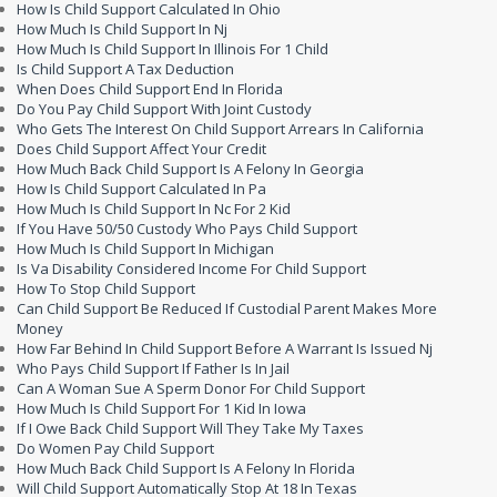
How Is Child Support Calculated In Ohio
How Much Is Child Support In Nj
How Much Is Child Support In Illinois For 1 Child
Is Child Support A Tax Deduction
When Does Child Support End In Florida
Do You Pay Child Support With Joint Custody
Who Gets The Interest On Child Support Arrears In California
Does Child Support Affect Your Credit
How Much Back Child Support Is A Felony In Georgia
How Is Child Support Calculated In Pa
How Much Is Child Support In Nc For 2 Kid
If You Have 50/50 Custody Who Pays Child Support
How Much Is Child Support In Michigan
Is Va Disability Considered Income For Child Support
How To Stop Child Support
Can Child Support Be Reduced If Custodial Parent Makes More
Money
How Far Behind In Child Support Before A Warrant Is Issued Nj
Who Pays Child Support If Father Is In Jail
Can A Woman Sue A Sperm Donor For Child Support
How Much Is Child Support For 1 Kid In Iowa
If I Owe Back Child Support Will They Take My Taxes
Do Women Pay Child Support
How Much Back Child Support Is A Felony In Florida
Will Child Support Automatically Stop At 18 In Texas