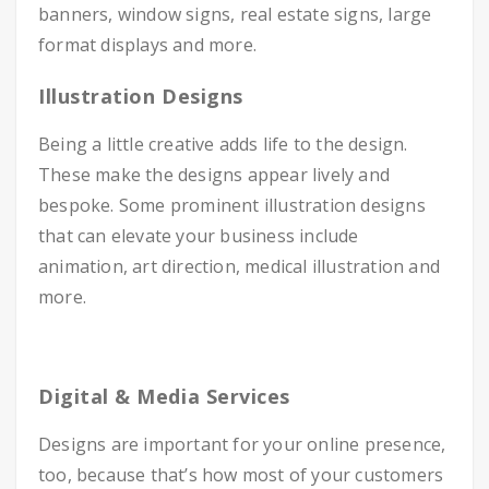
banners, window signs, real estate signs, large
format displays and more.
Illustration Designs
Being a little creative adds life to the design.
These make the designs appear lively and
bespoke. Some prominent illustration designs
that can elevate your business include
animation, art direction, medical illustration and
more.
Digital & Media Services
Designs are important for your online presence,
too, because that’s how most of your customers