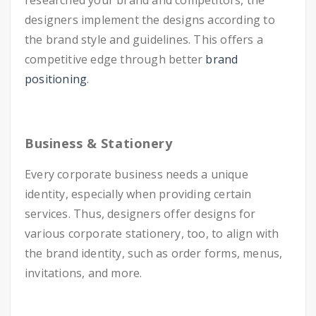
researched your brand and competitors, the
designers implement the designs according to
the brand style and guidelines. This offers a
competitive edge through better
brand
positioning
.
Business & Stationery
Every corporate business needs a unique
identity, especially when providing certain
services. Thus, designers offer designs for
various corporate stationery, too, to align with
the brand identity, such as order forms, menus,
invitations, and more.