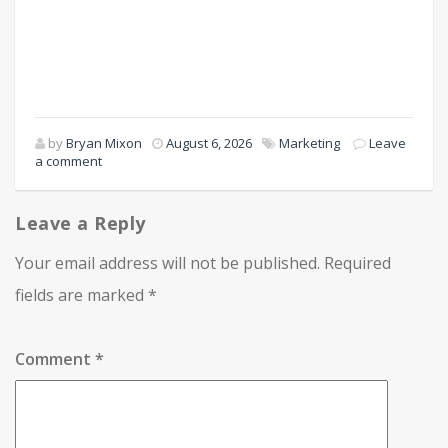
by
Bryan Mixon
August 6, 2026
Marketing
Leave
a comment
Leave a Reply
Your email address will not be published.
Required
fields are marked
*
Comment
*