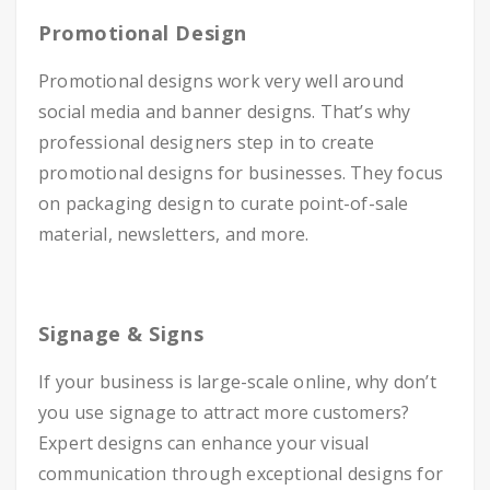
Promotional Design
Promotional designs work very well around
social media and banner designs. That’s why
professional designers step in to create
promotional designs for businesses. They focus
on packaging design to curate point-of-sale
material, newsletters, and more.
Signage & Signs
If your business is large-scale online, why don’t
you use signage to attract more customers?
Expert designs can enhance your visual
communication through exceptional designs for