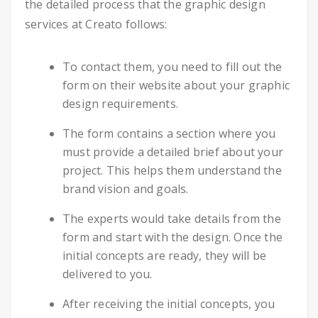
the detailed process that the graphic design
services at Creato follows:
To contact them, you need to fill out the
form on their website about your graphic
design requirements.
The form contains a section where you
must provide a detailed brief about your
project. This helps them understand the
brand vision and goals.
The experts would take details from the
form and start with the design. Once the
initial concepts are ready, they will be
delivered to you.
After receiving the initial concepts, you