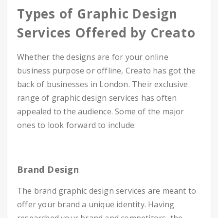
Types of Graphic Design
Services Offered by Creato
Whether the designs are for your online
business purpose or offline, Creato has got the
back of businesses in London. Their exclusive
range of graphic design services has often
appealed to the audience. Some of the major
ones to look forward to include:
Brand Design
The brand graphic design services are meant to
offer your brand a unique identity. Having