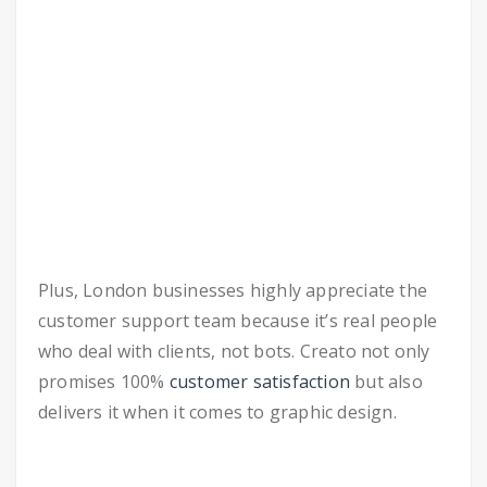
Plus, London businesses highly appreciate the
customer support team because it’s real people
who deal with clients, not bots. Creato not only
promises 100%
customer satisfaction
but also
delivers it when it comes to graphic design.