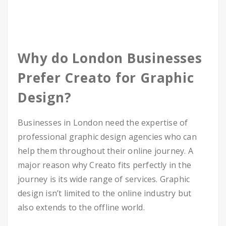
Why do London Businesses
Prefer Creato for Graphic
Design?
Businesses in London need the expertise of
professional graphic design agencies who can
help them throughout their online journey. A
major reason why Creato fits perfectly in the
journey is its wide range of services. Graphic
design isn’t limited to the online industry but
also extends to the offline world.