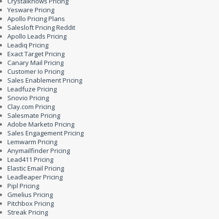
Crystalknows Pricing
Yesware Pricing
Apollo Pricing Plans
Salesloft Pricing Reddit
Apollo Leads Pricing
Leadiq Pricing
Exact Target Pricing
Canary Mail Pricing
Customer Io Pricing
Sales Enablement Pricing
Leadfuze Pricing
Snovio Pricing
Clay.com Pricing
Salesmate Pricing
Adobe Marketo Pricing
Sales Engagement Pricing
Lemwarm Pricing
Anymailfinder Pricing
Lead411 Pricing
Elastic Email Pricing
Leadleaper Pricing
Pipl Pricing
Gmelius Pricing
Pitchbox Pricing
Streak Pricing