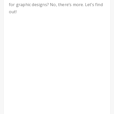
for graphic designs? No, there’s more. Let’s find
out!