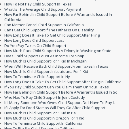
How To Not Pay Child Support In Texas
What Is The Average Child Support Payment
How Far Behind In Child Support Before A Warrant Is Issued In
California
Can Mother Cancel Child Support In California
Can I Get Child Support If The Father Is On Disability
How Long Does It Take To Get Child Support After Filing
How Long Does Child Support Last
Do You Pay Taxes On Child Support
How Much Back Child Support Is A Felony In Washington State
Does Child Support Count As Income For Snap
How Much Is Child Support For 1 Kid In Michigan
When Will I Receive Back Child Support From Taxes In Texas
How Much Is Child Support In Louisiana For 1 Kid
How To Terminate Child Support In Ny
How Long Does It Take To Get Child Support After Filing In California
If You Pay Child Support Can You Claim Them On Your Taxes
How Far Behind In Child Support Before A Warrant Is Issued In Sc
Who Has To Pay Child Support In Joint Custody
If I Marry Someone Who Owes Child Support Do I Have To Pay It
If I Apply For Food Stamps Will They Go After Child Support
How Much Is Child Support For 1 Kid In Pa
How Much Is Child Support In Oregon For 1 Kid
How To Terminate Child Support In California
How To File For Child Support In California