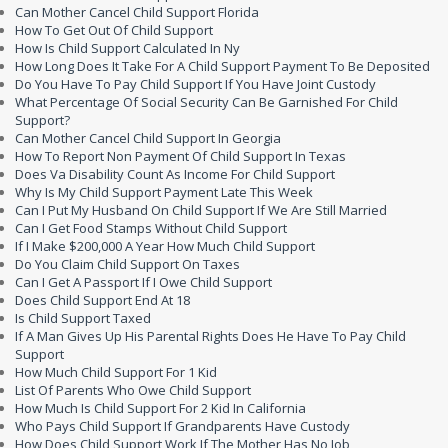
Can Mother Cancel Child Support Florida
How To Get Out Of Child Support
How Is Child Support Calculated In Ny
How Long Does It Take For A Child Support Payment To Be Deposited
Do You Have To Pay Child Support If You Have Joint Custody
What Percentage Of Social Security Can Be Garnished For Child
Support?
Can Mother Cancel Child Support In Georgia
How To Report Non Payment Of Child Support In Texas
Does Va Disability Count As Income For Child Support
Why Is My Child Support Payment Late This Week
Can I Put My Husband On Child Support If We Are Still Married
Can I Get Food Stamps Without Child Support
If I Make $200,000 A Year How Much Child Support
Do You Claim Child Support On Taxes
Can I Get A Passport If I Owe Child Support
Does Child Support End At 18
Is Child Support Taxed
If A Man Gives Up His Parental Rights Does He Have To Pay Child
Support
How Much Child Support For 1 Kid
List Of Parents Who Owe Child Support
How Much Is Child Support For 2 Kid In California
Who Pays Child Support If Grandparents Have Custody
How Does Child Support Work If The Mother Has No Job