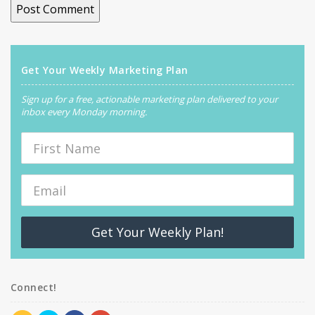
Get Your Weekly Marketing Plan
Sign up for a free, actionable marketing plan delivered to your
inbox every Monday morning.
Get Your Weekly Plan!
Connect!