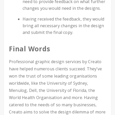
need to provide feedback on what further
changes you would need in the designs.
Having received the feedback, they would
bring all necessary changes in the design
and submit the final copy.
Final Words
Professional graphic design services by Creato
have helped numerous clients succeed. They’ve
won the trust of some leading organisations
worldwide, like the University of Sydney,
Menulog, Dell, the University of Florida, the
World Health Organisation and more. Having
catered to the needs of so many businesses,
Creato aims to solve the design dilemma of more