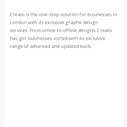
Creato is the one-stop solution for businesses in
London with its exclusive graphic design
services. From online to offline designs, Creato
has got businesses sorted with its exclusive
range of advanced and updated tools.