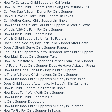
How To Calculate Child Support In California
How To Stop Child Support From Taking Tax Refund 2023
Can You Sue A Sperm Donor For Child Support
Do You Have To Claim Child Support On Taxes
Can Mother Cancel Child Support In Illinois
How Long Does It Take For Child Support To Start In Texas
What Is A 3949-a Form For Child Support
How Much Is Child Support In Pa
Why Is Child Support So Unfair To Fathers
Does Social Security Pay Back Child Support After Death
Does A Sheriff Serve Child Support Papers
Should I File Separately If My Husband Owes Child Support
How Much Does Child Support Take
How To Reinstate A Suspended License From Child Support
If A Father Pays Child Support Does He Have Visitation Rights
How Much Does Elon Musk Pay In Child Support
Is There A Statute Of Limitations On Child Support
How Much Back Child Support Is A Felony In Mississippi
Does Child Support Automatically Stop At 18 In California
How Is Child Support Calculated In Illinois
How Does Tanf Work With Child Support
How Much Is Child Support In Ga
Is Child Support Deductible
How Much Back Child Support Is A Felony In Colorado
How To File For Child Support In Texas