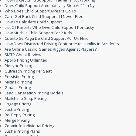
How To Get Child Support If Father Is Not Working
Does Child Support Automatically Stop At 21 In Ny
Who Does Child Support Arrears Go To
Can I Get Back Child Support If I Never Filed
How To Calculate Child Support
List Of Parents Who Owe Child Support Kentucky
How Much Is Child Support For 2 Kids
Cuanto Se Paga De Child Support Por Un Niño
How Does Distracted Driving Contribute to Liability in Accidents
Are Online Casino Games Rigged Against Players?
SMTP Ghost Review
Apollo Pricing Unlimited
Piesync Pricing
Outreach Pricing Per Seat
Persistiq Pricing
Mixmax Pricing
Gmass Pricing
Lead Generation Pricing Models
Mailchimp Smtp Pricing
Engage Pricing
Lusha Pricing
Rei Reply Pricing
Merge Pricing
Zoominfo Individual Pricing
Lusha Pricing Plans