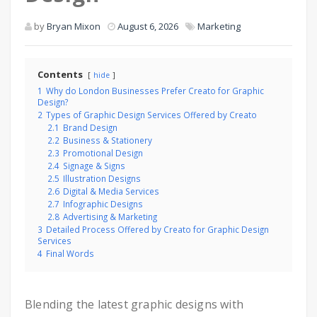
by
Bryan Mixon
August 6, 2026
Marketing
Contents
hide
1
Why do London Businesses Prefer Creato for Graphic
Design?
2
Types of Graphic Design Services Offered by Creato
2.1
Brand Design
2.2
Business & Stationery
2.3
Promotional Design
2.4
Signage & Signs
2.5
Illustration Designs
2.6
Digital & Media Services
2.7
Infographic Designs
2.8
Advertising & Marketing
3
Detailed Process Offered by Creato for Graphic Design
Services
4
Final Words
Blending the latest graphic designs with