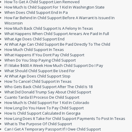
How To Get A Child Support Lien Removed
How Much Is Child Support For 1 Kid In Washington State
When Does Child Support End In Pa
How Far Behind In Child Support Before A Warrant Is Issued In
Wisconsin
How Much Back Child Support Is A Felony In Texas
What Happens When Child Support Arrears Are Paid In Full
What Age Does Child Support End
At What Age Can Child Support Be Paid Directly To The Child
How Much Child Support In Texas
What Happens If You Dont Pay Child Support
When Do You Stop Paying Child Support
If I Make $600 A Week How Much Child Support Do I Pay
What Should Child Support Be Used For
At What Age Does Child Support Stop
How To Cancel Child Support In Texas
Who Gets Back Child Support After The Child Is 18
What Did Donald Trump Say About Child Support
Cuanto Tarda El Proceso De Child Support
How Much Is Child Support For 1 Kid In Colorado
How Long Do You Have To Pay Child Support
How Is Child Support Calculated In Georgia
How Long Does It Take For Child Support Payments To Post In Texas
What Is The Purpose Of Child Support
Can I Get A Temporary Passport If I Owe Child Support