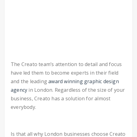
The Creato team’s attention to detail and focus
have led them to become experts in their field
and the leading
award winning graphic design
agency
in London. Regardless of the size of your
business, Creato has a solution for almost
everybody.
Is that all why London businesses choose Creato