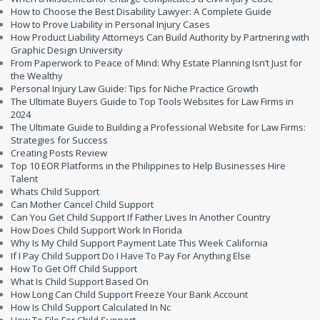
How to Choose the Best Disability Lawyer: A Complete Guide
How to Prove Liability in Personal Injury Cases
How Product Liability Attorneys Can Build Authority by Partnering with
Graphic Design University
From Paperwork to Peace of Mind: Why Estate Planning Isn’t Just for
the Wealthy
Personal Injury Law Guide: Tips for Niche Practice Growth
The Ultimate Buyers Guide to Top Tools Websites for Law Firms in
2024
The Ultimate Guide to Building a Professional Website for Law Firms:
Strategies for Success
Creating Posts Review
Top 10 EOR Platforms in the Philippines to Help Businesses Hire
Talent
Whats Child Support
Can Mother Cancel Child Support
Can You Get Child Support If Father Lives In Another Country
How Does Child Support Work In Florida
Why Is My Child Support Payment Late This Week California
If I Pay Child Support Do I Have To Pay For Anything Else
How To Get Off Child Support
What Is Child Support Based On
How Long Can Child Support Freeze Your Bank Account
How Is Child Support Calculated In Nc