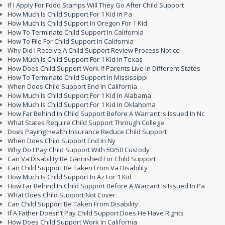
If I Apply For Food Stamps Will They Go After Child Support
How Much Is Child Support For 1 Kid In Pa
How Much Is Child Support In Oregon For 1 Kid
How To Terminate Child Support In California
How To File For Child Support In California
Why Did I Receive A Child Support Review Process Notice
How Much Is Child Support For 1 Kid In Texas
How Does Child Support Work If Parents Live In Different States
How To Terminate Child Support In Mississippi
When Does Child Support End In California
How Much Is Child Support For 1 Kid In Alabama
How Much Is Child Support For 1 Kid In Oklahoma
How Far Behind In Child Support Before A Warrant Is Issued In Nc
What States Require Child Support Through College
Does Paying Health Insurance Reduce Child Support
When Does Child Support End In Ny
Why Do I Pay Child Support With 50/50 Custody
Can Va Disability Be Garnished For Child Support
Can Child Support Be Taken From Va Disability
How Much Is Child Support In Az For 1 Kid
How Far Behind In Child Support Before A Warrant Is Issued In Pa
What Does Child Support Not Cover
Can Child Support Be Taken From Disability
If A Father Doesn’t Pay Child Support Does He Have Rights
How Does Child Support Work In California