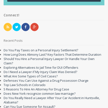
Connect!
Recent Posts
Do You Pay Taxes on a Personal Injury Settlement?
How Long Does Alimony Last? Key Factors That Determine Duration
Should You Hire a Personal Injury Lawyer Or Handle Your Own
Claim?
Exploring Alternatives to Jail Time for DUI Offenders
Do I Need a Lawyer if My Injury Claim Was Denied?
What Are Some Types of Civil Cases?
Defenses You Can Use Against a Drug Possession Charge
Top Law Schools in Colorado
5 Reasons To Hire An Attorney For Drug Case
Does New York recognize common law marriage?
Do You Really Need a Lawyer After Your Car Accident in Huntsville,
Alabama?
Can You Sue Someone for Assault?