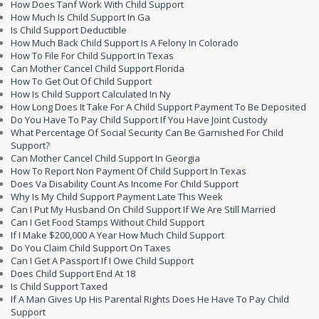
How Does Tanf Work With Child Support
How Much Is Child Support In Ga
Is Child Support Deductible
How Much Back Child Support Is A Felony In Colorado
How To File For Child Support In Texas
Can Mother Cancel Child Support Florida
How To Get Out Of Child Support
How Is Child Support Calculated In Ny
How Long Does It Take For A Child Support Payment To Be Deposited
Do You Have To Pay Child Support If You Have Joint Custody
What Percentage Of Social Security Can Be Garnished For Child
Support?
Can Mother Cancel Child Support In Georgia
How To Report Non Payment Of Child Support In Texas
Does Va Disability Count As Income For Child Support
Why Is My Child Support Payment Late This Week
Can I Put My Husband On Child Support If We Are Still Married
Can I Get Food Stamps Without Child Support
If I Make $200,000 A Year How Much Child Support
Do You Claim Child Support On Taxes
Can I Get A Passport If I Owe Child Support
Does Child Support End At 18
Is Child Support Taxed
If A Man Gives Up His Parental Rights Does He Have To Pay Child
Support