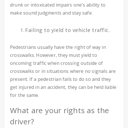
drunk or intoxicated impairs one’s ability to
make sound judgments and stay safe.
Failing to yield to vehicle traffic.
Pedestrians usually have the right of way in
crosswalks. However, they must yield to
oncoming traffic when crossing outside of
crosswalks or in situations where no signals are
present. If a pedestrian fails to do so and they
get injured in an accident, they can be held liable
for the same.
What are your rights as the
driver?