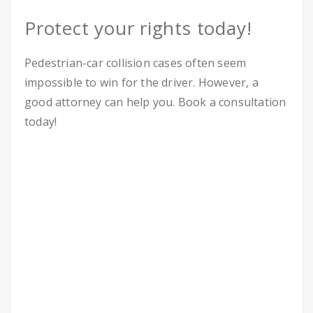
Protect your rights today!
Pedestrian-car collision cases often seem
impossible to win for the driver. However, a
good attorney can help you. Book a consultation
today!