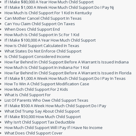
If I Make $80,000 A Year How Much Child Support
If I Make $1,000 A Week How Much Child Support Do I Pay Nj
How Much Is Child Support For 1 Kid In Kentucky
Can Mother Cancel Child Support In Texas
Can You Claim Child Support On Taxes
When Does Child Support End
How Much Is Child Support In Sc For 1 Kid
If I Make $100,000 A Year How Much Child Support
How Is Child Support Calculated In Texas
What States Do Not Enforce Child Support
Is Child Support Considered Income
How Far Behind In Child Support Before A Warrant Is Issued Indiana
How Much Is Child Support In Indiana For 1 Kid
How Far Behind In Child Support Before A Warrant Is Issued In Florida
If I Make $1,000 A Week How Much Child Support Do I Pay In Texas
How To Win A Child Support Modification Case
How Much Child Support For 2 Kids
What Is Child Support For
List Of Parents Who Owe Child Support Texas
If I Make $500 A Week How Much Child Support Do I Pay
What Did Trump Say About Child Support
If I Make $50,000 How Much Child Support
Why Isn’t Child Support Tax Deductible
How Much Child Support Will I Pay If I Have No Income
What Does Child Support Cover