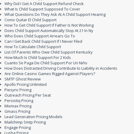
Why Did I Get A Child Support Refund Check
What Is Child Support Supposed To Cover
What Questions Do They Ask At A Child Support Hearing
Como Quitar El Child Support
How To Get Child Support If Father Is Not Working
Does Child Support Automatically Stop At 21 In Ny
Who Does Child Support Arrears Go To
Can I Get Back Child Support If I Never Filed
How To Calculate Child Support
List Of Parents Who Owe Child Support Kentucky
How Much Is Child Support For 2 Kids
Cuanto Se Paga De Child Support Por Un Niño
How Does Distracted Driving Contribute to Liability in Accidents
Are Online Casino Games Rigged Against Players?
SMTP Ghost Review
Apollo Pricing Unlimited
Piesync Pricing
Outreach Pricing Per Seat
Persistiq Pricing
Mixmax Pricing
Gmass Pricing
Lead Generation Pricing Models
Mailchimp Smtp Pricing
Engage Pricing
Lusha Pricing