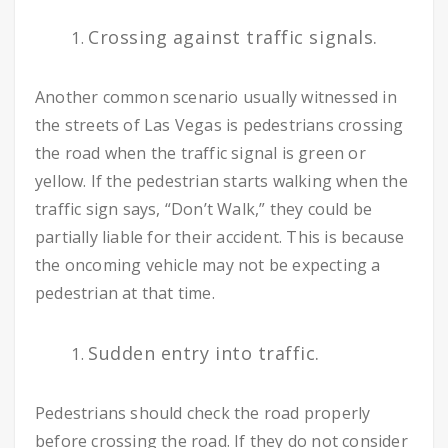
Crossing against traffic signals.
Another common scenario usually witnessed in
the streets of Las Vegas is pedestrians crossing
the road when the traffic signal is green or
yellow. If the pedestrian starts walking when the
traffic sign says, “Don’t Walk,” they could be
partially liable for their accident. This is because
the oncoming vehicle may not be expecting a
pedestrian at that time.
Sudden entry into traffic.
Pedestrians should check the road properly
before crossing the road. If they do not consider