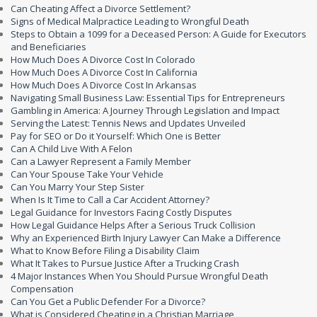
Can Cheating Affect a Divorce Settlement?
Signs of Medical Malpractice Leading to Wrongful Death
Steps to Obtain a 1099 for a Deceased Person: A Guide for Executors
and Beneficiaries
How Much Does A Divorce Cost In Colorado
How Much Does A Divorce Cost In California
How Much Does A Divorce Cost In Arkansas
Navigating Small Business Law: Essential Tips for Entrepreneurs
Gambling in America: A Journey Through Legislation and Impact
Serving the Latest: Tennis News and Updates Unveiled
Pay for SEO or Do it Yourself: Which One is Better
Can A Child Live With A Felon
Can a Lawyer Represent a Family Member
Can Your Spouse Take Your Vehicle
Can You Marry Your Step Sister
When Is It Time to Call a Car Accident Attorney?
Legal Guidance for Investors Facing Costly Disputes
How Legal Guidance Helps After a Serious Truck Collision
Why an Experienced Birth Injury Lawyer Can Make a Difference
What to Know Before Filing a Disability Claim
What It Takes to Pursue Justice After a Trucking Crash
4 Major Instances When You Should Pursue Wrongful Death
Compensation
Can You Get a Public Defender For a Divorce?
What is Considered Cheating in a Christian Marriage