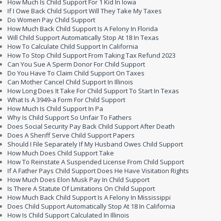
How Much Is Child Support For 1 Kid In Iowa
If I Owe Back Child Support Will They Take My Taxes
Do Women Pay Child Support
How Much Back Child Support Is A Felony In Florida
Will Child Support Automatically Stop At 18 In Texas
How To Calculate Child Support In California
How To Stop Child Support From Taking Tax Refund 2023
Can You Sue A Sperm Donor For Child Support
Do You Have To Claim Child Support On Taxes
Can Mother Cancel Child Support In Illinois
How Long Does It Take For Child Support To Start In Texas
What Is A 3949-a Form For Child Support
How Much Is Child Support In Pa
Why Is Child Support So Unfair To Fathers
Does Social Security Pay Back Child Support After Death
Does A Sheriff Serve Child Support Papers
Should I File Separately If My Husband Owes Child Support
How Much Does Child Support Take
How To Reinstate A Suspended License From Child Support
If A Father Pays Child Support Does He Have Visitation Rights
How Much Does Elon Musk Pay In Child Support
Is There A Statute Of Limitations On Child Support
How Much Back Child Support Is A Felony In Mississippi
Does Child Support Automatically Stop At 18 In California
How Is Child Support Calculated In Illinois