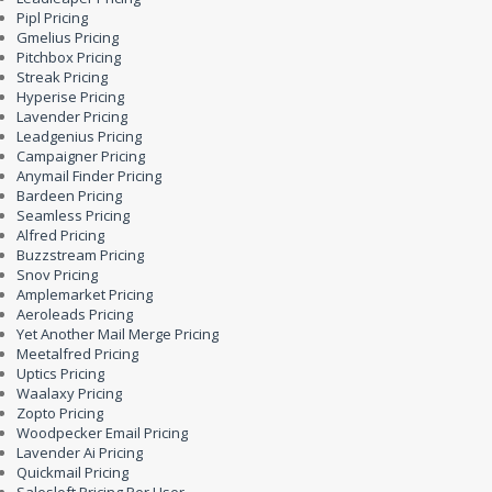
Pipl Pricing
Gmelius Pricing
Pitchbox Pricing
Streak Pricing
Hyperise Pricing
Lavender Pricing
Leadgenius Pricing
Campaigner Pricing
Anymail Finder Pricing
Bardeen Pricing
Seamless Pricing
Alfred Pricing
Buzzstream Pricing
Snov Pricing
Amplemarket Pricing
Aeroleads Pricing
Yet Another Mail Merge Pricing
Meetalfred Pricing
Uptics Pricing
Waalaxy Pricing
Zopto Pricing
Woodpecker Email Pricing
Lavender Ai Pricing
Quickmail Pricing