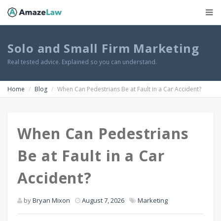
Solo and Small Firm Marketing
Real tested advice. Explained so you can understand.
Home
Blog
When Can Pedestrians Be at Fault in a Car Accident?
When Can Pedestrians
Be at Fault in a Car
Accident?
by
Bryan Mixon
August 7, 2026
Marketing