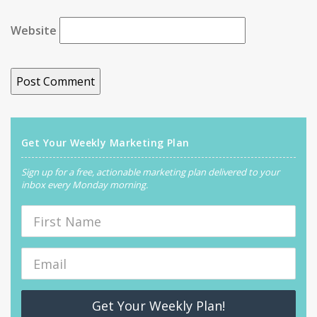
Website
Get Your Weekly Marketing Plan
Sign up for a free, actionable marketing plan delivered to your
inbox every Monday morning.
Get Your Weekly Plan!