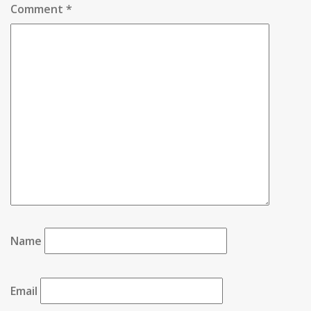
Comment
*
Name
Email