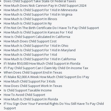
Does Child Support Take State Or Federal Taxes
How Much Does Nick Cannon Pay In Child Support 2024
How Much Is Child Support For 1 Kid In Minnesota
How Much Is Child Support For 1 Kid In Virginia
How Much Is Child Support In Illinois
How Much Is Child Support In Ny
If I’m Not On The Birth Certificate Do I Have To Pay Child Support
How Much Is Child Support In Kansas For 1 Kid
How Is Child Support Calculated In California
How Much Does Child Support Cost
How Much Is Child Support For 1 Kid In Ohio
How Much Is Child Support For 1 Kid In Maryland
How Much Is Child Support For 1 Kid
How Much Is Child Support For 1 Kid In California
If I Make $50,000 How Much Child Support In Florida
If I Pay Child Support Can I Claim My Child On Income Tax
When Does Child Support End In Texas
If I Make $2,000 A Week How Much Child Support Do I Pay
How Much Child Support For 3 Kids
How Does Child Support Work In Texas
Is Child Support Taxable Income
How To Avoid Child Support
How Much Is Child Support In Florida
If You Sign Over Your Parental Rights Do You Still Have To Pay Child
Support