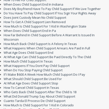
How To File For Child Support
When Does Child Support End In Indiana
Does My Boyfriend Have To Pay Child Support If We Live Together
Do You Have To Pay Child Support If You Sign Your Rights Away
Does Joint Custody Mean No Child Support
How To Get A Child Support Lien Removed
How Much Is Child Support For 1 Kid In Washington State
When Does Child Support End In Pa
How Far Behind In Child Support Before A Warrant Is Issued In
Wisconsin
How Much Back Child Support Is A Felony In Texas
What Happens When Child Support Arrears Are Paid In Full
What Age Does Child Support End
At What Age Can Child Support Be Paid Directly To The Child
How Much Child Support In Texas
What Happens If You Dont Pay Child Support
When Do You Stop Paying Child Support
If I Make $600 A Week How Much Child Support Do I Pay
What Should Child Support Be Used For
At What Age Does Child Support Stop
How To Cancel Child Support In Texas
Who Gets Back Child Support After The Child Is 18
What Did Donald Trump Say About Child Support
Cuanto Tarda El Proceso De Child Support
How Much Is Child Support For 1 Kid In Colorado