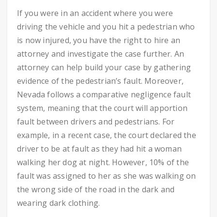
If you were in an accident where you were
driving the vehicle and you hit a pedestrian who
is now injured, you have the right to hire an
attorney and investigate the case further. An
attorney can help build your case by gathering
evidence of the pedestrian’s fault.
Moreover,
Nevada follows a comparative negligence fault
system, meaning that the court will apportion
fault between drivers and pedestrians.
For
example, in a recent case, the court declared the
driver to be at fault as they had hit a woman
walking her dog at night. However, 10% of the
fault was assigned to her as she was walking on
the wrong side of the road in the dark and
wearing dark clothing.