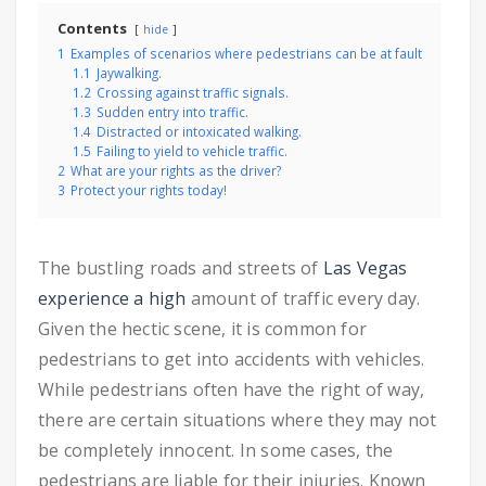
Contents
hide
1
Examples of scenarios where pedestrians can be at fault
1.1
Jaywalking.
1.2
Crossing against traffic signals.
1.3
Sudden entry into traffic.
1.4
Distracted or intoxicated walking.
1.5
Failing to yield to vehicle traffic.
2
What are your rights as the driver?
3
Protect your rights today!
The bustling roads and streets of
Las Vegas
experience a high
amount of traffic every day.
Given the hectic scene, it is common for
pedestrians to get into accidents with vehicles.
While pedestrians often have the right of way,
there are certain situations where they may not
be completely innocent. In some cases, the
pedestrians are liable for their injuries.
Known