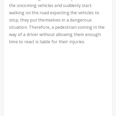
the oncoming vehicles and suddenly start
walking on the road expecting the vehicles to
stop, they put themselves in a dangerous
situation. Therefore, a pedestrian coming in the
way of a driver without allowing them enough
time to react is liable for their injuries.