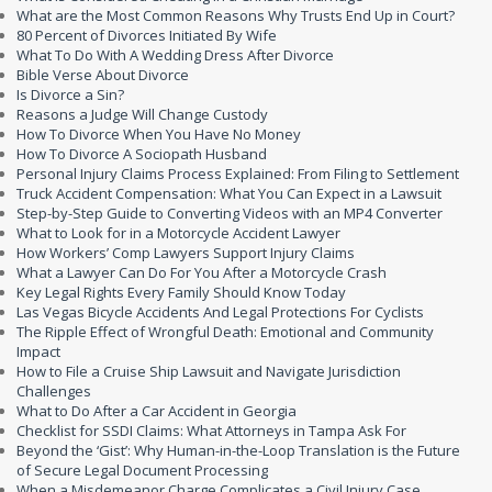
What are the Most Common Reasons Why Trusts End Up in Court?
80 Percent of Divorces Initiated By Wife
What To Do With A Wedding Dress After Divorce
Bible Verse About Divorce
Is Divorce a Sin?
Reasons a Judge Will Change Custody
How To Divorce When You Have No Money
How To Divorce A Sociopath Husband
Personal Injury Claims Process Explained: From Filing to Settlement
Truck Accident Compensation: What You Can Expect in a Lawsuit
Step-by-Step Guide to Converting Videos with an MP4 Converter
What to Look for in a Motorcycle Accident Lawyer
How Workers’ Comp Lawyers Support Injury Claims
What a Lawyer Can Do For You After a Motorcycle Crash
Key Legal Rights Every Family Should Know Today
Las Vegas Bicycle Accidents And Legal Protections For Cyclists
The Ripple Effect of Wrongful Death: Emotional and Community
Impact
How to File a Cruise Ship Lawsuit and Navigate Jurisdiction
Challenges
What to Do After a Car Accident in Georgia
Checklist for SSDI Claims: What Attorneys in Tampa Ask For
Beyond the ‘Gist’: Why Human-in-the-Loop Translation is the Future
of Secure Legal Document Processing
When a Misdemeanor Charge Complicates a Civil Injury Case