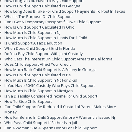
How Long Do You Have To Pay Child Support
How Is Child Support Calculated In Georgia
How Long Does It Take For Child Support Payments To Post In Texas
What Is The Purpose Of Child Support
Can I Get A Temporary Passport If I Owe Child Support
How Is Child Support Calculated In Ohio
How Much Is Child Support In Nj
How Much Is Child Support In Illinois For 1 Child
Is Child Support A Tax Deduction
When Does Child Support End In Florida
Do You Pay Child Support With Joint Custody
Who Gets The Interest On Child Support Arrears In California
Does Child Support Affect Your Credit
How Much Back Child Support Is A Felony In Georgia
How Is Child Support Calculated In Pa
How Much Is Child Support In Nc For 2 Kid
If You Have 50/50 Custody Who Pays Child Support
How Much Is Child Support In Michigan
Is Va Disability Considered Income For Child Support
How To Stop Child Support
Can Child Support Be Reduced If Custodial Parent Makes More
Money
How Far Behind In Child Support Before A Warrant Is Issued Nj
Who Pays Child Support If Father Is In Jail
Can A Woman Sue A Sperm Donor For Child Support