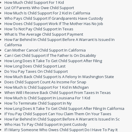
How Much Child Support For 1 Kid
List Of Parents Who Owe Child Support
How Much Is Child Support For 2 Kid In California
Who Pays Child Support If Grandparents Have Custody
How Does Child Support Work If The Mother Has No Job
How To Not Pay Child Support In Texas
What Is The Average Child Support Payment
How Far Behind In Child Support Before A Warrant Is Issued In
California
Can Mother Cancel Child Support In California
Can I Get Child Support If The Father Is On Disability
How Long Does It Take To Get Child Support After Filing
How Long Does Child Support Last
Do You Pay Taxes On Child Support
How Much Back Child Support Is A Felony In Washington State
Does Child Support Count As Income For Snap
How Much Is Child Support For 1 Kid In Michigan
When Will I Receive Back Child Support From Taxes In Texas
How Much Is Child Support In Louisiana For 1 Kid
How To Terminate Child Support In Ny
How Long Does It Take To Get Child Support After Filing In California
If You Pay Child Support Can You Claim Them On Your Taxes
How Far Behind In Child Support Before A Warrant Is Issued In Sc
Who Has To Pay Child Support In Joint Custody
If I Marry Someone Who Owes Child Support Do I Have To Pay It