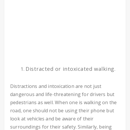
Distracted or intoxicated walking.
Distractions and intoxication are not just
dangerous and life-threatening for drivers but
pedestrians as well. When one is walking on the
road, one should not be using their phone but
look at vehicles and be aware of their
surroundings for their safety. Similarly, being