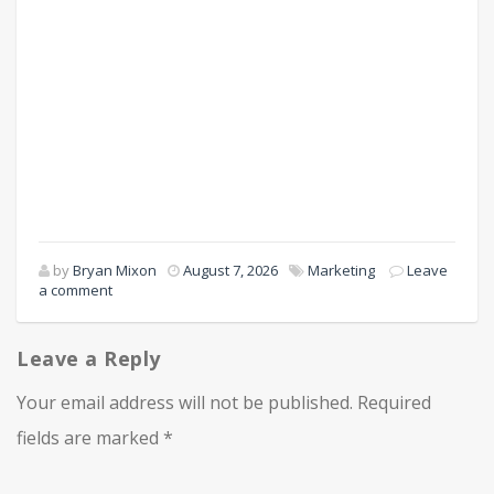
by
Bryan Mixon
August 7, 2026
Marketing
Leave
a comment
Leave a Reply
Your email address will not be published.
Required
fields are marked
*