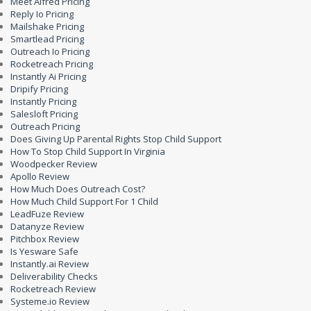
Meet Alfred Pricing
Reply Io Pricing
Mailshake Pricing
Smartlead Pricing
Outreach Io Pricing
Rocketreach Pricing
Instantly Ai Pricing
Dripify Pricing
Instantly Pricing
Salesloft Pricing
Outreach Pricing
Does Giving Up Parental Rights Stop Child Support
How To Stop Child Support In Virginia
Woodpecker Review
Apollo Review
How Much Does Outreach Cost?
How Much Child Support For 1 Child
LeadFuze Review
Datanyze Review
Pitchbox Review
Is Yesware Safe
Instantly.ai Review
Deliverability Checks
Rocketreach Review
Systeme.io Review