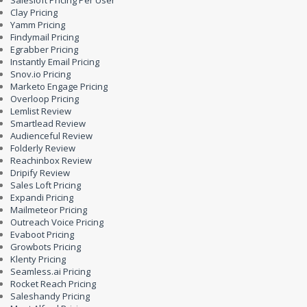
Salesloft Pricing Per User
Clay Pricing
Yamm Pricing
Findymail Pricing
Egrabber Pricing
Instantly Email Pricing
Snov.io Pricing
Marketo Engage Pricing
Overloop Pricing
Lemlist Review
Smartlead Review
Audienceful Review
Folderly Review
Reachinbox Review
Dripify Review
Sales Loft Pricing
Expandi Pricing
Mailmeteor Pricing
Outreach Voice Pricing
Evaboot Pricing
Growbots Pricing
Klenty Pricing
Seamless.ai Pricing
Rocket Reach Pricing
Saleshandy Pricing