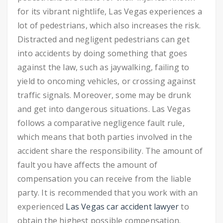
for its vibrant nightlife, Las Vegas experiences a
lot of pedestrians, which also increases the risk.
Distracted and negligent pedestrians can get
into accidents by doing something that goes
against the law, such as jaywalking, failing to
yield to oncoming vehicles, or crossing against
traffic signals. Moreover, some may be drunk
and get into dangerous situations.
Las Vegas
follows a comparative negligence fault rule,
which means that both parties involved in the
accident share the responsibility. The amount of
fault you have affects the amount of
compensation you can receive from the liable
party. It is recommended that you work with an
experienced
Las Vegas car accident lawyer
to
obtain the highest possible compensation.