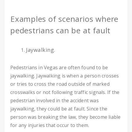
Examples of scenarios where
pedestrians can be at fault
Jaywalking.
Pedestrians in Vegas are often found to be
jaywalking. Jaywalking is when a person crosses
or tries to cross the road outside of marked
crosswalks or not following traffic signals. If the
pedestrian involved in the accident was
jaywalking, they could be at fault. Since the
person was breaking the law, they become liable
for any injuries that occur to them.