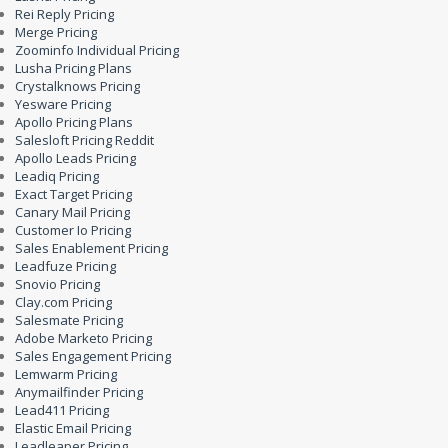
Rei Reply Pricing
Merge Pricing
Zoominfo Individual Pricing
Lusha Pricing Plans
Crystalknows Pricing
Yesware Pricing
Apollo Pricing Plans
Salesloft Pricing Reddit
Apollo Leads Pricing
Leadiq Pricing
Exact Target Pricing
Canary Mail Pricing
Customer Io Pricing
Sales Enablement Pricing
Leadfuze Pricing
Snovio Pricing
Clay.com Pricing
Salesmate Pricing
Adobe Marketo Pricing
Sales Engagement Pricing
Lemwarm Pricing
Anymailfinder Pricing
Lead411 Pricing
Elastic Email Pricing
Leadleaper Pricing