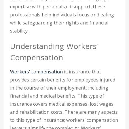
expertise with personalized support, these
professionals help individuals focus on healing
while safeguarding their rights and financial
stability.
Understanding Workers’
Compensation
Workers’ compensation
is insurance that
provides certain benefits for employees injured
in the course of their employment, including
financial and medical benefits. This type of
insurance covers medical expenses, lost wages,
and rehabilitation costs. There are many aspects
to this type of insurance; workers’ compensation
lawyers simplify the complexity. Workers’