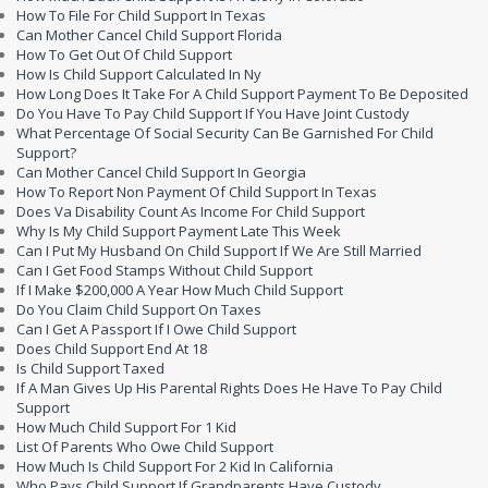
How To File For Child Support In Texas
Can Mother Cancel Child Support Florida
How To Get Out Of Child Support
How Is Child Support Calculated In Ny
How Long Does It Take For A Child Support Payment To Be Deposited
Do You Have To Pay Child Support If You Have Joint Custody
What Percentage Of Social Security Can Be Garnished For Child
Support?
Can Mother Cancel Child Support In Georgia
How To Report Non Payment Of Child Support In Texas
Does Va Disability Count As Income For Child Support
Why Is My Child Support Payment Late This Week
Can I Put My Husband On Child Support If We Are Still Married
Can I Get Food Stamps Without Child Support
If I Make $200,000 A Year How Much Child Support
Do You Claim Child Support On Taxes
Can I Get A Passport If I Owe Child Support
Does Child Support End At 18
Is Child Support Taxed
If A Man Gives Up His Parental Rights Does He Have To Pay Child
Support
How Much Child Support For 1 Kid
List Of Parents Who Owe Child Support
How Much Is Child Support For 2 Kid In California
Who Pays Child Support If Grandparents Have Custody