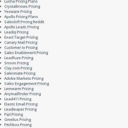
Lusha Pricing Plans
Crystalknows Pricing
Yesware Pricing
Apollo Pricing Plans
Salesloft Pricing Reddit
Apollo Leads Pricing
Leadiq Pricing
Exact Target Pricing
Canary Mail Pricing
Customer Io Pricing
Sales Enablement Pricing
Leadfuze Pricing
Snovio Pricing
Clay.com Pricing
Salesmate Pricing
Adobe Marketo Pricing
Sales Engagement Pricing
Lemwarm Pricing
Anymailfinder Pricing
Lead411 Pricing
Elastic Email Pricing
Leadleaper Pricing
Pipl Pricing
Gmelius Pricing
Pitchbox Pricing