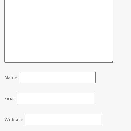
Name
Email
Website