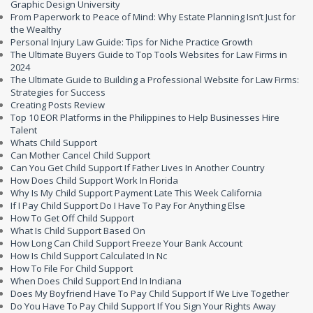
Graphic Design University
From Paperwork to Peace of Mind: Why Estate Planning Isn’t Just for
the Wealthy
Personal Injury Law Guide: Tips for Niche Practice Growth
The Ultimate Buyers Guide to Top Tools Websites for Law Firms in
2024
The Ultimate Guide to Building a Professional Website for Law Firms:
Strategies for Success
Creating Posts Review
Top 10 EOR Platforms in the Philippines to Help Businesses Hire
Talent
Whats Child Support
Can Mother Cancel Child Support
Can You Get Child Support If Father Lives In Another Country
How Does Child Support Work In Florida
Why Is My Child Support Payment Late This Week California
If I Pay Child Support Do I Have To Pay For Anything Else
How To Get Off Child Support
What Is Child Support Based On
How Long Can Child Support Freeze Your Bank Account
How Is Child Support Calculated In Nc
How To File For Child Support
When Does Child Support End In Indiana
Does My Boyfriend Have To Pay Child Support If We Live Together
Do You Have To Pay Child Support If You Sign Your Rights Away