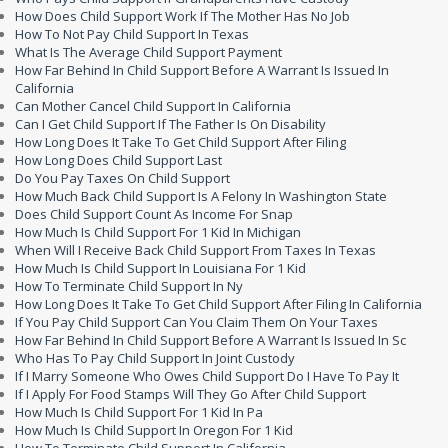
How Does Child Support Work If The Mother Has No Job
How To Not Pay Child Support In Texas
What Is The Average Child Support Payment
How Far Behind In Child Support Before A Warrant Is Issued In
California
Can Mother Cancel Child Support In California
Can I Get Child Support If The Father Is On Disability
How Long Does It Take To Get Child Support After Filing
How Long Does Child Support Last
Do You Pay Taxes On Child Support
How Much Back Child Support Is A Felony In Washington State
Does Child Support Count As Income For Snap
How Much Is Child Support For 1 Kid In Michigan
When Will I Receive Back Child Support From Taxes In Texas
How Much Is Child Support In Louisiana For 1 Kid
How To Terminate Child Support In Ny
How Long Does It Take To Get Child Support After Filing In California
If You Pay Child Support Can You Claim Them On Your Taxes
How Far Behind In Child Support Before A Warrant Is Issued In Sc
Who Has To Pay Child Support In Joint Custody
If I Marry Someone Who Owes Child Support Do I Have To Pay It
If I Apply For Food Stamps Will They Go After Child Support
How Much Is Child Support For 1 Kid In Pa
How Much Is Child Support In Oregon For 1 Kid