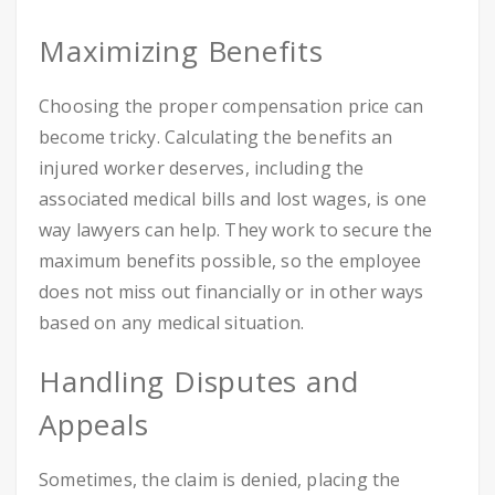
Maximizing Benefits
Choosing the proper compensation price can
become tricky. Calculating the benefits an
injured worker deserves, including the
associated medical bills and lost wages, is one
way lawyers can help. They work to secure the
maximum benefits possible, so the employee
does not miss out financially or in other ways
based on any medical situation.
Handling Disputes and
Appeals
Sometimes, the claim is denied, placing the