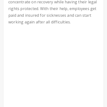
concentrate on recovery while having their legal
rights protected. With their help, employees get
paid and insured for sicknesses and can start
working again after all difficulties.