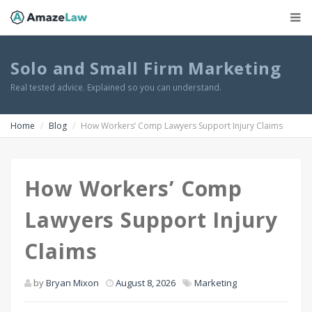
Solo and Small Firm Marketing
Real tested advice. Explained so you can understand.
Home
Blog
How Workers’ Comp Lawyers Support Injury Claims
How Workers’ Comp
Lawyers Support Injury
Claims
by
Bryan Mixon
August 8, 2026
Marketing