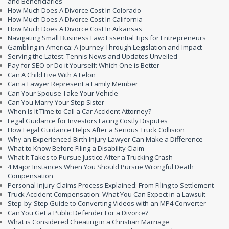
and Beneficiaries
How Much Does A Divorce Cost In Colorado
How Much Does A Divorce Cost In California
How Much Does A Divorce Cost In Arkansas
Navigating Small Business Law: Essential Tips for Entrepreneurs
Gambling in America: A Journey Through Legislation and Impact
Serving the Latest: Tennis News and Updates Unveiled
Pay for SEO or Do it Yourself: Which One is Better
Can A Child Live With A Felon
Can a Lawyer Represent a Family Member
Can Your Spouse Take Your Vehicle
Can You Marry Your Step Sister
When Is It Time to Call a Car Accident Attorney?
Legal Guidance for Investors Facing Costly Disputes
How Legal Guidance Helps After a Serious Truck Collision
Why an Experienced Birth Injury Lawyer Can Make a Difference
What to Know Before Filing a Disability Claim
What It Takes to Pursue Justice After a Trucking Crash
4 Major Instances When You Should Pursue Wrongful Death
Compensation
Personal Injury Claims Process Explained: From Filing to Settlement
Truck Accident Compensation: What You Can Expect in a Lawsuit
Step-by-Step Guide to Converting Videos with an MP4 Converter
Can You Get a Public Defender For a Divorce?
What is Considered Cheating in a Christian Marriage