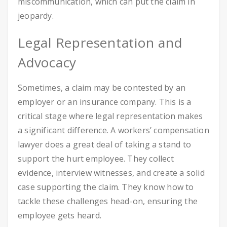
miscommunication, which can put the claim in
jeopardy.
Legal Representation and
Advocacy
Sometimes, a claim may be contested by an
employer or an insurance company. This is a
critical stage where legal representation makes
a significant difference. A workers’ compensation
lawyer does a great deal of taking a stand to
support the hurt employee. They collect
evidence, interview witnesses, and create a solid
case supporting the claim. They know how to
tackle these challenges head-on, ensuring the
employee gets heard.