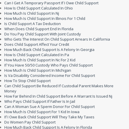
Can I Get A Temporary Passport If I Owe Child Support
How Is Child Support Calculated In Ohio
How Much Is Child Support In Nj
How Much Is Child Support In Illinois For 1 Child
Is Child Support A Tax Deduction
When Does Child Support End In Florida
Do You Pay Child Support With Joint Custody
Who Gets The Interest On Child Support Arrears In California
Does Child Support Affect Your Credit
How Much Back Child Support Is A Felony In Georgia
How Is Child Support Calculated In Pa
How Much Is Child Support In Nc For 2 Kid
If You Have 50/50 Custody Who Pays Child Support
How Much Is Child Support In Michigan
Is Va Disability Considered Income For Child Support
How To Stop Child Support
Can Child Support Be Reduced If Custodial Parent Makes More
Money
How Far Behind In Child Support Before A Warrant Is Issued Nj
Who Pays Child Support If Father Is In Jail
Can A Woman Sue A Sperm Donor For Child Support
How Much Is Child Support For 1 Kid In Iowa
If I Owe Back Child Support Will They Take My Taxes
Do Women Pay Child Support
How Much Back Child Support Is A Felony In Florida