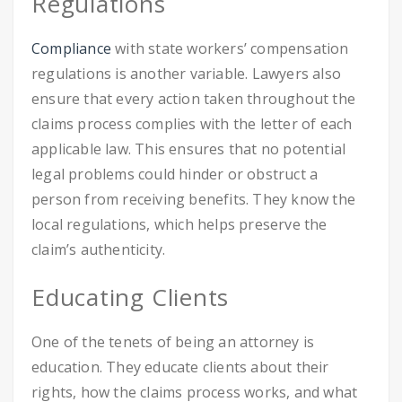
Regulations
Compliance
with state workers’ compensation
regulations is another variable. Lawyers also
ensure that every action taken throughout the
claims process complies with the letter of each
applicable law. This ensures that no potential
legal problems could hinder or obstruct a
person from receiving benefits. They know the
local regulations, which helps preserve the
claim’s authenticity.
Educating Clients
One of the tenets of being an attorney is
education. They educate clients about their
rights, how the claims process works, and what