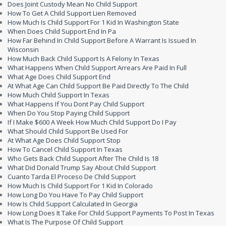
Does Joint Custody Mean No Child Support
How To Get A Child Support Lien Removed
How Much Is Child Support For 1 Kid In Washington State
When Does Child Support End In Pa
How Far Behind In Child Support Before A Warrant Is Issued In
Wisconsin
How Much Back Child Support Is A Felony In Texas
What Happens When Child Support Arrears Are Paid In Full
What Age Does Child Support End
At What Age Can Child Support Be Paid Directly To The Child
How Much Child Support In Texas
What Happens If You Dont Pay Child Support
When Do You Stop Paying Child Support
If I Make $600 A Week How Much Child Support Do I Pay
What Should Child Support Be Used For
At What Age Does Child Support Stop
How To Cancel Child Support In Texas
Who Gets Back Child Support After The Child Is 18
What Did Donald Trump Say About Child Support
Cuanto Tarda El Proceso De Child Support
How Much Is Child Support For 1 Kid In Colorado
How Long Do You Have To Pay Child Support
How Is Child Support Calculated In Georgia
How Long Does It Take For Child Support Payments To Post In Texas
What Is The Purpose Of Child Support