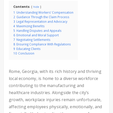
Contents
hide
1
Understanding Workers’ Compensation
2
Guidance Through the Claim Process
3
Legal Representation and Advocacy
4
Maximizing Benefits
5
Handling Disputes and Appeals
6
Emotional and Moral Support
7
Negotiating Settlements
8
Ensuring Compliance With Regulations
9
Educating Clients
10
Conclusion
Rome, Georgia, with its rich history and thriving
local economy, is home to a diverse workforce
contributing to the manufacturing and
healthcare industries. Alongside the city’s
growth, workplace injuries remain unfortunate,
affecting employees physically, emotionally, and