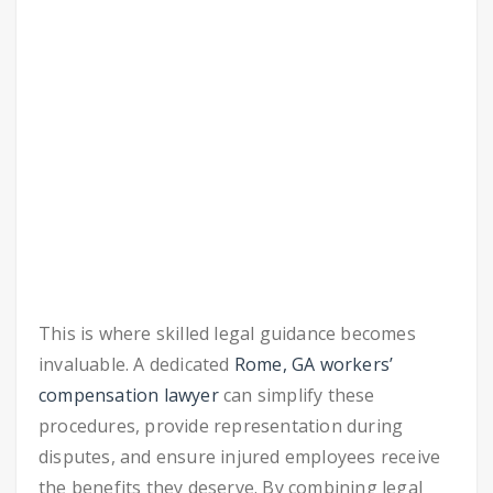
This is where skilled legal guidance becomes
invaluable. A dedicated
Rome, GA workers’
compensation lawyer
can simplify these
procedures, provide representation during
disputes, and ensure injured employees receive
the benefits they deserve. By combining legal