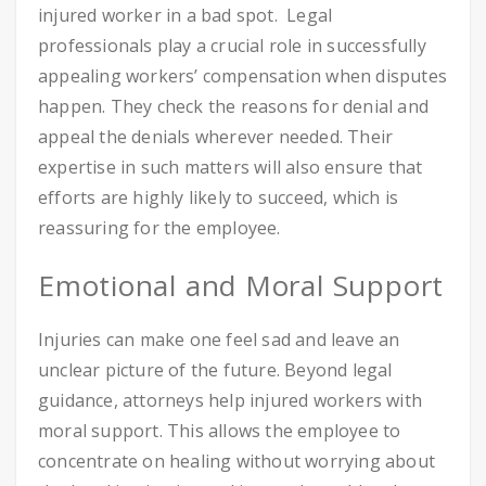
injured worker in a bad spot. Legal
professionals play a crucial role in successfully
appealing workers’ compensation when disputes
happen. They check the reasons for denial and
appeal the denials wherever needed. Their
expertise in such matters will also ensure that
efforts are highly likely to succeed, which is
reassuring for the employee.
Emotional and Moral Support
Injuries can make one feel sad and leave an
unclear picture of the future. Beyond legal
guidance, attorneys help injured workers with
moral support. This allows the employee to
concentrate on healing without worrying about