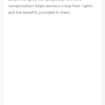
compensation helps workers know their rights
and the benefits provided to them.