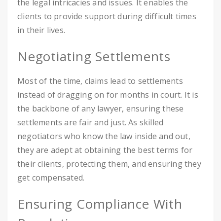
the legal intricacies and issues. It enables the
clients to provide support during difficult times
in their lives.
Negotiating Settlements
Most of the time, claims lead to settlements
instead of dragging on for months in court. It is
the backbone of any lawyer, ensuring these
settlements are fair and just. As skilled
negotiators who know the law inside and out,
they are adept at obtaining the best terms for
their clients, protecting them, and ensuring they
get compensated.
Ensuring Compliance With