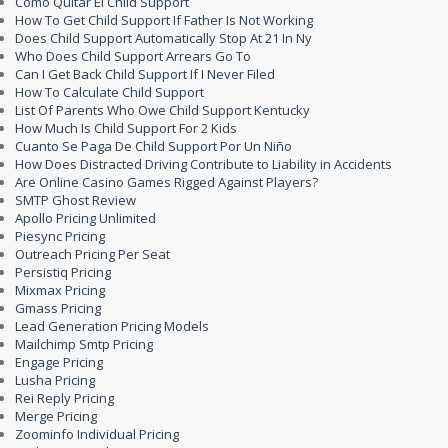
Como Quitar El Child Support
How To Get Child Support If Father Is Not Working
Does Child Support Automatically Stop At 21 In Ny
Who Does Child Support Arrears Go To
Can I Get Back Child Support If I Never Filed
How To Calculate Child Support
List Of Parents Who Owe Child Support Kentucky
How Much Is Child Support For 2 Kids
Cuanto Se Paga De Child Support Por Un Niño
How Does Distracted Driving Contribute to Liability in Accidents
Are Online Casino Games Rigged Against Players?
SMTP Ghost Review
Apollo Pricing Unlimited
Piesync Pricing
Outreach Pricing Per Seat
Persistiq Pricing
Mixmax Pricing
Gmass Pricing
Lead Generation Pricing Models
Mailchimp Smtp Pricing
Engage Pricing
Lusha Pricing
Rei Reply Pricing
Merge Pricing
Zoominfo Individual Pricing