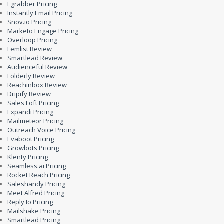
Egrabber Pricing
Instantly Email Pricing
Snov.io Pricing
Marketo Engage Pricing
Overloop Pricing
Lemlist Review
Smartlead Review
Audienceful Review
Folderly Review
Reachinbox Review
Dripify Review
Sales Loft Pricing
Expandi Pricing
Mailmeteor Pricing
Outreach Voice Pricing
Evaboot Pricing
Growbots Pricing
Klenty Pricing
Seamless.ai Pricing
Rocket Reach Pricing
Saleshandy Pricing
Meet Alfred Pricing
Reply Io Pricing
Mailshake Pricing
Smartlead Pricing