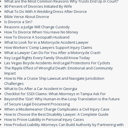
What are the Most Common Reasons Why Trusts End Up in Court?
80 Percent of Divorces Initiated By Wife
What To Do With A Wedding Dress After Divorce
Bible Verse About Divorce
Is Divorce a Sin?
Reasons a Judge Will Change Custody
How To Divorce When You Have No Money
How To Divorce A Sociopath Husband
What to Look for in a Motorcycle Accident Lawyer
How Workers’ Comp Lawyers Support Injury Claims
What a Lawyer Can Do For You After a Motorcycle Crash
Key Legal Rights Every Family Should Know Today
Las Vegas Bicycle Accidents And Legal Protections For Cyclists
The Ripple Effect of Wrongful Death: Emotional and Community
Impact
How to File a Cruise Ship Lawsuit and Navigate Jurisdiction
Challenges
What to Do After a Car Accident in Georgia
Checklist for SSDI Claims: What Attorneys in Tampa Ask For
Beyond the ‘Gist’: Why Human-in-the-Loop Translation is the Future
of Secure Legal Document Processing
When a Misdemeanor Charge Complicates a Civil Injury Case
How to Choose the Best Disability Lawyer: A Complete Guide
How to Prove Liability in Personal Injury Cases
How Product Liability Attorneys Can Build Authority by Partnering with