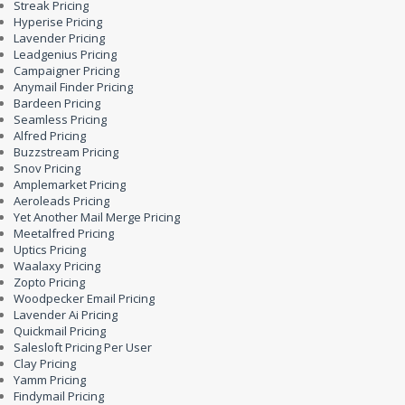
Streak Pricing
Hyperise Pricing
Lavender Pricing
Leadgenius Pricing
Campaigner Pricing
Anymail Finder Pricing
Bardeen Pricing
Seamless Pricing
Alfred Pricing
Buzzstream Pricing
Snov Pricing
Amplemarket Pricing
Aeroleads Pricing
Yet Another Mail Merge Pricing
Meetalfred Pricing
Uptics Pricing
Waalaxy Pricing
Zopto Pricing
Woodpecker Email Pricing
Lavender Ai Pricing
Quickmail Pricing
Salesloft Pricing Per User
Clay Pricing
Yamm Pricing
Findymail Pricing