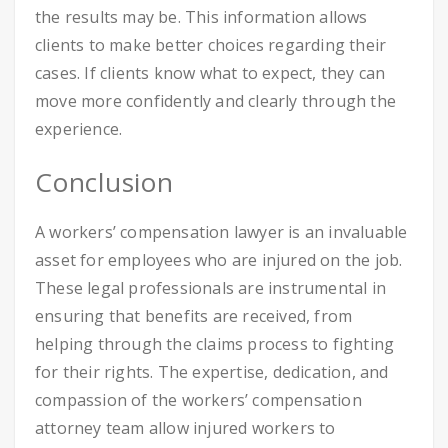
the results may be. This information allows
clients to make better choices regarding their
cases. If clients know what to expect, they can
move more confidently and clearly through the
experience.
Conclusion
A workers’ compensation lawyer is an invaluable
asset for employees who are injured on the job.
These legal professionals are instrumental in
ensuring that benefits are received, from
helping through the claims process to fighting
for their rights. The expertise, dedication, and
compassion of the workers’ compensation
attorney team allow injured workers to