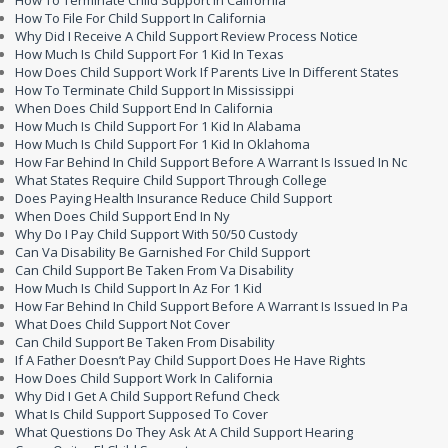
How To Terminate Child Support In California
How To File For Child Support In California
Why Did I Receive A Child Support Review Process Notice
How Much Is Child Support For 1 Kid In Texas
How Does Child Support Work If Parents Live In Different States
How To Terminate Child Support In Mississippi
When Does Child Support End In California
How Much Is Child Support For 1 Kid In Alabama
How Much Is Child Support For 1 Kid In Oklahoma
How Far Behind In Child Support Before A Warrant Is Issued In Nc
What States Require Child Support Through College
Does Paying Health Insurance Reduce Child Support
When Does Child Support End In Ny
Why Do I Pay Child Support With 50/50 Custody
Can Va Disability Be Garnished For Child Support
Can Child Support Be Taken From Va Disability
How Much Is Child Support In Az For 1 Kid
How Far Behind In Child Support Before A Warrant Is Issued In Pa
What Does Child Support Not Cover
Can Child Support Be Taken From Disability
If A Father Doesn’t Pay Child Support Does He Have Rights
How Does Child Support Work In California
Why Did I Get A Child Support Refund Check
What Is Child Support Supposed To Cover
What Questions Do They Ask At A Child Support Hearing