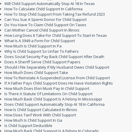
Will Child Support Automatically Stop At 18 In Texas
How To Calculate Child Support In California
How To Stop Child Support From Taking Tax Refund 2023
Can You Sue A Sperm Donor For Child Support
Do You Have To Claim Child Support On Taxes
Can Mother Cancel Child Support In Illinois
How Long Does It Take For Child Support To Start In Texas
What Is A 3949-a Form For Child Support
How Much Is Child Support In Pa
Why Is Child Support So Unfair To Fathers
Does Social Security Pay Back Child Support After Death
Does A Sheriff Serve Child Support Papers
Should I File Separately If My Husband Owes Child Support
How Much Does Child Support Take
How To Reinstate A Suspended License From Child Support
If A Father Pays Child Support Does He Have Visitation Rights
How Much Does Elon Musk Pay In Child Support
Is There A Statute Of Limitations On Child Support
How Much Back Child Support Is A Felony In Mississippi
Does Child Support Automatically Stop At 18 In California
How Is Child Support Calculated In Illinois
How Does Tanf Work With Child Support
How Much Is Child Support In Ga
Is Child Support Deductible
How Much Back Child Support Is A Felony In Colorado