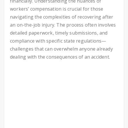
financially. Understanding the nuances of
workers’ compensation is crucial for those
navigating the complexities of recovering after
an on-the-job injury. The process often involves
detailed paperwork, timely submissions, and
compliance with specific state regulations—
challenges that can overwhelm anyone already
dealing with the consequences of an accident.