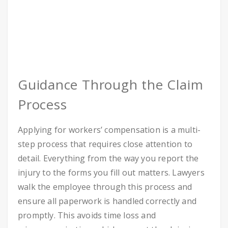
Guidance Through the Claim
Process
Applying for workers’ compensation is a multi-
step process that requires close attention to
detail. Everything from the way you report the
injury to the forms you fill out matters. Lawyers
walk the employee through this process and
ensure all paperwork is handled correctly and
promptly. This avoids time loss and