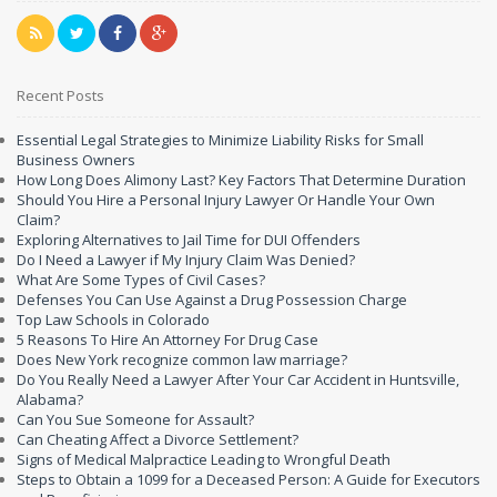
Recent Posts
Essential Legal Strategies to Minimize Liability Risks for Small
Business Owners
How Long Does Alimony Last? Key Factors That Determine Duration
Should You Hire a Personal Injury Lawyer Or Handle Your Own
Claim?
Exploring Alternatives to Jail Time for DUI Offenders
Do I Need a Lawyer if My Injury Claim Was Denied?
What Are Some Types of Civil Cases?
Defenses You Can Use Against a Drug Possession Charge
Top Law Schools in Colorado
5 Reasons To Hire An Attorney For Drug Case
Does New York recognize common law marriage?
Do You Really Need a Lawyer After Your Car Accident in Huntsville,
Alabama?
Can You Sue Someone for Assault?
Can Cheating Affect a Divorce Settlement?
Signs of Medical Malpractice Leading to Wrongful Death
Steps to Obtain a 1099 for a Deceased Person: A Guide for Executors