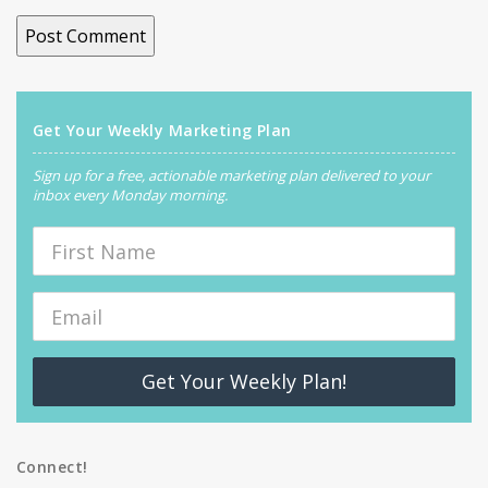
Get Your Weekly Marketing Plan
Sign up for a free, actionable marketing plan delivered to your
inbox every Monday morning.
Get Your Weekly Plan!
Connect!