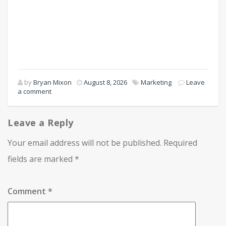
by
Bryan Mixon
August 8, 2026
Marketing
Leave
a comment
Leave a Reply
Your email address will not be published.
Required
fields are marked
*
Comment
*