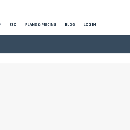
P
SEO
PLANS & PRICING
BLOG
LOG IN