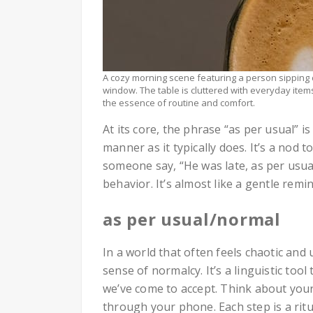
A cozy morning scene featuring a person sipping 
window. The table is cluttered with everyday items 
the essence of routine and comfort.
At its core, the phrase “as per usual” 
manner as it typically does. It’s a nod 
someone say, “He was late, as per usual
behavior. It’s almost like a gentle rem
as per usual/normal
In a world that often feels chaotic and
sense of normalcy. It’s a linguistic too
we’ve come to accept. Think about your
through your phone. Each step is a ritu