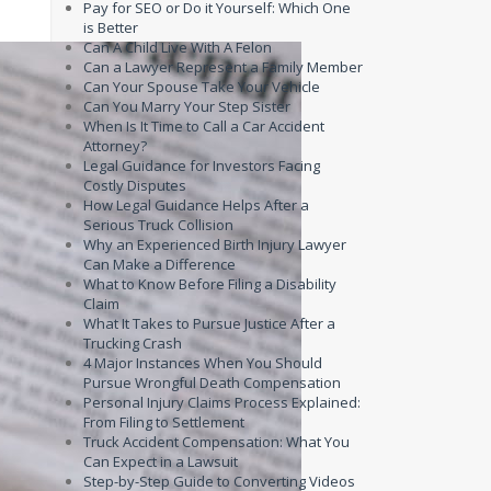
Pay for SEO or Do it Yourself: Which One
is Better
Can A Child Live With A Felon
Can a Lawyer Represent a Family Member
Can Your Spouse Take Your Vehicle
Can You Marry Your Step Sister
When Is It Time to Call a Car Accident
Attorney?
Legal Guidance for Investors Facing
Costly Disputes
How Legal Guidance Helps After a
Serious Truck Collision
Why an Experienced Birth Injury Lawyer
Can Make a Difference
What to Know Before Filing a Disability
Claim
What It Takes to Pursue Justice After a
Trucking Crash
4 Major Instances When You Should
Pursue Wrongful Death Compensation
Personal Injury Claims Process Explained:
From Filing to Settlement
Truck Accident Compensation: What You
Can Expect in a Lawsuit
Step-by-Step Guide to Converting Videos