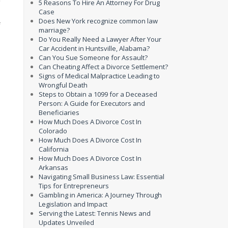
5 Reasons To Hire An Attorney For Drug
Case
Does New York recognize common law
f
marriage?
Do You Really Need a Lawyer After Your
Car Accident in Huntsville, Alabama?
Can You Sue Someone for Assault?
Can Cheating Affect a Divorce Settlement?
Signs of Medical Malpractice Leading to
Wrongful Death
Steps to Obtain a 1099 for a Deceased
Person: A Guide for Executors and
Beneficiaries
How Much Does A Divorce Cost In
Colorado
How Much Does A Divorce Cost In
California
How Much Does A Divorce Cost In
Arkansas
Navigating Small Business Law: Essential
Tips for Entrepreneurs
Gambling in America: A Journey Through
Legislation and Impact
Serving the Latest: Tennis News and
Updates Unveiled