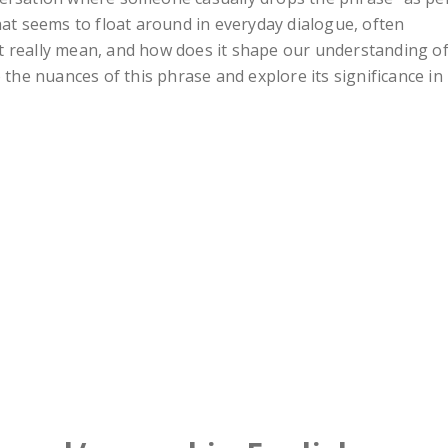
hat seems to float around in everyday dialogue, often
t really mean, and how does it shape our understanding o
 the nuances of this phrase and explore its significance in