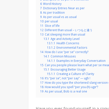
6
Word History
7
Dictionary Entries Near as per
8
As per tradition
9
As per usual vs as usual
10
per usual
11
Slice of life
12
Different than usual – いつもと違う
13
Cat sleeping more than usual
13.1
Age and Activity Level
13.1.1
Health Concerns
13.1.2
Environmental Factors
14
How do I use “per se” correctly?
14.1
Common Misuses
14.1.1
Examples in Everyday Conversation
15
Can you people please learn what per se mea
15.1
Encouraging Better Usage
15.1.1
Creating a Culture of Clarity
16
It’s “per se”, not “per say” — ugh !
17
How do you type the shortened slang version o
18
How would you spell “per you-(h)-uge”?
19
As per usual, Bob is a real one
Have you ever found yourself in a con