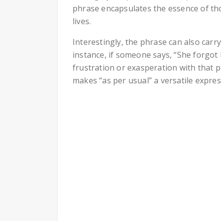
phrase encapsulates the essence of tho
lives.
Interestingly, the phrase can also carr
instance, if someone says, “She forgot h
frustration or exasperation with that p
makes “as per usual” a versatile expres