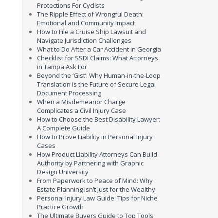
Protections For Cyclists
The Ripple Effect of Wrongful Death:
Emotional and Community Impact
How to File a Cruise Ship Lawsuit and
Navigate Jurisdiction Challenges
What to Do After a Car Accident in Georgia
Checklist for SSDI Claims: What Attorneys
in Tampa Ask For
Beyond the ‘Gist’: Why Human-in-the-Loop
Translation is the Future of Secure Legal
Document Processing
When a Misdemeanor Charge
Complicates a Civil Injury Case
How to Choose the Best Disability Lawyer:
A Complete Guide
How to Prove Liability in Personal Injury
Cases
How Product Liability Attorneys Can Build
Authority by Partnering with Graphic
Design University
From Paperwork to Peace of Mind: Why
Estate Planning Isn’t Just for the Wealthy
Personal Injury Law Guide: Tips for Niche
Practice Growth
The Ultimate Buyers Guide to Top Tools