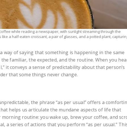
coffee while reading a newspaper, with sunlight streaming through the
like a half-eaten croissant, a pair of glasses, and a potted plant, capturin
is a way of saying that something is happening in the same
to the familiar, the expected, and the routine. When you hea
,” it conveys a sense of predictability about that person’s
inder that some things never change.
 unpredictable, the phrase “as per usual” offers a comforti
l that helps us articulate the mundane aspects of life that
 morning routine: you wake up, brew your coffee, and scro
al, a series of actions that you perform “as per usual.” Thi