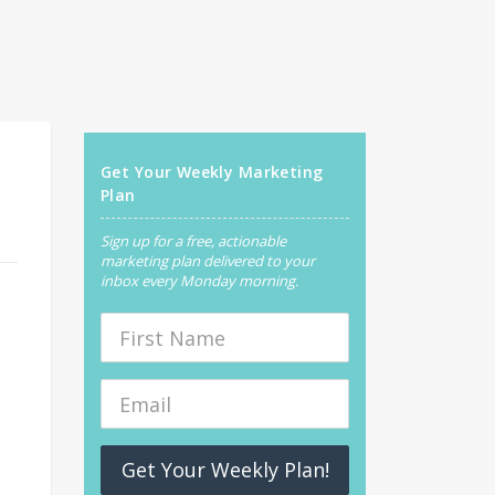
Get Your Weekly Marketing
Plan
Sign up for a free, actionable
marketing plan delivered to your
inbox every Monday morning.
Get Your Weekly Plan!