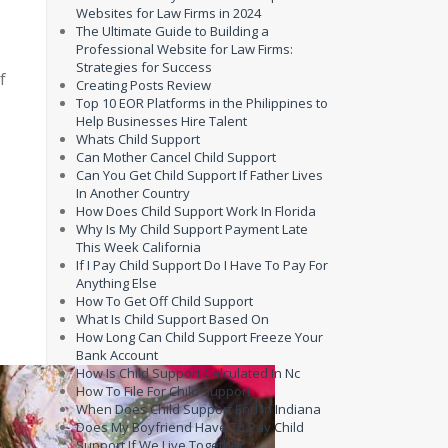
Websites for Law Firms in 2024
The Ultimate Guide to Building a
Professional Website for Law Firms:
Strategies for Success
f
Creating Posts Review
Top 10 EOR Platforms in the Philippines to
Help Businesses Hire Talent
Whats Child Support
Can Mother Cancel Child Support
Can You Get Child Support If Father Lives
In Another Country
How Does Child Support Work In Florida
Why Is My Child Support Payment Late
This Week California
If I Pay Child Support Do I Have To Pay For
Anything Else
How To Get Off Child Support
What Is Child Support Based On
How Long Can Child Support Freeze Your
Bank Account
How Is Child Support Calculated In Nc
How To File For Child Support
When Does Child Support End In Indiana
Does My Boyfriend Have To Pay Child
Support If We Live Together