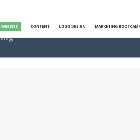
E WEBSITE
CONTENT
LOGO DESIGN
MARKETING BOOTCAM
ting