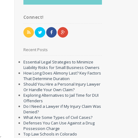
Connect!
Recent Posts
Essential Legal Strategies to Minimize
Liability Risks for Small Business Owners
How Long Does Alimony Last? Key Factors
That Determine Duration
Should You Hire a Personal Injury Lawyer
Or Handle Your Own Claim?
Exploring Alternatives to Jail Time for DUI
Offenders
Do I Need a Lawyer if My Injury Claim Was
Denied?
What Are Some Types of Civil Cases?
Defenses You Can Use Against a Drug
Possession Charge
Top Law Schools in Colorado
r