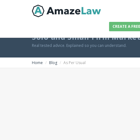
CREATE A FRE
Solo and Small Firm Marke
Real tested advice. Explained so you can understand.
Home
Blog
As Per Usual