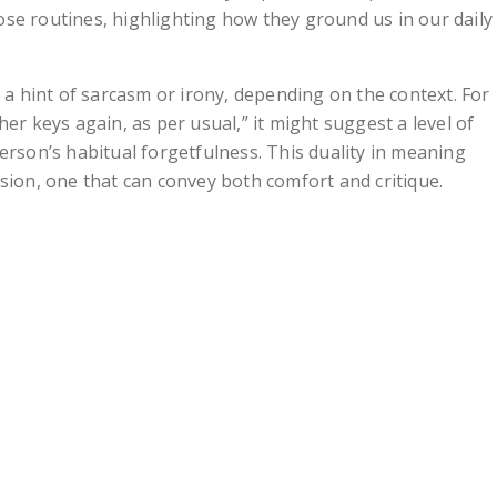
se routines, highlighting how they ground us in our daily
y a hint of sarcasm or irony, depending on the context. For
er keys again, as per usual,” it might suggest a level of
erson’s habitual forgetfulness. This duality in meaning
sion, one that can convey both comfort and critique.