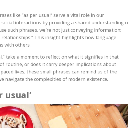
ases like “as per usual” serve a vital role in our
social interactions by providing a shared understanding o
use such phrases, we’re not just conveying information;
 relationships.” This insight highlights how language
s with others.
,” take a moment to reflect on what it signifies in that
of routine, or does it carry deeper implications about
-paced lives, these small phrases can remind us of the
 we navigate the complexities of modern existence.
r usual’