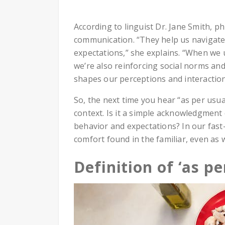
According to linguist Dr. Jane Smith, phr
communication. “They help us navigate 
expectations,” she explains. “When we 
we’re also reinforcing social norms and
shapes our perceptions and interaction
So, the next time you hear “as per usual
context. Is it a simple acknowledgment 
behavior and expectations? In our fast
comfort found in the familiar, even as
Definition of ‘as pe