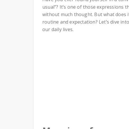
usual”? It’s one of those expressions t
without much thought. But what does i
routine and expectation? Let’s dive into
our daily lives.