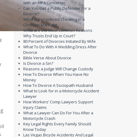
with an MP4 Converter
Can You Get a Public Defender For a
Divorce?
What is Considered Cheating in a
Christian Marriage
What are the Most Common Reasons
Why Trusts End Up in Court?
g
80 Percent of Divorces Initiated By Wife
What To Do With A Wedding Dress After
Divorce
Bible Verse About Divorce
Is Divorce a Sin?
r
Reasons a Judge Will Change Custody
How To Divorce When You Have No
Money
How To Divorce A Sociopath Husband
What to Look for in a Motorcycle Accident
Lawyer
How Workers’ Comp Lawyers Support
Injury Claims
ng
What a Lawyer Can Do For You After a
Motorcycle Crash
Key Legal Rights Every Family Should
ll
Know Today
s
Las Vegas Bicycle Accidents And Legal