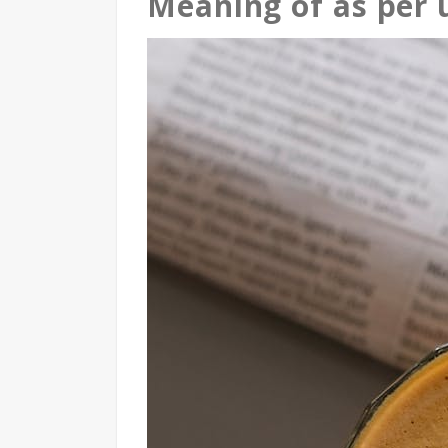
Meaning of as per 