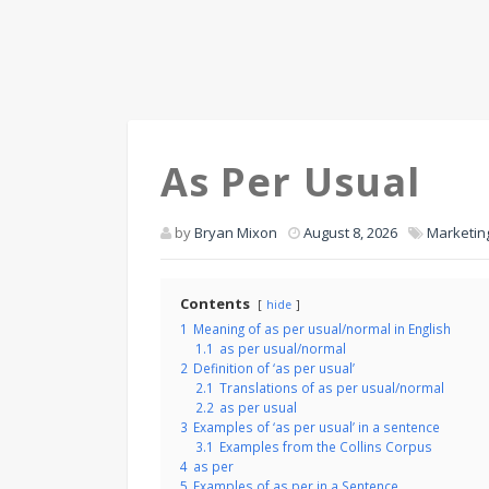
As Per Usual
by
Bryan Mixon
August 8, 2026
Marketin
Contents
hide
1
Meaning of as per usual/normal in English
1.1
as per usual/normal
2
Definition of ‘as per usual’
2.1
Translations of as per usual/normal
2.2
as per usual
3
Examples of ‘as per usual’ in a sentence
3.1
Examples from the Collins Corpus
4
as per
5
Examples of as per in a Sentence