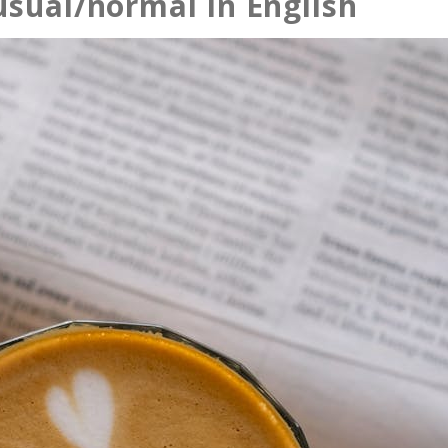
usual/normal in English