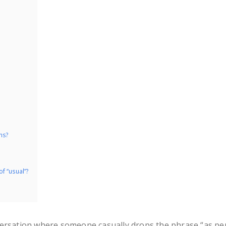
ns?
f “usual”?
versation where someone casually drops the phrase “as pe