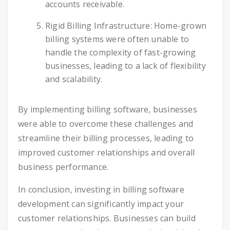
accounts receivable.
Rigid Billing Infrastructure: Home-grown
billing systems were often unable to
handle the complexity of fast-growing
businesses, leading to a lack of flexibility
and scalability.
By implementing billing software, businesses
were able to overcome these challenges and
streamline their billing processes, leading to
improved customer relationships and overall
business performance.
In conclusion, investing in billing software
development can significantly impact your
customer relationships. Businesses can build