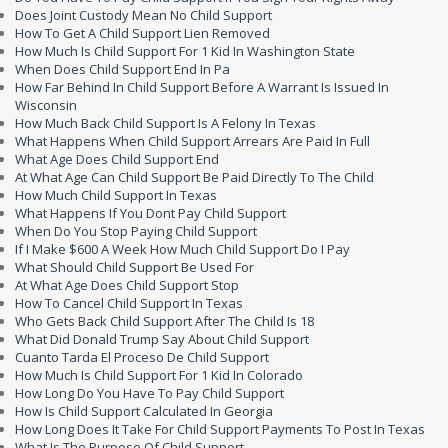
Does Joint Custody Mean No Child Support
How To Get A Child Support Lien Removed
How Much Is Child Support For 1 Kid In Washington State
When Does Child Support End In Pa
How Far Behind In Child Support Before A Warrant Is Issued In
Wisconsin
How Much Back Child Support Is A Felony In Texas
What Happens When Child Support Arrears Are Paid In Full
What Age Does Child Support End
At What Age Can Child Support Be Paid Directly To The Child
How Much Child Support In Texas
What Happens If You Dont Pay Child Support
When Do You Stop Paying Child Support
If I Make $600 A Week How Much Child Support Do I Pay
What Should Child Support Be Used For
At What Age Does Child Support Stop
How To Cancel Child Support In Texas
Who Gets Back Child Support After The Child Is 18
What Did Donald Trump Say About Child Support
Cuanto Tarda El Proceso De Child Support
How Much Is Child Support For 1 Kid In Colorado
How Long Do You Have To Pay Child Support
How Is Child Support Calculated In Georgia
How Long Does It Take For Child Support Payments To Post In Texas
What Is The Purpose Of Child Support