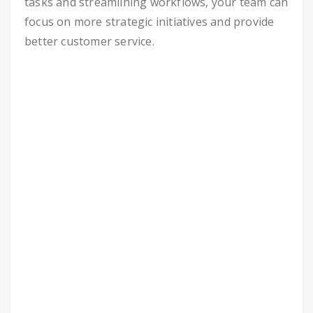
tasks and streamlining workflows, your team can
focus on more strategic initiatives and provide
better customer service.