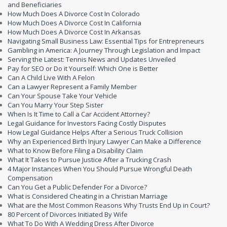
and Beneficiaries
How Much Does A Divorce Cost In Colorado
How Much Does A Divorce Cost In California
How Much Does A Divorce Cost In Arkansas
Navigating Small Business Law: Essential Tips for Entrepreneurs
Gambling in America: A Journey Through Legislation and Impact
Serving the Latest: Tennis News and Updates Unveiled
Pay for SEO or Do it Yourself: Which One is Better
Can A Child Live With A Felon
Can a Lawyer Represent a Family Member
Can Your Spouse Take Your Vehicle
Can You Marry Your Step Sister
When Is It Time to Call a Car Accident Attorney?
Legal Guidance for Investors Facing Costly Disputes
How Legal Guidance Helps After a Serious Truck Collision
Why an Experienced Birth Injury Lawyer Can Make a Difference
What to Know Before Filing a Disability Claim
What It Takes to Pursue Justice After a Trucking Crash
4 Major Instances When You Should Pursue Wrongful Death
Compensation
Can You Get a Public Defender For a Divorce?
What is Considered Cheating in a Christian Marriage
What are the Most Common Reasons Why Trusts End Up in Court?
80 Percent of Divorces Initiated By Wife
What To Do With A Wedding Dress After Divorce