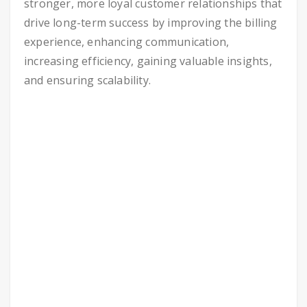
stronger, more loyal customer relationships that
drive long-term success by improving the billing
experience, enhancing communication,
increasing efficiency, gaining valuable insights,
and ensuring scalability.