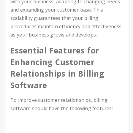
with your business, adapting to changing needs
and expanding your customer base. This
scalability guarantees that your billing
procedures maintain efficiency and effectiveness
as your business grows and develops.
Essential Features for
Enhancing Customer
Relationships in Billing
Software
To improve customer relationships, billing
software should have the following features: