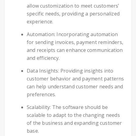
allow customization to meet customers’
specific needs, providing a personalized
experience.
Automation: Incorporating automation
for sending invoices, payment reminders,
and receipts can enhance communication
and efficiency.
Data Insights: Providing insights into
customer behavior and payment patterns
can help understand customer needs and
preferences.
Scalability: The software should be
scalable to adapt to the changing needs
of the business and expanding customer
base.