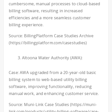
cumbersome, manual processes to cloud-based
billing software, resulting in increased
efficiencies and a more seamless customer
billing experience.
Source: BillingPlatform Case Studies Archive
(https://billingplatform.com/casestudies)
Altoona Water Authority (AWA):
Case: AWA upgraded from a 20-year-old basic
billing system to web-based utility billing
software, improving functionality, reducing
manual work, and enhancing customer service.
Source: Muni-Link Case Studies (https://muni-
link.com/products/utility-billing-software/case-