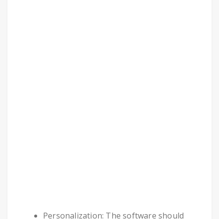
Personalization: The software should