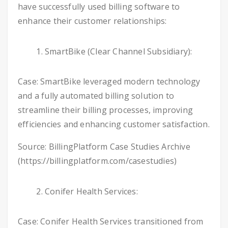
have successfully used billing software to
enhance their customer relationships:
SmartBike (Clear Channel Subsidiary):
Case: SmartBike leveraged modern technology
and a fully automated billing solution to
streamline their billing processes, improving
efficiencies and enhancing customer satisfaction.
Source: BillingPlatform Case Studies Archive
(https://billingplatform.com/casestudies)
Conifer Health Services:
Case: Conifer Health Services transitioned from