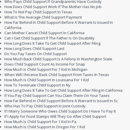
Who Pays Child Support If Grandparents Have Custody
How Does Child Support Work If The Mother Has No Job
How To Not Pay Child Support In Texas
What Is The Average Child Support Payment
How Far Behind In Child Support Before A Warrant Is Issued In
California
Can Mother Cancel Child Support In California
Can I Get Child Support If The Father Is On Disability
How Long Does It Take To Get Child Support After Filing
How Long Does Child Support Last
Do You Pay Taxes On Child Support
How Much Back Child Support Is A Felony In Washington State
Does Child Support Count As Income For Snap
How Much Is Child Support For 1 Kid In Michigan
When Will I Receive Back Child Support From Taxes In Texas
How Much Is Child Support In Louisiana For 1 Kid
How To Terminate Child Support In Ny
How Long Does It Take To Get Child Support After Filing In California
If You Pay Child Support Can You Claim Them On Your Taxes
How Far Behind In Child Support Before A Warrant Is Issued In Sc
Who Has To Pay Child Support In Joint Custody
If I Marry Someone Who Owes Child Support Do I Have To Pay It
If I Apply For Food Stamps Will They Go After Child Support
How Much Is Child Support For 1 Kid In Pa
How Much Is Child Support In Oregon For 1 Kid