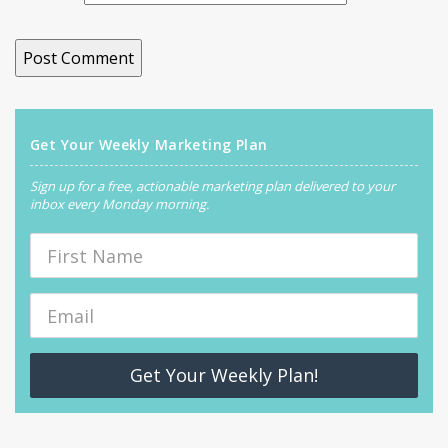
Get Your Weekly Marketing Plan
Sign up for a free, actionable marketing plan delivered to your
inbox every Monday morning.
Get Your Weekly Plan!