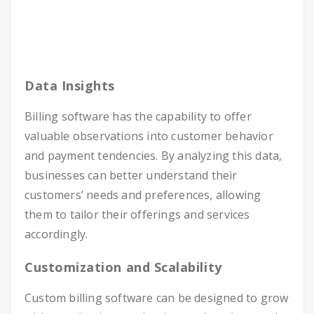
Data Insights
Billing software has the capability to offer
valuable observations into customer behavior
and payment tendencies. By analyzing this data,
businesses can better understand their
customers’ needs and preferences, allowing
them to tailor their offerings and services
accordingly.
Customization and Scalability
Custom billing software can be designed to grow