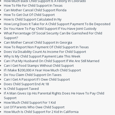
How Much Back Child Support Is A Felony In Colorado
How To File For Child Support In Texas
Can Mother Cancel Child Support Florida
How To Get Out Of Child Support
How Is Child Support Calculated In Ny
How Long Does It Take For A Child Support Payment To Be Deposited
Do You Have To Pay Child Support If You Have Joint Custody
What Percentage Of Social Security Can Be Garnished For Child
Support?
Can Mother Cancel Child Support In Georgia
How To Report Non Payment Of Child Support In Texas
Does Va Disability Count As Income For Child Support
Why Is My Child Support Payment Late This Week
Can I Put My Husband On Child Support If We Are Still Married
Can I Get Food Stamps Without Child Support
If I Make $200,000 A Year How Much Child Support
Do You Claim Child Support On Taxes
Can I Get A Passport If I Owe Child Support
Does Child Support End At 18
Is Child Support Taxed
If A Man Gives Up His Parental Rights Does He Have To Pay Child
Support
How Much Child Support For 1 Kid
List Of Parents Who Owe Child Support
How Much Is Child Support For 2 Kid In California