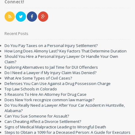
Connect!
Recent Posts
Do You Pay Taxes on a Personal Injury Settlement?
How Long Does Alimony Last? Key Factors That Determine Duration
Should You Hire a Personal Injury Lawyer Or Handle Your Own
Claim?
Exploring Alternatives to Jail Time for DUI Offenders
Do I Need a Lawyer if My Injury Claim Was Denied?
What Are Some Types of Civil Cases?
Defenses You Can Use Against a Drug Possession Charge
Top Law Schools in Colorado
5 Reasons To Hire An Attorney For Drug Case
Does New York recognize common law marriage?
Do You Really Need a Lawyer After Your Car Accident in Huntsville,
Alabama?
Can You Sue Someone for Assault?
Can Cheating Affect a Divorce Settlement?
Signs of Medical Malpractice Leading to Wrongful Death
Steps to Obtain a 1099 for a Deceased Person: A Guide for Executors