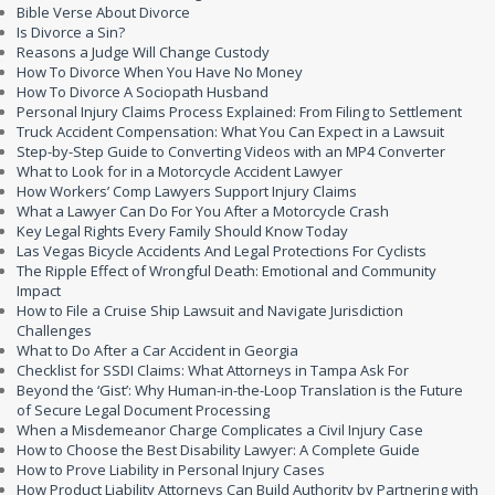
Bible Verse About Divorce
Is Divorce a Sin?
Reasons a Judge Will Change Custody
How To Divorce When You Have No Money
How To Divorce A Sociopath Husband
Personal Injury Claims Process Explained: From Filing to Settlement
Truck Accident Compensation: What You Can Expect in a Lawsuit
Step-by-Step Guide to Converting Videos with an MP4 Converter
What to Look for in a Motorcycle Accident Lawyer
How Workers’ Comp Lawyers Support Injury Claims
What a Lawyer Can Do For You After a Motorcycle Crash
Key Legal Rights Every Family Should Know Today
Las Vegas Bicycle Accidents And Legal Protections For Cyclists
The Ripple Effect of Wrongful Death: Emotional and Community
Impact
How to File a Cruise Ship Lawsuit and Navigate Jurisdiction
Challenges
What to Do After a Car Accident in Georgia
Checklist for SSDI Claims: What Attorneys in Tampa Ask For
Beyond the ‘Gist’: Why Human-in-the-Loop Translation is the Future
of Secure Legal Document Processing
When a Misdemeanor Charge Complicates a Civil Injury Case
How to Choose the Best Disability Lawyer: A Complete Guide
How to Prove Liability in Personal Injury Cases
How Product Liability Attorneys Can Build Authority by Partnering with