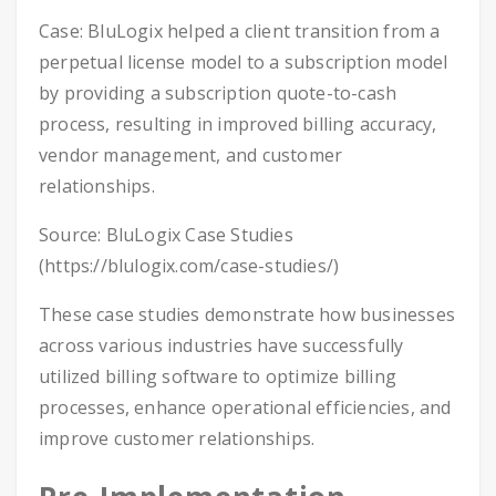
Case: BluLogix helped a client transition from a
perpetual license model to a subscription model
by providing a subscription quote-to-cash
process, resulting in improved billing accuracy,
vendor management, and customer
relationships.
Source: BluLogix Case Studies
(https://blulogix.com/case-studies/)
These case studies demonstrate how businesses
across various industries have successfully
utilized billing software to optimize billing
processes, enhance operational efficiencies, and
improve customer relationships.