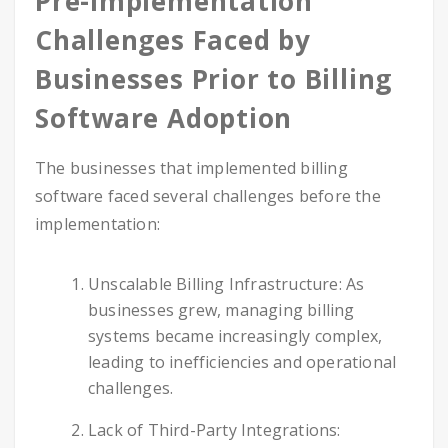
Pre-Implementation
Challenges Faced by
Businesses Prior to Billing
Software Adoption
The businesses that implemented billing
software faced several challenges before the
implementation:
Unscalable Billing Infrastructure: As
businesses grew, managing billing
systems became increasingly complex,
leading to inefficiencies and operational
challenges.
Lack of Third-Party Integrations: