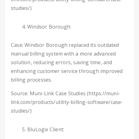
studies/)
Windsor Borough:
Case: Windsor Borough replaced its outdated
manual billing system with a more advanced
solution, reducing errors, saving time, and
enhancing customer service through improved
billing processes.
Source: Muni-Link Case Studies (https://muni-
link.com/products/utility-billing-software/case-
studies/)
BluLogix Client: