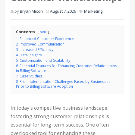
by
Bryan Mixon
August 7, 2026
Marketing
Contents
hide
1
Enhanced Customer Experience
2
Improved Communication
3
Increased Efficiency
4
Data Insights
5
Customization and Scalability
6
Essential Features for Enhancing Customer Relationships
in Billing Software
7
Case Studies
8
Pre-Implementation Challenges Faced by Businesses
Prior to Billing Software Adoption
In today’s competitive business landscape,
fostering strong customer relationships is
essential for long-term success. One often
overlooked tool for enhancing these