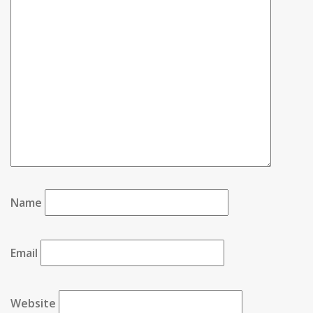
Name
Email
Website