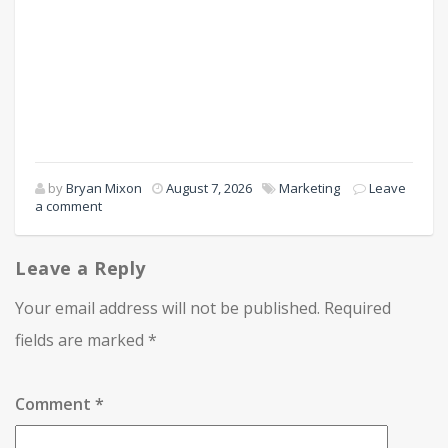
by
Bryan Mixon
August 7, 2026
Marketing
Leave
a comment
Leave a Reply
Your email address will not be published.
Required
fields are marked
*
Comment
*