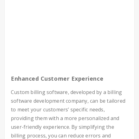
Enhanced Customer Experience
Custom billing software, developed by a
billing
software development company
, can be tailored
to meet your customers’ specific needs,
providing them with a more personalized and
user-friendly experience. By simplifying the
billing process, you can reduce errors and