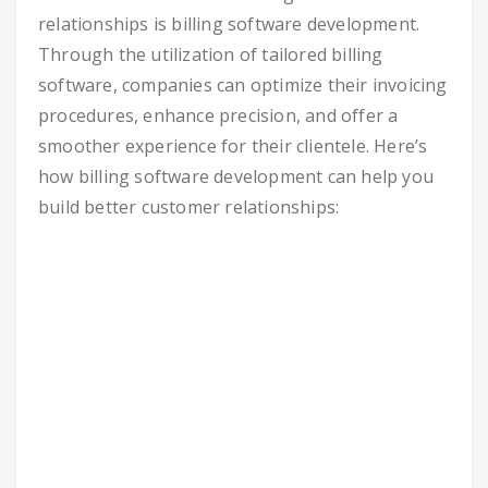
relationships is billing software development.
Through the utilization of tailored billing
software, companies can optimize their invoicing
procedures, enhance precision, and offer a
smoother experience for their clientele. Here’s
how billing software development can help you
build better customer relationships: