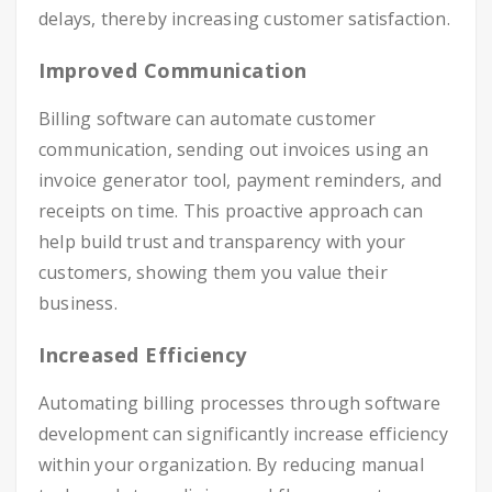
delays, thereby increasing customer satisfaction.
Improved Communication
Billing software can automate customer
communication, sending out invoices using an
invoice generator tool, payment reminders, and
receipts on time. This proactive approach can
help build trust and transparency with your
customers, showing them you value their
business.
Increased Efficiency
Automating billing processes through software
development can significantly increase efficiency
within your organization. By reducing manual