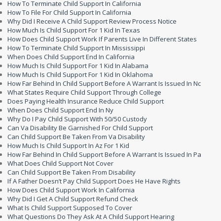
How To Terminate Child Support In California
How To File For Child Support In California
Why Did I Receive A Child Support Review Process Notice
How Much Is Child Support For 1 Kid In Texas
How Does Child Support Work If Parents Live In Different States
How To Terminate Child Support In Mississippi
When Does Child Support End In California
How Much Is Child Support For 1 Kid In Alabama
How Much Is Child Support For 1 Kid In Oklahoma
How Far Behind In Child Support Before A Warrant Is Issued In Nc
What States Require Child Support Through College
Does Paying Health Insurance Reduce Child Support
When Does Child Support End In Ny
Why Do I Pay Child Support With 50/50 Custody
Can Va Disability Be Garnished For Child Support
Can Child Support Be Taken From Va Disability
How Much Is Child Support In Az For 1 Kid
How Far Behind In Child Support Before A Warrant Is Issued In Pa
What Does Child Support Not Cover
Can Child Support Be Taken From Disability
If A Father Doesn’t Pay Child Support Does He Have Rights
How Does Child Support Work In California
Why Did I Get A Child Support Refund Check
What Is Child Support Supposed To Cover
What Questions Do They Ask At A Child Support Hearing