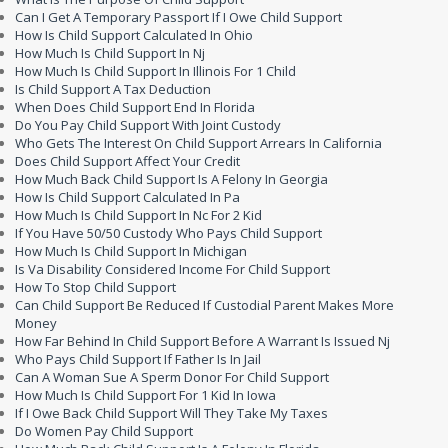
Can I Get A Temporary Passport If I Owe Child Support
How Is Child Support Calculated In Ohio
How Much Is Child Support In Nj
How Much Is Child Support In Illinois For 1 Child
Is Child Support A Tax Deduction
When Does Child Support End In Florida
Do You Pay Child Support With Joint Custody
Who Gets The Interest On Child Support Arrears In California
Does Child Support Affect Your Credit
How Much Back Child Support Is A Felony In Georgia
How Is Child Support Calculated In Pa
How Much Is Child Support In Nc For 2 Kid
If You Have 50/50 Custody Who Pays Child Support
How Much Is Child Support In Michigan
Is Va Disability Considered Income For Child Support
How To Stop Child Support
Can Child Support Be Reduced If Custodial Parent Makes More
Money
How Far Behind In Child Support Before A Warrant Is Issued Nj
Who Pays Child Support If Father Is In Jail
Can A Woman Sue A Sperm Donor For Child Support
How Much Is Child Support For 1 Kid In Iowa
If I Owe Back Child Support Will They Take My Taxes
Do Women Pay Child Support