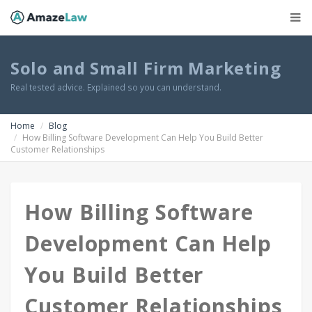
Solo and Small Firm Marketing
Real tested advice. Explained so you can understand.
Home
Blog
How Billing Software Development Can Help You Build Better
Customer Relationships
How Billing Software
Development Can Help
You Build Better
Customer Relationships