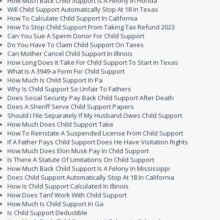
How Much Back Child Support Is A Felony In Florida
Will Child Support Automatically Stop At 18 In Texas
How To Calculate Child Support In California
How To Stop Child Support From Taking Tax Refund 2023
Can You Sue A Sperm Donor For Child Support
Do You Have To Claim Child Support On Taxes
Can Mother Cancel Child Support In Illinois
How Long Does It Take For Child Support To Start In Texas
What Is A 3949-a Form For Child Support
How Much Is Child Support In Pa
Why Is Child Support So Unfair To Fathers
Does Social Security Pay Back Child Support After Death
Does A Sheriff Serve Child Support Papers
Should I File Separately If My Husband Owes Child Support
How Much Does Child Support Take
How To Reinstate A Suspended License From Child Support
If A Father Pays Child Support Does He Have Visitation Rights
How Much Does Elon Musk Pay In Child Support
Is There A Statute Of Limitations On Child Support
How Much Back Child Support Is A Felony In Mississippi
Does Child Support Automatically Stop At 18 In California
How Is Child Support Calculated In Illinois
How Does Tanf Work With Child Support
How Much Is Child Support In Ga
Is Child Support Deductible