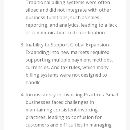
Traditional billing systems were often
siloed and did not integrate with other
business functions, such as sales,
reporting, and analytics, leading to a lack
of communication and coordination.
Inability to Support Global Expansion:
Expanding into new markets required
supporting multiple payment methods,
currencies, and tax rules, which many
billing systems were not designed to
handle.
Inconsistency in Invoicing Practices: Small
businesses faced challenges in
maintaining consistent invoicing
practices, leading to confusion for
customers and difficulties in managing