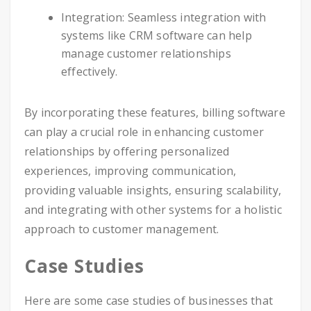
Integration: Seamless integration with
systems like CRM software can help
manage customer relationships
effectively.
By incorporating these features, billing software
can play a crucial role in enhancing customer
relationships by offering personalized
experiences, improving communication,
providing valuable insights, ensuring scalability,
and integrating with other systems for a holistic
approach to customer management.
Case Studies
Here are some case studies of businesses that