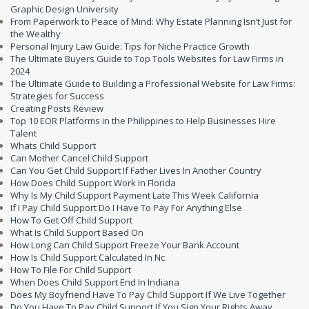
Graphic Design University
From Paperwork to Peace of Mind: Why Estate Planning Isn’t Just for
the Wealthy
Personal Injury Law Guide: Tips for Niche Practice Growth
The Ultimate Buyers Guide to Top Tools Websites for Law Firms in
2024
The Ultimate Guide to Building a Professional Website for Law Firms:
Strategies for Success
Creating Posts Review
Top 10 EOR Platforms in the Philippines to Help Businesses Hire
Talent
Whats Child Support
Can Mother Cancel Child Support
Can You Get Child Support If Father Lives In Another Country
How Does Child Support Work In Florida
Why Is My Child Support Payment Late This Week California
If I Pay Child Support Do I Have To Pay For Anything Else
How To Get Off Child Support
What Is Child Support Based On
How Long Can Child Support Freeze Your Bank Account
How Is Child Support Calculated In Nc
How To File For Child Support
When Does Child Support End In Indiana
Does My Boyfriend Have To Pay Child Support If We Live Together
Do You Have To Pay Child Support If You Sign Your Rights Away