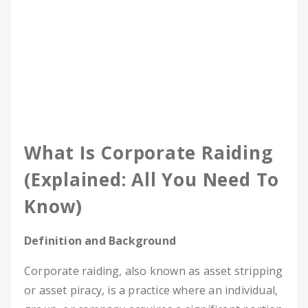
What Is Corporate Raiding
(Explained: All You Need To
Know)
Definition and Background
Corporate raiding, also known as asset stripping
or asset piracy, is a practice where an individual,