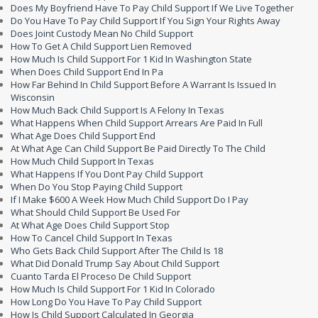
Does My Boyfriend Have To Pay Child Support If We Live Together
Do You Have To Pay Child Support If You Sign Your Rights Away
Does Joint Custody Mean No Child Support
How To Get A Child Support Lien Removed
How Much Is Child Support For 1 Kid In Washington State
When Does Child Support End In Pa
How Far Behind In Child Support Before A Warrant Is Issued In
Wisconsin
How Much Back Child Support Is A Felony In Texas
What Happens When Child Support Arrears Are Paid In Full
What Age Does Child Support End
At What Age Can Child Support Be Paid Directly To The Child
How Much Child Support In Texas
What Happens If You Dont Pay Child Support
When Do You Stop Paying Child Support
If I Make $600 A Week How Much Child Support Do I Pay
What Should Child Support Be Used For
At What Age Does Child Support Stop
How To Cancel Child Support In Texas
Who Gets Back Child Support After The Child Is 18
What Did Donald Trump Say About Child Support
Cuanto Tarda El Proceso De Child Support
How Much Is Child Support For 1 Kid In Colorado
How Long Do You Have To Pay Child Support
How Is Child Support Calculated In Georgia