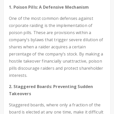
1. Poison Pills: A Defensive Mechanism
One of the most common defenses against
corporate raiding is the implementation of
poison pills. These are provisions within a
company’s bylaws that trigger severe dilution of
shares when a raider acquires a certain
percentage of the company’s stock. By making a
hostile takeover financially unattractive, poison
pills discourage raiders and protect shareholder
interests.
2. Staggered Boards: Preventing Sudden
Takeovers
Staggered boards, where only a fraction of the
board is elected at any one time, make it difficult