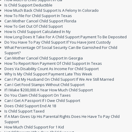
Is Child Support Deductible
How Much Back Child Support Is A Felony In Colorado
How To File For Child Support In Texas
Can Mother Cancel Child Support Florida
How To Get Out Of Child Support
How Is Child Support Calculated In Ny
How Long Does It Take For A Child Support Payment To Be Deposited
Do You Have To Pay Child Support If You Have Joint Custody
What Percentage Of Social Security Can Be Garnished For Child
Support?
Can Mother Cancel Child Support In Georgia
How To Report Non Payment Of Child Support In Texas
Does Va Disability Count As Income For Child Support
Why Is My Child Support Payment Late This Week
Can I Put My Husband On Child Support If We Are Still Married
Can I Get Food Stamps Without Child Support
If I Make $200,000 A Year How Much Child Support
Do You Claim Child Support On Taxes
Can I Get A Passport If I Owe Child Support
Does Child Support End At 18
Is Child Support Taxed
If A Man Gives Up His Parental Rights Does He Have To Pay Child
Support
How Much Child Support For 1 Kid