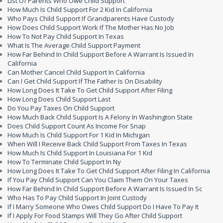
List Of Parents Who Owe Child Support
How Much Is Child Support For 2 Kid In California
Who Pays Child Support If Grandparents Have Custody
How Does Child Support Work If The Mother Has No Job
How To Not Pay Child Support In Texas
What Is The Average Child Support Payment
How Far Behind In Child Support Before A Warrant Is Issued In
California
Can Mother Cancel Child Support In California
Can I Get Child Support If The Father Is On Disability
How Long Does It Take To Get Child Support After Filing
How Long Does Child Support Last
Do You Pay Taxes On Child Support
How Much Back Child Support Is A Felony In Washington State
Does Child Support Count As Income For Snap
How Much Is Child Support For 1 Kid In Michigan
When Will I Receive Back Child Support From Taxes In Texas
How Much Is Child Support In Louisiana For 1 Kid
How To Terminate Child Support In Ny
How Long Does It Take To Get Child Support After Filing In California
If You Pay Child Support Can You Claim Them On Your Taxes
How Far Behind In Child Support Before A Warrant Is Issued In Sc
Who Has To Pay Child Support In Joint Custody
If I Marry Someone Who Owes Child Support Do I Have To Pay It
If I Apply For Food Stamps Will They Go After Child Support