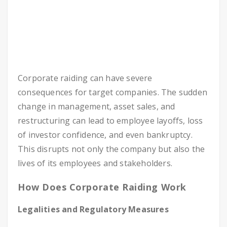
Corporate raiding can have severe
consequences for target companies. The sudden
change in management, asset sales, and
restructuring can lead to employee layoffs, loss
of investor confidence, and even bankruptcy.
This disrupts not only the company but also the
lives of its employees and stakeholders.
How Does Corporate Raiding Work
Legalities and Regulatory Measures