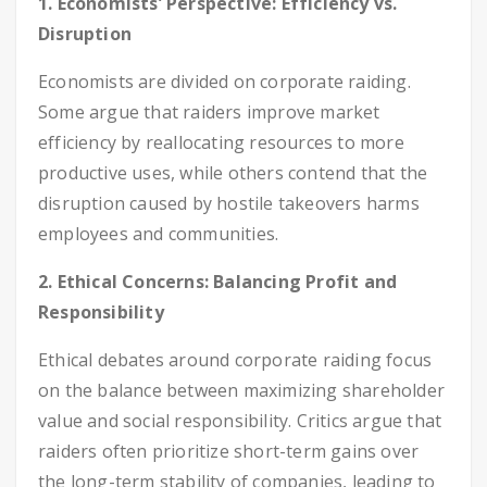
1. Economists’ Perspective: Efficiency vs.
Disruption
Economists are divided on corporate raiding.
Some argue that raiders improve market
efficiency by reallocating resources to more
productive uses, while others contend that the
disruption caused by hostile takeovers harms
employees and communities.
2. Ethical Concerns: Balancing Profit and
Responsibility
Ethical debates around corporate raiding focus
on the balance between maximizing shareholder
value and social responsibility. Critics argue that
raiders often prioritize short-term gains over
the long-term stability of companies, leading to