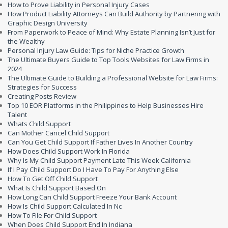
How to Prove Liability in Personal Injury Cases
How Product Liability Attorneys Can Build Authority by Partnering with
Graphic Design University
From Paperwork to Peace of Mind: Why Estate Planning Isn’t Just for
the Wealthy
Personal Injury Law Guide: Tips for Niche Practice Growth
The Ultimate Buyers Guide to Top Tools Websites for Law Firms in
2024
The Ultimate Guide to Building a Professional Website for Law Firms:
Strategies for Success
Creating Posts Review
Top 10 EOR Platforms in the Philippines to Help Businesses Hire
Talent
Whats Child Support
Can Mother Cancel Child Support
Can You Get Child Support If Father Lives In Another Country
How Does Child Support Work In Florida
Why Is My Child Support Payment Late This Week California
If I Pay Child Support Do I Have To Pay For Anything Else
How To Get Off Child Support
What Is Child Support Based On
How Long Can Child Support Freeze Your Bank Account
How Is Child Support Calculated In Nc
How To File For Child Support
When Does Child Support End In Indiana