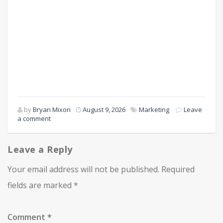
by
Bryan Mixon
August 9, 2026
Marketing
Leave
a comment
Leave a Reply
Your email address will not be published.
Required
fields are marked
*
Comment
*