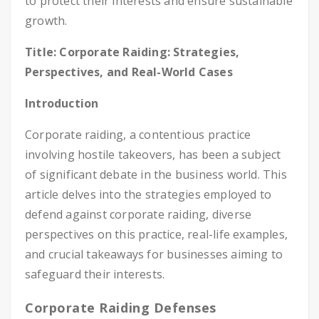
to protect their interests and ensure sustainable
growth.
Title: Corporate Raiding: Strategies,
Perspectives, and Real-World Cases
Introduction
Corporate raiding, a contentious practice
involving hostile takeovers, has been a subject
of significant debate in the business world. This
article delves into the strategies employed to
defend against corporate raiding, diverse
perspectives on this practice, real-life examples,
and crucial takeaways for businesses aiming to
safeguard their interests.
Corporate Raiding Defenses