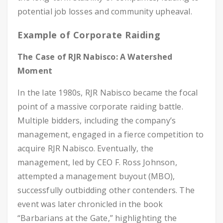
potential job losses and community upheaval.
Example of Corporate Raiding
The Case of RJR Nabisco: A Watershed
Moment
In the late 1980s, RJR Nabisco became the focal
point of a massive corporate raiding battle.
Multiple bidders, including the company’s
management, engaged in a fierce competition to
acquire RJR Nabisco. Eventually, the
management, led by CEO F. Ross Johnson,
attempted a management buyout (MBO),
successfully outbidding other contenders. The
event was later chronicled in the book
“Barbarians at the Gate,” highlighting the