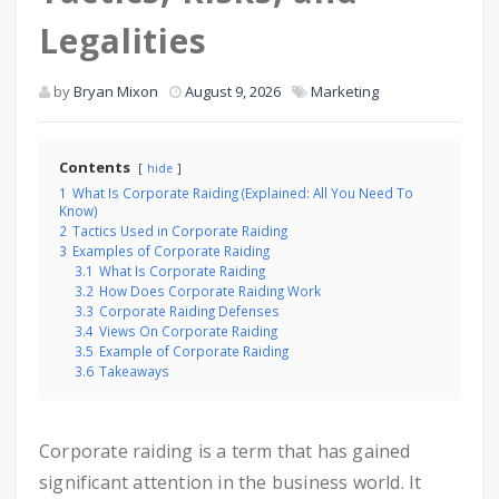
Legalities
by
Bryan Mixon
August 9, 2026
Marketing
Contents
hide
1
What Is Corporate Raiding (Explained: All You Need To
Know)
2
Tactics Used in Corporate Raiding
3
Examples of Corporate Raiding
3.1
What Is Corporate Raiding
3.2
How Does Corporate Raiding Work
3.3
Corporate Raiding Defenses
3.4
Views On Corporate Raiding
3.5
Example of Corporate Raiding
3.6
Takeaways
Corporate raiding is a term that has gained
significant attention in the business world. It