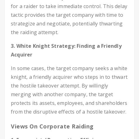
for a raider to take immediate control. This delay
tactic provides the target company with time to
strategize and negotiate, potentially thwarting
the raiding attempt.
3. White Knight Strategy: Finding a Friendly
Acquirer
In some cases, the target company seeks a white
knight, a friendly acquirer who steps in to thwart
the hostile takeover attempt. By willingly
merging with another company, the target
protects its assets, employees, and shareholders
from the disruptive effects of a hostile takeover.
Views On Corporate Raiding