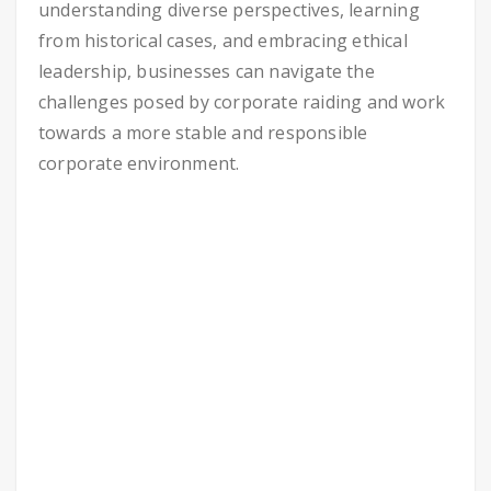
understanding diverse perspectives, learning
from historical cases, and embracing ethical
leadership, businesses can navigate the
challenges posed by corporate raiding and work
towards a more stable and responsible
corporate environment.