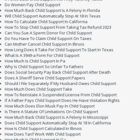
Do Women Pay Child Support
How Much Back Child Support Is A Felony In Florida
Will Child Support Automatically Stop At 18 In Texas
How To Calculate Child Support In California
How To Stop Child Support From Taking Tax Refund 2023
Can You Sue A Sperm Donor For Child Support
Do You Have To Claim Child Support On Taxes
Can Mother Cancel Child Support In Illinois
How Long Does It Take For Child Support To Start In Texas
What Is A 3949-a Form For Child Support
How Much Is Child Support In Pa
Why Is Child Support So Unfair To Fathers
Does Social Security Pay Back Child Support After Death
Does A Sheriff Serve Child Support Papers
Should I File Separately If My Husband Owes Child Support
How Much Does Child Support Take
How To Reinstate A Suspended License From Child Support
If A Father Pays Child Support Does He Have Visitation Rights
How Much Does Elon Musk Pay In Child Support
Is There A Statute Of Limitations On Child Support
How Much Back Child Support Is A Felony In Mississippi
Does Child Support Automatically Stop At 18 In California
How Is Child Support Calculated In Illinois
How Does Tanf Work With Child Support
How Much Is Child Support In Ga