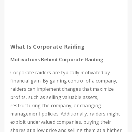
What Is Corporate Raiding
Motivations Behind Corporate Raiding
Corporate raiders are typically motivated by
financial gain. By gaining control of a company,
raiders can implement changes that maximize
profits, such as selling valuable assets,
restructuring the company, or changing
management policies. Additionally, raiders might
exploit undervalued companies, buying their
shares at a low price and selling them at a higher