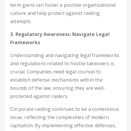
term gains can foster a positive organizational
culture and help protect against raiding
attempts.
3. Regulatory Awareness: Navigate Legal
Frameworks
Understanding and navigating legal frameworks
and regulations related to hostile takeovers is
crucial. Companies need legal counsel to
establish defense mechanisms within the
bounds of the law, ensuring they are well-
protected against raiders.
Corporate raiding continues to be a contentious
issue, reflecting the complexities of modern
capitalism. By implementing effective defenses,