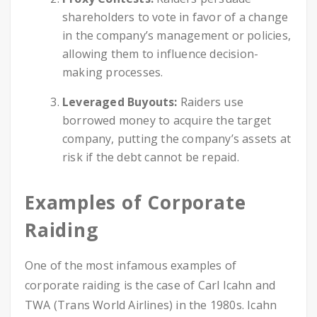
shareholders to vote in favor of a change
in the company’s management or policies,
allowing them to influence decision-
making processes.
Leveraged Buyouts:
Raiders use
borrowed money to acquire the target
company, putting the company’s assets at
risk if the debt cannot be repaid.
Examples of Corporate
Raiding
One of the most infamous examples of
corporate raiding is the case of Carl Icahn and
TWA (Trans World Airlines) in the 1980s. Icahn