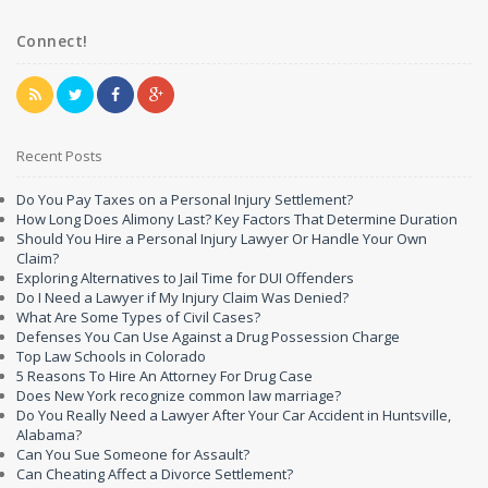
Connect!
Recent Posts
Do You Pay Taxes on a Personal Injury Settlement?
How Long Does Alimony Last? Key Factors That Determine Duration
Should You Hire a Personal Injury Lawyer Or Handle Your Own
Claim?
Exploring Alternatives to Jail Time for DUI Offenders
Do I Need a Lawyer if My Injury Claim Was Denied?
What Are Some Types of Civil Cases?
Defenses You Can Use Against a Drug Possession Charge
Top Law Schools in Colorado
5 Reasons To Hire An Attorney For Drug Case
Does New York recognize common law marriage?
Do You Really Need a Lawyer After Your Car Accident in Huntsville,
Alabama?
Can You Sue Someone for Assault?
Can Cheating Affect a Divorce Settlement?