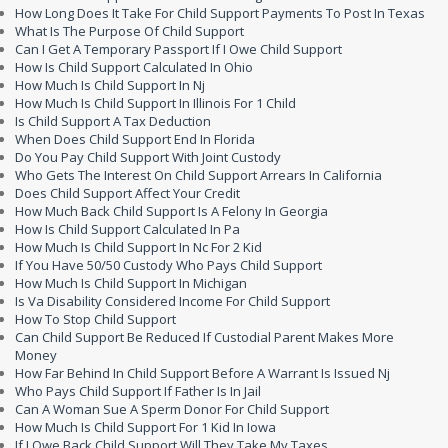
How Long Does It Take For Child Support Payments To Post In Texas
What Is The Purpose Of Child Support
Can I Get A Temporary Passport If I Owe Child Support
How Is Child Support Calculated In Ohio
How Much Is Child Support In Nj
How Much Is Child Support In Illinois For 1 Child
Is Child Support A Tax Deduction
When Does Child Support End In Florida
Do You Pay Child Support With Joint Custody
Who Gets The Interest On Child Support Arrears In California
Does Child Support Affect Your Credit
How Much Back Child Support Is A Felony In Georgia
How Is Child Support Calculated In Pa
How Much Is Child Support In Nc For 2 Kid
If You Have 50/50 Custody Who Pays Child Support
How Much Is Child Support In Michigan
Is Va Disability Considered Income For Child Support
How To Stop Child Support
Can Child Support Be Reduced If Custodial Parent Makes More
Money
How Far Behind In Child Support Before A Warrant Is Issued Nj
Who Pays Child Support If Father Is In Jail
Can A Woman Sue A Sperm Donor For Child Support
How Much Is Child Support For 1 Kid In Iowa
If I Owe Back Child Support Will They Take My Taxes