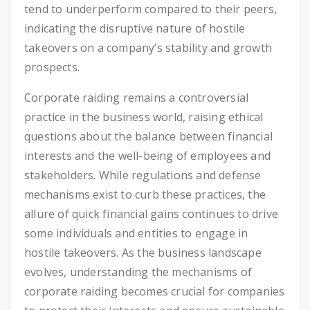
tend to underperform compared to their peers,
indicating the disruptive nature of hostile
takeovers on a company’s stability and growth
prospects.
Corporate raiding remains a controversial
practice in the business world, raising ethical
questions about the balance between financial
interests and the well-being of employees and
stakeholders. While regulations and defense
mechanisms exist to curb these practices, the
allure of quick financial gains continues to drive
some individuals and entities to engage in
hostile takeovers. As the business landscape
evolves, understanding the mechanisms of
corporate raiding becomes crucial for companies