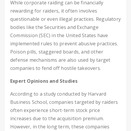
While corporate raiding can be financially
rewarding for raiders, it often involves
questionable or even illegal practices. Regulatory
bodies like the Securities and Exchange
Commission (SEC) in the United States have
implemented rules to prevent abusive practices.
Poison pills, staggered boards, and other
defense mechanisms are also used by target
companies to fend off hostile takeovers.
Expert Opinions and Studies
According to a study conducted by Harvard
Business School, companies targeted by raiders
often experience short-term stock price
increases due to the acquisition premium.
However, in the long term, these companies