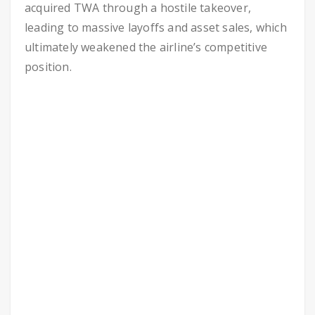
acquired TWA through a hostile takeover,
leading to massive layoffs and asset sales, which
ultimately weakened the airline’s competitive
position.