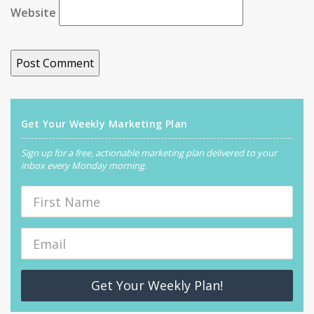
Website
Get Your Weekly Marketing Plan
Sign up for a free, actionable marketing plan delivered to your
inbox every Monday morning.
Get Your Weekly Plan!