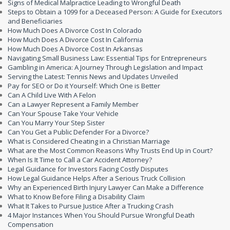
Signs of Medical Malpractice Leading to Wrongful Death
Steps to Obtain a 1099 for a Deceased Person: A Guide for Executors
and Beneficiaries
How Much Does A Divorce Cost In Colorado
How Much Does A Divorce Cost In California
How Much Does A Divorce Cost In Arkansas
Navigating Small Business Law: Essential Tips for Entrepreneurs
Gambling in America: A Journey Through Legislation and Impact
Serving the Latest: Tennis News and Updates Unveiled
Pay for SEO or Do it Yourself: Which One is Better
Can A Child Live With A Felon
Can a Lawyer Represent a Family Member
Can Your Spouse Take Your Vehicle
Can You Marry Your Step Sister
Can You Get a Public Defender For a Divorce?
What is Considered Cheating in a Christian Marriage
What are the Most Common Reasons Why Trusts End Up in Court?
When Is It Time to Call a Car Accident Attorney?
Legal Guidance for Investors Facing Costly Disputes
How Legal Guidance Helps After a Serious Truck Collision
Why an Experienced Birth Injury Lawyer Can Make a Difference
What to Know Before Filing a Disability Claim
What It Takes to Pursue Justice After a Trucking Crash
4 Major Instances When You Should Pursue Wrongful Death
Compensation