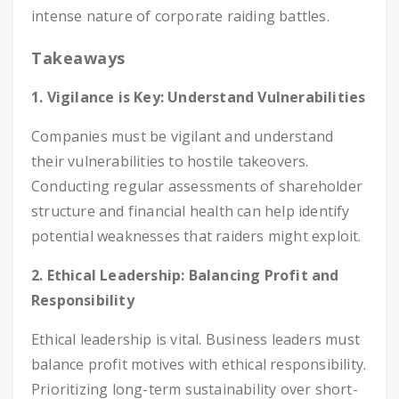
intense nature of corporate raiding battles.
Takeaways
1. Vigilance is Key: Understand Vulnerabilities
Companies must be vigilant and understand
their vulnerabilities to hostile takeovers.
Conducting regular assessments of shareholder
structure and financial health can help identify
potential weaknesses that raiders might exploit.
2. Ethical Leadership: Balancing Profit and
Responsibility
Ethical leadership is vital. Business leaders must
balance profit motives with ethical responsibility.
Prioritizing long-term sustainability over short-