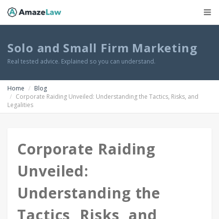
Solo and Small Firm Marketing
Real tested advice. Explained so you can understand.
Home
Blog
Corporate Raiding Unveiled: Understanding the Tactics, Risks, and
Legalities
Corporate Raiding
Unveiled:
Understanding the
Tactics, Risks, and