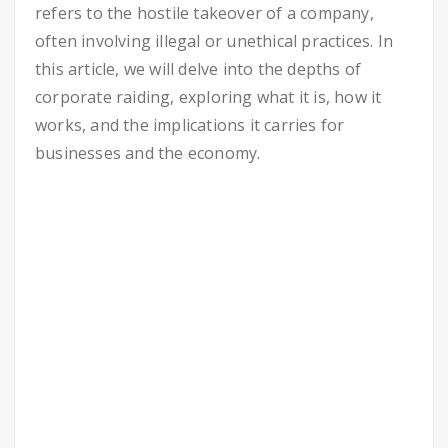
refers to the hostile takeover of a company,
often involving illegal or unethical practices. In
this article, we will delve into the depths of
corporate raiding, exploring what it is, how it
works, and the implications it carries for
businesses and the economy.