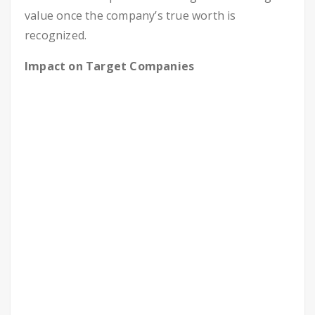
value once the company’s true worth is
recognized.
Impact on Target Companies