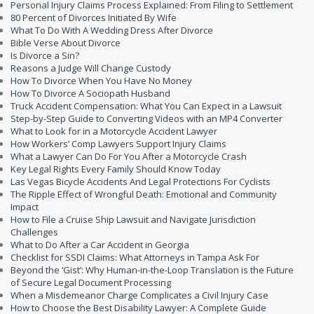
Personal Injury Claims Process Explained: From Filing to Settlement
80 Percent of Divorces Initiated By Wife
What To Do With A Wedding Dress After Divorce
Bible Verse About Divorce
Is Divorce a Sin?
Reasons a Judge Will Change Custody
How To Divorce When You Have No Money
How To Divorce A Sociopath Husband
Truck Accident Compensation: What You Can Expect in a Lawsuit
Step-by-Step Guide to Converting Videos with an MP4 Converter
What to Look for in a Motorcycle Accident Lawyer
How Workers’ Comp Lawyers Support Injury Claims
What a Lawyer Can Do For You After a Motorcycle Crash
Key Legal Rights Every Family Should Know Today
Las Vegas Bicycle Accidents And Legal Protections For Cyclists
The Ripple Effect of Wrongful Death: Emotional and Community
Impact
How to File a Cruise Ship Lawsuit and Navigate Jurisdiction
Challenges
What to Do After a Car Accident in Georgia
Checklist for SSDI Claims: What Attorneys in Tampa Ask For
Beyond the ‘Gist’: Why Human-in-the-Loop Translation is the Future
of Secure Legal Document Processing
When a Misdemeanor Charge Complicates a Civil Injury Case
How to Choose the Best Disability Lawyer: A Complete Guide