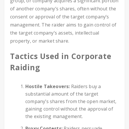
group, or company acquires a significant portion
of another company’s shares, often without the
consent or approval of the target company’s
management. The raider aims to gain control of
the target company’s assets, intellectual
property, or market share.
Tactics Used in Corporate
Raiding
Hostile Takeovers:
Raiders buy a
substantial amount of the target
company’s shares from the open market,
gaining control without the approval of
the existing management.
Proxy Contests:
Raiders persuade