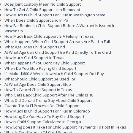
Does Joint Custody Mean No Child Support
How To Get A Child Support Lien Removed
How Much Is Child Support For 1 Kid In Washington State
When Does Child Support End In Pa
How Far Behind In Child Support Before A Warrant Is Issued In
Wisconsin
How Much Back Child Support Is A Felony In Texas
What Happens When Child Support Arrears Are Paid In Full
What Age Does Child Support End
At What Age Can Child Support Be Paid Directly To The Child
How Much Child Support In Texas
What Happens If You Dont Pay Child Support
When Do You Stop Paying Child Support
If I Make $600 A Week How Much Child Support Do I Pay
What Should Child Support Be Used For
At What Age Does Child Support Stop
How To Cancel Child Support In Texas
Who Gets Back Child Support After The Child Is 18
What Did Donald Trump Say About Child Support
Cuanto Tarda El Proceso De Child Support
How Much Is Child Support For 1 Kid In Colorado
How Long Do You Have To Pay Child Support
How Is Child Support Calculated In Georgia
How Long Does It Take For Child Support Payments To Post In Texas
What Is The Purpose Of Child Support