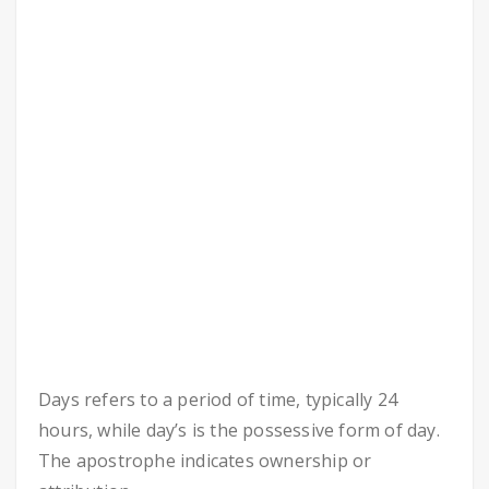
Days refers to a period of time, typically 24
hours, while day’s is the possessive form of day.
The apostrophe indicates ownership or