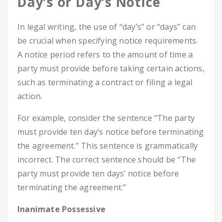
Day’s or Day’s Notice
In legal writing, the use of “day’s” or “days” can
be crucial when specifying notice requirements.
A notice period refers to the amount of time a
party must provide before taking certain actions,
such as terminating a contract or filing a legal
action.
For example, consider the sentence “The party
must provide ten day’s notice before terminating
the agreement.” This sentence is grammatically
incorrect. The correct sentence should be “The
party must provide ten days’ notice before
terminating the agreement.”
Inanimate Possessive