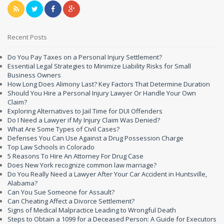
Recent Posts
Do You Pay Taxes on a Personal Injury Settlement?
Essential Legal Strategies to Minimize Liability Risks for Small
Business Owners
How Long Does Alimony Last? Key Factors That Determine Duration
Should You Hire a Personal Injury Lawyer Or Handle Your Own
Claim?
Exploring Alternatives to Jail Time for DUI Offenders
Do I Need a Lawyer if My Injury Claim Was Denied?
What Are Some Types of Civil Cases?
Defenses You Can Use Against a Drug Possession Charge
Top Law Schools in Colorado
5 Reasons To Hire An Attorney For Drug Case
Does New York recognize common law marriage?
Do You Really Need a Lawyer After Your Car Accident in Huntsville,
Alabama?
Can You Sue Someone for Assault?
Can Cheating Affect a Divorce Settlement?
Signs of Medical Malpractice Leading to Wrongful Death
Steps to Obtain a 1099 for a Deceased Person: A Guide for Executors