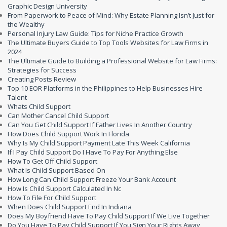
Graphic Design University
From Paperwork to Peace of Mind: Why Estate Planning Isn’t Just for
the Wealthy
Personal Injury Law Guide: Tips for Niche Practice Growth
The Ultimate Buyers Guide to Top Tools Websites for Law Firms in
2024
The Ultimate Guide to Building a Professional Website for Law Firms:
Strategies for Success
Creating Posts Review
Top 10 EOR Platforms in the Philippines to Help Businesses Hire
Talent
Whats Child Support
Can Mother Cancel Child Support
Can You Get Child Support If Father Lives In Another Country
How Does Child Support Work In Florida
Why Is My Child Support Payment Late This Week California
If I Pay Child Support Do I Have To Pay For Anything Else
How To Get Off Child Support
What Is Child Support Based On
How Long Can Child Support Freeze Your Bank Account
How Is Child Support Calculated In Nc
How To File For Child Support
When Does Child Support End In Indiana
Does My Boyfriend Have To Pay Child Support If We Live Together
Do You Have To Pay Child Support If You Sign Your Rights Away