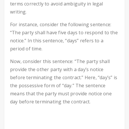
terms correctly to avoid ambiguity in legal
writing.
For instance, consider the following sentence:
“The party shall have five days to respond to the
notice.” In this sentence, “days” refers to a
period of time.
Now, consider this sentence: “The party shall
provide the other party with a day’s notice
before terminating the contract.” Here, “day’s” is
the possessive form of “day.” The sentence
means that the party must provide notice one
day before terminating the contract.