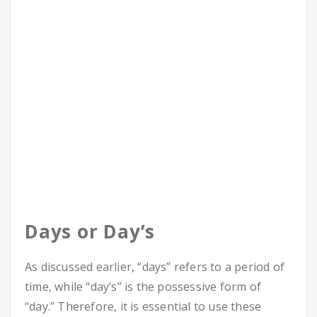
Days or Day’s
As discussed earlier, “days” refers to a period of
time, while “day’s” is the possessive form of
“day.” Therefore, it is essential to use these