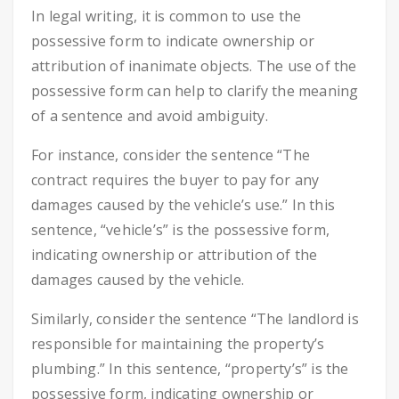
In legal writing, it is common to use the
possessive form to indicate ownership or
attribution of inanimate objects. The use of the
possessive form can help to clarify the meaning
of a sentence and avoid ambiguity.
For instance, consider the sentence “The
contract requires the buyer to pay for any
damages caused by the vehicle’s use.” In this
sentence, “vehicle’s” is the possessive form,
indicating ownership or attribution of the
damages caused by the vehicle.
Similarly, consider the sentence “The landlord is
responsible for maintaining the property’s
plumbing.” In this sentence, “property’s” is the
possessive form, indicating ownership or