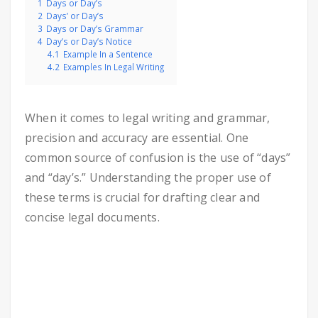
1
Days or Day’s
2
Days’ or Day’s
3
Days or Day’s Grammar
4
Day’s or Day’s Notice
4.1
Example In a Sentence
4.2
Examples In Legal Writing
When it comes to legal writing and grammar,
precision and accuracy are essential. One
common source of confusion is the use of “days”
and “day’s.” Understanding the proper use of
these terms is crucial for drafting clear and
concise legal documents.