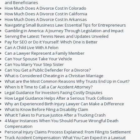
and Beneficiaries
How Much Does A Divorce Cost In Colorado
How Much Does A Divorce Cost In California
How Much Does A Divorce Cost In Arkansas
Navigating Small Business Law: Essential Tips for Entrepreneurs
Gambling in America: A Journey Through Legislation and Impact
Serving the Latest: Tennis News and Updates Unveiled
Pay for SEO or Do it Yourself: Which One is Better
Can A Child Live With A Felon
Can a Lawyer Represent a Family Member
Can Your Spouse Take Your Vehicle
Can You Marry Your Step Sister
Can You Get a Public Defender For a Divorce?
What is Considered Cheating in a Christian Marriage
What are the Most Common Reasons Why Trusts End Up in Court?
When Is It Time to Call a Car Accident Attorney?
Legal Guidance for Investors Facing Costly Disputes
How Legal Guidance Helps After a Serious Truck Collision
Why an Experienced Birth Injury Lawyer Can Make a Difference
What to Know Before Filing a Disability Claim
What It Takes to Pursue Justice After a Trucking Crash
4 Major Instances When You Should Pursue Wrongful Death
Compensation
Personal Injury Claims Process Explained: From Filing to Settlement
Truck Accident Compensation: What You Can Expect in a Lawsuit