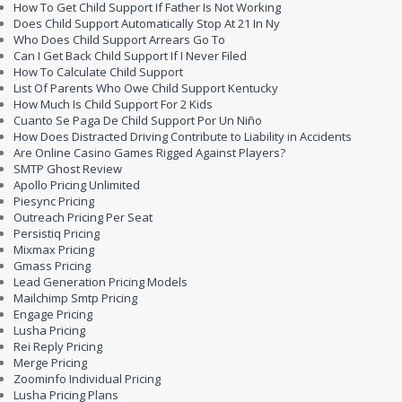
How To Get Child Support If Father Is Not Working
Does Child Support Automatically Stop At 21 In Ny
Who Does Child Support Arrears Go To
Can I Get Back Child Support If I Never Filed
How To Calculate Child Support
List Of Parents Who Owe Child Support Kentucky
How Much Is Child Support For 2 Kids
Cuanto Se Paga De Child Support Por Un Niño
How Does Distracted Driving Contribute to Liability in Accidents
Are Online Casino Games Rigged Against Players?
SMTP Ghost Review
Apollo Pricing Unlimited
Piesync Pricing
Outreach Pricing Per Seat
Persistiq Pricing
Mixmax Pricing
Gmass Pricing
Lead Generation Pricing Models
Mailchimp Smtp Pricing
Engage Pricing
Lusha Pricing
Rei Reply Pricing
Merge Pricing
Zoominfo Individual Pricing
Lusha Pricing Plans