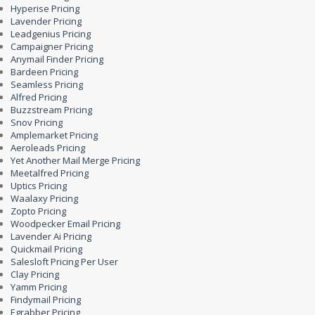
Hyperise Pricing
Lavender Pricing
Leadgenius Pricing
Campaigner Pricing
Anymail Finder Pricing
Bardeen Pricing
Seamless Pricing
Alfred Pricing
Buzzstream Pricing
Snov Pricing
Amplemarket Pricing
Aeroleads Pricing
Yet Another Mail Merge Pricing
Meetalfred Pricing
Uptics Pricing
Waalaxy Pricing
Zopto Pricing
Woodpecker Email Pricing
Lavender Ai Pricing
Quickmail Pricing
Salesloft Pricing Per User
Clay Pricing
Yamm Pricing
Findymail Pricing
Egrabber Pricing