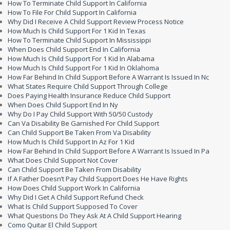
How To Terminate Child Support In California
How To File For Child Support In California
Why Did I Receive A Child Support Review Process Notice
How Much Is Child Support For 1 Kid In Texas
How To Terminate Child Support In Mississippi
When Does Child Support End In California
How Much Is Child Support For 1 Kid In Alabama
How Much Is Child Support For 1 Kid In Oklahoma
How Far Behind In Child Support Before A Warrant Is Issued In Nc
What States Require Child Support Through College
Does Paying Health Insurance Reduce Child Support
When Does Child Support End In Ny
Why Do I Pay Child Support With 50/50 Custody
Can Va Disability Be Garnished For Child Support
Can Child Support Be Taken From Va Disability
How Much Is Child Support In Az For 1 Kid
How Far Behind In Child Support Before A Warrant Is Issued In Pa
What Does Child Support Not Cover
Can Child Support Be Taken From Disability
If A Father Doesn’t Pay Child Support Does He Have Rights
How Does Child Support Work In California
Why Did I Get A Child Support Refund Check
What Is Child Support Supposed To Cover
What Questions Do They Ask At A Child Support Hearing
Como Quitar El Child Support