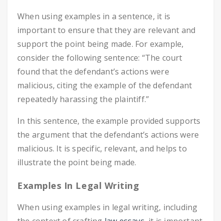
When using examples in a sentence, it is
important to ensure that they are relevant and
support the point being made. For example,
consider the following sentence: “The court
found that the defendant’s actions were
malicious, citing the example of the defendant
repeatedly harassing the plaintiff.”
In this sentence, the example provided supports
the argument that the defendant’s actions were
malicious. It is specific, relevant, and helps to
illustrate the point being made.
Examples In Legal Writing
When using examples in legal writing, including