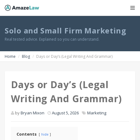
Solo and Small Firm Marketing
Real tested advice. Explained so you can understand.
Home
Blog
Days or Day’s (Legal Writing And Grammar)
Days or Day’s (Legal
Writing And Grammar)
by
Bryan Mixon
August 5, 2026
Marketing
Contents
hide