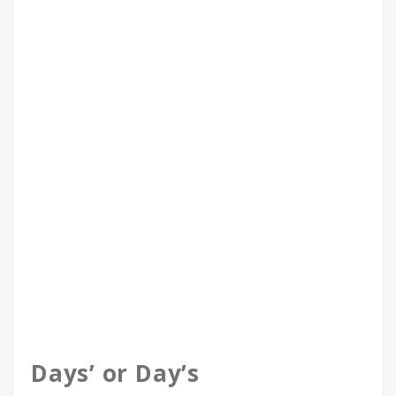
Days’ or Day’s