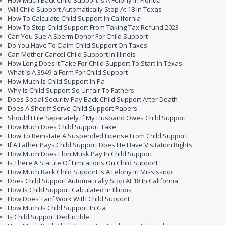
How Much Back Child Support Is A Felony In Florida
Will Child Support Automatically Stop At 18 In Texas
How To Calculate Child Support In California
How To Stop Child Support From Taking Tax Refund 2023
Can You Sue A Sperm Donor For Child Support
Do You Have To Claim Child Support On Taxes
Can Mother Cancel Child Support In Illinois
How Long Does It Take For Child Support To Start In Texas
What Is A 3949-a Form For Child Support
How Much Is Child Support In Pa
Why Is Child Support So Unfair To Fathers
Does Social Security Pay Back Child Support After Death
Does A Sheriff Serve Child Support Papers
Should I File Separately If My Husband Owes Child Support
How Much Does Child Support Take
How To Reinstate A Suspended License From Child Support
If A Father Pays Child Support Does He Have Visitation Rights
How Much Does Elon Musk Pay In Child Support
Is There A Statute Of Limitations On Child Support
How Much Back Child Support Is A Felony In Mississippi
Does Child Support Automatically Stop At 18 In California
How Is Child Support Calculated In Illinois
How Does Tanf Work With Child Support
How Much Is Child Support In Ga
Is Child Support Deductible