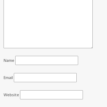
Name
Email
Website