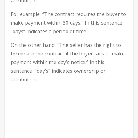
attribution.
For example: “The contract requires the buyer to
make payment within 30 days.” In this sentence,
“days” indicates a period of time.
On the other hand, “The seller has the right to
terminate the contract if the buyer fails to make
payment within the day’s notice.” In this
sentence, “day’s” indicates ownership or
attribution.