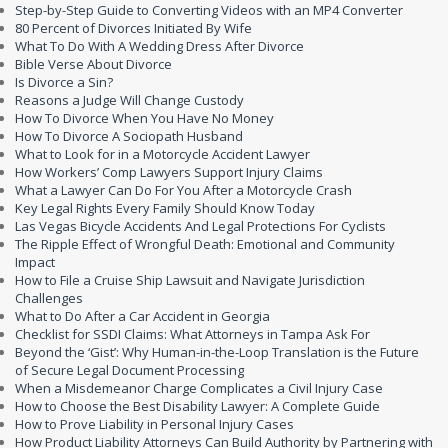
Step-by-Step Guide to Converting Videos with an MP4 Converter
80 Percent of Divorces Initiated By Wife
What To Do With A Wedding Dress After Divorce
Bible Verse About Divorce
Is Divorce a Sin?
Reasons a Judge Will Change Custody
How To Divorce When You Have No Money
How To Divorce A Sociopath Husband
What to Look for in a Motorcycle Accident Lawyer
How Workers’ Comp Lawyers Support Injury Claims
What a Lawyer Can Do For You After a Motorcycle Crash
Key Legal Rights Every Family Should Know Today
Las Vegas Bicycle Accidents And Legal Protections For Cyclists
The Ripple Effect of Wrongful Death: Emotional and Community
Impact
How to File a Cruise Ship Lawsuit and Navigate Jurisdiction
Challenges
What to Do After a Car Accident in Georgia
Checklist for SSDI Claims: What Attorneys in Tampa Ask For
Beyond the ‘Gist’: Why Human-in-the-Loop Translation is the Future
of Secure Legal Document Processing
When a Misdemeanor Charge Complicates a Civil Injury Case
How to Choose the Best Disability Lawyer: A Complete Guide
How to Prove Liability in Personal Injury Cases
How Product Liability Attorneys Can Build Authority by Partnering with