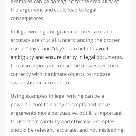
examples can be damaging to the credibility of
the argument and could lead to legal
consequences.
In legal writing and grammar, precision and
accuracy are crucial. Understanding the proper
use of “days” and “day’s” can help to
avoid
ambiguity and ensure clarity in legal
documents.
It is also important to use the possessive form
correctly with inanimate objects to indicate
ownership or attribution.
Using examples in legal writing can be a
powerful tool to clarify concepts and make
arguments more persuasive, but it is important
to use them carefully and ethically. Examples
should be relevant, accurate, and not misleading.