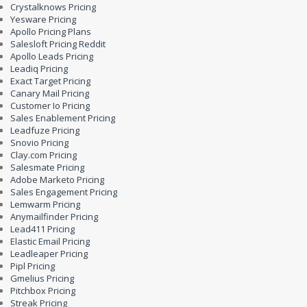
Crystalknows Pricing
Yesware Pricing
Apollo Pricing Plans
Salesloft Pricing Reddit
Apollo Leads Pricing
Leadiq Pricing
Exact Target Pricing
Canary Mail Pricing
Customer Io Pricing
Sales Enablement Pricing
Leadfuze Pricing
Snovio Pricing
Clay.com Pricing
Salesmate Pricing
Adobe Marketo Pricing
Sales Engagement Pricing
Lemwarm Pricing
Anymailfinder Pricing
Lead411 Pricing
Elastic Email Pricing
Leadleaper Pricing
Pipl Pricing
Gmelius Pricing
Pitchbox Pricing
Streak Pricing