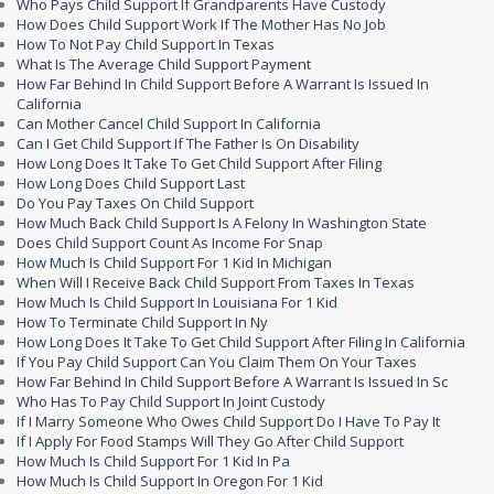
Who Pays Child Support If Grandparents Have Custody
How Does Child Support Work If The Mother Has No Job
How To Not Pay Child Support In Texas
What Is The Average Child Support Payment
How Far Behind In Child Support Before A Warrant Is Issued In
California
Can Mother Cancel Child Support In California
Can I Get Child Support If The Father Is On Disability
How Long Does It Take To Get Child Support After Filing
How Long Does Child Support Last
Do You Pay Taxes On Child Support
How Much Back Child Support Is A Felony In Washington State
Does Child Support Count As Income For Snap
How Much Is Child Support For 1 Kid In Michigan
When Will I Receive Back Child Support From Taxes In Texas
How Much Is Child Support In Louisiana For 1 Kid
How To Terminate Child Support In Ny
How Long Does It Take To Get Child Support After Filing In California
If You Pay Child Support Can You Claim Them On Your Taxes
How Far Behind In Child Support Before A Warrant Is Issued In Sc
Who Has To Pay Child Support In Joint Custody
If I Marry Someone Who Owes Child Support Do I Have To Pay It
If I Apply For Food Stamps Will They Go After Child Support
How Much Is Child Support For 1 Kid In Pa
How Much Is Child Support In Oregon For 1 Kid