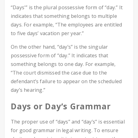
“Days'” is the plural possessive form of “day.” It
indicates that something belongs to multiple
days. For example, “The employees are entitled
to five days’ vacation per year.”
On the other hand, “day’s” is the singular
possessive form of “day.” It indicates that
something belongs to one day. For example,
“The court dismissed the case due to the
defendant’s failure to appear on the scheduled
day’s hearing.”
Days or Day’s Grammar
The proper use of “days” and “day’s” is essential
for good grammar in legal writing. To ensure