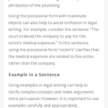
attribution of the plumbing.
Using the possessive form with inanimate
objects can also help to avoid confusion in legal
writing. For example, consider the sentence “The
court ordered the company to pay for the
victim’s medical expenses.” In this sentence,
using the possessive form “victim’s” clarifies that
the medical expenses are related to the victim,
rather than the company.
Example In a Sentence
Using examples in legal writing can help to
clarify complex concepts and make arguments
more persuasive. However, it is important to use
examples carefully and appropriately.