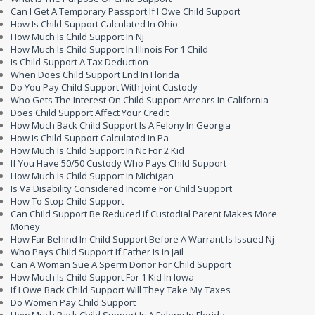
Can I Get A Temporary Passport If I Owe Child Support
How Is Child Support Calculated In Ohio
How Much Is Child Support In Nj
How Much Is Child Support In Illinois For 1 Child
Is Child Support A Tax Deduction
When Does Child Support End In Florida
Do You Pay Child Support With Joint Custody
Who Gets The Interest On Child Support Arrears In California
Does Child Support Affect Your Credit
How Much Back Child Support Is A Felony In Georgia
How Is Child Support Calculated In Pa
How Much Is Child Support In Nc For 2 Kid
If You Have 50/50 Custody Who Pays Child Support
How Much Is Child Support In Michigan
Is Va Disability Considered Income For Child Support
How To Stop Child Support
Can Child Support Be Reduced If Custodial Parent Makes More
Money
How Far Behind In Child Support Before A Warrant Is Issued Nj
Who Pays Child Support If Father Is In Jail
Can A Woman Sue A Sperm Donor For Child Support
How Much Is Child Support For 1 Kid In Iowa
If I Owe Back Child Support Will They Take My Taxes
Do Women Pay Child Support