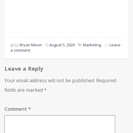
by
Bryan Mixon
August 5, 2026
Marketing
Leave
a comment
Leave a Reply
Your email address will not be published.
Required
fields are marked
*
Comment
*