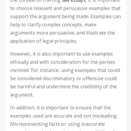
the context of crafting
law essays
, it is important
to choose relevant and persuasive examples that
support the argument being made. Examples can
help to clarify complex concepts, make
arguments more persuasive, and illustrate the
application of legal principles.
However, it is also important to use examples
ethically and with consideration for the parties
involved. For instance, using examples that could
be considered discriminatory or offensive could
be harmful and undermine the credibility of the
argument.
In addition, it is important to ensure that the
examples used are accurate and not misleading.
Misrepresenting facts or using inaccurate