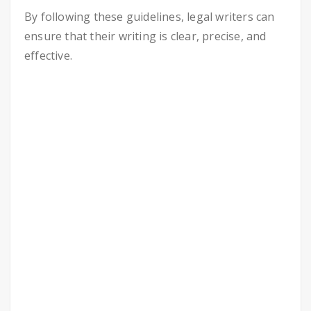
By following these guidelines, legal writers can
ensure that their writing is clear, precise, and
effective.