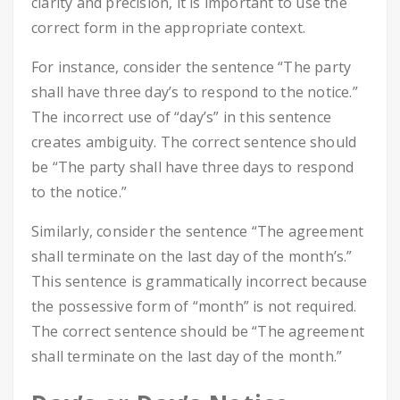
clarity and precision, it is important to use the
correct form in the appropriate context.
For instance, consider the sentence “The party
shall have three day’s to respond to the notice.”
The incorrect use of “day’s” in this sentence
creates ambiguity. The correct sentence should
be “The party shall have three days to respond
to the notice.”
Similarly, consider the sentence “The agreement
shall terminate on the last day of the month’s.”
This sentence is grammatically incorrect because
the possessive form of “month” is not required.
The correct sentence should be “The agreement
shall terminate on the last day of the month.”