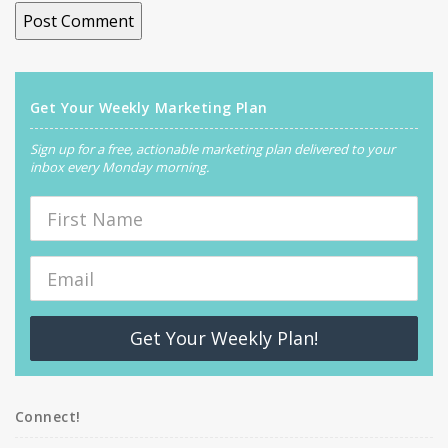
Get Your Weekly Marketing Plan
Sign up for a free, actionable marketing plan delivered to your
inbox every Monday morning.
Get Your Weekly Plan!
Connect!