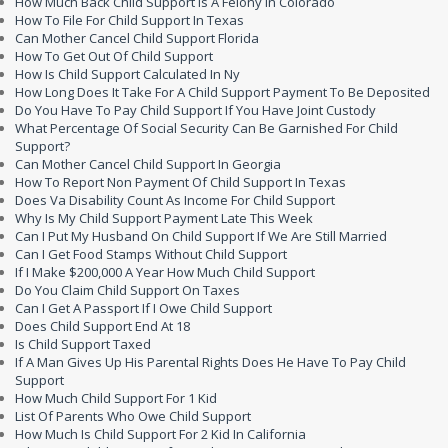
How Much Back Child Support Is A Felony In Colorado
How To File For Child Support In Texas
Can Mother Cancel Child Support Florida
How To Get Out Of Child Support
How Is Child Support Calculated In Ny
How Long Does It Take For A Child Support Payment To Be Deposited
Do You Have To Pay Child Support If You Have Joint Custody
What Percentage Of Social Security Can Be Garnished For Child
Support?
Can Mother Cancel Child Support In Georgia
How To Report Non Payment Of Child Support In Texas
Does Va Disability Count As Income For Child Support
Why Is My Child Support Payment Late This Week
Can I Put My Husband On Child Support If We Are Still Married
Can I Get Food Stamps Without Child Support
If I Make $200,000 A Year How Much Child Support
Do You Claim Child Support On Taxes
Can I Get A Passport If I Owe Child Support
Does Child Support End At 18
Is Child Support Taxed
If A Man Gives Up His Parental Rights Does He Have To Pay Child
Support
How Much Child Support For 1 Kid
List Of Parents Who Owe Child Support
How Much Is Child Support For 2 Kid In California