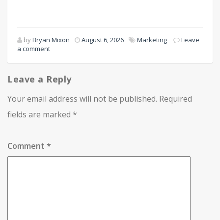
by
Bryan Mixon
August 6, 2026
Marketing
Leave
a comment
Leave a Reply
Your email address will not be published.
Required
fields are marked
*
Comment
*