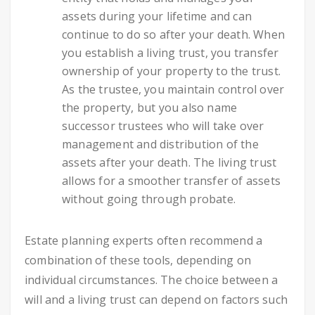
assets during your lifetime and can
continue to do so after your death. When
you establish a living trust, you transfer
ownership of your property to the trust.
As the trustee, you maintain control over
the property, but you also name
successor trustees who will take over
management and distribution of the
assets after your death. The living trust
allows for a smoother transfer of assets
without going through probate.
Estate planning experts often recommend a
combination of these tools, depending on
individual circumstances. The choice between a
will and a living trust can depend on factors such