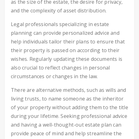
as the size of the estate, the desire for privacy,
and the complexity of asset distribution.
Legal professionals specializing in estate
planning can provide personalized advice and
help individuals tailor their plans to ensure that
their property is passed on according to their
wishes. Regularly updating these documents is
also crucial to reflect changes in personal
circumstances or changes in the law.
There are alternative methods, such as wills and
living trusts, to name someone as the inheritor
of your property without adding them to the title
during your lifetime. Seeking professional advice
and having a well-thought-out estate plan can
provide peace of mind and help streamline the