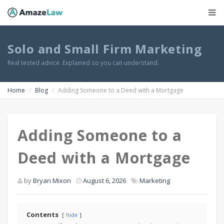
Solo and Small Firm Marketing
Real tested advice. Explained so you can understand.
Home
Blog
Adding Someone to a Deed with a Mortgage
Adding Someone to a
Deed with a Mortgage
by
Bryan Mixon
August 6, 2026
Marketing
Contents
hide