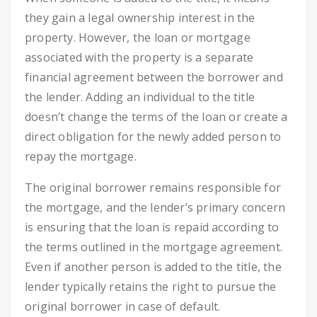
they gain a legal ownership interest in the
property. However, the loan or mortgage
associated with the property is a separate
financial agreement between the borrower and
the lender. Adding an individual to the title
doesn’t change the terms of the loan or create a
direct obligation for the newly added person to
repay the mortgage.
The original borrower remains responsible for
the mortgage, and the lender’s primary concern
is ensuring that the loan is repaid according to
the terms outlined in the mortgage agreement.
Even if another person is added to the title, the
lender typically retains the right to pursue the
original borrower in case of default.