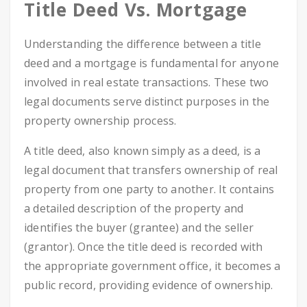
Title Deed Vs. Mortgage
Understanding the difference between a title
deed and a mortgage is fundamental for anyone
involved in real estate transactions. These two
legal documents serve distinct purposes in the
property ownership process.
A title deed, also known simply as a deed, is a
legal document that transfers ownership of real
property from one party to another. It contains
a detailed description of the property and
identifies the buyer (grantee) and the seller
(grantor). Once the title deed is recorded with
the appropriate government office, it becomes a
public record, providing evidence of ownership.