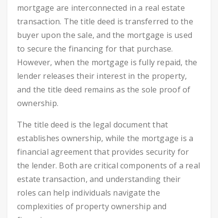
mortgage are interconnected in a real estate
transaction. The title deed is transferred to the
buyer upon the sale, and the mortgage is used
to secure the financing for that purchase.
However, when the mortgage is fully repaid, the
lender releases their interest in the property,
and the title deed remains as the sole proof of
ownership.
The title deed is the legal document that
establishes ownership, while the mortgage is a
financial agreement that provides security for
the lender. Both are critical components of a real
estate transaction, and understanding their
roles can help individuals navigate the
complexities of property ownership and