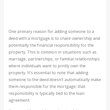
One primary reason for adding someone to a
deed with a mortgage is to share ownership and
potentially the financial responsibility for the
property. This is common in situations such as
marriage, partnerships, or familial relationships
where individuals want to jointly own the
property. It’s essential to note that adding
someone to the deed doesn’t automatically make
them responsible for the mortgage; that
responsibility is typically tied to the loan
agreement.