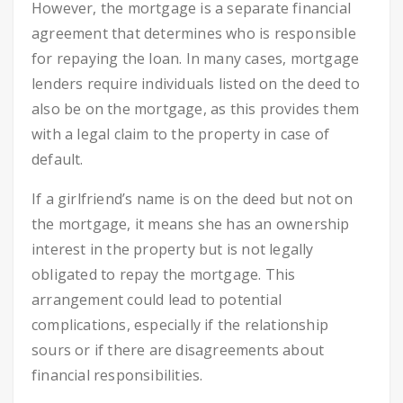
However, the mortgage is a separate financial
agreement that determines who is responsible
for repaying the loan. In many cases, mortgage
lenders require individuals listed on the deed to
also be on the mortgage, as this provides them
with a legal claim to the property in case of
default.
If a girlfriend’s name is on the deed but not on
the mortgage, it means she has an ownership
interest in the property but is not legally
obligated to repay the mortgage. This
arrangement could lead to potential
complications, especially if the relationship
sours or if there are disagreements about
financial responsibilities.