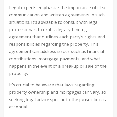
Legal experts emphasize the importance of clear
communication and written agreements in such
situations. It’s advisable to consult with legal
professionals to draft a legally binding
agreement that outlines each party’s rights and
responsibilities regarding the property. This
agreement can address issues such as financial
contributions, mortgage payments, and what
happens in the event of a breakup or sale of the
property.
It’s crucial to be aware that laws regarding
property ownership and mortgages can vary, so
seeking legal advice specific to the jurisdiction is
essential.