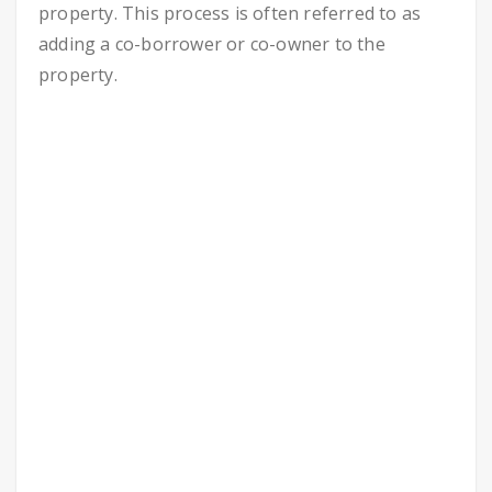
property. This process is often referred to as
adding a co-borrower or co-owner to the
property.