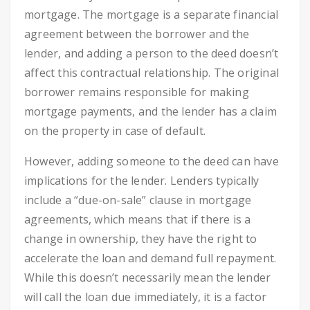
mortgage. The mortgage is a separate financial
agreement between the borrower and the
lender, and adding a person to the deed doesn’t
affect this contractual relationship. The original
borrower remains responsible for making
mortgage payments, and the lender has a claim
on the property in case of default.
However, adding someone to the deed can have
implications for the lender. Lenders typically
include a “due-on-sale” clause in mortgage
agreements, which means that if there is a
change in ownership, they have the right to
accelerate the loan and demand full repayment.
While this doesn’t necessarily mean the lender
will call the loan due immediately, it is a factor