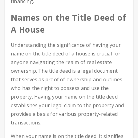
financing.
Names on the Title Deed of
A House
Understanding the significance of having your
name on the title deed of a house is crucial for
anyone navigating the realm of real estate
ownership. The title deed is a legal document
that serves as proof of ownership and outlines
who has the right to possess and use the
property. Having your name on the title deed
establishes your legal claim to the property and
provides a basis for various property-related
transactions.
When your name is on the title deed, it signifies