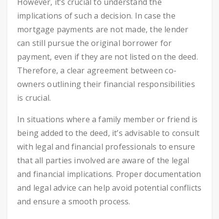
However, it’s crucial to understand the
implications of such a decision. In case the
mortgage payments are not made, the lender
can still pursue the original borrower for
payment, even if they are not listed on the deed.
Therefore, a clear agreement between co-
owners outlining their financial responsibilities
is crucial.
In situations where a family member or friend is
being added to the deed, it’s advisable to consult
with legal and financial professionals to ensure
that all parties involved are aware of the legal
and financial implications. Proper documentation
and legal advice can help avoid potential conflicts
and ensure a smooth process.