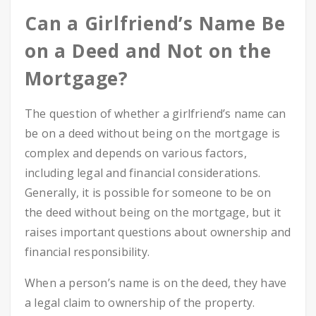
Can a Girlfriend’s Name Be
on a Deed and Not on the
Mortgage?
The question of whether a girlfriend’s name can
be on a deed without being on the mortgage is
complex and depends on various factors,
including legal and financial considerations.
Generally, it is possible for someone to be on
the deed without being on the mortgage, but it
raises important questions about ownership and
financial responsibility.
When a person’s name is on the deed, they have
a legal claim to ownership of the property.