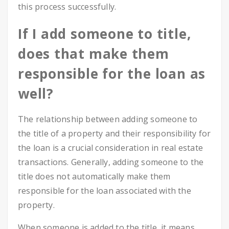
this process successfully.
If I add someone to title,
does that make them
responsible for the loan as
well?
The relationship between adding someone to
the title of a property and their responsibility for
the loan is a crucial consideration in real estate
transactions. Generally, adding someone to the
title does not automatically make them
responsible for the loan associated with the
property.
When someone is added to the title, it means