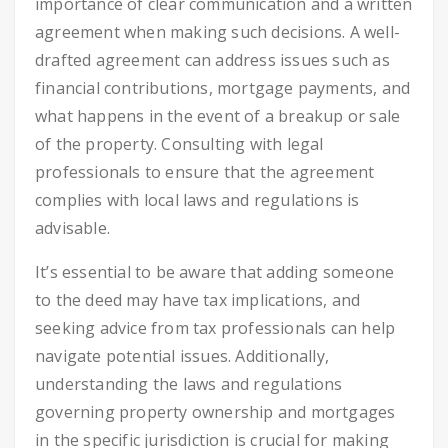
importance of clear communication and a written
agreement when making such decisions. A well-
drafted agreement can address issues such as
financial contributions, mortgage payments, and
what happens in the event of a breakup or sale
of the property. Consulting with legal
professionals to ensure that the agreement
complies with local laws and regulations is
advisable.
It’s essential to be aware that adding someone
to the deed may have tax implications, and
seeking advice from tax professionals can help
navigate potential issues. Additionally,
understanding the laws and regulations
governing property ownership and mortgages
in the specific jurisdiction is crucial for making