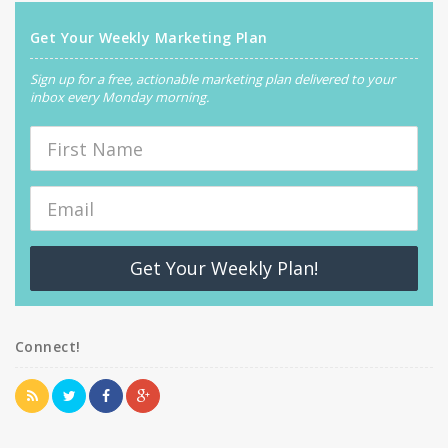
Get Your Weekly Marketing Plan
Sign up for a free, actionable marketing plan delivered to your
inbox every Monday morning.
Get Your Weekly Plan!
Connect!