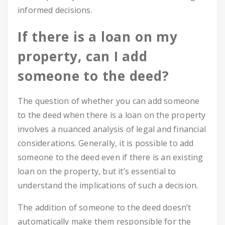
informed decisions.
If there is a loan on my
property, can I add
someone to the deed?
The question of whether you can add someone
to the deed when there is a loan on the property
involves a nuanced analysis of legal and financial
considerations. Generally, it is possible to add
someone to the deed even if there is an existing
loan on the property, but it’s essential to
understand the implications of such a decision.
The addition of someone to the deed doesn’t
automatically make them responsible for the