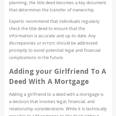
planning, the title deed becomes a key document
that determines the transfer of ownership.
Experts recommend that individuals regularly
check the title deed to ensure that the
information is accurate and up-to-date. Any
discrepancies or errors should be addressed
promptly to avoid potential legal and financial
complications in the future.
Adding your Girlfriend To A
Deed With A Mortgage
Adding a girlfriend to a deed with a mortgage is
a decision that involves legal, financial, and
relationship considerations. While it is technically