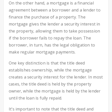
On the other hand, a mortgage is a financial
agreement between a borrower and a lender to
finance the purchase of a property. The
mortgage gives the lender a security interest in
the property, allowing them to take possession
if the borrower fails to repay the loan. The
borrower, in turn, has the legal obligation to
make regular mortgage payments.
One key distinction is that the title deed
establishes ownership, while the mortgage
creates a security interest for the lender. In most
cases, the title deed is held by the property
owner, while the mortgage is held by the lender
until the loan is fully repaid.
It’s important to note that the title deed and