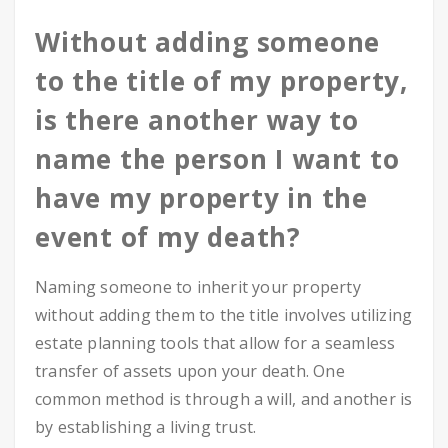
Without adding someone
to the title of my property,
is there another way to
name the person I want to
have my property in the
event of my death?
Naming someone to inherit your property
without adding them to the title involves utilizing
estate planning tools that allow for a seamless
transfer of assets upon your death. One
common method is through a will, and another is
by establishing a living trust.