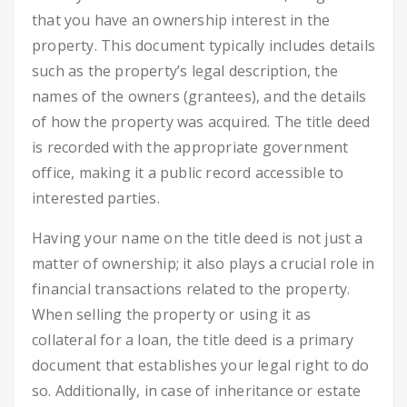
that you have an ownership interest in the
property. This document typically includes details
such as the property’s legal description, the
names of the owners (grantees), and the details
of how the property was acquired. The title deed
is recorded with the appropriate government
office, making it a public record accessible to
interested parties.
Having your name on the title deed is not just a
matter of ownership; it also plays a crucial role in
financial transactions related to the property.
When selling the property or using it as
collateral for a loan, the title deed is a primary
document that establishes your legal right to do
so. Additionally, in case of inheritance or estate