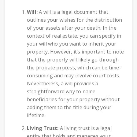
Will:
A will is a legal document that
outlines your wishes for the distribution
of your assets after your death. In the
context of real estate, you can specify in
your will who you want to inherit your
property. However, it’s important to note
that the property will likely go through
the probate process, which can be time-
consuming and may involve court costs.
Nevertheless, a will provides a
straightforward way to name
beneficiaries for your property without
adding them to the title during your
lifetime.
Living Trust:
A living trust is a legal
entity that holds and manages your