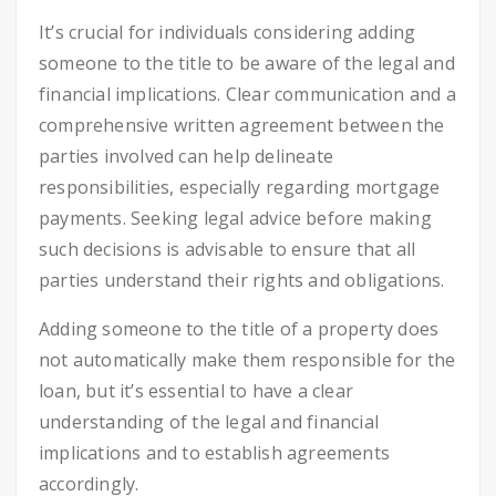
It’s crucial for individuals considering adding
someone to the title to be aware of the legal and
financial implications. Clear communication and a
comprehensive written agreement between the
parties involved can help delineate
responsibilities, especially regarding mortgage
payments. Seeking legal advice before making
such decisions is advisable to ensure that all
parties understand their rights and obligations.
Adding someone to the title of a property does
not automatically make them responsible for the
loan, but it’s essential to have a clear
understanding of the legal and financial
implications and to establish agreements
accordingly.