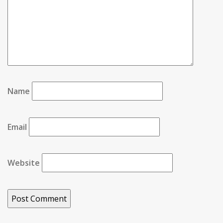
Name
Email
Website