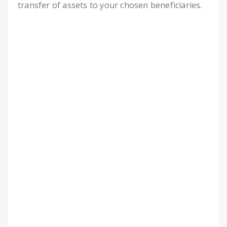
transfer of assets to your chosen beneficiaries.