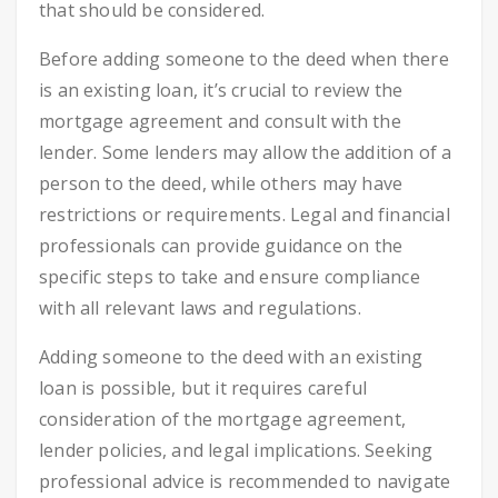
that should be considered.
Before adding someone to the deed when there
is an existing loan, it’s crucial to review the
mortgage agreement and consult with the
lender. Some lenders may allow the addition of a
person to the deed, while others may have
restrictions or requirements. Legal and financial
professionals can provide guidance on the
specific steps to take and ensure compliance
with all relevant laws and regulations.
Adding someone to the deed with an existing
loan is possible, but it requires careful
consideration of the mortgage agreement,
lender policies, and legal implications. Seeking
professional advice is recommended to navigate