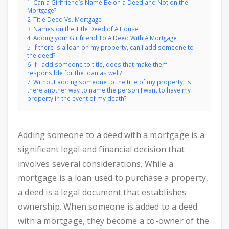
1
Can a Girlfriend’s Name Be on a Deed and Not on the
Mortgage?
2
Title Deed Vs. Mortgage
3
Names on the Title Deed of A House
4
Adding your Girlfriend To A Deed With A Mortgage
5
If there is a loan on my property, can I add someone to
the deed?
6
If I add someone to title, does that make them
responsible for the loan as well?
7
Without adding someone to the title of my property, is
there another way to name the person I want to have my
property in the event of my death?
Adding someone to a deed with a mortgage is a
significant legal and financial decision that
involves several considerations. While a
mortgage is a loan used to purchase a property,
a deed is a legal document that establishes
ownership. When someone is added to a deed
with a mortgage, they become a co-owner of the