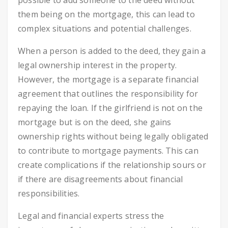
possible to add someone to the deed without
them being on the mortgage, this can lead to
complex situations and potential challenges.
When a person is added to the deed, they gain a
legal ownership interest in the property.
However, the mortgage is a separate financial
agreement that outlines the responsibility for
repaying the loan. If the girlfriend is not on the
mortgage but is on the deed, she gains
ownership rights without being legally obligated
to contribute to mortgage payments. This can
create complications if the relationship sours or
if there are disagreements about financial
responsibilities.
Legal and financial experts stress the