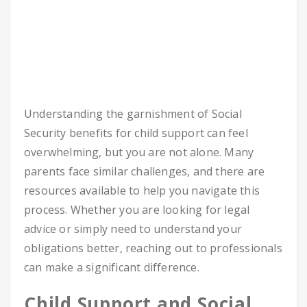
Understanding the garnishment of Social
Security benefits for child support can feel
overwhelming, but you are not alone. Many
parents face similar challenges, and there are
resources available to help you navigate this
process. Whether you are looking for legal
advice or simply need to understand your
obligations better, reaching out to professionals
can make a significant difference.
Child Sup­port and Social