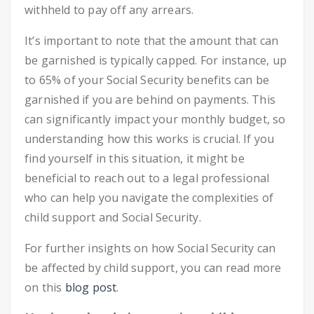
withheld to pay off any arrears.
It’s important to note that the amount that can
be garnished is typically capped. For instance, up
to 65% of your Social Security benefits can be
garnished if you are behind on payments. This
can significantly impact your monthly budget, so
understanding how this works is crucial. If you
find yourself in this situation, it might be
beneficial to reach out to a legal professional
who can help you navigate the complexities of
child support and Social Security.
For further insights on how Social Security can
be affected by child support, you can read more
on this
blog post
.