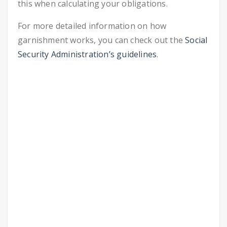
this when calculating your obligations.
For more detailed information on how
garnishment works, you can check out the
Social
Security Administration’s guidelines
.