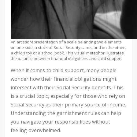
An artistic representation of a scale balancing two elements:
on one side, a stack of Social Security cards, and on the other,
a child’s toy or a school book. This visual metaphor illustrates
the balance between financial obligations and child support.
When it comes to child support, many people
wonder how their financial obligations might
intersect with their Social Security benefits. This
is a crucial topic, especially for those who rely on
Social Security as their primary source of income.
Understanding the garnishment rules can help
you navigate your responsibilities without
feeling overwhelmed.