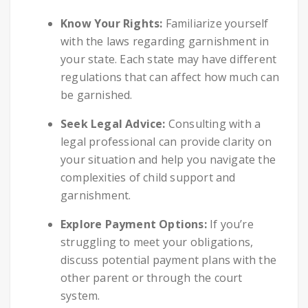
Know Your Rights:
Familiarize yourself
with the laws regarding garnishment in
your state. Each state may have different
regulations that can affect how much can
be garnished.
Seek Legal Advice:
Consulting with a
legal professional can provide clarity on
your situation and help you navigate the
complexities of child support and
garnishment.
Explore Payment Options:
If you’re
struggling to meet your obligations,
discuss potential payment plans with the
other parent or through the court
system.