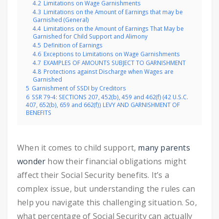
4.2
Limitations on Wage Garnishments
4.3
Limitations on the Amount of Earnings that may be
Garnished (General)
4.4
Limitations on the Amount of Earnings That May be
Garnished for Child Support and Alimony
4.5
Definition of Earnings
4.6
Exceptions to Limitations on Wage Garnishments
4.7
EXAMPLES OF AMOUNTS SUBJECT TO GARNISHMENT
4.8
Protections against Discharge when Wages are
Garnished
5
Garnishment of SSDI by Creditors
6
SSR 79-4: SECTIONS 207, 452(b), 459 and 462(f) (42 U.S.C.
407, 652(b), 659 and 662(f)) LEVY AND GARNISHMENT OF
BENEFITS
When it comes to child support,
many parents
wonder
how their financial obligations might
affect their Social Security benefits. It’s a
complex issue, but understanding the rules can
help you navigate this challenging situation. So,
what percentage of Social Security can actually