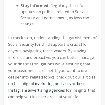
Stay Informed:
Regularly check for
updates on policies related to Social
Security and garnishment, as laws can
change.
In conclusion, understanding the garnishment of
Social Security for child support is crucial for
anyone navigating these waters. By staying
informed and proactive, you can better manage
your financial obligations while ensuring that
your basic needs are met. If you want to dive
deeper into related topics, check out our articles
on
best digital marketing podcasts
or
best
Instagram advertising agencies
for insights that
can help you in other areas of your life.