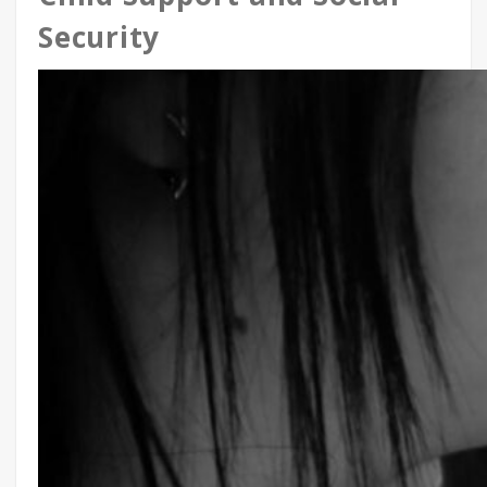
Security