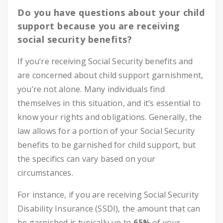
Do you have questions about your child
support because you are receiving
social security benefits?
If you’re receiving Social Security benefits and
are concerned about child support garnishment,
you’re not alone. Many individuals find
themselves in this situation, and it’s essential to
know your rights and obligations. Generally, the
law allows for a portion of your Social Security
benefits to be garnished for child support, but
the specifics can vary based on your
circumstances.
For instance, if you are receiving Social Security
Disability Insurance (SSDI), the amount that can
be garnished is typically up to
65%
of your