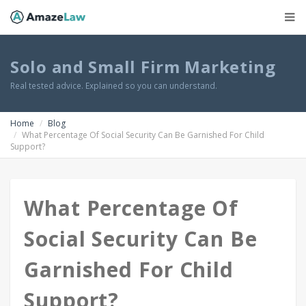
Solo and Small Firm Marketing
Real tested advice. Explained so you can understand.
Home
Blog
What Percentage Of Social Security Can Be Garnished For Child
Support?
What Percentage Of
Social Security Can Be
Garnished For Child
Support?