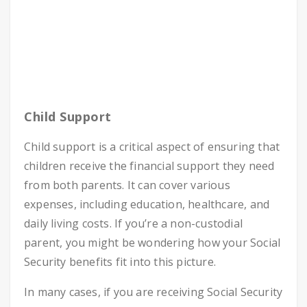
Child Support
Child support is a critical aspect of ensuring that
children receive the financial support they need
from both parents. It can cover various
expenses, including education, healthcare, and
daily living costs. If you’re a non-custodial
parent, you might be wondering how your Social
Security benefits fit into this picture.
In many cases, if you are receiving Social Security