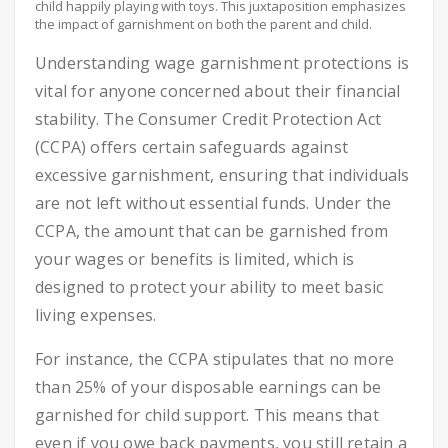
child happily playing with toys. This juxtaposition emphasizes
the impact of garnishment on both the parent and child.
Understanding wage garnishment protections is
vital for anyone concerned about their financial
stability. The Consumer Credit Protection Act
(CCPA) offers certain safeguards against
excessive garnishment, ensuring that individuals
are not left without essential funds. Under the
CCPA, the amount that can be garnished from
your wages or benefits is limited, which is
designed to protect your ability to meet basic
living expenses.
For instance, the CCPA stipulates that no more
than 25% of your disposable earnings can be
garnished for child support. This means that
even if you owe back payments, you still retain a