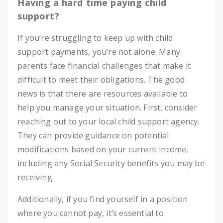
Having a hard time paying child
support?
If you’re struggling to keep up with child
support payments, you’re not alone. Many
parents face financial challenges that make it
difficult to meet their obligations. The good
news is that there are resources available to
help you manage your situation. First, consider
reaching out to your local child support agency.
They can provide guidance on potential
modifications based on your current income,
including any Social Security benefits you may be
receiving.
Additionally, if you find yourself in a position
where you cannot pay, it’s essential to