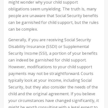
might wonder why your child support
obligations seem unyielding. The truth is, many
people are unaware that Social Security benefits
can be garnished for child support, but the rules
can be complex.
Generally, if you are receiving Social Security
Disability Insurance (SSDI) or Supplemental
Security Income (SSI), a portion of your benefits
can indeed be garnished for child support.
However, modifications to your child support
payments may not be straightforward. Courts
typically look at your income, including Social
Security, but they also consider the needs of the
child and the original agreement. If you believe
your circumstances have changed significantly, it
might be worth consulting with a legal expert to