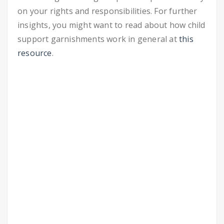
on your rights and responsibilities. For further
insights, you might want to read about how child
support garnishments work in general at
this
resource
.