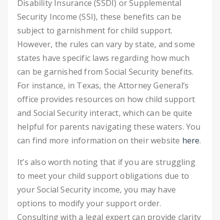
Disability Insurance (SSDI) or Supplemental
Security Income (SSI), these benefits can be
subject to garnishment for child support.
However, the rules can vary by state, and some
states have specific laws regarding how much
can be garnished from Social Security benefits.
For instance, in Texas, the Attorney General’s
office provides resources on how child support
and Social Security interact, which can be quite
helpful for parents navigating these waters. You
can find more information on their website
here
.
It’s also worth noting that if you are struggling
to meet your child support obligations due to
your Social Security income, you may have
options to modify your support order.
Consulting with a legal expert can provide clarity