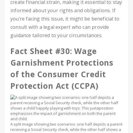
create financial strain, making it essential to stay
informed about your rights and obligations. If
you’re facing this issue, it might be beneficial to
consult with a legal expert who can provide
guidance tailored to your circumstances.
Fact Sheet #30: Wage
Garnishment Protections
of the Consumer Credit
Protection Act (CCPA)
A split image showing two scenarios: one half depicts a parent
receiving a Social Security check, while the other half shows a