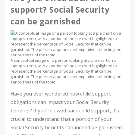
support? Social Security
can be garnished
A conceptual image of a person looking at a pie chart on a
laptop screen, with a portion of the pie chart highlighted to
represent the percentage of Social Security that can be
garnished. The person appears contemplative, reflecting the
seriousness of the topic.
Have you ever wondered how child support
obligations can impact your Social Security
benefits? If you’re owed back child support, it’s
crucial to understand that a portion of your
Social Security benefits can indeed be garnished