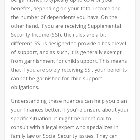
benefits, depending on your total income and
the number of dependents you have. On the
other hand, if you are receiving Supplemental
Security Income (SSI), the rules are a bit
different. SSI is designed to provide a basic level
of support, and as such, it is generally exempt
from garnishment for child support. This means
that if you are solely receiving SSI, your benefits
cannot be garnished for child support
obligations.
Understanding these nuances can help you plan
your finances better. If you’re unsure about your
specific situation, it might be beneficial to
consult with a legal expert who specializes in
family law or Social Security issues. They can