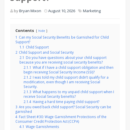
by
Bryan Mixon
August 10, 2026
Marketing
Contents
hide
1
Can my Social Security Benefits be Garnished for Child
Support?
1.1
Child Support
2
Child Sup­port and Social Security
2.1
Do you have questions about your child support
because you are receiving social security benefits?
2.1.1
What if I have a child support obligation and then
begin receiving Social Security Income (SSI)?
2.1.2
I was told my child support didn’t qualify for a
modification, even though I am receiving Social
Security.
2.1.3
What happens to my unpaid child support when I
receive Social Security benefits?
2.1.4
Having a hard time paying child support?
3
Are you owed back child support? Social Security can be
garnished
4
Fact Sheet #30: Wage Garnishment Protections of the
Consumer Credit Protection Act (CCPA)
4.1
Wage Garnishments