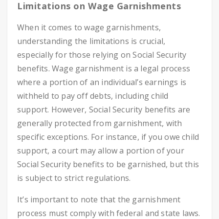
Limitations on Wage Garnishments
When it comes to wage garnishments,
understanding the limitations is crucial,
especially for those relying on Social Security
benefits. Wage garnishment is a legal process
where a portion of an individual’s earnings is
withheld to pay off debts, including child
support. However, Social Security benefits are
generally protected from garnishment, with
specific exceptions. For instance, if you owe child
support, a court may allow a portion of your
Social Security benefits to be garnished, but this
is subject to strict regulations.
It’s important to note that the garnishment
process must comply with federal and state laws.