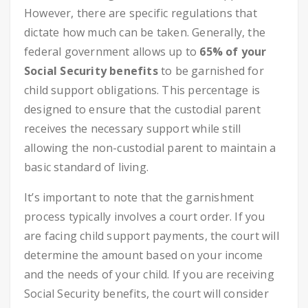
However, there are specific regulations that
dictate how much can be taken. Generally, the
federal government allows up to
65% of your
Social Security benefits
to be garnished for
child support obligations. This percentage is
designed to ensure that the custodial parent
receives the necessary support while still
allowing the non-custodial parent to maintain a
basic standard of living.
It’s important to note that the garnishment
process typically involves a court order. If you
are facing child support payments, the court will
determine the amount based on your income
and the needs of your child. If you are receiving
Social Security benefits, the court will consider