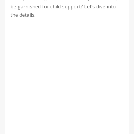
be garnished for child support? Let’s dive into
the details.