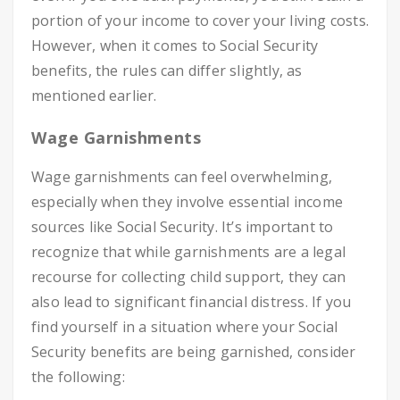
portion of your income to cover your living costs.
However, when it comes to Social Security
benefits, the rules can differ slightly, as
mentioned earlier.
Wage Garnishments
Wage garnishments can feel overwhelming,
especially when they involve essential income
sources like Social Security. It’s important to
recognize that while garnishments are a legal
recourse for collecting child support, they can
also lead to significant financial distress. If you
find yourself in a situation where your Social
Security benefits are being garnished, consider
the following: