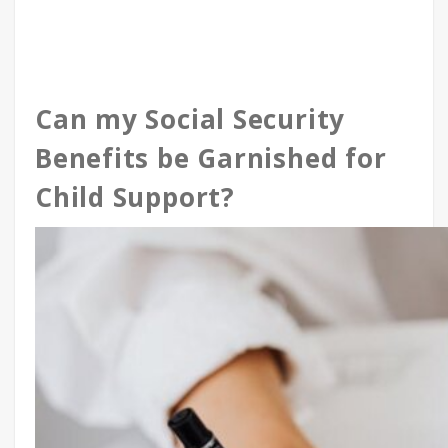
Can my Social Security
Benefits be Garnished for
Child Support?