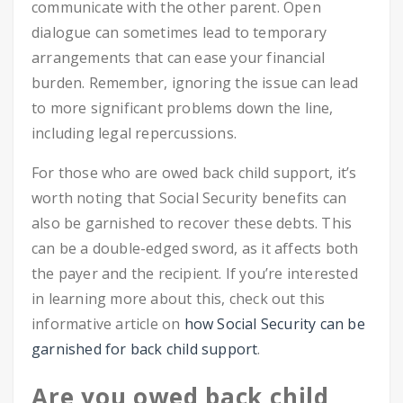
communicate with the other parent. Open
dialogue can sometimes lead to temporary
arrangements that can ease your financial
burden. Remember, ignoring the issue can lead
to more significant problems down the line,
including legal repercussions.
For those who are owed back child support, it’s
worth noting that Social Security benefits can
also be garnished to recover these debts. This
can be a double-edged sword, as it affects both
the payer and the recipient. If you’re interested
in learning more about this, check out this
informative article on
how Social Security can be
garnished for back child support
.
Are you owed back child