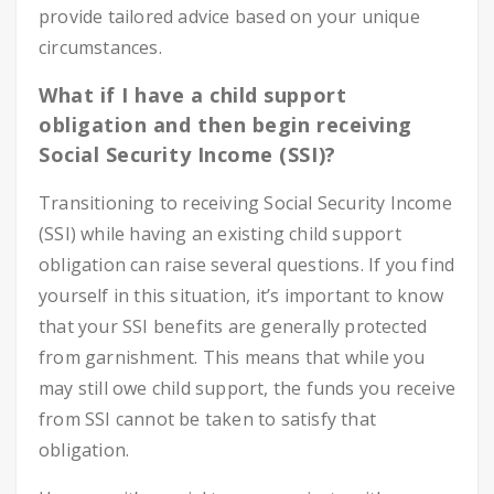
provide tailored advice based on your unique
circumstances.
What if I have a child support
obligation and then begin receiving
Social Security Income (SSI)?
Transitioning to receiving Social Security Income
(SSI) while having an existing child support
obligation can raise several questions. If you find
yourself in this situation, it’s important to know
that your SSI benefits are generally protected
from garnishment. This means that while you
may still owe child support, the funds you receive
from SSI cannot be taken to satisfy that
obligation.