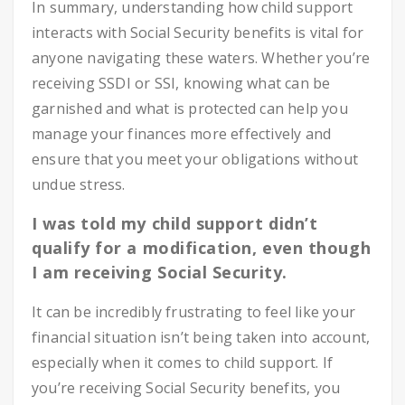
In summary, understanding how child support
interacts with Social Security benefits is vital for
anyone navigating these waters. Whether you’re
receiving SSDI or SSI, knowing what can be
garnished and what is protected can help you
manage your finances more effectively and
ensure that you meet your obligations without
undue stress.
I was told my child support didn’t
qualify for a modification, even though
I am receiving Social Security.
It can be incredibly frustrating to feel like your
financial situation isn’t being taken into account,
especially when it comes to child support. If
you’re receiving Social Security benefits, you