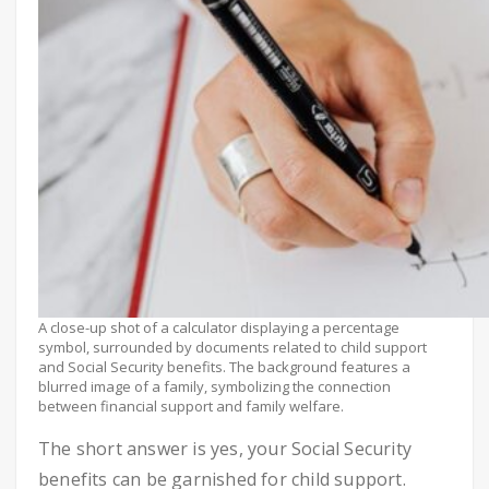
A close-up shot of a calculator displaying a percentage
symbol, surrounded by documents related to child support
and Social Security benefits. The background features a
blurred image of a family, symbolizing the connection
between financial support and family welfare.
The short answer is yes, your Social Security
benefits can be garnished for child support.