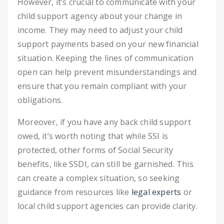
However, it’s crucial to communicate with your
child support agency about your change in
income. They may need to adjust your child
support payments based on your new financial
situation. Keeping the lines of communication
open can help prevent misunderstandings and
ensure that you remain compliant with your
obligations.
Moreover, if you have any back child support
owed, it’s worth noting that while SSI is
protected, other forms of Social Security
benefits, like SSDI, can still be garnished. This
can create a complex situation, so seeking
guidance from resources like
legal experts
or
local child support agencies can provide clarity.