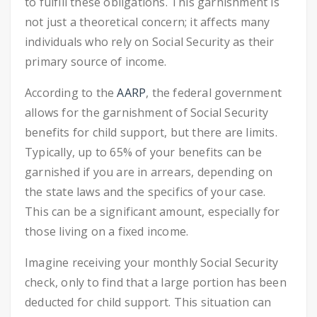
to fulfill these obligations. This garnishment is
not just a theoretical concern; it affects many
individuals who rely on Social Security as their
primary source of income.
According to the
AARP
, the federal government
allows for the garnishment of Social Security
benefits for child support, but there are limits.
Typically, up to 65% of your benefits can be
garnished if you are in arrears, depending on
the state laws and the specifics of your case.
This can be a significant amount, especially for
those living on a fixed income.
Imagine receiving your monthly Social Security
check, only to find that a large portion has been
deducted for child support. This situation can