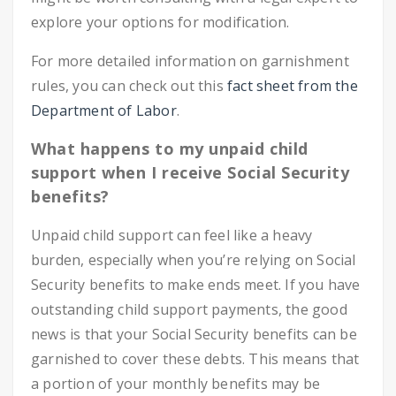
explore your options for modification.
For more detailed information on garnishment
rules, you can check out this
fact sheet from the
Department of Labor
.
What happens to my unpaid child
support when I receive Social Security
benefits?
Unpaid child support can feel like a heavy
burden, especially when you’re relying on Social
Security benefits to make ends meet. If you have
outstanding child support payments, the good
news is that your Social Security benefits can be
garnished to cover these debts. This means that
a portion of your monthly benefits may be