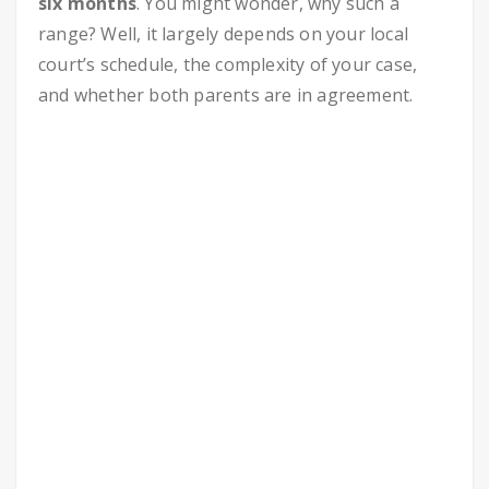
six months
. You might wonder, why such a
range? Well, it largely depends on your local
court’s schedule, the complexity of your case,
and whether both parents are in agreement.