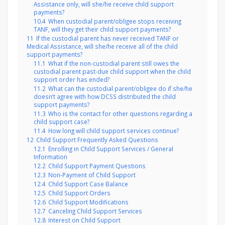
Assistance only, will she/he receive child support
payments?
10.4
When custodial parent/obligee stops receiving
TANF, will they get their child support payments?
11
If the custodial parent has never received TANF or
Medical Assistance, will she/he receive all of the child
support payments?
11.1
What if the non-custodial parent still owes the
custodial parent past-due child support when the child
support order has ended?
11.2
What can the custodial parent/obligee do if she/he
doesn’t agree with how DCSS distributed the child
support payments?
11.3
Who is the contact for other questions regarding a
child support case?
11.4
How long will child support services continue?
12
Child Support Frequently Asked Questions
12.1
Enrolling in Child Support Services / General
Information
12.2
Child Support Payment Questions
12.3
Non-Payment of Child Support
12.4
Child Support Case Balance
12.5
Child Support Orders
12.6
Child Support Modifications
12.7
Canceling Child Support Services
12.8
Interest on Child Support