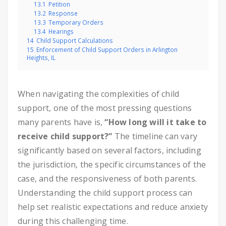
13.1
Petition
13.2
Response
13.3
Temporary Orders
13.4
Hearings
14
Child Support Calculations
15
Enforcement of Child Support Orders in Arlington
Heights, IL
When navigating the complexities of child
support, one of the most pressing questions
many parents have is,
“How long will it take to
receive child support?”
The timeline can vary
significantly based on several factors, including
the jurisdiction, the specific circumstances of the
case, and the responsiveness of both parents.
Understanding the child support process can
help set realistic expectations and reduce anxiety
during this challenging time.