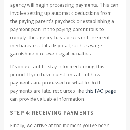
agency will begin processing payments. This can
involve setting up automatic deductions from
the paying parent’s paycheck or establishing a
payment plan. If the paying parent fails to
comply, the agency has various enforcement
mechanisms at its disposal, such as wage
garnishment or even legal penalties.
It’s important to stay informed during this
period. If you have questions about how
payments are processed or what to do if
payments are late, resources like
this FAQ page
can provide valuable information.
STEP 4: RECEIVING PAYMENTS
Finally, we arrive at the moment you’ve been