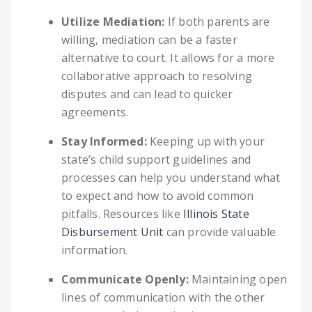
Utilize Mediation:
If both parents are
willing, mediation can be a faster
alternative to court. It allows for a more
collaborative approach to resolving
disputes and can lead to quicker
agreements.
Stay Informed:
Keeping up with your
state’s child support guidelines and
processes can help you understand what
to expect and how to avoid common
pitfalls. Resources like
Illinois State
Disbursement Unit
can provide valuable
information.
Communicate Openly:
Maintaining open
lines of communication with the other