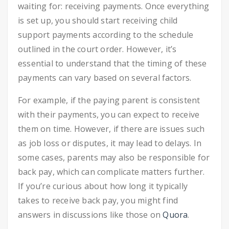
waiting for: receiving payments. Once everything
is set up, you should start receiving child
support payments according to the schedule
outlined in the court order. However, it’s
essential to understand that the timing of these
payments can vary based on several factors.
For example, if the paying parent is consistent
with their payments, you can expect to receive
them on time. However, if there are issues such
as job loss or disputes, it may lead to delays. In
some cases, parents may also be responsible for
back pay, which can complicate matters further.
If you’re curious about how long it typically
takes to receive back pay, you might find
answers in discussions like those on
Quora
.