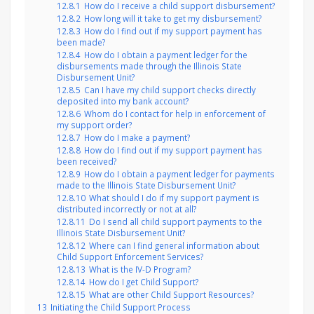
12.8.1
How do I receive a child support disbursement?
12.8.2
How long will it take to get my disbursement?
12.8.3
How do I find out if my support payment has
been made?
12.8.4
How do I obtain a payment ledger for the
disbursements made through the Illinois State
Disbursement Unit?
12.8.5
Can I have my child support checks directly
deposited into my bank account?
12.8.6
Whom do I contact for help in enforcement of
my support order?
12.8.7
How do I make a payment?
12.8.8
How do I find out if my support payment has
been received?
12.8.9
How do I obtain a payment ledger for payments
made to the Illinois State Disbursement Unit?
12.8.10
What should I do if my support payment is
distributed incorrectly or not at all?
12.8.11
Do I send all child support payments to the
Illinois State Disbursement Unit?
12.8.12
Where can I find general information about
Child Support Enforcement Services?
12.8.13
What is the IV-D Program?
12.8.14
How do I get Child Support?
12.8.15
What are other Child Support Resources?
13
Initiating the Child Support Process