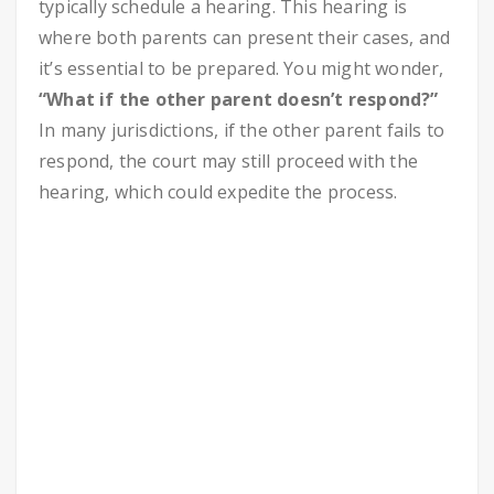
typically schedule a hearing. This hearing is
where both parents can present their cases, and
it’s essential to be prepared. You might wonder,
“What if the other parent doesn’t respond?”
In many jurisdictions, if the other parent fails to
respond, the court may still proceed with the
hearing, which could expedite the process.