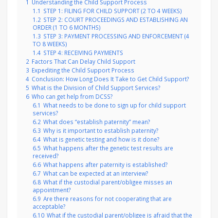
1
Understanding the Child Support Process
1.1
STEP 1: FILING FOR CHILD SUPPORT (2 TO 4 WEEKS)
1.2
STEP 2: COURT PROCEEDINGS AND ESTABLISHING AN
ORDER (1 TO 6 MONTHS)
1.3
STEP 3: PAYMENT PROCESSING AND ENFORCEMENT (4
TO 8 WEEKS)
1.4
STEP 4: RECEIVING PAYMENTS
2
Factors That Can Delay Child Support
3
Expediting the Child Support Process
4
Conclusion: How Long Does It Take to Get Child Support?
5
What is the Division of Child Support Services?
6
Who can get help from DCSS?
6.1
What needs to be done to sign up for child support
services?
6.2
What does “establish paternity” mean?
6.3
Why is it important to establish paternity?
6.4
What is genetic testing and how is it done?
6.5
What happens after the genetic test results are
received?
6.6
What happens after paternity is established?
6.7
What can be expected at an interview?
6.8
What if the custodial parent/obligee misses an
appointment?
6.9
Are there reasons for not cooperating that are
acceptable?
6.10
What if the custodial parent/obligee is afraid that the