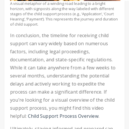
A visual metaphor of a winding road leading to a bright
horizon, with signposts along the way labeled with different
stages of the child support process (e.g., ‘Application’, ‘Court
Hearing’, ‘Payment’). This represents the journey and duration
of child support.
In conclusion, the timeline for receiving child
support can vary widely based on numerous
factors, including legal proceedings,
documentation, and state-specific regulations.
While it can take anywhere from a few weeks to
several months, understanding the potential
delays and actively working to expedite the
process can make a significant difference. If
you’re looking for a visual overview of the child
support process, you might find this video
helpful:
Child Support Process Overview
.
Ultimately, staying informed and prepared can