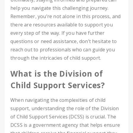
help you navigate this challenging journey.
Remember, you’re not alone in this process, and
there are resources available to support you
every step of the way. If you have further
questions or need assistance, don’t hesitate to
reach out to professionals who can guide you
through the intricacies of child support.
What is the Division of
Child Support Services?
When navigating the complexities of child
support, understanding the role of the Division
of Child Support Services (DCSS) is crucial. The
DCSS is a government agency that helps ensure