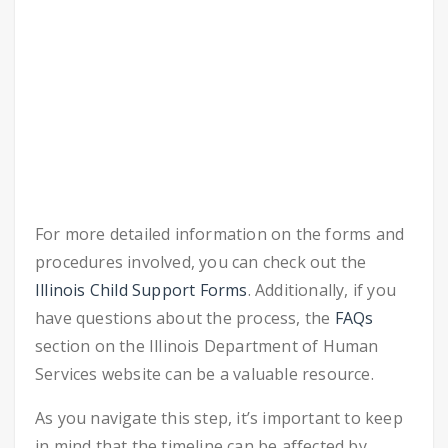
For more detailed information on the forms and
procedures involved, you can check out the
Illinois Child Support Forms
. Additionally, if you
have questions about the process, the
FAQs
section on the Illinois Department of Human
Services website can be a valuable resource.
As you navigate this step, it’s important to keep
in mind that the timeline can be affected by