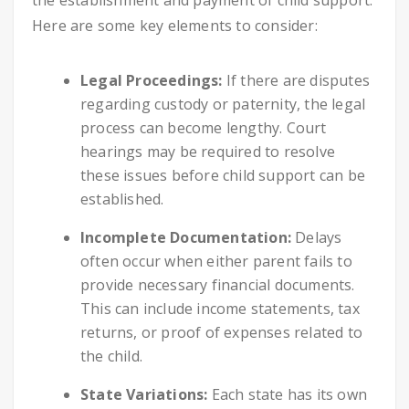
the establishment and payment of child support.
Here are some key elements to consider:
Legal Proceedings:
If there are disputes
regarding custody or paternity, the legal
process can become lengthy. Court
hearings may be required to resolve
these issues before child support can be
established.
Incomplete Documentation:
Delays
often occur when either parent fails to
provide necessary financial documents.
This can include income statements, tax
returns, or proof of expenses related to
the child.
State Variations:
Each state has its own