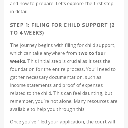
and how to prepare. Let’s explore the first step
in detail.
STEP 1: FILING FOR CHILD SUPPORT (2
TO 4 WEEKS)
The journey begins with filing for child support,
which can take anywhere from
two to four
weeks
. This initial step is crucial as it sets the
foundation for the entire process. You’ll need to
gather necessary documentation, such as
income statements and proof of expenses
related to the child. This can feel daunting, but
remember, you’re not alone. Many resources are
available to help you through this.
Once you’ve filed your application, the court will