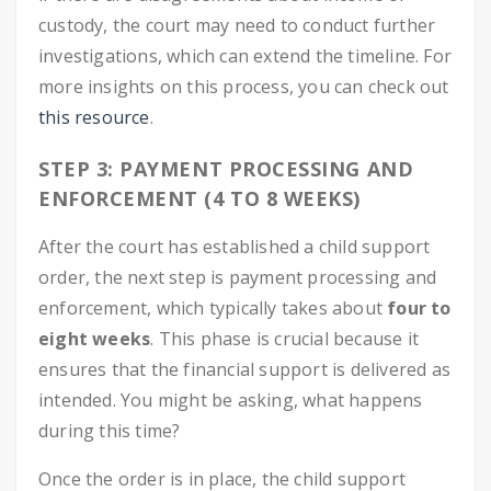
custody, the court may need to conduct further
investigations, which can extend the timeline. For
more insights on this process, you can check out
this resource
.
STEP 3: PAYMENT PROCESSING AND
ENFORCEMENT (4 TO 8 WEEKS)
After the court has established a child support
order, the next step is payment processing and
enforcement, which typically takes about
four to
eight weeks
. This phase is crucial because it
ensures that the financial support is delivered as
intended. You might be asking, what happens
during this time?
Once the order is in place, the child support