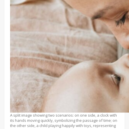
A split image showing two scenarios: on one side, a clock with
its hands moving quickly, symbolizing the passage of time; on
the other side, a child playing happily with toys, representing