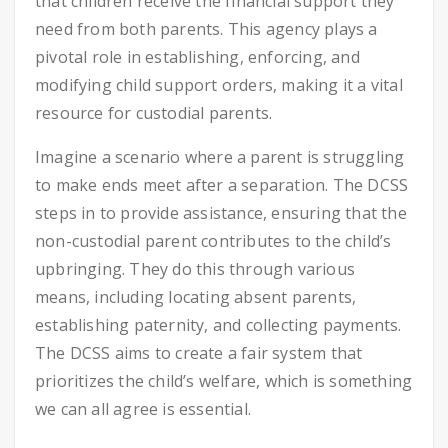
that children receive the financial support they
need from both parents. This agency plays a
pivotal role in establishing, enforcing, and
modifying child support orders, making it a vital
resource for custodial parents.
Imagine a scenario where a parent is struggling
to make ends meet after a separation. The DCSS
steps in to provide assistance, ensuring that the
non-custodial parent contributes to the child’s
upbringing. They do this through various
means, including locating absent parents,
establishing paternity, and collecting payments.
The DCSS aims to create a fair system that
prioritizes the child’s welfare, which is something
we can all agree is essential.