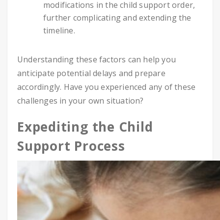
modifications in the child support order,
further complicating and extending the
timeline.
Understanding these factors can help you
anticipate potential delays and prepare
accordingly. Have you experienced any of these
challenges in your own situation?
Expediting the Child
Support Process