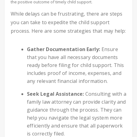
the positive outcome of timely child support.
While delays can be frustrating, there are steps
you can take to expedite the child support
process. Here are some strategies that may help:
Gather Documentation Early:
Ensure
that you have all necessary documents
ready before filing for child support. This
includes proof of income, expenses, and
any relevant financial information.
Seek Legal Assistance:
Consulting with a
family law attorney can provide clarity and
guidance through the process. They can
help you navigate the legal system more
efficiently and ensure that all paperwork
is correctly filed.