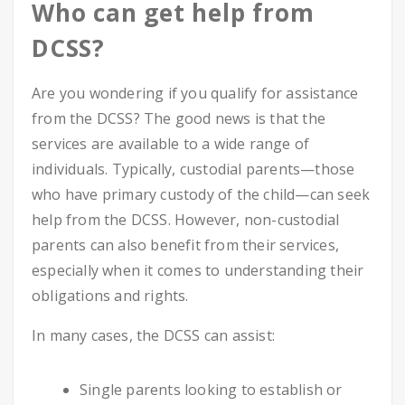
Who can get help from
DCSS?
Are you wondering if you qualify for assistance
from the DCSS? The good news is that the
services are available to a wide range of
individuals. Typically, custodial parents—those
who have primary custody of the child—can seek
help from the DCSS. However, non-custodial
parents can also benefit from their services,
especially when it comes to understanding their
obligations and rights.
In many cases, the DCSS can assist:
Single parents looking to establish or