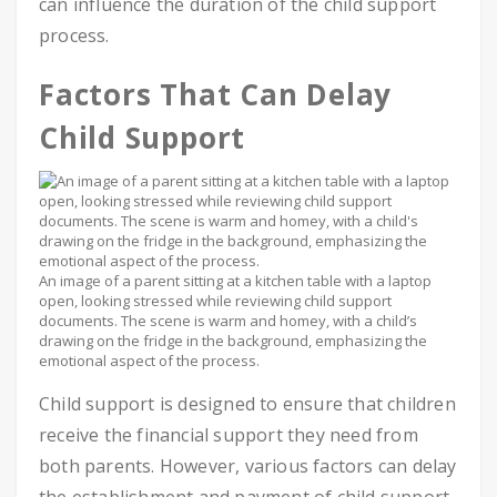
can influence the duration of the child support
process.
Factors That Can Delay
Child Support
An image of a parent sitting at a kitchen table with a laptop
open, looking stressed while reviewing child support
documents. The scene is warm and homey, with a child’s
drawing on the fridge in the background, emphasizing the
emotional aspect of the process.
Child support is designed to ensure that children
receive the financial support they need from
both parents. However, various factors can delay