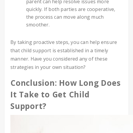
parent can help resolve issues more
quickly. If both parties are cooperative,
the process can move along much
smoother.
By taking proactive steps, you can help ensure
that child support is established in a timely
manner. Have you considered any of these
strategies in your own situation?
Conclusion: How Long Does
It Take to Get Child
Support?