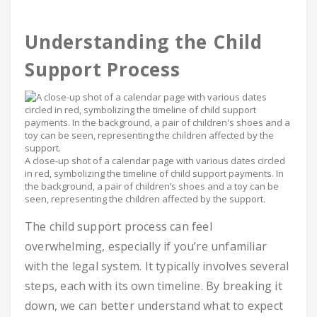
Understanding the Child
Support Process
A close-up shot of a calendar page with various dates circled
in red, symbolizing the timeline of child support payments. In
the background, a pair of children’s shoes and a toy can be
seen, representing the children affected by the support.
The child support process can feel
overwhelming, especially if you’re unfamiliar
with the legal system. It typically involves several
steps, each with its own timeline. By breaking it
down, we can better understand what to expect