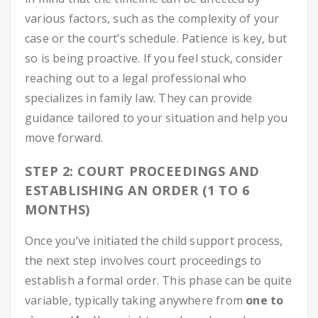
various factors, such as the complexity of your
case or the court’s schedule. Patience is key, but
so is being proactive. If you feel stuck, consider
reaching out to a legal professional who
specializes in family law. They can provide
guidance tailored to your situation and help you
move forward.
STEP 2: COURT PROCEEDINGS AND
ESTABLISHING AN ORDER (1 TO 6
MONTHS)
Once you’ve initiated the child support process,
the next step involves court proceedings to
establish a formal order. This phase can be quite
variable, typically taking anywhere from
one to