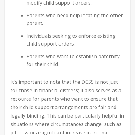
modify child support orders.
Parents who need help locating the other
parent.
Individuals seeking to enforce existing
child support orders.
Parents who want to establish paternity
for their child.
It’s important to note that the DCSS is not just
for those in financial distress; it also serves as a
resource for parents who want to ensure that
their child support arrangements are fair and
legally binding. This can be particularly helpful in
situations where circumstances change, such as
job loss or a significant increase in income.