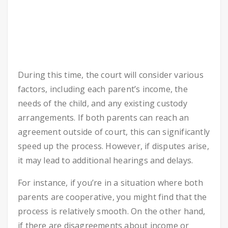
During this time, the court will consider various
factors, including each parent’s income, the
needs of the child, and any existing custody
arrangements. If both parents can reach an
agreement outside of court, this can significantly
speed up the process. However, if disputes arise,
it may lead to additional hearings and delays.
For instance, if you’re in a situation where both
parents are cooperative, you might find that the
process is relatively smooth. On the other hand,
if there are disagreements about income or