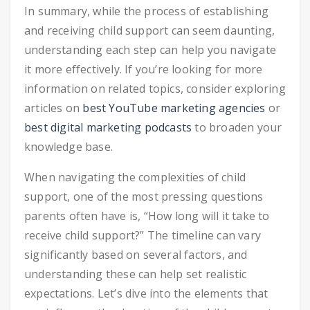
In summary, while the process of establishing
and receiving child support can seem daunting,
understanding each step can help you navigate
it more effectively. If you’re looking for more
information on related topics, consider exploring
articles on
best YouTube marketing agencies
or
best digital marketing podcasts
to broaden your
knowledge base.
When navigating the complexities of child
support, one of the most pressing questions
parents often have is, “How long will it take to
receive child support?” The timeline can vary
significantly based on several factors, and
understanding these can help set realistic
expectations. Let’s dive into the elements that