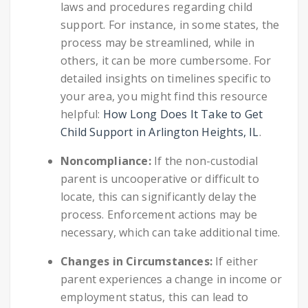
laws and procedures regarding child
support. For instance, in some states, the
process may be streamlined, while in
others, it can be more cumbersome. For
detailed insights on timelines specific to
your area, you might find this resource
helpful:
How Long Does It Take to Get
Child Support in Arlington Heights, IL
.
Noncompliance:
If the non-custodial
parent is uncooperative or difficult to
locate, this can significantly delay the
process. Enforcement actions may be
necessary, which can take additional time.
Changes in Circumstances:
If either
parent experiences a change in income or
employment status, this can lead to