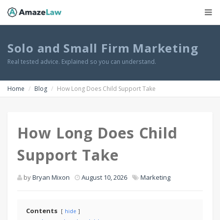
Solo and Small Firm Marketing
Real tested advice. Explained so you can understand.
Home
Blog
How Long Does Child Support Take
How Long Does Child
Support Take
by
Bryan Mixon
August 10, 2026
Marketing
Contents
hide