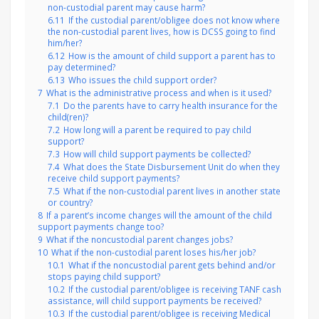
non-custodial parent may cause harm?
6.11
If the custodial parent/obligee does not know where
the non-custodial parent lives, how is DCSS going to find
him/her?
6.12
How is the amount of child support a parent has to
pay determined?
6.13
Who issues the child support order?
7
What is the administrative process and when is it used?
7.1
Do the parents have to carry health insurance for the
child(ren)?
7.2
How long will a parent be required to pay child
support?
7.3
How will child support payments be collected?
7.4
What does the State Disbursement Unit do when they
receive child support payments?
7.5
What if the non-custodial parent lives in another state
or country?
8
If a parent’s income changes will the amount of the child
support payments change too?
9
What if the noncustodial parent changes jobs?
10
What if the non-custodial parent loses his/her job?
10.1
What if the noncustodial parent gets behind and/or
stops paying child support?
10.2
If the custodial parent/obligee is receiving TANF cash
assistance, will child support payments be received?
10.3
If the custodial parent/obligee is receiving Medical