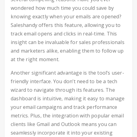
wondered how much time you could save by
knowing exactly when your emails are opened?
Saleshandy offers this feature, allowing you to
track email opens and clicks in real-time. This
insight can be invaluable for sales professionals
and marketers alike, enabling them to follow up
at the right moment.
Another significant advantage is the tool’s user-
friendly interface. You don’t need to be a tech
wizard to navigate through its features. The
dashboard is intuitive, making it easy to manage
your email campaigns and track performance
metrics. Plus, the integration with popular email
clients like Gmail and Outlook means you can
seamlessly incorporate it into your existing