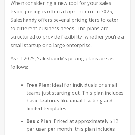
When considering a new tool for your sales
team, pricing is often a top concern. In 2025,
Saleshandy offers several pricing tiers to cater
to different business needs. The plans are
structured to provide flexibility, whether you’re a
small startup or a large enterprise.
As of 2025, Saleshandy’s pricing plans are as
follows:
Free Plan:
Ideal for individuals or small
teams just starting out. This plan includes
basic features like email tracking and
limited templates.
Basic Plan:
Priced at approximately $12
per user per month, this plan includes