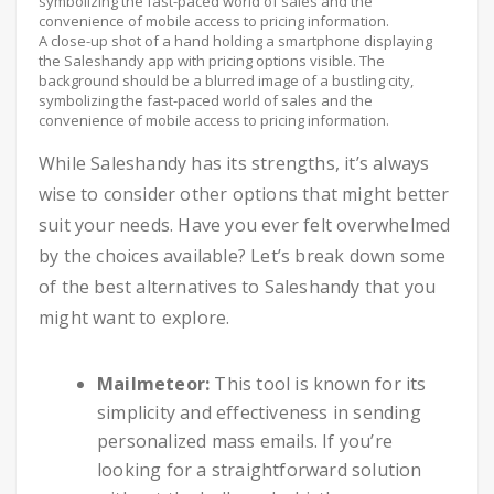
A close-up shot of a hand holding a smartphone displaying
the Saleshandy app with pricing options visible. The
background should be a blurred image of a bustling city,
symbolizing the fast-paced world of sales and the
convenience of mobile access to pricing information.
While Saleshandy has its strengths, it’s always
wise to consider other options that might better
suit your needs. Have you ever felt overwhelmed
by the choices available? Let’s break down some
of the best alternatives to Saleshandy that you
might want to explore.
Mailmeteor:
This tool is known for its
simplicity and effectiveness in sending
personalized mass emails. If you’re
looking for a straightforward solution