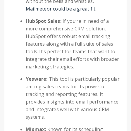
without the bells and whistles,
Mailmeteor could be a great fit
.
HubSpot Sales:
If you’re in need of a
more comprehensive CRM solution,
HubSpot offers robust email tracking
features along with a full suite of sales
tools. It’s perfect for teams that want to
integrate their email efforts with broader
marketing strategies.
Yesware:
This tool is particularly popular
among sales teams for its powerful
tracking and reporting features. It
provides insights into email performance
and integrates well with various CRM
systems.
Mixmax:
Known for its scheduling