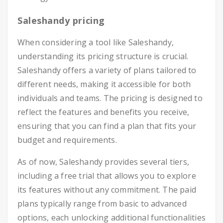
Saleshandy pricing
When considering a tool like Saleshandy,
understanding its pricing structure is crucial.
Saleshandy offers a variety of plans tailored to
different needs, making it accessible for both
individuals and teams. The pricing is designed to
reflect the features and benefits you receive,
ensuring that you can find a plan that fits your
budget and requirements.
As of now, Saleshandy provides several tiers,
including a free trial that allows you to explore
its features without any commitment. The paid
plans typically range from basic to advanced
options, each unlocking additional functionalities