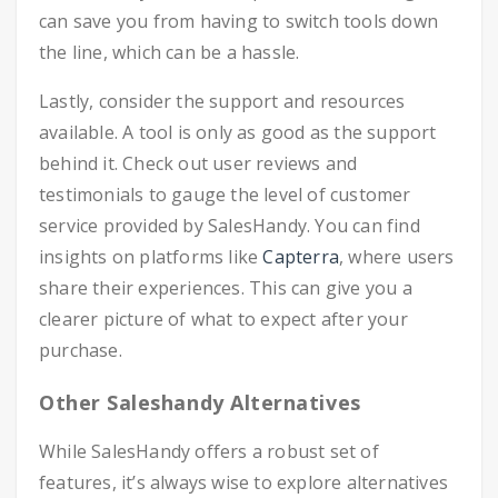
can save you from having to switch tools down
the line, which can be a hassle.
Lastly, consider the support and resources
available. A tool is only as good as the support
behind it. Check out user reviews and
testimonials to gauge the level of customer
service provided by SalesHandy. You can find
insights on platforms like
Capterra
, where users
share their experiences. This can give you a
clearer picture of what to expect after your
purchase.
Other Saleshandy Alternatives
While SalesHandy offers a robust set of
features, it’s always wise to explore alternatives