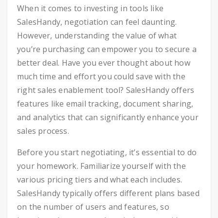
When it comes to investing in tools like
SalesHandy, negotiation can feel daunting.
However, understanding the value of what
you’re purchasing can empower you to secure a
better deal. Have you ever thought about how
much time and effort you could save with the
right sales enablement tool? SalesHandy offers
features like email tracking, document sharing,
and analytics that can significantly enhance your
sales process.
Before you start negotiating, it’s essential to do
your homework. Familiarize yourself with the
various pricing tiers and what each includes.
SalesHandy typically offers different plans based
on the number of users and features, so