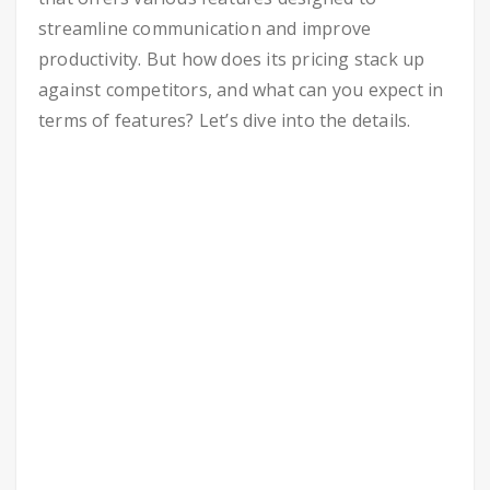
streamline communication and improve
productivity. But how does its pricing stack up
against competitors, and what can you expect in
terms of features? Let’s dive into the details.