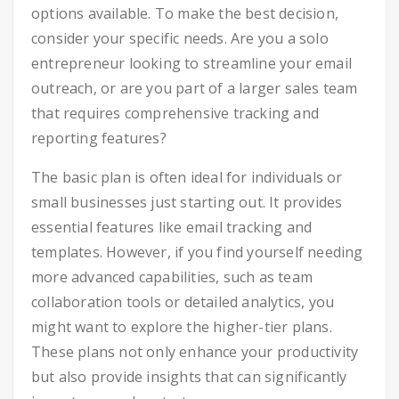
options available. To make the best decision,
consider your specific needs. Are you a solo
entrepreneur looking to streamline your email
outreach, or are you part of a larger sales team
that requires comprehensive tracking and
reporting features?
The basic plan is often ideal for individuals or
small businesses just starting out. It provides
essential features like email tracking and
templates. However, if you find yourself needing
more advanced capabilities, such as team
collaboration tools or detailed analytics, you
might want to explore the higher-tier plans.
These plans not only enhance your productivity
but also provide insights that can significantly