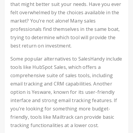
that might better suit your needs. Have you ever
felt overwhelmed by the choices available in the
market? You’re not alone! Many sales
professionals find themselves in the same boat,
trying to determine which tool will provide the
best return on investment.
Some popular alternatives to SalesHandy include
tools like HubSpot Sales, which offers a
comprehensive suite of sales tools, including
email tracking and CRM capabilities. Another
option is Yesware, known for its user-friendly
interface and strong email tracking features. If
you’re looking for something more budget-
friendly, tools like Mailtrack can provide basic
tracking functionalities at a lower cost.