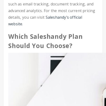
such as email tracking, document tracking, and
advanced analytics. For the most current pricing
details, you can visit
Saleshandy’s official
website
.
Which Saleshandy Plan
Should You Choose?