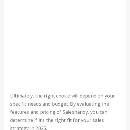
Ultimately, the right choice will depend on your
specific needs and budget. By evaluating the
features and pricing of Saleshandy, you can
determine if it’s the right fit for your sales
strategy in 2025.