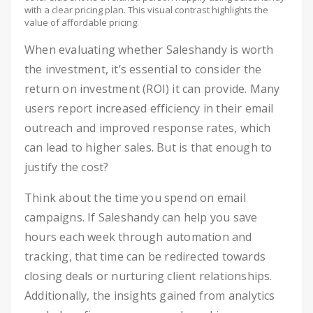
with a clear pricing plan. This visual contrast highlights the
value of affordable pricing.
When evaluating whether Saleshandy is worth
the investment, it’s essential to consider the
return on investment (ROI) it can provide. Many
users report increased efficiency in their email
outreach and improved response rates, which
can lead to higher sales. But is that enough to
justify the cost?
Think about the time you spend on email
campaigns. If Saleshandy can help you save
hours each week through automation and
tracking, that time can be redirected towards
closing deals or nurturing client relationships.
Additionally, the insights gained from analytics