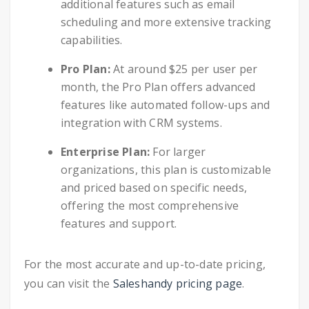
additional features such as email
scheduling and more extensive tracking
capabilities.
Pro Plan:
At around $25 per user per
month, the Pro Plan offers advanced
features like automated follow-ups and
integration with CRM systems.
Enterprise Plan:
For larger
organizations, this plan is customizable
and priced based on specific needs,
offering the most comprehensive
features and support.
For the most accurate and up-to-date pricing,
you can visit the
Saleshandy pricing page
.