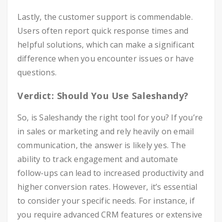
Lastly, the customer support is commendable.
Users often report quick response times and
helpful solutions, which can make a significant
difference when you encounter issues or have
questions.
Verdict: Should You Use Saleshandy?
So, is Saleshandy the right tool for you? If you’re
in sales or marketing and rely heavily on email
communication, the answer is likely yes. The
ability to track engagement and automate
follow-ups can lead to increased productivity and
higher conversion rates. However, it’s essential
to consider your specific needs. For instance, if
you require advanced CRM features or extensive