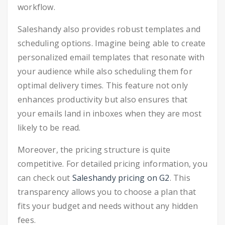
workflow.
Saleshandy also provides robust templates and
scheduling options. Imagine being able to create
personalized email templates that resonate with
your audience while also scheduling them for
optimal delivery times. This feature not only
enhances productivity but also ensures that
your emails land in inboxes when they are most
likely to be read.
Moreover, the pricing structure is quite
competitive. For detailed pricing information, you
can check out
Saleshandy pricing on G2
. This
transparency allows you to choose a plan that
fits your budget and needs without any hidden
fees.