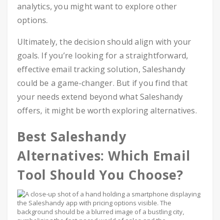
analytics, you might want to explore other
options.
Ultimately, the decision should align with your
goals. If you’re looking for a straightforward,
effective email tracking solution, Saleshandy
could be a game-changer. But if you find that
your needs extend beyond what Saleshandy
offers, it might be worth exploring alternatives.
Best Saleshandy
Alternatives: Which Email
Tool Should You Choose?