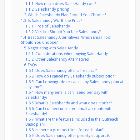
1.1.1
How much does SalesHandy cost?
1.1.2
Saleshandy pricing
1.2
Which Saleshandy Plan Should You Choose?
1.3
Is Saleshandy Worth the Price?
1.3.1
Pros of Saleshandy
1.3.2
Verdict: Should You Use Saleshandy?
1.4
Best Saleshandy Alternatives: Which Email Tool
Should You Choose?
1.5
Negotiating with SalesHandy
1.5.1
Considerations when buying SalesHandy
1.5.2
Other Saleshandy Alternatives
1.6
FAQs
1.6.1
Does Saleshandy offer a free trial?
1.6.2
How do I cancel my Saleshandy subscription?
1.6.3
Can I downgrade or cancel my Saleshandy plan at
any time?
1.6.4
How many emails can I send per day with
Saleshandy?
1.6.5
What is Saleshandy and what does it offer?
1.6.6
Can I connect unlimited email accounts with
Saleshandy?
1.6.7
What are the features included in the Outreach
Basic plan?
1.6.8
Is there a prospect limit for each plan?
1.6.9
Does Saleshandy offer priority support for