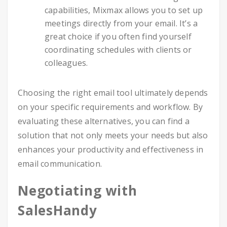
capabilities, Mixmax allows you to set up
meetings directly from your email. It’s a
great choice if you often find yourself
coordinating schedules with clients or
colleagues.
Choosing the right email tool ultimately depends
on your specific requirements and workflow. By
evaluating these alternatives, you can find a
solution that not only meets your needs but also
enhances your productivity and effectiveness in
email communication.
Negotiating with
SalesHandy