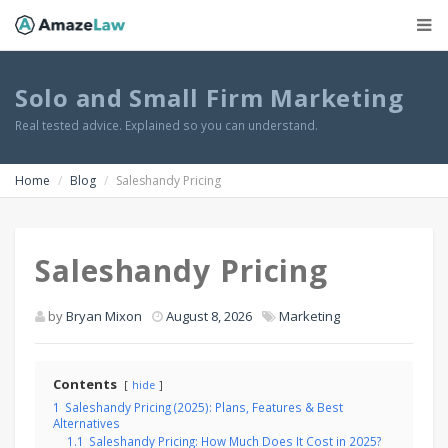
Solo and Small Firm Marketing
Real tested advice. Explained so you can understand.
Home
Blog
Saleshandy Pricing
Saleshandy Pricing
by
Bryan Mixon
August 8, 2026
Marketing
Contents
hide
1
Saleshandy Pricing (2025): Plans, Features & Best
Alternatives
1.1
Saleshandy Pricing: How Much Does It Cost in 2025?