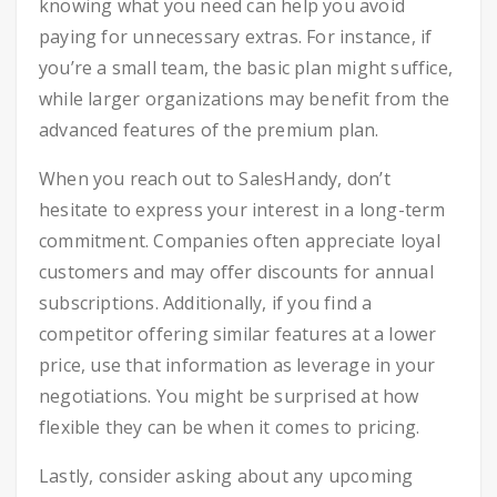
knowing what you need can help you avoid
paying for unnecessary extras. For instance, if
you’re a small team, the basic plan might suffice,
while larger organizations may benefit from the
advanced features of the premium plan.
When you reach out to SalesHandy, don’t
hesitate to express your interest in a long-term
commitment. Companies often appreciate loyal
customers and may offer discounts for annual
subscriptions. Additionally, if you find a
competitor offering similar features at a lower
price, use that information as leverage in your
negotiations. You might be surprised at how
flexible they can be when it comes to pricing.
Lastly, consider asking about any upcoming