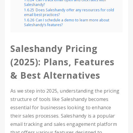
Saleshandy?
1.6.25
Does Saleshandy offer any resources for cold
email best practices?
1.6.26
Can I schedule a demo to learn more about
Saleshandy’s features?
Saleshandy Pricing
(2025): Plans, Features
& Best Alternatives
As we step into 2025, understanding the pricing
structure of tools like Saleshandy becomes
essential for businesses looking to enhance
their sales processes. Saleshandy is a popular
email tracking and sales engagement platform
that offers various features designed to