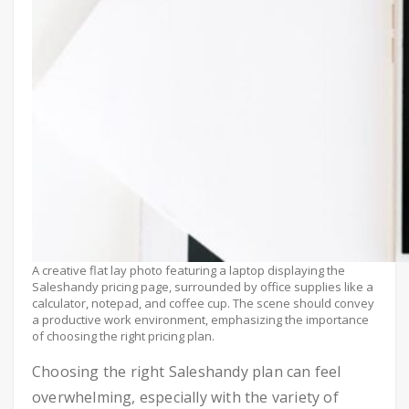
A creative flat lay photo featuring a laptop displaying the
Saleshandy pricing page, surrounded by office supplies like a
calculator, notepad, and coffee cup. The scene should convey
a productive work environment, emphasizing the importance
of choosing the right pricing plan.
Choosing the right Saleshandy plan can feel
overwhelming, especially with the variety of