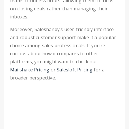
teams countless hours, allowing them to focus
on closing deals rather than managing their
inboxes.
Moreover, Saleshandy’s user-friendly interface
and robust customer support make it a popular
choice among sales professionals. If you’re
curious about how it compares to other
platforms, you might want to check out
Mailshake Pricing
or
Salesloft Pricing
for a
broader perspective.