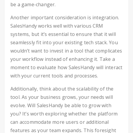
be a game-changer.
Another important consideration is integration.
SalesHandy works well with various CRM
systems, but it’s essential to ensure that it will
seamlessly fit into your existing tech stack. You
wouldn’t want to invest in a tool that complicates
your workflow instead of enhancing it. Take a
moment to evaluate how SalesHandy will interact
with your current tools and processes.
Additionally, think about the scalability of the
tool. As your business grows, your needs will
evolve. Will SalesHandy be able to grow with
you? It’s worth exploring whether the platform
can accommodate more users or additional
features as your team expands. This foresight