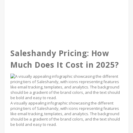
Saleshandy Pricing: How
Much Does It Cost in 2025?
A visually appealing infographic showcasing the different
pricing tiers of Saleshandy, with icons representing features
like email tracking, templates, and analytics. The background
should be a gradient of the brand colors, and the text should
be bold and easy to read.