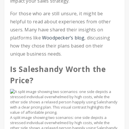
impact your sales strategy.
For those who are still unsure, it might be
helpful to read about experiences from other
users. Many have shared their insights on
platforms like
Woodpecker’s blog
, discussing
how they chose their plans based on their
unique business needs.
Is Saleshandy Worth the
Price?
A split image showing two scenarios: one side depicts a
stressed individual overwhelmed by high costs, while the
other side shows a relaxed person happily using Saleshandy