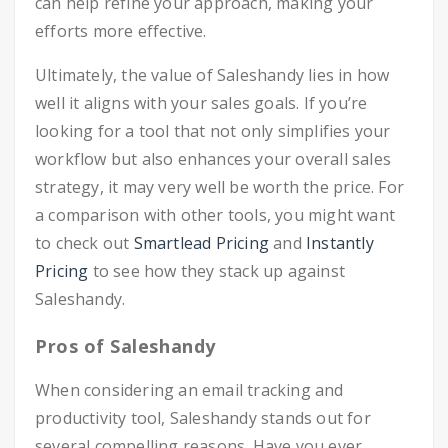
can help refine your approach, making your
efforts more effective.
Ultimately, the value of Saleshandy lies in how
well it aligns with your sales goals. If you’re
looking for a tool that not only simplifies your
workflow but also enhances your overall sales
strategy, it may very well be worth the price. For
a comparison with other tools, you might want
to check out
Smartlead Pricing
and
Instantly
Pricing
to see how they stack up against
Saleshandy.
Pros of Saleshandy
When considering an email tracking and
productivity tool, Saleshandy stands out for
several compelling reasons. Have you ever