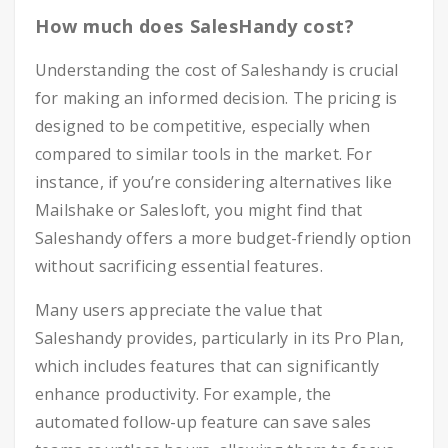
How much does SalesHandy cost?
Understanding the cost of Saleshandy is crucial
for making an informed decision. The pricing is
designed to be competitive, especially when
compared to similar tools in the market. For
instance, if you’re considering alternatives like
Mailshake or Salesloft, you might find that
Saleshandy offers a more budget-friendly option
without sacrificing essential features.
Many users appreciate the value that
Saleshandy provides, particularly in its Pro Plan,
which includes features that can significantly
enhance productivity. For example, the
automated follow-up feature can save sales