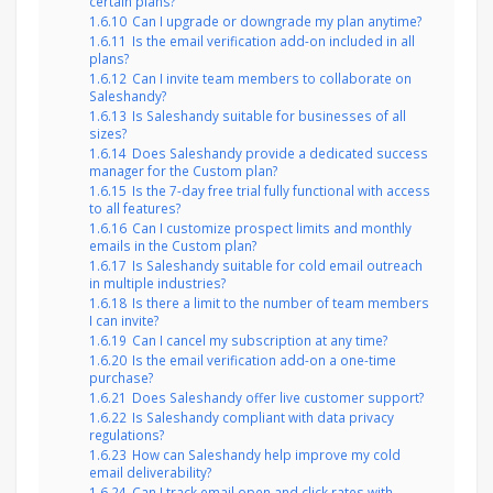
certain plans?
1.6.10
Can I upgrade or downgrade my plan anytime?
1.6.11
Is the email verification add-on included in all
plans?
1.6.12
Can I invite team members to collaborate on
Saleshandy?
1.6.13
Is Saleshandy suitable for businesses of all
sizes?
1.6.14
Does Saleshandy provide a dedicated success
manager for the Custom plan?
1.6.15
Is the 7-day free trial fully functional with access
to all features?
1.6.16
Can I customize prospect limits and monthly
emails in the Custom plan?
1.6.17
Is Saleshandy suitable for cold email outreach
in multiple industries?
1.6.18
Is there a limit to the number of team members
I can invite?
1.6.19
Can I cancel my subscription at any time?
1.6.20
Is the email verification add-on a one-time
purchase?
1.6.21
Does Saleshandy offer live customer support?
1.6.22
Is Saleshandy compliant with data privacy
regulations?
1.6.23
How can Saleshandy help improve my cold
email deliverability?
1.6.24
Can I track email open and click rates with