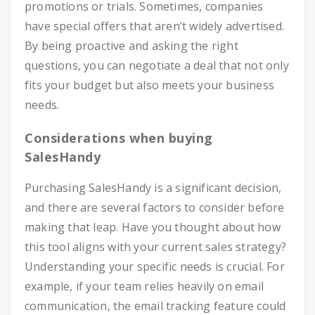
promotions or trials. Sometimes, companies
have special offers that aren’t widely advertised.
By being proactive and asking the right
questions, you can negotiate a deal that not only
fits your budget but also meets your business
needs.
Considerations when buying
SalesHandy
Purchasing SalesHandy is a significant decision,
and there are several factors to consider before
making that leap. Have you thought about how
this tool aligns with your current sales strategy?
Understanding your specific needs is crucial. For
example, if your team relies heavily on email
communication, the email tracking feature could