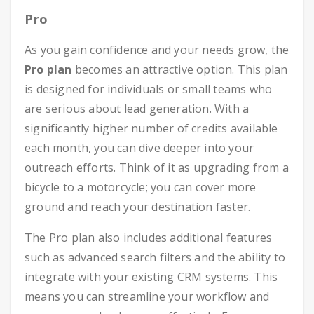
Pro
As you gain confidence and your needs grow, the
Pro plan
becomes an attractive option. This plan
is designed for individuals or small teams who
are serious about lead generation. With a
significantly higher number of credits available
each month, you can dive deeper into your
outreach efforts. Think of it as upgrading from a
bicycle to a motorcycle; you can cover more
ground and reach your destination faster.
The Pro plan also includes additional features
such as advanced search filters and the ability to
integrate with your existing CRM systems. This
means you can streamline your workflow and