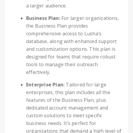
a larger audience.
Business Plan:
For larger organizations,
the Business Plan provides
comprehensive access to Lusha’s
database, along with enhanced support
and customization options. This plan is
designed for teams that require robust
tools to manage their outreach
effectively.
Enterprise Plan:
Tailored for large
enterprises, this plan includes all the
features of the Business Plan, plus
dedicated account management and
custom solutions to meet specific
business needs. It’s perfect for
organizations that demand a high level of