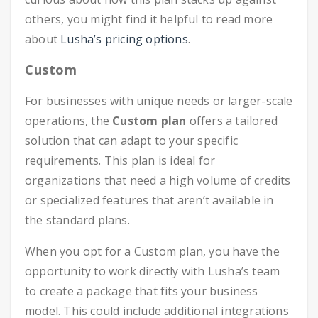
others, you might find it helpful to read more
about
Lusha’s pricing options
.
Custom
For businesses with unique needs or larger-scale
operations, the
Custom plan
offers a tailored
solution that can adapt to your specific
requirements. This plan is ideal for
organizations that need a high volume of credits
or specialized features that aren’t available in
the standard plans.
When you opt for a Custom plan, you have the
opportunity to work directly with Lusha’s team
to create a package that fits your business
model. This could include additional integrations