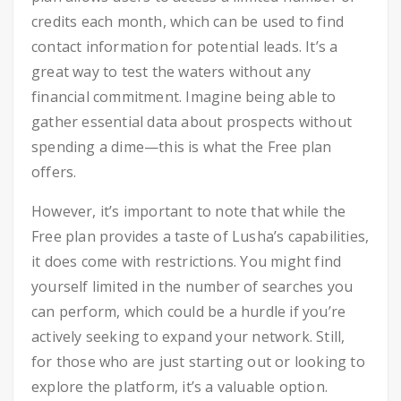
credits each month, which can be used to find
contact information for potential leads. It’s a
great way to test the waters without any
financial commitment. Imagine being able to
gather essential data about prospects without
spending a dime—this is what the Free plan
offers.
However, it’s important to note that while the
Free plan provides a taste of Lusha’s capabilities,
it does come with restrictions. You might find
yourself limited in the number of searches you
can perform, which could be a hurdle if you’re
actively seeking to expand your network. Still,
for those who are just starting out or looking to
explore the platform, it’s a valuable option.