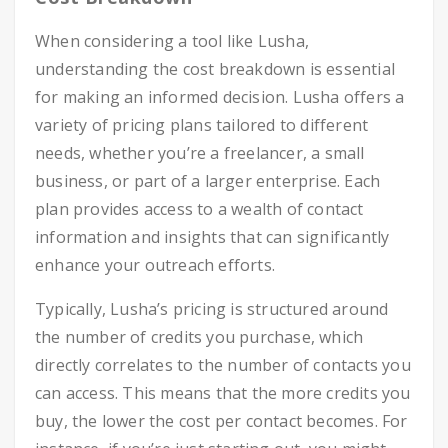
When considering a tool like Lusha,
understanding the cost breakdown is essential
for making an informed decision. Lusha offers a
variety of pricing plans tailored to different
needs, whether you’re a freelancer, a small
business, or part of a larger enterprise. Each
plan provides access to a wealth of contact
information and insights that can significantly
enhance your outreach efforts.
Typically, Lusha’s pricing is structured around
the number of credits you purchase, which
directly correlates to the number of contacts you
can access. This means that the more credits you
buy, the lower the cost per contact becomes. For