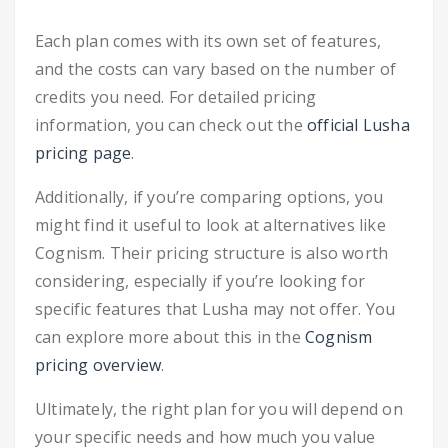
Each plan comes with its own set of features,
and the costs can vary based on the number of
credits you need. For detailed pricing
information, you can check out the
official Lusha
pricing page
.
Additionally, if you’re comparing options, you
might find it useful to look at alternatives like
Cognism. Their pricing structure is also worth
considering, especially if you’re looking for
specific features that Lusha may not offer. You
can explore more about this in the
Cognism
pricing overview
.
Ultimately, the right plan for you will depend on
your specific needs and how much you value