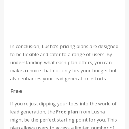
In conclusion, Lusha’s pricing plans are designed
to be flexible and cater to a range of users. By
understanding what each plan offers, you can
make a choice that not only fits your budget but
also enhances your lead generation efforts.
Free
If you’re just dipping your toes into the world of
lead generation, the
Free plan
from Lusha
might be the perfect starting point for you. This
plan allows users to access a limited number of