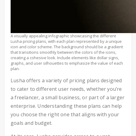
A visually appealing infographic showcasing the different
Lusha pricing plans, with each plan represented by a unique
icon and color scheme. The background should be a gradient
that transitions smoothly between the colors of the icons,
creating a cohesive look. Include elements like dollar signs,
graphs, and user silhouettes to emphasize the value of each
plan.
Lusha offers a variety of pricing plans designed
to cater to different user needs, whether you’re
a freelancer, a small business, or part of a larger
enterprise. Understanding these plans can help
you choose the right one that aligns with your
goals and budget.