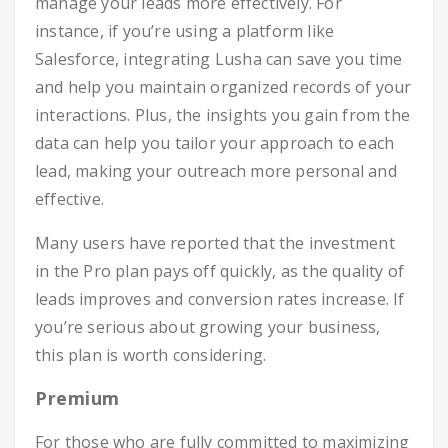
manage your leads more effectively. For
instance, if you’re using a platform like
Salesforce, integrating Lusha can save you time
and help you maintain organized records of your
interactions. Plus, the insights you gain from the
data can help you tailor your approach to each
lead, making your outreach more personal and
effective.
Many users have reported that the investment
in the Pro plan pays off quickly, as the quality of
leads improves and conversion rates increase. If
you’re serious about growing your business,
this plan is worth considering.
Premium
For those who are fully committed to maximizing