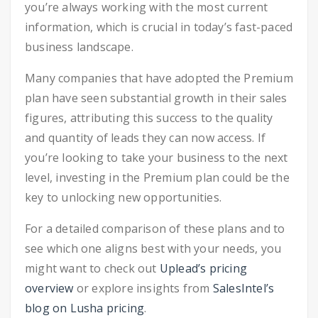
you’re always working with the most current
information, which is crucial in today’s fast-paced
business landscape.
Many companies that have adopted the Premium
plan have seen substantial growth in their sales
figures, attributing this success to the quality
and quantity of leads they can now access. If
you’re looking to take your business to the next
level, investing in the Premium plan could be the
key to unlocking new opportunities.
For a detailed comparison of these plans and to
see which one aligns best with your needs, you
might want to check out
Uplead’s pricing
overview
or explore insights from
SalesIntel’s
blog on Lusha pricing
.