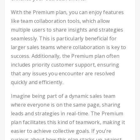
With the Premium plan, you can enjoy features
like team collaboration tools, which allow
multiple users to share insights and strategies
seamlessly. This is particularly beneficial for
larger sales teams where collaboration is key to
success. Additionally, the Premium plan often
includes priority customer support, ensuring
that any issues you encounter are resolved
quickly and efficiently.
Imagine being part of a dynamic sales team
where everyone is on the same page, sharing
leads and strategies in real-time. The Premium
plan facilitates this kind of teamwork, making it
easier to achieve collective goals. If you’re
curious about how this plan stacks up against