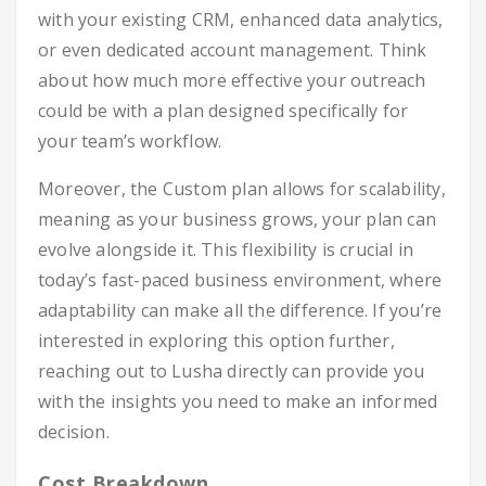
with your existing CRM, enhanced data analytics,
or even dedicated account management. Think
about how much more effective your outreach
could be with a plan designed specifically for
your team’s workflow.
Moreover, the Custom plan allows for scalability,
meaning as your business grows, your plan can
evolve alongside it. This flexibility is crucial in
today’s fast-paced business environment, where
adaptability can make all the difference. If you’re
interested in exploring this option further,
reaching out to Lusha directly can provide you
with the insights you need to make an informed
decision.
Cost Breakdown