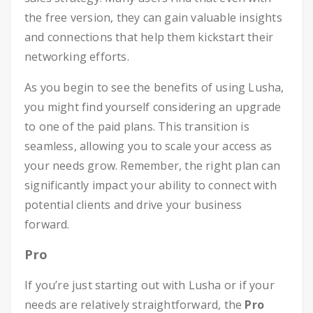
the free version, they can gain valuable insights
and connections that help them kickstart their
networking efforts.
As you begin to see the benefits of using Lusha,
you might find yourself considering an upgrade
to one of the paid plans. This transition is
seamless, allowing you to scale your access as
your needs grow. Remember, the right plan can
significantly impact your ability to connect with
potential clients and drive your business
forward.
Pro
If you’re just starting out with Lusha or if your
needs are relatively straightforward, the
Pro