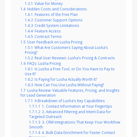
1.3.1
Value for Money
1.4
Hidden Costs and Considerations
1.4.1
Features of the Free Plan
1.4.2
Customer Support Options
1.4.3
Credit System Limitations
1.4.4
Feature Access
1.4.5
Contract Terms
1.5
User Feedback on Lusha Pricing
1.5.1
What Are Customers Saying About Lusha’s
Pricing?
1.5.2
Real User Reviews: Lusha’s Pricing & Contracts
1.6
FAQs: Lusha Pricing
1.6.1
Is Lusha a Free Tool, or Do You Have to Pay to
Use It?
1.6.2
Is Paying for Lusha Actually Worth It?
1.6.3
How Can You Use Lusha Without Paying?
1.7
Lusha Review: Valuable Features, Pricing, and Insights
for Lead Generation
1.7.1
A Breakdown of Lusha’s Key Capabilities
1.7.1.1
1. Contact Information at Your Fingertips
1.7.1.2
2. Advanced Filtering and Intent Data for
Targeted Outreach
1.7.1.3
3. CRM Integrations That Keep Your Workflow
Smooth
1.7.1.4
4. Bulk Data Enrichment for Faster Contact