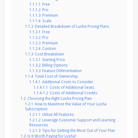
1.1.1.1
Free
1.1.1.2
Pro
1.1.1.3
Premium
1.1.1.4
Scale
1.1.2
Detailed Breakdown of Lusha Pricing Plans
1.1.2.1
Free
1.1.2.2
Pro
1.1.2.3
Premium
1.1.2.4
Custom
1.1.3
Cost Breakdown
1.1.3.1
Starting Price
1.1.3.2
Billing Options
1.1.3.3
Feature Differentiation
1.1.4
Total Cost of Ownership
1.1.4.1
Additional Costs to Consider
1.1.4.1.1
Costs of Additional Seats
1.1.4.1.2
Costs of Additional Credits
1.2
Choosing the Right Lusha Pricing Plan
1.2.1
How to Maximize the Value of Your Lusha
Subscription
1.2.1.1
Utilize All Features
1.2.1.2
Leverage Customer Support and Learning
Resources
1.2.1.3
Tips for Getting the Most Out of Your Plan
1.3
Is It Worth Paying for Lusha?