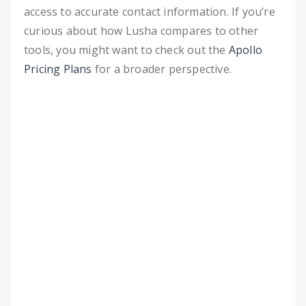
access to accurate contact information. If you’re
curious about how Lusha compares to other
tools, you might want to check out the
Apollo
Pricing Plans
for a broader perspective.