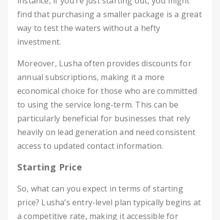
instance, if you’re just starting out, you might
find that purchasing a smaller package is a great
way to test the waters without a hefty
investment.
Moreover, Lusha often provides discounts for
annual subscriptions, making it a more
economical choice for those who are committed
to using the service long-term. This can be
particularly beneficial for businesses that rely
heavily on lead generation and need consistent
access to updated contact information.
Starting Price
So, what can you expect in terms of starting
price? Lusha’s entry-level plan typically begins at
a competitive rate, making it accessible for