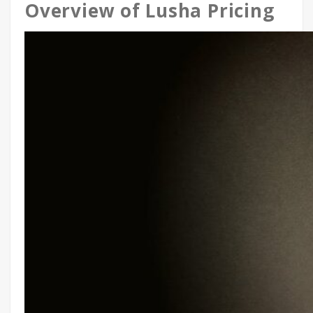
Overview of Lusha Pricing