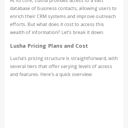
At its core, Lusha provides access to a vast
database of business contacts, allowing users to
enrich their CRM systems and improve outreach
efforts. But what does it cost to access this
wealth of information? Let’s break it down.
Lusha Pricing Plans and Cost
Lusha’s pricing structure is straightforward, with
several tiers that offer varying levels of access
and features. Here’s a quick overview: