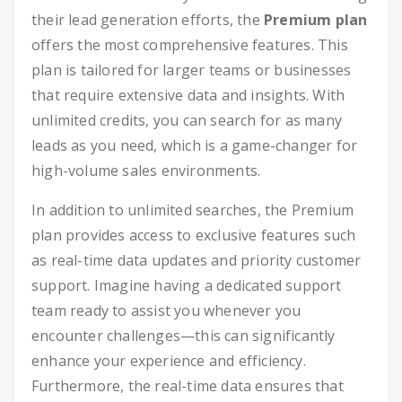
their lead generation efforts, the
Premium plan
offers the most comprehensive features. This
plan is tailored for larger teams or businesses
that require extensive data and insights. With
unlimited credits, you can search for as many
leads as you need, which is a game-changer for
high-volume sales environments.
In addition to unlimited searches, the Premium
plan provides access to exclusive features such
as real-time data updates and priority customer
support. Imagine having a dedicated support
team ready to assist you whenever you
encounter challenges—this can significantly
enhance your experience and efficiency.
Furthermore, the real-time data ensures that