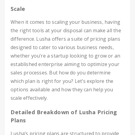
Scale
When it comes to scaling your business, having
the right tools at your disposal can make all the
difference. Lusha offers a suite of pricing plans
designed to cater to various business needs,
whether you’re a startup looking to grow or an
established enterprise aiming to optimize your
sales processes. But how do you determine
which plan is right for you? Let’s explore the
options available and how they can help you
scale effectively.
Detailed Breakdown of Lusha Pricing
Plans
Lusha’s pricing plans are structured to provide