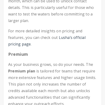
month, which can be used to unlock contact
details. This is particularly useful for those who
want to test the waters before committing to a
larger plan.
For more detailed insights on pricing and
features, you can check out
Lusha’s official
pricing page
.
Premium
As your business grows, so do your needs. The
Premium plan
is tailored for teams that require
more extensive features and higher usage limits.
This plan not only increases the number of
credits available each month but also unlocks
advanced functionalities that can significantly
enhance your outreach efforts.