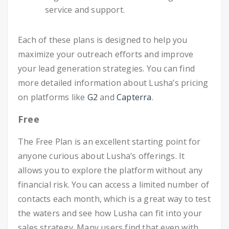
service and support.
Each of these plans is designed to help you
maximize your outreach efforts and improve
your lead generation strategies. You can find
more detailed information about Lusha’s pricing
on platforms like
G2
and
Capterra
.
Free
The Free Plan is an excellent starting point for
anyone curious about Lusha’s offerings. It
allows you to explore the platform without any
financial risk. You can access a limited number of
contacts each month, which is a great way to test
the waters and see how Lusha can fit into your
sales strategy. Many users find that even with