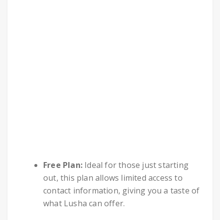
Free Plan:
Ideal for those just starting
out, this plan allows limited access to
contact information, giving you a taste of
what Lusha can offer.