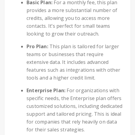
Basic Plan:
For a monthly fee, this plan
provides a more substantial number of
credits, allowing you to access more
contacts. It’s perfect for small teams
looking to grow their outreach.
Pro Plan:
This plan is tailored for larger
teams or businesses that require
extensive data. It includes advanced
features such as integrations with other
tools and a higher credit limit.
Enterprise Plan:
For organizations with
specific needs, the Enterprise plan offers
customized solutions, including dedicated
support and tailored pricing. This is ideal
for companies that rely heavily on data
for their sales strategies.