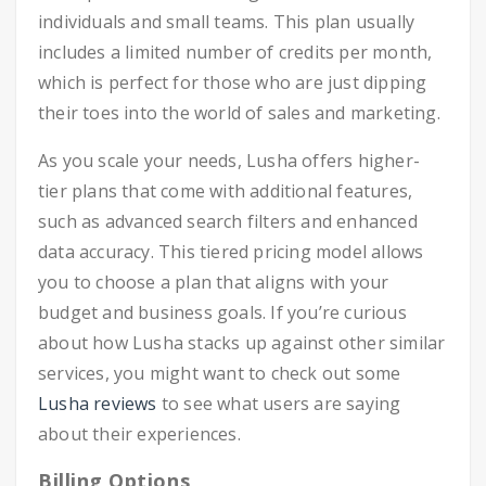
individuals and small teams. This plan usually
includes a limited number of credits per month,
which is perfect for those who are just dipping
their toes into the world of sales and marketing.
As you scale your needs, Lusha offers higher-
tier plans that come with additional features,
such as advanced search filters and enhanced
data accuracy. This tiered pricing model allows
you to choose a plan that aligns with your
budget and business goals. If you’re curious
about how Lusha stacks up against other similar
services, you might want to check out some
Lusha reviews
to see what users are saying
about their experiences.
Billing Options