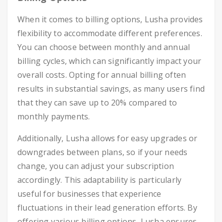
When it comes to billing options, Lusha provides
flexibility to accommodate different preferences.
You can choose between monthly and annual
billing cycles, which can significantly impact your
overall costs. Opting for annual billing often
results in substantial savings, as many users find
that they can save up to 20% compared to
monthly payments.
Additionally, Lusha allows for easy upgrades or
downgrades between plans, so if your needs
change, you can adjust your subscription
accordingly. This adaptability is particularly
useful for businesses that experience
fluctuations in their lead generation efforts. By
offering various billing options, Lusha ensures