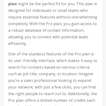
plan
might be the perfect fit for you. This plan is
designed for individuals or small teams who
require essential features without overwhelming
complexity. With the Pro plan, you gain access to
a robust database of contact information,
allowing you to connect with potential leads
efficiently.
One of the standout features of the Pro plan is
its user-friendly interface, which makes it easy to
search for contacts based on various criteria
such as job title, company, or location. Imagine
you’re a sales professional looking to expand
your network; with just a few clicks, you can find
the right people to reach out to. Additionally, the
Pro plan offers a limited number of credits each