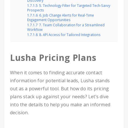
Discovery
1.7.1.5
5. Technology Filter for Targeted Tech-Savvy
Prospects
1.7.1.6
6. Job Change Alerts for Real-Time
Engagement Opportunities
1.7.1.7
7. Team Collaboration for a Streamlined
Workflow
1.7.1.8
8. API Access for Tailored Integrations
Lusha Pricing Plans
When it comes to finding accurate contact
information for potential leads, Lusha stands
out as a powerful tool. But how do its pricing
plans stack up against your needs? Let’s dive
into the details to help you make an informed
decision.