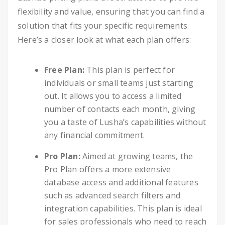
flexibility and value, ensuring that you can find a
solution that fits your specific requirements.
Here’s a closer look at what each plan offers:
Free Plan:
This plan is perfect for
individuals or small teams just starting
out. It allows you to access a limited
number of contacts each month, giving
you a taste of Lusha’s capabilities without
any financial commitment.
Pro Plan:
Aimed at growing teams, the
Pro Plan offers a more extensive
database access and additional features
such as advanced search filters and
integration capabilities. This plan is ideal
for sales professionals who need to reach