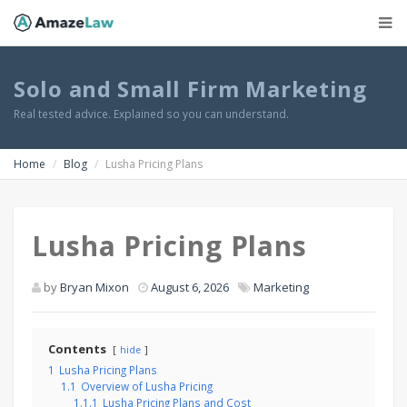
Solo and Small Firm Marketing
Real tested advice. Explained so you can understand.
Home
Blog
Lusha Pricing Plans
Lusha Pricing Plans
by
Bryan Mixon
August 6, 2026
Marketing
Contents
hide
1
Lusha Pricing Plans
1.1
Overview of Lusha Pricing
1.1.1
Lusha Pricing Plans and Cost