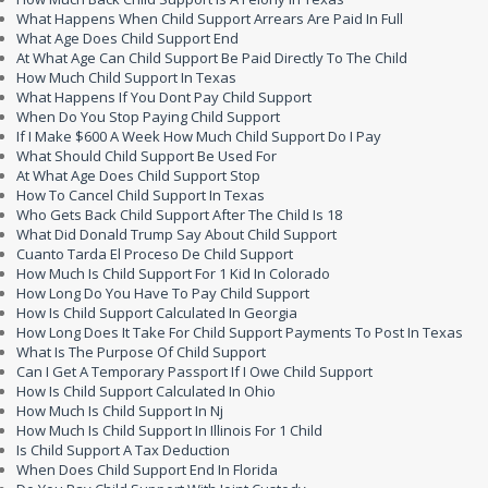
What Happens When Child Support Arrears Are Paid In Full
What Age Does Child Support End
At What Age Can Child Support Be Paid Directly To The Child
How Much Child Support In Texas
What Happens If You Dont Pay Child Support
When Do You Stop Paying Child Support
If I Make $600 A Week How Much Child Support Do I Pay
What Should Child Support Be Used For
At What Age Does Child Support Stop
How To Cancel Child Support In Texas
Who Gets Back Child Support After The Child Is 18
What Did Donald Trump Say About Child Support
Cuanto Tarda El Proceso De Child Support
How Much Is Child Support For 1 Kid In Colorado
How Long Do You Have To Pay Child Support
How Is Child Support Calculated In Georgia
How Long Does It Take For Child Support Payments To Post In Texas
What Is The Purpose Of Child Support
Can I Get A Temporary Passport If I Owe Child Support
How Is Child Support Calculated In Ohio
How Much Is Child Support In Nj
How Much Is Child Support In Illinois For 1 Child
Is Child Support A Tax Deduction
When Does Child Support End In Florida