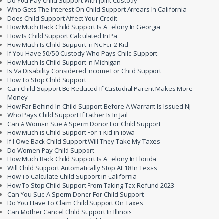
Do You Pay Child Support With Joint Custody
Who Gets The Interest On Child Support Arrears In California
Does Child Support Affect Your Credit
How Much Back Child Support Is A Felony In Georgia
How Is Child Support Calculated In Pa
How Much Is Child Support In Nc For 2 Kid
If You Have 50/50 Custody Who Pays Child Support
How Much Is Child Support In Michigan
Is Va Disability Considered Income For Child Support
How To Stop Child Support
Can Child Support Be Reduced If Custodial Parent Makes More
Money
How Far Behind In Child Support Before A Warrant Is Issued Nj
Who Pays Child Support If Father Is In Jail
Can A Woman Sue A Sperm Donor For Child Support
How Much Is Child Support For 1 Kid In Iowa
If I Owe Back Child Support Will They Take My Taxes
Do Women Pay Child Support
How Much Back Child Support Is A Felony In Florida
Will Child Support Automatically Stop At 18 In Texas
How To Calculate Child Support In California
How To Stop Child Support From Taking Tax Refund 2023
Can You Sue A Sperm Donor For Child Support
Do You Have To Claim Child Support On Taxes
Can Mother Cancel Child Support In Illinois