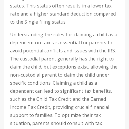
status. This status often results in a lower tax
rate and a higher standard deduction compared
to the Single filing status.
Understanding the rules for claiming a child as a
dependent on taxes is essential for parents to
avoid potential conflicts and issues with the IRS.
The custodial parent generally has the right to
claim the child, but exceptions exist, allowing the
non-custodial parent to claim the child under
specific conditions. Claiming a child as a
dependent can lead to significant tax benefits,
such as the Child Tax Credit and the Earned
Income Tax Credit, providing crucial financial
support to families. To optimize their tax
situation, parents should consult with tax