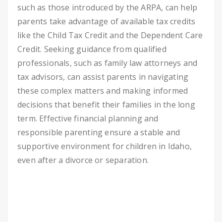
such as those introduced by the ARPA, can help
parents take advantage of available tax credits
like the Child Tax Credit and the Dependent Care
Credit. Seeking guidance from qualified
professionals, such as family law attorneys and
tax advisors, can assist parents in navigating
these complex matters and making informed
decisions that benefit their families in the long
term. Effective financial planning and
responsible parenting ensure a stable and
supportive environment for children in Idaho,
even after a divorce or separation.