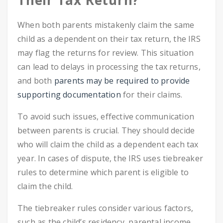
Their Tax Return?
When both parents mistakenly claim the same
child as a dependent on their tax return, the IRS
may flag the returns for review. This situation
can lead to delays in processing the tax returns,
and both
parents may be required to provide
supporting documentation
for their claims.
To avoid such issues, effective communication
between parents is crucial. They should decide
who will claim the child as a dependent each tax
year. In cases of dispute, the IRS uses tiebreaker
rules to determine which parent is eligible to
claim the child.
The tiebreaker rules consider various factors,
such as the child’s residency, parental income,