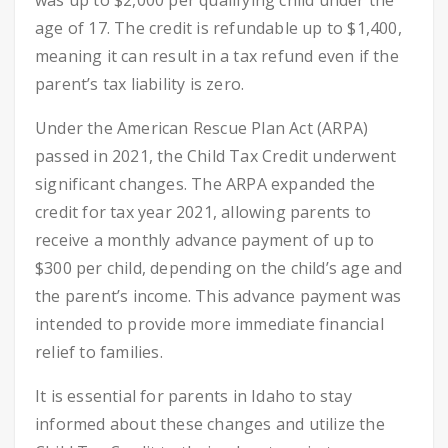
was up to $2,000 per qualifying child under the
age of 17. The credit is refundable up to $1,400,
meaning it can result in a tax refund even if the
parent’s tax liability is zero.
Under the American Rescue Plan Act (ARPA)
passed in 2021, the Child Tax Credit underwent
significant changes. The ARPA expanded the
credit for tax year 2021, allowing parents to
receive a monthly advance payment of up to
$300 per child, depending on the child’s age and
the parent’s income. This advance payment was
intended to provide more immediate financial
relief to families.
It is essential for parents in Idaho to stay
informed about these changes and utilize the