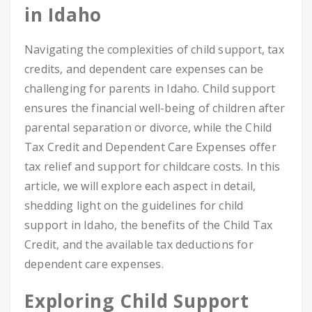
in Idaho
Navigating the complexities of child support, tax
credits, and dependent care expenses can be
challenging for parents in Idaho. Child support
ensures the financial well-being of children after
parental separation or divorce, while the Child
Tax Credit and Dependent Care Expenses offer
tax relief and support for childcare costs. In this
article, we will explore each aspect in detail,
shedding light on the guidelines for child
support in Idaho, the benefits of the Child Tax
Credit, and the available tax deductions for
dependent care expenses.
Exploring Child Support