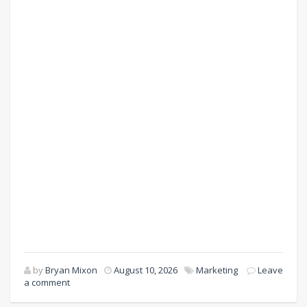
by
Bryan Mixon
August 10, 2026
Marketing
Leave
a comment