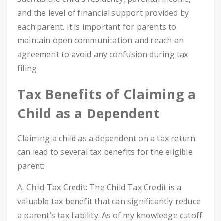
and the level of financial support provided by
each parent. It is important for parents to
maintain open communication and reach an
agreement to avoid any confusion during tax
filing.
Tax Benefits of Claiming a
Child as a Dependent
Claiming a child as a dependent on a tax return
can lead to several tax benefits for the eligible
parent:
A. Child Tax Credit: The Child Tax Credit is a
valuable tax benefit that can significantly reduce
a parent’s tax liability. As of my knowledge cutoff