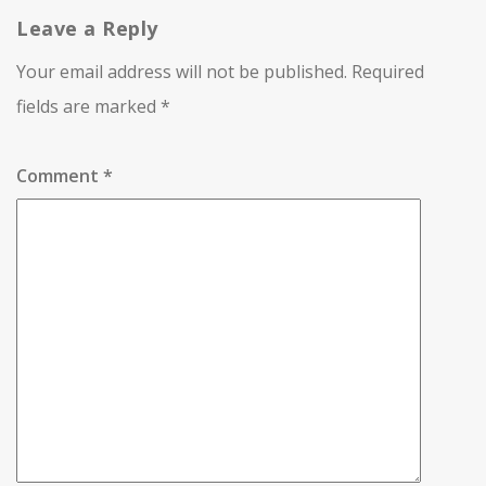
Leave a Reply
Your email address will not be published.
Required
fields are marked
*
Comment
*