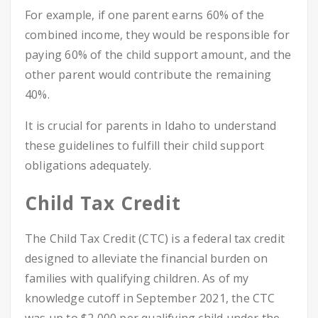
For example, if one parent earns 60% of the
combined income, they would be responsible for
paying 60% of the child support amount, and the
other parent would contribute the remaining
40%.
It is crucial for parents in Idaho to understand
these guidelines to fulfill their child support
obligations adequately.
Child Tax Credit
The Child Tax Credit (CTC) is a federal tax credit
designed to alleviate the financial burden on
families with qualifying children. As of my
knowledge cutoff in September 2021, the CTC