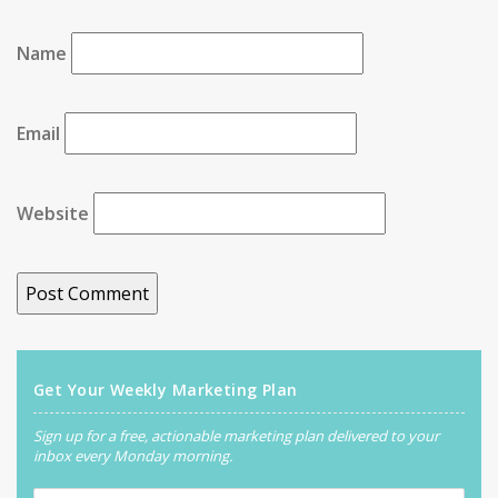
Name
Email
Website
Get Your Weekly Marketing Plan
Sign up for a free, actionable marketing plan delivered to your
inbox every Monday morning.