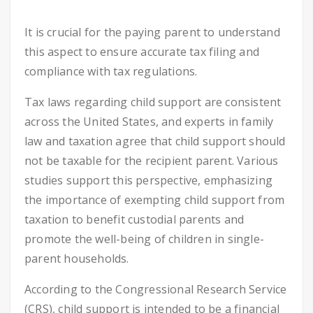
It is crucial for the paying parent to understand
this aspect to ensure accurate tax filing and
compliance with tax regulations.
Tax laws regarding child support are consistent
across the United States, and experts in family
law and taxation agree that child support should
not be taxable for the recipient parent. Various
studies support this perspective, emphasizing
the importance of exempting child support from
taxation to benefit custodial parents and
promote the well-being of children in single-
parent households.
According to the Congressional Research Service
(CRS), child support is intended to be a financial