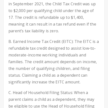
in September 2021, the Child Tax Credit was up
to $2,000 per qualifying child under the age of
17. The credit is refundable up to $1,400,
meaning it can result in a tax refund even if the
parent’s tax liability is zero.
B. Earned Income Tax Credit (EITC): The EITC is a
refundable tax credit designed to assist low-to-
moderate-income working individuals and
families. The credit amount depends on income,
the number of qualifying children, and filing
status. Claiming a child as a dependent can
significantly increase the EITC amount.
C. Head of Household Filing Status: When a
parent claims a child as a dependent, they may
be eligible to use the Head of Household filing