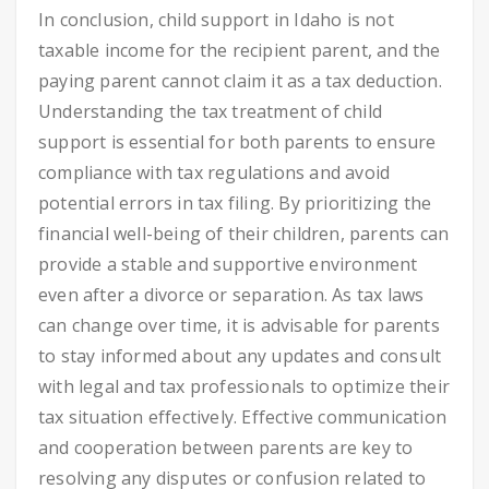
In conclusion, child support in Idaho is not
taxable income for the recipient parent, and the
paying parent cannot claim it as a tax deduction.
Understanding the tax treatment of child
support is essential for both parents to ensure
compliance with tax regulations and avoid
potential errors in tax filing. By prioritizing the
financial well-being of their children, parents can
provide a stable and supportive environment
even after a divorce or separation. As tax laws
can change over time, it is advisable for parents
to stay informed about any updates and consult
with legal and tax professionals to optimize their
tax situation effectively. Effective communication
and cooperation between parents are key to
resolving any disputes or confusion related to