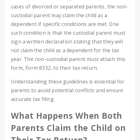
cases of divorced or separated parents, the non-
custodial parent may claim the child as a
dependent if specific conditions are met. One
such condition is that the custodial parent must
sign a written declaration stating that they will
not claim the child as a dependent for the tax
year. The non-custodial parent must attach this
form, Form 8332, to their tax return.
Understanding these guidelines is essential for
parents to avoid potential conflicts and ensure
accurate tax filing.
What Happens When Both
Parents Claim the Child on