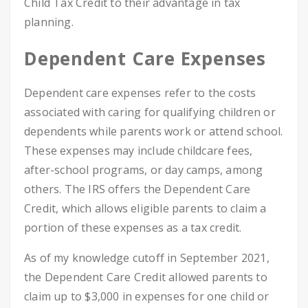
Child Tax Credit to their advantage in tax
planning.
Dependent Care Expenses
Dependent care expenses refer to the costs
associated with caring for qualifying children or
dependents while parents work or attend school.
These expenses may include childcare fees,
after-school programs, or day camps, among
others. The IRS offers the Dependent Care
Credit, which allows eligible parents to claim a
portion of these expenses as a tax credit.
As of my knowledge cutoff in September 2021,
the Dependent Care Credit allowed parents to
claim up to $3,000 in expenses for one child or