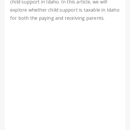
child support in Idaho. In this article, we will
explore whether child support is taxable in Idaho
for both the paying and receiving parents.