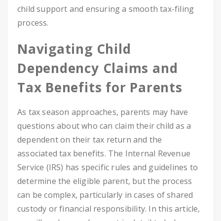
child support and ensuring a smooth tax-filing
process.
Navigating Child
Dependency Claims and
Tax Benefits for Parents
As tax season approaches, parents may have
questions about who can claim their child as a
dependent on their tax return and the
associated tax benefits. The Internal Revenue
Service (IRS) has specific rules and guidelines to
determine the eligible parent, but the process
can be complex, particularly in cases of shared
custody or financial responsibility. In this article,