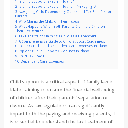
1
Is Child Support Taxable in Idaho?
2
Is Child Support Taxable in Idaho if I’m Paying It?
3
Navigating Child Dependency Claims and Tax Benefits for
Parents
4
Who Claims the Child on Their Taxes?
5
What Happens When Both Parents Claim the Child on
Their Tax Return?
6
Tax Benefits of Claiming a Child as a Dependent
7
A Comprehensive Guide to Child Support Guidelines,
Child Tax Credit, and Dependent Care Expenses in Idaho
8
Exploring Child Support Guidelines in Idaho
9
Child Tax Credit
10
Dependent Care Expenses
Child support is a critical aspect of family law in
Idaho, aiming to ensure the financial well-being
of children after their parents’ separation or
divorce. As tax regulations can significantly
impact both the paying and receiving parents, it
is essential to understand the tax treatment of