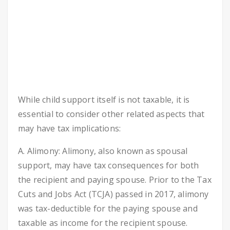
While child support itself is not taxable, it is
essential to consider other related aspects that
may have tax implications:
A. Alimony: Alimony, also known as spousal
support, may have tax consequences for both
the recipient and paying spouse. Prior to the Tax
Cuts and Jobs Act (TCJA) passed in 2017, alimony
was tax-deductible for the paying spouse and
taxable as income for the recipient spouse.