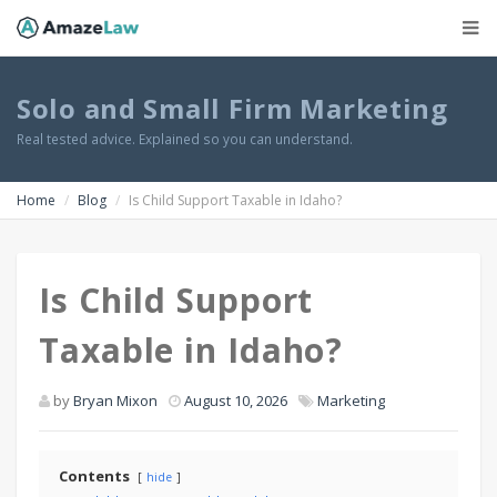
Solo and Small Firm Marketing
Real tested advice. Explained so you can understand.
Home
Blog
Is Child Support Taxable in Idaho?
Is Child Support
Taxable in Idaho?
by
Bryan Mixon
August 10, 2026
Marketing
Contents
hide