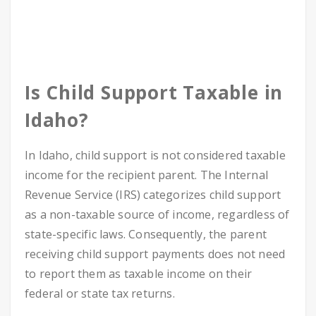
Is Child Support Taxable in
Idaho?
In Idaho, child support is not considered taxable
income for the recipient parent. The Internal
Revenue Service (IRS) categorizes child support
as a non-taxable source of income, regardless of
state-specific laws. Consequently, the parent
receiving child support payments does not need
to report them as taxable income on their
federal or state tax returns.