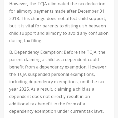
However, the TCJA eliminated the tax deduction
for alimony payments made after December 31,
2018. This change does not affect child support,
but it is vital for parents to distinguish between
child support and alimony to avoid any confusion
during tax filing.
B. Dependency Exemption: Before the TCJA, the
parent claiming a child as a dependent could
benefit from a dependency exemption. However,
the TCJA suspended personal exemptions,
including dependency exemptions, until the tax
year 2025. As a result, claiming a child as a
dependent does not directly result in an
additional tax benefit in the form of a
dependency exemption under current tax laws.