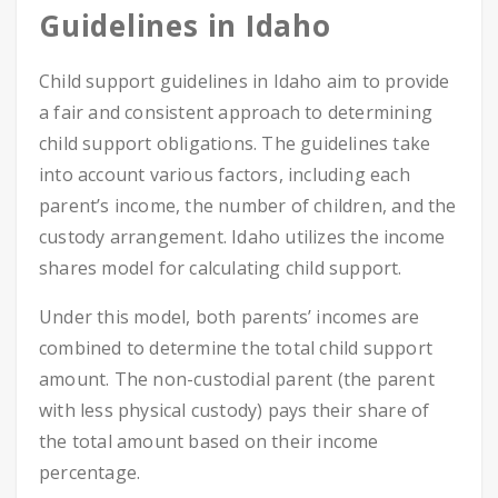
Guidelines in Idaho
Child support guidelines in Idaho aim to provide
a fair and consistent approach to determining
child support obligations. The guidelines take
into account various factors, including each
parent’s income, the number of children, and the
custody arrangement. Idaho utilizes the income
shares model for calculating child support.
Under this model, both parents’ incomes are
combined to determine the total child support
amount. The non-custodial parent (the parent
with less physical custody) pays their share of
the total amount based on their income
percentage.