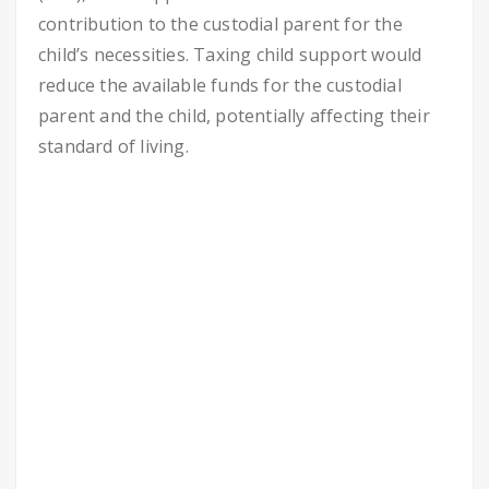
contribution to the custodial parent for the
child’s necessities. Taxing child support would
reduce the available funds for the custodial
parent and the child, potentially affecting their
standard of living.