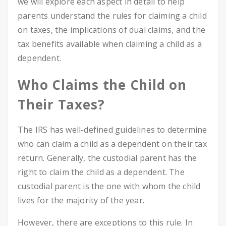
we will explore each aspect in detail to help
parents understand the rules for claiming a child
on taxes, the implications of dual claims, and the
tax benefits available when claiming a child as a
dependent.
Who Claims the Child on
Their Taxes?
The IRS has well-defined guidelines to determine
who can claim a child as a dependent on their tax
return. Generally, the custodial parent has the
right to claim the child as a dependent. The
custodial parent is the one with whom the child
lives for the majority of the year.
However, there are exceptions to this rule. In