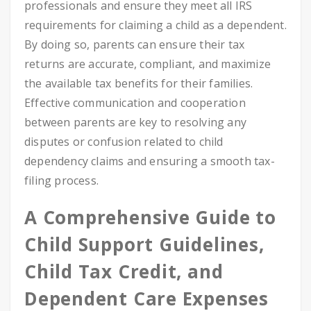
professionals and ensure they meet all IRS
requirements for claiming a child as a dependent.
By doing so, parents can ensure their tax
returns are accurate, compliant, and maximize
the available tax benefits for their families.
Effective communication and cooperation
between parents are key to resolving any
disputes or confusion related to child
dependency claims and ensuring a smooth tax-
filing process.
A Comprehensive Guide to
Child Support Guidelines,
Child Tax Credit, and
Dependent Care Expenses