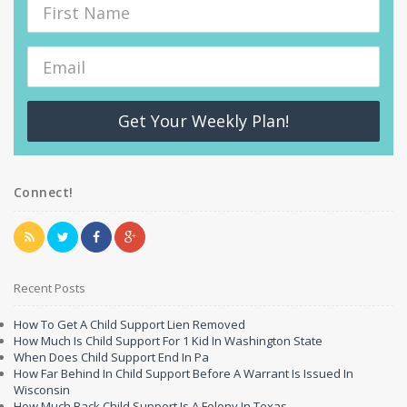
Get Your Weekly Plan!
Connect!
Recent Posts
How To Get A Child Support Lien Removed
How Much Is Child Support For 1 Kid In Washington State
When Does Child Support End In Pa
How Far Behind In Child Support Before A Warrant Is Issued In
Wisconsin
How Much Back Child Support Is A Felony In Texas