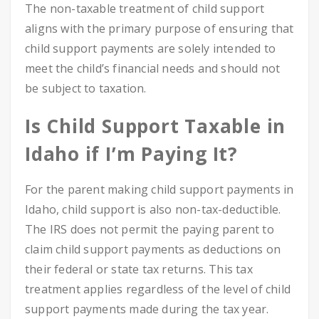
The non-taxable treatment of child support
aligns with the primary purpose of ensuring that
child support payments are solely intended to
meet the child’s financial needs and should not
be subject to taxation.
Is Child Support Taxable in
Idaho if I’m Paying It?
For the parent making child support payments in
Idaho, child support is also non-tax-deductible.
The IRS does not permit the paying parent to
claim child support payments as deductions on
their federal or state tax returns. This tax
treatment applies regardless of the level of child
support payments made during the tax year.