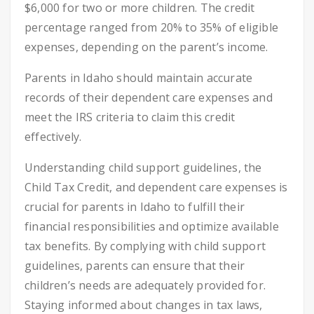
$6,000 for two or more children. The credit
percentage ranged from 20% to 35% of eligible
expenses, depending on the parent’s income.
Parents in Idaho should maintain accurate
records of their dependent care expenses and
meet the IRS criteria to claim this credit
effectively.
Understanding child support guidelines, the
Child Tax Credit, and dependent care expenses is
crucial for parents in Idaho to fulfill their
financial responsibilities and optimize available
tax benefits. By complying with child support
guidelines, parents can ensure that their
children’s needs are adequately provided for.
Staying informed about changes in tax laws,