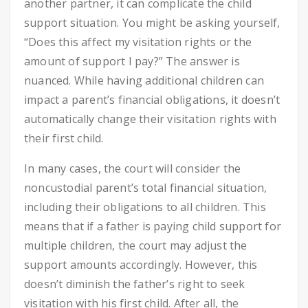
another partner, it can complicate the child
support situation. You might be asking yourself,
“Does this affect my visitation rights or the
amount of support I pay?” The answer is
nuanced. While having additional children can
impact a parent’s financial obligations, it doesn’t
automatically change their visitation rights with
their first child.
In many cases, the court will consider the
noncustodial parent’s total financial situation,
including their obligations to all children. This
means that if a father is paying child support for
multiple children, the court may adjust the
support amounts accordingly. However, this
doesn’t diminish the father’s right to seek
visitation with his first child. After all, the