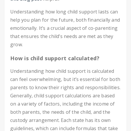
Understanding how long child support lasts can
help you plan for the future, both financially and
emotionally. It’s a crucial aspect of co-parenting
that ensures the child’s needs are met as they
grow.
How is child support calculated?
Understanding how child support is calculated
can feel overwhelming, but it’s essential for both
parents to know their rights and responsibilities.
Generally, child support calculations are based
on a variety of factors, including the income of
both parents, the needs of the child, and the
custody arrangement. Each state has its own
guidelines, which can include formulas that take