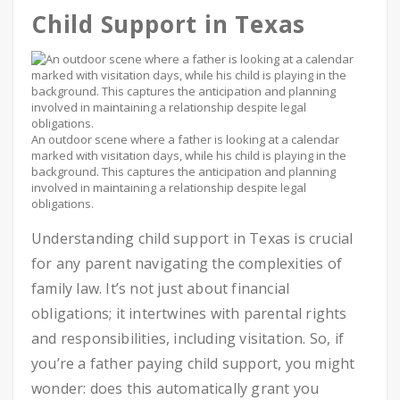
Child Support in Texas
An outdoor scene where a father is looking at a calendar
marked with visitation days, while his child is playing in the
background. This captures the anticipation and planning
involved in maintaining a relationship despite legal
obligations.
Understanding child support in Texas is crucial
for any parent navigating the complexities of
family law. It’s not just about financial
obligations; it intertwines with parental rights
and responsibilities, including visitation. So, if
you’re a father paying child support, you might
wonder: does this automatically grant you