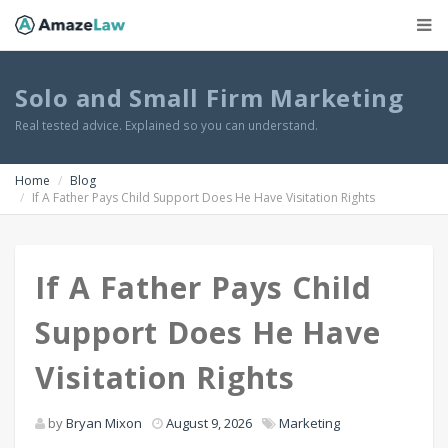
Solo and Small Firm Marketing
Real tested advice. Explained so you can understand.
Home
Blog
If A Father Pays Child Support Does He Have Visitation Rights
If A Father Pays Child
Support Does He Have
Visitation Rights
by
Bryan Mixon
August 9, 2026
Marketing