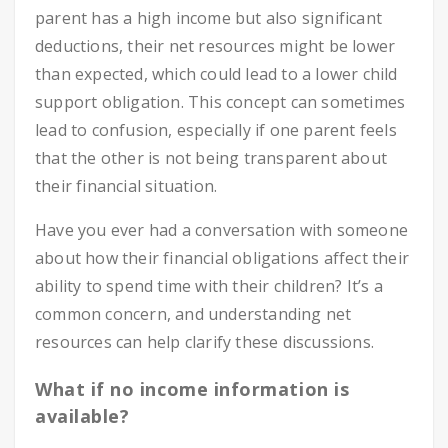
parent has a high income but also significant
deductions, their net resources might be lower
than expected, which could lead to a lower child
support obligation. This concept can sometimes
lead to confusion, especially if one parent feels
that the other is not being transparent about
their financial situation.
Have you ever had a conversation with someone
about how their financial obligations affect their
ability to spend time with their children? It’s a
common concern, and understanding net
resources can help clarify these discussions.
What if no income information is
available?