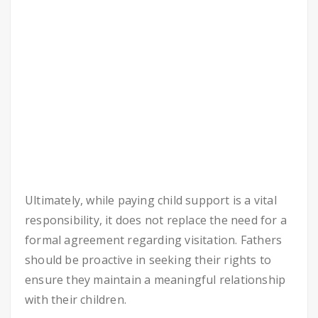
Ultimately, while paying child support is a vital
responsibility, it does not replace the need for a
formal agreement regarding visitation. Fathers
should be proactive in seeking their rights to
ensure they maintain a meaningful relationship
with their children.