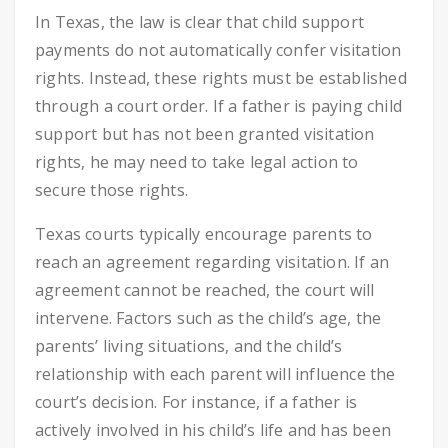
In Texas, the law is clear that child support
payments do not automatically confer visitation
rights. Instead, these rights must be established
through a court order. If a father is paying child
support but has not been granted visitation
rights, he may need to take legal action to
secure those rights.
Texas courts typically encourage parents to
reach an agreement regarding visitation. If an
agreement cannot be reached, the court will
intervene. Factors such as the child’s age, the
parents’ living situations, and the child’s
relationship with each parent will influence the
court’s decision. For instance, if a father is
actively involved in his child’s life and has been