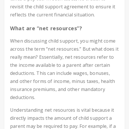
revisit the child support agreement to ensure it
reflects the current financial situation.
What are “net resources”?
When discussing child support, you might come
across the term “net resources.” But what does it
really mean? Essentially, net resources refer to
the income available to a parent after certain
deductions. This can include wages, bonuses,
and other forms of income, minus taxes, health
insurance premiums, and other mandatory
deductions.
Understanding net resources is vital because it
directly impacts the amount of child support a
parent may be required to pay. For example, if a