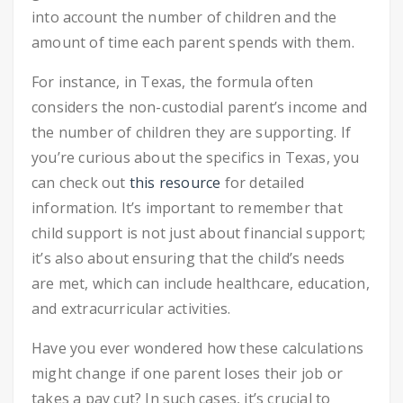
into account the number of children and the
amount of time each parent spends with them.
For instance, in Texas, the formula often
considers the non-custodial parent’s income and
the number of children they are supporting. If
you’re curious about the specifics in Texas, you
can check out
this resource
for detailed
information. It’s important to remember that
child support is not just about financial support;
it’s also about ensuring that the child’s needs
are met, which can include healthcare, education,
and extracurricular activities.
Have you ever wondered how these calculations
might change if one parent loses their job or
takes a pay cut? In such cases, it’s crucial to