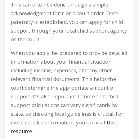
This can often be done through a simple
acknowledgment form or a court order. Once
paternity is established, you can apply for child
support through your local child support agency
or the court.
When you apply, be prepared to provide detailed
information about your financial situation,
including income, expenses, and any other
relevant financial documents. This helps the
court determine the appropriate amount of
support. It’s also important to note that child
support calculations can vary significantly by
state, so checking local guidelines is crucial. For
more detailed information, you can visit
this
resource
.