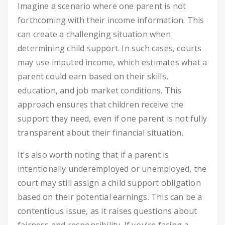
Imagine a scenario where one parent is not
forthcoming with their income information. This
can create a challenging situation when
determining child support. In such cases, courts
may use imputed income, which estimates what a
parent could earn based on their skills,
education, and job market conditions. This
approach ensures that children receive the
support they need, even if one parent is not fully
transparent about their financial situation.
It’s also worth noting that if a parent is
intentionally underemployed or unemployed, the
court may still assign a child support obligation
based on their potential earnings. This can be a
contentious issue, as it raises questions about