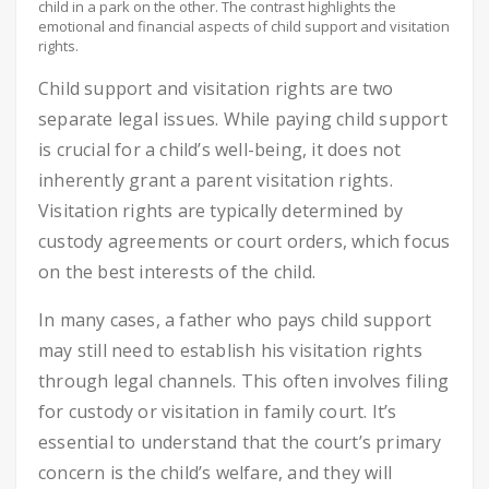
child in a park on the other. The contrast highlights the
emotional and financial aspects of child support and visitation
rights.
Child support and visitation rights are two
separate legal issues. While paying child support
is crucial for a child’s well-being, it does not
inherently grant a parent visitation rights.
Visitation rights are typically determined by
custody agreements or court orders, which focus
on the best interests of the child.
In many cases, a father who pays child support
may still need to establish his visitation rights
through legal channels. This often involves filing
for custody or visitation in family court. It’s
essential to understand that the court’s primary
concern is the child’s welfare, and they will