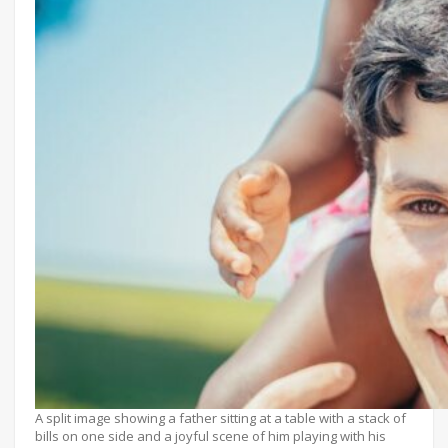
A split image showing a father sitting at a table with a stack of
bills on one side and a joyful scene of him playing with his