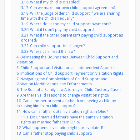
3.16
What if my child is disabled?
3.17
Can we make our own child support agreement?
3.18
Will the judge order child support if we are sharing
time with the children equally?
3.19
Where do I send my child support payments?
3.20
What if I don’t pay my child support?
3.21
What if the other parent isn’t paying child support as
ordered?
3.22
Can child support be changed?
3.23
Where can I read the law?
4
Delineating the Boundaries Between Child Support and
Visitation
5
Child Support and Visitation as Independent Aspects
6
Implications of Child Support Payment on Visitation Rights
7
Navigating the Complexities of Child Support and
Visitation Modifications and Enforcements
8
The Role of a Family Law Attorney in Child Custody Cases
9
Are there valid reasons to change visitation rights?
10
Can a mother prevent a father from seeing a child by
excusing him from child support?
11
How can a father obtain visitation rights in Ohio?
11.1
Do unmarried fathers have the same visitation
rights as married fathers in Ohio?
12
What happens if visitation rights are violated?
13
Can a father stop paying child support?