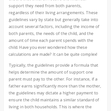
support they need from both parents,
regardless of their living arrangements. These
guidelines vary by state but generally take into
account several factors, including the income of
both parents, the needs of the child, and the
amount of time each parent spends with the
child. Have you ever wondered how these
calculations are made? It can be quite complex!
Typically, the guidelines provide a formula that
helps determine the amount of support one
parent must pay to the other. For instance, if a
father earns significantly more than the mother,
the guidelines may dictate a higher payment to
ensure the child maintains a similar standard of
living in both households. This is where the