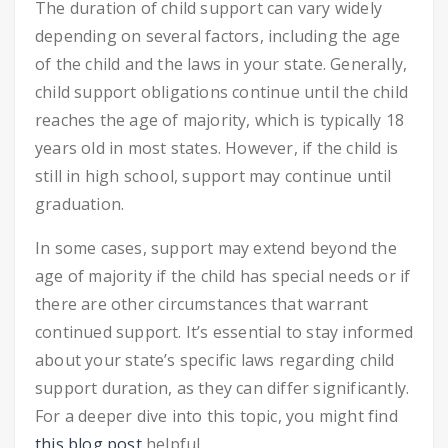
The duration of child support can vary widely
depending on several factors, including the age
of the child and the laws in your state. Generally,
child support obligations continue until the child
reaches the age of majority, which is typically 18
years old in most states. However, if the child is
still in high school, support may continue until
graduation.
In some cases, support may extend beyond the
age of majority if the child has special needs or if
there are other circumstances that warrant
continued support. It’s essential to stay informed
about your state’s specific laws regarding child
support duration, as they can differ significantly.
For a deeper dive into this topic, you might find
this blog post
helpful.