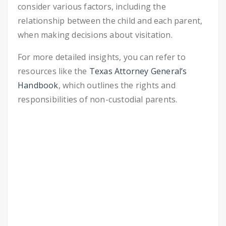
consider various factors, including the
relationship between the child and each parent,
when making decisions about visitation.
For more detailed insights, you can refer to
resources like the
Texas Attorney General’s
Handbook
, which outlines the rights and
responsibilities of non-custodial parents.