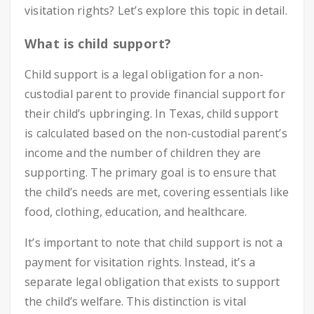
visitation rights? Let’s explore this topic in detail.
What is child support?
Child support is a legal obligation for a non-
custodial parent to provide financial support for
their child’s upbringing. In Texas, child support
is calculated based on the non-custodial parent’s
income and the number of children they are
supporting. The primary goal is to ensure that
the child’s needs are met, covering essentials like
food, clothing, education, and healthcare.
It’s important to note that child support is not a
payment for visitation rights. Instead, it’s a
separate legal obligation that exists to support
the child’s welfare. This distinction is vital