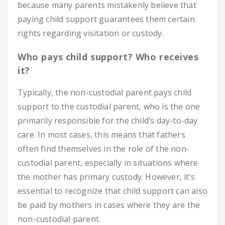
because many parents mistakenly believe that
paying child support guarantees them certain
rights regarding visitation or custody.
Who pays child support? Who receives
it?
Typically, the non-custodial parent pays child
support to the custodial parent, who is the one
primarily responsible for the child’s day-to-day
care. In most cases, this means that fathers
often find themselves in the role of the non-
custodial parent, especially in situations where
the mother has primary custody. However, it’s
essential to recognize that child support can also
be paid by mothers in cases where they are the
non-custodial parent.