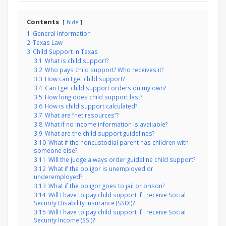
Contents
hide
1
General Information
2
Texas Law
3
Child Support in Texas
3.1
What is child support?
3.2
Who pays child support? Who receives it?
3.3
How can I get child support?
3.4
Can I get child support orders on my own?
3.5
How long does child support last?
3.6
How is child support calculated?
3.7
What are “net resources”?
3.8
What if no income information is available?
3.9
What are the child support guidelines?
3.10
What if the noncustodial parent has children with
someone else?
3.11
Will the judge always order guideline child support?
3.12
What if the obligor is unemployed or
underemployed?
3.13
What if the obligor goes to jail or prison?
3.14
Will I have to pay child support if I receive Social
Security Disability Insurance (SSDI)?
3.15
Will I have to pay child support if I receive Social
Security Income (SSI)?