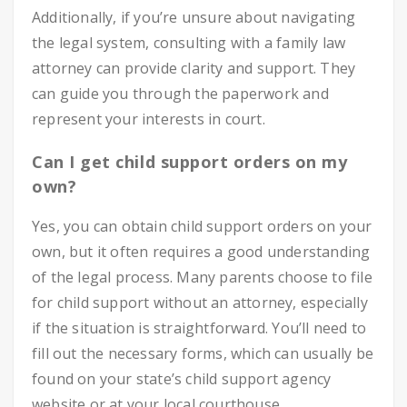
Additionally, if you’re unsure about navigating
the legal system, consulting with a family law
attorney can provide clarity and support. They
can guide you through the paperwork and
represent your interests in court.
Can I get child support orders on my
own?
Yes, you can obtain child support orders on your
own, but it often requires a good understanding
of the legal process. Many parents choose to file
for child support without an attorney, especially
if the situation is straightforward. You’ll need to
fill out the necessary forms, which can usually be
found on your state’s child support agency
website or at your local courthouse.