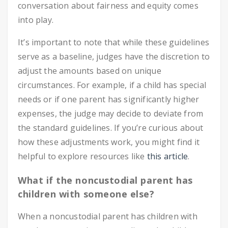
conversation about fairness and equity comes
into play.
It’s important to note that while these guidelines
serve as a baseline, judges have the discretion to
adjust the amounts based on unique
circumstances. For example, if a child has special
needs or if one parent has significantly higher
expenses, the judge may decide to deviate from
the standard guidelines. If you’re curious about
how these adjustments work, you might find it
helpful to explore resources like
this article
.
What if the noncustodial parent has
children with someone else?
When a noncustodial parent has children with