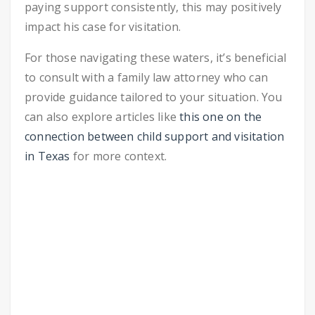
paying support consistently, this may positively
impact his case for visitation.
For those navigating these waters, it’s beneficial
to consult with a family law attorney who can
provide guidance tailored to your situation. You
can also explore articles like
this one on the
connection between child support and visitation
in Texas
for more context.