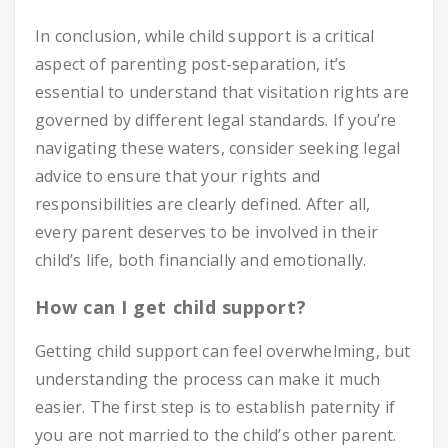
In conclusion, while child support is a critical
aspect of parenting post-separation, it’s
essential to understand that visitation rights are
governed by different legal standards. If you’re
navigating these waters, consider seeking legal
advice to ensure that your rights and
responsibilities are clearly defined. After all,
every parent deserves to be involved in their
child’s life, both financially and emotionally.
How can I get child support?
Getting child support can feel overwhelming, but
understanding the process can make it much
easier. The first step is to establish paternity if
you are not married to the child’s other parent.