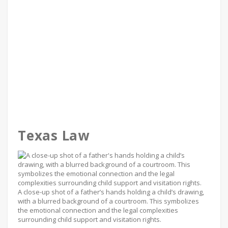
Texas Law
A close-up shot of a father’s hands holding a child’s drawing,
with a blurred background of a courtroom. This symbolizes
the emotional connection and the legal complexities
surrounding child support and visitation rights.