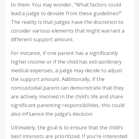
to them. You may wonder, “What factors could
lead a judge to deviate from these guidelines?”
The reality is that judges have the discretion to
consider various elements that might warrant a
different support amount.
For instance, if one parent has a significantly
higher income or if the child has extraordinary
medical expenses, a judge may decide to adjust
the support amount. Additionally, if the
noncustodial parent can demonstrate that they
are actively involved in the child’s life and share
significant parenting responsibilities, this could
also influence the judge’s decision.
Ultimately, the goal is to ensure that the child’s
best interests are prioritized. If you’re interested