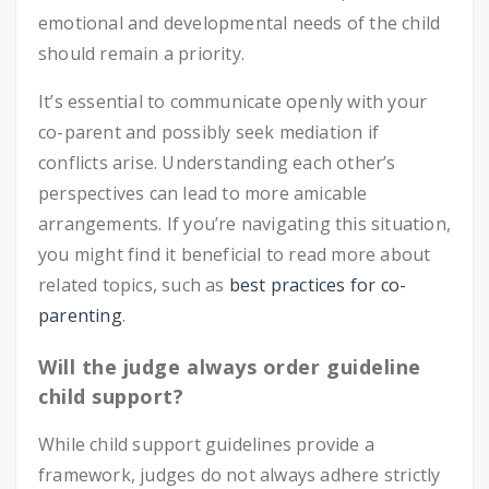
emotional and developmental needs of the child
should remain a priority.
It’s essential to communicate openly with your
co-parent and possibly seek mediation if
conflicts arise. Understanding each other’s
perspectives can lead to more amicable
arrangements. If you’re navigating this situation,
you might find it beneficial to read more about
related topics, such as
best practices for co-
parenting
.
Will the judge always order guideline
child support?
While child support guidelines provide a
framework, judges do not always adhere strictly