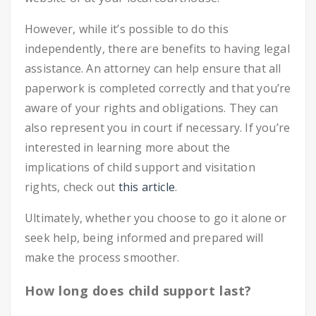
However, while it’s possible to do this
independently, there are benefits to having legal
assistance. An attorney can help ensure that all
paperwork is completed correctly and that you’re
aware of your rights and obligations. They can
also represent you in court if necessary. If you’re
interested in learning more about the
implications of child support and visitation
rights, check out
this article
.
Ultimately, whether you choose to go it alone or
seek help, being informed and prepared will
make the process smoother.
How long does child support last?