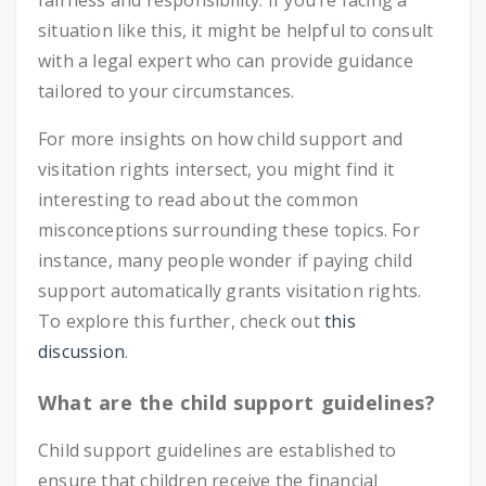
fairness and responsibility. If you’re facing a
situation like this, it might be helpful to consult
with a legal expert who can provide guidance
tailored to your circumstances.
For more insights on how child support and
visitation rights intersect, you might find it
interesting to read about the common
misconceptions surrounding these topics. For
instance, many people wonder if paying child
support automatically grants visitation rights.
To explore this further, check out
this
discussion
.
What are the child support guidelines?
Child support guidelines are established to
ensure that children receive the financial