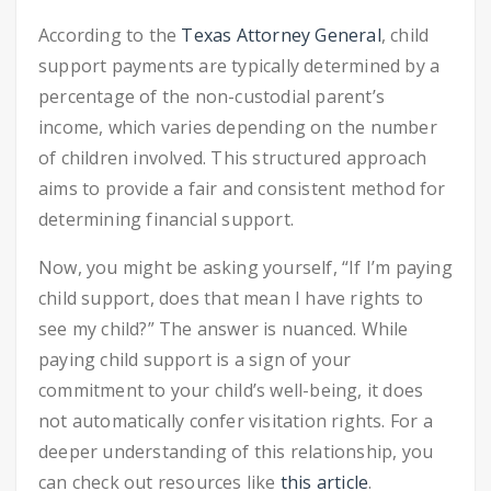
According to the
Texas Attorney General
, child
support payments are typically determined by a
percentage of the non-custodial parent’s
income, which varies depending on the number
of children involved. This structured approach
aims to provide a fair and consistent method for
determining financial support.
Now, you might be asking yourself, “If I’m paying
child support, does that mean I have rights to
see my child?” The answer is nuanced. While
paying child support is a sign of your
commitment to your child’s well-being, it does
not automatically confer visitation rights. For a
deeper understanding of this relationship, you
can check out resources like
this article
.