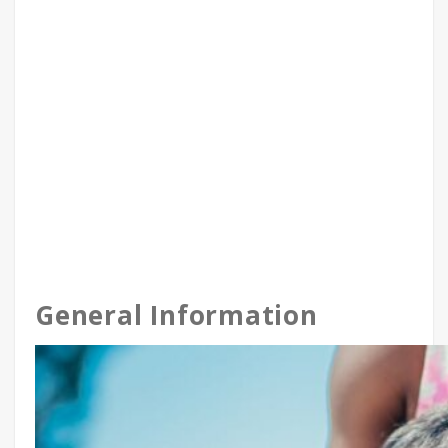
General Information