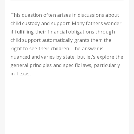
This question often arises in discussions about
child custody and support. Many fathers wonder
if fulfilling their financial obligations through
child support automatically grants them the
right to see their children. The answer is
nuanced and varies by state, but let’s explore the
general principles and specific laws, particularly
in Texas.