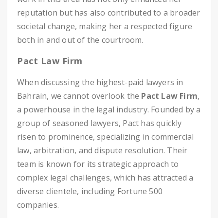
reputation but has also contributed to a broader
societal change, making her a respected figure
both in and out of the courtroom.
Pact Law Firm
When discussing the highest-paid lawyers in
Bahrain, we cannot overlook the
Pact Law Firm
,
a powerhouse in the legal industry. Founded by a
group of seasoned lawyers, Pact has quickly
risen to prominence, specializing in commercial
law, arbitration, and dispute resolution. Their
team is known for its strategic approach to
complex legal challenges, which has attracted a
diverse clientele, including Fortune 500
companies.