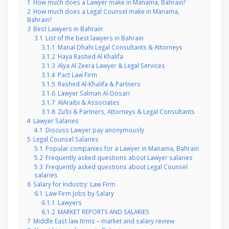
1
How much does a Lawyer make in Manama, Bahrain?
2
How much does a Legal Counsel make in Manama,
Bahrain?
3
Best Lawyers in Bahrain
3.1
List of the best lawyers in Bahrain
3.1.1
Manal Dhahi Legal Consultants & Attorneys
3.1.2
Haya Rashed Al Khalifa
3.1.3
Alya Al Zeera Lawyer & Legal Services
3.1.4
Pact Law Firm
3.1.5
Rashed Al-Khalifa & Partners
3.1.6
Lawyer Salman Al-Dosari
3.1.7
AlAraibi & Associates
3.1.8
Zu’bi & Partners, Attorneys & Legal Consultants
4
Lawyer Salaries
4.1
Discuss Lawyer pay anonymously
5
Legal Counsel Salaries
5.1
Popular companies for a Lawyer in Manama, Bahrain
5.2
Frequently asked questions about Lawyer salaries
5.3
Frequently asked questions about Legal Counsel
salaries
6
Salary for Industry: Law Firm
6.1
Law Firm Jobs by Salary
6.1.1
Lawyers
6.1.2
MARKET REPORTS AND SALARIES
7
Middle East law firms – market and salary review