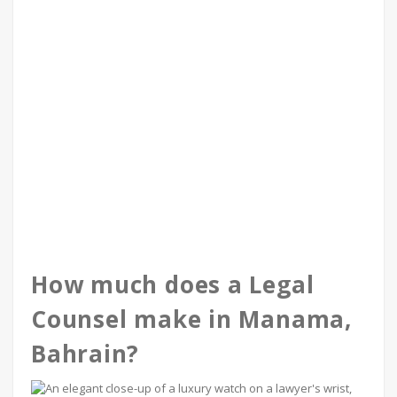
How much does a Legal
Counsel make in Manama,
Bahrain?