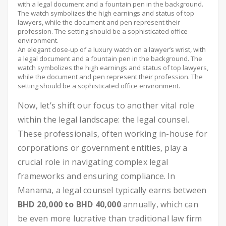
An elegant close-up of a luxury watch on a lawyer’s wrist, with
a legal document and a fountain pen in the background. The
watch symbolizes the high earnings and status of top lawyers,
while the document and pen represent their profession. The
setting should be a sophisticated office environment.
Now, let’s shift our focus to another vital role
within the legal landscape: the legal counsel.
These professionals, often working in-house for
corporations or government entities, play a
crucial role in navigating complex legal
frameworks and ensuring compliance. In
Manama, a legal counsel typically earns between
BHD 20,000 to BHD 40,000
annually, which can
be even more lucrative than traditional law firm