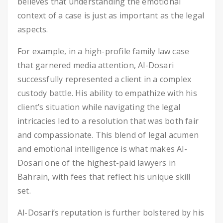
believes that understanding the emotional
context of a case is just as important as the legal
aspects.
For example, in a high-profile family law case
that garnered media attention, Al-Dosari
successfully represented a client in a complex
custody battle. His ability to empathize with his
client’s situation while navigating the legal
intricacies led to a resolution that was both fair
and compassionate. This blend of legal acumen
and emotional intelligence is what makes Al-
Dosari one of the highest-paid lawyers in
Bahrain, with fees that reflect his unique skill
set.
Al-Dosari’s reputation is further bolstered by his