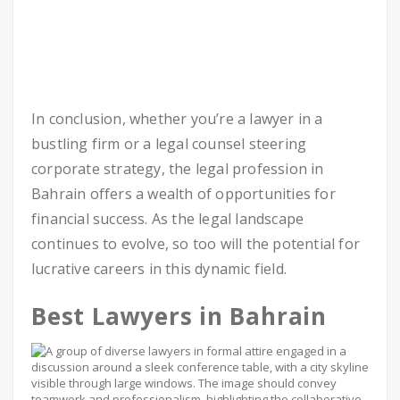
In conclusion, whether you’re a lawyer in a
bustling firm or a legal counsel steering
corporate strategy, the legal profession in
Bahrain offers a wealth of opportunities for
financial success. As the legal landscape
continues to evolve, so too will the potential for
lucrative careers in this dynamic field.
Best Lawyers in Bahrain