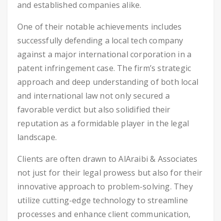
and established companies alike.
One of their notable achievements includes
successfully defending a local tech company
against a major international corporation in a
patent infringement case. The firm’s strategic
approach and deep understanding of both local
and international law not only secured a
favorable verdict but also solidified their
reputation as a formidable player in the legal
landscape.
Clients are often drawn to AlAraibi & Associates
not just for their legal prowess but also for their
innovative approach to problem-solving. They
utilize cutting-edge technology to streamline
processes and enhance client communication,