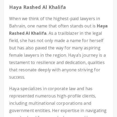
Haya Rashed Al Khalifa
When we think of the highest-paid lawyers in
Bahrain, one name that often stands out is
Haya
Rashed Al Khalifa
. As a trailblazer in the legal
field, she has not only made a name for herself
but has also paved the way for many aspiring
female lawyers in the region. Haya’s journey is a
testament to resilience and dedication, qualities
that resonate deeply with anyone striving for
success.
Haya specializes in corporate law and has
represented numerous high-profile clients,
including multinational corporations and
government entities. Her expertise in navigating