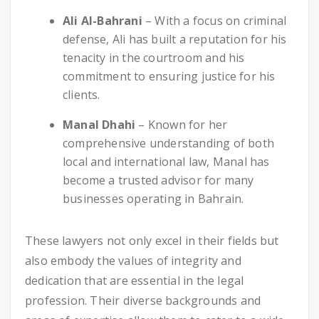
Ali Al-Bahrani
– With a focus on criminal
defense, Ali has built a reputation for his
tenacity in the courtroom and his
commitment to ensuring justice for his
clients.
Manal Dhahi
– Known for her
comprehensive understanding of both
local and international law, Manal has
become a trusted advisor for many
businesses operating in Bahrain.
These lawyers not only excel in their fields but
also embody the values of integrity and
dedication that are essential in the legal
profession. Their diverse backgrounds and