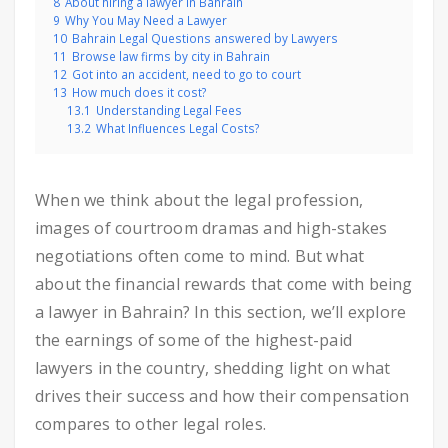
8
About hiring a lawyer in Bahrain
9
Why You May Need a Lawyer
10
Bahrain Legal Questions answered by Lawyers
11
Browse law firms by city in Bahrain
12
Got into an accident, need to go to court
13
How much does it cost?
13.1
Understanding Legal Fees
13.2
What Influences Legal Costs?
When we think about the legal profession,
images of courtroom dramas and high-stakes
negotiations often come to mind. But what
about the financial rewards that come with being
a lawyer in Bahrain? In this section, we’ll explore
the earnings of some of the highest-paid
lawyers in the country, shedding light on what
drives their success and how their compensation
compares to other legal roles.