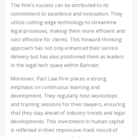
The firm’s success can be attributed to its
commitment to excellence and innovation. They
utilize cutting-edge technology to streamline
legal processes, making them more efficient and
cost-effective for clients. This forward-thinking
approach has not only enhanced their service
delivery but has also positioned them as leaders
in the legal tech space within Bahrain.
Moreover, Pact Law Firm places a strong
emphasis on continuous learning and
development. They regularly host workshops
and training sessions for their lawyers, ensuring
that they stay ahead of industry trends and legal
developments. This investment in human capital
is reflected in their impressive track record of