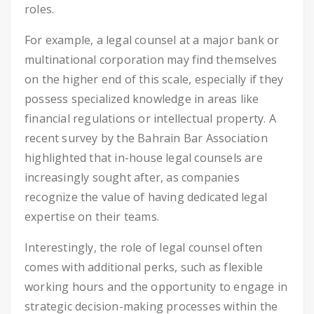
roles.
For example, a legal counsel at a major bank or
multinational corporation may find themselves
on the higher end of this scale, especially if they
possess specialized knowledge in areas like
financial regulations or intellectual property. A
recent survey by the Bahrain Bar Association
highlighted that in-house legal counsels are
increasingly sought after, as companies
recognize the value of having dedicated legal
expertise on their teams.
Interestingly, the role of legal counsel often
comes with additional perks, such as flexible
working hours and the opportunity to engage in
strategic decision-making processes within the