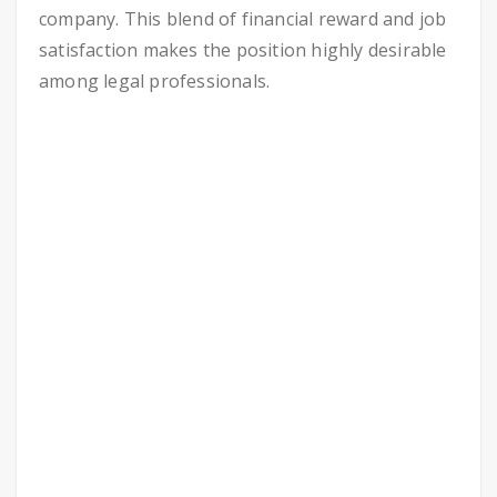
company. This blend of financial reward and job
satisfaction makes the position highly desirable
among legal professionals.