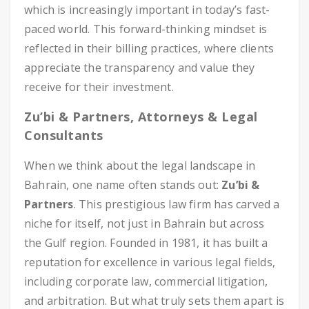
which is increasingly important in today’s fast-
paced world. This forward-thinking mindset is
reflected in their billing practices, where clients
appreciate the transparency and value they
receive for their investment.
Zu’bi & Partners, Attorneys & Legal
Consultants
When we think about the legal landscape in
Bahrain, one name often stands out:
Zu’bi &
Partners
. This prestigious law firm has carved a
niche for itself, not just in Bahrain but across
the Gulf region. Founded in 1981, it has built a
reputation for excellence in various legal fields,
including corporate law, commercial litigation,
and arbitration. But what truly sets them apart is