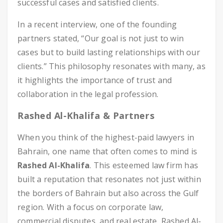
successful cases and satisfied clients.
In a recent interview, one of the founding
partners stated, “Our goal is not just to win
cases but to build lasting relationships with our
clients.” This philosophy resonates with many, as
it highlights the importance of trust and
collaboration in the legal profession.
Rashed Al-Khalifa & Partners
When you think of the highest-paid lawyers in
Bahrain, one name that often comes to mind is
Rashed Al-Khalifa
. This esteemed law firm has
built a reputation that resonates not just within
the borders of Bahrain but also across the Gulf
region. With a focus on corporate law,
commercial disputes, and real estate, Rashed Al-