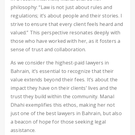
philosophy: “Law is not just about rules and
regulations; it’s about people and their stories. I
strive to ensure that every client feels heard and
valued.” This perspective resonates deeply with
those who have worked with her, as it fosters a
sense of trust and collaboration.
As we consider the highest-paid lawyers in
Bahrain, it’s essential to recognize that their
value extends beyond their fees. It’s about the
impact they have on their clients’ lives and the
trust they build within the community. Manal
Dhahi exemplifies this ethos, making her not
just one of the best lawyers in Bahrain, but also
a beacon of hope for those seeking legal
assistance.