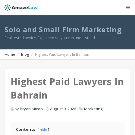
Solo and Small Firm Marketing
Real tested advice. Explained so you can understand.
Home
Blog
Highest Paid Lawyers In Bahrain
Highest Paid Lawyers In
Bahrain
by
Bryan Mixon
August 9, 2026
Marketing
Contents
hide