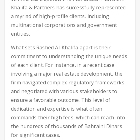
Khalifa & Partners has successfully represented
a myriad of high-profile clients, including
multinational corporations and government
entities.
What sets Rashed Al-Khalifa apart is their
commitment to understanding the unique needs
of each client. For instance, in a recent case
involving a major real estate development, the
firm navigated complex regulatory frameworks
and negotiated with various stakeholders to
ensure a favorable outcome. This level of
dedication and expertise is what often
commands their high fees, which can reach into
the hundreds of thousands of Bahraini Dinars
for significant cases.