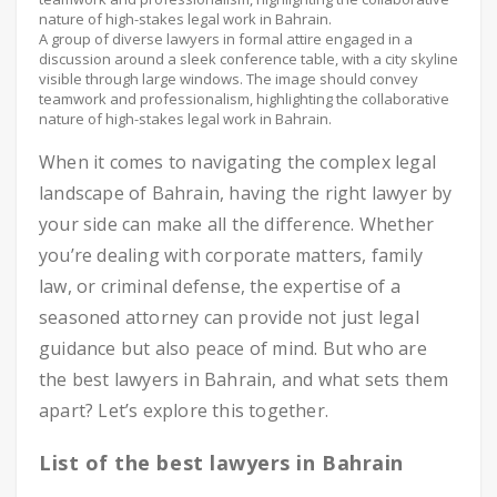
A group of diverse lawyers in formal attire engaged in a
discussion around a sleek conference table, with a city skyline
visible through large windows. The image should convey
teamwork and professionalism, highlighting the collaborative
nature of high-stakes legal work in Bahrain.
When it comes to navigating the complex legal
landscape of Bahrain, having the right lawyer by
your side can make all the difference. Whether
you’re dealing with corporate matters, family
law, or criminal defense, the expertise of a
seasoned attorney can provide not just legal
guidance but also peace of mind. But who are
the best lawyers in Bahrain, and what sets them
apart? Let’s explore this together.
List of the best lawyers in Bahrain