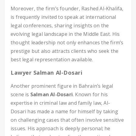
Moreover, the firm’s founder, Rashed Al-Khalifa,
is frequently invited to speak at international
legal conferences, sharing insights on the
evolving legal landscape in the Middle East. His
thought leadership not only enhances the firm’s
prestige but also attracts clients who seek the
best legal representation available.
Lawyer Salman Al-Dosari
Another prominent figure in Bahrain’s legal
scene is
Salman Al-Dosari
. Known for his
expertise in criminal law and family law, Al-
Dosari has made a name for himself by taking
on challenging cases that often involve sensitive
issues. His approach is deeply personal; he