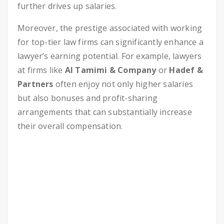
further drives up salaries.
Moreover, the prestige associated with working
for top-tier law firms can significantly enhance a
lawyer’s earning potential. For example, lawyers
at firms like
Al Tamimi & Company
or
Hadef &
Partners
often enjoy not only higher salaries
but also bonuses and profit-sharing
arrangements that can substantially increase
their overall compensation.