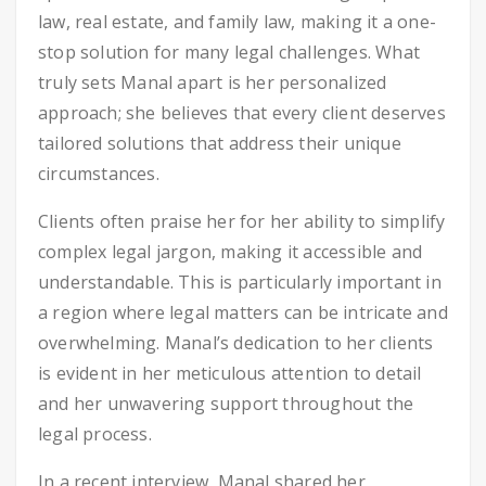
law, real estate, and family law, making it a one-
stop solution for many legal challenges. What
truly sets Manal apart is her personalized
approach; she believes that every client deserves
tailored solutions that address their unique
circumstances.
Clients often praise her for her ability to simplify
complex legal jargon, making it accessible and
understandable. This is particularly important in
a region where legal matters can be intricate and
overwhelming. Manal’s dedication to her clients
is evident in her meticulous attention to detail
and her unwavering support throughout the
legal process.
In a recent interview, Manal shared her