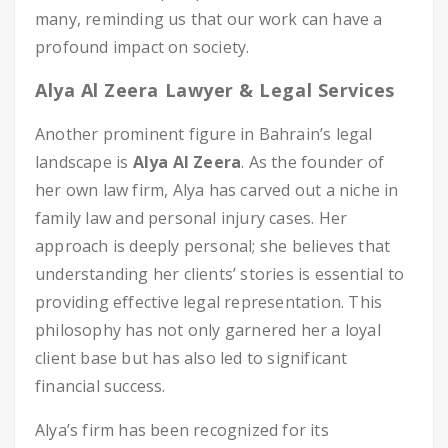
many, reminding us that our work can have a
profound impact on society.
Alya Al Zeera Lawyer & Legal Services
Another prominent figure in Bahrain’s legal
landscape is
Alya Al Zeera
. As the founder of
her own law firm, Alya has carved out a niche in
family law and personal injury cases. Her
approach is deeply personal; she believes that
understanding her clients’ stories is essential to
providing effective legal representation. This
philosophy has not only garnered her a loyal
client base but has also led to significant
financial success.
Alya’s firm has been recognized for its