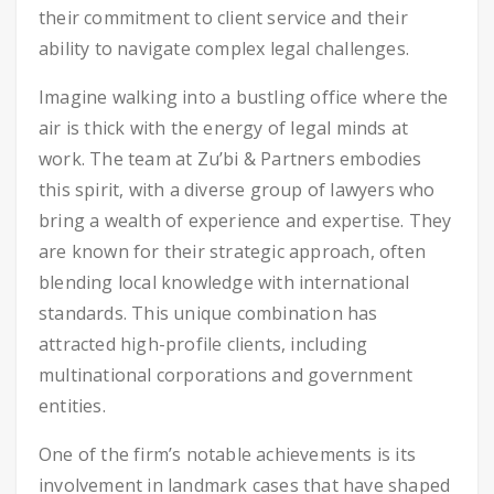
their commitment to client service and their
ability to navigate complex legal challenges.
Imagine walking into a bustling office where the
air is thick with the energy of legal minds at
work. The team at Zu’bi & Partners embodies
this spirit, with a diverse group of lawyers who
bring a wealth of experience and expertise. They
are known for their strategic approach, often
blending local knowledge with international
standards. This unique combination has
attracted high-profile clients, including
multinational corporations and government
entities.
One of the firm’s notable achievements is its
involvement in landmark cases that have shaped