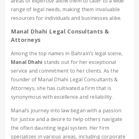
areas of expertise allow them to cater to a wide
range of legal needs, making them invaluable
resources for individuals and businesses alike.
Manal Dhahi Legal Consultants &
Attorneys
Among the top names in Bahrain’s legal scene,
Manal Dhahi
stands out for her exceptional
service and commitment to her clients. As the
founder of Manal Dhahi Legal Consultants &
Attorneys, she has cultivated a firm that is
synonymous with excellence and reliability.
Manal’s journey into law began with a passion
for justice and a desire to help others navigate
the often daunting legal system. Her firm
specializes in various areas, including corporate