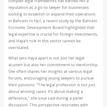
complex legal frameworks has earned her a
reputation as a go-to lawyer for businesses
looking to establish or expand their operations
in Bahrain. In fact, a recent study by the Bahrain
Economic Development Board highlighted that
legal expertise is crucial for foreign investments,
and Haya’s role in this sector cannot be
overstated.
What sets Haya apart is not just her legal
acumen but also her commitment to mentorship.
She often shares her insights at various legal
forums, encouraging young lawyers to pursue
their passions. “The legal profession is not just
about winning cases; it’s about making a
difference,” she once said during a panel
discussion. This perspective resonates with