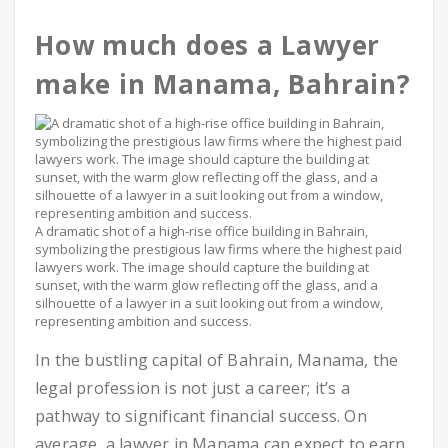
How much does a Lawyer
make in Manama, Bahrain?
A dramatic shot of a high-rise office building in Bahrain,
symbolizing the prestigious law firms where the highest paid
lawyers work. The image should capture the building at
sunset, with the warm glow reflecting off the glass, and a
silhouette of a lawyer in a suit looking out from a window,
representing ambition and success.
In the bustling capital of Bahrain, Manama, the
legal profession is not just a career; it’s a
pathway to significant financial success. On
average, a lawyer in Manama can expect to earn