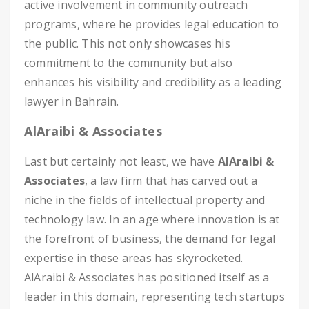
active involvement in community outreach
programs, where he provides legal education to
the public. This not only showcases his
commitment to the community but also
enhances his visibility and credibility as a leading
lawyer in Bahrain.
AlAraibi & Associates
Last but certainly not least, we have
AlAraibi &
Associates
, a law firm that has carved out a
niche in the fields of intellectual property and
technology law. In an age where innovation is at
the forefront of business, the demand for legal
expertise in these areas has skyrocketed.
AlAraibi & Associates has positioned itself as a
leader in this domain, representing tech startups