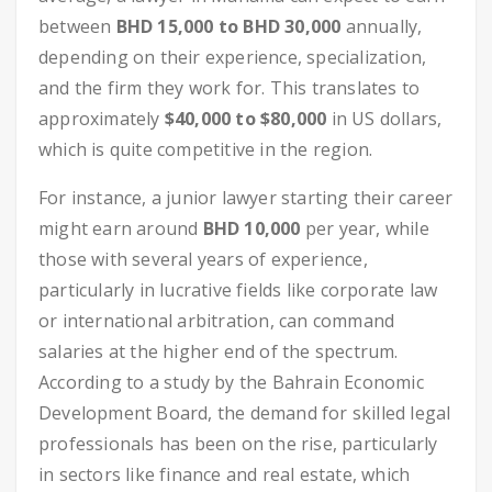
between
BHD 15,000 to BHD 30,000
annually,
depending on their experience, specialization,
and the firm they work for. This translates to
approximately
$40,000 to $80,000
in US dollars,
which is quite competitive in the region.
For instance, a junior lawyer starting their career
might earn around
BHD 10,000
per year, while
those with several years of experience,
particularly in lucrative fields like corporate law
or international arbitration, can command
salaries at the higher end of the spectrum.
According to a study by the Bahrain Economic
Development Board, the demand for skilled legal
professionals has been on the rise, particularly
in sectors like finance and real estate, which