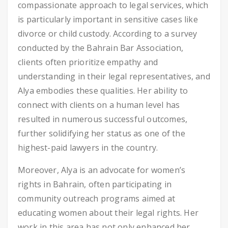
compassionate approach to legal services, which
is particularly important in sensitive cases like
divorce or child custody. According to a survey
conducted by the Bahrain Bar Association,
clients often prioritize empathy and
understanding in their legal representatives, and
Alya embodies these qualities. Her ability to
connect with clients on a human level has
resulted in numerous successful outcomes,
further solidifying her status as one of the
highest-paid lawyers in the country.
Moreover, Alya is an advocate for women’s
rights in Bahrain, often participating in
community outreach programs aimed at
educating women about their legal rights. Her
work in this area has not only enhanced her