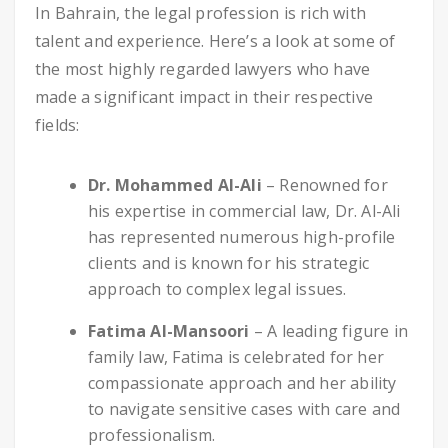
In Bahrain, the legal profession is rich with
talent and experience. Here’s a look at some of
the most highly regarded lawyers who have
made a significant impact in their respective
fields:
Dr. Mohammed Al-Ali
– Renowned for
his expertise in commercial law, Dr. Al-Ali
has represented numerous high-profile
clients and is known for his strategic
approach to complex legal issues.
Fatima Al-Mansoori
– A leading figure in
family law, Fatima is celebrated for her
compassionate approach and her ability
to navigate sensitive cases with care and
professionalism.