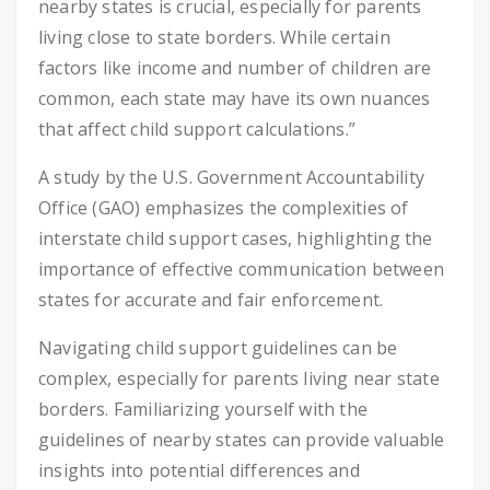
nearby states is crucial, especially for parents
living close to state borders. While certain
factors like income and number of children are
common, each state may have its own nuances
that affect child support calculations.”
A study by the U.S. Government Accountability
Office (GAO) emphasizes the complexities of
interstate child support cases, highlighting the
importance of effective communication between
states for accurate and fair enforcement.
Navigating child support guidelines can be
complex, especially for parents living near state
borders. Familiarizing yourself with the
guidelines of nearby states can provide valuable
insights into potential differences and