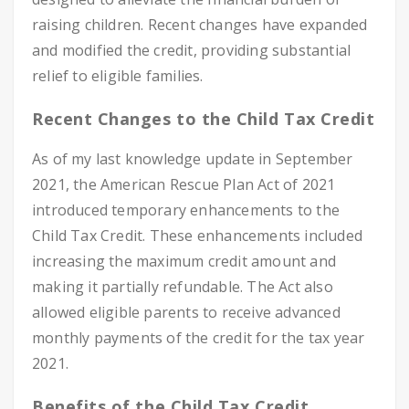
raising children. Recent changes have expanded
and modified the credit, providing substantial
relief to eligible families.
Recent Changes to the Child Tax Credit
As of my last knowledge update in September
2021, the American Rescue Plan Act of 2021
introduced temporary enhancements to the
Child Tax Credit. These enhancements included
increasing the maximum credit amount and
making it partially refundable. The Act also
allowed eligible parents to receive advanced
monthly payments of the credit for the tax year
2021.
Benefits of the Child Tax Credit