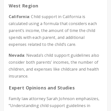
West Region
California
: Child support in California is
calculated using a formula that considers each
parent’s income, the amount of time the child
spends with each parent, and additional
expenses related to the child’s care.
Nevada
: Nevada’s child support guidelines also
consider both parents’ incomes, the number of
children, and expenses like childcare and health
insurance.
Expert Opinions and Studies
Family law attorney Sarah Johnson emphasizes,
“Understanding child support guidelines in