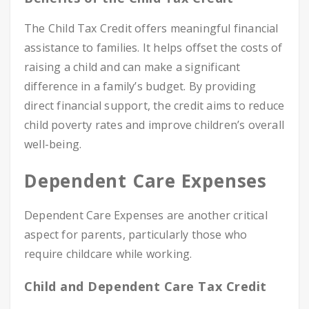
The Child Tax Credit offers meaningful financial
assistance to families. It helps offset the costs of
raising a child and can make a significant
difference in a family’s budget. By providing
direct financial support, the credit aims to reduce
child poverty rates and improve children’s overall
well-being.
Dependent Care Expenses
Dependent Care Expenses are another critical
aspect for parents, particularly those who
require childcare while working.
Child and Dependent Care Tax Credit