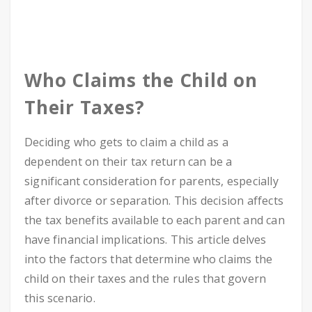
Who Claims the Child on
Their Taxes?
Deciding who gets to claim a child as a
dependent on their tax return can be a
significant consideration for parents, especially
after divorce or separation. This decision affects
the tax benefits available to each parent and can
have financial implications. This article delves
into the factors that determine who claims the
child on their taxes and the rules that govern
this scenario.