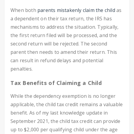
When both
parents mistakenly claim the child
as
a dependent on their tax return, the IRS has
mechanisms to address the situation. Typically,
the first return filed will be processed, and the
second return will be rejected. The second
parent then needs to amend their return. This
can result in refund delays and potential
penalties.
Tax Benefits of Claiming a Child
While the dependency exemption is no longer
applicable, the child tax credit remains a valuable
benefit. As of my last knowledge update in
September 2021, the child tax credit can provide
up to $2,000 per qualifying child under the age