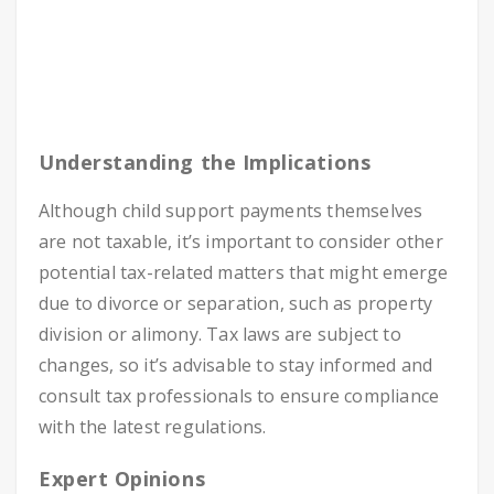
Understanding the Implications
Although child support payments themselves
are not taxable, it’s important to consider other
potential tax-related matters that might emerge
due to divorce or separation, such as property
division or alimony. Tax laws are subject to
changes, so it’s advisable to stay informed and
consult tax professionals to ensure compliance
with the latest regulations.
Expert Opinions