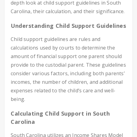
depth look at child support guidelines in South
Carolina, their calculation, and their significance.
Understanding Child Support Guidelines
Child support guidelines are rules and
calculations used by courts to determine the
amount of financial support one parent should
provide to the custodial parent. These guidelines
consider various factors, including both parents’
incomes, the number of children, and additional
expenses related to the child’s care and well-
being.
Calculating Child Support in South
Carolina
South Carolina utilizes an Income Shares Model