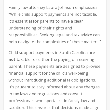
Family law attorney Laura Johnson emphasizes,
“While child support payments are not taxable,
it’s essential for parents to have a clear
understanding of their rights and
responsibilities. Seeking legal and tax advice can
help navigate the complexities of these matters.”
Child support payments in South Carolina are
not
taxable for either the paying or receiving
parent. These payments are designed to provide
financial support for the child’s well-being
without introducing additional tax obligations.
It’s prudent to stay informed about any changes
in tax laws and regulations and consult
professionals who specialize in family law and
taxation. This ensures that decisions made align