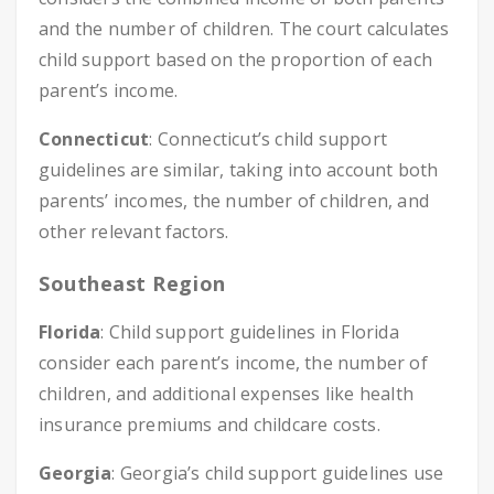
and the number of children. The court calculates
child support based on the proportion of each
parent’s income.
Connecticut
: Connecticut’s child support
guidelines are similar, taking into account both
parents’ incomes, the number of children, and
other relevant factors.
Southeast Region
Florida
: Child support guidelines in Florida
consider each parent’s income, the number of
children, and additional expenses like health
insurance premiums and childcare costs.
Georgia
: Georgia’s child support guidelines use