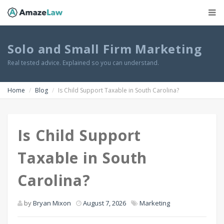
Solo and Small Firm Marketing
Real tested advice. Explained so you can understand.
Home
Blog
Is Child Support Taxable in South Carolina?
Is Child Support
Taxable in South
Carolina?
by
Bryan Mixon
August 7, 2026
Marketing