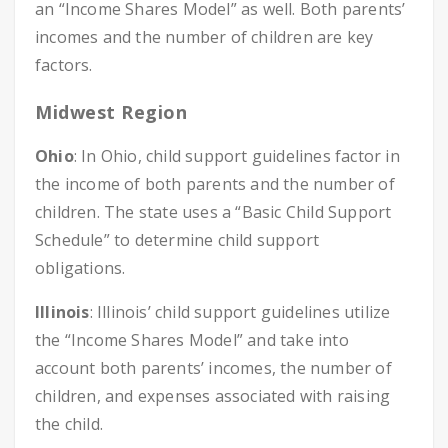
an “Income Shares Model” as well. Both parents’
incomes and the number of children are key
factors.
Midwest Region
Ohio
: In Ohio, child support guidelines factor in
the income of both parents and the number of
children. The state uses a “Basic Child Support
Schedule” to determine child support
obligations.
Illinois
: Illinois’ child support guidelines utilize
the “Income Shares Model” and take into
account both parents’ incomes, the number of
children, and expenses associated with raising
the child.