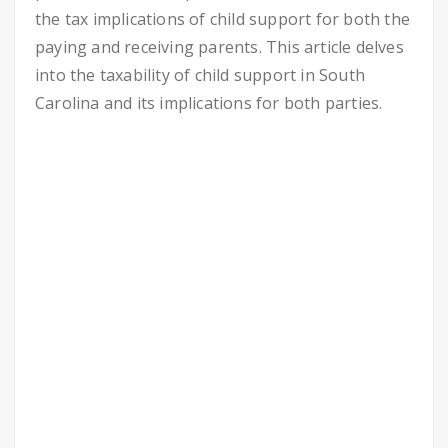
the tax implications of child support for both the
paying and receiving parents. This article delves
into the taxability of child support in South
Carolina and its implications for both parties.