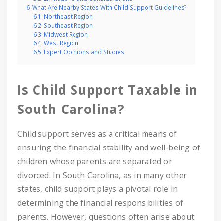
6
What Are Nearby States With Child Support Guidelines?
6.1
Northeast Region
6.2
Southeast Region
6.3
Midwest Region
6.4
West Region
6.5
Expert Opinions and Studies
Is Child Support Taxable in
South Carolina?
Child support serves as a critical means of
ensuring the financial stability and well-being of
children whose parents are separated or
divorced. In South Carolina, as in many other
states, child support plays a pivotal role in
determining the financial responsibilities of
parents. However, questions often arise about