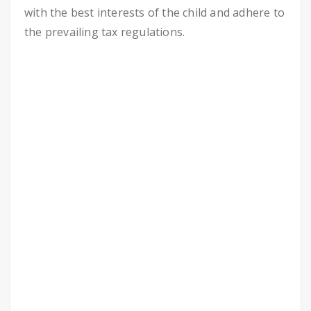
with the best interests of the child and adhere to
the prevailing tax regulations.