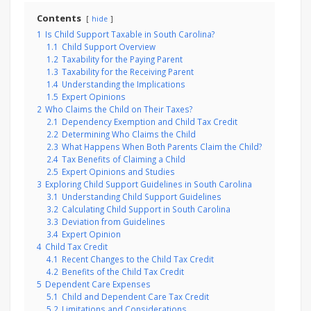
Contents
hide
1
Is Child Support Taxable in South Carolina?
1.1
Child Support Overview
1.2
Taxability for the Paying Parent
1.3
Taxability for the Receiving Parent
1.4
Understanding the Implications
1.5
Expert Opinions
2
Who Claims the Child on Their Taxes?
2.1
Dependency Exemption and Child Tax Credit
2.2
Determining Who Claims the Child
2.3
What Happens When Both Parents Claim the Child?
2.4
Tax Benefits of Claiming a Child
2.5
Expert Opinions and Studies
3
Exploring Child Support Guidelines in South Carolina
3.1
Understanding Child Support Guidelines
3.2
Calculating Child Support in South Carolina
3.3
Deviation from Guidelines
3.4
Expert Opinion
4
Child Tax Credit
4.1
Recent Changes to the Child Tax Credit
4.2
Benefits of the Child Tax Credit
5
Dependent Care Expenses
5.1
Child and Dependent Care Tax Credit
5.2
Limitations and Considerations