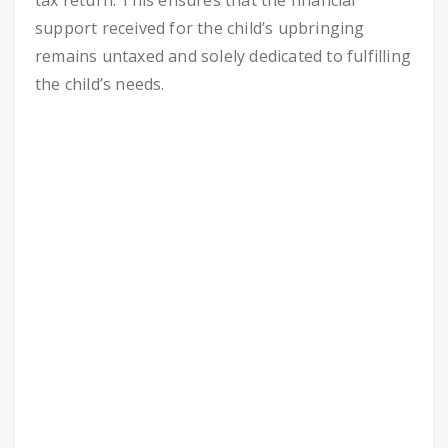
tax return. This ensures that the financial
support received for the child’s upbringing
remains untaxed and solely dedicated to fulfilling
the child’s needs.