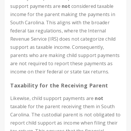
support payments are
not
considered taxable
income for the parent making the payments in
South Carolina. This aligns with the broader
federal tax regulations, where the Internal
Revenue Service (IRS) does not categorize child
support as taxable income. Consequently,
parents who are making child support payments
are not required to report these payments as
income on their federal or state tax returns.
Taxability for the Receiving Parent
Likewise, child support payments are
not
taxable for the parent receiving them in South
Carolina. The custodial parent is not obligated to
report child support as income when filing their