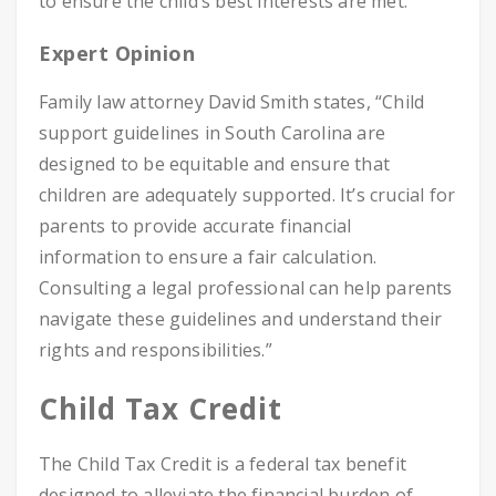
to ensure the child’s best interests are met.
Expert Opinion
Family law attorney David Smith states, “Child
support guidelines in South Carolina are
designed to be equitable and ensure that
children are adequately supported. It’s crucial for
parents to provide accurate financial
information to ensure a fair calculation.
Consulting a legal professional can help parents
navigate these guidelines and understand their
rights and responsibilities.”
Child Tax Credit
The Child Tax Credit is a federal tax benefit
designed to alleviate the financial burden of