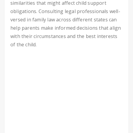
similarities that might affect child support
obligations. Consulting legal professionals well-
versed in family law across different states can
help parents make informed decisions that align
with their circumstances and the best interests
of the child.