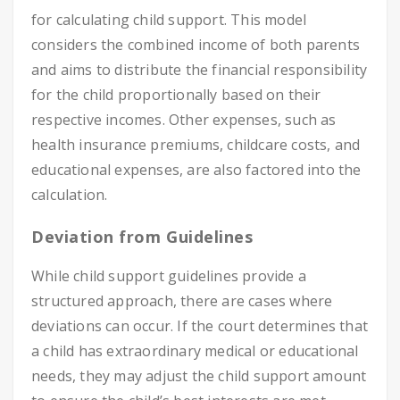
for calculating child support. This model
considers the combined income of both parents
and aims to distribute the financial responsibility
for the child proportionally based on their
respective incomes. Other expenses, such as
health insurance premiums, childcare costs, and
educational expenses, are also factored into the
calculation.
Deviation from Guidelines
While child support guidelines provide a
structured approach, there are cases where
deviations can occur. If the court determines that
a child has extraordinary medical or educational
needs, they may adjust the child support amount