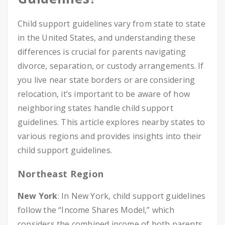
Child support guidelines vary from state to state
in the United States, and understanding these
differences is crucial for parents navigating
divorce, separation, or custody arrangements. If
you live near state borders or are considering
relocation, it’s important to be aware of how
neighboring states handle child support
guidelines. This article explores nearby states to
various regions and provides insights into their
child support guidelines.
Northeast Region
New York
: In New York, child support guidelines
follow the “Income Shares Model,” which
considers the combined income of both parents