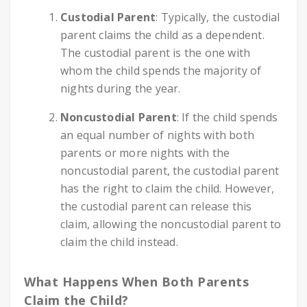
Custodial Parent
: Typically, the custodial
parent claims the child as a dependent.
The custodial parent is the one with
whom the child spends the majority of
nights during the year.
Noncustodial Parent
: If the child spends
an equal number of nights with both
parents or more nights with the
noncustodial parent, the custodial parent
has the right to claim the child. However,
the custodial parent can release this
claim, allowing the noncustodial parent to
claim the child instead.
What Happens When Both Parents
Claim the Child?