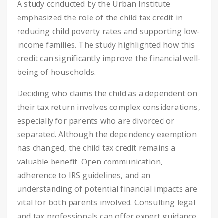
A study conducted by the Urban Institute
emphasized the role of the child tax credit in
reducing child poverty rates and supporting low-
income families. The study highlighted how this
credit can significantly improve the financial well-
being of households.
Deciding who claims the child as a dependent on
their tax return involves complex considerations,
especially for parents who are divorced or
separated. Although the dependency exemption
has changed, the child tax credit remains a
valuable benefit. Open communication,
adherence to IRS guidelines, and an
understanding of potential financial impacts are
vital for both parents involved. Consulting legal
and tax professionals can offer expert guidance