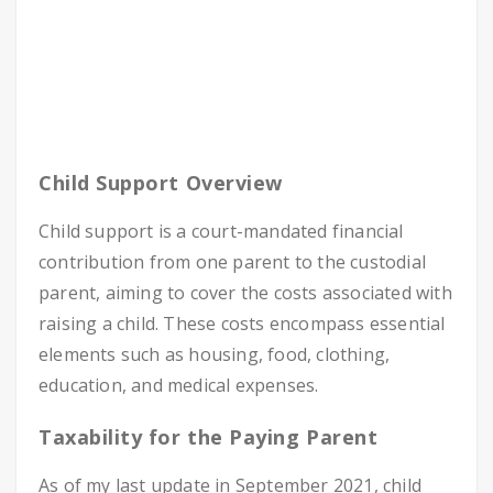
Child Support Overview
Child support is a court-mandated financial
contribution from one parent to the custodial
parent, aiming to cover the costs associated with
raising a child. These costs encompass essential
elements such as housing, food, clothing,
education, and medical expenses.
Taxability for the Paying Parent
As of my last update in September 2021, child