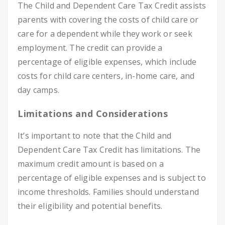
The Child and Dependent Care Tax Credit assists
parents with covering the costs of child care or
care for a dependent while they work or seek
employment. The credit can provide a
percentage of eligible expenses, which include
costs for child care centers, in-home care, and
day camps.
Limitations and Considerations
It’s important to note that the Child and
Dependent Care Tax Credit has limitations. The
maximum credit amount is based on a
percentage of eligible expenses and is subject to
income thresholds. Families should understand
their eligibility and potential benefits.