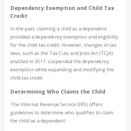
Dependency Exemption and Child Tax
Credit
In the past, claiming a child as a dependent
provided a dependency exemption and eligibility
for the child tax credit. However, changes in tax
laws, such as the Tax Cuts and Jobs Act (TCJA)
enacted in 2017, suspended the dependency
exemption while expanding and modifying the
child tax credit.
Determining Who Claims the Child
The Internal Revenue Service (IRS) offers
guidelines to determine who qualifies to claim
the child as a dependent: