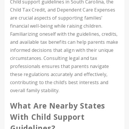
Child support guidelines in South Carolina, the
Child Tax Credit, and Dependent Care Expenses
are crucial aspects of supporting families’
financial well-being while raising children.
Familiarizing oneself with the guidelines, credits,
and available tax benefits can help parents make
informed decisions that align with their unique
circumstances. Consulting legal and tax
professionals ensures that parents navigate
these regulations accurately and effectively,
contributing to the child’s best interests and
overall family stability.
What Are Nearby States
With Child Support
Guidelines?