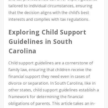
tailored to individual circumstances, ensuring
that the decision aligns with the child’s best
interests and complies with tax regulations.
Exploring Child Support
Guidelines in South
Carolina
Child support guidelines are a cornerstone of
family law, ensuring that children receive the
financial support they need even in cases of
divorce or separation. In South Carolina, like in
other states, child support guidelines establish a
framework for determining the financial
obligations of parents. This article takes an in-