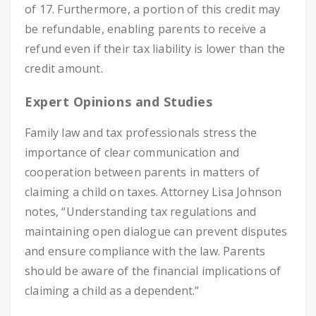
of 17. Furthermore, a portion of this credit may
be refundable, enabling parents to receive a
refund even if their tax liability is lower than the
credit amount.
Expert Opinions and Studies
Family law and tax professionals stress the
importance of clear communication and
cooperation between parents in matters of
claiming a child on taxes. Attorney Lisa Johnson
notes, “Understanding tax regulations and
maintaining open dialogue can prevent disputes
and ensure compliance with the law. Parents
should be aware of the financial implications of
claiming a child as a dependent.”