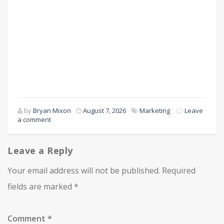
by
Bryan Mixon
August 7, 2026
Marketing
Leave
a comment
Leave a Reply
Your email address will not be published.
Required
fields are marked
*
Comment
*