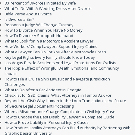
80 Percent of Divorces Initiated By Wife
What To Do With A Wedding Dress After Divorce
Bible Verse About Divorce
Is Divorce a Sin?
Reasons a Judge Will Change Custody
How To Divorce When You Have No Money
How To Divorce A Sociopath Husband
What to Look for in a Motorcycle Accident Lawyer
How Workers’ Comp Lawyers Support Injury Claims
What a Lawyer Can Do For You After a Motorcycle Crash
Key Legal Rights Every Family Should Know Today
Las Vegas Bicycle Accidents And Legal Protections For Cyclists
The Ripple Effect of Wrongful Death: Emotional and Community
Impact
How to File a Cruise Ship Lawsuit and Navigate Jurisdiction
Challenges
What to Do After a Car Accident in Georgia
Checklist for SSDI Claims: What Attorneys in Tampa Ask For
Beyond the ‘Gist’: Why Human-in-the-Loop Translation is the Future
of Secure Legal Document Processing
When a Misdemeanor Charge Complicates a Civil Injury Case
How to Choose the Best Disability Lawyer: A Complete Guide
How to Prove Liability in Personal Injury Cases
How Product Liability Attorneys Can Build Authority by Partnering with
Graphic Design University