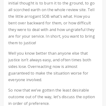
initial thought is to burn it to the ground, to go
all scorched earth on the whole review site. Tell
the little arrogant SOB what’s what. How you
bent over backward for them, or how difficult
they were to deal with and how ungrateful they
are for your service. In short, you want to bring
them to justice!
Well you know better than anyone else that
justice isn’t always easy, and often times both
sides lose. Overreacting now is almost
guaranteed to make the situation worse for
everyone involved.
So now that we’ve gotten the least desirable
outcome out of the way, let’s discuss the option
in order of preference.