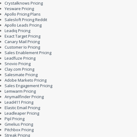
Crystalknows Pricing
Yesware Pricing
Apollo Pricing Plans
Salesloft Pricing Reddit
Apollo Leads Pricing
Leadiq Pricing
Exact Target Pricing
Canary Mail Pricing
Customer Io Pricing
Sales Enablement Pricing
Leadfuze Pricing
Snovio Pricing
Clay.com Pricing
Salesmate Pricing
Adobe Marketo Pricing
Sales Engagement Pricing
Lemwarm Pricing
Anymailfinder Pricing
Lead411 Pricing
Elastic Email Pricing
Leadleaper Pricing
Pipl Pricing
Gmelius Pricing
Pitchbox Pricing
Streak Pricing