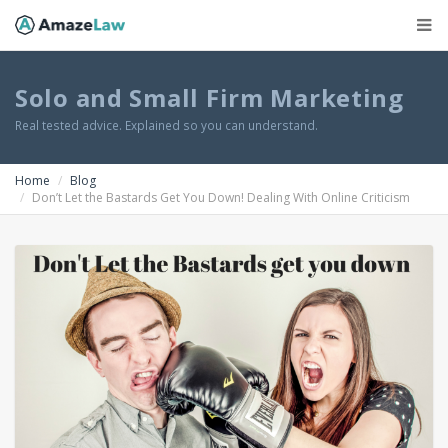
Solo and Small Firm Marketing
Real tested advice. Explained so you can understand.
Home
Blog
Don’t Let the Bastards Get You Down! Dealing With Online Criticism