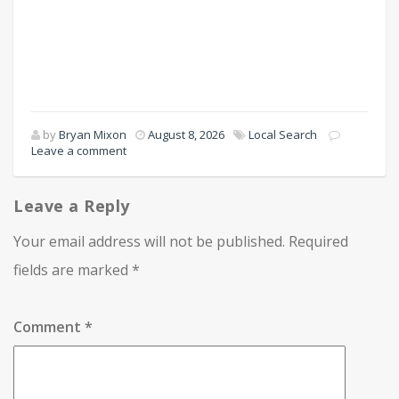
by
Bryan Mixon
August 8, 2026
Local Search
Leave a comment
Leave a Reply
Your email address will not be published.
Required
fields are marked
*
Comment
*