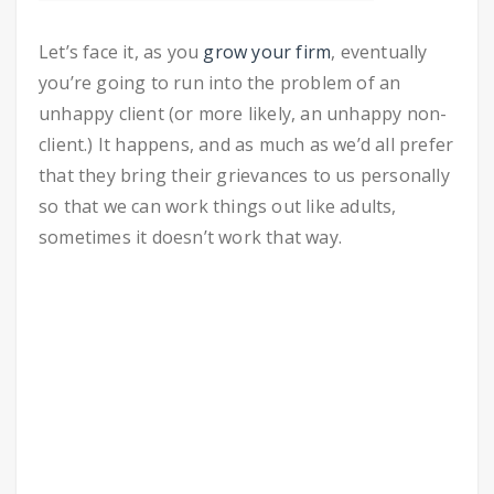
Let’s face it, as you
grow your firm
, eventually
you’re going to run into the problem of an
unhappy client (or more likely, an unhappy non-
client.) It happens, and as much as we’d all prefer
that they bring their grievances to us personally
so that we can work things out like adults,
sometimes it doesn’t work that way.