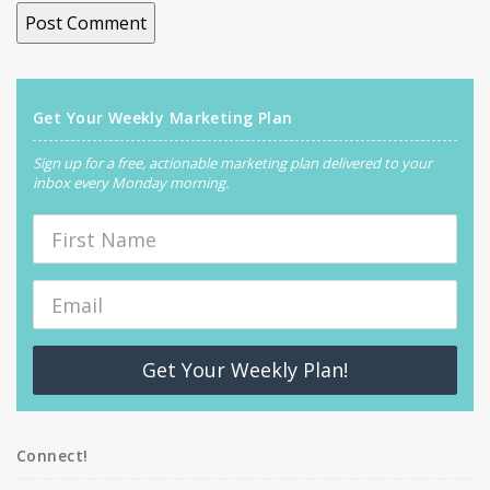
Get Your Weekly Marketing Plan
Sign up for a free, actionable marketing plan delivered to your
inbox every Monday morning.
Get Your Weekly Plan!
Connect!