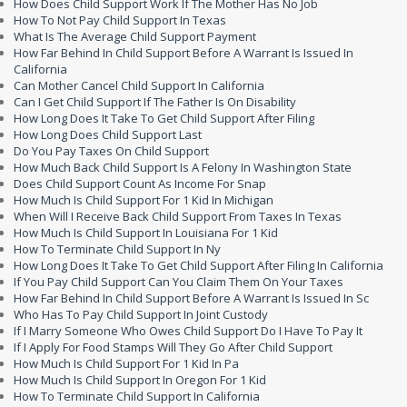
How Does Child Support Work If The Mother Has No Job
How To Not Pay Child Support In Texas
What Is The Average Child Support Payment
How Far Behind In Child Support Before A Warrant Is Issued In
California
Can Mother Cancel Child Support In California
Can I Get Child Support If The Father Is On Disability
How Long Does It Take To Get Child Support After Filing
How Long Does Child Support Last
Do You Pay Taxes On Child Support
How Much Back Child Support Is A Felony In Washington State
Does Child Support Count As Income For Snap
How Much Is Child Support For 1 Kid In Michigan
When Will I Receive Back Child Support From Taxes In Texas
How Much Is Child Support In Louisiana For 1 Kid
How To Terminate Child Support In Ny
How Long Does It Take To Get Child Support After Filing In California
If You Pay Child Support Can You Claim Them On Your Taxes
How Far Behind In Child Support Before A Warrant Is Issued In Sc
Who Has To Pay Child Support In Joint Custody
If I Marry Someone Who Owes Child Support Do I Have To Pay It
If I Apply For Food Stamps Will They Go After Child Support
How Much Is Child Support For 1 Kid In Pa
How Much Is Child Support In Oregon For 1 Kid
How To Terminate Child Support In California