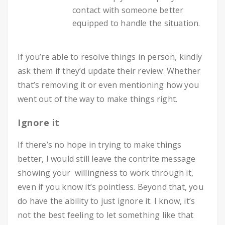
contact with someone better
equipped to handle the situation.
If you’re able to resolve things in person, kindly
ask them if they’d update their review. Whether
that’s removing it or even mentioning how you
went out of the way to make things right.
Ignore it
If there’s no hope in trying to make things
better, I would still leave the contrite message
showing your willingness to work through it,
even if you know it’s pointless. Beyond that, you
do have the ability to just ignore it. I know, it’s
not the best feeling to let something like that