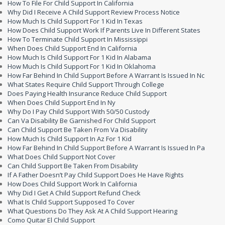
How To File For Child Support In California
Why Did I Receive A Child Support Review Process Notice
How Much Is Child Support For 1 Kid In Texas
How Does Child Support Work If Parents Live In Different States
How To Terminate Child Support In Mississippi
When Does Child Support End In California
How Much Is Child Support For 1 Kid In Alabama
How Much Is Child Support For 1 Kid In Oklahoma
How Far Behind In Child Support Before A Warrant Is Issued In Nc
What States Require Child Support Through College
Does Paying Health Insurance Reduce Child Support
When Does Child Support End In Ny
Why Do I Pay Child Support With 50/50 Custody
Can Va Disability Be Garnished For Child Support
Can Child Support Be Taken From Va Disability
How Much Is Child Support In Az For 1 Kid
How Far Behind In Child Support Before A Warrant Is Issued In Pa
What Does Child Support Not Cover
Can Child Support Be Taken From Disability
If A Father Doesn’t Pay Child Support Does He Have Rights
How Does Child Support Work In California
Why Did I Get A Child Support Refund Check
What Is Child Support Supposed To Cover
What Questions Do They Ask At A Child Support Hearing
Como Quitar El Child Support