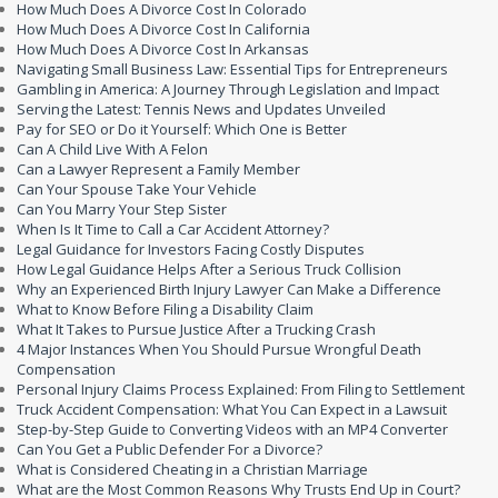
How Much Does A Divorce Cost In Colorado
How Much Does A Divorce Cost In California
How Much Does A Divorce Cost In Arkansas
Navigating Small Business Law: Essential Tips for Entrepreneurs
Gambling in America: A Journey Through Legislation and Impact
Serving the Latest: Tennis News and Updates Unveiled
Pay for SEO or Do it Yourself: Which One is Better
Can A Child Live With A Felon
Can a Lawyer Represent a Family Member
Can Your Spouse Take Your Vehicle
Can You Marry Your Step Sister
When Is It Time to Call a Car Accident Attorney?
Legal Guidance for Investors Facing Costly Disputes
How Legal Guidance Helps After a Serious Truck Collision
Why an Experienced Birth Injury Lawyer Can Make a Difference
What to Know Before Filing a Disability Claim
What It Takes to Pursue Justice After a Trucking Crash
4 Major Instances When You Should Pursue Wrongful Death
Compensation
Personal Injury Claims Process Explained: From Filing to Settlement
Truck Accident Compensation: What You Can Expect in a Lawsuit
Step-by-Step Guide to Converting Videos with an MP4 Converter
Can You Get a Public Defender For a Divorce?
What is Considered Cheating in a Christian Marriage
What are the Most Common Reasons Why Trusts End Up in Court?