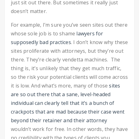
just sit out there. But sometimes it really just
doesn’t matter.
For example, I’m sure you’ve seen sites out there
whose sole job is to shame
lawyers for
supposedly bad practices
. I don’t know why these
sites proliferate with attorneys, but they’re out
there. They’re clearly vendetta machines. The
thing is, it’s unlikely that they get much traffic,
so the risk your potential clients will come across
it is low. And what’s more, many of those
sites
are so out there that a sane, level-headed
individual can clearly tell that it’s a bunch of
crackpots that are mad because their case went
beyond their retainer and their attorney
wouldn’t work for free. In other words, they have
no credibility with the types of clients you