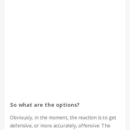
So what are the options?
Obviously, in the moment, the reaction is to get
defensive, or more accurately, offensive. The