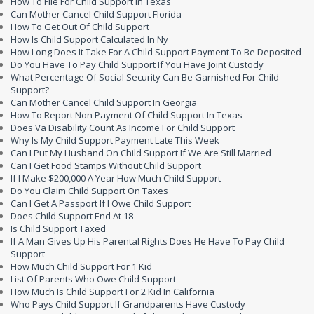
How To File For Child Support In Texas
Can Mother Cancel Child Support Florida
How To Get Out Of Child Support
How Is Child Support Calculated In Ny
How Long Does It Take For A Child Support Payment To Be Deposited
Do You Have To Pay Child Support If You Have Joint Custody
What Percentage Of Social Security Can Be Garnished For Child
Support?
Can Mother Cancel Child Support In Georgia
How To Report Non Payment Of Child Support In Texas
Does Va Disability Count As Income For Child Support
Why Is My Child Support Payment Late This Week
Can I Put My Husband On Child Support If We Are Still Married
Can I Get Food Stamps Without Child Support
If I Make $200,000 A Year How Much Child Support
Do You Claim Child Support On Taxes
Can I Get A Passport If I Owe Child Support
Does Child Support End At 18
Is Child Support Taxed
If A Man Gives Up His Parental Rights Does He Have To Pay Child
Support
How Much Child Support For 1 Kid
List Of Parents Who Owe Child Support
How Much Is Child Support For 2 Kid In California
Who Pays Child Support If Grandparents Have Custody