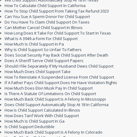
Will Child Support Automatically Stop At 18 In Texas
How To Calculate Child Support In California
How To Stop Child Support From Taking Tax Refund 2023
Can You Sue A Sperm Donor For Child Support
Do You Have To Claim Child Support On Taxes
Can Mother Cancel Child Support In Illinois
How Long Does It Take For Child Support To Start In Texas
What Is A 3949-a Form For Child Support
How Much Is Child Support In Pa
Why Is Child Support So Unfair To Fathers
Does Social Security Pay Back Child Support After Death
Does A Sheriff Serve Child Support Papers
Should I File Separately If My Husband Owes Child Support
How Much Does Child Support Take
How To Reinstate A Suspended License From Child Support
If A Father Pays Child Support Does He Have Visitation Rights
How Much Does Elon Musk Pay In Child Support
Is There A Statute Of Limitations On Child Support
How Much Back Child Support Is A Felony In Mississippi
Does Child Support Automatically Stop At 18 In California
How Is Child Support Calculated In Illinois
How Does Tanf Work With Child Support
How Much Is Child Support In Ga
Is Child Support Deductible
How Much Back Child Support Is A Felony In Colorado