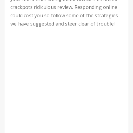
crackpots ridiculous review. Responding online
could cost you so follow some of the strategies
we have suggested and steer clear of trouble!