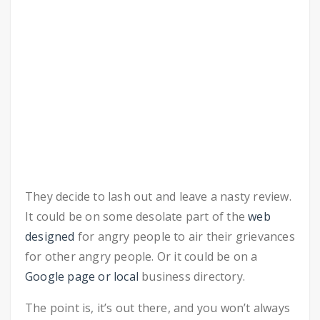
They decide to lash out and leave a nasty review.
It could be on some desolate part of the
web
designed
for angry people to air their grievances
for other angry people. Or it could be on a
Google page or local
business directory.
The point is, it’s out there, and you won’t always