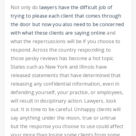
Not only do
lawyers have the difficult job of
trying to please each client that comes through
the door but now you also need to be concerned
with what these clients are saying online
and
what the repercussions will be if you choose to
respond. Across the country responding to
those pesky reviews has become a hot topic.
States such as New York and Illinois have
released statements that have determined that
releasing any confidential information, even in
defending yourself, your practice, or employees,
will result in disciplinary action. Lawyers, look
out. It is time to be careful. Unhappy clients will
say anything under the moon, true or untrue
but the response you choose to use could affect
your more than losing some clients from some