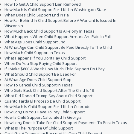
How To Get A Child Support Lien Removed
How Much Is Child Support For 1 Kid In Washington State
When Does Child Support End In Pa
How Far Behind In Child Support Before A Warrant Is Issued In
Wisconsin
How Much Back Child Support Is A Felony In Texas
What Happens When Child Support Arrears Are Paid In Full
What Age Does Child Support End
At What Age Can Child Support Be Paid Directly To The Child
How Much Child Support In Texas
What Happens If You Dont Pay Child Support
When Do You Stop Paying Child Support
If I Make $600 A Week How Much Child Support Do I Pay
What Should Child Support Be Used For
At What Age Does Child Support Stop
How To Cancel Child Support In Texas
Who Gets Back Child Support After The Child Is 18
What Did Donald Trump Say About Child Support
Cuanto Tarda El Proceso De Child Support
How Much Is Child Support For 1 Kid In Colorado
How Long Do You Have To Pay Child Support
How Is Child Support Calculated In Georgia
How Long Does It Take For Child Support Payments To Post In Texas
What Is The Purpose Of Child Support
Can I Get A Temporary Passport If I Owe Child Support