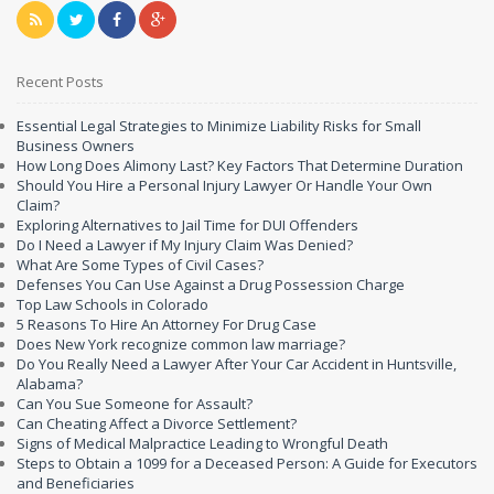
Recent Posts
Essential Legal Strategies to Minimize Liability Risks for Small
Business Owners
How Long Does Alimony Last? Key Factors That Determine Duration
Should You Hire a Personal Injury Lawyer Or Handle Your Own
Claim?
Exploring Alternatives to Jail Time for DUI Offenders
Do I Need a Lawyer if My Injury Claim Was Denied?
What Are Some Types of Civil Cases?
Defenses You Can Use Against a Drug Possession Charge
Top Law Schools in Colorado
5 Reasons To Hire An Attorney For Drug Case
Does New York recognize common law marriage?
Do You Really Need a Lawyer After Your Car Accident in Huntsville,
Alabama?
Can You Sue Someone for Assault?
Can Cheating Affect a Divorce Settlement?
Signs of Medical Malpractice Leading to Wrongful Death
Steps to Obtain a 1099 for a Deceased Person: A Guide for Executors
and Beneficiaries