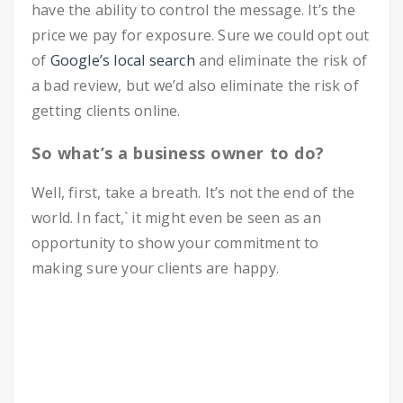
have the ability to control the message. It’s the
price we pay for exposure. Sure we could opt out
of
Google’s local search
and eliminate the risk of
a bad review, but we’d also eliminate the risk of
getting clients online.
So what’s a business owner to do?
Well, first, take a breath. It’s not the end of the
world. In fact,` it might even be seen as an
opportunity to show your commitment to
making sure your clients are happy.