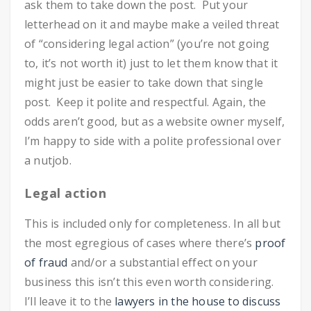
ask them to take down the post. Put your
letterhead on it and maybe make a veiled threat
of “considering legal action” (you’re not going
to, it’s not worth it) just to let them know that it
might just be easier to take down that single
post. Keep it polite and respectful. Again, the
odds aren’t good, but as a website owner myself,
I’m happy to side with a polite professional over
a nutjob.
Legal action
This is included only for completeness. In all but
the most egregious of cases where there’s
proof
of fraud
and/or a substantial effect on your
business this isn’t this even worth considering.
I’ll leave it to the
lawyers in the house to discuss