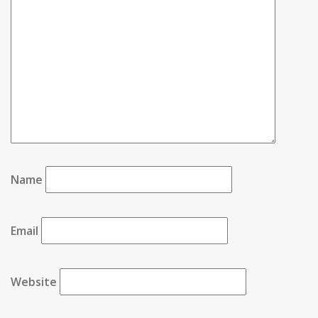
Name
Email
Website