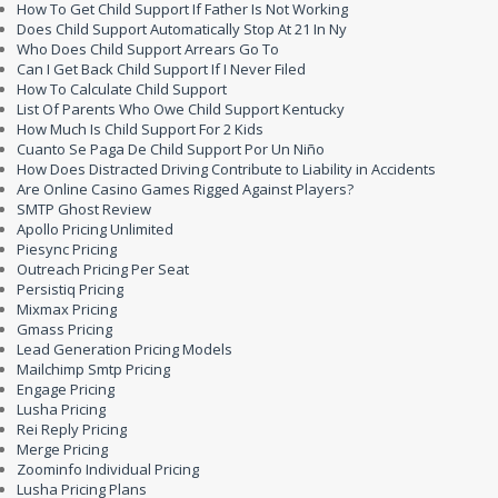
How To Get Child Support If Father Is Not Working
Does Child Support Automatically Stop At 21 In Ny
Who Does Child Support Arrears Go To
Can I Get Back Child Support If I Never Filed
How To Calculate Child Support
List Of Parents Who Owe Child Support Kentucky
How Much Is Child Support For 2 Kids
Cuanto Se Paga De Child Support Por Un Niño
How Does Distracted Driving Contribute to Liability in Accidents
Are Online Casino Games Rigged Against Players?
SMTP Ghost Review
Apollo Pricing Unlimited
Piesync Pricing
Outreach Pricing Per Seat
Persistiq Pricing
Mixmax Pricing
Gmass Pricing
Lead Generation Pricing Models
Mailchimp Smtp Pricing
Engage Pricing
Lusha Pricing
Rei Reply Pricing
Merge Pricing
Zoominfo Individual Pricing
Lusha Pricing Plans