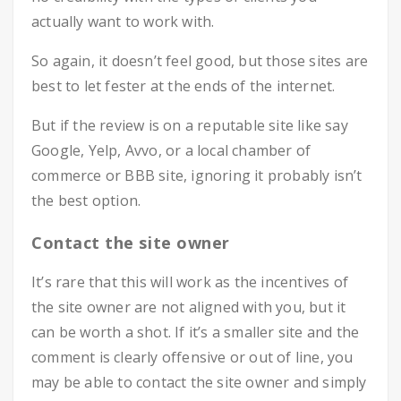
actually want to work with.
So again, it doesn’t feel good, but those sites are
best to let fester at the ends of the internet.
But if the review is on a reputable site like say
Google, Yelp, Avvo, or a local chamber of
commerce or BBB site, ignoring it probably isn’t
the best option.
Contact the site owner
It’s rare that this will work as the incentives of
the site owner are not aligned with you, but it
can be worth a shot. If it’s a smaller site and the
comment is clearly offensive or out of line, you
may be able to contact the site owner and simply