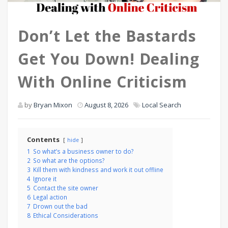
Don’t Let the Bastards
Get You Down! Dealing
With Online Criticism
by
Bryan Mixon
August 8, 2026
Local Search
Contents
hide
1
So what’s a business owner to do?
2
So what are the options?
3
Kill them with kindness and work it out offline
4
Ignore it
5
Contact the site owner
6
Legal action
7
Drown out the bad
8
Ethical Considerations