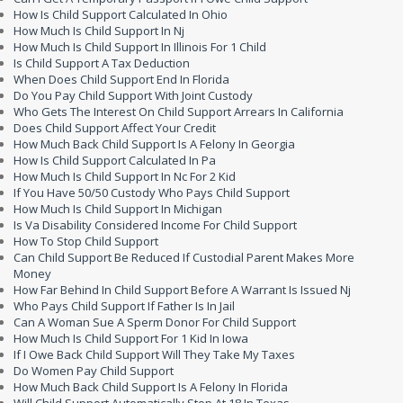
How Is Child Support Calculated In Ohio
How Much Is Child Support In Nj
How Much Is Child Support In Illinois For 1 Child
Is Child Support A Tax Deduction
When Does Child Support End In Florida
Do You Pay Child Support With Joint Custody
Who Gets The Interest On Child Support Arrears In California
Does Child Support Affect Your Credit
How Much Back Child Support Is A Felony In Georgia
How Is Child Support Calculated In Pa
How Much Is Child Support In Nc For 2 Kid
If You Have 50/50 Custody Who Pays Child Support
How Much Is Child Support In Michigan
Is Va Disability Considered Income For Child Support
How To Stop Child Support
Can Child Support Be Reduced If Custodial Parent Makes More
Money
How Far Behind In Child Support Before A Warrant Is Issued Nj
Who Pays Child Support If Father Is In Jail
Can A Woman Sue A Sperm Donor For Child Support
How Much Is Child Support For 1 Kid In Iowa
If I Owe Back Child Support Will They Take My Taxes
Do Women Pay Child Support
How Much Back Child Support Is A Felony In Florida