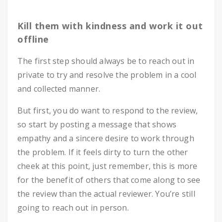
Kill them with kindness and work it out
offline
The first step should always be to reach out in
private to try and resolve the problem in a cool
and collected manner.
But first, you do want to respond to the review,
so start by posting a message that shows
empathy and a sincere desire to work through
the problem. If it feels dirty to turn the other
cheek at this point, just remember, this is more
for the benefit of others that come along to see
the review than the actual reviewer. You’re still
going to reach out in person.