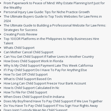
From Paperwork to Peace of Mind: Why Estate Planning Isn’t Just for
the Wealthy
Personal Injury Law Guide: Tips for Niche Practice Growth
The Ultimate Buyers Guide to Top Tools Websites for Law Firms in
2024
The Ultimate Guide to Building a Professional Website for Law Firms:
Strategies for Success
Creating Posts Review
Top 10 EOR Platforms in the Philippines to Help Businesses Hire
Talent
Whats Child Support
Can Mother Cancel Child Support
Can You Get Child Support If Father Lives In Another Country
How Does Child Support Work In Florida
Why Is My Child Support Payment Late This Week California
If I Pay Child Support Do I Have To Pay For Anything Else
How To Get Off Child Support
What Is Child Support Based On
How Long Can Child Support Freeze Your Bank Account
How Is Child Support Calculated In Nc
How To File For Child Support
When Does Child Support End In Indiana
Does My Boyfriend Have To Pay Child Support If We Live Together
Do You Have To Pay Child Support If You Sign Your Rights Away
Does Joint Custody Mean No Child Support