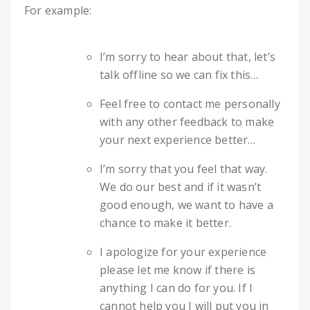
For example:
I’m sorry to hear about that, let’s
talk offline so we can fix this…
Feel free to contact me personally
with any other feedback to make
your next experience better…
I’m sorry that you feel that way.
We do our best and if it wasn’t
good enough, we want to have a
chance to make it better.
I apologize for your experience
please let me know if there is
anything I can do for you. If I
cannot help you I will put you in