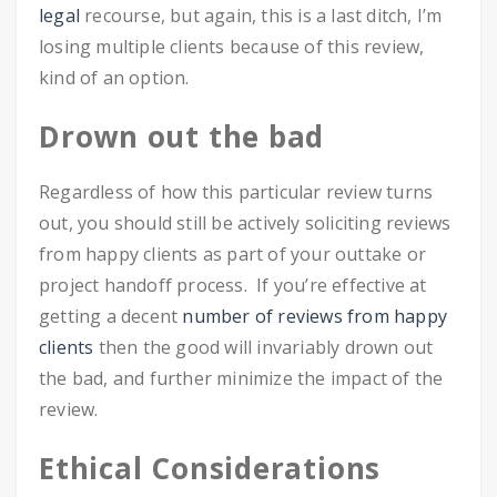
legal
recourse, but again, this is a last ditch, I’m
losing multiple clients because of this review,
kind of an option.
Drown out the bad
Regardless of how this particular review turns
out, you should still be actively soliciting reviews
from happy clients as part of your outtake or
project handoff process. If you’re effective at
getting a decent
number of reviews from happy
clients
then the good will invariably drown out
the bad, and further minimize the impact of the
review.
Ethical Considerations