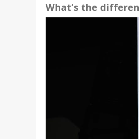
What’s the differe