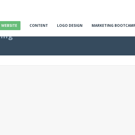
E WEBSITE
CONTENT
LOGO DESIGN
MARKETING BOOTCAM
ting