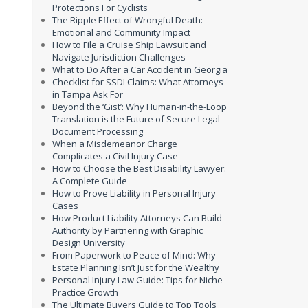
Protections For Cyclists
The Ripple Effect of Wrongful Death:
Emotional and Community Impact
How to File a Cruise Ship Lawsuit and
Navigate Jurisdiction Challenges
What to Do After a Car Accident in Georgia
Checklist for SSDI Claims: What Attorneys
in Tampa Ask For
Beyond the ‘Gist’: Why Human-in-the-Loop
Translation is the Future of Secure Legal
Document Processing
When a Misdemeanor Charge
Complicates a Civil Injury Case
How to Choose the Best Disability Lawyer:
A Complete Guide
How to Prove Liability in Personal Injury
Cases
How Product Liability Attorneys Can Build
Authority by Partnering with Graphic
Design University
From Paperwork to Peace of Mind: Why
Estate Planning Isn’t Just for the Wealthy
Personal Injury Law Guide: Tips for Niche
Practice Growth
The Ultimate Buyers Guide to Top Tools