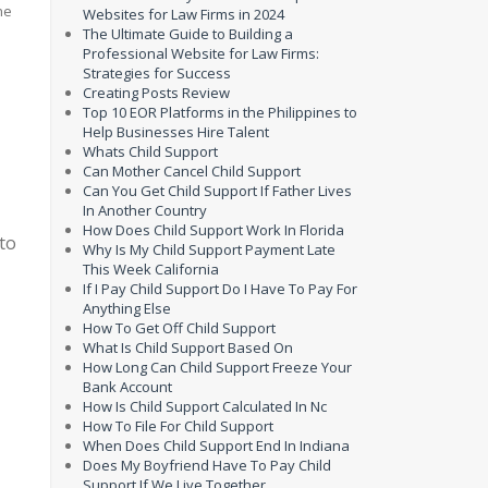
Websites for Law Firms in 2024
The Ultimate Guide to Building a
Professional Website for Law Firms:
Strategies for Success
Creating Posts Review
Top 10 EOR Platforms in the Philippines to
Help Businesses Hire Talent
Whats Child Support
Can Mother Cancel Child Support
Can You Get Child Support If Father Lives
In Another Country
How Does Child Support Work In Florida
to
Why Is My Child Support Payment Late
This Week California
If I Pay Child Support Do I Have To Pay For
Anything Else
How To Get Off Child Support
What Is Child Support Based On
How Long Can Child Support Freeze Your
Bank Account
How Is Child Support Calculated In Nc
How To File For Child Support
When Does Child Support End In Indiana
Does My Boyfriend Have To Pay Child
Support If We Live Together