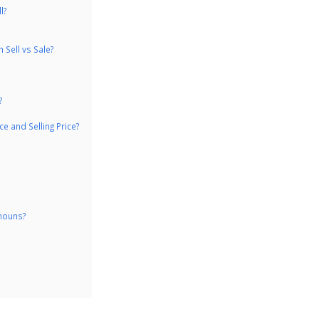
l?
Sell vs Sale?
?
e and Selling Price?
 nouns?