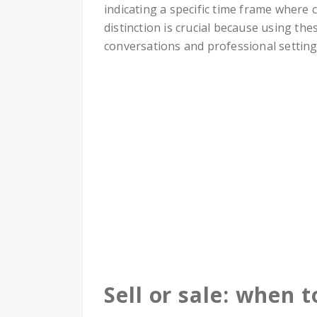
indicating a specific time frame where
distinction is crucial because using the
conversations and professional setting
Sell or sale: when 