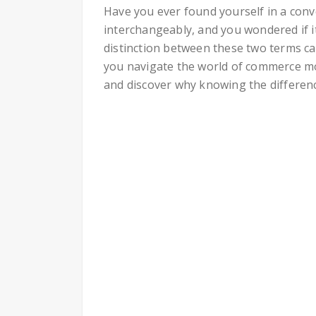
Have you ever found yourself in a conv
interchangeably, and you wondered if i
distinction between these two terms ca
you navigate the world of commerce more
and discover why knowing the differen