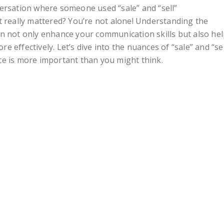
ersation where someone used “sale” and “sell”
t really mattered? You’re not alone! Understanding the
n not only enhance your communication skills but also he
 effectively. Let’s dive into the nuances of “sale” and “sel
ce is more important than you might think.