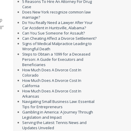
5 Reasons To Hire An Attorney For Drug
Case
Does New York recognize common law
marriage?
lp
Do You Really Need a Lawyer After Your
l”
Car Accident in Huntsville, Alabama?
Can You Sue Someone for Assault?
Can Cheating Affect a Divorce Settlement?
Signs of Medical Malpractice Leading to
Wrongful Death
Steps to Obtain a 1099 for a Deceased
Person: A Guide for Executors and
Beneficiaries
How Much Does A Divorce Cost In
Colorado
How Much Does A Divorce Cost In
California
How Much Does A Divorce Cost In
Arkansas
Navigating Small Business Law: Essential
Tips for Entrepreneurs
Gambling in America: A Journey Through
Legislation and Impact
Serving the Latest: Tennis News and
Updates Unveiled