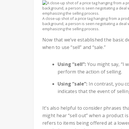
A close-up shot of a price tag hanging from a produ
background, a person is seen negotiating a deal w
emphasizing the selling process.
Now that we’ve established the basic def
when to use “sell” and “sale.”
Using “sell”:
You might say, “I w
perform the action of selling.
Using “sale”:
In contrast, you co
indicates that the event of selli
It’s also helpful to consider phrases 
might hear “sell out” when a product is
refers to items being offered at a low