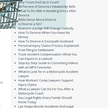
Why Trusts End Up in Court?
80 Percent of Divorces Initiated By Wife
What To Do With A Wedding Dress After
Divorce
Bible Verse About Divorce
Is Divorce a Sin?
Reasons a Judge Will Change Custody
s
How To Divorce When You Have No
Money
How To Divorce A Sociopath Husband
Personal Injury Claims Process Explained:
From Filing to Settlement
Truck Accident Compensation: What You
Can Expect in a Lawsuit
Step-by-Step Guide to Converting Videos
with an MP4 Converter
What to Look for in a Motorcycle Accident
Lawyer
How Workers’ Comp Lawyers Support
ou
Injury Claims
What a Lawyer Can Do For You After a
Motorcycle Crash
Key Legal Rights Every Family Should
Know Today
s
Las Vegas Bicycle Accidents And Legal