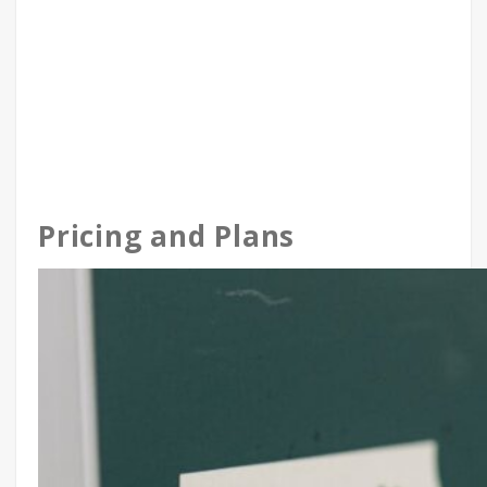
Pricing and Plans