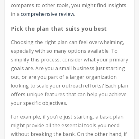
compares to other tools, you might find insights
in a
comprehensive review
.
Pick the plan that suits you best
Choosing the right plan can feel overwhelming,
especially with so many options available. To
simplify this process, consider what your primary
goals are. Are you a small business just starting
out, or are you part of a larger organization
looking to scale your outreach efforts? Each plan
offers unique features that can help you achieve
your specific objectives.
For example, if you’re just starting, a basic plan
might provide all the essential tools you need
without breaking the bank. On the other hand, if