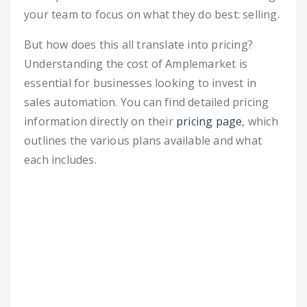
your team to focus on what they do best: selling.
But how does this all translate into pricing?
Understanding the cost of Amplemarket is
essential for businesses looking to invest in
sales automation. You can find detailed pricing
information directly on their
pricing page
, which
outlines the various plans available and what
each includes.