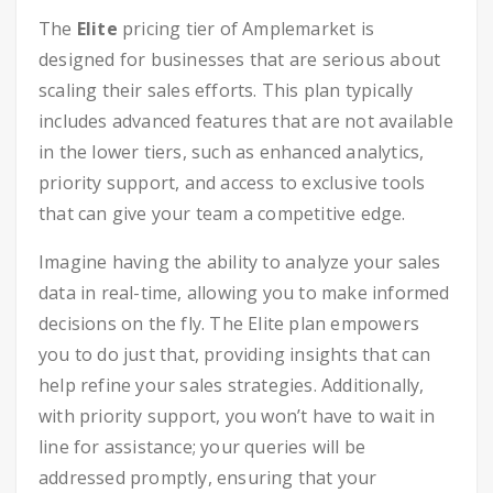
The
Elite
pricing tier of Amplemarket is
designed for businesses that are serious about
scaling their sales efforts. This plan typically
includes advanced features that are not available
in the lower tiers, such as enhanced analytics,
priority support, and access to exclusive tools
that can give your team a competitive edge.
Imagine having the ability to analyze your sales
data in real-time, allowing you to make informed
decisions on the fly. The Elite plan empowers
you to do just that, providing insights that can
help refine your sales strategies. Additionally,
with priority support, you won’t have to wait in
line for assistance; your queries will be
addressed promptly, ensuring that your