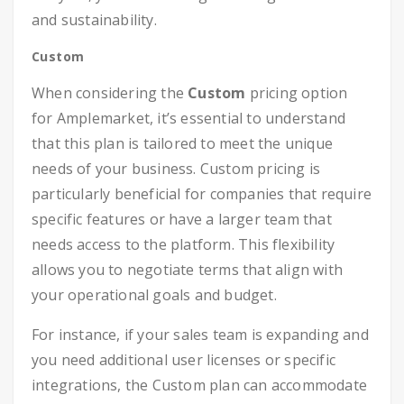
and sustainability.
Custom
When considering the
Custom
pricing option
for Amplemarket, it’s essential to understand
that this plan is tailored to meet the unique
needs of your business. Custom pricing is
particularly beneficial for companies that require
specific features or have a larger team that
needs access to the platform. This flexibility
allows you to negotiate terms that align with
your operational goals and budget.
For instance, if your sales team is expanding and
you need additional user licenses or specific
integrations, the Custom plan can accommodate