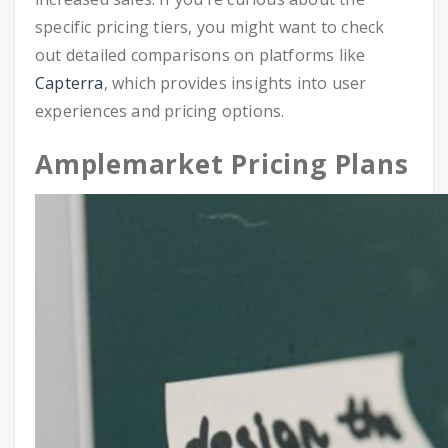
specific pricing tiers, you might want to check
out detailed comparisons on platforms like
Capterra
, which provides insights into user
experiences and pricing options.
Amplemarket Pricing Plans