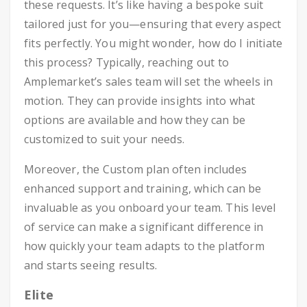
these requests. It’s like having a bespoke suit
tailored just for you—ensuring that every aspect
fits perfectly. You might wonder, how do I initiate
this process? Typically, reaching out to
Amplemarket’s sales team will set the wheels in
motion. They can provide insights into what
options are available and how they can be
customized to suit your needs.
Moreover, the Custom plan often includes
enhanced support and training, which can be
invaluable as you onboard your team. This level
of service can make a significant difference in
how quickly your team adapts to the platform
and starts seeing results.
Elite