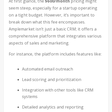
At first glance, the
$600/month
pricing might
seem steep, especially for a startup operating
on a tight budget. However, it’s important to
break down what this fee encompasses.
Amplemarket isn’t just a basic CRM; it offers a
comprehensive platform that integrates various
aspects of sales and marketing.
For instance, the platform includes features like:
Automated email outreach
Lead scoring and prioritization
Integration with other tools like CRM
systems
Detailed analytics and reporting