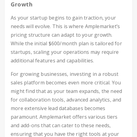
Growth
As your startup begins to gain traction, your
needs will evolve. This is where Amplemarket’s
pricing structure can adapt to your growth.
While the initial $600/month plan is tailored for
startups, scaling your operations may require
additional features and capabilities.
For growing businesses, investing in a robust
sales platform becomes even more critical. You
might find that as your team expands, the need
for collaboration tools, advanced analytics, and
more extensive lead databases becomes
paramount. Amplemarket offers various tiers
and add-ons that can cater to these needs,
ensuring that you have the right tools at your