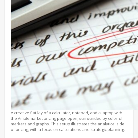
A creative flat lay of a calculator, notepad, and a laptop with
the Amplemarket pricing page open, surrounded by colorful
markers and graphs. This setup illustrates the analytical side
of pricing, with a focus on calculations and strategic planning.