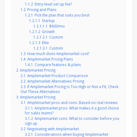
1.1.2
Entry-level set up fee?
1.2
Pricing and Plans
1.2.1
Pick the plan that suits you best
1.2.1.1
Startup
1.2.1.1.1
$600/mo
1.2.1.2
Growth
1.2.1.2.1
Custom
1.2.1.3
Elite
1.2.1.3.1
Custom
1.3
How much does Amplemarket cost?
1.4
Amplemarket Pricing Plans
1.4.1
Compare features & plans
2
Amplemarket Pricing
2.1
Amplemarket Product Comparison
2.2
Amplemarket Alternatives Pricing
2.3
If Amplemarket Pricing is Too High or Not a Fit, Check
Out These Alternatives
3
Amplemarket Pricing
3.1
Amplemarket pros and cons: Based on real reviews
3.1.1
Amplemarket pros: What makes it a good choice
for sales teams?
3.1.2
Amplemarket cons: What to consider before you
sign up
3.2
Negotiating with Amplemarket
3.2.1
Considerations when buying Amplemarket