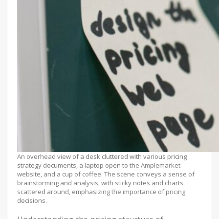
An overhead view of a desk cluttered with various pricing
strategy documents, a laptop open to the Amplemarket
website, and a cup of coffee. The scene conveys a sense of
brainstorming and analysis, with sticky notes and charts
scattered around, emphasizing the importance of pricing
decisions.