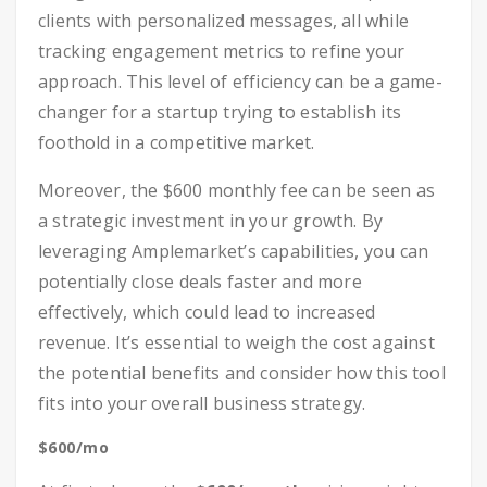
clients with personalized messages, all while
tracking engagement metrics to refine your
approach. This level of efficiency can be a game-
changer for a startup trying to establish its
foothold in a competitive market.
Moreover, the $600 monthly fee can be seen as
a strategic investment in your growth. By
leveraging Amplemarket’s capabilities, you can
potentially close deals faster and more
effectively, which could lead to increased
revenue. It’s essential to weigh the cost against
the potential benefits and consider how this tool
fits into your overall business strategy.
$600/mo