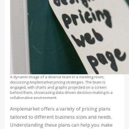
A dynamic image of a diverse team in a meeting room,
discussing Amplemarket pricing strategies. The team is
engaged, with charts and graphs projected on a screen
behind them, showcasing data-driven decision-making in a
collaborative environment.
Amplemarket offers a variety of pricing plans
tailored to different business sizes and needs.
Understanding these plans can help you make