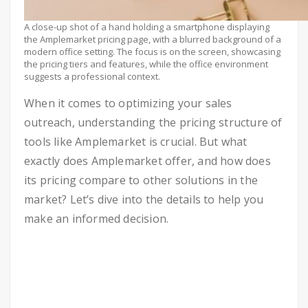
A close-up shot of a hand holding a smartphone displaying
the Amplemarket pricing page, with a blurred background of a
modern office setting. The focus is on the screen, showcasing
the pricing tiers and features, while the office environment
suggests a professional context.
When it comes to optimizing your sales
outreach, understanding the pricing structure of
tools like Amplemarket is crucial. But what
exactly does Amplemarket offer, and how does
its pricing compare to other solutions in the
market? Let’s dive into the details to help you
make an informed decision.