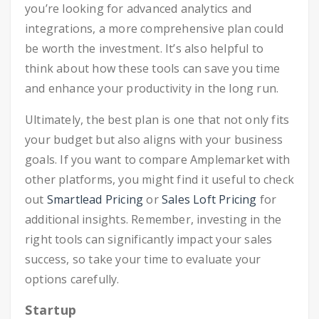
you’re looking for advanced analytics and
integrations, a more comprehensive plan could
be worth the investment. It’s also helpful to
think about how these tools can save you time
and enhance your productivity in the long run.
Ultimately, the best plan is one that not only fits
your budget but also aligns with your business
goals. If you want to compare Amplemarket with
other platforms, you might find it useful to check
out
Smartlead Pricing
or
Sales Loft Pricing
for
additional insights. Remember, investing in the
right tools can significantly impact your sales
success, so take your time to evaluate your
options carefully.
Startup