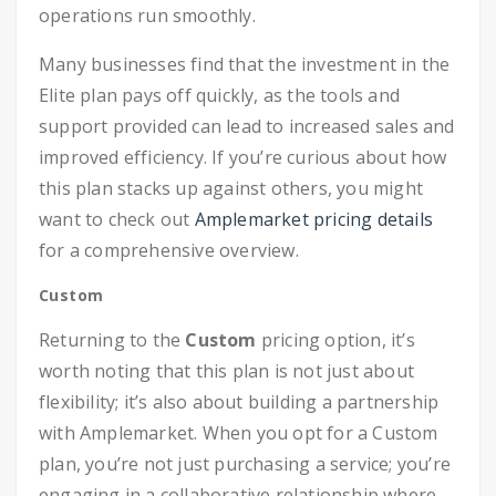
operations run smoothly.
Many businesses find that the investment in the
Elite plan pays off quickly, as the tools and
support provided can lead to increased sales and
improved efficiency. If you’re curious about how
this plan stacks up against others, you might
want to check out
Amplemarket pricing details
for a comprehensive overview.
Custom
Returning to the
Custom
pricing option, it’s
worth noting that this plan is not just about
flexibility; it’s also about building a partnership
with Amplemarket. When you opt for a Custom
plan, you’re not just purchasing a service; you’re
engaging in a collaborative relationship where