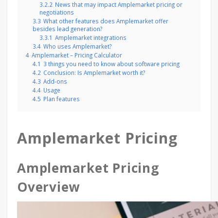
3.2.2
News that may impact Amplemarket pricing or
negotiations
3.3
What other features does Amplemarket offer
besides lead generation?
3.3.1
Amplemarket integrations
3.4
Who uses Amplemarket?
4
Amplemarket – Pricing Calculator
4.1
3 things you need to know about software pricing
4.2
Conclusion: Is Amplemarket worth it?
4.3
Add-ons
4.4
Usage
4.5
Plan features
Amplemarket Pricing
Amplemarket Pricing
Overview