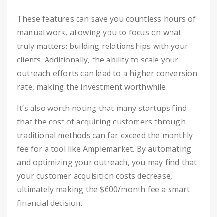
These features can save you countless hours of
manual work, allowing you to focus on what
truly matters: building relationships with your
clients. Additionally, the ability to scale your
outreach efforts can lead to a higher conversion
rate, making the investment worthwhile.
It’s also worth noting that many startups find
that the cost of acquiring customers through
traditional methods can far exceed the monthly
fee for a tool like Amplemarket. By automating
and optimizing your outreach, you may find that
your customer acquisition costs decrease,
ultimately making the $600/month fee a smart
financial decision.