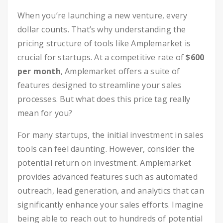
When you’re launching a new venture, every
dollar counts. That’s why understanding the
pricing structure of tools like Amplemarket is
crucial for startups. At a competitive rate of
$600
per month
, Amplemarket offers a suite of
features designed to streamline your sales
processes. But what does this price tag really
mean for you?
For many startups, the initial investment in sales
tools can feel daunting. However, consider the
potential return on investment. Amplemarket
provides advanced features such as automated
outreach, lead generation, and analytics that can
significantly enhance your sales efforts. Imagine
being able to reach out to hundreds of potential