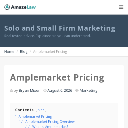
Solo and Small Firm Marketing
Real tested advice. Explained so you can understand.
Home
Blog
Amplemarket Pricing
Amplemarket Pricing
by
Bryan Mixon
August 6, 2026
Marketing
Contents
hide
1
Amplemarket Pricing
1.1
Amplemarket Pricing Overview
1.1.1
What is Amplemarket?