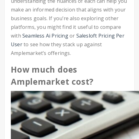
understanding the nuances of each can help you
make an informed decision that aligns with your
business goals. If you’re also exploring other
platforms, you might find it useful to compare
with
Seamless Ai Pricing
or
Salesloft Pricing Per
User
to see how they stack up against
Amplemarket’s offerings.
How much does
Amplemarket cost?