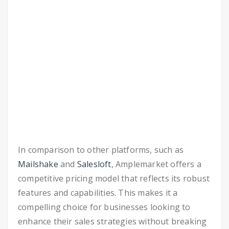
In comparison to other platforms, such as
Mailshake
and
Salesloft
, Amplemarket offers a
competitive pricing model that reflects its robust
features and capabilities. This makes it a
compelling choice for businesses looking to
enhance their sales strategies without breaking