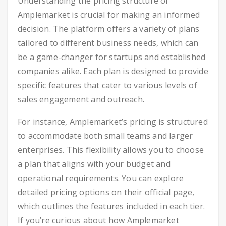
Understanding the pricing structure of
Amplemarket is crucial for making an informed
decision. The platform offers a variety of plans
tailored to different business needs, which can
be a game-changer for startups and established
companies alike. Each plan is designed to provide
specific features that cater to various levels of
sales engagement and outreach.
For instance, Amplemarket’s pricing is structured
to accommodate both small teams and larger
enterprises. This flexibility allows you to choose
a plan that aligns with your budget and
operational requirements. You can explore
detailed pricing options on their official page,
which outlines the features included in each tier.
If you’re curious about how Amplemarket