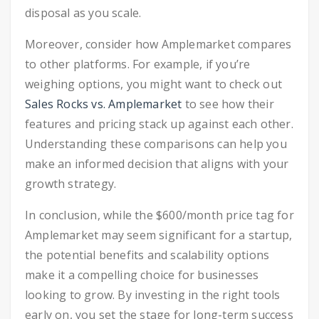
disposal as you scale.
Moreover, consider how Amplemarket compares
to other platforms. For example, if you’re
weighing options, you might want to check out
Sales Rocks vs. Amplemarket
to see how their
features and pricing stack up against each other.
Understanding these comparisons can help you
make an informed decision that aligns with your
growth strategy.
In conclusion, while the $600/month price tag for
Amplemarket may seem significant for a startup,
the potential benefits and scalability options
make it a compelling choice for businesses
looking to grow. By investing in the right tools
early on, you set the stage for long-term success