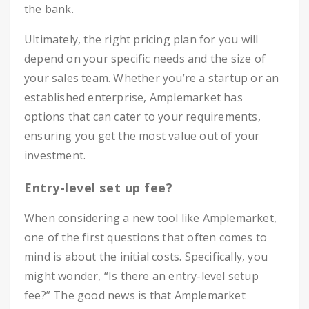
the bank.
Ultimately, the right pricing plan for you will
depend on your specific needs and the size of
your sales team. Whether you’re a startup or an
established enterprise, Amplemarket has
options that can cater to your requirements,
ensuring you get the most value out of your
investment.
Entry-level set up fee?
When considering a new tool like Amplemarket,
one of the first questions that often comes to
mind is about the initial costs. Specifically, you
might wonder, “Is there an entry-level setup
fee?” The good news is that Amplemarket