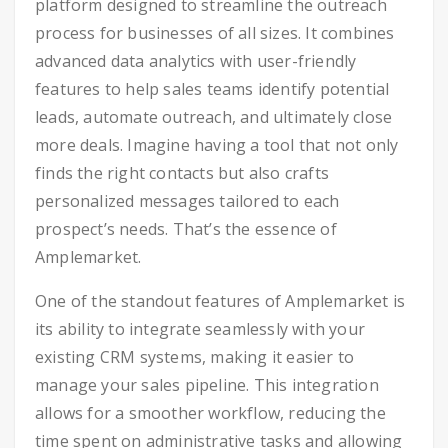
platform designed to streamline the outreach
process for businesses of all sizes. It combines
advanced data analytics with user-friendly
features to help sales teams identify potential
leads, automate outreach, and ultimately close
more deals. Imagine having a tool that not only
finds the right contacts but also crafts
personalized messages tailored to each
prospect’s needs. That’s the essence of
Amplemarket.
One of the standout features of Amplemarket is
its ability to integrate seamlessly with your
existing CRM systems, making it easier to
manage your sales pipeline. This integration
allows for a smoother workflow, reducing the
time spent on administrative tasks and allowing