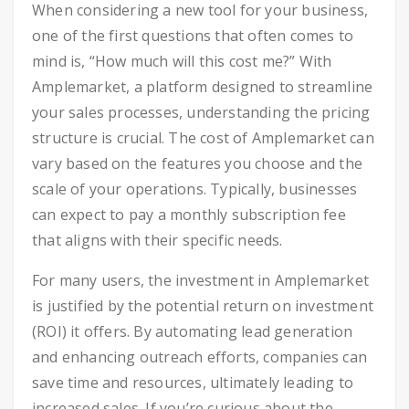
When considering a new tool for your business,
one of the first questions that often comes to
mind is, “How much will this cost me?” With
Amplemarket, a platform designed to streamline
your sales processes, understanding the pricing
structure is crucial. The cost of Amplemarket can
vary based on the features you choose and the
scale of your operations. Typically, businesses
can expect to pay a monthly subscription fee
that aligns with their specific needs.
For many users, the investment in Amplemarket
is justified by the potential return on investment
(ROI) it offers. By automating lead generation
and enhancing outreach efforts, companies can
save time and resources, ultimately leading to
increased sales. If you’re curious about the