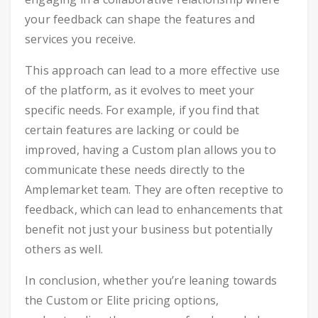
your feedback can shape the features and
services you receive.
This approach can lead to a more effective use
of the platform, as it evolves to meet your
specific needs. For example, if you find that
certain features are lacking or could be
improved, having a Custom plan allows you to
communicate these needs directly to the
Amplemarket team. They are often receptive to
feedback, which can lead to enhancements that
benefit not just your business but potentially
others as well.
In conclusion, whether you’re leaning towards
the Custom or Elite pricing options,