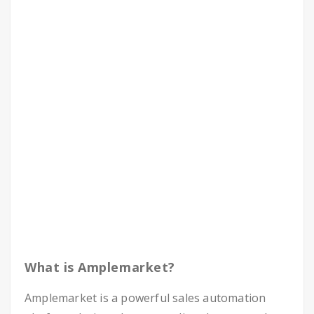
What is Amplemarket?
Amplemarket is a powerful sales automation