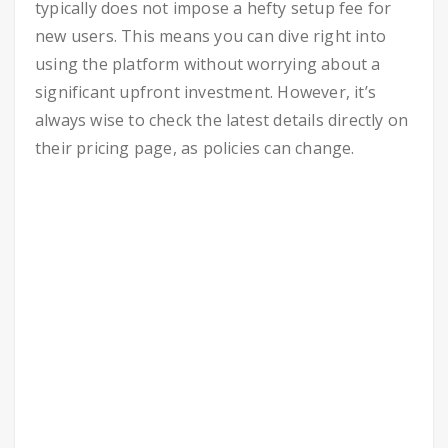
typically does not impose a hefty setup fee for
new users. This means you can dive right into
using the platform without worrying about a
significant upfront investment. However, it’s
always wise to check the latest details directly on
their pricing page, as policies can change.