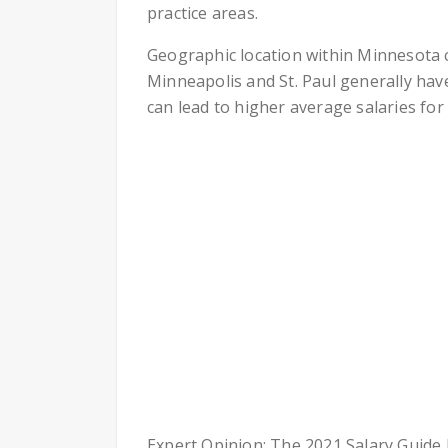
practice areas.
Geographic location within Minnesota c
Minneapolis and St. Paul generally have
can lead to higher average salaries for
Expert Opinion: The 2021 Salary Guide b