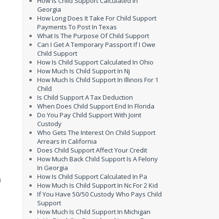
How Is Child Support Calculated In
Georgia
How Long Does It Take For Child Support
Payments To Post In Texas
What Is The Purpose Of Child Support
Can I Get A Temporary Passport If I Owe
Child Support
How Is Child Support Calculated In Ohio
How Much Is Child Support In Nj
How Much Is Child Support In Illinois For 1
Child
Is Child Support A Tax Deduction
When Does Child Support End In Florida
.
Do You Pay Child Support With Joint
Custody
Who Gets The Interest On Child Support
Arrears In California
Does Child Support Affect Your Credit
How Much Back Child Support Is A Felony
In Georgia
How Is Child Support Calculated In Pa
n
How Much Is Child Support In Nc For 2 Kid
y
If You Have 50/50 Custody Who Pays Child
Support
How Much Is Child Support In Michigan