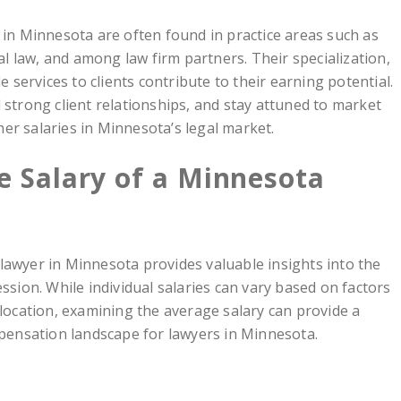
 in Minnesota are often found in practice areas such as
ial law, and among law firm partners. Their specialization,
e services to clients contribute to their earning potential.
 strong client relationships, and stay attuned to market
er salaries in Minnesota’s legal market.
e Salary of a Minnesota
lawyer in Minnesota provides valuable insights into the
ession. While individual salaries can vary based on factors
 location, examining the average salary can provide a
ensation landscape for lawyers in Minnesota.