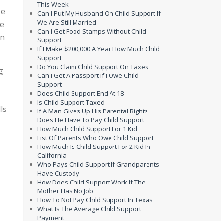
This Week
se
Can I Put My Husband On Child Support If
We Are Still Married
te
Can I Get Food Stamps Without Child
an
Support
If I Make $200,000 A Year How Much Child
Support
Do You Claim Child Support On Taxes
g
Can I Get A Passport If I Owe Child
d
Support
Does Child Support End At 18
Is Child Support Taxed
ls
If A Man Gives Up His Parental Rights
Does He Have To Pay Child Support
How Much Child Support For 1 Kid
List Of Parents Who Owe Child Support
How Much Is Child Support For 2 Kid In
California
Who Pays Child Support If Grandparents
Have Custody
How Does Child Support Work If The
Mother Has No Job
How To Not Pay Child Support In Texas
What Is The Average Child Support
Payment