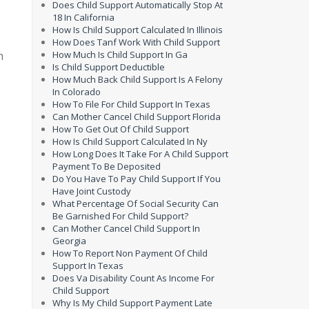
Does Child Support Automatically Stop At
18 In California
How Is Child Support Calculated In Illinois
How Does Tanf Work With Child Support
h
How Much Is Child Support In Ga
Is Child Support Deductible
How Much Back Child Support Is A Felony
In Colorado
How To File For Child Support In Texas
Can Mother Cancel Child Support Florida
How To Get Out Of Child Support
How Is Child Support Calculated In Ny
How Long Does It Take For A Child Support
Payment To Be Deposited
Do You Have To Pay Child Support If You
Have Joint Custody
What Percentage Of Social Security Can
Be Garnished For Child Support?
Can Mother Cancel Child Support In
Georgia
How To Report Non Payment Of Child
Support In Texas
Does Va Disability Count As Income For
Child Support
Why Is My Child Support Payment Late