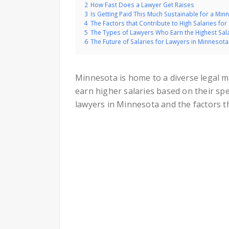
2
How Fast Does a Lawyer Get Raises
3
Is Getting Paid This Much Sustainable for a Mi
4
The Factors that Contribute to High Salaries fo
5
The Types of Lawyers Who Earn the Highest Sal
6
The Future of Salaries for Lawyers in Minnesota
Minnesota is home to a diverse legal ma
earn higher salaries based on their spe
lawyers in Minnesota and the factors th