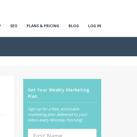
P
SEO
PLANS & PRICING
BLOG
LOG IN
Get Your Weekly Marketing
Plan
Sign up for a free, actionable
marketing plan delivered to your
inbox every Monday morning.