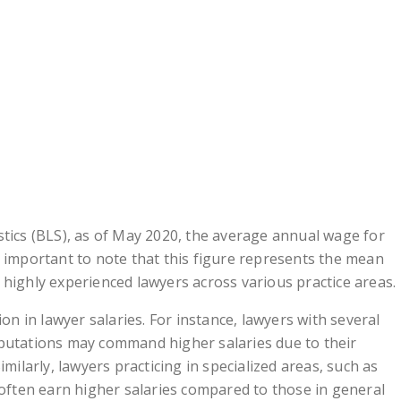
stics (BLS), as of May 2020, the average annual wage for
s important to note that this figure represents the mean
 highly experienced lawyers across various practice areas.
ion in lawyer salaries. For instance, lawyers with several
eputations may command higher salaries due to their
imilarly, lawyers practicing in specialized areas, such as
 often earn higher salaries compared to those in general