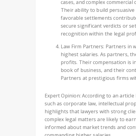
cases, and complex commercial d
Their ability to build persuasi
favorable settlements contribute
secure significant verdicts or s
recognition within the legal pro
Law Firm Partners: Partners in w
highest salaries. As partners, t
profits. Their compensation is in
book of business, and their co
Partners at prestigious firms wit
Expert Opinion: According to an articl
such as corporate law, intellectual prope
highlights that lawyers with strong clie
complex legal matters are likely to ear
informed about market trends and conti
commanding higher salaries.