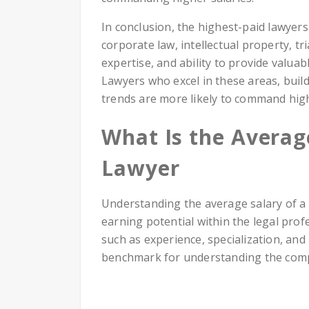
In conclusion, the highest-paid lawyers
corporate law, intellectual property, tr
expertise, and ability to provide valuabl
Lawyers who excel in these areas, build
trends are more likely to command high
What Is the Averag
Lawyer
Understanding the average salary of a 
earning potential within the legal prof
such as experience, specialization, and
benchmark for understanding the comp