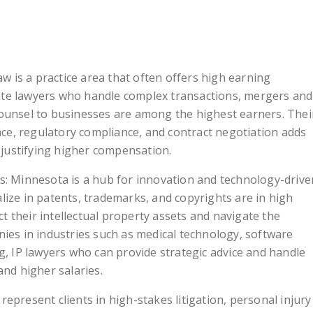
 is a practice area that often offers high earning
ate lawyers who handle complex transactions, mergers and
 counsel to businesses are among the highest earners. Thei
ce, regulatory compliance, and contract negotiation adds
s, justifying higher compensation.
rs: Minnesota is a hub for innovation and technology-drive
alize in patents, trademarks, and copyrights are in high
t their intellectual property assets and navigate the
anies in industries such as medical technology, software
 IP lawyers who can provide strategic advice and handle
nd higher salaries.
represent clients in high-stakes litigation, personal injury