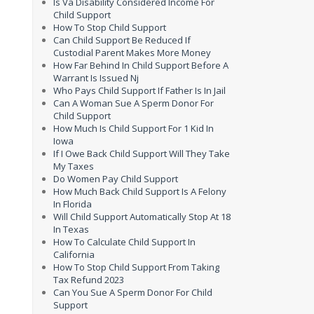
Is Va Disability Considered Income For
Child Support
How To Stop Child Support
Can Child Support Be Reduced If
Custodial Parent Makes More Money
How Far Behind In Child Support Before A
Warrant Is Issued Nj
Who Pays Child Support If Father Is In Jail
Can A Woman Sue A Sperm Donor For
Child Support
How Much Is Child Support For 1 Kid In
Iowa
If I Owe Back Child Support Will They Take
My Taxes
Do Women Pay Child Support
How Much Back Child Support Is A Felony
In Florida
Will Child Support Automatically Stop At 18
In Texas
How To Calculate Child Support In
California
How To Stop Child Support From Taking
Tax Refund 2023
Can You Sue A Sperm Donor For Child
Support