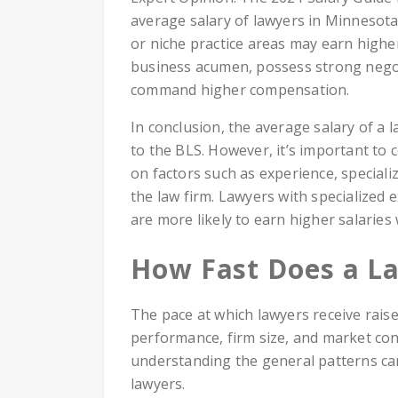
average salary of lawyers in Minnesota
or niche practice areas may earn highe
business acumen, possess strong negoti
command higher compensation.
In conclusion, the average salary of a
to the BLS. However, it’s important to c
on factors such as experience, speciali
the law firm. Lawyers with specialized 
are more likely to earn higher salaries
How Fast Does a La
The pace at which lawyers receive raise
performance, firm size, and market condi
understanding the general patterns can
lawyers.