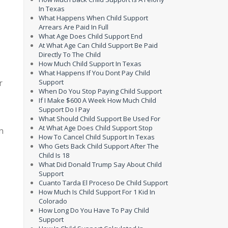
In Texas
What Happens When Child Support
Arrears Are Paid In Full
What Age Does Child Support End
At What Age Can Child Support Be Paid
Directly To The Child
How Much Child Support In Texas
What Happens If You Dont Pay Child
r
Support
When Do You Stop Paying Child Support
If I Make $600 A Week How Much Child
Support Do I Pay
What Should Child Support Be Used For
At What Age Does Child Support Stop
n
How To Cancel Child Support In Texas
Who Gets Back Child Support After The
Child Is 18
What Did Donald Trump Say About Child
Support
Cuanto Tarda El Proceso De Child Support
How Much Is Child Support For 1 Kid In
Colorado
How Long Do You Have To Pay Child
Support