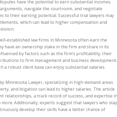
isputes have the potential to earn substantial incomes.
ve arguments, navigate the courtroom, and negotiate
s to their earning potential. Successful trial lawyers may
ettlements, which can lead to higher compensation and
fession.
ell-established law firms in Minnesota often earn the
hey have an ownership stake in the firm and share in its
fluenced by factors such as the firm’s profitability, their
ntributions to firm management and business development
h a robust client base can enjoy substantial salaries.
e by Minnesota Lawyer, specializing in high-demand areas
rty, and litigation can lead to higher salaries. The article
nt relationships, a track record of success, and expertise i
n more. Additionally, experts suggest that lawyers who sta
nuously develop their skills have a better chance of