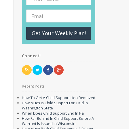
Get Your Weekly Plan!
Connect!
Recent Posts
How To Get A Child Support Lien Removed
How Much Is Child Support For 1 Kid In
Washington State
When Does Child Support End In Pa
How Far Behind In Child Support Before A
Warrant Is Issued In Wisconsin
How Much Back Child Support Is A Felony