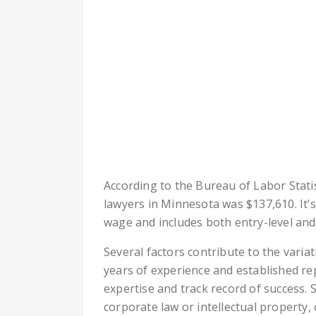
According to the Bureau of Labor Stati
lawyers in Minnesota was $137,610. It’
wage and includes both entry-level and
Several factors contribute to the variat
years of experience and established r
expertise and track record of success. S
corporate law or intellectual property,