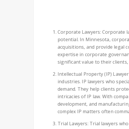
Corporate Lawyers: Corporate law
potential. In Minnesota, corpor
acquisitions, and provide legal
expertise in corporate governan
significant value to their client
Intellectual Property (IP) Lawye
industries. IP lawyers who speci
demand. They help clients protec
intricacies of IP law. With comp
development, and manufacturing,
complex IP matters often comma
Trial Lawyers: Trial lawyers who 