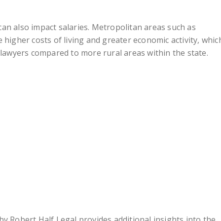
an also impact salaries. Metropolitan areas such as
 higher costs of living and greater economic activity, whic
 lawyers compared to more rural areas within the state.
y Robert Half Legal provides additional insights into the