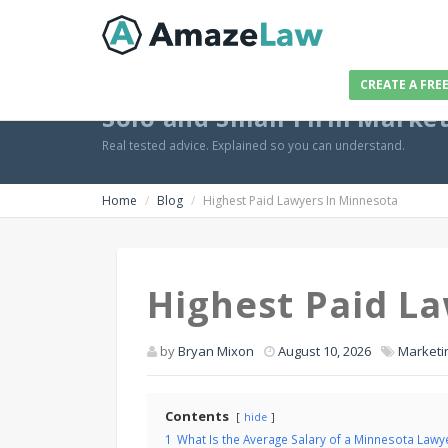
CREATE A FRE
Solo and Small Firm Marke
Real tested advice. Explained so you can understand.
Home
Blog
Highest Paid Lawyers In Minnesota
Highest Paid L
by
Bryan Mixon
August 10, 2026
Marketi
Contents
hide
1
What Is the Average Salary of a Minnesota Lawy