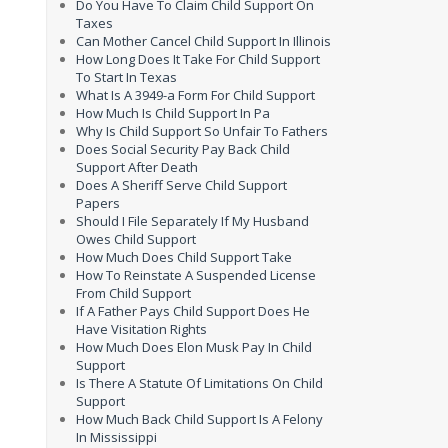
Do You Have To Claim Child Support On
Taxes
Can Mother Cancel Child Support In Illinois
How Long Does It Take For Child Support
To Start In Texas
What Is A 3949-a Form For Child Support
How Much Is Child Support In Pa
Why Is Child Support So Unfair To Fathers
Does Social Security Pay Back Child
Support After Death
Does A Sheriff Serve Child Support
Papers
Should I File Separately If My Husband
Owes Child Support
How Much Does Child Support Take
How To Reinstate A Suspended License
From Child Support
If A Father Pays Child Support Does He
Have Visitation Rights
How Much Does Elon Musk Pay In Child
Support
Is There A Statute Of Limitations On Child
Support
How Much Back Child Support Is A Felony
In Mississippi