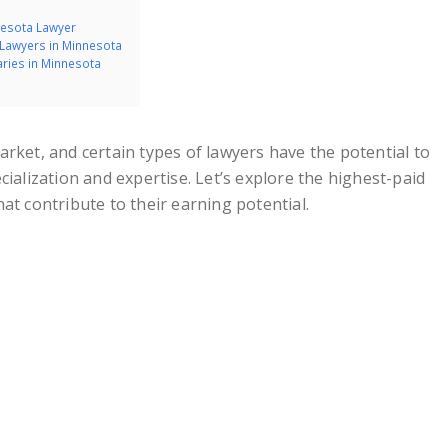
nnesota Lawyer
r Lawyers in Minnesota
aries in Minnesota
rket, and certain types of lawyers have the potential to
cialization and expertise. Let’s explore the highest-paid
at contribute to their earning potential.