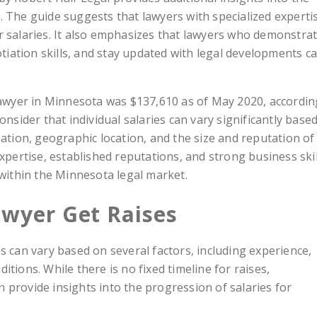
. The guide suggests that lawyers with specialized experti
r salaries. It also emphasizes that lawyers who demonstra
ation skills, and stay updated with legal developments c
 lawyer in Minnesota was $137,610 as of May 2020, accordin
onsider that individual salaries can vary significantly base
zation, geographic location, and the size and reputation of
expertise, established reputations, and strong business skil
 within the Minnesota legal market.
wyer Get Raises
s can vary based on several factors, including experience,
tions. While there is no fixed timeline for raises,
 provide insights into the progression of salaries for