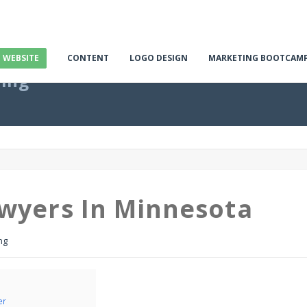
E WEBSITE
CONTENT
LOGO DESIGN
MARKETING BOOTCAM
ting
awyers In Minnesota
ng
er