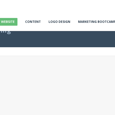
E WEBSITE
CONTENT
LOGO DESIGN
MARKETING BOOTCAM
ting