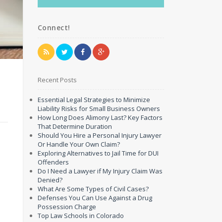
Connect!
Recent Posts
Essential Legal Strategies to Minimize
Liability Risks for Small Business Owners
How Long Does Alimony Last? Key Factors
That Determine Duration
Should You Hire a Personal Injury Lawyer
Or Handle Your Own Claim?
Exploring Alternatives to Jail Time for DUI
Offenders
Do I Need a Lawyer if My Injury Claim Was
Denied?
What Are Some Types of Civil Cases?
Defenses You Can Use Against a Drug
Possession Charge
Top Law Schools in Colorado