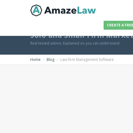
CREATE A FRE
Solo and Small Firm Marke
Real tested advice. Explained so you can understand.
Home
Blog
Law Firm Management Software