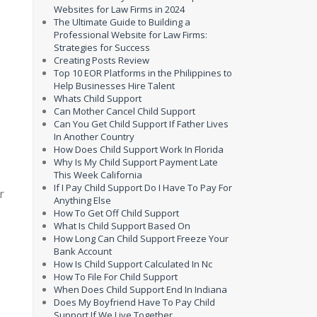
Websites for Law Firms in 2024
The Ultimate Guide to Building a
Professional Website for Law Firms:
Strategies for Success
Creating Posts Review
Top 10 EOR Platforms in the Philippines to
Help Businesses Hire Talent
Whats Child Support
Can Mother Cancel Child Support
Can You Get Child Support If Father Lives
In Another Country
How Does Child Support Work In Florida
Why Is My Child Support Payment Late
This Week California
If I Pay Child Support Do I Have To Pay For
r
Anything Else
How To Get Off Child Support
What Is Child Support Based On
How Long Can Child Support Freeze Your
Bank Account
How Is Child Support Calculated In Nc
How To File For Child Support
When Does Child Support End In Indiana
Does My Boyfriend Have To Pay Child
Support If We Live Together