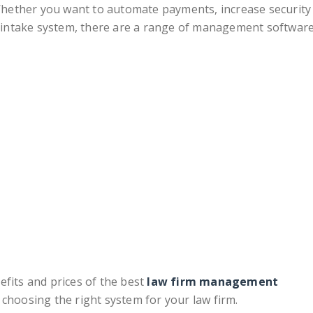
hether you want to automate payments, increase security
nt intake system, there are a range of management softwar
efits and prices of the best
law firm management
 choosing the right system for your law firm.