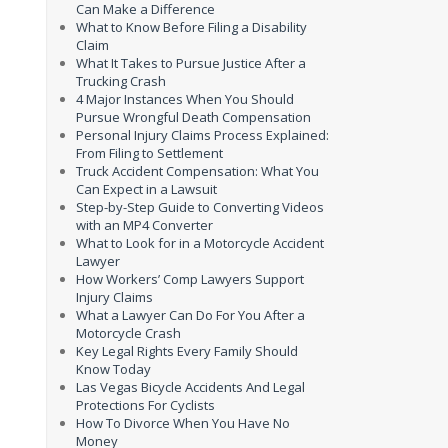
Can Make a Difference
What to Know Before Filing a Disability
Claim
What It Takes to Pursue Justice After a
Trucking Crash
4 Major Instances When You Should
Pursue Wrongful Death Compensation
Personal Injury Claims Process Explained:
From Filing to Settlement
Truck Accident Compensation: What You
Can Expect in a Lawsuit
Step-by-Step Guide to Converting Videos
with an MP4 Converter
What to Look for in a Motorcycle Accident
Lawyer
How Workers’ Comp Lawyers Support
Injury Claims
What a Lawyer Can Do For You After a
Motorcycle Crash
Key Legal Rights Every Family Should
Know Today
Las Vegas Bicycle Accidents And Legal
Protections For Cyclists
How To Divorce When You Have No
Money