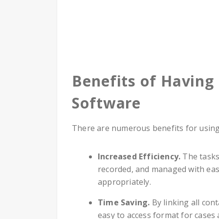
Benefits of Havin
Software
There are numerous benefits for usin
Increased Efficiency.
The tasks
recorded, and managed with ease
appropriately.
Time Saving.
By linking all con
easy to access format for cases 