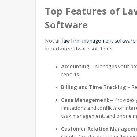
Top Features of L
Software
Not all
law firm management software
in certain software solutions.
Accounting
– Manages your payro
reports.
Billing and Time Tracking
– Re
Case Management –
Provides 
limitations and conflicts of inte
task management, and phone m
Customer Relation Managem
clients. Create an automated me