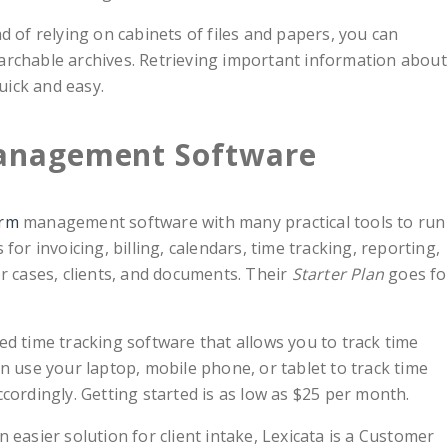
d of relying on cabinets of files and papers, you can
earchable archives. Retrieving important information about
uick and easy.
Management Software
irm
management software with many practical tools to run
 for invoicing, billing, calendars, time tracking, reporting,
 cases, clients, and documents. Their
Starter Plan
goes fo
ted time tracking software that allows you to track time
an use your laptop, mobile phone, or tablet to track time
ccordingly. Getting started is as low as $25 per month.
an easier solution for client intake, Lexicata is a Customer