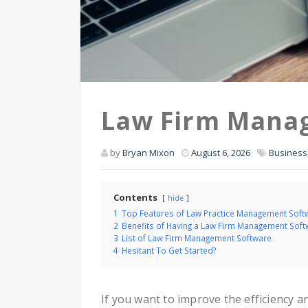
Law Firm Mana
by
Bryan Mixon
August 6, 2026
Business
Contents
hide
1
Top Features of Law Practice Management Soft
2
Benefits of Having a Law Firm Management Soft
3
List of Law Firm Management Software
4
Hesitant To Get Started?
If you want to improve the efficiency 