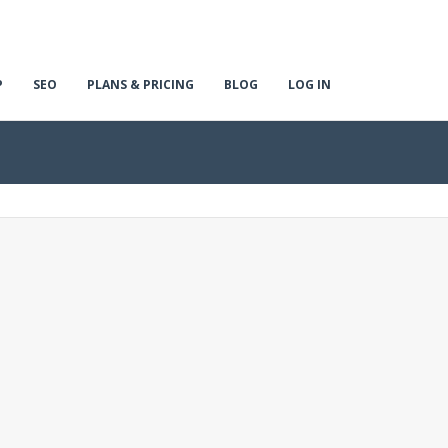
P
SEO
PLANS & PRICING
BLOG
LOG IN