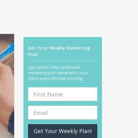
Get Your Weekly Marketing
Plan
Sign up for a free, actionable
marketing plan delivered to your
inbox every Monday morning.
Get Your Weekly Plan!