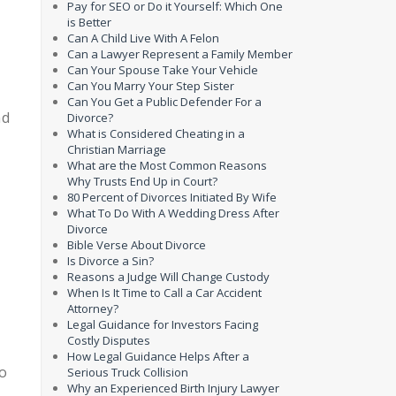
Pay for SEO or Do it Yourself: Which One
is Better
Can A Child Live With A Felon
Can a Lawyer Represent a Family Member
Can Your Spouse Take Your Vehicle
Can You Marry Your Step Sister
Can You Get a Public Defender For a
nd
Divorce?
What is Considered Cheating in a
Christian Marriage
What are the Most Common Reasons
Why Trusts End Up in Court?
80 Percent of Divorces Initiated By Wife
What To Do With A Wedding Dress After
Divorce
Bible Verse About Divorce
Is Divorce a Sin?
Reasons a Judge Will Change Custody
When Is It Time to Call a Car Accident
Attorney?
,
Legal Guidance for Investors Facing
Costly Disputes
How Legal Guidance Helps After a
to
Serious Truck Collision
Why an Experienced Birth Injury Lawyer