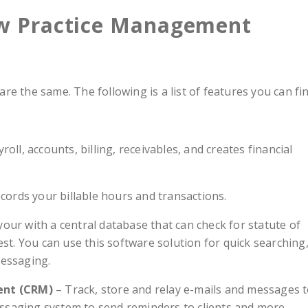
aw Practice Management
are the same. The following is a list of features you can fi
ll, accounts, billing, receivables, and creates financial
cords your billable hours and transactions.
your with a central database that can check for statute of
rest. You can use this software solution for quick searching
essaging.
ent (CRM)
– Track, store and relay e-mails and messages 
ssaging system to send reminders to clients and more.