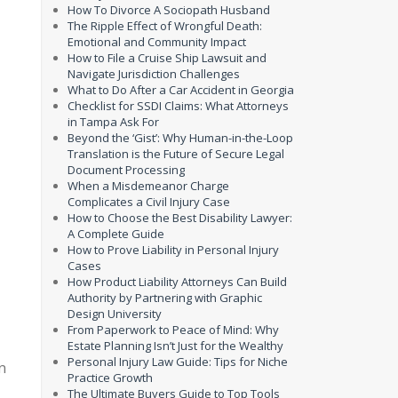
How To Divorce A Sociopath Husband
The Ripple Effect of Wrongful Death:
Emotional and Community Impact
How to File a Cruise Ship Lawsuit and
Navigate Jurisdiction Challenges
What to Do After a Car Accident in Georgia
Checklist for SSDI Claims: What Attorneys
in Tampa Ask For
Beyond the ‘Gist’: Why Human-in-the-Loop
Translation is the Future of Secure Legal
Document Processing
When a Misdemeanor Charge
Complicates a Civil Injury Case
How to Choose the Best Disability Lawyer:
A Complete Guide
How to Prove Liability in Personal Injury
Cases
How Product Liability Attorneys Can Build
Authority by Partnering with Graphic
Design University
From Paperwork to Peace of Mind: Why
Estate Planning Isn’t Just for the Wealthy
Personal Injury Law Guide: Tips for Niche
n
Practice Growth
The Ultimate Buyers Guide to Top Tools