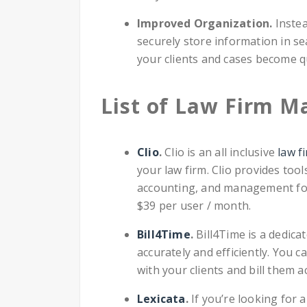
Improved Organization.
Instea
securely store information in s
your clients and cases become q
List of Law Firm 
Clio
.
Clio is an all inclusive
law f
your law firm. Clio provides tools
accounting, and management for
$39 per user / month.
Bill4Time
.
Bill4Time is a dedica
accurately and efficiently. You c
with your clients and bill them a
Lexicata
.
If you’re looking for 