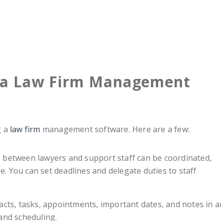
g a Law Firm Management
g a
law firm
management software. Here are a few:
 between lawyers and support staff can be coordinated,
. You can set deadlines and delegate duties to staff
tacts, tasks, appointments, important dates, and notes in a
and scheduling.