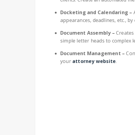
Docketing and Calendaring –
appearances, deadlines, etc., by
Document Assembly –
Creates
simple letter heads to complex 
Document Management –
Con
your
attorney website
.