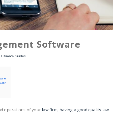
gement Software
,
Ultimate Guides
ware
ware
and operations of your
law firm, having a good quality law