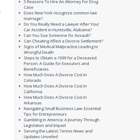
5 Reasons To Hire An Attorney For Drug
Case
e
Does New York recognize common law
marriage?
Do You Really Need a Lawyer After Your
Car Accident in Huntsville, Alabama?
Can You Sue Someone for Assault?
Can Cheating Affect a Divorce Settlement?
Signs of Medical Malpractice Leading to
Wrongful Death
Steps to Obtain a 1099 for a Deceased
Person: A Guide for Executors and
Beneficiaries
How Much Does A Divorce Cost In
Colorado
How Much Does A Divorce Cost In
California
How Much Does A Divorce Cost In
Arkansas
Navigating Small Business Law: Essential
Tips for Entrepreneurs
Gambling in America: A Journey Through
Legislation and Impact
Serving the Latest: Tennis News and
Updates Unveiled