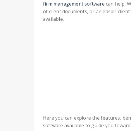
firm management software
can help. W
of client documents, or an easier clie
available.
Here you can explore the features, ben
software available to guide you toward