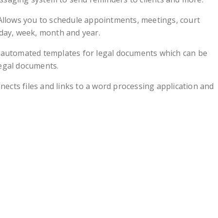
Allows you to schedule appointments, meetings, court
 day, week, month and year.
 automated templates for legal documents which can be
legal documents.
nects files and links to a word processing application and