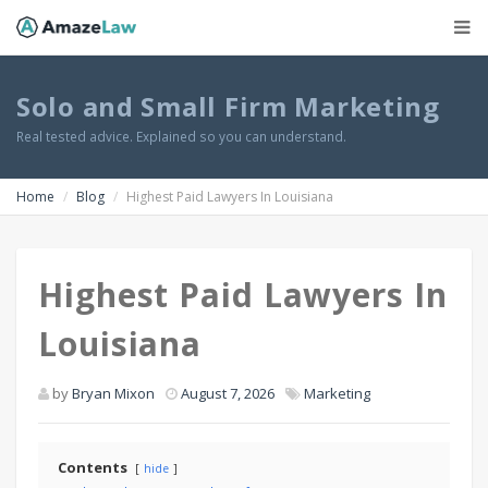
Solo and Small Firm Marketing
Real tested advice. Explained so you can understand.
Home
Blog
Highest Paid Lawyers In Louisiana
Highest Paid Lawyers In
Louisiana
by
Bryan Mixon
August 7, 2026
Marketing
Contents
hide