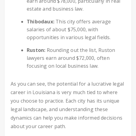
earn around $78,000, particularly in real
estate and business law.
Thibodaux:
This city offers average
salaries of about $75,000, with
opportunities in various legal fields.
Ruston:
Rounding out the list, Ruston
lawyers earn around $72,000, often
focusing on local business law.
As you can see, the potential for a lucrative legal
career in Louisiana is very much tied to where
you choose to practice. Each city has its unique
legal landscape, and understanding these
dynamics can help you make informed decisions
about your career path.