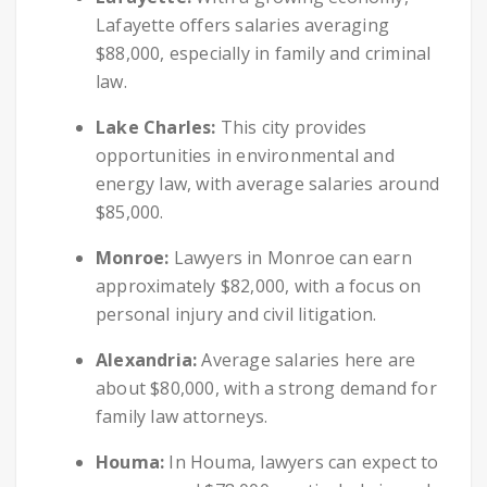
Lafayette offers salaries averaging
$88,000, especially in family and criminal
law.
Lake Charles:
This city provides
opportunities in environmental and
energy law, with average salaries around
$85,000.
Monroe:
Lawyers in Monroe can earn
approximately $82,000, with a focus on
personal injury and civil litigation.
Alexandria:
Average salaries here are
about $80,000, with a strong demand for
family law attorneys.
Houma:
In Houma, lawyers can expect to