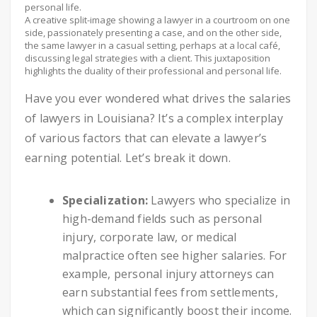
A creative split-image showing a lawyer in a courtroom on one
side, passionately presenting a case, and on the other side,
the same lawyer in a casual setting, perhaps at a local café,
discussing legal strategies with a client. This juxtaposition
highlights the duality of their professional and personal life.
Have you ever wondered what drives the salaries
of lawyers in Louisiana? It’s a complex interplay
of various factors that can elevate a lawyer’s
earning potential. Let’s break it down.
Specialization:
Lawyers who specialize in
high-demand fields such as personal
injury, corporate law, or medical
malpractice often see higher salaries. For
example, personal injury attorneys can
earn substantial fees from settlements,
which can significantly boost their income.