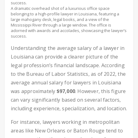
A dramatic overhead shot of a luxurious office space
belonging to a high-profile lawyer in Louisiana, featuring a
large mahogany desk, legal books, and a view of the
Mississippi River through a large window. The office is
adorned with awards and accolades, showcasing the lawyer’s
success.
Understanding the average salary of a lawyer in
Louisiana can provide a clearer picture of the
legal profession’s financial landscape. According
to the Bureau of Labor Statistics, as of 2022, the
average annual salary for lawyers in Louisiana
was approximately
$97,000
. However, this figure
can vary significantly based on several factors,
including experience, specialization, and location.
For instance, lawyers working in metropolitan
areas like New Orleans or Baton Rouge tend to