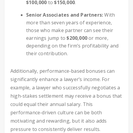
$100,000
to
$150,000
.
Senior Associates and Partners:
With
more than seven years of experience,
those who make partner can see their
earnings jump to
$200,000
or more,
depending on the firm’s profitability and
their contribution.
Additionally, performance-based bonuses can
significantly enhance a lawyer’s income. For
example, a lawyer who successfully negotiates a
high-stakes settlement may receive a bonus that
could equal their annual salary. This
performance-driven culture can be both
motivating and rewarding, but it also adds
pressure to consistently deliver results.