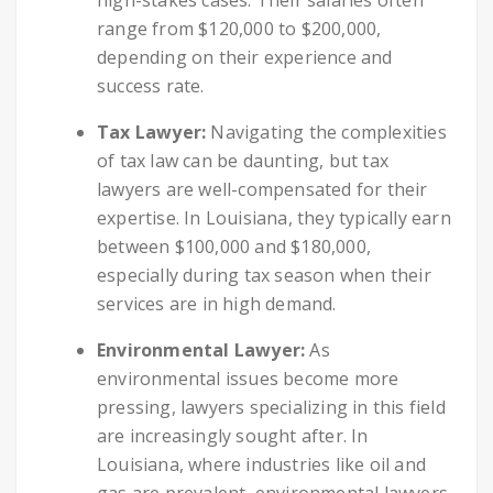
range from $120,000 to $200,000,
depending on their experience and
success rate.
Tax Lawyer:
Navigating the complexities
of tax law can be daunting, but tax
lawyers are well-compensated for their
expertise. In Louisiana, they typically earn
between $100,000 and $180,000,
especially during tax season when their
services are in high demand.
Environmental Lawyer:
As
environmental issues become more
pressing, lawyers specializing in this field
are increasingly sought after. In
Louisiana, where industries like oil and
gas are prevalent, environmental lawyers