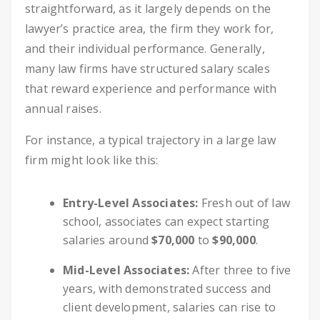
straightforward, as it largely depends on the
lawyer’s practice area, the firm they work for,
and their individual performance. Generally,
many law firms have structured salary scales
that reward experience and performance with
annual raises.
For instance, a typical trajectory in a large law
firm might look like this:
Entry-Level Associates:
Fresh out of law
school, associates can expect starting
salaries around
$70,000
to
$90,000
.
Mid-Level Associates:
After three to five
years, with demonstrated success and
client development, salaries can rise to