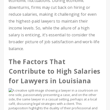
economic fluctuations. During economic
downturns, firms may cut back on hiring or
reduce salaries, making it challenging for even
the highest-paid lawyers to maintain their
income levels. So, while the allure of a high
salary is enticing, it’s essential to consider the
broader picture of job satisfaction and work-life
balance.
The Factors That
Contribute to High Salaries
for Lawyers in Louisiana