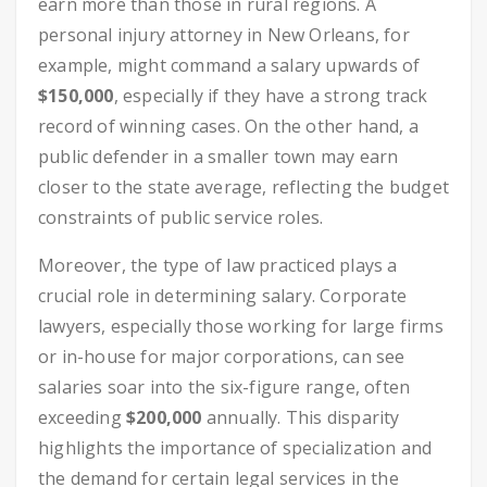
earn more than those in rural regions. A
personal injury attorney in New Orleans, for
example, might command a salary upwards of
$150,000
, especially if they have a strong track
record of winning cases. On the other hand, a
public defender in a smaller town may earn
closer to the state average, reflecting the budget
constraints of public service roles.
Moreover, the type of law practiced plays a
crucial role in determining salary. Corporate
lawyers, especially those working for large firms
or in-house for major corporations, can see
salaries soar into the six-figure range, often
exceeding
$200,000
annually. This disparity
highlights the importance of specialization and
the demand for certain legal services in the