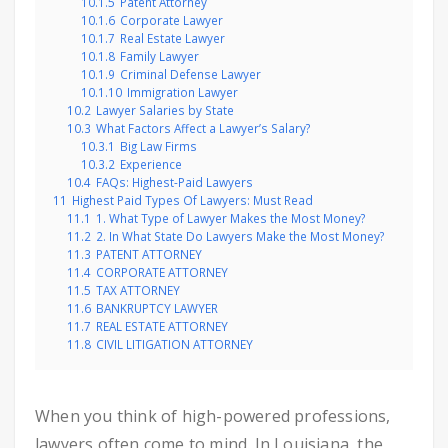
10.1.5
Patent Attorney
10.1.6
Corporate Lawyer
10.1.7
Real Estate Lawyer
10.1.8
Family Lawyer
10.1.9
Criminal Defense Lawyer
10.1.10
Immigration Lawyer
10.2
Lawyer Salaries by State
10.3
What Factors Affect a Lawyer’s Salary?
10.3.1
Big Law Firms
10.3.2
Experience
10.4
FAQs: Highest-Paid Lawyers
11
Highest Paid Types Of Lawyers: Must Read
11.1
1. What Type of Lawyer Makes the Most Money?
11.2
2. In What State Do Lawyers Make the Most Money?
11.3
PATENT ATTORNEY
11.4
CORPORATE ATTORNEY
11.5
TAX ATTORNEY
11.6
BANKRUPTCY LAWYER
11.7
REAL ESTATE ATTORNEY
11.8
CIVIL LITIGATION ATTORNEY
When you think of high-powered professions,
lawyers often come to mind. In Louisiana, the