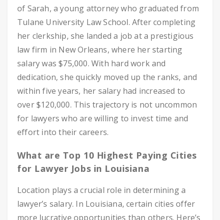
of Sarah, a young attorney who graduated from
Tulane University Law School. After completing
her clerkship, she landed a job at a prestigious
law firm in New Orleans, where her starting
salary was $75,000. With hard work and
dedication, she quickly moved up the ranks, and
within five years, her salary had increased to
over $120,000. This trajectory is not uncommon
for lawyers who are willing to invest time and
effort into their careers.
What are Top 10 Highest Paying Cities
for Lawyer Jobs in Louisiana
Location plays a crucial role in determining a
lawyer’s salary. In Louisiana, certain cities offer
more lucrative opportunities than others. Here’s