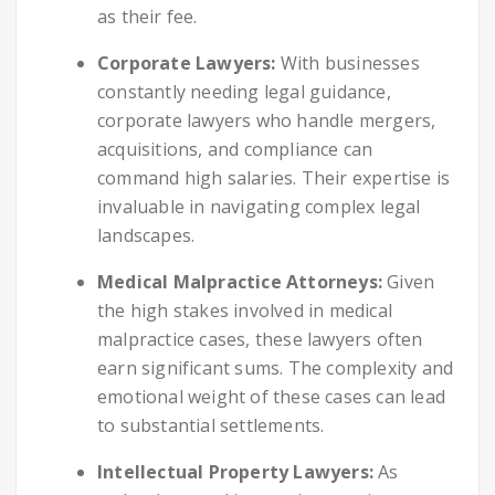
as their fee.
Corporate Lawyers:
With businesses
constantly needing legal guidance,
corporate lawyers who handle mergers,
acquisitions, and compliance can
command high salaries. Their expertise is
invaluable in navigating complex legal
landscapes.
Medical Malpractice Attorneys:
Given
the high stakes involved in medical
malpractice cases, these lawyers often
earn significant sums. The complexity and
emotional weight of these cases can lead
to substantial settlements.
Intellectual Property Lawyers:
As