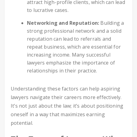
attract high-profile clients, which can lead
to lucrative cases.
Networking and Reputation:
Building a
strong professional network and a solid
reputation can lead to referrals and
repeat business, which are essential for
increasing income. Many successful
lawyers emphasize the importance of
relationships in their practice.
Understanding these factors can help aspiring
lawyers navigate their careers more effectively.
It’s not just about the law; it’s about positioning
oneself in a way that maximizes earning
potential.