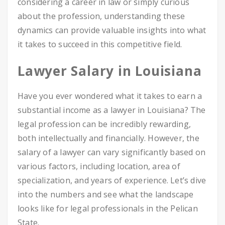
considering a career in law or simply curious
about the profession, understanding these
dynamics can provide valuable insights into what
it takes to succeed in this competitive field.
Lawyer Salary in Louisiana
Have you ever wondered what it takes to earn a
substantial income as a lawyer in Louisiana? The
legal profession can be incredibly rewarding,
both intellectually and financially. However, the
salary of a lawyer can vary significantly based on
various factors, including location, area of
specialization, and years of experience. Let’s dive
into the numbers and see what the landscape
looks like for legal professionals in the Pelican
State.