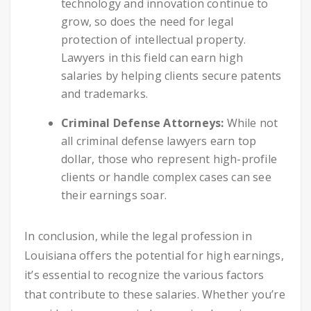
technology and innovation continue to
grow, so does the need for legal
protection of intellectual property.
Lawyers in this field can earn high
salaries by helping clients secure patents
and trademarks.
Criminal Defense Attorneys:
While not
all criminal defense lawyers earn top
dollar, those who represent high-profile
clients or handle complex cases can see
their earnings soar.
In conclusion, while the legal profession in
Louisiana offers the potential for high earnings,
it’s essential to recognize the various factors
that contribute to these salaries. Whether you’re