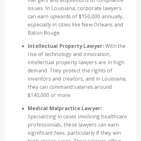
issues. In Louisiana, corporate lawyers
can earn upwards of $150,000 annually,
especially in cities like New Orleans and
Baton Rouge.
Intellectual Property Lawyer:
With the
rise of technology and innovation,
intellectual property lawyers are in high
demand. They protect the rights of
inventors and creators, and in Louisiana,
they can command salaries around
$140,000 or more.
Medical Malpractice Lawyer:
Specializing in cases involving healthcare
professionals, these lawyers can earn
significant fees, particularly if they win
high-stakes cases. Their salaries often