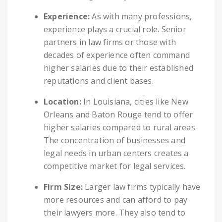
Experience:
As with many professions,
experience plays a crucial role. Senior
partners in law firms or those with
decades of experience often command
higher salaries due to their established
reputations and client bases.
Location:
In Louisiana, cities like New
Orleans and Baton Rouge tend to offer
higher salaries compared to rural areas.
The concentration of businesses and
legal needs in urban centers creates a
competitive market for legal services.
Firm Size:
Larger law firms typically have
more resources and can afford to pay
their lawyers more. They also tend to