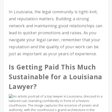
In Louisiana, the legal community is tight-knit,
and reputation matters. Building a strong
network and maintaining good relationships can
lead to quicker promotions and raises. As you
navigate your legal career, remember that your
reputation and the quality of your work can be
just as important as your years of experience.
Is Getting Paid This Much
Sustainable for a Louisiana
Lawyer?