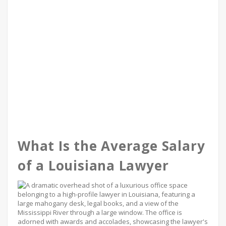
What Is the Average Salary
of a Louisiana Lawyer