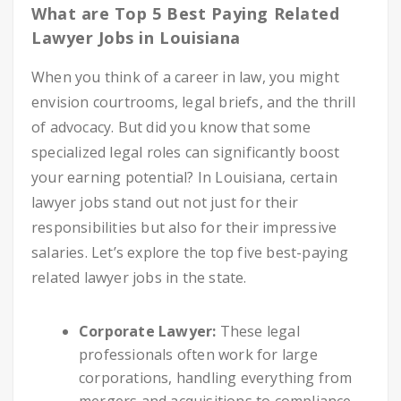
What are Top 5 Best Paying Related
Lawyer Jobs in Louisiana
When you think of a career in law, you might
envision courtrooms, legal briefs, and the thrill
of advocacy. But did you know that some
specialized legal roles can significantly boost
your earning potential? In Louisiana, certain
lawyer jobs stand out not just for their
responsibilities but also for their impressive
salaries. Let’s explore the top five best-paying
related lawyer jobs in the state.
Corporate Lawyer:
These legal
professionals often work for large
corporations, handling everything from
mergers and acquisitions to compliance