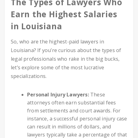
The Types of Lawyers Who
Earn the Highest Salaries
in Louisiana
So, who are the highest-paid lawyers in
Louisiana? If you’re curious about the types of
legal professionals who rake in the big bucks,
let’s explore some of the most lucrative
specializations.
Personal Injury Lawyers:
These
attorneys often earn substantial fees
from settlements and court awards. For
instance, a successful personal injury case
can result in millions of dollars, and
lawyers typically take a percentage of that