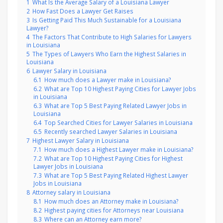
1
What Is the Average Salary of a Louisiana Lawyer
2
How Fast Does a Lawyer Get Raises
3
Is Getting Paid This Much Sustainable for a Louisiana
Lawyer?
4
The Factors That Contribute to High Salaries for Lawyers
in Louisiana
5
The Types of Lawyers Who Earn the Highest Salaries in
Louisiana
6
Lawyer Salary in Louisiana
6.1
How much does a Lawyer make in Louisiana?
6.2
What are Top 10 Highest Paying Cities for Lawyer Jobs
in Louisiana
6.3
What are Top 5 Best Paying Related Lawyer Jobs in
Louisiana
6.4
Top Searched Cities for Lawyer Salaries in Louisiana
6.5
Recently searched Lawyer Salaries in Louisiana
7
Highest Lawyer Salary in Louisiana
7.1
How much does a Highest Lawyer make in Louisiana?
7.2
What are Top 10 Highest Paying Cities for Highest
Lawyer Jobs in Louisiana
7.3
What are Top 5 Best Paying Related Highest Lawyer
Jobs in Louisiana
8
Attorney salary in Louisiana
8.1
How much does an Attorney make in Louisiana?
8.2
Highest paying cities for Attorneys near Louisiana
8.3
Where can an Attorney earn more?