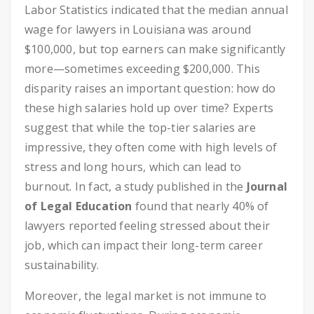
Labor Statistics indicated that the median annual
wage for lawyers in Louisiana was around
$100,000, but top earners can make significantly
more—sometimes exceeding $200,000. This
disparity raises an important question: how do
these high salaries hold up over time? Experts
suggest that while the top-tier salaries are
impressive, they often come with high levels of
stress and long hours, which can lead to
burnout. In fact, a study published in the
Journal
of Legal Education
found that nearly 40% of
lawyers reported feeling stressed about their
job, which can impact their long-term career
sustainability.
Moreover, the legal market is not immune to