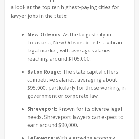
a look at the top ten highest-paying cities for
lawyer jobs in the state:
New Orleans:
As the largest city in
Louisiana, New Orleans boasts a vibrant
legal market, with average salaries
reaching around $105,000.
Baton Rouge:
The state capital offers
competitive salaries, averaging about
$95,000, particularly for those working in
government or corporate law.
Shreveport:
Known for its diverse legal
needs, Shreveport lawyers can expect to
earn around $90,000.
Lafayette:
With a growing economy,