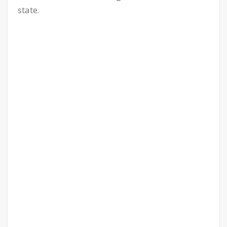
state.