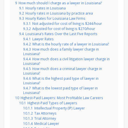
9
How much should I charge as a lawyer in Louisiana?
9.1
Hourly rates in Louisiana
9.2
Hourly rates in Louisiana by practice area
9.3
Hourly Rates for Louisiana Law Firms
9.3.1
Not adjusted for cost of living is $244/hour
9.3.2
Adjusted for cost of living is $270/hour
9.4
Louisiana’s Rates Over the Last Five Reports
9.4.1
Lawyer Rates
9.4.2
What is the hourly rate of a lawyer in Louisiana?
9.4.3
How much does a family lawyer charge in
Louisiana?
9.4.4
How much does a civil litigation lawyer charge in
Louisiana?
9.4.5
How much does a criminal lawyer charge in
Louisiana?
9.4.6
What is the highest paid type of lawyer in
Louisiana?
9.4.7
What is the lowest paid type of lawyer in
Louisiana?
10
Highest-Paid Lawyers: Most Profitable Law Careers
10.1
Highest-Paid Types of Lawyers
10.1.1
Intellectual Property (IP) Lawyer
10.1.2
Tax Attorneys
10.1.3
Trial Attorney
10.1.4
Medical Lawyer