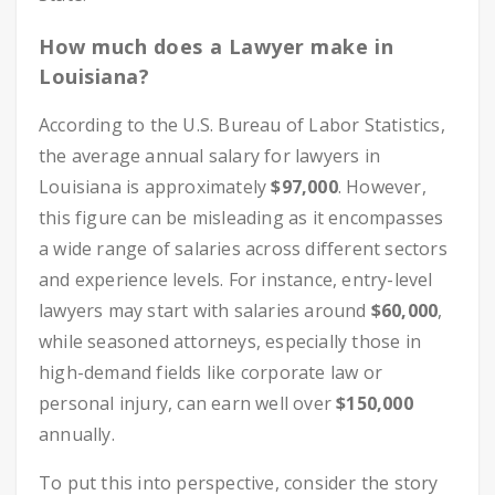
How much does a Lawyer make in
Louisiana?
According to the U.S. Bureau of Labor Statistics,
the average annual salary for lawyers in
Louisiana is approximately
$97,000
. However,
this figure can be misleading as it encompasses
a wide range of salaries across different sectors
and experience levels. For instance, entry-level
lawyers may start with salaries around
$60,000
,
while seasoned attorneys, especially those in
high-demand fields like corporate law or
personal injury, can earn well over
$150,000
annually.
To put this into perspective, consider the story