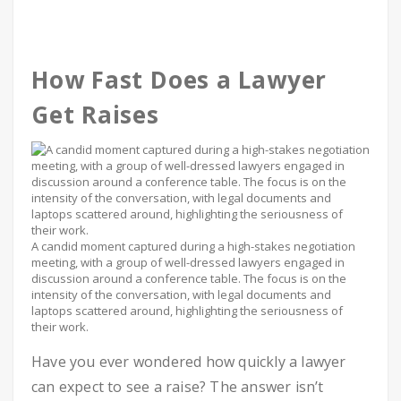
How Fast Does a Lawyer
Get Raises
A candid moment captured during a high-stakes negotiation
meeting, with a group of well-dressed lawyers engaged in
discussion around a conference table. The focus is on the
intensity of the conversation, with legal documents and
laptops scattered around, highlighting the seriousness of
their work.
Have you ever wondered how quickly a lawyer
can expect to see a raise? The answer isn’t