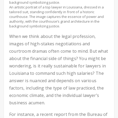
An artistic portrait of a top lawyer in Louisiana, dressed in a
tailored suit, standing confidently in front of a historic
courthouse. The image captures the essence of power and
authority, with the courthouse’s grand architecture in the
background symbolizing justice.
When we think about the legal profession,
images of high-stakes negotiations and
courtroom dramas often come to mind. But what
about the financial side of things? You might be
wondering, is it really sustainable for lawyers in
Louisiana to command such high salaries? The
answer is nuanced and depends on various
factors, including the type of law practiced, the
economic climate, and the individual lawyer’s
business acumen.
For instance, a recent report from the Bureau of