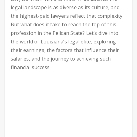
legal landscape is as diverse as its culture, and
the highest-paid lawyers reflect that complexity.
But what does it take to reach the top of this
profession in the Pelican State? Let’s dive into
the world of Louisiana’s legal elite, exploring
their earnings, the factors that influence their
salaries, and the journey to achieving such
financial success.