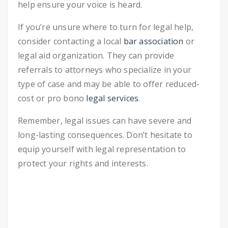
help ensure your voice is heard.
If you’re unsure where to turn for legal help,
consider contacting a local
bar association
or
legal aid organization. They can provide
referrals to attorneys who specialize in your
type of case and may be able to offer reduced-
cost or pro bono
legal services
.
Remember, legal issues can have severe and
long-lasting consequences. Don’t hesitate to
equip yourself with legal representation to
protect your rights and interests.