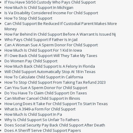
If You Have 50/50 Custody Who Pays Child Support
How Much Is Child Support In Michigan
Is Va Disability Considered Income For Child Support
How To Stop Child Support
Can Child Support Be Reduced If Custodial Parent Makes More
Money
How Far Behind In Child Support Before A Warrant Is Issued Nj
Who Pays Child Support If Father Is In Jail
Can A Woman Sue A Sperm Donor For Child Support
How Much Is Child Support For 1 Kid In Iowa
If I Owe Back Child Support Will They Take My Taxes
Do Women Pay Child Support
How Much Back Child Support Is A Felony In Florida
Will Child Support Automatically Stop At 18 In Texas
How To Calculate Child Support In California
How To Stop Child Support From Taking Tax Refund 2023
Can You Sue A Sperm Donor For Child Support
Do You Have To Claim Child Support On Taxes
Can Mother Cancel Child Support In Illinois
How Long Does It Take For Child Support To Start In Texas
What Is A 3949-a Form For Child Support
How Much Is Child Support In Pa
Why Is Child Support So Unfair To Fathers
Does Social Security Pay Back Child Support After Death
Does A Sheriff Serve Child Support Papers