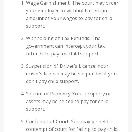
Wage Garnishment: The court may order
your employer to withhold a certain
amount of your wages to pay for child
support.
Withholding of Tax Refunds: The
government can intercept your tax
refunds to pay for child support.
Suspension of Driver’s License: Your
driver’s license may be suspended if you
don’t pay child support.
Seizure of Property: Your property or
assets may be seized to pay for child
support.
Contempt of Court: You may be held in
contempt of court for failing to pay child