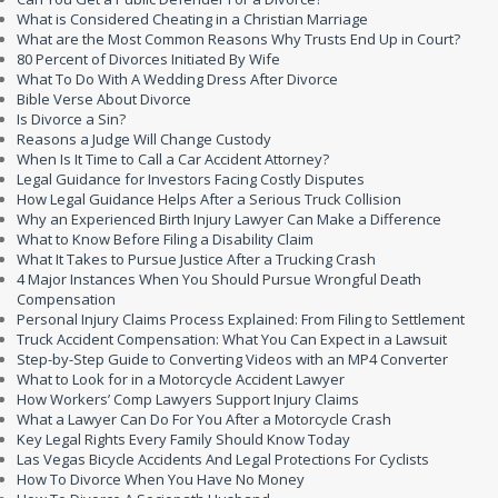
What is Considered Cheating in a Christian Marriage
What are the Most Common Reasons Why Trusts End Up in Court?
80 Percent of Divorces Initiated By Wife
What To Do With A Wedding Dress After Divorce
Bible Verse About Divorce
Is Divorce a Sin?
Reasons a Judge Will Change Custody
When Is It Time to Call a Car Accident Attorney?
Legal Guidance for Investors Facing Costly Disputes
How Legal Guidance Helps After a Serious Truck Collision
Why an Experienced Birth Injury Lawyer Can Make a Difference
What to Know Before Filing a Disability Claim
What It Takes to Pursue Justice After a Trucking Crash
4 Major Instances When You Should Pursue Wrongful Death
Compensation
Personal Injury Claims Process Explained: From Filing to Settlement
Truck Accident Compensation: What You Can Expect in a Lawsuit
Step-by-Step Guide to Converting Videos with an MP4 Converter
What to Look for in a Motorcycle Accident Lawyer
How Workers’ Comp Lawyers Support Injury Claims
What a Lawyer Can Do For You After a Motorcycle Crash
Key Legal Rights Every Family Should Know Today
Las Vegas Bicycle Accidents And Legal Protections For Cyclists
How To Divorce When You Have No Money