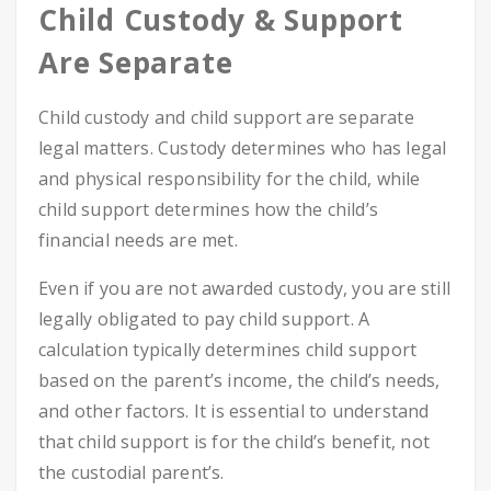
Child Custody & Support
Are Separate
Child custody and child support are separate
legal matters. Custody determines who has legal
and physical responsibility for the child, while
child support determines how the child’s
financial needs are met.
Even if you are not awarded custody, you are still
legally obligated to pay child support. A
calculation typically determines child support
based on the parent’s income, the child’s needs,
and other factors. It is essential to understand
that child support is for the child’s benefit, not
the custodial parent’s.