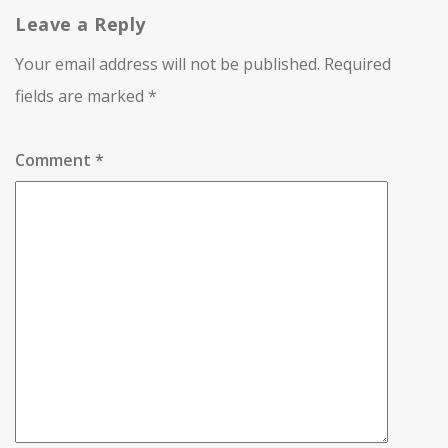
Leave a Reply
Your email address will not be published.
Required
fields are marked
*
Comment
*