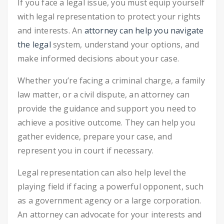
If you face a legal issue, you must equip yourself
with legal representation to protect your rights
and interests. An
attorney can help you navigate
the legal
system, understand your options, and
make informed decisions about your case.
Whether you’re facing a criminal charge, a family
law matter, or a civil dispute, an attorney can
provide the guidance and support you need to
achieve a positive outcome. They can help you
gather evidence, prepare your case, and
represent you in court if necessary.
Legal representation can also help level the
playing field if facing a powerful opponent, such
as a government agency or a large corporation.
An attorney can advocate for your interests and