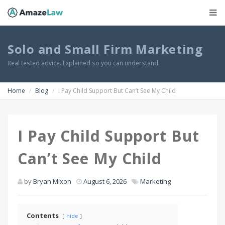
Solo and Small Firm Marketing
Real tested advice. Explained so you can understand.
Home
Blog
I Pay Child Support But Can’t See My Child
I Pay Child Support But
Can’t See My Child
by
Bryan Mixon
August 6, 2026
Marketing
Contents
hide