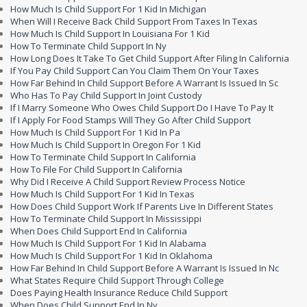
How Much Is Child Support For 1 Kid In Michigan
When Will I Receive Back Child Support From Taxes In Texas
How Much Is Child Support In Louisiana For 1 Kid
How To Terminate Child Support In Ny
How Long Does It Take To Get Child Support After Filing In California
If You Pay Child Support Can You Claim Them On Your Taxes
How Far Behind In Child Support Before A Warrant Is Issued In Sc
Who Has To Pay Child Support In Joint Custody
If I Marry Someone Who Owes Child Support Do I Have To Pay It
If I Apply For Food Stamps Will They Go After Child Support
How Much Is Child Support For 1 Kid In Pa
How Much Is Child Support In Oregon For 1 Kid
How To Terminate Child Support In California
How To File For Child Support In California
Why Did I Receive A Child Support Review Process Notice
How Much Is Child Support For 1 Kid In Texas
How Does Child Support Work If Parents Live In Different States
How To Terminate Child Support In Mississippi
When Does Child Support End In California
How Much Is Child Support For 1 Kid In Alabama
How Much Is Child Support For 1 Kid In Oklahoma
How Far Behind In Child Support Before A Warrant Is Issued In Nc
What States Require Child Support Through College
Does Paying Health Insurance Reduce Child Support
When Does Child Support End In Ny