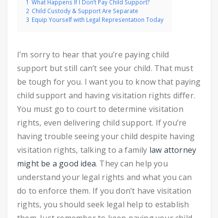
1
What Happens If I Don’t Pay Child Support?
2
Child Custody & Support Are Separate
3
Equip Yourself with Legal Representation Today
I’m sorry to hear that you’re paying child
support but still can’t see your child. That must
be tough for you. I want you to know that paying
child support and having visitation rights differ.
You must go to court to determine visitation
rights, even delivering child support. If you’re
having trouble seeing your child despite having
visitation rights, talking to a family
law attorney
might be a good idea
. They can help you
understand your legal rights and what you can
do to enforce them. If you don’t have visitation
rights, you should seek legal help to establish