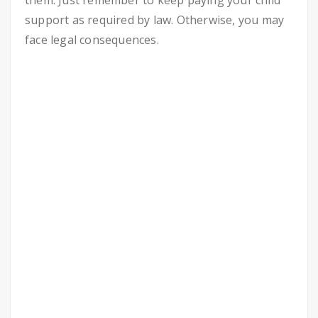
them. Just remember to keep paying your child
support as required by law. Otherwise, you may
face legal consequences.