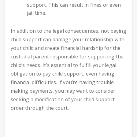
support. This can result in fines or even
jail time.
In addition to the legal consequences, not paying
child support can damage your relationship with
your child and create financial hardship for the
custodial parent responsible for supporting the
child’s needs. It’s essential to fulfill your legal
obligation to pay child support, even having
financial difficulties. If you’re having trouble
making payments, you may want to consider
seeking a modification of your child support
order through the court.