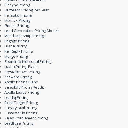
Piesync Pricing
Outreach Pricing Per Seat
Persistiq Pricing
Mixmax Pricing
Gmass Pricing
Lead Generation Pricing Models
Mailchimp Smtp Pricing
Engage Pricing
Lusha Pricing
Rei Reply Pricing
Merge Pricing
Zoominfo Individual Pricing
Lusha Pricing Plans
Crystalknows Pricing
Yesware Pricing
Apollo Pricing Plans
Salesloft Pricing Reddit
Apollo Leads Pricing
Leadiq Pricing
Exact Target Pricing
Canary Mail Pricing
Customer Io Pricing
Sales Enablement Pricing
Leadfuze Pricing