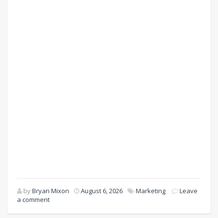
by
Bryan Mixon
August 6, 2026
Marketing
Leave
a comment