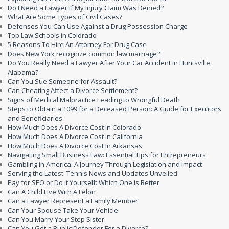
Do I Need a Lawyer if My Injury Claim Was Denied?
What Are Some Types of Civil Cases?
Defenses You Can Use Against a Drug Possession Charge
Top Law Schools in Colorado
5 Reasons To Hire An Attorney For Drug Case
Does New York recognize common law marriage?
Do You Really Need a Lawyer After Your Car Accident in Huntsville,
Alabama?
Can You Sue Someone for Assault?
Can Cheating Affect a Divorce Settlement?
Signs of Medical Malpractice Leading to Wrongful Death
Steps to Obtain a 1099 for a Deceased Person: A Guide for Executors
and Beneficiaries
How Much Does A Divorce Cost In Colorado
How Much Does A Divorce Cost In California
How Much Does A Divorce Cost In Arkansas
Navigating Small Business Law: Essential Tips for Entrepreneurs
Gambling in America: A Journey Through Legislation and Impact
Serving the Latest: Tennis News and Updates Unveiled
Pay for SEO or Do it Yourself: Which One is Better
Can A Child Live With A Felon
Can a Lawyer Represent a Family Member
Can Your Spouse Take Your Vehicle
Can You Marry Your Step Sister
Can You Get a Public Defender For a Divorce?