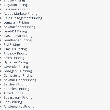
Snovio Pricing
Clay.com Pricing
Salesmate Pricing
Adobe Marketo Pricing
Sales Engagement Pricing
Lemwarm Pricing
Anymailfinder Pricing
Lead411 Pricing
Elastic Email Pricing
Leadleaper Pricing
Pipl Pricing
Gmelius Pricing
Pitchbox Pricing
Streak Pricing
Hyperise Pricing
Lavender Pricing
Leadgenius Pricing
Campaigner Pricing
Anymail Finder Pricing
Bardeen Pricing
Seamless Pricing
Alfred Pricing
Buzzstream Pricing
Snov Pricing
Amplemarket Pricing