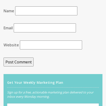
Name
Email
Website
Get Your Weekly Marketing Plan
Sign up for a free, actionable marketing plan delivered to your
inbox every Monday morning.