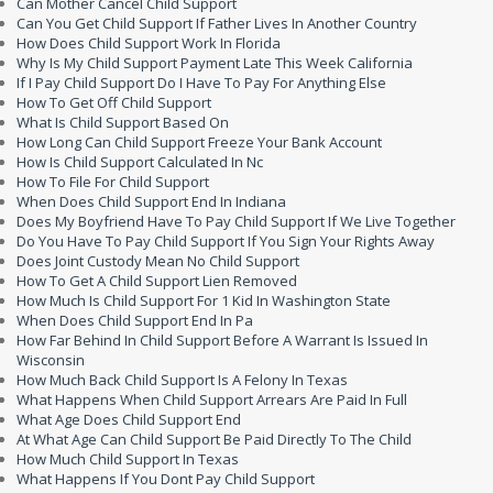
Can Mother Cancel Child Support
Can You Get Child Support If Father Lives In Another Country
How Does Child Support Work In Florida
Why Is My Child Support Payment Late This Week California
If I Pay Child Support Do I Have To Pay For Anything Else
How To Get Off Child Support
What Is Child Support Based On
How Long Can Child Support Freeze Your Bank Account
How Is Child Support Calculated In Nc
How To File For Child Support
When Does Child Support End In Indiana
Does My Boyfriend Have To Pay Child Support If We Live Together
Do You Have To Pay Child Support If You Sign Your Rights Away
Does Joint Custody Mean No Child Support
How To Get A Child Support Lien Removed
How Much Is Child Support For 1 Kid In Washington State
When Does Child Support End In Pa
How Far Behind In Child Support Before A Warrant Is Issued In
Wisconsin
How Much Back Child Support Is A Felony In Texas
What Happens When Child Support Arrears Are Paid In Full
What Age Does Child Support End
At What Age Can Child Support Be Paid Directly To The Child
How Much Child Support In Texas
What Happens If You Dont Pay Child Support