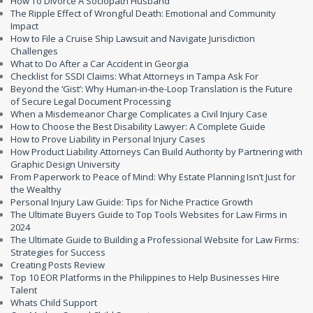
How To Divorce A Sociopath Husband
The Ripple Effect of Wrongful Death: Emotional and Community
Impact
How to File a Cruise Ship Lawsuit and Navigate Jurisdiction
Challenges
What to Do After a Car Accident in Georgia
Checklist for SSDI Claims: What Attorneys in Tampa Ask For
Beyond the ‘Gist’: Why Human-in-the-Loop Translation is the Future
of Secure Legal Document Processing
When a Misdemeanor Charge Complicates a Civil Injury Case
How to Choose the Best Disability Lawyer: A Complete Guide
How to Prove Liability in Personal Injury Cases
How Product Liability Attorneys Can Build Authority by Partnering with
Graphic Design University
From Paperwork to Peace of Mind: Why Estate Planning Isn’t Just for
the Wealthy
Personal Injury Law Guide: Tips for Niche Practice Growth
The Ultimate Buyers Guide to Top Tools Websites for Law Firms in
2024
The Ultimate Guide to Building a Professional Website for Law Firms:
Strategies for Success
Creating Posts Review
Top 10 EOR Platforms in the Philippines to Help Businesses Hire
Talent
Whats Child Support