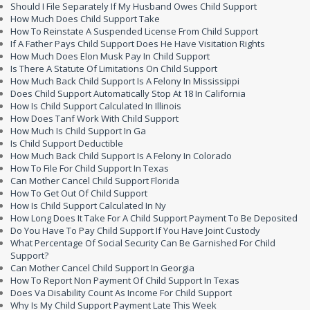
Should I File Separately If My Husband Owes Child Support
How Much Does Child Support Take
How To Reinstate A Suspended License From Child Support
If A Father Pays Child Support Does He Have Visitation Rights
How Much Does Elon Musk Pay In Child Support
Is There A Statute Of Limitations On Child Support
How Much Back Child Support Is A Felony In Mississippi
Does Child Support Automatically Stop At 18 In California
How Is Child Support Calculated In Illinois
How Does Tanf Work With Child Support
How Much Is Child Support In Ga
Is Child Support Deductible
How Much Back Child Support Is A Felony In Colorado
How To File For Child Support In Texas
Can Mother Cancel Child Support Florida
How To Get Out Of Child Support
How Is Child Support Calculated In Ny
How Long Does It Take For A Child Support Payment To Be Deposited
Do You Have To Pay Child Support If You Have Joint Custody
What Percentage Of Social Security Can Be Garnished For Child
Support?
Can Mother Cancel Child Support In Georgia
How To Report Non Payment Of Child Support In Texas
Does Va Disability Count As Income For Child Support
Why Is My Child Support Payment Late This Week