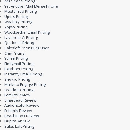
Aeroleads Pricing
Yet Another Mail Merge Pricing
Meetalfred Pricing
Uptics Pricing
Waalaxy Pricing
Zopto Pricing
Woodpecker Email Pricing
Lavender Ai Pricing
Quickmail Pricing
Salesloft Pricing Per User
Clay Pricing
Yamm Pricing
Findymail Pricing
Egrabber Pricing
Instantly Email Pricing
Snov.io Pricing
Marketo Engage Pricing
Overloop Pricing
Lemlist Review
Smartlead Review
Audienceful Review
Folderly Review
Reachinbox Review
Dripify Review
Sales Loft Pricing