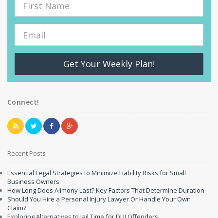
Get Your Weekly Plan!
Connect!
Recent Posts
Essential Legal Strategies to Minimize Liability Risks for Small
Business Owners
How Long Does Alimony Last? Key Factors That Determine Duration
Should You Hire a Personal Injury Lawyer Or Handle Your Own
Claim?
Exploring Alternatives to Jail Time for DUI Offenders