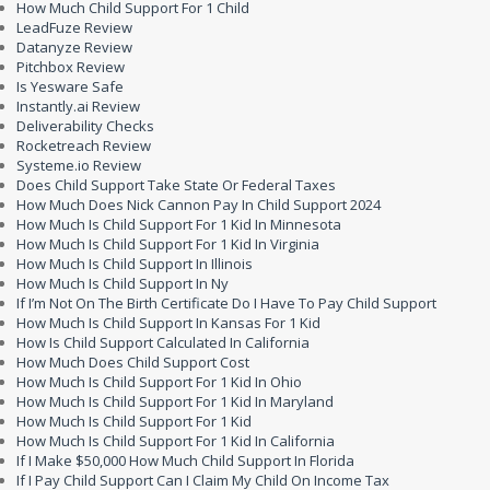
How Much Child Support For 1 Child
LeadFuze Review
Datanyze Review
Pitchbox Review
Is Yesware Safe
Instantly.ai Review
Deliverability Checks
Rocketreach Review
Systeme.io Review
Does Child Support Take State Or Federal Taxes
How Much Does Nick Cannon Pay In Child Support 2024
How Much Is Child Support For 1 Kid In Minnesota
How Much Is Child Support For 1 Kid In Virginia
How Much Is Child Support In Illinois
How Much Is Child Support In Ny
If I’m Not On The Birth Certificate Do I Have To Pay Child Support
How Much Is Child Support In Kansas For 1 Kid
How Is Child Support Calculated In California
How Much Does Child Support Cost
How Much Is Child Support For 1 Kid In Ohio
How Much Is Child Support For 1 Kid In Maryland
How Much Is Child Support For 1 Kid
How Much Is Child Support For 1 Kid In California
If I Make $50,000 How Much Child Support In Florida
If I Pay Child Support Can I Claim My Child On Income Tax