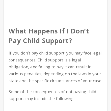
What Happens If I Don’t
Pay Child Support?
If you don’t pay child support, you may face legal
consequences. Child support is a legal
obligation, and failing to pay it can result in
various penalties, depending on the laws in your
state and the specific circumstances of your case.
Some of the consequences of not paying child
support may include the following: