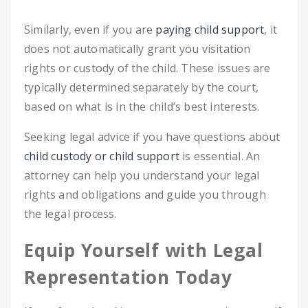
Similarly, even if you are
paying child support
, it
does not automatically grant you visitation
rights or custody of the child. These issues are
typically determined separately by the court,
based on what is in the child’s best interests.
Seeking legal advice if you have questions about
child custody or child support
is essential. An
attorney can help you understand your legal
rights and obligations and guide you through
the legal process.
Equip Yourself with Legal
Representation Today