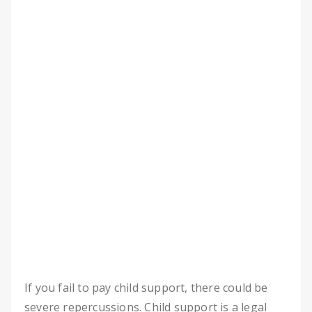
If you fail to pay child support, there could be
severe repercussions. Child support is a legal