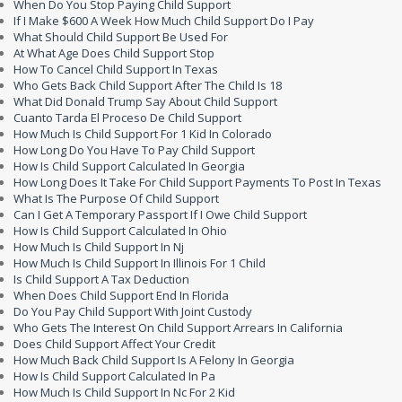
When Do You Stop Paying Child Support
If I Make $600 A Week How Much Child Support Do I Pay
What Should Child Support Be Used For
At What Age Does Child Support Stop
How To Cancel Child Support In Texas
Who Gets Back Child Support After The Child Is 18
What Did Donald Trump Say About Child Support
Cuanto Tarda El Proceso De Child Support
How Much Is Child Support For 1 Kid In Colorado
How Long Do You Have To Pay Child Support
How Is Child Support Calculated In Georgia
How Long Does It Take For Child Support Payments To Post In Texas
What Is The Purpose Of Child Support
Can I Get A Temporary Passport If I Owe Child Support
How Is Child Support Calculated In Ohio
How Much Is Child Support In Nj
How Much Is Child Support In Illinois For 1 Child
Is Child Support A Tax Deduction
When Does Child Support End In Florida
Do You Pay Child Support With Joint Custody
Who Gets The Interest On Child Support Arrears In California
Does Child Support Affect Your Credit
How Much Back Child Support Is A Felony In Georgia
How Is Child Support Calculated In Pa
How Much Is Child Support In Nc For 2 Kid