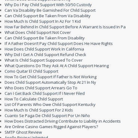
Why Do I Pay Child Support With 50/50 Custody
Can Va Disability Be Garnished For Child Support
Can Child Support Be Taken From Va Disability
How Much Is Child Support In Az For 1 Kid
How Far Behind In Child Support Before A Warrant Is Issued In Pa
What Does Child Support Not Cover
Can Child Support Be Taken From Disability
If A Father Doesn’t Pay Child Support Does He Have Rights
How Does Child Support Work In California
Why Did I Get A Child Support Refund Check
What Is Child Support Supposed To Cover
What Questions Do They Ask At A Child Support Hearing
Como Quitar El Child Support
How To Get Child Support If Father Is Not Working
Does Child Support Automatically Stop At 21 In Ny
Who Does Child Support Arrears Go To
Can I Get Back Child Support If I Never Filed
How To Calculate Child Support
List Of Parents Who Owe Child Support Kentucky
How Much Is Child Support For 2 Kids
Cuanto Se Paga De Child Support Por Un Niño
How Does Distracted Driving Contribute to Liability in Accidents
Are Online Casino Games Rigged Against Players?
SMTP Ghost Review
Apollo Pricing Unlimited