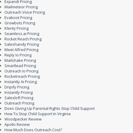
Expandi Pricing
Mailmeteor Pricing
Outreach Voice Pricing
Evaboot Pricing
Growbots Pricing
Klenty Pricing
Seamless.ai Pricing
Rocket Reach Pricing
Saleshandy Pricing
Meet Alfred Pricing
Reply Io Pricing
Mailshake Pricing
Smartlead Pricing
Outreach Io Pricing
Rocketreach Pricing
Instantly Ai Pricing
Dripify Pricing
Instantly Pricing
Salesloft Pricing
Outreach Pricing
Does Giving Up Parental Rights Stop Child Support
How To Stop Child Support In Virginia
Woodpecker Review
Apollo Review
How Much Does Outreach Cost?