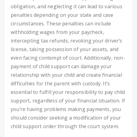
obligation, and neglecting it can lead to various
penalties depending on your state and case
circumstances. These penalties can include
withholding wages from your paycheck,
intercepting tax refunds, revoking your driver’s
license, taking possession of your assets, and
even facing contempt of court. Additionally, non-
payment of child support can damage your
relationship with your child and create financial
difficulties for the parent with custody. It’s
essential to fulfill your responsibility to pay child
support, regardless of your financial situation. If
you’re having problems making payments, you
should consider seeking a modification of your
child support order through the court system.