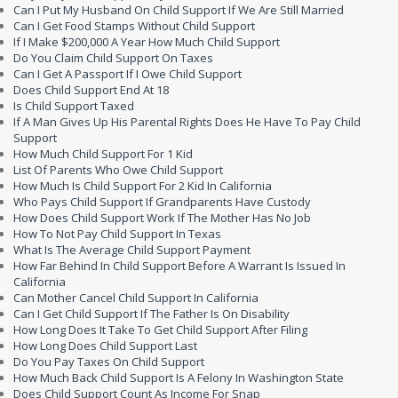
Can I Put My Husband On Child Support If We Are Still Married
Can I Get Food Stamps Without Child Support
If I Make $200,000 A Year How Much Child Support
Do You Claim Child Support On Taxes
Can I Get A Passport If I Owe Child Support
Does Child Support End At 18
Is Child Support Taxed
If A Man Gives Up His Parental Rights Does He Have To Pay Child
Support
How Much Child Support For 1 Kid
List Of Parents Who Owe Child Support
How Much Is Child Support For 2 Kid In California
Who Pays Child Support If Grandparents Have Custody
How Does Child Support Work If The Mother Has No Job
How To Not Pay Child Support In Texas
What Is The Average Child Support Payment
How Far Behind In Child Support Before A Warrant Is Issued In
California
Can Mother Cancel Child Support In California
Can I Get Child Support If The Father Is On Disability
How Long Does It Take To Get Child Support After Filing
How Long Does Child Support Last
Do You Pay Taxes On Child Support
How Much Back Child Support Is A Felony In Washington State
Does Child Support Count As Income For Snap