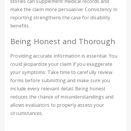
stories can supplement medical records and
make the claim more persuasive. Consistency in
reporting strengthens the case for disability
benefits.
Being Honest and Thorough
Providing accurate information is essential. You
could jeopardize your claim if you exaggerate
your symptoms. Take time to carefully review
forms before submitting and make sure you
include every relevant detail. Being honest
reduces the chance of misunderstandings and
allows evaluators to properly assess your
circumstances.