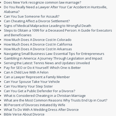
Does New York recognize common law marriage?
Do You Really Need a Lawyer After Your Car Accident in Huntsville,
Alabama?
Can You Sue Someone for Assault?
Can Cheating Affect a Divorce Settlement?
Signs of Medical Malpractice Leading to Wrongful Death
Steps to Obtain a 1099 for a Deceased Person: A Guide for Executors
and Beneficiaries
How Much Does A Divorce Cost In Colorado
How Much Does A Divorce Cost In California
How Much Does A Divorce Cost In Arkansas
Navigating Small Business Law: Essential Tips for Entrepreneurs
Gambling in America: A Journey Through Legislation and Impact
Serving the Latest: Tennis News and Updates Unveiled
Pay for SEO or Do it Yourself: Which One is Better
Can A Child Live With A Felon
Can a Lawyer Represent a Family Member
Can Your Spouse Take Your Vehicle
Can You Marry Your Step Sister
Can You Get a Public Defender For a Divorce?
What is Considered Cheating in a Christian Marriage
What are the Most Common Reasons Why Trusts End Up in Court?
80 Percent of Divorces Initiated By Wife
What To Do With A Wedding Dress After Divorce
Bible Verse About Divorce