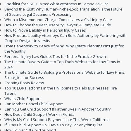
Checklist for SSDI Claims: What Attorneys in Tampa Ask For
Beyond the ‘Gist’: Why Human-in-the-Loop Translation is the Future
of Secure Legal Document Processing
When a Misdemeanor Charge Complicates a Civil Injury Case
How to Choose the Best Disability Lawyer: A Complete Guide
How to Prove Liability in Personal Injury Cases
How Product Liability Attorneys Can Build Authority by Partnering with
Graphic Design University
From Paperwork to Peace of Mind: Why Estate Planning Isn’t Just for
the Wealthy
Personal Injury Law Guide: Tips for Niche Practice Growth
The Ultimate Buyers Guide to Top Tools Websites for Law Firms in
2024
The Ultimate Guide to Building a Professional Website for Law Firms:
Strategies for Success
Creating Posts Review
Top 10 EOR Platforms in the Philippines to Help Businesses Hire
Talent
Whats Child Support
Can Mother Cancel Child Support
Can You Get Child Support If Father Lives In Another Country
How Does Child Support Work In Florida
Why Is My Child Support Payment Late This Week California
If I Pay Child Support Do I Have To Pay For Anything Else
How To Get Off Child Support