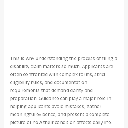
This is why understanding the process of filing a
disability claim matters so much. Applicants are
often confronted with complex forms, strict
eligibility rules, and documentation
requirements that demand clarity and
preparation. Guidance can play a major role in
helping applicants avoid mistakes, gather
meaningful evidence, and present a complete
picture of how their condition affects daily life.