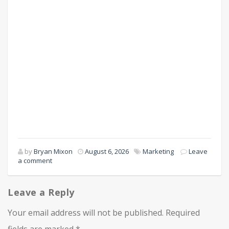
by
Bryan Mixon
August 6, 2026
Marketing
Leave
a comment
Leave a Reply
Your email address will not be published.
Required