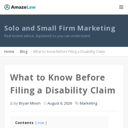
Solo and Small Firm Marketing
Real tested advice. Explained so you can understand.
Home
Blog
What to Know Before Filing a Disability Claim
What to Know Before
Filing a Disability Claim
by
Bryan Mixon
August 6, 2026
Marketing
Contents
hide