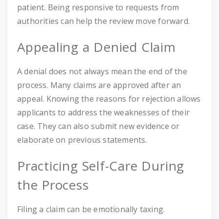
patient. Being responsive to requests from
authorities can help the review move forward.
Appealing a Denied Claim
A denial does not always mean the end of the
process. Many claims are approved after an
appeal. Knowing the reasons for rejection allows
applicants to address the weaknesses of their
case. They can also submit new evidence or
elaborate on previous statements.
Practicing Self-Care During
the Process
Filing a claim can be emotionally taxing.