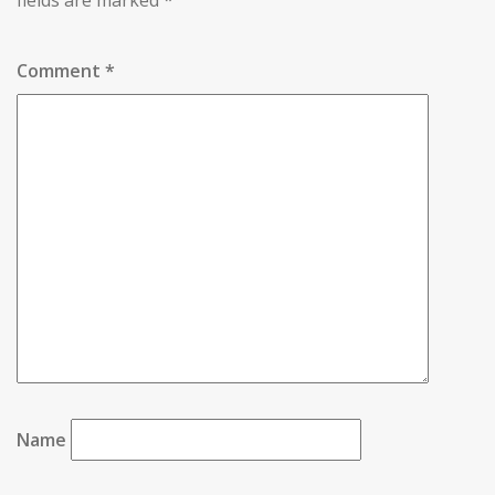
fields are marked
*
Comment
*
Name