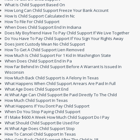
What Is Child Support Based On
How Long Can Child Support Freeze Your Bank Account
How Is Child Support Calculated In Nc
How To File For Child Support
When Does Child Support End In Indiana
Does My Boyfriend Have To Pay Child Support If We Live Together
Do You Have To Pay Child Support If You Sign Your Rights Away
Does Joint Custody Mean No Child Support
How To Get A Child Support Lien Removed
How Much Is Child Support For 1 Kid In Washington State
When Does Child Support End In Pa
How Far Behind In Child Support Before A Warrant Is Issued In
Wisconsin
How Much Back Child Support Is A Felony In Texas
What Happens When Child Support Arrears Are Paid In Full
What Age Does Child Support End
At What Age Can Child Support Be Paid Directly To The Child
How Much Child Support In Texas
What Happens If You Dont Pay Child Support
When Do You Stop Paying Child Support
If I Make $600 A Week How Much Child Support Do I Pay
What Should Child Support Be Used For
At What Age Does Child Support Stop
How To Cancel Child Support In Texas
Who Gets Back Child Support After The Child Is 18