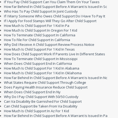
If You Pay Child Support Can You Claim Them On Your Taxes
How Far Behind In Child Support Before A Warrant Is Issued In Sc
Who Has To Pay Child Support In Joint Custody
If I Marry Someone Who Owes Child Support Do I Have To Pay It
If I Apply For Food Stamps Will They Go After Child Support
How Much Is Child Support For 1 Kid In Pa
How Much Is Child Support In Oregon For 1 Kid
How To Terminate Child Support In California
How To File For Child Support In California
Why Did I Receive A Child Support Review Process Notice
How Much Is Child Support For 1 Kid In Texas
How Does Child Support Work If Parents Live In Different States
How To Terminate Child Support In Mississippi
When Does Child Support End In California
How Much Is Child Support For 1 Kid In Alabama
How Much Is Child Support For 1 Kid In Oklahoma
How Far Behind In Child Support Before A Warrant Is Issued In Nc
What States Require Child Support Through College
Does Paying Health Insurance Reduce Child Support
When Does Child Support End In Ny
Why Do I Pay Child Support With 50/50 Custody
Can Va Disability Be Garnished For Child Support
Can Child Support Be Taken From Va Disability
How Much Is Child Support In Az For 1 Kid
How Far Behind In Child Support Before A Warrant Is Issued In Pa