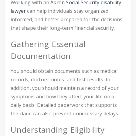
Working with an
Akron Social Security disability
lawyer
can help individuals stay organized,
informed, and better prepared for the decisions
that shape their long-term financial security.
Gathering Essential
Documentation
You should obtain documents such as medical
records, doctors’ notes, and test results. In
addition, you should maintain a record of your
symptoms and how they affect your life on a
daily basis. Detailed paperwork that supports
the claim can also prevent unnecessary delays.
Understanding Eligibility