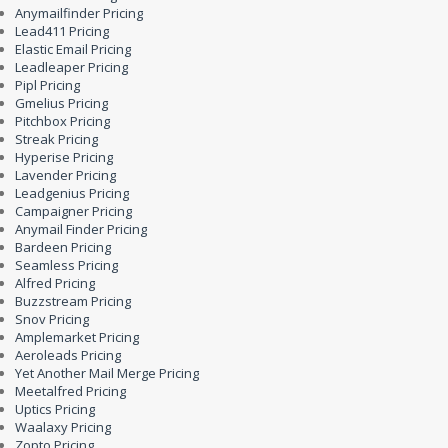
Anymailfinder Pricing
Lead411 Pricing
Elastic Email Pricing
Leadleaper Pricing
Pipl Pricing
Gmelius Pricing
Pitchbox Pricing
Streak Pricing
Hyperise Pricing
Lavender Pricing
Leadgenius Pricing
Campaigner Pricing
Anymail Finder Pricing
Bardeen Pricing
Seamless Pricing
Alfred Pricing
Buzzstream Pricing
Snov Pricing
Amplemarket Pricing
Aeroleads Pricing
Yet Another Mail Merge Pricing
Meetalfred Pricing
Uptics Pricing
Waalaxy Pricing
Zopto Pricing