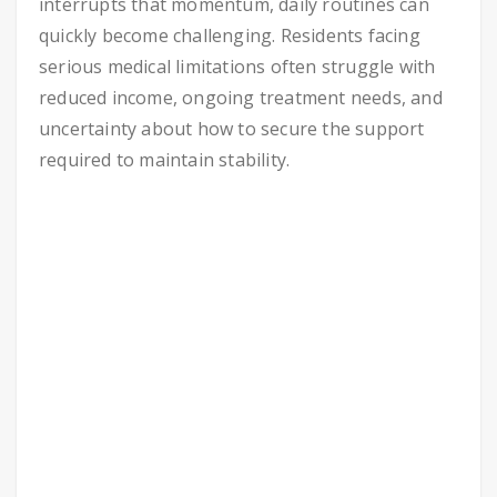
interrupts that momentum, daily routines can
quickly become challenging. Residents facing
serious medical limitations often struggle with
reduced income, ongoing treatment needs, and
uncertainty about how to secure the support
required to maintain stability.