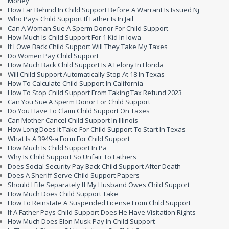
Money
How Far Behind In Child Support Before A Warrant Is Issued Nj
Who Pays Child Support If Father Is In Jail
Can A Woman Sue A Sperm Donor For Child Support
How Much Is Child Support For 1 Kid In Iowa
If I Owe Back Child Support Will They Take My Taxes
Do Women Pay Child Support
How Much Back Child Support Is A Felony In Florida
Will Child Support Automatically Stop At 18 In Texas
How To Calculate Child Support In California
How To Stop Child Support From Taking Tax Refund 2023
Can You Sue A Sperm Donor For Child Support
Do You Have To Claim Child Support On Taxes
Can Mother Cancel Child Support In Illinois
How Long Does It Take For Child Support To Start In Texas
What Is A 3949-a Form For Child Support
How Much Is Child Support In Pa
Why Is Child Support So Unfair To Fathers
Does Social Security Pay Back Child Support After Death
Does A Sheriff Serve Child Support Papers
Should I File Separately If My Husband Owes Child Support
How Much Does Child Support Take
How To Reinstate A Suspended License From Child Support
If A Father Pays Child Support Does He Have Visitation Rights
How Much Does Elon Musk Pay In Child Support