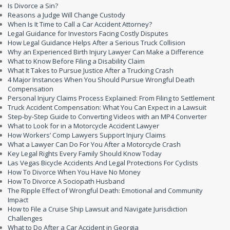
Is Divorce a Sin?
Reasons a Judge Will Change Custody
When Is It Time to Call a Car Accident Attorney?
Legal Guidance for Investors Facing Costly Disputes
How Legal Guidance Helps After a Serious Truck Collision
Why an Experienced Birth Injury Lawyer Can Make a Difference
What to Know Before Filing a Disability Claim
What It Takes to Pursue Justice After a Trucking Crash
4 Major Instances When You Should Pursue Wrongful Death
Compensation
Personal Injury Claims Process Explained: From Filing to Settlement
Truck Accident Compensation: What You Can Expect in a Lawsuit
Step-by-Step Guide to Converting Videos with an MP4 Converter
What to Look for in a Motorcycle Accident Lawyer
How Workers’ Comp Lawyers Support Injury Claims
What a Lawyer Can Do For You After a Motorcycle Crash
Key Legal Rights Every Family Should Know Today
Las Vegas Bicycle Accidents And Legal Protections For Cyclists
How To Divorce When You Have No Money
How To Divorce A Sociopath Husband
The Ripple Effect of Wrongful Death: Emotional and Community
Impact
How to File a Cruise Ship Lawsuit and Navigate Jurisdiction
Challenges
What to Do After a Car Accident in Georgia