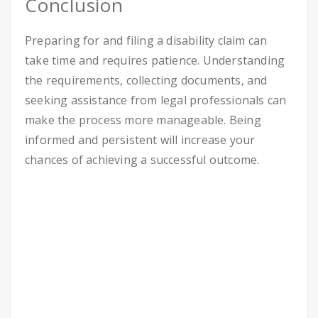
Conclusion
Preparing for and filing a disability claim can
take time and requires patience. Understanding
the requirements, collecting documents, and
seeking assistance from legal professionals can
make the process more manageable. Being
informed and persistent will increase your
chances of achieving a successful outcome.