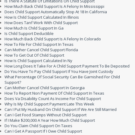
Is There A Statute Of Limitations On Child Support
How Much Back Child Support Is A Felony In Mississippi
Does Child Support Automatically Stop At 18 In California
How Is Child Support Calculated In Illinois
How Does Tanf Work With Child Support
How Much Is Child Support In Ga
Is Child Support Deductible
How Much Back Child Support Is A Felony In Colorado
How To File For Child Support In Texas
Can Mother Cancel Child Support Florida
How To Get Out Of Child Support
How Is Child Support Calculated In Ny
How Long Does It Take For A Child Support Payment To Be Deposited
Do You Have To Pay Child Support If You Have Joint Custody
What Percentage Of Social Security Can Be Garnished For Child
Support?
Can Mother Cancel Child Support In Georgia
How To Report Non Payment Of Child Support In Texas
Does Va Disability Count As Income For Child Support
Why Is My Child Support Payment Late This Week
Can I Put My Husband On Child Support If We Are Still Married
Can I Get Food Stamps Without Child Support
If I Make $200,000 A Year How Much Child Support
Do You Claim Child Support On Taxes
Can I Get A Passport If I Owe Child Support