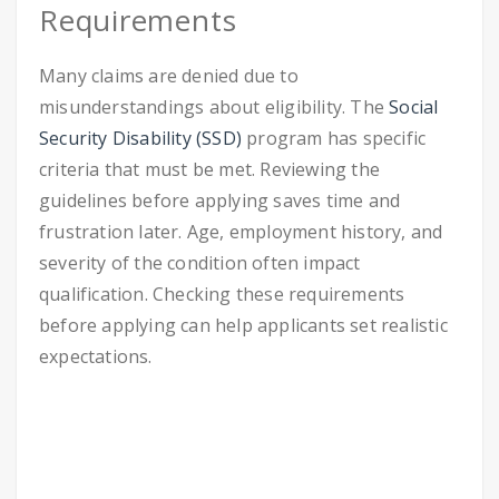
Requirements
Many claims are denied due to
misunderstandings about eligibility. The
Social
Security Disability (SSD)
program has specific
criteria that must be met. Reviewing the
guidelines before applying saves time and
frustration later. Age, employment history, and
severity of the condition often impact
qualification. Checking these requirements
before applying can help applicants set realistic
expectations.