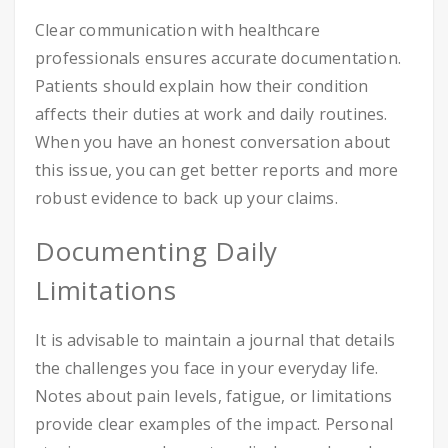
Clear communication with healthcare
professionals ensures accurate documentation.
Patients should explain how their condition
affects their duties at work and daily routines.
When you have an honest conversation about
this issue, you can get better reports and more
robust evidence to back up your claims.
Documenting Daily
Limitations
It is advisable to maintain a journal that details
the challenges you face in your everyday life.
Notes about pain levels, fatigue, or limitations
provide clear examples of the impact. Personal