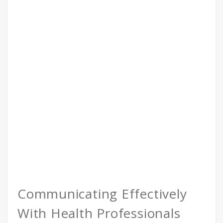
Communicating Effectively
With Health Professionals