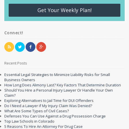
Get Your Weekly Plan!
Connect!
Recent Posts
Essential Legal Strategies to Minimize Liability Risks for Small
Business Owners
How Long Does Alimony Last? Key Factors That Determine Duration
Should You Hire a Personal Injury Lawyer Or Handle Your Own
Claim?
Exploring Alternatives to Jail Time for DUI Offenders
Do I Need a Lawyer if My Injury Claim Was Denied?
What Are Some Types of Civil Cases?
Defenses You Can Use Against a Drug Possession Charge
Top Law Schools in Colorado
5 Reasons To Hire An Attorney For Drug Case