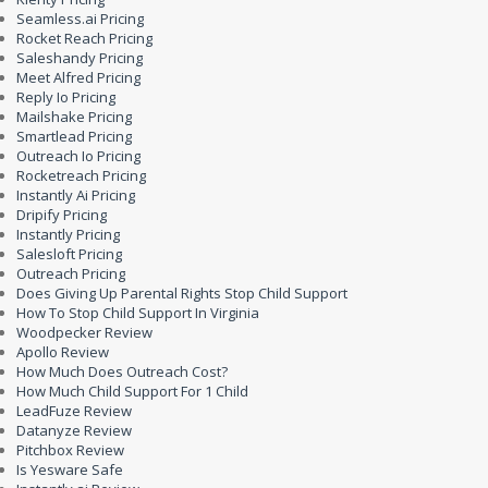
Seamless.ai Pricing
Rocket Reach Pricing
Saleshandy Pricing
Meet Alfred Pricing
Reply Io Pricing
Mailshake Pricing
Smartlead Pricing
Outreach Io Pricing
Rocketreach Pricing
Instantly Ai Pricing
Dripify Pricing
Instantly Pricing
Salesloft Pricing
Outreach Pricing
Does Giving Up Parental Rights Stop Child Support
How To Stop Child Support In Virginia
Woodpecker Review
Apollo Review
How Much Does Outreach Cost?
How Much Child Support For 1 Child
LeadFuze Review
Datanyze Review
Pitchbox Review
Is Yesware Safe