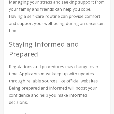
Managing your stress and seeking support from
your family and friends can help you cope.
Having a self-care routine can provide comfort
and support your well-being during an uncertain
time.
Staying Informed and
Prepared
Regulations and procedures may change over
time. Applicants must keep up with updates
through reliable sources like official websites.
Being prepared and informed will boost your
confidence and help you make informed
decisions.