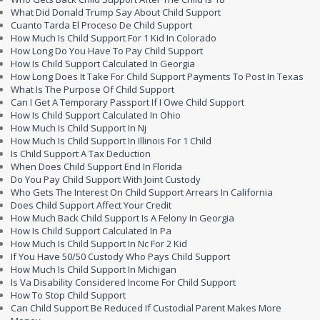
What Did Donald Trump Say About Child Support
Cuanto Tarda El Proceso De Child Support
How Much Is Child Support For 1 Kid In Colorado
How Long Do You Have To Pay Child Support
How Is Child Support Calculated In Georgia
How Long Does It Take For Child Support Payments To Post In Texas
What Is The Purpose Of Child Support
Can I Get A Temporary Passport If I Owe Child Support
How Is Child Support Calculated In Ohio
How Much Is Child Support In Nj
How Much Is Child Support In Illinois For 1 Child
Is Child Support A Tax Deduction
When Does Child Support End In Florida
Do You Pay Child Support With Joint Custody
Who Gets The Interest On Child Support Arrears In California
Does Child Support Affect Your Credit
How Much Back Child Support Is A Felony In Georgia
How Is Child Support Calculated In Pa
How Much Is Child Support In Nc For 2 Kid
If You Have 50/50 Custody Who Pays Child Support
How Much Is Child Support In Michigan
Is Va Disability Considered Income For Child Support
How To Stop Child Support
Can Child Support Be Reduced If Custodial Parent Makes More