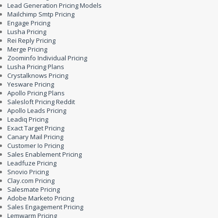
Lead Generation Pricing Models
Mailchimp Smtp Pricing
Engage Pricing
Lusha Pricing
Rei Reply Pricing
Merge Pricing
Zoominfo Individual Pricing
Lusha Pricing Plans
Crystalknows Pricing
Yesware Pricing
Apollo Pricing Plans
Salesloft Pricing Reddit
Apollo Leads Pricing
Leadiq Pricing
Exact Target Pricing
Canary Mail Pricing
Customer Io Pricing
Sales Enablement Pricing
Leadfuze Pricing
Snovio Pricing
Clay.com Pricing
Salesmate Pricing
Adobe Marketo Pricing
Sales Engagement Pricing
Lemwarm Pricing