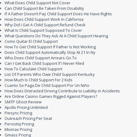
What Does Child Support Not Cover
Can Child Support Be Taken From Disability
If A Father Doesn’t Pay Child Support Does He Have Rights
How Does Child Support Work In California
Why Did I Get A Child Support Refund Check
What Is Child Support Supposed To Cover
What Questions Do They Ask At A Child Support Hearing
Como Quitar El Child Support
How To Get Child Support If Father Is Not Working
Does Child Support Automatically Stop At 21 In Ny
Who Does Child Support Arrears Go To
Can I Get Back Child Support If I Never Filed
How To Calculate Child Support
List Of Parents Who Owe Child Support Kentucky
How Much Is Child Support For 2 Kids
Cuanto Se Paga De Child Support Por Un Niño
How Does Distracted Driving Contribute to Liability in Accidents
Are Online Casino Games Rigged Against Players?
SMTP Ghost Review
Apollo Pricing Unlimited
Piesync Pricing
Outreach Pricing Per Seat
Persistiq Pricing
Mixmax Pricing
Gmass Pricing