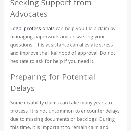
Seeking Support from
Advocates
Legal professionals
can help you file a claim by
managing paperwork and answering your
questions. This assistance can alleviate stress
and improve the likelihood of approval. Do not
hesitate to ask for help if you need it.
Preparing for Potential
Delays
Some disability claims can take many years to
process. It is not uncommon to encounter delays
due to missing documents or backlogs. During
this time, it is important to remain calm and