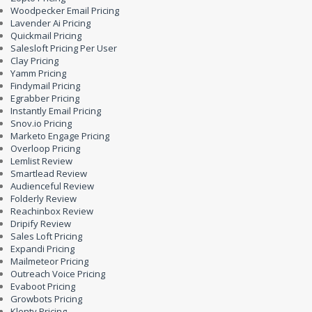
Woodpecker Email Pricing
Lavender Ai Pricing
Quickmail Pricing
Salesloft Pricing Per User
Clay Pricing
Yamm Pricing
Findymail Pricing
Egrabber Pricing
Instantly Email Pricing
Snov.io Pricing
Marketo Engage Pricing
Overloop Pricing
Lemlist Review
Smartlead Review
Audienceful Review
Folderly Review
Reachinbox Review
Dripify Review
Sales Loft Pricing
Expandi Pricing
Mailmeteor Pricing
Outreach Voice Pricing
Evaboot Pricing
Growbots Pricing
Klenty Pricing