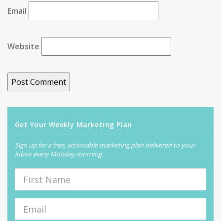
Email
Website
Get Your Weekly Marketing Plan
Sign up for a free, actionable marketing plan delivered to your
inbox every Monday morning.