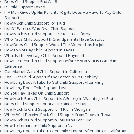
Does Child Support End At 18
Is Child Support Taxed
If A Man Gives Up His Parental Rights Does He Have To Pay Child
Support
How Much Child Support For 1 Kid
List Of Parents Who Owe Child Support
How Much Is Child Support For 2 Kid In California
Who Pays Child Support If Grandparents Have Custody
How Does Child Support Work If The Mother Has No Job
How To Not Pay Child Support In Texas
What Is The Average Child Support Payment
How Far Behind In Child Support Before A Warrant Is Issued In
California
Can Mother Cancel Child Support In California
Can I Get Child Support If The Father Is On Disability
How Long Does It Take To Get Child Support After Filing
How Long Does Child Support Last
Do You Pay Taxes On Child Support
How Much Back Child Support Is A Felony In Washington State
Does Child Support Count As Income For Snap
How Much Is Child Support For 1 Kid In Michigan
When Will I Receive Back Child Support From Taxes In Texas
How Much Is Child Support In Louisiana For 1 Kid
How To Terminate Child Support In Ny
How Long Does It Take To Get Child Support After Filing In California