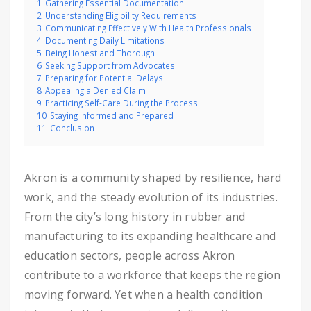
1
Gathering Essential Documentation
2
Understanding Eligibility Requirements
3
Communicating Effectively With Health Professionals
4
Documenting Daily Limitations
5
Being Honest and Thorough
6
Seeking Support from Advocates
7
Preparing for Potential Delays
8
Appealing a Denied Claim
9
Practicing Self-Care During the Process
10
Staying Informed and Prepared
11
Conclusion
Akron is a community shaped by resilience, hard
work, and the steady evolution of its industries.
From the city’s long history in rubber and
manufacturing to its expanding healthcare and
education sectors, people across Akron
contribute to a workforce that keeps the region
moving forward. Yet when a health condition