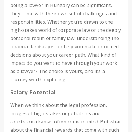
being a lawyer in Hungary can be significant,
they come with their own set of challenges and
responsibilities. Whether you’re drawn to the
high-stakes world of corporate law or the deeply
personal realm of family law, understanding the
financial landscape can help you make informed
decisions about your career path. What kind of
impact do you want to have through your work
as a lawyer? The choice is yours, and it’s a
journey worth exploring.
Salary Potential
When we think about the legal profession,
images of high-stakes negotiations and
courtroom dramas often come to mind. But what
about the financial rewards that come with such