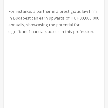
For instance, a partner in a prestigious law firm
in Budapest can earn upwards of HUF 30,000,000
annually, showcasing the potential for
significant financial success in this profession.