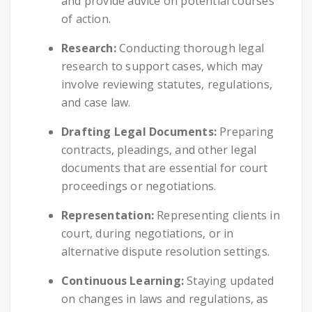
and provide advice on potential courses
of action.
Research:
Conducting thorough legal
research to support cases, which may
involve reviewing statutes, regulations,
and case law.
Drafting Legal Documents:
Preparing
contracts, pleadings, and other legal
documents that are essential for court
proceedings or negotiations.
Representation:
Representing clients in
court, during negotiations, or in
alternative dispute resolution settings.
Continuous Learning:
Staying updated
on changes in laws and regulations, as