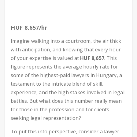
HUF 8,657/hr
Imagine walking into a courtroom, the air thick
with anticipation, and knowing that every hour
of your expertise is valued at
HUF 8,657
. This
figure represents the average hourly rate for
some of the highest-paid lawyers in Hungary, a
testament to the intricate blend of skill,
experience, and the high stakes involved in legal
battles. But what does this number really mean
for those in the profession and for clients
seeking legal representation?
To put this into perspective, consider a lawyer