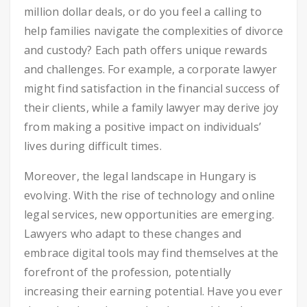
million dollar deals, or do you feel a calling to
help families navigate the complexities of divorce
and custody? Each path offers unique rewards
and challenges. For example, a corporate lawyer
might find satisfaction in the financial success of
their clients, while a family lawyer may derive joy
from making a positive impact on individuals’
lives during difficult times.
Moreover, the legal landscape in Hungary is
evolving. With the rise of technology and online
legal services, new opportunities are emerging.
Lawyers who adapt to these changes and
embrace digital tools may find themselves at the
forefront of the profession, potentially
increasing their earning potential. Have you ever