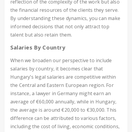
reflection of the complexity of the work but also
the financial resources of the clients they serve.
By understanding these dynamics, you can make
informed decisions that not only attract top
talent but also retain them.
Salaries By Country
When we broaden our perspective to include
salaries by country, it becomes clear that
Hungary’s legal salaries are competitive within
the Central and Eastern European region. For
instance, a lawyer in Germany might earn an
average of €60,000 annually, while in Hungary,
the average is around €20,000 to €30,000. This
difference can be attributed to various factors,
including the cost of living, economic conditions,