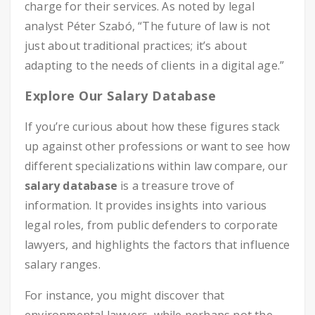
charge for their services. As noted by legal
analyst Péter Szabó, “The future of law is not
just about traditional practices; it’s about
adapting to the needs of clients in a digital age.”
Explore Our Salary Database
If you’re curious about how these figures stack
up against other professions or want to see how
different specializations within law compare, our
salary database
is a treasure trove of
information. It provides insights into various
legal roles, from public defenders to corporate
lawyers, and highlights the factors that influence
salary ranges.
For instance, you might discover that