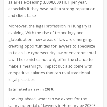
salaries exceeding
3,000,000 HUF
per year,
especially if they have built a strong reputation
and client base.
Moreover, the legal profession in Hungary is
evolving. With the rise of technology and
globalization, new areas of law are emerging,
creating opportunities for lawyers to specialize
in fields like cybersecurity law or environmental
law. These niches not only offer the chance to
make a meaningful impact but also come with
competitive salaries that can rival traditional
legal practices.
Estimated salary in 2030:
Looking ahead, what can we expect for the
salary potential of lawyers in Hungary by 2030?