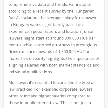
comprehensive data and trends. For instance,
according to a recent survey by the Hungarian
Bar Association, the average salary for a lawyer
in Hungary varies significantly based on
experience, specialization, and location. Junior
lawyers might start at around 300,000 HUF per
month, while seasoned attorneys in prestigious
firms can earn upwards of 1,500,000 HUF or
more. This disparity highlights the importance of
aligning salaries with both market standards and
individual qualifications.
Moreover, it’s essential to consider the type of
law practiced. For example, corporate lawyers
often command higher salaries compared to
those in public interest law. This is not just a