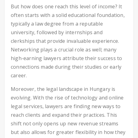
But how does one reach this level of income? It
often starts with a solid educational foundation,
typically a law degree from a reputable
university, followed by internships and
clerkships that provide invaluable experience.
Networking plays a crucial role as well; many
high-earning lawyers attribute their success to
connections made during their studies or early
career.
Moreover, the legal landscape in Hungary is
evolving. With the rise of technology and online
legal services, lawyers are finding new ways to
reach clients and expand their practices. This
shift not only opens up new revenue streams
but also allows for greater flexibility in how they