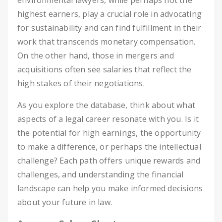
environmental lawyers, while perhaps not the
highest earners, play a crucial role in advocating
for sustainability and can find fulfillment in their
work that transcends monetary compensation.
On the other hand, those in mergers and
acquisitions often see salaries that reflect the
high stakes of their negotiations.
As you explore the database, think about what
aspects of a legal career resonate with you. Is it
the potential for high earnings, the opportunity
to make a difference, or perhaps the intellectual
challenge? Each path offers unique rewards and
challenges, and understanding the financial
landscape can help you make informed decisions
about your future in law.