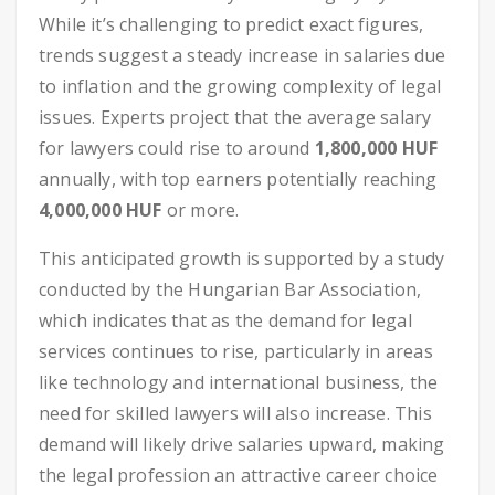
While it’s challenging to predict exact figures,
trends suggest a steady increase in salaries due
to inflation and the growing complexity of legal
issues. Experts project that the average salary
for lawyers could rise to around
1,800,000 HUF
annually, with top earners potentially reaching
4,000,000 HUF
or more.
This anticipated growth is supported by a study
conducted by the Hungarian Bar Association,
which indicates that as the demand for legal
services continues to rise, particularly in areas
like technology and international business, the
need for skilled lawyers will also increase. This
demand will likely drive salaries upward, making
the legal profession an attractive career choice