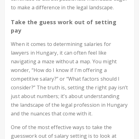
to make a difference in the legal landscape.
Take the guess work out of setting
pay
When it comes to determining salaries for
lawyers in Hungary, it can often feel like
navigating a maze without a map. You might
wonder, “How do I know if I’m offering a
competitive salary?” or “What factors should I
consider?” The truth is, setting the right pay isn’t
just about numbers; it’s about understanding
the landscape of the legal profession in Hungary
and the nuances that come with it.
One of the most effective ways to take the
guesswork out of salary setting is to look at