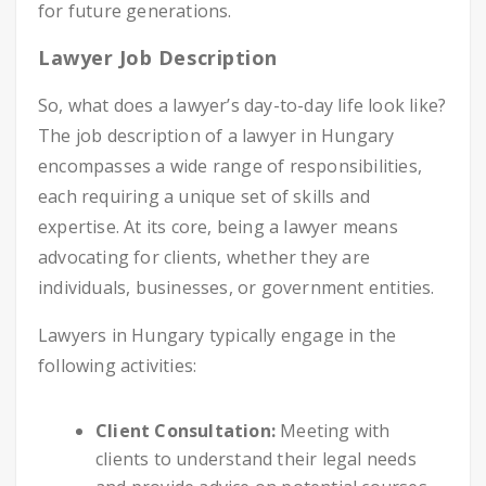
for future generations.
Lawyer Job Description
So, what does a lawyer’s day-to-day life look like?
The job description of a lawyer in Hungary
encompasses a wide range of responsibilities,
each requiring a unique set of skills and
expertise. At its core, being a lawyer means
advocating for clients, whether they are
individuals, businesses, or government entities.
Lawyers in Hungary typically engage in the
following activities:
Client Consultation:
Meeting with
clients to understand their legal needs