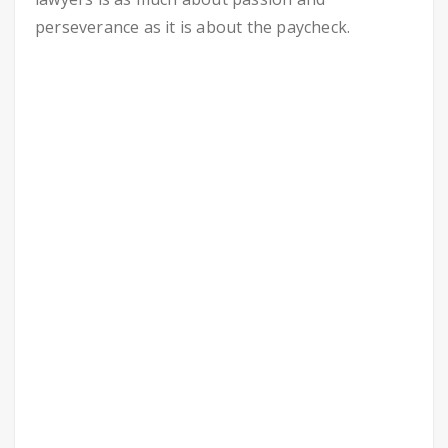
perseverance as it is about the paycheck.