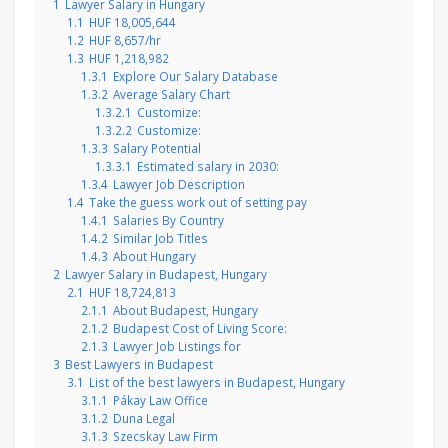
1
Lawyer Salary in Hungary
1.1
HUF 18,005,644
1.2
HUF 8,657/hr
1.3
HUF 1,218,982
1.3.1
Explore Our Salary Database
1.3.2
Average Salary Chart
1.3.2.1
Customize:
1.3.2.2
Customize:
1.3.3
Salary Potential
1.3.3.1
Estimated salary in 2030:
1.3.4
Lawyer Job Description
1.4
Take the guess work out of setting pay
1.4.1
Salaries By Country
1.4.2
Similar Job Titles
1.4.3
About Hungary
2
Lawyer Salary in Budapest, Hungary
2.1
HUF 18,724,813
2.1.1
About Budapest, Hungary
2.1.2
Budapest Cost of Living Score:
2.1.3
Lawyer Job Listings for
3
Best Lawyers in Budapest
3.1
List of the best lawyers in Budapest, Hungary
3.1.1
Pákay Law Office
3.1.2
Duna Legal
3.1.3
Szecskay Law Firm