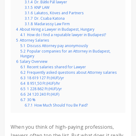
3.1.4
Dr. Bátki Pál lawyer
3.1.5
KNP LAW
3.1.6
Lakatos, Köves and Partners
3.1.7
Dr. Csaba Katona
3.1.8
Madarassy Law Firm
4
About Hiring a Lawyer in Budapest, Hungary
4.1
How do I find a reputable lawyer in Budapest?
5
Attorney Salaries
5.1
Discuss Attorney pay anonymously
5.2
Popular companies for an Attorney in Budapest,
Hungary
6
Salary Overview
6.1
Recent salaries shared for Lawyer
6.2
Frequently asked questions about Attorney salaries
6.3
18 619 127 Ft (HUF)/yr
6.4
8 951,50 Ft (HUF)/hr
6.5
1 228 862 Ft (HUF)/yr
6.6
24 120 240 Ft (HUF)
6.7
30 %
6.7.1
How Much Should You Be Paid?
When you think of high-paying professions,
lawyers often top the list. But what does it really