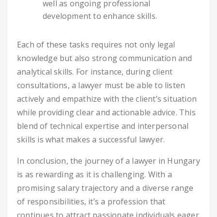
well as ongoing professional
development to enhance skills.
Each of these tasks requires not only legal
knowledge but also strong communication and
analytical skills. For instance, during client
consultations, a lawyer must be able to listen
actively and empathize with the client’s situation
while providing clear and actionable advice. This
blend of technical expertise and interpersonal
skills is what makes a successful lawyer.
In conclusion, the journey of a lawyer in Hungary
is as rewarding as it is challenging. With a
promising salary trajectory and a diverse range
of responsibilities, it’s a profession that
continues to attract passionate individuals eager