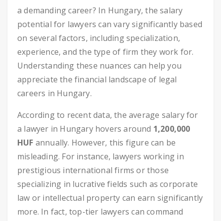
a demanding career? In Hungary, the salary
potential for lawyers can vary significantly based
on several factors, including specialization,
experience, and the type of firm they work for.
Understanding these nuances can help you
appreciate the financial landscape of legal
careers in Hungary.
According to recent data, the average salary for
a lawyer in Hungary hovers around
1,200,000
HUF
annually. However, this figure can be
misleading. For instance, lawyers working in
prestigious international firms or those
specializing in lucrative fields such as corporate
law or intellectual property can earn significantly
more. In fact, top-tier lawyers can command