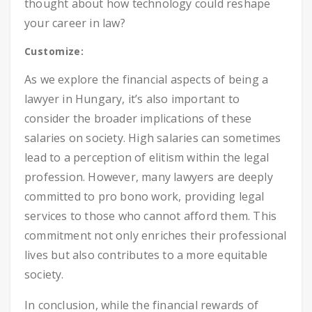
thought about how technology could reshape
your career in law?
Customize:
As we explore the financial aspects of being a
lawyer in Hungary, it’s also important to
consider the broader implications of these
salaries on society. High salaries can sometimes
lead to a perception of elitism within the legal
profession. However, many lawyers are deeply
committed to pro bono work, providing legal
services to those who cannot afford them. This
commitment not only enriches their professional
lives but also contributes to a more equitable
society.
In conclusion, while the financial rewards of