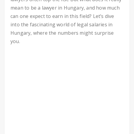
mean to be a lawyer in Hungary, and how much
can one expect to earn in this field? Let’s dive
into the fascinating world of legal salaries in
Hungary, where the numbers might surprise
you.