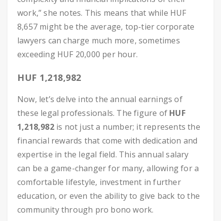
work,” she notes. This means that while HUF
8,657 might be the average, top-tier corporate
lawyers can charge much more, sometimes
exceeding HUF 20,000 per hour.
HUF 1,218,982
Now, let’s delve into the annual earnings of
these legal professionals. The figure of
HUF
1,218,982
is not just a number; it represents the
financial rewards that come with dedication and
expertise in the legal field. This annual salary
can be a game-changer for many, allowing for a
comfortable lifestyle, investment in further
education, or even the ability to give back to the
community through pro bono work.