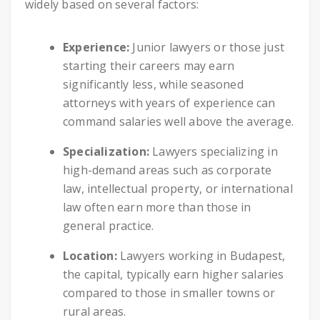
widely based on several factors:
Experience:
Junior lawyers or those just
starting their careers may earn
significantly less, while seasoned
attorneys with years of experience can
command salaries well above the average.
Specialization:
Lawyers specializing in
high-demand areas such as corporate
law, intellectual property, or international
law often earn more than those in
general practice.
Location:
Lawyers working in Budapest,
the capital, typically earn higher salaries
compared to those in smaller towns or
rural areas.