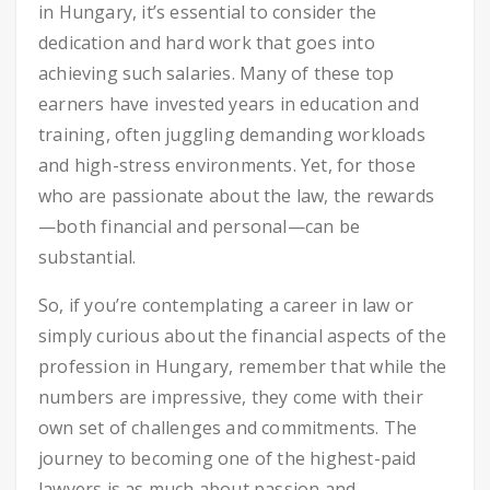
in Hungary, it’s essential to consider the
dedication and hard work that goes into
achieving such salaries. Many of these top
earners have invested years in education and
training, often juggling demanding workloads
and high-stress environments. Yet, for those
who are passionate about the law, the rewards
—both financial and personal—can be
substantial.
So, if you’re contemplating a career in law or
simply curious about the financial aspects of the
profession in Hungary, remember that while the
numbers are impressive, they come with their
own set of challenges and commitments. The
journey to becoming one of the highest-paid
lawyers is as much about passion and