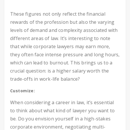
These figures not only reflect the financial
rewards of the profession but also the varying
levels of demand and complexity associated with
different areas of law. It’s interesting to note
that while corporate lawyers may earn more,
they often face intense pressure and long hours,
which can lead to burnout. This brings us to a
crucial question: is a higher salary worth the
trade-offs in work-life balance?
Customize:
When considering a career in law, it’s essential
to think about what kind of lawyer you want to
be. Do you envision yourself in a high-stakes
corporate environment, negotiating multi-