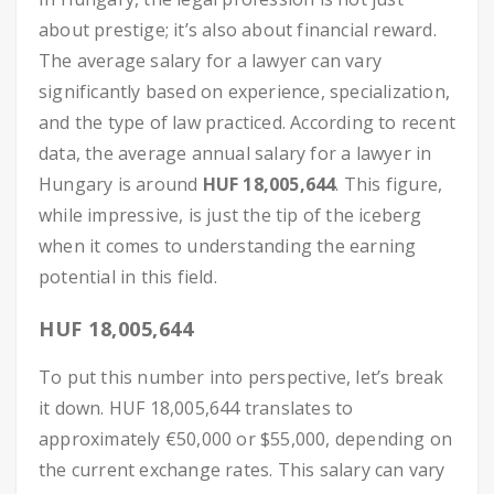
about prestige; it’s also about financial reward.
The average salary for a lawyer can vary
significantly based on experience, specialization,
and the type of law practiced. According to recent
data, the average annual salary for a lawyer in
Hungary is around
HUF 18,005,644
. This figure,
while impressive, is just the tip of the iceberg
when it comes to understanding the earning
potential in this field.
HUF 18,005,644
To put this number into perspective, let’s break
it down. HUF 18,005,644 translates to
approximately €50,000 or $55,000, depending on
the current exchange rates. This salary can vary