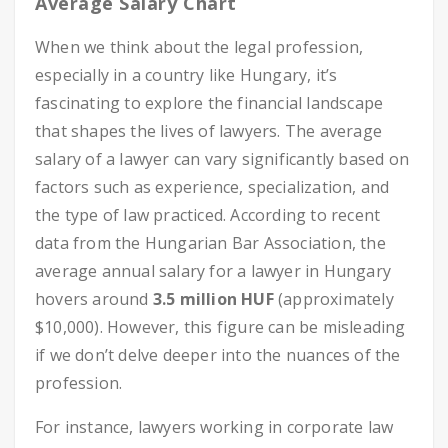
Average Salary Chart
When we think about the legal profession,
especially in a country like Hungary, it’s
fascinating to explore the financial landscape
that shapes the lives of lawyers. The average
salary of a lawyer can vary significantly based on
factors such as experience, specialization, and
the type of law practiced. According to recent
data from the Hungarian Bar Association, the
average annual salary for a lawyer in Hungary
hovers around
3.5 million HUF
(approximately
$10,000). However, this figure can be misleading
if we don’t delve deeper into the nuances of the
profession.
For instance, lawyers working in corporate law