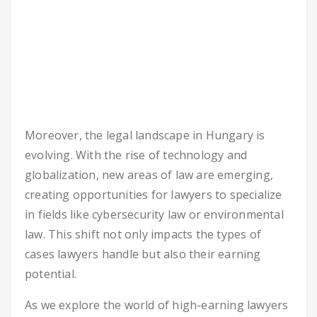
Moreover, the legal landscape in Hungary is
evolving. With the rise of technology and
globalization, new areas of law are emerging,
creating opportunities for lawyers to specialize
in fields like cybersecurity law or environmental
law. This shift not only impacts the types of
cases lawyers handle but also their earning
potential.
As we explore the world of high-earning lawyers