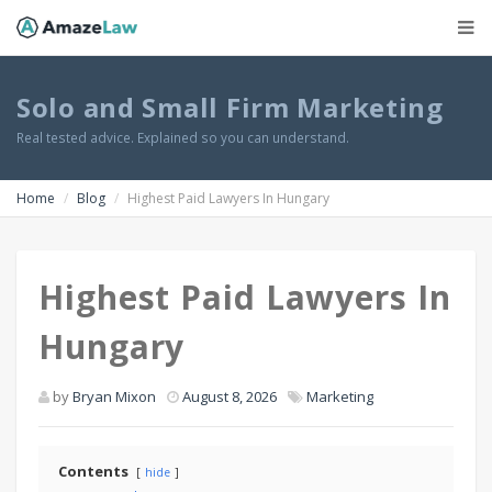
Solo and Small Firm Marketing
Real tested advice. Explained so you can understand.
Home
Blog
Highest Paid Lawyers In Hungary
Highest Paid Lawyers In
Hungary
by
Bryan Mixon
August 8, 2026
Marketing
Contents
hide