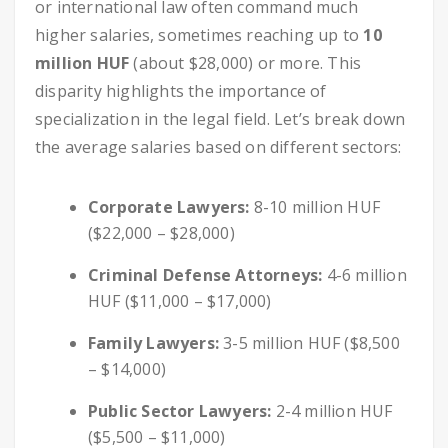
or international law often command much
higher salaries, sometimes reaching up to
10
million HUF
(about $28,000) or more. This
disparity highlights the importance of
specialization in the legal field. Let’s break down
the average salaries based on different sectors:
Corporate Lawyers:
8-10 million HUF
($22,000 – $28,000)
Criminal Defense Attorneys:
4-6 million
HUF ($11,000 – $17,000)
Family Lawyers:
3-5 million HUF ($8,500
– $14,000)
Public Sector Lawyers:
2-4 million HUF
($5,500 – $11,000)