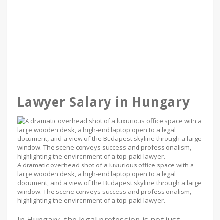
Lawyer Salary in Hungary
A dramatic overhead shot of a luxurious office space with a
large wooden desk, a high-end laptop open to a legal
document, and a view of the Budapest skyline through a large
window. The scene conveys success and professionalism,
highlighting the environment of a top-paid lawyer.
In Hungary, the legal profession is not just