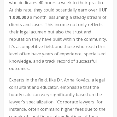
who dedicates 40 hours a week to their practice.
At this rate, they could potentially earn over
HUF
1,000,000
a month, assuming a steady stream of
clients and cases. This income not only reflects
their legal acumen but also the trust and
reputation they have built within the community.
It’s a competitive field, and those who reach this
level often have years of experience, specialized
knowledge, and a track record of successful
outcomes.
Experts in the field, like Dr. Anna Kovács, a legal
consultant and educator, emphasize that the
hourly rate can vary significantly based on the
lawyer’s specialization. “Corporate lawyers, for
instance, often command higher fees due to the
complexity and financial implications of their