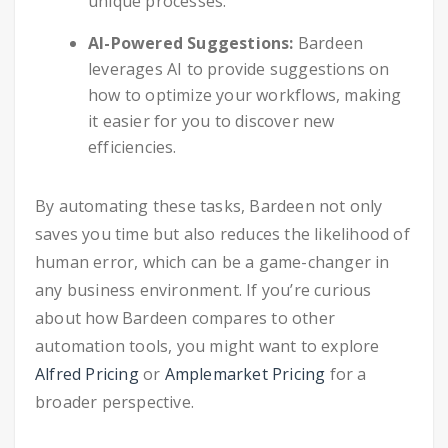
unique processes.
AI-Powered Suggestions:
Bardeen
leverages AI to provide suggestions on
how to optimize your workflows, making
it easier for you to discover new
efficiencies.
By automating these tasks, Bardeen not only
saves you time but also reduces the likelihood of
human error, which can be a game-changer in
any business environment. If you’re curious
about how Bardeen compares to other
automation tools, you might want to explore
Alfred Pricing
or
Amplemarket Pricing
for a
broader perspective.