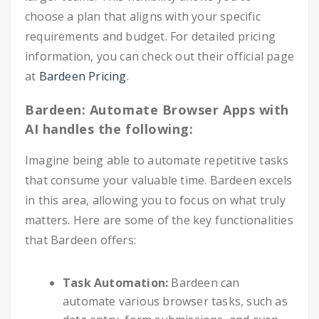
choose a plan that aligns with your specific
requirements and budget. For detailed pricing
information, you can check out their official page
at
Bardeen Pricing
.
Bardeen: Automate Browser Apps with
AI handles the following:
Imagine being able to automate repetitive tasks
that consume your valuable time. Bardeen excels
in this area, allowing you to focus on what truly
matters. Here are some of the key functionalities
that Bardeen offers:
Task Automation:
Bardeen can
automate various browser tasks, such as