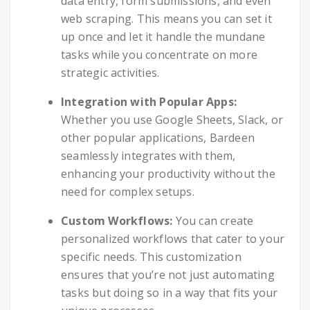
data entry, form submissions, and even
web scraping. This means you can set it
up once and let it handle the mundane
tasks while you concentrate on more
strategic activities.
Integration with Popular Apps:
Whether you use Google Sheets, Slack, or
other popular applications, Bardeen
seamlessly integrates with them,
enhancing your productivity without the
need for complex setups.
Custom Workflows:
You can create
personalized workflows that cater to your
specific needs. This customization
ensures that you’re not just automating
tasks but doing so in a way that fits your