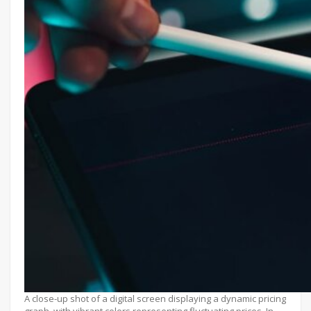
A close-up shot of a digital screen displaying a dynamic pricing