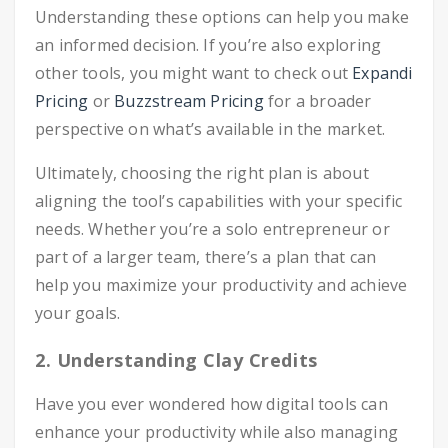
Understanding these options can help you make
an informed decision. If you’re also exploring
other tools, you might want to check out
Expandi
Pricing
or
Buzzstream Pricing
for a broader
perspective on what’s available in the market.
Ultimately, choosing the right plan is about
aligning the tool’s capabilities with your specific
needs. Whether you’re a solo entrepreneur or
part of a larger team, there’s a plan that can
help you maximize your productivity and achieve
your goals.
2. Understanding Clay Credits
Have you ever wondered how digital tools can
enhance your productivity while also managing