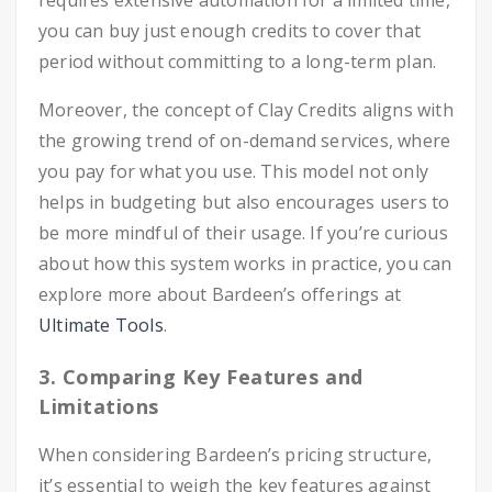
requires extensive automation for a limited time,
you can buy just enough credits to cover that
period without committing to a long-term plan.
Moreover, the concept of Clay Credits aligns with
the growing trend of on-demand services, where
you pay for what you use. This model not only
helps in budgeting but also encourages users to
be more mindful of their usage. If you’re curious
about how this system works in practice, you can
explore more about Bardeen’s offerings at
Ultimate Tools
.
3. Comparing Key Features and
Limitations
When considering Bardeen’s pricing structure,
it’s essential to weigh the key features against