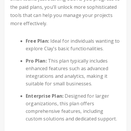
the paid plans, you’ll unlock more sophisticated
tools that can help you manage your projects
more effectively.
Free Plan:
Ideal for individuals wanting to
explore Clay’s basic functionalities.
Pro Plan:
This plan typically includes
enhanced features such as advanced
integrations and analytics, making it
suitable for small businesses.
Enterprise Plan:
Designed for larger
organizations, this plan offers
comprehensive features, including
custom solutions and dedicated support.