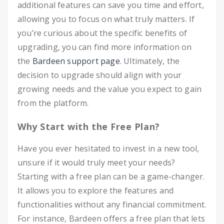
additional features can save you time and effort,
allowing you to focus on what truly matters. If
you’re curious about the specific benefits of
upgrading, you can find more information on
the
Bardeen support page
. Ultimately, the
decision to upgrade should align with your
growing needs and the value you expect to gain
from the platform.
Why Start with the Free Plan?
Have you ever hesitated to invest in a new tool,
unsure if it would truly meet your needs?
Starting with a free plan can be a game-changer.
It allows you to explore the features and
functionalities without any financial commitment.
For instance, Bardeen offers a free plan that lets