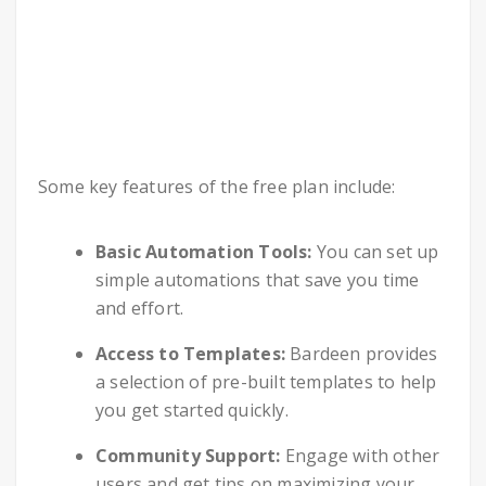
Some key features of the free plan include:
Basic Automation Tools:
You can set up
simple automations that save you time
and effort.
Access to Templates:
Bardeen provides
a selection of pre-built templates to help
you get started quickly.
Community Support:
Engage with other
users and get tips on maximizing your