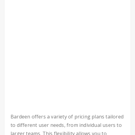
Bardeen offers a variety of pricing plans tailored
to different user needs, from individual users to
larger teams. This flexibility allows you to