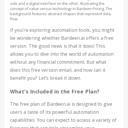
side and a digital interface on the other, illustrating the
concept of value versus technology in Bardeen Pricing. The
background features abstract shapes that represent data
flow.
If you’re exploring automation tools, you might
be wondering whether Bardeen.ai offers a free
version. The good news is that it does! This
allows you to dive into the world of automation
without any financial commitment. But what
does this free version entail, and how can it
benefit you? Let’s break it down.
What’s Included in the Free Plan?
The free plan of Bardeen.ai is designed to give
users a taste of its powerful automation
capabilities. You can expect to access a variety of