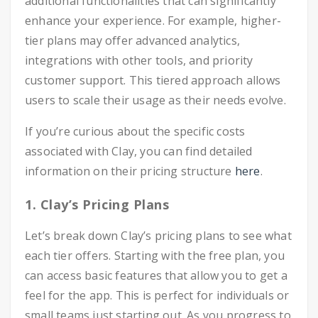
additional functionalities that can significantly
enhance your experience. For example, higher-
tier plans may offer advanced analytics,
integrations with other tools, and priority
customer support. This tiered approach allows
users to scale their usage as their needs evolve.
If you’re curious about the specific costs
associated with Clay, you can find detailed
information on their pricing structure
here
.
1. Clay’s Pricing Plans
Let’s break down Clay’s pricing plans to see what
each tier offers. Starting with the free plan, you
can access basic features that allow you to get a
feel for the app. This is perfect for individuals or
small teams just starting out. As you progress to