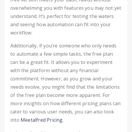
overwhelming you with features you may not yet
understand. It’s perfect for testing the waters
and seeing how automation can fit into your
workflow.
Additionally, if you’re someone who only needs
to automate a few simple tasks, the free plan
can be a great fit. It allows you to experiment
with the platform without any financial
commitment. However, as you grow and your
needs evolve, you might find that the limitations
of the free plan become more apparent. For
more insights on how different pricing plans can
cater to various user needs, you can also look
into
Meetalfred Pricing
.