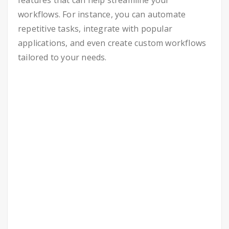
features that can help streamline your
workflows. For instance, you can automate
repetitive tasks, integrate with popular
applications, and even create custom workflows
tailored to your needs.