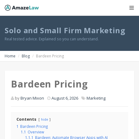
Solo and Small Firm Marketing
Real tested advice. Explained so you can understand.
Home
Blog
Bardeen Pricing
Bardeen Pricing
by
Bryan Mixon
August 6, 2026
Marketing
Contents
hide
1
Bardeen Pricing
1.1
Overview
1.1.1
Bardeen: Automate Browser Apps with AI