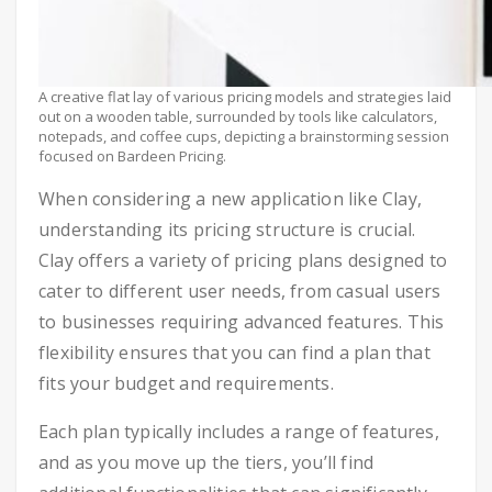
A creative flat lay of various pricing models and strategies laid
out on a wooden table, surrounded by tools like calculators,
notepads, and coffee cups, depicting a brainstorming session
focused on Bardeen Pricing.
When considering a new application like Clay,
understanding its pricing structure is crucial.
Clay offers a variety of pricing plans designed to
cater to different user needs, from casual users
to businesses requiring advanced features. This
flexibility ensures that you can find a plan that
fits your budget and requirements.
Each plan typically includes a range of features,
and as you move up the tiers, you’ll find