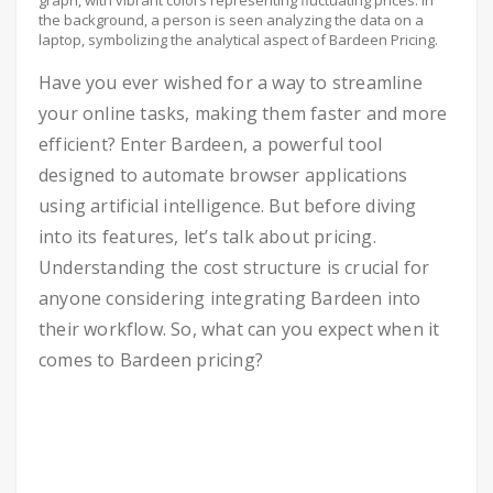
graph, with vibrant colors representing fluctuating prices. In
the background, a person is seen analyzing the data on a
laptop, symbolizing the analytical aspect of Bardeen Pricing.
Have you ever wished for a way to streamline
your online tasks, making them faster and more
efficient? Enter Bardeen, a powerful tool
designed to automate browser applications
using artificial intelligence. But before diving
into its features, let’s talk about pricing.
Understanding the cost structure is crucial for
anyone considering integrating Bardeen into
their workflow. So, what can you expect when it
comes to Bardeen pricing?