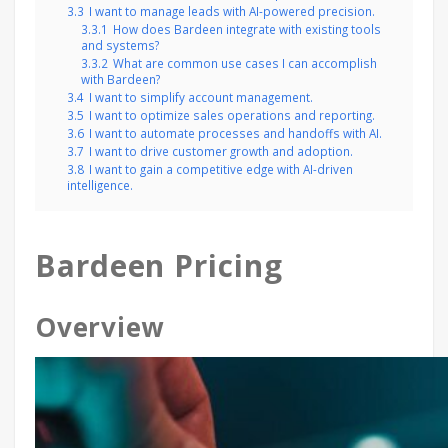
3.3
I want to manage leads with AI-powered precision.
3.3.1
How does Bardeen integrate with existing tools
and systems?
3.3.2
What are common use cases I can accomplish
with Bardeen?
3.4
I want to simplify account management.
3.5
I want to optimize sales operations and reporting.
3.6
I want to automate processes and handoffs with AI.
3.7
I want to drive customer growth and adoption.
3.8
I want to gain a competitive edge with AI-driven
intelligence.
Bardeen Pricing
Overview