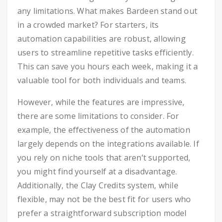
any limitations. What makes Bardeen stand out
in a crowded market? For starters, its
automation capabilities are robust, allowing
users to streamline repetitive tasks efficiently.
This can save you hours each week, making it a
valuable tool for both individuals and teams.
However, while the features are impressive,
there are some limitations to consider. For
example, the effectiveness of the automation
largely depends on the integrations available. If
you rely on niche tools that aren’t supported,
you might find yourself at a disadvantage.
Additionally, the Clay Credits system, while
flexible, may not be the best fit for users who
prefer a straightforward subscription model