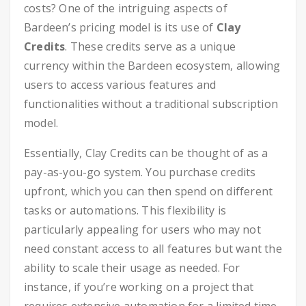
costs? One of the intriguing aspects of
Bardeen’s pricing model is its use of
Clay
Credits
. These credits serve as a unique
currency within the Bardeen ecosystem, allowing
users to access various features and
functionalities without a traditional subscription
model.
Essentially, Clay Credits can be thought of as a
pay-as-you-go system. You purchase credits
upfront, which you can then spend on different
tasks or automations. This flexibility is
particularly appealing for users who may not
need constant access to all features but want the
ability to scale their usage as needed. For
instance, if you’re working on a project that