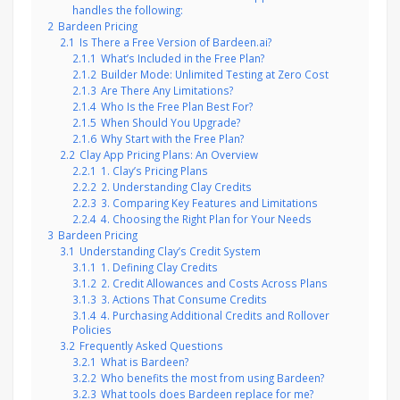
handles the following:
2
Bardeen Pricing
2.1
Is There a Free Version of Bardeen.ai?
2.1.1
What’s Included in the Free Plan?
2.1.2
Builder Mode: Unlimited Testing at Zero Cost
2.1.3
Are There Any Limitations?
2.1.4
Who Is the Free Plan Best For?
2.1.5
When Should You Upgrade?
2.1.6
Why Start with the Free Plan?
2.2
Clay App Pricing Plans: An Overview
2.2.1
1. Clay’s Pricing Plans
2.2.2
2. Understanding Clay Credits
2.2.3
3. Comparing Key Features and Limitations
2.2.4
4. Choosing the Right Plan for Your Needs
3
Bardeen Pricing
3.1
Understanding Clay’s Credit System
3.1.1
1. Defining Clay Credits
3.1.2
2. Credit Allowances and Costs Across Plans
3.1.3
3. Actions That Consume Credits
3.1.4
4. Purchasing Additional Credits and Rollover
Policies
3.2
Frequently Asked Questions
3.2.1
What is Bardeen?
3.2.2
Who benefits the most from using Bardeen?
3.2.3
What tools does Bardeen replace for me?