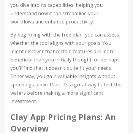
you dive into its capabilities, helping you
understand how it can streamline your
workflows and enhance productivity.
By beginning with the free plan, you can assess
whether the tool aligns with your goals. You
might discover that certain features are more
beneficial than you initially thought, or perhaps
you’ll find that it doesn’t quite fit your needs.
Either way, you gain valuable insights without
spending a dime. Plus, it’s a great way to test the
waters before making a more significant
investment.
Clay App Pricing Plans: An
Overview