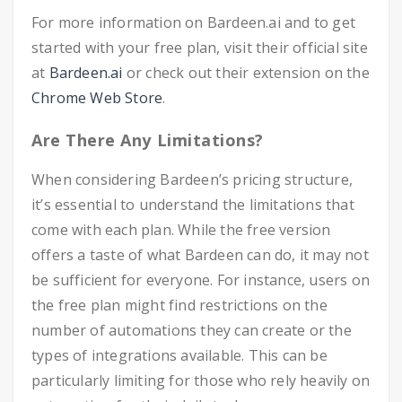
For more information on Bardeen.ai and to get
started with your free plan, visit their official site
at
Bardeen.ai
or check out their extension on the
Chrome Web Store
.
Are There Any Limitations?
When considering Bardeen’s pricing structure,
it’s essential to understand the limitations that
come with each plan. While the free version
offers a taste of what Bardeen can do, it may not
be sufficient for everyone. For instance, users on
the free plan might find restrictions on the
number of automations they can create or the
types of integrations available. This can be
particularly limiting for those who rely heavily on