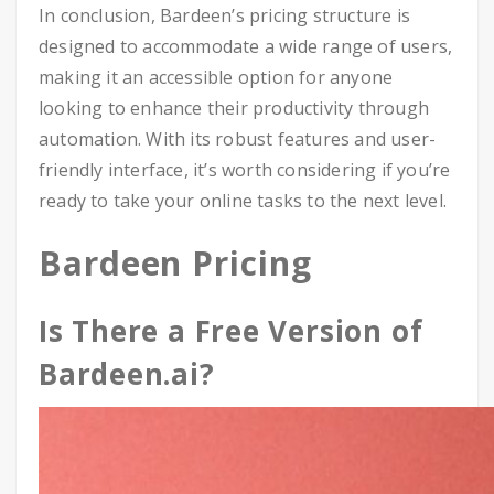
In conclusion, Bardeen’s pricing structure is
designed to accommodate a wide range of users,
making it an accessible option for anyone
looking to enhance their productivity through
automation. With its robust features and user-
friendly interface, it’s worth considering if you’re
ready to take your online tasks to the next level.
Bardeen Pricing
Is There a Free Version of
Bardeen.ai?