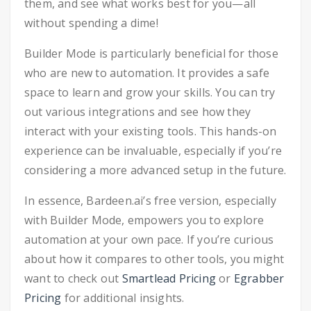
them, and see what works best for you—all
without spending a dime!
Builder Mode is particularly beneficial for those
who are new to automation. It provides a safe
space to learn and grow your skills. You can try
out various integrations and see how they
interact with your existing tools. This hands-on
experience can be invaluable, especially if you’re
considering a more advanced setup in the future.
In essence, Bardeen.ai’s free version, especially
with Builder Mode, empowers you to explore
automation at your own pace. If you’re curious
about how it compares to other tools, you might
want to check out
Smartlead Pricing
or
Egrabber
Pricing
for additional insights.