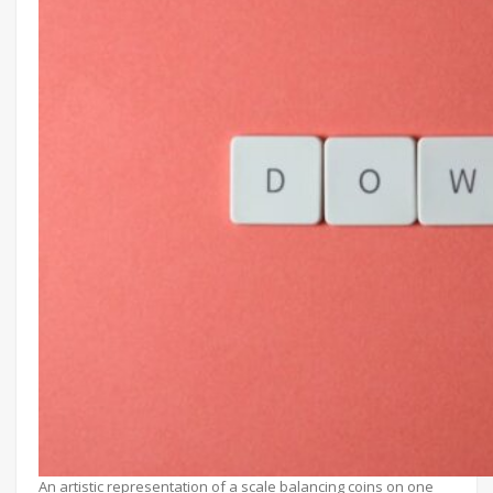
An artistic representation of a scale balancing coins on one