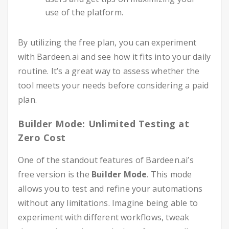
use of the platform.
By utilizing the free plan, you can experiment
with Bardeen.ai and see how it fits into your daily
routine. It’s a great way to assess whether the
tool meets your needs before considering a paid
plan.
Builder Mode: Unlimited Testing at
Zero Cost
One of the standout features of Bardeen.ai’s
free version is the
Builder Mode
. This mode
allows you to test and refine your automations
without any limitations. Imagine being able to
experiment with different workflows, tweak