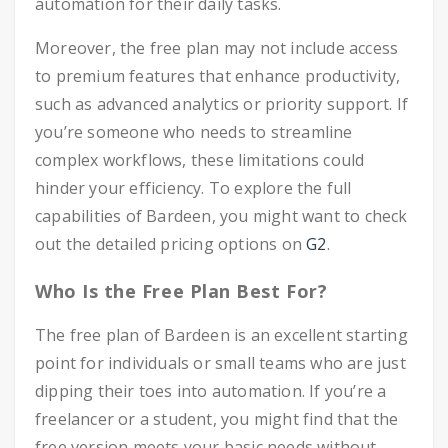
automation for their daily tasks.
Moreover, the free plan may not include access
to premium features that enhance productivity,
such as advanced analytics or priority support. If
you’re someone who needs to streamline
complex workflows, these limitations could
hinder your efficiency. To explore the full
capabilities of Bardeen, you might want to check
out the detailed pricing options on
G2
.
Who Is the Free Plan Best For?
The free plan of Bardeen is an excellent starting
point for individuals or small teams who are just
dipping their toes into automation. If you’re a
freelancer or a student, you might find that the
free version meets your basic needs without