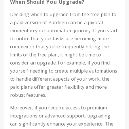
When Should You Upgrade?
Deciding when to upgrade from the free plan to
a paid version of Bardeen can be a pivotal
moment in your automation journey. If you start
to notice that your tasks are becoming more
complex or that you’re frequently hitting the
limits of the free plan, it might be time to
consider an upgrade. For example, if you find
yourself needing to create multiple automations
to handle different aspects of your work, the
paid plans offer greater flexibility and more
robust features.
Moreover, if you require access to premium
integrations or advanced support, upgrading
can significantly enhance your experience. The