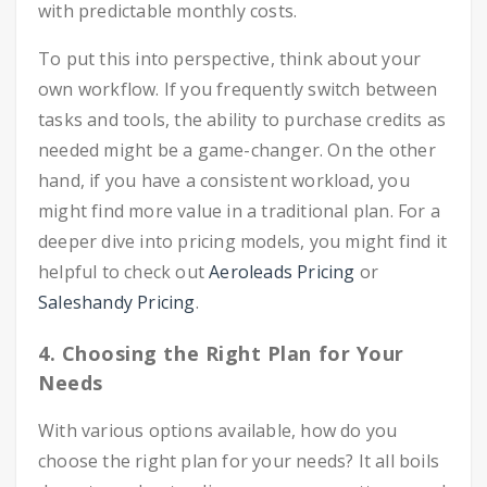
with predictable monthly costs.
To put this into perspective, think about your
own workflow. If you frequently switch between
tasks and tools, the ability to purchase credits as
needed might be a game-changer. On the other
hand, if you have a consistent workload, you
might find more value in a traditional plan. For a
deeper dive into pricing models, you might find it
helpful to check out
Aeroleads Pricing
or
Saleshandy Pricing
.
4. Choosing the Right Plan for Your
Needs
With various options available, how do you
choose the right plan for your needs? It all boils