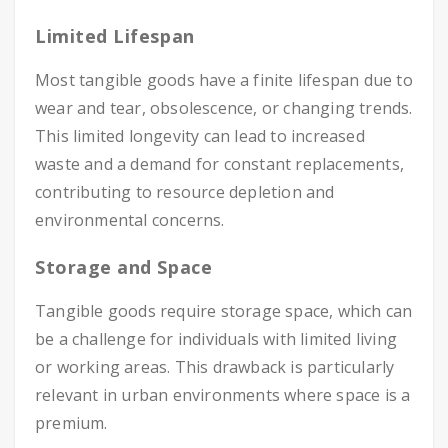
Limited Lifespan
Most tangible goods have a finite lifespan due to
wear and tear, obsolescence, or changing trends.
This limited longevity can lead to increased
waste and a demand for constant replacements,
contributing to resource depletion and
environmental concerns.
Storage and Space
Tangible goods require storage space, which can
be a challenge for individuals with limited living
or working areas. This drawback is particularly
relevant in urban environments where space is a
premium.