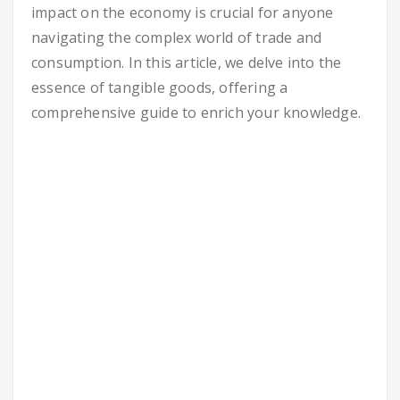
impact on the economy is crucial for anyone
navigating the complex world of trade and
consumption. In this article, we delve into the
essence of tangible goods, offering a
comprehensive guide to enrich your knowledge.