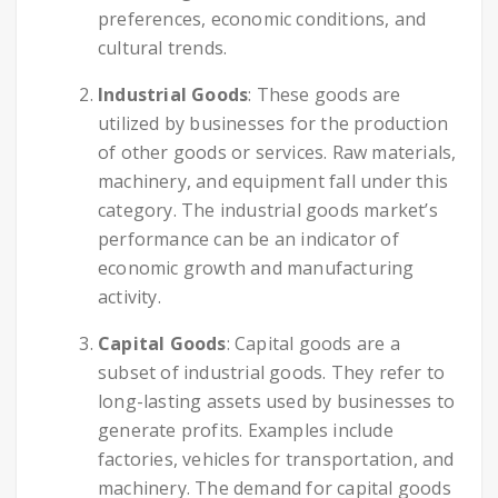
preferences, economic conditions, and
cultural trends.
Industrial Goods
: These goods are
utilized by businesses for the production
of other goods or services. Raw materials,
machinery, and equipment fall under this
category. The industrial goods market’s
performance can be an indicator of
economic growth and manufacturing
activity.
Capital Goods
: Capital goods are a
subset of industrial goods. They refer to
long-lasting assets used by businesses to
generate profits. Examples include
factories, vehicles for transportation, and
machinery. The demand for capital goods