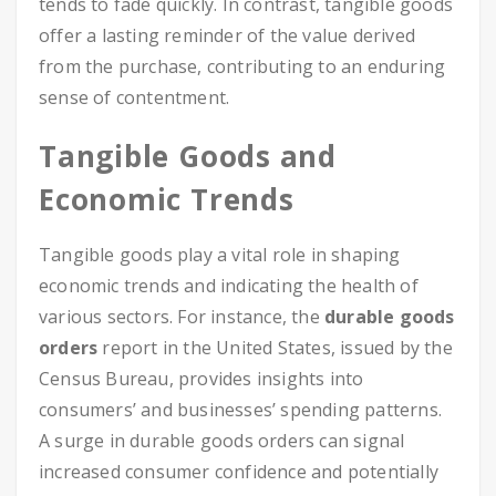
tends to fade quickly. In contrast, tangible goods
offer a lasting reminder of the value derived
from the purchase, contributing to an enduring
sense of contentment.
Tangible Goods and
Economic Trends
Tangible goods play a vital role in shaping
economic trends and indicating the health of
various sectors. For instance, the
durable goods
orders
report in the United States, issued by the
Census Bureau, provides insights into
consumers’ and businesses’ spending patterns.
A surge in durable goods orders can signal
increased consumer confidence and potentially