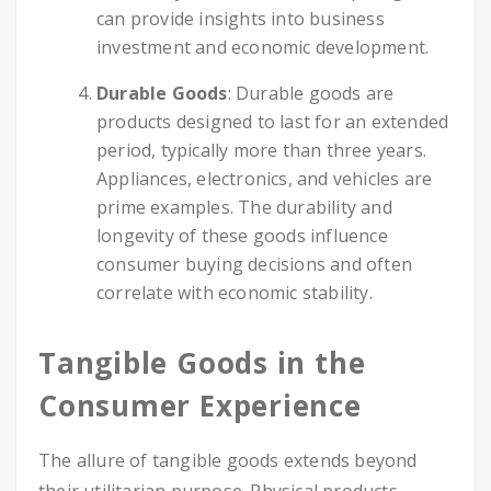
can provide insights into business
investment and economic development.
Durable Goods
: Durable goods are
products designed to last for an extended
period, typically more than three years.
Appliances, electronics, and vehicles are
prime examples. The durability and
longevity of these goods influence
consumer buying decisions and often
correlate with economic stability.
Tangible Goods in the
Consumer Experience
The allure of tangible goods extends beyond