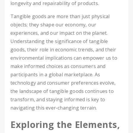
longevity and repairability of products.
Tangible goods are more than just physical
objects; they shape our economy, our
experiences, and our impact on the planet.
Understanding the significance of tangible
goods, their role in economic trends, and their
environmental implications can empower us to
make informed choices as consumers and
participants in a global marketplace. As
technology and consumer preferences evolve,
the landscape of tangible goods continues to
transform, and staying informed is key to
navigating this ever-changing terrain.
Exploring the Elements,