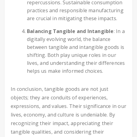
repercussions. Sustainable consumption
practices and responsible manufacturing
are crucial in mitigating these impacts.
Balancing Tangible and Intangible
: In a
digitally evolving world, the balance
between tangible and intangible goods is
shifting. Both play unique roles in our
lives, and understanding their differences
helps us make informed choices.
In conclusion, tangible goods are not just
objects; they are conduits of experiences,
expressions, and values. Their significance in our
lives, economy, and culture is undeniable. By
recognizing their impact, appreciating their
tangible qualities, and considering their