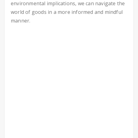
environmental implications, we can navigate the
world of goods in a more informed and mindful
manner.