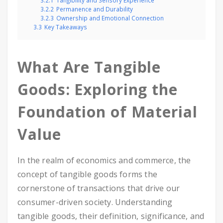
3.2.1
Tangibility and Sensory Experience
3.2.2
Permanence and Durability
3.2.3
Ownership and Emotional Connection
3.3
Key Takeaways
What Are Tangible
Goods: Exploring the
Foundation of Material
Value
In the realm of economics and commerce, the
concept of tangible goods forms the
cornerstone of transactions that drive our
consumer-driven society. Understanding
tangible goods, their definition, significance, and