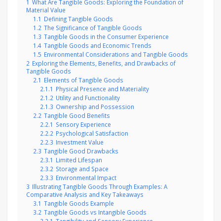
1
What Are Tangible Goods: Exploring the Foundation of
Material Value
1.1
Defining Tangible Goods
1.2
The Significance of Tangible Goods
1.3
Tangible Goods in the Consumer Experience
1.4
Tangible Goods and Economic Trends
1.5
Environmental Considerations and Tangible Goods
2
Exploring the Elements, Benefits, and Drawbacks of
Tangible Goods
2.1
Elements of Tangible Goods
2.1.1
Physical Presence and Materiality
2.1.2
Utility and Functionality
2.1.3
Ownership and Possession
2.2
Tangible Good Benefits
2.2.1
Sensory Experience
2.2.2
Psychological Satisfaction
2.2.3
Investment Value
2.3
Tangible Good Drawbacks
2.3.1
Limited Lifespan
2.3.2
Storage and Space
2.3.3
Environmental Impact
3
Illustrating Tangible Goods Through Examples: A
Comparative Analysis and Key Takeaways
3.1
Tangible Goods Example
3.2
Tangible Goods vs Intangible Goods