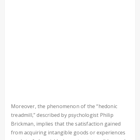
Moreover, the phenomenon of the “hedonic
treadmill,” described by psychologist Philip
Brickman, implies that the satisfaction gained
from acquiring intangible goods or experiences