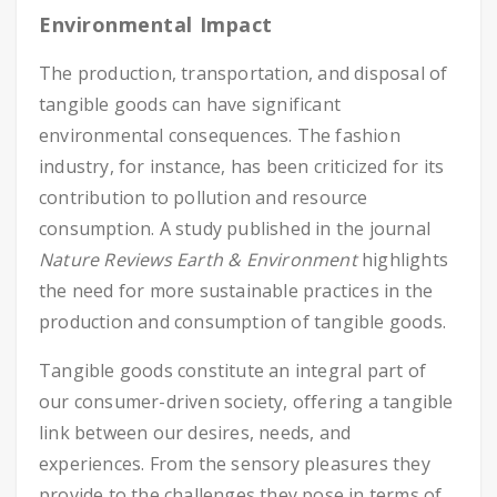
Environmental Impact
The production, transportation, and disposal of
tangible goods can have significant
environmental consequences. The fashion
industry, for instance, has been criticized for its
contribution to pollution and resource
consumption. A study published in the journal
Nature Reviews Earth & Environment
highlights
the need for more sustainable practices in the
production and consumption of tangible goods.
Tangible goods constitute an integral part of
our consumer-driven society, offering a tangible
link between our desires, needs, and
experiences. From the sensory pleasures they
provide to the challenges they pose in terms of