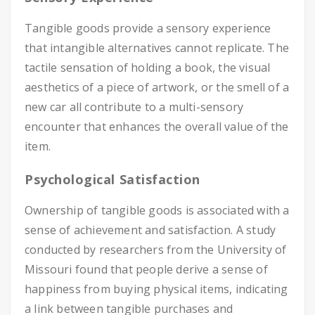
Tangible goods provide a sensory experience
that intangible alternatives cannot replicate. The
tactile sensation of holding a book, the visual
aesthetics of a piece of artwork, or the smell of a
new car all contribute to a multi-sensory
encounter that enhances the overall value of the
item.
Psychological Satisfaction
Ownership of tangible goods is associated with a
sense of achievement and satisfaction. A study
conducted by researchers from the University of
Missouri found that people derive a sense of
happiness from buying physical items, indicating
a link between tangible purchases and