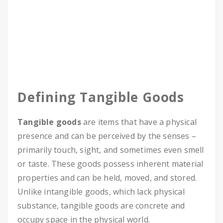
Defining Tangible Goods
Tangible goods
are items that have a physical
presence and can be perceived by the senses –
primarily touch, sight, and sometimes even smell
or taste. These goods possess inherent material
properties and can be held, moved, and stored.
Unlike intangible goods, which lack physical
substance, tangible goods are concrete and
occupy space in the physical world.