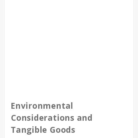
Environmental
Considerations and
Tangible Goods