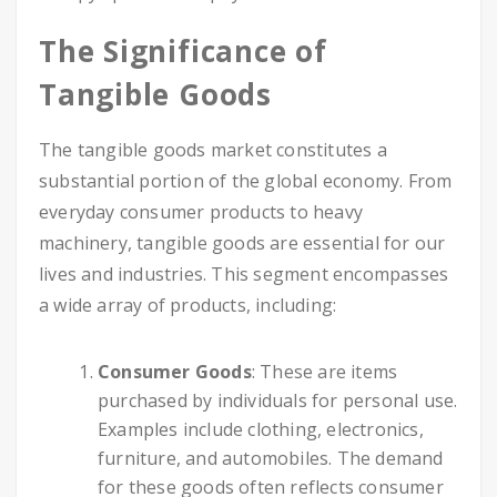
The Significance of
Tangible Goods
The tangible goods market constitutes a
substantial portion of the global economy. From
everyday consumer products to heavy
machinery, tangible goods are essential for our
lives and industries. This segment encompasses
a wide array of products, including:
Consumer Goods
: These are items
purchased by individuals for personal use.
Examples include clothing, electronics,
furniture, and automobiles. The demand
for these goods often reflects consumer