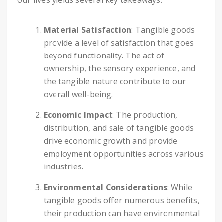
our lives yields several key takeaways:
Material Satisfaction
: Tangible goods
provide a level of satisfaction that goes
beyond functionality. The act of
ownership, the sensory experience, and
the tangible nature contribute to our
overall well-being.
Economic Impact
: The production,
distribution, and sale of tangible goods
drive economic growth and provide
employment opportunities across various
industries.
Environmental Considerations
: While
tangible goods offer numerous benefits,
their production can have environmental