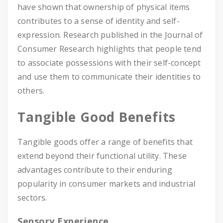
have shown that ownership of physical items
contributes to a sense of identity and self-
expression. Research published in the Journal of
Consumer Research highlights that people tend
to associate possessions with their self-concept
and use them to communicate their identities to
others.
Tangible Good Benefits
Tangible goods offer a range of benefits that
extend beyond their functional utility. These
advantages contribute to their enduring
popularity in consumer markets and industrial
sectors.
Sensory Experience