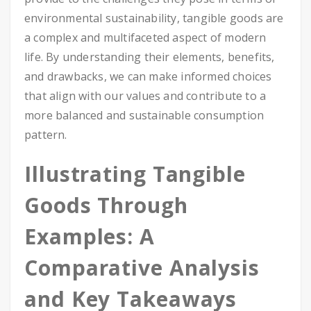
environmental sustainability, tangible goods are
a complex and multifaceted aspect of modern
life. By understanding their elements, benefits,
and drawbacks, we can make informed choices
that align with our values and contribute to a
more balanced and sustainable consumption
pattern.
Illustrating Tangible
Goods Through
Examples: A
Comparative Analysis
and Key Takeaways