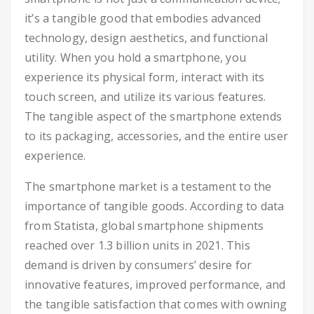
it’s a tangible good that embodies advanced
technology, design aesthetics, and functional
utility. When you hold a smartphone, you
experience its physical form, interact with its
touch screen, and utilize its various features.
The tangible aspect of the smartphone extends
to its packaging, accessories, and the entire user
experience.
The smartphone market is a testament to the
importance of tangible goods. According to data
from Statista, global smartphone shipments
reached over 1.3 billion units in 2021. This
demand is driven by consumers’ desire for
innovative features, improved performance, and
the tangible satisfaction that comes with owning