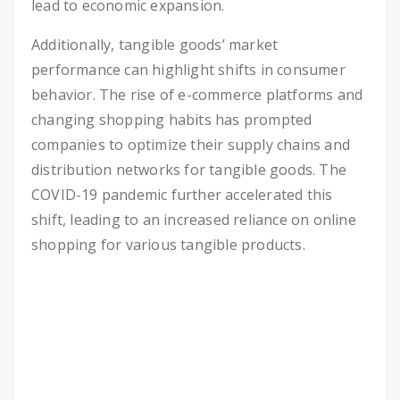
lead to economic expansion.
Additionally, tangible goods’ market
performance can highlight shifts in consumer
behavior. The rise of e-commerce platforms and
changing shopping habits has prompted
companies to optimize their supply chains and
distribution networks for tangible goods. The
COVID-19 pandemic further accelerated this
shift, leading to an increased reliance on online
shopping for various tangible products.