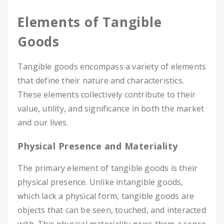
Elements of Tangible
Goods
Tangible goods encompass a variety of elements
that define their nature and characteristics.
These elements collectively contribute to their
value, utility, and significance in both the market
and our lives.
Physical Presence and Materiality
The primary element of tangible goods is their
physical presence. Unlike intangible goods,
which lack a physical form, tangible goods are
objects that can be seen, touched, and interacted