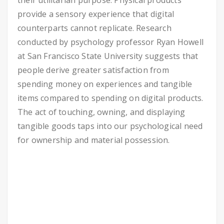
their utilitarian purpose. Physical products
provide a sensory experience that digital
counterparts cannot replicate. Research
conducted by psychology professor Ryan Howell
at San Francisco State University suggests that
people derive greater satisfaction from
spending money on experiences and tangible
items compared to spending on digital products.
The act of touching, owning, and displaying
tangible goods taps into our psychological need
for ownership and material possession.