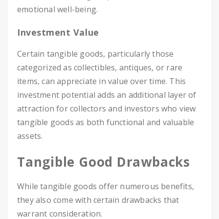
emotional well-being.
Investment Value
Certain tangible goods, particularly those
categorized as collectibles, antiques, or rare
items, can appreciate in value over time. This
investment potential adds an additional layer of
attraction for collectors and investors who view
tangible goods as both functional and valuable
assets.
Tangible Good Drawbacks
While tangible goods offer numerous benefits,
they also come with certain drawbacks that
warrant consideration.