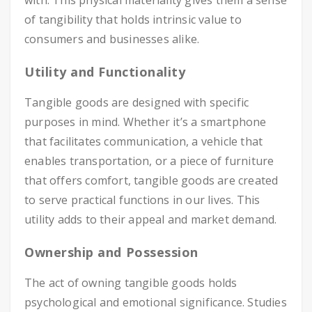
with. This physical materiality gives them a sense
of tangibility that holds intrinsic value to
consumers and businesses alike.
Utility and Functionality
Tangible goods are designed with specific
purposes in mind. Whether it’s a smartphone
that facilitates communication, a vehicle that
enables transportation, or a piece of furniture
that offers comfort, tangible goods are created
to serve practical functions in our lives. This
utility adds to their appeal and market demand.
Ownership and Possession
The act of owning tangible goods holds
psychological and emotional significance. Studies