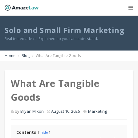
Solo and Small Firm Marketing
Real tested advice. Explained so you can understand.
Home
Blog
What Are Tangible Goods
What Are Tangible
Goods
by
Bryan Mixon
August 10, 2026
Marketing
Contents
hide