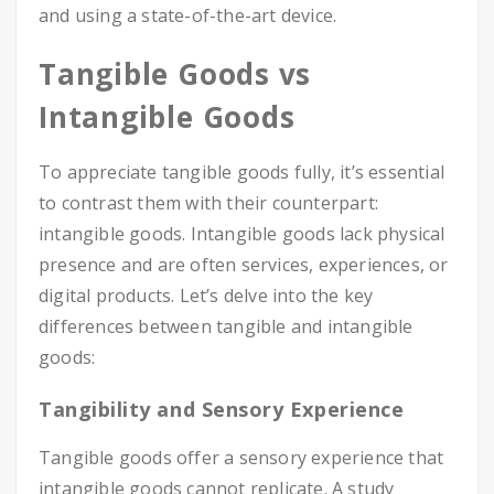
and using a state-of-the-art device.
Tangible Goods vs
Intangible Goods
To appreciate tangible goods fully, it’s essential
to contrast them with their counterpart:
intangible goods. Intangible goods lack physical
presence and are often services, experiences, or
digital products. Let’s delve into the key
differences between tangible and intangible
goods:
Tangibility and Sensory Experience
Tangible goods offer a sensory experience that
intangible goods cannot replicate. A study