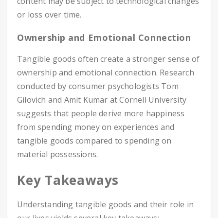
content may be subject to technological changes
or loss over time.
Ownership and Emotional Connection
Tangible goods often create a stronger sense of
ownership and emotional connection. Research
conducted by consumer psychologists Tom
Gilovich and Amit Kumar at Cornell University
suggests that people derive more happiness
from spending money on experiences and
tangible goods compared to spending on
material possessions.
Key Takeaways
Understanding tangible goods and their role in