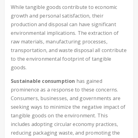
While tangible goods contribute to economic
growth and personal satisfaction, their
production and disposal can have significant
environmental implications. The extraction of
raw materials, manufacturing processes,
transportation, and waste disposal all contribute
to the environmental footprint of tangible
goods.
Sustainable consumption
has gained
prominence as a response to these concerns.
Consumers, businesses, and governments are
seeking ways to minimize the negative impact of
tangible goods on the environment. This
includes adopting circular economy practices,
reducing packaging waste, and promoting the