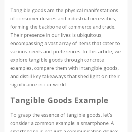
Tangible goods are the physical manifestations
of consumer desires and industrial necessities,
forming the backbone of commerce and trade.
Their presence in our lives is ubiquitous,
encompassing a vast array of items that cater to
various needs and preferences. In this article, we
explore tangible goods through concrete
examples, compare them with intangible goods,
and distill key takeaways that shed light on their
significance in our world.
Tangible Goods Example
To grasp the essence of tangible goods, let’s
consider a common example: a smartphone. A
smartphone is not just a communication device;