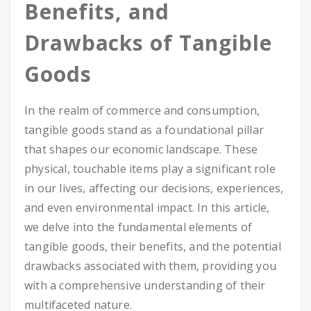
Benefits, and
Drawbacks of Tangible
Goods
In the realm of commerce and consumption,
tangible goods stand as a foundational pillar
that shapes our economic landscape. These
physical, touchable items play a significant role
in our lives, affecting our decisions, experiences,
and even environmental impact. In this article,
we delve into the fundamental elements of
tangible goods, their benefits, and the potential
drawbacks associated with them, providing you
with a comprehensive understanding of their
multifaceted nature.