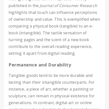
published in the
Journal of Consumer Research
highlights that touch can influence perceptions
of ownership and value. This is exemplified when
comparing a physical book (tangible) to an e-
book (intangible). The tactile sensation of
turning pages and the scent of a new book
contribute to the overall reading experience,
setting it apart from digital reading.
Permanence and Durability
Tangible goods tend to be more durable and
lasting than their intangible counterparts. For
instance, a piece of art, whether a painting or
sculpture, can remain in physical existence for
generations. In contrast, digital art or online